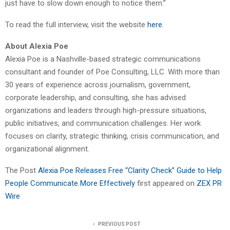
just have to slow down enough to notice them.”
To read the full interview, visit the website
here
.
About Alexia Poe
Alexia Poe is a Nashville-based strategic communications
consultant and founder of Poe Consulting, LLC. With more than
30 years of experience across journalism, government,
corporate leadership, and consulting, she has advised
organizations and leaders through high-pressure situations,
public initiatives, and communication challenges. Her work
focuses on clarity, strategic thinking, crisis communication, and
organizational alignment.
The Post
Alexia Poe Releases Free “Clarity Check” Guide to Help
People Communicate More Effectively
first appeared on
ZEX PR
Wire
PREVIOUS POST