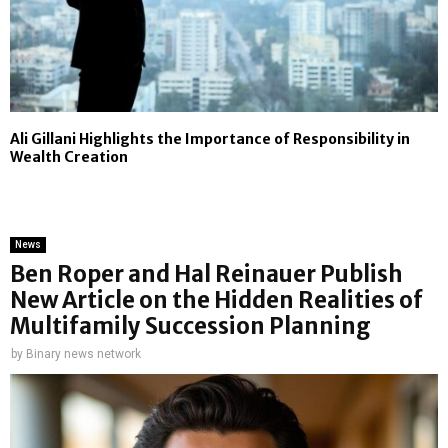
Ali Gillani Highlights the Importance of Responsibility in
Wealth Creation
News
Ben Roper and Hal Reinauer Publish
New Article on the Hidden Realities of
Multifamily Succession Planning
by
Binary news network