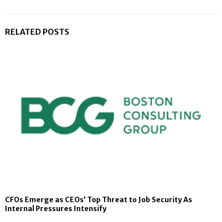
RELATED POSTS
CFOs Emerge as CEOs’ Top Threat to Job Security As
Internal Pressures Intensify