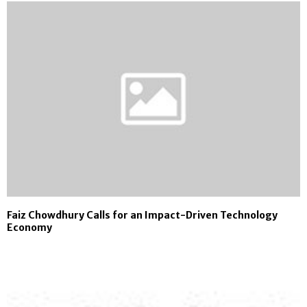
Faiz Chowdhury Calls for an Impact-Driven Technology
Economy