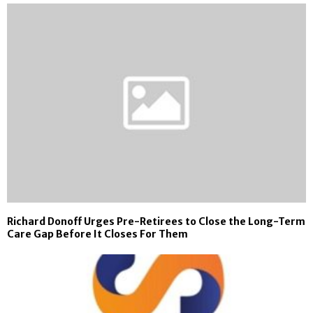
Richard Donoff Urges Pre-Retirees to Close the Long-Term
Care Gap Before It Closes For Them