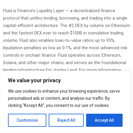
Fluid is Finance’s Liquidity Layer — a decentralized finance
protocol that unifies lending, borrowing, and trading into a single
capital-efficient architecture. The #2 DEX by volume on Ethereum
and the fastest DEX ever to reach $100B in cumulative trading
volume, Fluid also enables loan-to-value ratios up to 95%,
liquidation penalties as low as 0.1%, and the most advanced risk
controls in onchain finance. Fluid operates across Ethereum,
Solana, and other major chains, and serves as the foundational
lending infrastructure for Jupiter Lend. For more information,
visit
fluid.io
.
We value your privacy
The Post
Jupiter Lend Onboards Bitwise to Curate Ethena Market
We use cookies to enhance your browsing experience, serve
first appeared on
ZEX PR Wire
personalised ads or content, and analyse our traffic. By
clicking "Accept All", you consent to our use of cookies.
Customise
Reject All
Accept All