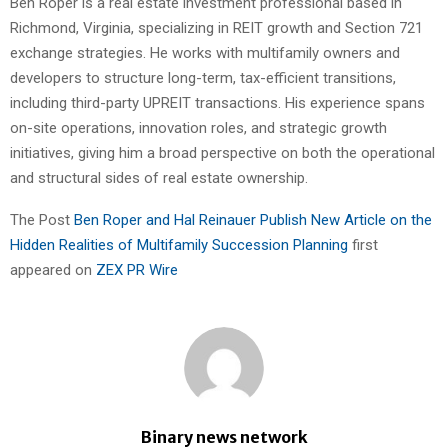
Ben Roper is a real estate investment professional based in
Richmond, Virginia, specializing in REIT growth and Section 721
exchange strategies. He works with multifamily owners and
developers to structure long-term, tax-efficient transitions,
including third-party UPREIT transactions. His experience spans
on-site operations, innovation roles, and strategic growth
initiatives, giving him a broad perspective on both the operational
and structural sides of real estate ownership.
The Post
Ben Roper and Hal Reinauer Publish New Article on the
Hidden Realities of Multifamily Succession Planning
first
appeared on
ZEX PR Wire
Binary news network