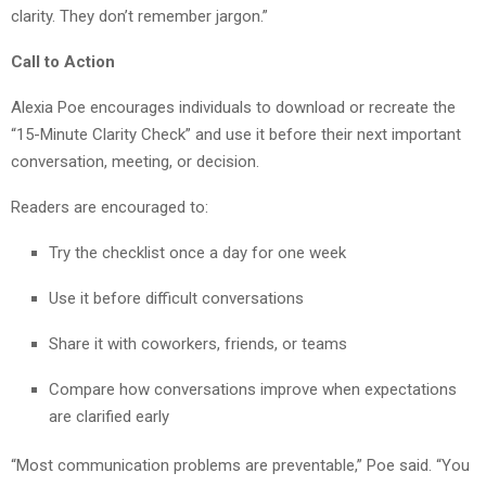
clarity. They don’t remember jargon.”
Call to Action
Alexia Poe encourages individuals to download or recreate the
“15-Minute Clarity Check” and use it before their next important
conversation, meeting, or decision.
Readers are encouraged to:
Try the checklist once a day for one week
Use it before difficult conversations
Share it with coworkers, friends, or teams
Compare how conversations improve when expectations
are clarified early
“Most communication problems are preventable,” Poe said. “You