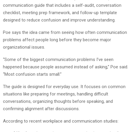
communication guide that includes a self-audit, conversation
checklist, meeting prep framework, and follow-up template
designed to reduce confusion and improve understanding.
Poe says the idea came from seeing how often communication
problems affect people long before they become major
organizational issues.
“Some of the biggest communication problems I’ve seen
happened because people assumed instead of asking,” Poe said.
“Most confusion starts small.”
The guide is designed for everyday use. It focuses on common
situations like preparing for meetings, handling difficult
conversations, organizing thoughts before speaking, and
confirming alignment after discussions.
According to recent workplace and communication studies: