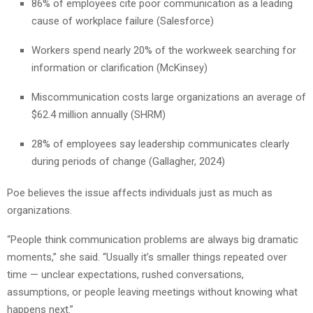
86% of employees cite poor communication as a leading
cause of workplace failure (Salesforce)
Workers spend nearly 20% of the workweek searching for
information or clarification (McKinsey)
Miscommunication costs large organizations an average of
$62.4 million annually (SHRM)
28% of employees say leadership communicates clearly
during periods of change (Gallagher, 2024)
Poe believes the issue affects individuals just as much as
organizations.
“People think communication problems are always big dramatic
moments,” she said. “Usually it’s smaller things repeated over
time — unclear expectations, rushed conversations,
assumptions, or people leaving meetings without knowing what
happens next.”