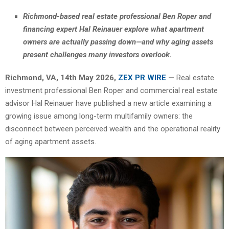
Richmond-based real estate professional Ben Roper and
financing expert Hal Reinauer explore what apartment
owners are actually passing down—and why aging assets
present challenges many investors overlook.
Richmond, VA, 14th May 2026,
ZEX PR WIRE
—
Real estate
investment professional Ben Roper and commercial real estate
advisor Hal Reinauer have published a new article examining a
growing issue among long-term multifamily owners: the
disconnect between perceived wealth and the operational reality
of aging apartment assets.