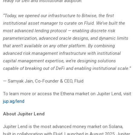
ready for Defi and institutional adoption.”
“Today, we opened our infrastructure to Bitwise, the first
institutional asset manager to curate on Fluid. We’ve built the
most advanced lending protocol — enabling discrete risk
parameterization, advanced oracle designs, and dynamic limits
that aren’t available on any other platform. By combining
advanced risk management infrastructure with institutional
capital management expertise, we’re designing solutions
capable of breaking out of DeFi and enabling institutional scale.”
— Samyak Jain, Co-Founder & CEO, Fluid
To learn more or access the Ethena market on Jupiter Lend, visit
jup.ag/lend
About Jupiter Lend
Jupiter Lend is the most advanced money market on Solana,
built in collaboration with Fluid. Launched in August 2025, Jupiter