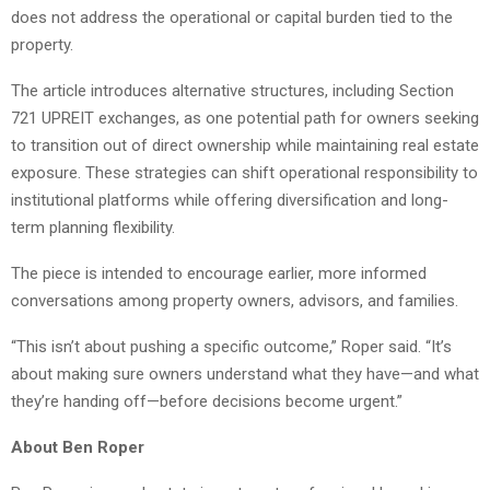
does not address the operational or capital burden tied to the
property.
The article introduces alternative structures, including Section
721 UPREIT exchanges, as one potential path for owners seeking
to transition out of direct ownership while maintaining real estate
exposure. These strategies can shift operational responsibility to
institutional platforms while offering diversification and long-
term planning flexibility.
The piece is intended to encourage earlier, more informed
conversations among property owners, advisors, and families.
“This isn’t about pushing a specific outcome,” Roper said. “It’s
about making sure owners understand what they have—and what
they’re handing off—before decisions become urgent.”
About Ben Roper