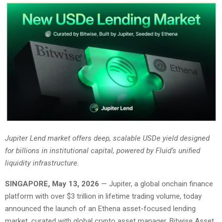
Jupiter Lend market offers deep, scalable USDe yield designed
for billions in institutional capital, powered by Fluid’s unified
liquidity infrastructure.
SINGAPORE, May 13, 2026
— Jupiter, a global onchain finance
platform with over $3 trillion in lifetime trading volume, today
announced the launch of an Ethena asset-focused lending
market, curated with global crypto asset manager, Bitwise Asset