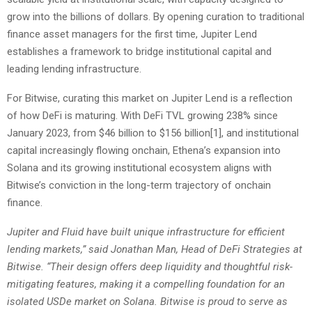
grow into the billions of dollars. By opening curation to traditional
finance asset managers for the first time, Jupiter Lend
establishes a framework to bridge institutional capital and
leading lending infrastructure.
For Bitwise, curating this market on Jupiter Lend is a reflection
of how DeFi is maturing. With DeFi TVL growing 238% since
January 2023, from $46 billion to $156 billion
[1]
, and institutional
capital increasingly flowing onchain, Ethena’s expansion into
Solana and its growing institutional ecosystem aligns with
Bitwise’s conviction in the long-term trajectory of onchain
finance.
Jupiter and Fluid have built unique infrastructure for efficient
lending markets,” said Jonathan Man, Head of DeFi Strategies at
Bitwise. “Their design offers deep liquidity and thoughtful risk-
mitigating features, making it a compelling foundation for an
isolated USDe market on Solana. Bitwise is proud to serve as