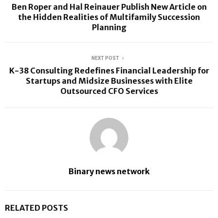
Ben Roper and Hal Reinauer Publish New Article on
the Hidden Realities of Multifamily Succession
Planning
NEXT POST
K-38 Consulting Redefines Financial Leadership for
Startups and Midsize Businesses with Elite
Outsourced CFO Services
Binary news network
RELATED POSTS