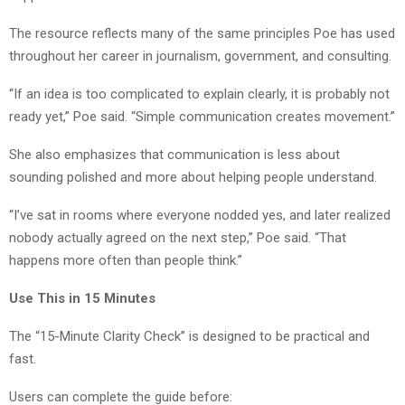
The resource reflects many of the same principles Poe has used
throughout her career in journalism, government, and consulting.
“If an idea is too complicated to explain clearly, it is probably not
ready yet,” Poe said. “Simple communication creates movement.”
She also emphasizes that communication is less about
sounding polished and more about helping people understand.
“I’ve sat in rooms where everyone nodded yes, and later realized
nobody actually agreed on the next step,” Poe said. “That
happens more often than people think.”
Use This in 15 Minutes
The “15-Minute Clarity Check” is designed to be practical and
fast.
Users can complete the guide before: