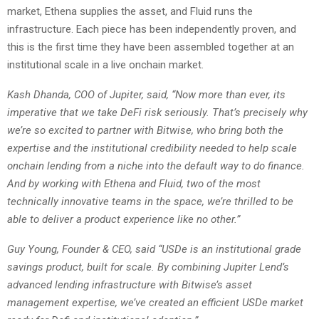
market, Ethena supplies the asset, and Fluid runs the
infrastructure. Each piece has been independently proven, and
this is the first time they have been assembled together at an
institutional scale in a live onchain market.
Kash Dhanda, COO of Jupiter, said, “Now more than ever, its
imperative that we take DeFi risk seriously. That’s precisely why
we’re so excited to partner with Bitwise, who bring both the
expertise and the institutional credibility needed to help scale
onchain lending from a niche into the default way to do finance.
And by working with Ethena and Fluid, two of the most
technically innovative teams in the space, we’re thrilled to be
able to deliver a product experience like no other.”
Guy Young, Founder & CEO, said “USDe is an institutional grade
savings product, built for scale. By combining Jupiter Lend’s
advanced lending infrastructure with Bitwise’s asset
management expertise, we’ve created an efficient USDe market