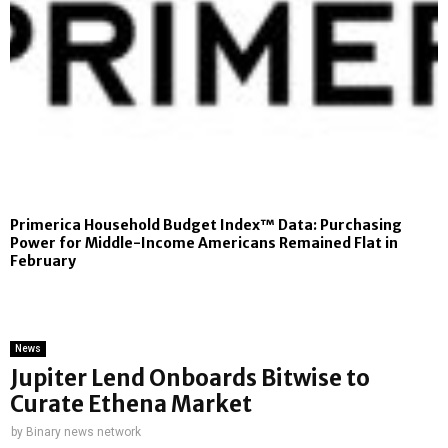
Primerica Household Budget Index™ Data: Purchasing
Power for Middle-Income Americans Remained Flat in
February
News
Jupiter Lend Onboards Bitwise to
Curate Ethena Market
by
Binary news network