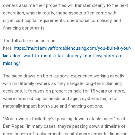
owners assume their properties will transfer cleanly to the next
generation, when in reality, those assets often come with
significant capital requirements, operational complexity, and
financing constraints.
The full article can be read
here:
https://multifamilyaffordablehousing.com/you-built-it-your-
kids-dont-want-to-run-it-a-tax-strategy-most-investors-are-
missing/
The piece draws on both authors’ experience working directly
with multifamily owners as they navigate long-term planning
decisions. It focuses on properties held for 15 years or more,
where deferred capital needs and aging systems begin to
materially impact both value and financing options.
“Most owners think they’re passing down a stable asset,” said
Ben Roper. “In many cases, they’re passing down a timeline of
decisions—roof replacements, capital improvements, financing