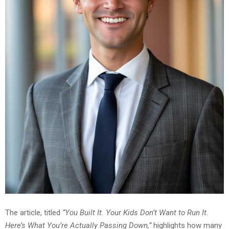
The article, titled
“You Built It. Your Kids Don’t Want to Run It.
Here’s What You’re Actually Passing Down,”
highlights how many