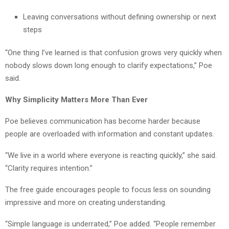
Leaving conversations without defining ownership or next
steps
“One thing I’ve learned is that confusion grows very quickly when
nobody slows down long enough to clarify expectations,” Poe
said.
Why Simplicity Matters More Than Ever
Poe believes communication has become harder because
people are overloaded with information and constant updates.
“We live in a world where everyone is reacting quickly,” she said.
“Clarity requires intention.”
The free guide encourages people to focus less on sounding
impressive and more on creating understanding.
“Simple language is underrated,” Poe added. “People remember