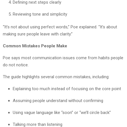
Defining next steps clearly
Reviewing tone and simplicity
“It’s not about using perfect words,” Poe explained. “It’s about
making sure people leave with clarity.”
Common Mistakes People Make
Poe says most communication issues come from habits people
do not notice.
The guide highlights several common mistakes, including:
Explaining too much instead of focusing on the core point
Assuming people understand without confirming
Using vague language like “soon” or “we’ll circle back”
Talking more than listening