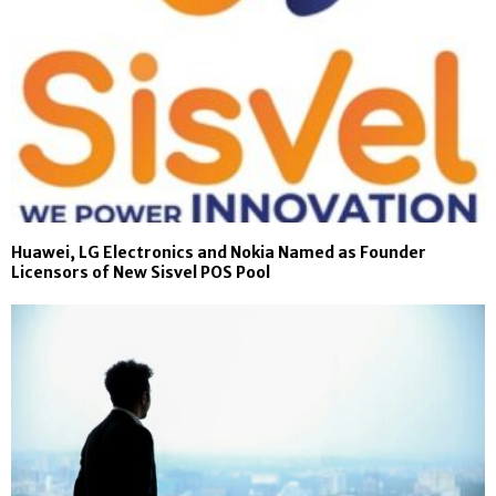
Huawei, LG Electronics and Nokia Named as Founder
Licensors of New Sisvel POS Pool