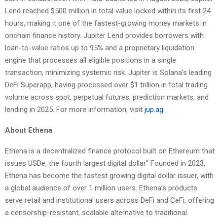
Lend reached $500 million in total value locked within its first 24
hours, making it one of the fastest-growing money markets in
onchain finance history. Jupiter Lend provides borrowers with
loan-to-value ratios up to 95% and a proprietary liquidation
engine that processes all eligible positions in a single
transaction, minimizing systemic risk. Jupiter is Solana’s leading
DeFi Superapp, having processed over $1 trillion in total trading
volume across spot, perpetual futures, prediction markets, and
lending in 2025. For more information, visit
jup.ag
.
About Ethena
Ethena is a decentralized finance protocol built on Ethereum that
issues USDe, the fourth largest digital dollar” Founded in 2023,
Ethena has become the fastest growing digital dollar issuer, with
a global audience of over 1 million users. Ethena’s products
serve retail and institutional users across DeFi and CeFi, offering
a censorship-resistant, scalable alternative to traditional