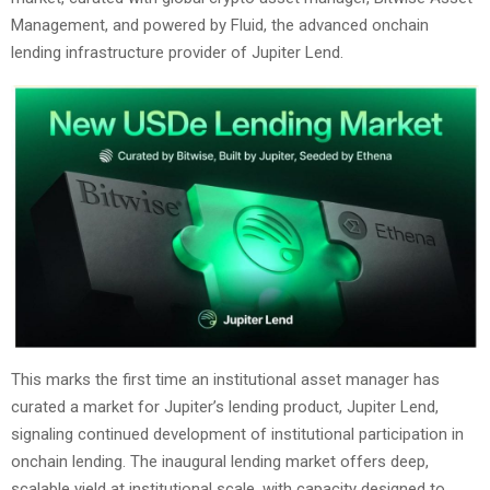
Management, and powered by Fluid, the advanced onchain
lending infrastructure provider of Jupiter Lend.
This marks the first time an institutional asset manager has
curated a market for Jupiter’s lending product, Jupiter Lend,
signaling continued development of institutional participation in
onchain lending. The inaugural lending market offers deep,
scalable yield at institutional scale, with capacity designed to