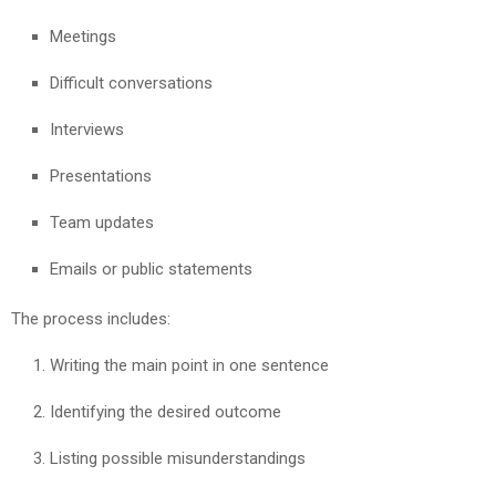
Meetings
Difficult conversations
Interviews
Presentations
Team updates
Emails or public statements
The process includes:
Writing the main point in one sentence
Identifying the desired outcome
Listing possible misunderstandings