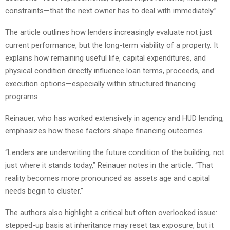
constraints—that the next owner has to deal with immediately.”
The article outlines how lenders increasingly evaluate not just
current performance, but the long-term viability of a property. It
explains how remaining useful life, capital expenditures, and
physical condition directly influence loan terms, proceeds, and
execution options—especially within structured financing
programs.
Reinauer, who has worked extensively in agency and HUD lending,
emphasizes how these factors shape financing outcomes.
“Lenders are underwriting the future condition of the building, not
just where it stands today,” Reinauer notes in the article. “That
reality becomes more pronounced as assets age and capital
needs begin to cluster.”
The authors also highlight a critical but often overlooked issue:
stepped-up basis at inheritance may reset tax exposure, but it