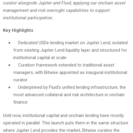
curator alongside Jupiter and Fluid, applying our onchain asset
management and risk oversight capabilities to support
institutional participation.
Key Highlights
Dedicated USDe lending market on Jupiter Lend, isolated
from existing Jupiter Lend liquidity layer and structured for
institutional capital at scale
Curation framework extended to traditional asset
managers, with Bitwise appointed as inaugural institutional
curator
Underpinned by Fluid’s unified lending infrastructure, the
most advanced collateral and risk architecture in onchain
finance
Until now, institutional capital and onchain lending have mostly
operated in parallel. This launch puts them in the same structure
where Jupiter Lend provides the market, Bitwise curates the