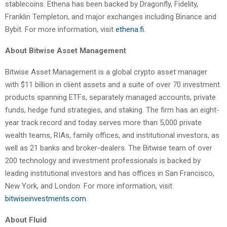
stablecoins. Ethena has been backed by Dragonfly, Fidelity,
Franklin Templeton, and major exchanges including Binance and
Bybit. For more information, visit
ethena.fi
.
About Bitwise Asset Management
Bitwise Asset Management is a global crypto asset manager
with $11 billion in client assets and a suite of over 70 investment
products spanning ETFs, separately managed accounts, private
funds, hedge fund strategies, and staking. The firm has an eight-
year track record and today serves more than 5,000 private
wealth teams, RIAs, family offices, and institutional investors, as
well as 21 banks and broker-dealers. The Bitwise team of over
200 technology and investment professionals is backed by
leading institutional investors and has offices in San Francisco,
New York, and London. For more information, visit
bitwiseinvestments.com
.
About Fluid