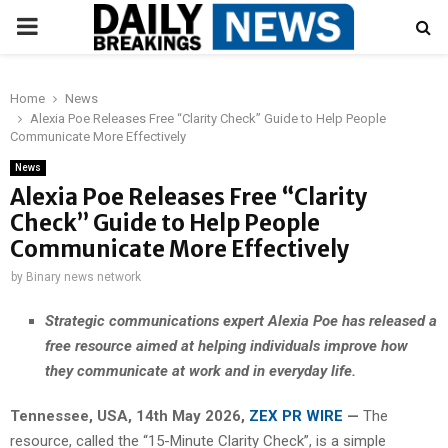
PRIMARY
MENU
Home
News
Alexia Poe Releases Free “Clarity Check” Guide to Help People
Communicate More Effectively
News
Alexia Poe Releases Free “Clarity
Check” Guide to Help People
Communicate More Effectively
by
Binary news network
Strategic communications expert Alexia Poe has released a
free resource aimed at helping individuals improve how
they communicate at work and in everyday life.
Tennessee, USA, 14th May 2026,
ZEX PR WIRE
—
The
resource, called the “15-Minute Clarity Check”, is a simple