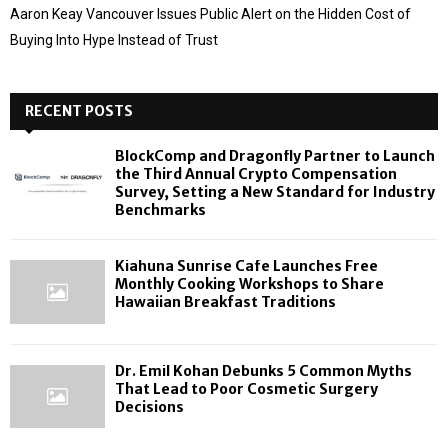
Aaron Keay Vancouver Issues Public Alert on the Hidden Cost of
Buying Into Hype Instead of Trust
RECENT POSTS
BlockComp and Dragonfly Partner to Launch
the Third Annual Crypto Compensation
Survey, Setting a New Standard for Industry
Benchmarks
Kiahuna Sunrise Cafe Launches Free
Monthly Cooking Workshops to Share
Hawaiian Breakfast Traditions
Dr. Emil Kohan Debunks 5 Common Myths
That Lead to Poor Cosmetic Surgery
Decisions