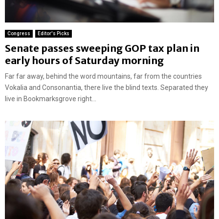
Congress
Editor's Picks
Senate passes sweeping GOP tax plan in
early hours of Saturday morning
Far far away, behind the word mountains, far from the countries
Vokalia and Consonantia, there live the blind texts. Separated they
live in Bookmarksgrove right...