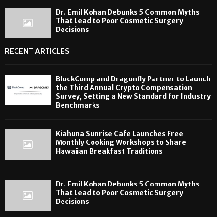
Dr. Emil Kohan Debunks 5 Common Myths
That Lead to Poor Cosmetic Surgery
Decisions
RECENT ARTICLES
BlockComp and Dragonfly Partner to Launch
the Third Annual Crypto Compensation
Survey, Setting a New Standard for Industry
Benchmarks
Kiahuna Sunrise Cafe Launches Free
Monthly Cooking Workshops to Share
Hawaiian Breakfast Traditions
Dr. Emil Kohan Debunks 5 Common Myths
That Lead to Poor Cosmetic Surgery
Decisions