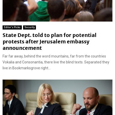
Editor's Picks
Security
State Dept. told to plan for potential
protests after Jerusalem embassy
announcement
Far far away, behind the word mountains, far from the countries
Vokalia and Consonantia, there live the blind texts. Separated they
live in Bookmarksgrove right...