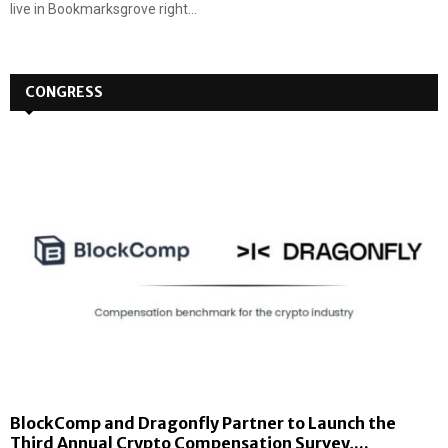
live in Bookmarksgrove right...
CONGRESS
BlockComp and Dragonfly Partner to Launch the
Third Annual Crypto Compensation Survey,...