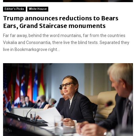
Editor's Picks
White House
Trump announces reductions to Bears
Ears, Grand Staircase monuments
Far far away, behind the word mountains, far from the countries
Vokalia and Consonantia, there live the blind texts. Separated they
live in Bookmarksgrove right...