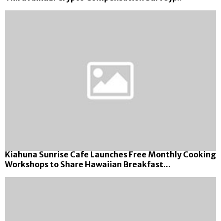
Kiahuna Sunrise Cafe Launches Free Monthly Cooking
Workshops to Share Hawaiian Breakfast...