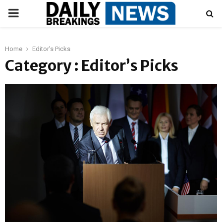
PRIMARY
MENU
Home
Editor's Picks
Category : Editor’s Picks