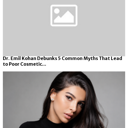
Dr. Emil Kohan Debunks 5 Common Myths That Lead
to Poor Cosmetic...