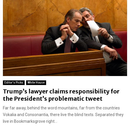
Editor's Picks
White House
Trump’s lawyer claims responsibility for
the President’s problematic tweet
Far far away, behind the word mountains, far from the countries
Vokalia and Consonantia, there live the blind texts. Separated they
live in Bookmarksgrove right...