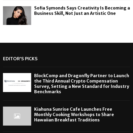
Sofia Symonds Says Creativity Is Becoming a
Business Skill, Not Just an Artistic One
EDITOR'S PICKS
BlockComp and Dragonfly Partner to Launch
the Third Annual Crypto Compensation
Survey, Setting a New Standard for Industry
Benchmarks
Kiahuna Sunrise Cafe Launches Free
Monthly Cooking Workshops to Share
Hawaiian Breakfast Traditions