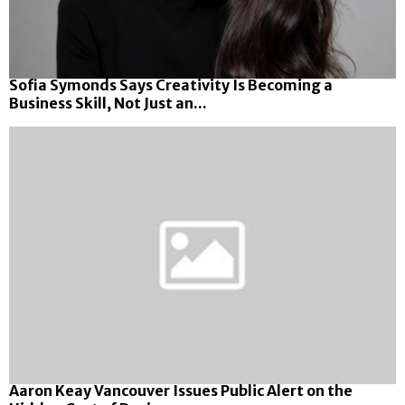
Sofia Symonds Says Creativity Is Becoming a
Business Skill, Not Just an...
Aaron Keay Vancouver Issues Public Alert on the