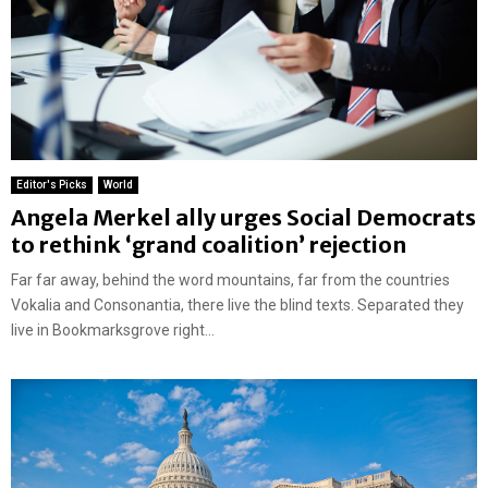
Editor's Picks
World
Angela Merkel ally urges Social Democrats
to rethink ‘grand coalition’ rejection
Far far away, behind the word mountains, far from the countries
Vokalia and Consonantia, there live the blind texts. Separated they
live in Bookmarksgrove right...