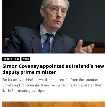
Editor's Picks
World
Simon Coveney appointed as Ireland’s new
deputy prime minister
Far far away, behind the word mountains, far from the countries
Vokalia and Consonantia, there live the blind texts. Separated they
live in Bookmarksgrove right...