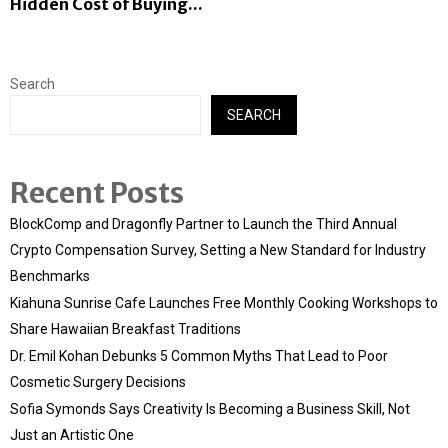
Hidden Cost of Buying...
Search
SEARCH
Recent Posts
BlockComp and Dragonfly Partner to Launch the Third Annual
Crypto Compensation Survey, Setting a New Standard for Industry
Benchmarks
Kiahuna Sunrise Cafe Launches Free Monthly Cooking Workshops to
Share Hawaiian Breakfast Traditions
Dr. Emil Kohan Debunks 5 Common Myths That Lead to Poor
Cosmetic Surgery Decisions
Sofia Symonds Says Creativity Is Becoming a Business Skill, Not
Just an Artistic One