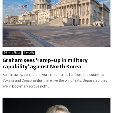
Editor's Picks
Security
Graham sees ‘ramp-up in military
capability’ against North Korea
Far far away, behind the word mountains, far from the countries
Vokalia and Consonantia, there live the blind texts. Separated they
live in Bookmarksgrove right...