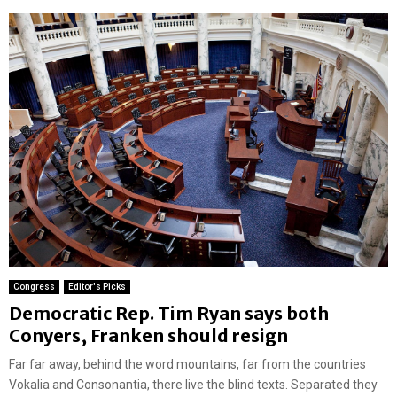
Congress
Editor's Picks
Democratic Rep. Tim Ryan says both
Conyers, Franken should resign
Far far away, behind the word mountains, far from the countries
Vokalia and Consonantia, there live the blind texts. Separated they