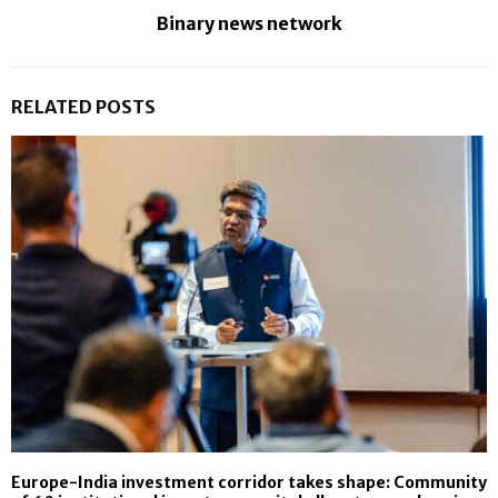
Binary news network
RELATED POSTS
Europe-India investment corridor takes shape: Community