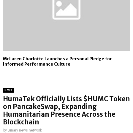
McLaren Charlotte Launches a Personal Pledge for
Informed Performance Culture
News
HumaTek Officially Lists $HUMC Token
on PancakeSwap, Expanding
Humanitarian Presence Across the
Blockchain
by
Binary news network