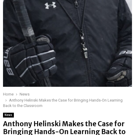
Home
News
Anthony Helinski Makes the Case for Bringing Hands-On Learning
Back to the Classroom
News
Anthony Helinski Makes the Case for
Bringing Hands-On Learning Back to