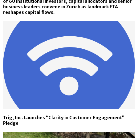
of 60 institutional investors, capital allocators and senior
business leaders convene in Zurich as landmark FTA
reshapes capital flows.
Trig, Inc. Launches “Clarity in Customer Engagement”
Pledge