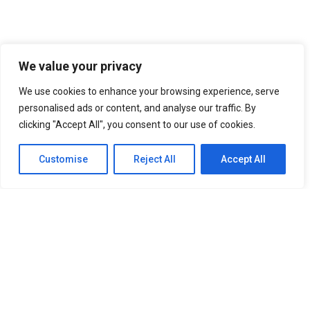
We value your privacy
We use cookies to enhance your browsing experience, serve
personalised ads or content, and analyse our traffic. By
clicking "Accept All", you consent to our use of cookies.
Customise
Reject All
Accept All
BlockComp and Dragonfly Partner to Launch the
Third Annual Crypto Compensation Survey,...