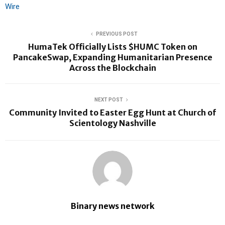
Wire
PREVIOUS POST
HumaTek Officially Lists $HUMC Token on
PancakeSwap, Expanding Humanitarian Presence
Across the Blockchain
NEXT POST
Community Invited to Easter Egg Hunt at Church of
Scientology Nashville
Binary news network