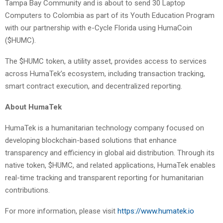
Tampa Bay Community and is about to send 30 Laptop
Computers to Colombia as part of its Youth Education Program
with our partnership with e-Cycle Florida using HumaCoin
($HUMC).
The $HUMC token, a utility asset, provides access to services
across HumaTek’s ecosystem, including transaction tracking,
smart contract execution, and decentralized reporting.
About HumaTek
HumaTek is a humanitarian technology company focused on
developing blockchain-based solutions that enhance
transparency and efficiency in global aid distribution. Through its
native token, $HUMC, and related applications, HumaTek enables
real-time tracking and transparent reporting for humanitarian
contributions.
For more information, please visit
https://www.humatek.io