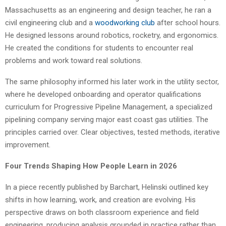
Massachusetts as an engineering and design teacher, he ran a
civil engineering club and a
woodworking club
after school hours.
He designed lessons around robotics, rocketry, and ergonomics.
He created the conditions for students to encounter real
problems and work toward real solutions.
The same philosophy informed his later work in the utility sector,
where he developed onboarding and operator qualifications
curriculum for Progressive Pipeline Management, a specialized
pipelining company serving major east coast gas utilities. The
principles carried over. Clear objectives, tested methods, iterative
improvement.
Four Trends Shaping How People Learn in 2026
In a piece recently published by Barchart, Helinski outlined key
shifts in how learning, work, and creation are evolving. His
perspective draws on both classroom experience and field
engineering, producing analysis grounded in practice rather than