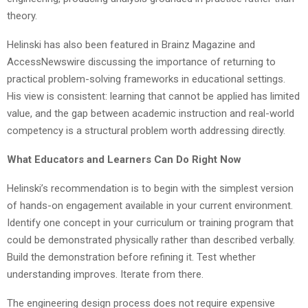
theory.
Helinski has also been featured in Brainz Magazine and
AccessNewswire discussing the importance of returning to
practical problem-solving frameworks in educational settings.
His view is consistent: learning that cannot be applied has limited
value, and the gap between academic instruction and real-world
competency is a structural problem worth addressing directly.
What Educators and Learners Can Do Right Now
Helinski’s recommendation is to begin with the simplest version
of hands-on engagement available in your current environment.
Identify one concept in your curriculum or training program that
could be demonstrated physically rather than described verbally.
Build the demonstration before refining it. Test whether
understanding improves. Iterate from there.
The engineering design process does not require expensive