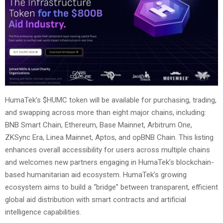
HumaTek’s $HUMC token will be available for purchasing, trading,
and swapping across more than eight major chains, including:
BNB Smart Chain, Ethereum, Base Mainnet, Arbitrum One,
ZKSync Era, Linea Mainnet, Aptos, and opBNB Chain. This listing
enhances overall accessibility for users across multiple chains
and welcomes new partners engaging in HumaTek’s blockchain-
based humanitarian aid ecosystem. HumaTek’s growing
ecosystem aims to build a “bridge” between transparent, efficient
global aid distribution with smart contracts and artificial
intelligence capabilities.