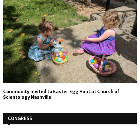
Community Invited to Easter Egg Hunt at Church of
Scientology Nashville
CONGRESS