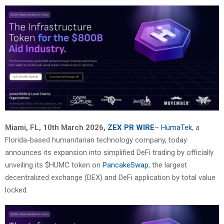
Miami, FL, 10th March 2026,
ZEX PR WIRE
–
HumaTek
, a
Florida-based humanitarian technology company,
today
announces its expansion into simplified DeFi trading by officially
unveiling its $HUMC
token on
PancakeSwap
, the largest
decentralized exchange (DEX) and DeFi application by total
value
locked.