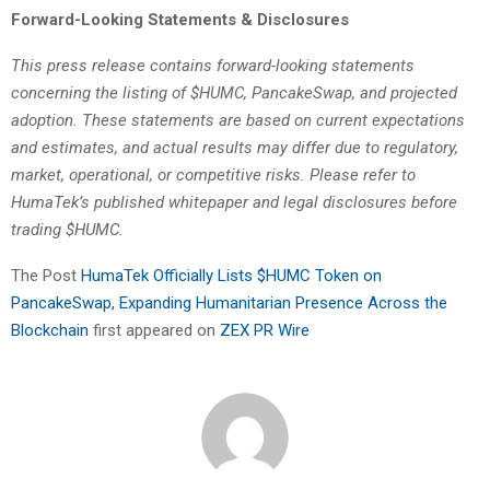
Forward-Looking Statements & Disclosures
This press release contains forward-looking statements
concerning the listing of $HUMC, PancakeSwap, and projected
adoption. These statements are based on current expectations
and estimates, and actual results may differ due to regulatory,
market, operational, or competitive risks. Please refer to
HumaTek’s published whitepaper and legal disclosures before
trading $HUMC.
The Post
HumaTek Officially Lists $HUMC Token on
PancakeSwap, Expanding Humanitarian Presence Across the
Blockchain
first appeared on
ZEX PR Wire