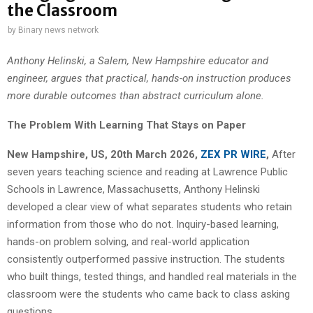
the Classroom
by
Binary news network
Anthony Helinski, a Salem, New Hampshire educator and
engineer, argues that practical, hands-on instruction produces
more durable outcomes than abstract curriculum alone.
The Problem With Learning That Stays on Paper
New Hampshire, US, 20th March 2026,
ZEX PR WIRE
,
After
seven years teaching science and reading at Lawrence Public
Schools in Lawrence, Massachusetts, Anthony Helinski
developed a clear view of what separates students who retain
information from those who do not. Inquiry-based learning,
hands-on problem solving, and real-world application
consistently outperformed passive instruction. The students
who built things, tested things, and handled real materials in the
classroom were the students who came back to class asking
questions.