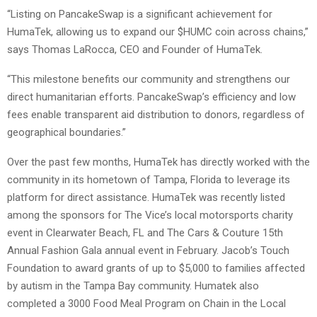
“Listing on PancakeSwap is a significant achievement for
HumaTek, allowing us to expand our $HUMC coin across chains,”
says Thomas LaRocca, CEO and Founder of HumaTek.
“This milestone benefits our community and strengthens our
direct humanitarian efforts. PancakeSwap’s efficiency and low
fees enable transparent aid distribution to donors, regardless of
geographical boundaries.”
Over the past few months, HumaTek has directly worked with the
community in its hometown of Tampa, Florida to leverage its
platform for direct assistance. HumaTek was recently listed
among the sponsors for The Vice’s local motorsports charity
event in Clearwater Beach, FL and The Cars & Couture 15th
Annual Fashion Gala annual event in February. Jacob’s Touch
Foundation to award grants of up to $5,000 to families affected
by autism in the Tampa Bay community. Humatek also
completed a 3000 Food Meal Program on Chain in the Local