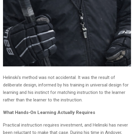
Helinski’s method was not accidental. It was the result of
deliberate design, informed by his training in universal design for
learning and his instinct for matching instruction to the learner
rather than the learner to the instruction.
What Hands-On Learning Actually Requires
Practical instruction requires investment, and Helinski has never
been reluctant to make that case. During his time in Andover,