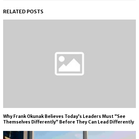
RELATED POSTS
Why Frank Okunak Believes Today’s Leaders Must “See
Themselves Differently” Before They Can Lead Differently