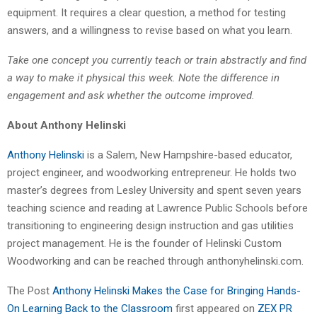
equipment. It requires a clear question, a method for testing
answers, and a willingness to revise based on what you learn.
Take one concept you currently teach or train abstractly and find
a way to make it physical this week. Note the difference in
engagement and ask whether the outcome improved.
About Anthony Helinski
Anthony Helinski
is a Salem, New Hampshire-based educator,
project engineer, and woodworking entrepreneur. He holds two
master’s degrees from Lesley University and spent seven years
teaching science and reading at Lawrence Public Schools before
transitioning to engineering design instruction and gas utilities
project management. He is the founder of Helinski Custom
Woodworking and can be reached through anthonyhelinski.com.
The Post
Anthony Helinski Makes the Case for Bringing Hands-
On Learning Back to the Classroom
first appeared on
ZEX PR