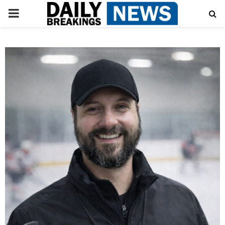
PRIMARY
MENU