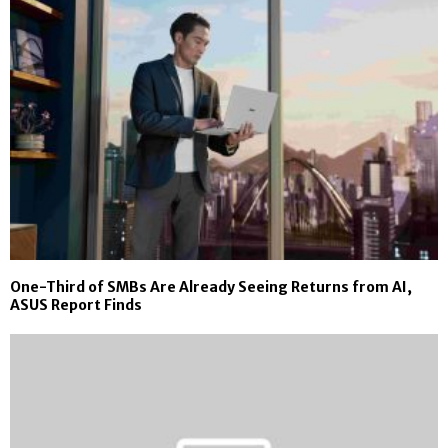
One-Third of SMBs Are Already Seeing Returns from AI,
ASUS Report Finds