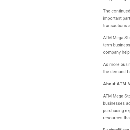
The continued
important par
transactions 
ATM Mega Stor
term business 
company helps
As more busin
the demand fo
About ATM M
ATM Mega Stor
businesses ac
purchasing ex
resources tha
By simplifying