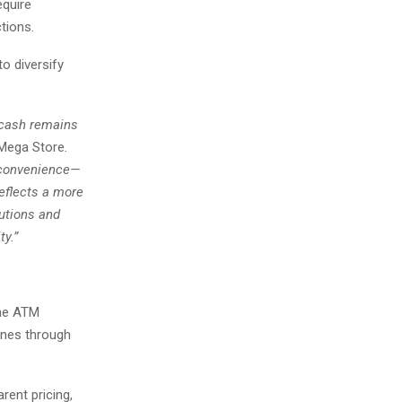
equire
tions.
o diversify
t cash remains
 Mega Store
.
t convenience—
eflects a more
utions and
ty.”
ine ATM
ines through
rent pricing,