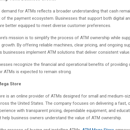
 demand for ATMs reflects a broader understanding that cash rema
t of the payment ecosystem. Businesses that support both digital a
are better equipped to meet diverse customer preferences.
e’s mission is to simplify the process of ATM ownership while supp
growth. By offering reliable machines, clear pricing, and ongoing sup
 businesses implement ATM solutions that deliver consistent value
esses recognize the financial and operational benefits of providing
r ATMs is expected to remain strong.
ega Store
e is an online provider of ATMs designed for small and medium-si
ross the United States. The company focuses on delivering a fast, on
perience with transparent pricing, dependable equipment, and educat
t help business owners understand the value of ATM ownership.
 the process of buying and installing ATMs,
ATM Mega Store
empow