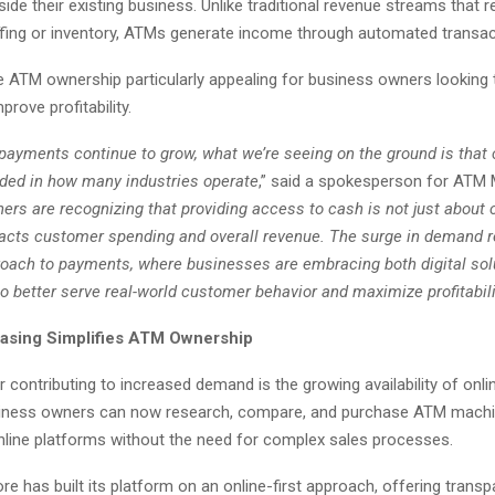
ide their existing business. Unlike traditional revenue streams that r
affing or inventory, ATMs generate income through automated transac
 ATM ownership particularly appealing for business owners looking t
rove profitability.
l payments continue to grow, what we’re seeing on the ground is tha
ed in how many industries operate
,” said a spokesperson for ATM
ers are recognizing that providing access to cash is not just abou
mpacts customer spending and overall revenue. The surge in demand r
oach to payments, where businesses are embracing both digital sol
 better serve real-world customer behavior and maximize profitabili
asing Simplifies ATM Ownership
 contributing to increased demand is the growing availability of onl
siness owners can now research, compare, and purchase ATM mach
nline platforms without the need for complex sales processes.
 has built its platform on an online-first approach, offering transpa