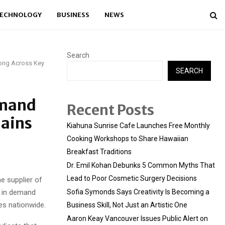
ECHNOLOGY
BUSINESS
NEWS
Search
ong Across Key
SEARCH
emand
Recent Posts
mains
Kiahuna Sunrise Cafe Launches Free Monthly
Cooking Workshops to Share Hawaiian
Breakfast Traditions
Dr. Emil Kohan Debunks 5 Common Myths That
Lead to Poor Cosmetic Surgery Decisions
e supplier of
e in demand
Sofia Symonds Says Creativity Is Becoming a
es nationwide.
Business Skill, Not Just an Artistic One
Aaron Keay Vancouver Issues Public Alert on