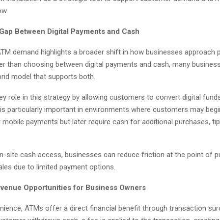
ow.
 Gap Between Digital Payments and Cash
ATM demand highlights a broader shift in how businesses approach
ather than choosing between digital payments and cash, many busines
brid model that supports both.
y role in this strategy by allowing customers to convert digital fund
s is particularly important in environments where customers may begin 
 mobile payments but later require cash for additional purchases, tip
on-site cash access, businesses can reduce friction at the point of 
ales due to limited payment options.
venue Opportunities for Business Owners
ience, ATMs offer a direct financial benefit through transaction sur