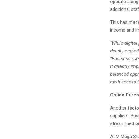
operate alongs
additional st
This has made
income and imp
“While digita
deeply embedd
“Business own
it directly i
balanced appr
cash access to
Online Purch
Another factor
suppliers. Bu
streamlined o
ATM Mega Store