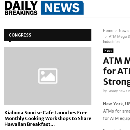
Home
News
CONGRESS
ATM Mega St
Industries
News
ATM M
for A
Strong
by
Binary news 
New York, U
ATMs for smal
Kiahuna Sunrise Cafe Launches Free
Monthly Cooking Workshops to Share
for ATM equip
Hawaiian Breakfast...