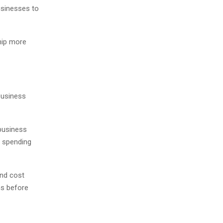
usinesses to
hip more
business
 business
 spending
and cost
ns before