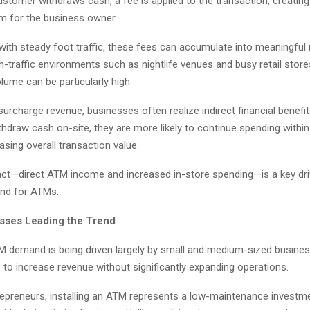
stomer withdraws cash, a fee is applied to the transaction, creating
m for the business owner.
 with steady foot traffic, these fees can accumulate into meaningful
h-traffic environments such as nightlife venues and busy retail stor
lume can be particularly high.
 surcharge revenue, businesses often realize indirect financial benefi
hdraw cash on-site, they are more likely to continue spending withi
easing overall transaction value.
act—direct ATM income and increased in-store spending—is a key dri
nd for ATMs.
sses Leading the Trend
TM demand is being driven largely by small and medium-sized busine
 to increase revenue without significantly expanding operations.
epreneurs, installing an ATM represents a low-maintenance investme