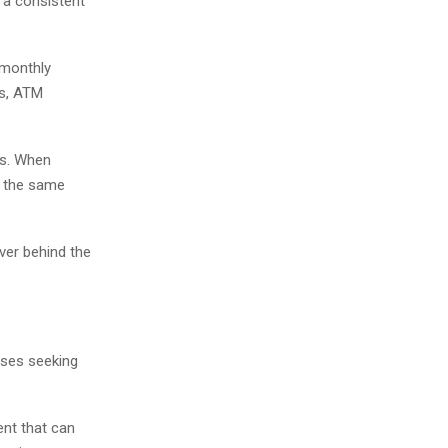
 a consistent
 monthly
es, ATM
ts. When
n the same
ver behind the
sses seeking
nt that can