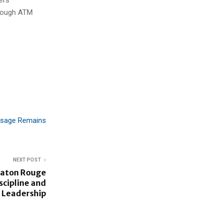
hrough ATM
Usage Remains
NEXT POST
Baton Rouge
scipline and
 Leadership