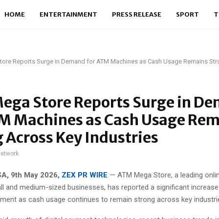
HOME
ENTERTAINMENT
PRESS RELEASE
SPORT
T
ore Reports Surge in Demand for ATM Machines as Cash Usage Remains Str
ega Store Reports Surge in D
TM Machines as Cash Usage Re
 Across Key Industries
network
SA, 9th May 2026,
ZEX PR WIRE
— ATM Mega Store, a leading onlin
l and medium-sized businesses, has reported a significant increas
ment as cash usage continues to remain strong across key industri