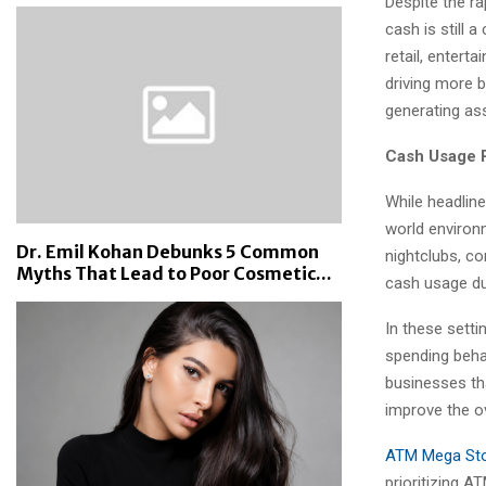
Despite the ra
cash is still a
retail, enter
driving more 
generating as
Cash Usage R
While headline
world environm
Dr. Emil Kohan Debunks 5 Common
nightclubs, co
Myths That Lead to Poor Cosmetic...
cash usage due
In these sett
spending beha
businesses th
improve the o
ATM Mega St
prioritizing A