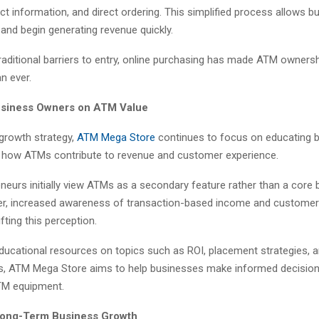
ct information, and direct ordering. This simplified process allows b
and begin generating revenue quickly.
raditional barriers to entry, online purchasing has made ATM owners
n ever.
usiness Owners on ATM Value
 growth strategy,
ATM Mega Store
continues to focus on educating 
how ATMs contribute to revenue and customer experience.
neurs initially view ATMs as a secondary feature rather than a core
r, increased awareness of transaction-based income and customer
fting this perception.
educational resources on topics such as ROI, placement strategies, 
s, ATM Mega Store aims to help businesses make informed decisio
ATM equipment.
Long-Term Business Growth