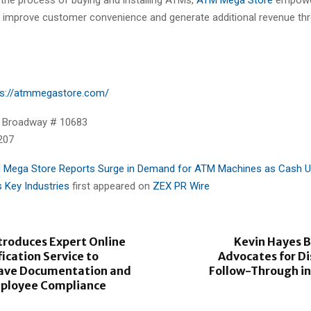
 improve customer convenience and generate additional revenue t
ps://atmmegastore.com/
 Broadway # 10683
207
 Mega Store Reports Surge in Demand for ATM Machines as Cash 
 Key Industries
first appeared on
ZEX PR Wire
roduces Expert Online
Kevin Hayes 
ication Service to
Advocates for Di
eave Documentation and
Follow-Through in
ployee Compliance
e