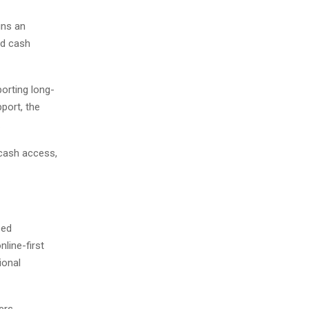
ins an
nd cash
orting long-
port, the
.
 cash access,
zed
line-first
ional
ers