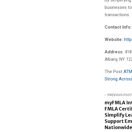
businesses to
transactions.
Contact Info:
Website:
htt
Address:
418
Albany, NY 12
The Post
ATM
Strong Across
PREVIOUS POST
myFMLA Int
FMLA Certif
Simplify L
Support Em
Nationwid