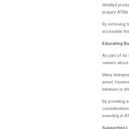
detailed produ
acquire ATMs 
By removing t
accessible tha
Educating B
As part of its
owners about 
Many entrepre
asset. Howeve
behavior is shi
By providing 
consideration
investing in 
Supporting 