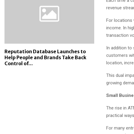
Each time a cu
revenue strea
For locations
income. In hig
transaction vo
In addition to
Reputation Database Launches to
customers wit
Help People and Brands Take Back
location, incr
Control of...
This dual imp
growing dema
Small Busine
The rise in A
practical ways
For many entr