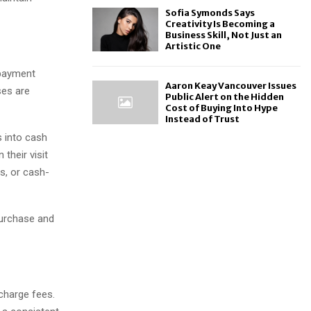
Sofia Symonds Says
Creativity Is Becoming a
Business Skill, Not Just an
Artistic One
 payment
Aaron Keay Vancouver Issues
ses are
Public Alert on the Hidden
Cost of Buying Into Hype
Instead of Trust
s into cash
their visit
s, or cash-
purchase and
charge fees.