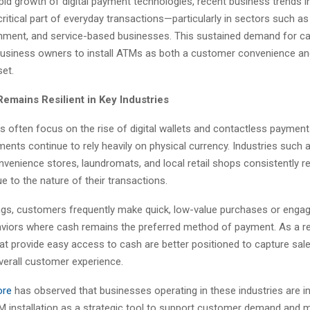
pid growth of digital payment technologies, recent business trends i
 critical part of everyday transactions—particularly in sectors such as 
tainment, and service-based businesses. This sustained demand for c
business owners to install ATMs as both a customer convenience an
set.
emains Resilient in Key Industries
s often focus on the rise of digital wallets and contactless payment
ents continue to rely heavily on physical currency. Industries such a
nvenience stores, laundromats, and local retail shops consistently r
 to the nature of their transactions.
ings, customers frequently make quick, low-value purchases or engag
viors where cash remains the preferred method of payment. As a re
at provide easy access to cash are better positioned to capture sal
verall customer experience.
ore
has observed that businesses operating in these industries are i
TM installation as a strategic tool to support customer demand and m