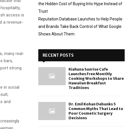
ndicate that
the Hidden Cost of Buying Into Hype Instead of
hospitality,
Trust
ash access is
Reputation Database Launches to Help People
d a revenue-
and Brands Take Back Control of What Google
Shows About Them
s, many real-
RECENT POSTS
s bars,
eport strong
Kiahuna Sunrise Cafe
Launches Free Monthly
Cooking Workshops to Share
Hawaiian Breakfast
e in social
Traditions
sult,
es and
Dr. Emil Kohan Debunks 5
Common Myths That Lead to
Poor Cosmetic Surgery
Decisions
ncreasingly
aintain