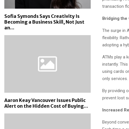
transaction fl
Sofia Symonds Says Creativity Is
Bridging the
Becoming a Business Skill, Not Just
an...
The surge in 
flexibility. R
adopting a hy
ATMs play a ke
instantly. Thi
using cards or
only services.
By providing 
prevent lost s
Aaron Keay Vancouver Issues Public
Alert on the Hidden Cost of Buying...
Increased Re
Beyond conven