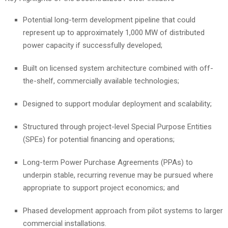
Potential long-term development pipeline that could
represent up to approximately 1,000 MW of distributed
power capacity if successfully developed;
Built on licensed system architecture combined with off-
the-shelf, commercially available technologies;
Designed to support modular deployment and scalability;
Structured through project-level Special Purpose Entities
(SPEs) for potential financing and operations;
Long-term Power Purchase Agreements (PPAs) to
underpin stable, recurring revenue may be pursued where
appropriate to support project economics; and
Phased development approach from pilot systems to larger
commercial installations.