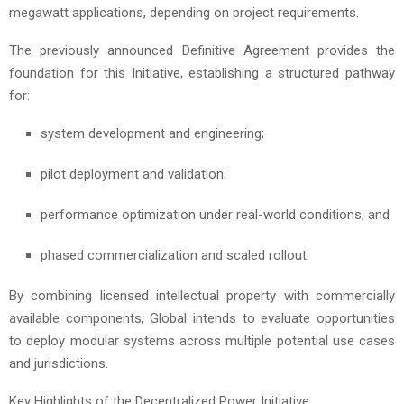
megawatt applications, depending on project requirements.
The previously announced Definitive Agreement provides the
foundation for this Initiative, establishing a structured pathway
for:
system development and engineering;
pilot deployment and validation;
performance optimization under real-world conditions; and
phased commercialization and scaled rollout.
By combining licensed intellectual property with commercially
available components, Global intends to evaluate opportunities
to deploy modular systems across multiple potential use cases
and jurisdictions.
Key Highlights of the Decentralized Power Initiative