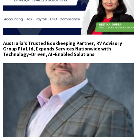
Australia’s Trusted Bookkeeping Partner, RV Advisory
Group Pty Ltd, Expands Services Nationwide with
Technology-Driven, AI-Enabled Solutions