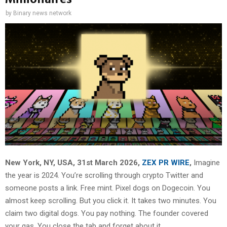
by
Binary news network
New York, NY, USA, 31st March 2026,
ZEX PR WIRE
,
Imagine
the year is 2024. You’re scrolling through crypto Twitter and
someone posts a link. Free mint. Pixel dogs on Dogecoin. You
almost keep scrolling. But you click it. It takes two minutes. You
claim two digital dogs. You pay nothing. The founder covered
your gas. You close the tab and forget about it.