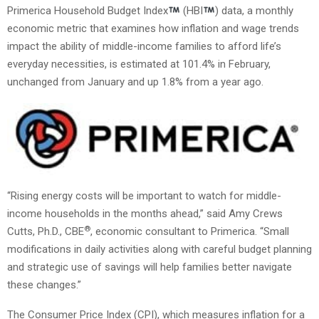
Primerica Household Budget Index
(HBI
) data, a monthly
economic metric that examines how inflation and wage trends
impact the ability of middle-income families to afford life’s
everyday necessities, is estimated at 101.4% in February,
unchanged from January and up 1.8% from a year ago.
“Rising energy costs will be important to watch for middle-
income households in the months ahead,” said Amy Crews
®
Cutts, Ph.D., CBE
, economic consultant to Primerica. “Small
modifications in daily activities along with careful budget planning
and strategic use of savings will help families better navigate
these changes.”
The Consumer Price Index (CPI), which measures inflation for a