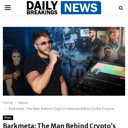
PRIMARY
MENU
Home
News
Barkmeta: The Man Behind Crypto’s Newest Billion-Dollar Empire
News
Barkmeta: The Man Behind Crypto’s