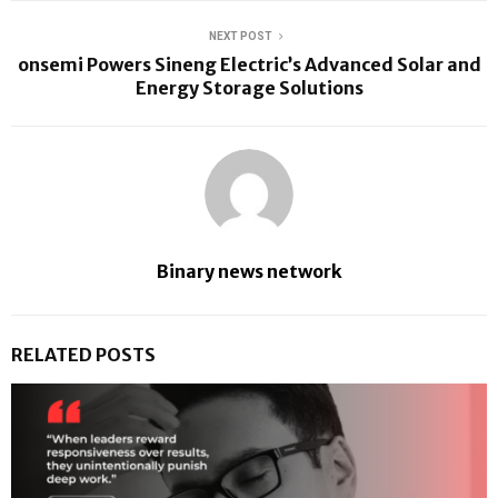
NEXT POST
onsemi Powers Sineng Electric’s Advanced Solar and
Energy Storage Solutions
Binary news network
RELATED POSTS