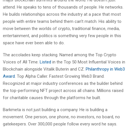
attend. He speaks to tens of thousands of people. He networks.
He builds relationships across the industry at a pace that most
people with entire teams behind them can’t match. His ability to
move between the worlds of crypto, traditional finance, media,
entertainment, and politics is something very few people in this
space have ever been able to do.
The accolades keep stacking. Named among the Top Crypto
Voices of All Time.
Listed
in the Top 50 Most Influential Voices in
Blockchain alongside Vitalik Buterin and CZ.
Philanthropy in Web3
Award
. Top Alpha Caller. Fastest Growing Web3 Brand.
Recognized at major industry conferences as the builder behind
the top-performing NFT project across all chains. Millions raised
for charitable causes through the platforms he built.
Barkmeta is not just building a company. He is building a
movement. One person, one phone, no investors, no board, no
gatekeepers. Over 300,000 people follow every word he says.