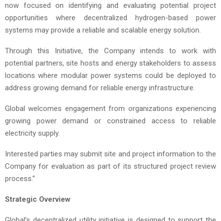
now focused on identifying and evaluating potential project
opportunities where decentralized hydrogen-based power
systems may provide a reliable and scalable energy solution.
Through this Initiative, the Company intends to work with
potential partners, site hosts and energy stakeholders to assess
locations where modular power systems could be deployed to
address growing demand for reliable energy infrastructure.
Global welcomes engagement from organizations experiencing
growing power demand or constrained access to reliable
electricity supply.
Interested parties may submit site and project information to the
Company for evaluation as part of its structured project review
process.”
Strategic Overview
Global’s decentralized utility initiative is designed to support the