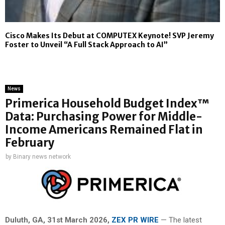
Cisco Makes Its Debut at COMPUTEX Keynote! SVP Jeremy
Foster to Unveil “A Full Stack Approach to AI”
News
Primerica Household Budget Index™
Data: Purchasing Power for Middle-
Income Americans Remained Flat in
February
by
Binary news network
Duluth, GA,
31st
March 2026,
ZEX PR WIRE
— The latest