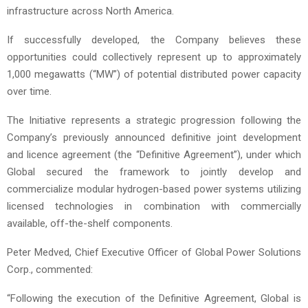
infrastructure across North America.
If successfully developed, the Company believes these
opportunities could collectively represent up to approximately
1,000 megawatts (“MW”) of potential distributed power capacity
over time.
The Initiative represents a strategic progression following the
Company’s previously announced definitive joint development
and licence agreement (the “Definitive Agreement”), under which
Global secured the framework to jointly develop and
commercialize modular hydrogen-based power systems utilizing
licensed technologies in combination with commercially
available, off-the-shelf components.
Peter Medved, Chief Executive Officer of Global Power Solutions
Corp., commented:
“Following the execution of the Definitive Agreement, Global is