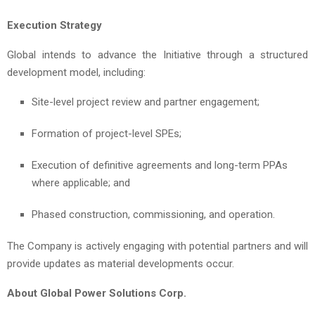
Execution Strategy
Global intends to advance the Initiative through a structured
development model, including:
Site-level project review and partner engagement;
Formation of project-level SPEs;
Execution of definitive agreements and long-term PPAs
where applicable; and
Phased construction, commissioning, and operation.
The Company is actively engaging with potential partners and will
provide updates as material developments occur.
About Global Power Solutions Corp.