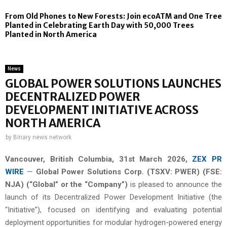
From Old Phones to New Forests: Join ecoATM and One Tree
Planted in Celebrating Earth Day with 50,000 Trees
Planted in North America
News
GLOBAL POWER SOLUTIONS LAUNCHES
DECENTRALIZED POWER
DEVELOPMENT INITIATIVE ACROSS
NORTH AMERICA
by
Binary news network
Vancouver, British Columbia,
31st
March 2026,
ZEX PR
WIRE
—
Global Power Solutions Corp. (TSXV: PWER) (FSE:
NJA) (“Global” or the “Company”)
is pleased to announce the
launch of its Decentralized Power Development Initiative (the
“Initiative”), focused on identifying and evaluating potential
deployment opportunities for modular hydrogen-powered energy