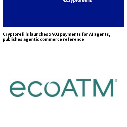
Cryptorefills launches x402 payments for AI agents,
publishes agentic commerce reference