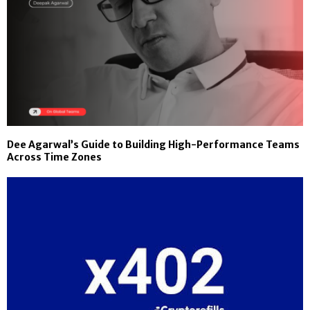
Dee Agarwal’s Guide to Building High-Performance Teams
Across Time Zones