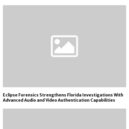
Eclipse Forensics Strengthens Florida Investigations With
Advanced Audio and Video Authentication Capabilities