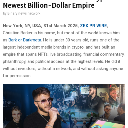
Newest Billion-Dollar Empire
by
Binary news network
New York, NY, USA, 31st March 2025,
ZEX PR WIRE
,
Christian Barker is his name, but most of the world knows him
as
Bark or Barkmeta
. He is under 30 years old, runs one of the
largest independent media brands in crypto, and has built an
empire that spans NFTs, live broadcasting, financial commentary,
philanthropy, and political access at the highest levels. He did it
without investors, without a network, and without asking anyone
for permission.