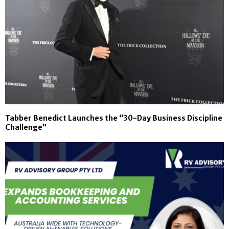
Tabber Benedict Launches the “30-Day Business Discipline
Challenge”