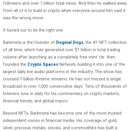
followers and over 1 billion total views. And then he walked away
from all of it to build in crypto when everyone around him said it
was the wrong move.
It turned out to be the right one.
Barkmeta is the founder of
Doginal Dogs
, the #1 NFT collection
of all time, which has generated over $1 billion in total trading
volume after launching as a completely free mint. He then
founded the
Crypto Spaces
Network, building it into one of the
largest daily live audio platforms in the industry. The show has
crossed 1 billion lifetime streams. He has not missed a single
broadcast in over 1,000 consecutive days. Tens of thousands of
listeners tune in daily for his commentary on crypto markets,
financial trends, and global macro.
Beyond NFTs, Barkmeta has become one of the most trusted
independent voices in financial media. His coverage of gold,
silver, precious metals, stocks, and commodities has built a