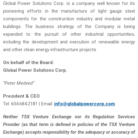
Global Power Solutions Corp. is a company well known for its
pioneering efforts in the manufacture of light gauge steel
components for the construction industry and modular metal
buildings. The business strategy of the Company is being
expanded to the pursuit of other industrial opportunities,
including the development and execution of renewable energy
and other clean energy infrastructure projects.
On behalf of the Board:
Global Power Solutions Corp.
“
Peter Medved
“
President & CEO
Tel: 604.684.2181 | Email:
info@globalpowercorp.com
Neither TSX Venture Exchange nor its Regulation Services
Provider (as that term is defined in policies of the TSX Venture
Exchange) accepts responsibility for the adequacy or accuracy of