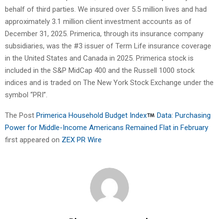
behalf of third parties. We insured over 5.5 million lives and had
approximately 3.1 million client investment accounts as of
December 31, 2025. Primerica, through its insurance company
subsidiaries, was the #3 issuer of Term Life insurance coverage
in the United States and Canada in 2025. Primerica stock is
included in the S&P MidCap 400 and the Russell 1000 stock
indices and is traded on The New York Stock Exchange under the
symbol “PRI”.
The Post
Primerica Household Budget Index
Data: Purchasing
Power for Middle-Income Americans Remained Flat in February
first appeared on
ZEX PR Wire