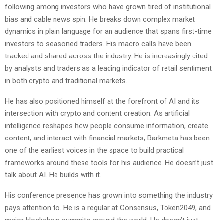
following among investors who have grown tired of institutional
bias and cable news spin. He breaks down complex market
dynamics in plain language for an audience that spans first-time
investors to seasoned traders. His macro calls have been
tracked and shared across the industry. He is increasingly cited
by analysts and traders as a leading indicator of retail sentiment
in both crypto and traditional markets.
He has also positioned himself at the forefront of AI and its
intersection with crypto and content creation. As artificial
intelligence reshapes how people consume information, create
content, and interact with financial markets, Barkmeta has been
one of the earliest voices in the space to build practical
frameworks around these tools for his audience. He doesn’t just
talk about AI. He builds with it.
His conference presence has grown into something the industry
pays attention to. He is a regular at Consensus, Token2049, and
major blockchain summits around the world. He doesn’t just