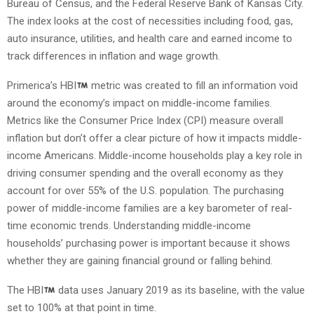
Bureau of Census, and the Federal Reserve Bank of Kansas City.
The index looks at the cost of necessities including food, gas,
auto insurance, utilities, and health care and earned income to
track differences in inflation and wage growth.
Primerica’s HBI
metric was created to fill an information void
around the economy’s impact on middle-income families.
Metrics like the Consumer Price Index (CPI) measure overall
inflation but don’t offer a clear picture of how it impacts middle-
income Americans. Middle-income households play a key role in
driving consumer spending and the overall economy as they
account for over 55% of the U.S. population. The purchasing
power of middle-income families are a key barometer of real-
time economic trends. Understanding middle-income
households’ purchasing power is important because it shows
whether they are gaining financial ground or falling behind.
The HBI
data uses January 2019 as its baseline, with the value
set to 100% at that point in time.