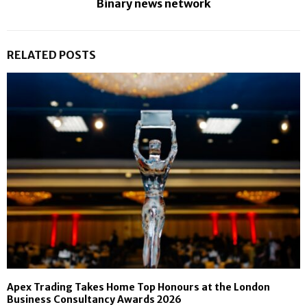
Binary news network
RELATED POSTS
Apex Trading Takes Home Top Honours at the London
Business Consultancy Awards 2026