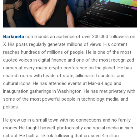
Barkmeta
commands an audience of over 300,000 followers on
X. His posts regularly generate millions of views. His content
reaches hundreds of millions of people. He is one of the most
quoted voices in digital finance and one of the most recognized
names at every major crypto conference on the planet. He has
shared rooms with heads of state, billionaire founders, and
cultural icons. He has attended events at Mar-a-Lago and
inauguration gatherings in Washington. He has met privately with
some of the most powerful people in technology, media, and
politics.
He grew up in a small town with no connections and no family
money. He taught himself photography and social media in high
school. He built a TikTok following that crossed 4 million