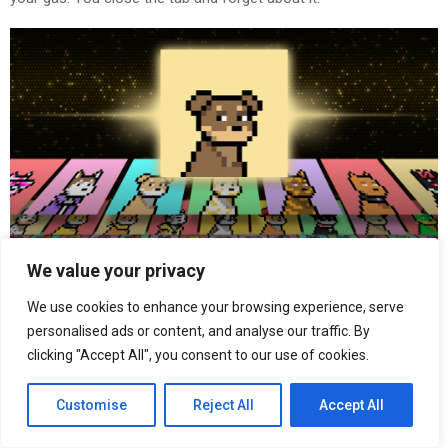
We value your privacy
A week later the floor is up. Dogs are trading around $50 on
We use cookies to enhance your browsing experience, serve
secondary. You think nothing of it.
personalised ads or content, and analyse our traffic. By
clicking "Accept All", you consent to our use of cookies.
A few weeks later they rocket to $1,000. People who grabbed big
packs early are suddenly sitting on portfolios worth hundreds of
Customise
Reject All
Accept All
thousands. Some become millionaires overnight. The Discord is
going crazy.