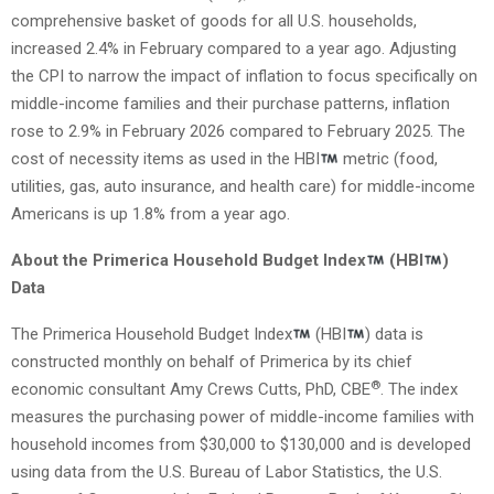
comprehensive basket of goods for all U.S. households,
increased 2.4% in February compared to a year ago. Adjusting
the CPI to narrow the impact of inflation to focus specifically on
middle-income families and their purchase patterns, inflation
rose to 2.9% in February 2026 compared to February 2025. The
cost of necessity items as used in the HBI
metric (food,
utilities, gas, auto insurance, and health care) for middle-income
Americans is up 1.8% from a year ago.
About the Primerica Household Budget Index
(HBI
)
Data
The Primerica Household Budget Index
(HBI
) data is
constructed monthly on behalf of Primerica by its chief
®
economic consultant Amy Crews Cutts, PhD, CBE
. The index
measures the purchasing power of middle-income families with
household incomes from $30,000 to $130,000 and is developed
using data from the U.S. Bureau of Labor Statistics, the U.S.