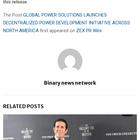
this release.
The Post
GLOBAL POWER SOLUTIONS LAUNCHES
DECENTRALIZED POWER DEVELOPMENT INITIATIVE ACROSS
NORTH AMERICA
first appeared on
ZEX PR Wire
Binary news network
RELATED POSTS