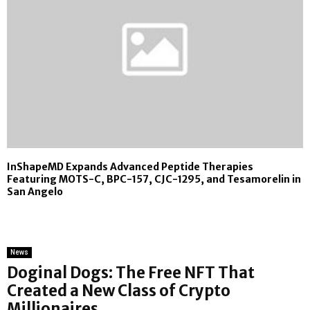
InShapeMD Expands Advanced Peptide Therapies
Featuring MOTS-C, BPC-157, CJC-1295, and Tesamorelin in
San Angelo
News
Doginal Dogs: The Free NFT That
Created a New Class of Crypto
Millionaires