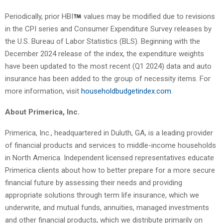
Periodically, prior HBI
values may be modified due to revisions
in the CPI series and Consumer Expenditure Survey releases by
the U.S. Bureau of Labor Statistics (BLS). Beginning with the
December 2024 release of the index, the expenditure weights
have been updated to the most recent (Q1 2024) data and auto
insurance has been added to the group of necessity items. For
more information, visit
householdbudgetindex.com
.
About Primerica, Inc.
Primerica, Inc., headquartered in Duluth, GA, is a leading provider
of financial products and services to middle-income households
in North America. Independent licensed representatives educate
Primerica clients about how to better prepare for a more secure
financial future by assessing their needs and providing
appropriate solutions through term life insurance, which we
underwrite, and mutual funds, annuities, managed investments
and other financial products, which we distribute primarily on