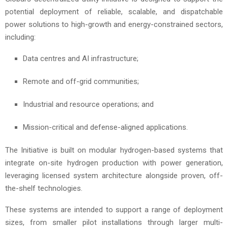
potential deployment of reliable, scalable, and dispatchable
power solutions to high-growth and energy-constrained sectors,
including:
Data centres and AI infrastructure;
Remote and off-grid communities;
Industrial and resource operations; and
Mission-critical and defense-aligned applications.
The Initiative is built on modular hydrogen-based systems that
integrate on-site hydrogen production with power generation,
leveraging licensed system architecture alongside proven, off-
the-shelf technologies.
These systems are intended to support a range of deployment
sizes, from smaller pilot installations through larger multi-