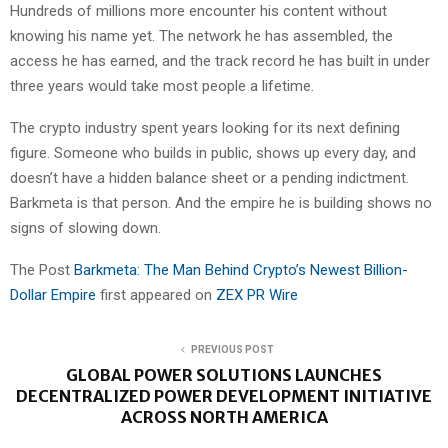
Hundreds of millions more encounter his content without
knowing his name yet. The network he has assembled, the
access he has earned, and the track record he has built in under
three years would take most people a lifetime.
The crypto industry spent years looking for its next defining
figure. Someone who builds in public, shows up every day, and
doesn’t have a hidden balance sheet or a pending indictment.
Barkmeta is that person. And the empire he is building shows no
signs of slowing down.
The Post
Barkmeta: The Man Behind Crypto’s Newest Billion-
Dollar Empire
first appeared on
ZEX PR Wire
PREVIOUS POST
GLOBAL POWER SOLUTIONS LAUNCHES
DECENTRALIZED POWER DEVELOPMENT INITIATIVE
ACROSS NORTH AMERICA