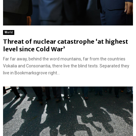
World
Threat of nuclear catastrophe ‘at highest
level since Cold War’
Far far away, behind the word mountains, far from the countries
Vokalia and Consonantia, there live the blind texts. Separated they
live in Bookmarksgrove right...