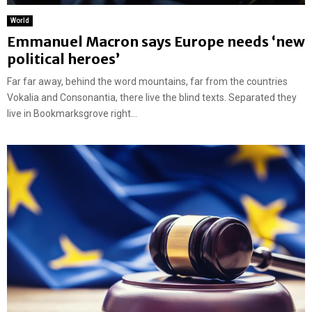
World
Emmanuel Macron says Europe needs ‘new
political heroes’
Far far away, behind the word mountains, far from the countries
Vokalia and Consonantia, there live the blind texts. Separated they
live in Bookmarksgrove right...