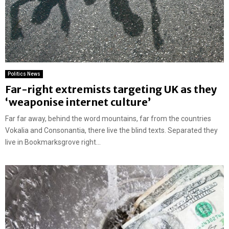
Politics News
Far-right extremists targeting UK as they
‘weaponise internet culture’
Far far away, behind the word mountains, far from the countries
Vokalia and Consonantia, there live the blind texts. Separated they
live in Bookmarksgrove right...