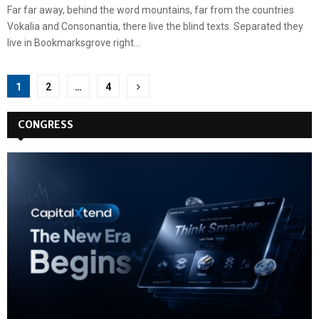
Far far away, behind the word mountains, far from the countries
Vokalia and Consonantia, there live the blind texts. Separated they
live in Bookmarksgrove right...
Posts
1
2
…
4
pagination
CONGRESS