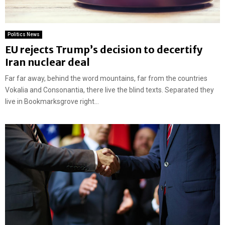
Politics News
EU rejects Trump’s decision to decertify
Iran nuclear deal
Far far away, behind the word mountains, far from the countries
Vokalia and Consonantia, there live the blind texts. Separated they
live in Bookmarksgrove right...