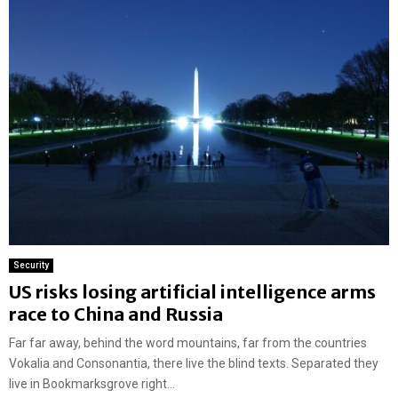
Security
US risks losing artificial intelligence arms
race to China and Russia
Far far away, behind the word mountains, far from the countries
Vokalia and Consonantia, there live the blind texts. Separated they
live in Bookmarksgrove right...