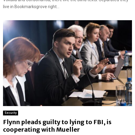
live in Bookmarksgrove right...
Security
Flynn pleads guilty to lying to FBI, is
cooperating with Mueller