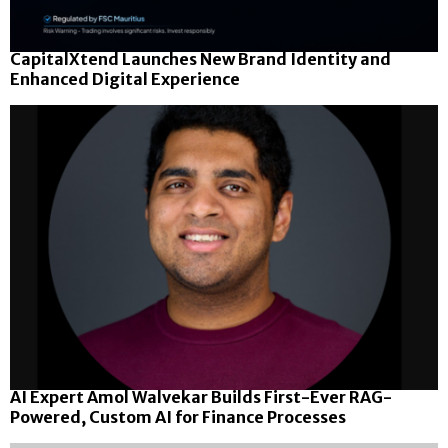
CapitalXtend Launches New Brand Identity and
Enhanced Digital Experience
AI Expert Amol Walvekar Builds First-Ever RAG-
Powered, Custom AI for Finance Processes