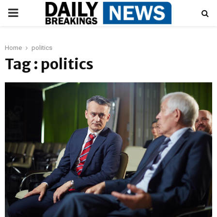
PRIMARY
MENU
Home
politics
Tag : politics