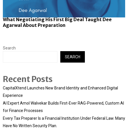
What Negotiating His First Big Deal Taught Dee
Agarwal About Preparation
Search
SEARCH
Recent Posts
CapitalXtend Launches New Brand Identity and Enhanced Digital
Experience
AI Expert Amol Walvekar Builds First-Ever RAG-Powered, Custom AI
for Finance Processes
Every Tax Preparer Is a Financial Institution Under Federal Law. Many
Have No Written Security Plan.