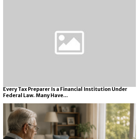
Every Tax Preparer Is a Financial Institution Under
Federal Law. Many Have...