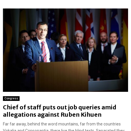
Congress
Chief of staff puts out job queries amid
allegations against Ruben Kihuen
Far far away, behind the word mountains, far from the countries
Vokalia and Consonantia, there live the blind texts. Separated they