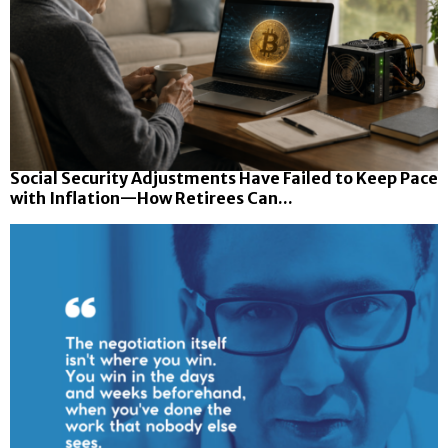
Social Security Adjustments Have Failed to Keep Pace
with Inflation—How Retirees Can...