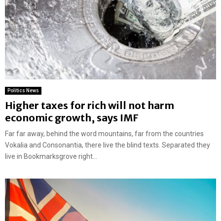
Politics News
Higher taxes for rich will not harm
economic growth, says IMF
Far far away, behind the word mountains, far from the countries
Vokalia and Consonantia, there live the blind texts. Separated they
live in Bookmarksgrove right...