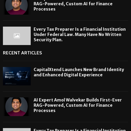
RAG-Powered, Custom AI for Finance
Processes
Every Tax Preparer Is a Financial Institution
Under Federal Law. Many Have No Written
Security Plan.
RECENT ARTICLES
CapitalXtend Launches New Brand Identity
and Enhanced Digital Experience
AI Expert Amol Walvekar Builds First-Ever
RAG-Powered, Custom AI for Finance
Processes
Every Tax Preparer Is a Financial Institution