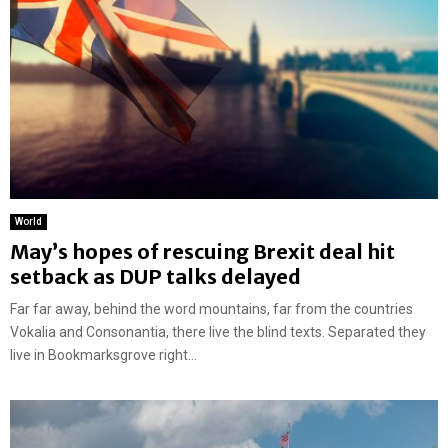
World
May’s hopes of rescuing Brexit deal hit
setback as DUP talks delayed
Far far away, behind the word mountains, far from the countries
Vokalia and Consonantia, there live the blind texts. Separated they
live in Bookmarksgrove right...