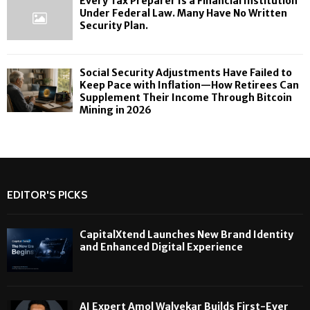
Every Tax Preparer Is a Financial Institution
Under Federal Law. Many Have No Written
Security Plan.
Social Security Adjustments Have Failed to
Keep Pace with Inflation—How Retirees Can
Supplement Their Income Through Bitcoin
Mining in 2026
EDITOR'S PICKS
CapitalXtend Launches New Brand Identity
and Enhanced Digital Experience
AI Expert Amol Walvekar Builds First-Ever