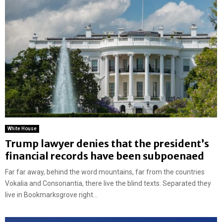
White House
Trump lawyer denies that the president’s
financial records have been subpoenaed
Far far away, behind the word mountains, far from the countries
Vokalia and Consonantia, there live the blind texts. Separated they
live in Bookmarksgrove right...