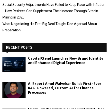
Social Security Adjustments Have Failed to Keep Pace with Inflation
—How Retirees Can Supplement Their Income Through Bitcoin
Mining in 2026
What Negotiating His First Big Deal Taught Dee Agarwal About
Preparation
RECENT POSTS
CapitalXtend Launches New Brand Identity
and Enhanced Digital Experience
AI Expert Amol Walvekar Builds First-Ever
RAG-Powered, Custom AI for Finance
Processes