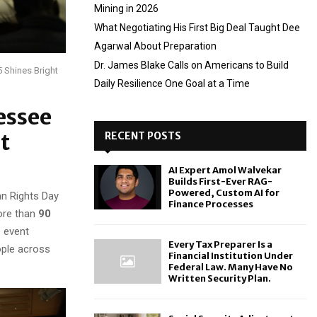
Mining in 2026
What Negotiating His First Big Deal Taught Dee
Agarwal About Preparation
Dr. James Blake Calls on Americans to Build
 Shines Bright
Daily Resilience One Goal at a Time
essee
t
RECENT POSTS
AI Expert Amol Walvekar
Builds First-Ever RAG-
Powered, Custom AI for
n Rights Day
Finance Processes
more than
90
e event
Every Tax Preparer Is a
ople across
Financial Institution Under
Federal Law. Many Have No
Written Security Plan.