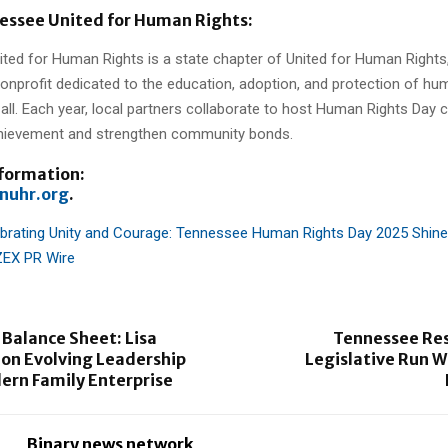
essee United for Human Rights:
ted for Human Rights is a state chapter of United for Human Rights
nonprofit dedicated to the education, adoption, and protection of hu
all. Each year, local partners collaborate to host Human Rights Day 
hievement and strengthen community bonds.
nformation:
nuhr.org
.
brating Unity and Courage: Tennessee Human Rights Day 2025 Shine
ZEX PR Wire
Balance Sheet: Lisa
Tennessee Res
on Evolving Leadership
Legislative Run W
ern Family Enterprise
Binary news network