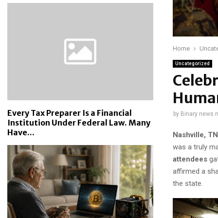
Home
Uncat
Uncategorized
Celebr
Human
Every Tax Preparer Is a Financial
by
Binary news 
Institution Under Federal Law. Many
Have...
Nashville, T
was a truly ma
attendees
gat
affirmed a sha
the state.