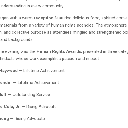
 understanding in every community.
began with a warm
reception
featuring delicious food, spirited conve
 materials from a variety of human rights agencies. The atmosphere
on, and collective purpose as attendees mingled and strengthened b
 and backgrounds.
the evening was the
Human Rights Awards
, presented in three categ
dividuals whose work exemplifies passion and impact:
 Haywood
— Lifetime Achievement
Bender
— Lifetime Achievement
Huff
— Outstanding Service
 Cole, Jr.
— Rising Advocate
hieng
— Rising Advocate