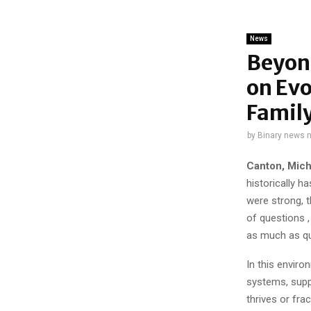
News
Beyond
on Evo
Family
by
Binary news 
Canton, Mich
historically 
were strong, t
of questions ,
as much as qua
In this enviro
systems, supp
thrives or frac