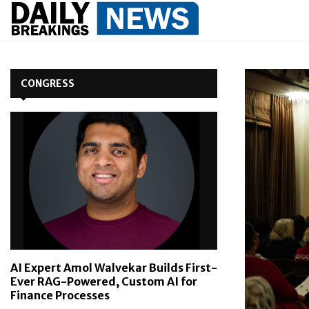
CONGRESS
AI Expert Amol Walvekar Builds First-
Ever RAG-Powered, Custom AI for
Finance Processes