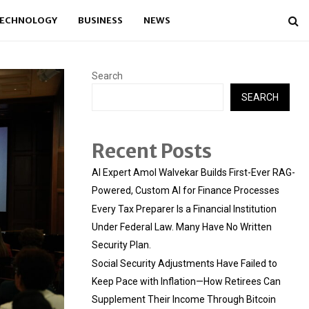
ECHNOLOGY
BUSINESS
NEWS
Search
SEARCH
Recent Posts
AI Expert Amol Walvekar Builds First-Ever RAG-
Powered, Custom AI for Finance Processes
Every Tax Preparer Is a Financial Institution
Under Federal Law. Many Have No Written
Security Plan.
Social Security Adjustments Have Failed to
Keep Pace with Inflation—How Retirees Can
Supplement Their Income Through Bitcoin