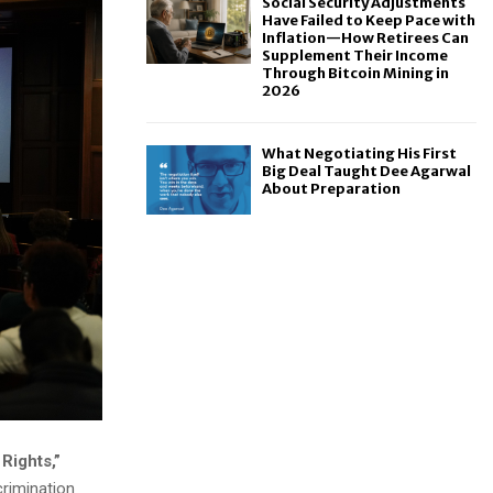
Social Security Adjustments
Have Failed to Keep Pace with
Inflation—How Retirees Can
Supplement Their Income
Through Bitcoin Mining in
2026
What Negotiating His First
Big Deal Taught Dee Agarwal
About Preparation
Rights,”
crimination