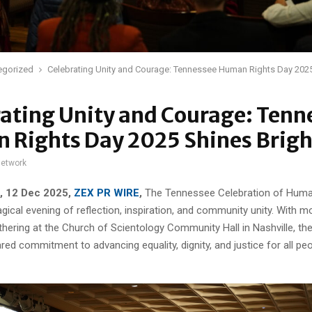
egorized
Celebrating Unity and Courage: Tennessee Human Rights Day 2025
ating Unity and Courage: Tenn
 Rights Day 2025 Shines Brigh
network
N, 12 Dec 2025,
ZEX PR WIRE
,
The Tennessee Celebration of Huma
gical evening of reflection, inspiration, and community unity. With 
hering at the Church of Scientology Community Hall in Nashville, th
red commitment to advancing equality, dignity, and justice for all pe