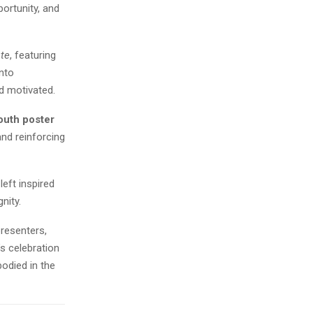
ortunity, and
te
, featuring
into
d motivated.
outh poster
and reinforcing
eft inspired
nity.
presenters,
s celebration
odied in the