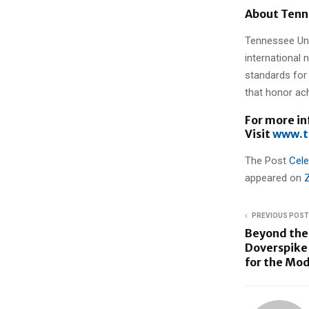
About Tenn
Tennessee Uni
international 
standards for 
that honor ac
For more i
Visit
www.t
The Post
Cele
appeared on
PREVIOUS POST
Beyond the 
Doverspike 
for the Mod