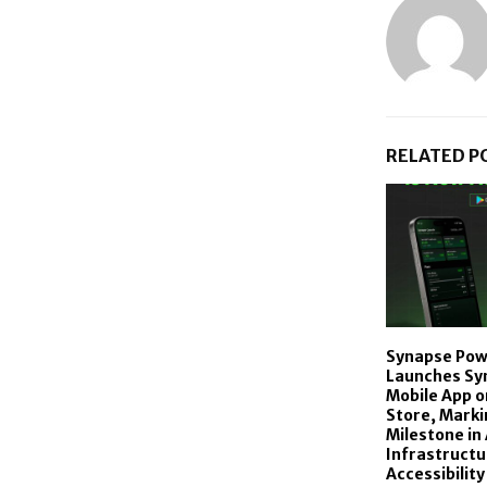
RELATED P
Synapse Powe
Launches Sy
Mobile App o
Store, Marki
Milestone in 
Infrastructu
Accessibility