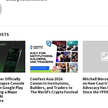
OSTS
r Officially
Coinfest Asia 2026
Mitchell Worso
napse Console
Connects Institutions,
on How Court
n Google Play
Builders, and Traders to
Advocacy Has 
ng a Major
The World’s Crypto Festival
Since the 199
AI
re