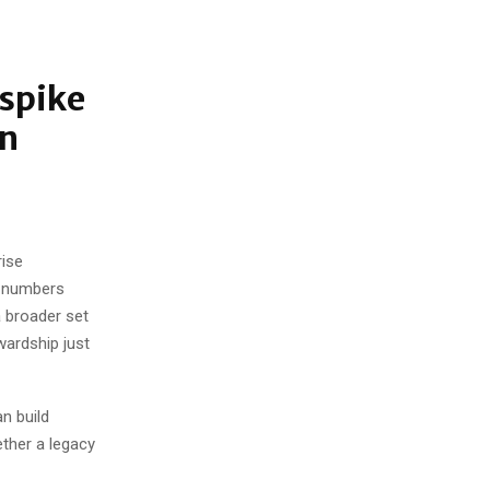
rspike
rn
rise
e numbers
a broader set
wardship just
an build
ther a legacy