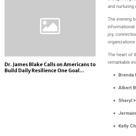
and nurturing
The evening 
informational
joy, connecti
organizations
The heart of 
remarkable in
Dr. James Blake Calls on Americans to
Build Daily Resilience One Goal...
Brenda
Albert 
Sheryl 
Jermaine
Kelly C