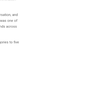
rsation, and
 was one of
onds across
ories to five