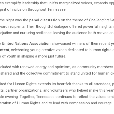
s exemplify leadership that uplifts marginalized voices, expands opp
pirit of inclusion throughout Tennessee.
 the night was the
panel discussion
on the theme of
Challenging Ha
ward recipients. Their thoughtful dialogue offered powerful insights 
ejudice and nurturing resilience, leaving the audience both moved an
he
United Nations Association
showcased winners of their recent
y
ntest
, celebrating young creative voices dedicated to human rights 
le of youth in shaping a more just future.
cluded with renewed energy and optimism, as community members l
 shared and the collective commitment to stand united for human dig
ed for Human Rights extends its heartfelt thanks to all attendees, 
ts, partner organizations, and volunteers who helped make this year’
ble evening. Together, Tennessee continues to reflect the values emb
laration of Human Rights and to lead with compassion and courage.