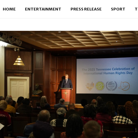
HOME
ENTERTAINMENT
PRESS RELEASE
SPORT
T