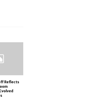
ff Reflects
room
Evolved
0s