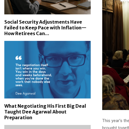
Social Security Adjustments Have
Failed to Keep Pace with Inflation—
How Retirees Can...
What Negotiating His First Big Deal
Taught Dee Agarwal About
Preparation
This year’s t
brought toget