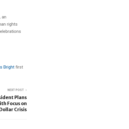
, an
man rights
celebrations
s Bright
first
NEXT POST
ident Plans
ith Focus on
Dollar Crisis