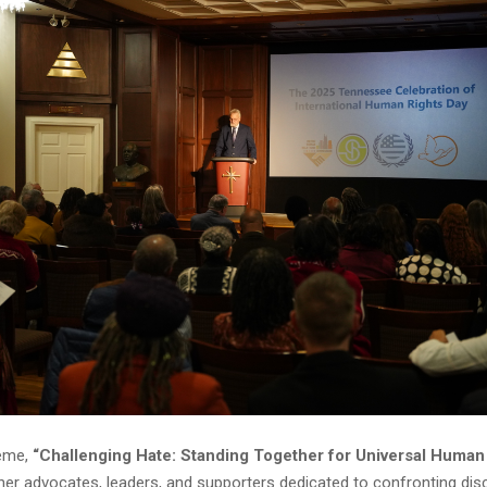
heme,
“Challenging Hate: Standing Together for Universal Human 
her advocates, leaders, and supporters dedicated to confronting dis