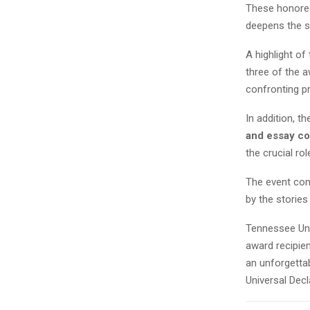
These honoree
deepens the s
A highlight of
three of the a
confronting pr
In addition, t
and essay co
the crucial ro
The event con
by the stories
Tennessee Unit
award recipien
an unforgetta
Universal Dec