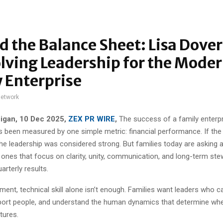
 the Balance Sheet: Lisa Dove
lving Leadership for the Mode
 Enterprise
network
igan, 10 Dec 2025,
ZEX PR WIRE
,
The success of a family enterp
has been measured by one simple metric: financial performance. If th
he leadership was considered strong. But families today are asking 
 ones that focus on clarity, unity, communication, and long-term ste
rterly results.
nment, technical skill alone isn’t enough. Families want leaders who c
ort people, and understand the human dynamics that determine whe
tures.