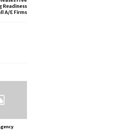
g Readiness
ll A/E Firms
 Agency