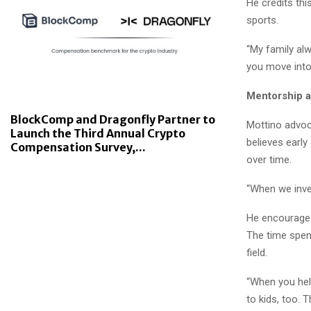
He credits thi
sports.
“My family al
you move into
Mentorship 
BlockComp and Dragonfly Partner to
Mottino advoc
Launch the Third Annual Crypto
believes earl
Compensation Survey,...
over time.
“When we inves
He encourages
The time spen
field.
“When you hel
to kids, too. 