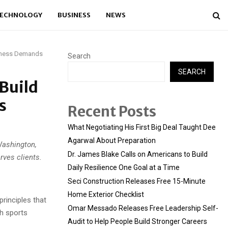
ECHNOLOGY
BUSINESS
NEWS
usiness Demands
Search
SEARCH
Build
s
Recent Posts
What Negotiating His First Big Deal Taught Dee
Agarwal About Preparation
Washington,
Dr. James Blake Calls on Americans to Build
rves clients.
Daily Resilience One Goal at a Time
Seci Construction Releases Free 15-Minute
Home Exterior Checklist
rinciples that
Omar Messado Releases Free Leadership Self-
th sports
Audit to Help People Build Stronger Careers