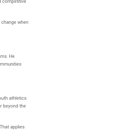
nd competitive
’t change when
ams. He
communities
uth athletics.
ar beyond the
That applies