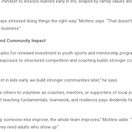
s mindset to lessons learned early in life, shaped by family values a
ways stressed doing things the right way,” Mottino says. “That doesn
 business.”
and Community Impact
ates for renewed investment in youth sports and mentorship progr
y exposure to structured competition and coaching builds stronger 
t in kids early, we build stronger communities later,” he says.
 others to volunteer as coaches, mentors, or supporters of local yo
t teaching fundamentals, teamwork, and resilience pays dividends f
p someone else improve, the whole team improves,” Mottino adds. “
They need adults who show up.”