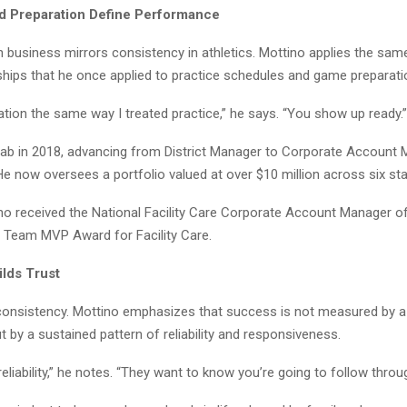
nd Preparation Define Performance
n business mirrors consistency in athletics. Mottino applies the sa
nships that he once applied to practice schedules and game preparati
ration the same way I treated practice,” he says. “You show up ready.”
lab in 2018, advancing from District Manager to Corporate Account 
 He now oversees a portfolio valued at over $10 million across six sta
ino received the National Facility Care Corporate Account Manager o
 Team MVP Award for Facility Care.
ilds Trust
 consistency. Mottino emphasizes that success is not measured by a
t by a sustained pattern of reliability and responsiveness.
reliability,” he notes. “They want to know you’re going to follow throu