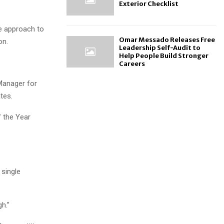
Exterior Checklist
me approach to
Omar Messado Releases Free
on.
Leadership Self-Audit to
Help People Build Stronger
Careers
Manager for
tes.
f the Year
 single
gh.”