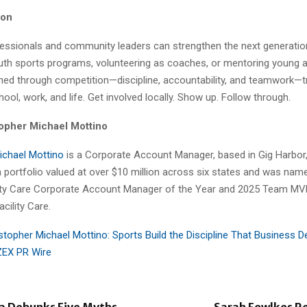
ion
essionals and community leaders can strengthen the next generatio
uth sports programs, volunteering as coaches, or mentoring young a
rned through competition—discipline, accountability, and teamwork—t
ool, work, and life. Get involved locally. Show up. Follow through.
opher Michael Mottino
ichael Mottino
is a Corporate Account Manager, based in Gig Harbor
 portfolio valued at over $10 million across six states and was nam
lity Care Corporate Account Manager of the Year and 2025 Team M
acility Care.
stopher Michael Mottino: Sports Build the Discipline That Business
ZEX PR Wire
a Debunks Five Myths
Sarah Fowlkes Re