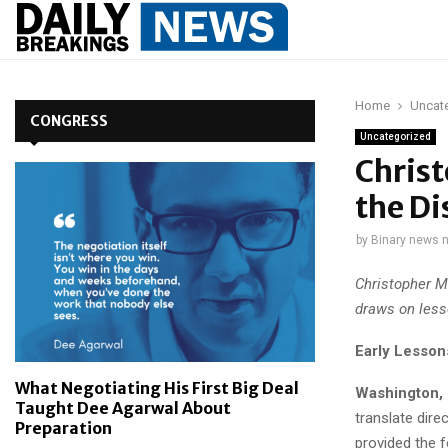
Home
Uncat
CONGRESS
Uncategorized
Christ
the Di
by
Binary news 
Christopher M
draws on less
Early Lesson
What Negotiating His First Big Deal
Washington, 
Taught Dee Agarwal About
translate dire
Preparation
provided the fo