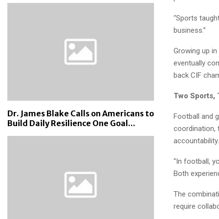
“Sports taught
business.”
Growing up in 
eventually co
back CIF cham
Two Sports, 
Dr. James Blake Calls on Americans to
Football and 
Build Daily Resilience One Goal...
coordination, t
accountability.
“In football, 
Both experien
The combinati
require collab