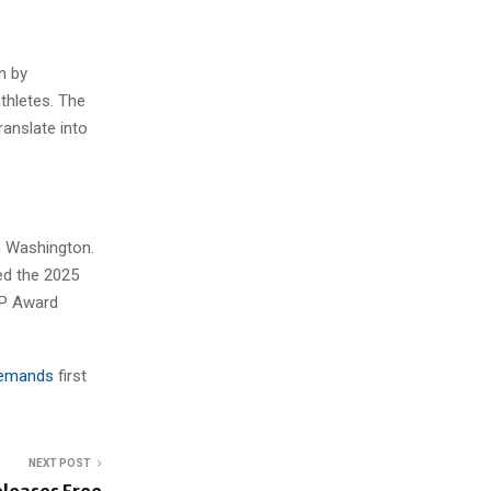
n by
thletes. The
ranslate into
, Washington.
ed the 2025
VP Award
 Demands
first
NEXT POST
leases Free