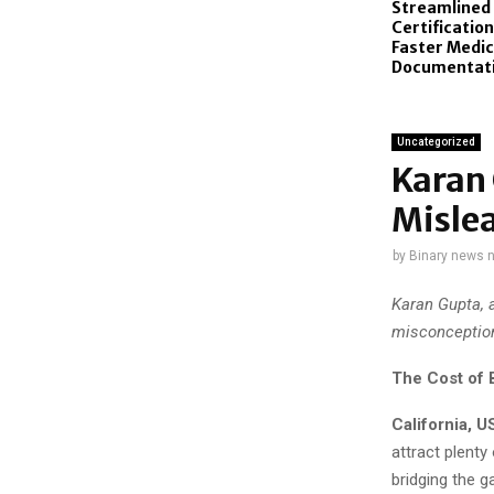
Streamlined
Certificatio
Faster Medic
Documentat
Uncategorized
Karan
Mislea
by
Binary news 
Karan Gupta, 
misconception
The Cost of B
California, 
attract plenty
bridging the 