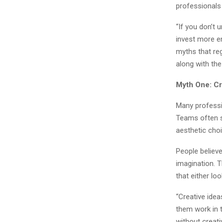
professionals 
“If you don’t 
invest more e
myths that reg
along with the
Myth One: Cr
Many professio
Teams often sp
aesthetic cho
People believe
imagination. 
that either loo
“Creative ide
them work in t
without creat