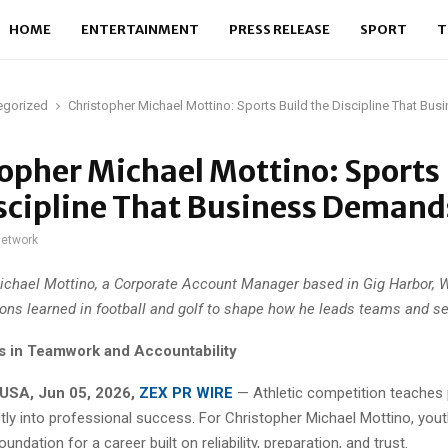
HOME
ENTERTAINMENT
PRESS RELEASE
SPORT
T
egorized
Christopher Michael Mottino: Sports Build the Discipline That B
opher Michael Mottino: Sports 
scipline That Business Demand
network
ichael Mottino, a Corporate Account Manager based in Gig Harbor, 
ons learned in football and golf to shape how he leads teams and se
s in Teamwork and Accountability
USA, Jun 05, 2026,
ZEX PR WIRE
— Athletic competition teaches p
ctly into professional success. For Christopher Michael Mottino, you
undation for a career built on reliability, preparation, and trust.