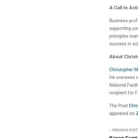
A Call to Act
Business prof
supporting yo
principles lea
success in sch
About Christ
Christopher M
He oversees a
National Faci
recipient for F
The Post
Chri
appeared on
PREVIOUS POST
Karan Gupt