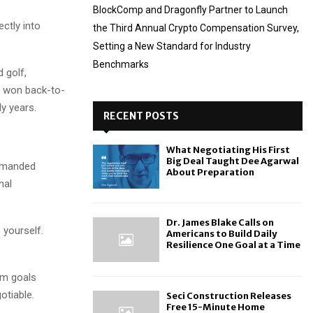
BlockComp and Dragonfly Partner to Launch
ctly into
the Third Annual Crypto Compensation Survey,
Setting a New Standard for Industry
Benchmarks
 golf,
s won back-to-
y years.
RECENT POSTS
What Negotiating His First
Big Deal Taught Dee Agarwal
demanded
About Preparation
nal
Dr. James Blake Calls on
 yourself.
Americans to Build Daily
Resilience One Goal at a Time
am goals
otiable.
Seci Construction Releases
Free 15-Minute Home