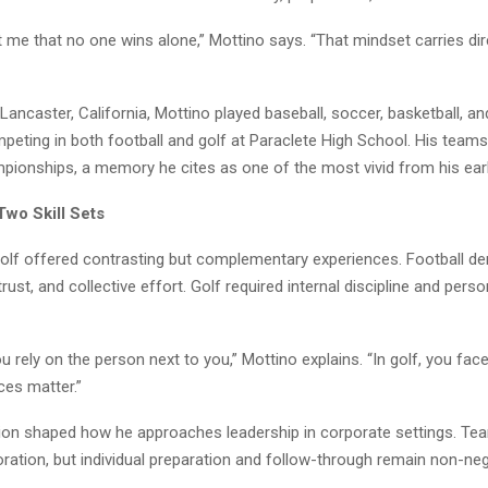
 me that no one wins alone,” Mottino says. “That mindset carries dire
Lancaster, California, Mottino played baseball, soccer, basketball, and
mpeting in both football and golf at Paraclete High School. His team
pionships, a memory he cites as one of the most vivid from his earl
Two Skill Sets
golf offered contrasting but complementary experiences. Football 
rust, and collective effort. Golf required internal discipline and perso
you rely on the person next to you,” Mottino explains. “In golf, you face
ces matter.”
on shaped how he approaches leadership in corporate settings. Te
oration, but individual preparation and follow-through remain non-neg