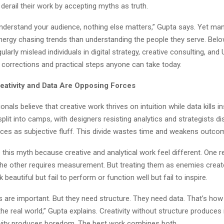
derail their work by accepting myths as truth.
understand your audience, nothing else matters,” Gupta says. Yet man
nergy chasing trends than understanding the people they serve. Below
ularly mislead individuals in digital strategy, creative consulting, and
 corrections and practical steps anyone can take today.
eativity and Data Are Opposing Forces
nals believe that creative work thrives on intuition while data kills in
lit into camps, with designers resisting analytics and strategists d
ices as subjective fluff. This divide wastes time and weakens outco
 this myth because creative and analytical work feel different. One r
The other requires measurement. But treating them as enemies crea
k beautiful but fail to perform or function well but fail to inspire.
as are important. But they need structure. They need data. That’s ho
he real world,” Gupta explains. Creativity without structure produces
ivity produces boredom. The best work combines both.