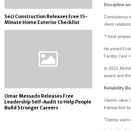
Discipline a
Seci Construction Releases Free 15-
Consistency i
Minute Home Exterior Checklist
client relatio
“I treat prepa
He joined Eco
Facility Care.
In 2025, Mott
award and the
Reliability Bu
Omar Messado Releases Free
Clients value
Leadership Self-Audit to Help People
Build Stronger Careers
transaction bu
“Clients want 