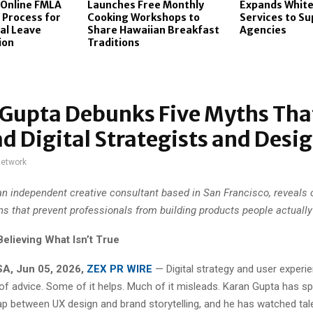
 Online FMLA
Launches Free Monthly
Expands White
n Process for
Cooking Workshops to
Services to S
al Leave
Share Hawaiian Breakfast
Agencies
ion
Traditions
 Gupta Debunks Five Myths Tha
d Digital Strategists and Desi
network
an independent creative consultant based in San Francisco, reveal
s that prevent professionals from building products people actually
elieving What Isn’t True
USA, Jun 05, 2026,
ZEX PR WIRE
— Digital strategy and user experi
 of advice. Some of it helps. Much of it misleads. Karan Gupta has s
gap between UX design and brand storytelling, and he has watched tal