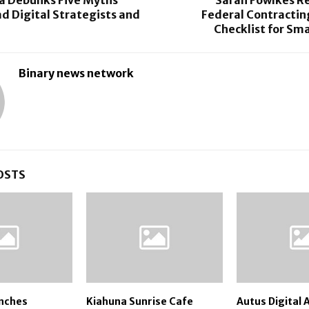
d Digital Strategists and
Federal Contractin
Checklist for Sma
Binary news network
OSTS
nches
Kiahuna Sunrise Cafe
Autus Digital