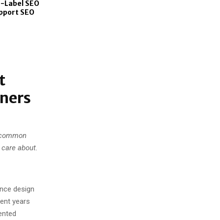
-Label SEO
upport SEO
t
gners
s common
 care about.
ence design
pent years
ented