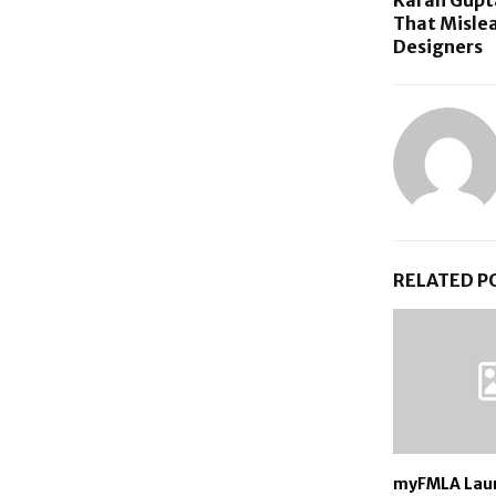
That Mislea
Designers
RELATED P
myFMLA Lau