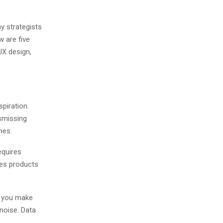
y strategists
 are five
 UX design,
spiration.
ismissing
mes.
equires
tes products
w you make
 noise. Data