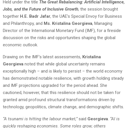
Held under the title
The Great Rebalancing: Artificial Intelligence,
Jobs, and the Future of Inclusive Growth
,
the session brought
together
H.E. Badr Jafar
, the UAE’s Special Envoy for Business
and Philanthropy, and
Ms. Kristalina Georgieva
, Managing
Director of the International Monetary Fund (IMF), for a fireside
discussion on the risks and opportunities shaping the global
economic outlook.
Drawing on the IMF’s latest assessments,
Kristalina
Georgieva
noted that while global uncertainty remains
exceptionally high – and is likely to persist – the world economy
has demonstrated notable resilience, with growth holding steady
and IMF projections upgraded for the period ahead. She
cautioned, however, that this resilience should not be taken for
granted amid profound structural transformations driven by
technology, geopolitics, climate change, and demographic shifts.
“A tsunami is hitting the labour market,”
said
Georgieva
.
“AI is
quickly reshaping economies. Some roles grow; others