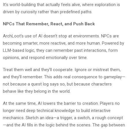
It’s world-building that actually feels alive, where exploration is
driven by curiosity rather than predefined paths.
NPCs That Remember, React, and Push Back
ArchLoot’s use of AI doesn’t stop at environments. NPCs are
becoming smarter, more reactive, and more human. Powered by
LLM-based logic, they can remember past interactions, form
opinions, and respond emotionally over time.
Treat them well and they’ll cooperate. Ignore or mistreat them,
and they’ll remember. This adds real consequence to gameplay—
not because a quest log says so, but because characters
behave like they belong in the world.
At the same time, AI lowers the barrier to creation. Players no
longer need deep technical knowledge to build interactive
mechanics. Sketch an idea—a trigger, a switch, a rough concept
—and the AI fills in the logic behind the scenes. The gap between