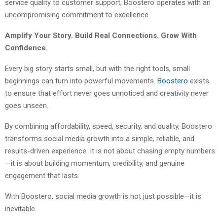
service quality to customer support, Boostero operates with an
uncompromising commitment to excellence.
Amplify Your Story. Build Real Connections. Grow With
Confidence.
Every big story starts small, but with the right tools, small
beginnings can turn into powerful movements.
Boostero
exists
to ensure that effort never goes unnoticed and creativity never
goes unseen.
By combining affordability, speed, security, and quality, Boostero
transforms social media growth into a simple, reliable, and
results-driven experience. It is not about chasing empty numbers
—it is about building momentum, credibility, and genuine
engagement that lasts.
With Boostero, social media growth is not just possible—it is
inevitable.