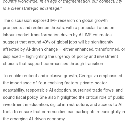
country worldwide. In an age of fragmentation, our connectivity
is a clear strategic advantage.”
The discussion explored IMF research on global growth
prospects and resilience threats, with a particular focus on
labour-market transformation driven by AI. IMF estimates
suggest that around 40% of global jobs will be significantly
affected by AI-driven change
–
either enhanced, transformed, or
displaced
–
highlighting the urgency of policy and investment
choices that support communities through transition.
To enable resilient and inclusive growth, Georgieva emphasised
the importance of four enabling factors: private-sector
adaptability, responsible AI adoption, sustained trade flows, and
sound fiscal policy. She also highlighted the critical role of public
investment in education, digital infrastructure, and access to AI
tools to ensure that communities can participate meaningfully in
the emerging AI-driven economy.