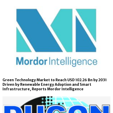
Green Technology Market to Reach USD 102.26 Bn by 2031
Driven by Renewable Energy Adoption and Smart
Infrastructure, Reports Mordor Intelligence