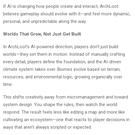
If AI is changing how people create and interact, ArchLoot
believes gameplay should evolve with it—and feel more dynamic,
personal, and unpredictable along the way.
Worlds That Grow, Not Just Get Built
In ArchLoot’s AI-powered direction, players don’t just build
worlds—they set them in motion. Instead of manually crafting
every detail, players define the foundation, and the AI-driven
climate system takes over. Biomes evolve based on terrain,
resources, and environmental logic, growing organically over
time.
This shifts creativity away from micromanagement and toward
system design. You shape the rules, then watch the world
respond. The result feels less like editing a map and more like
cultivating an ecosystem—one that reacts to player decisions in
ways that aren’t always scripted or expected.