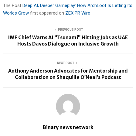
The Post
Deep AI, Deeper Gameplay: How ArchLoot Is Letting Its
Worlds Grow
first appeared on
ZEX PR Wire
PREVIOUS POST
IMF Chief Warns AI “Tsunami” Hitting Jobs as UAE
Hosts Davos Dialogue on Inclusive Growth
NEXT POST
Anthony Anderson Advocates for Mentorship and
Collaboration on Shaquille O’Neal’s Podcast
Binary news network