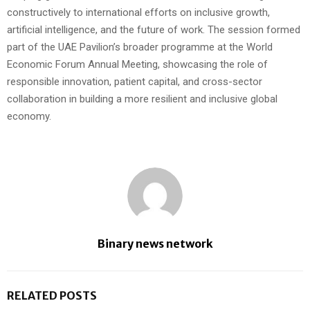
constructively to international efforts on inclusive growth,
artificial intelligence, and the future of work. The session formed
part of the UAE Pavilion’s broader programme at the World
Economic Forum Annual Meeting, showcasing the role of
responsible innovation, patient capital, and cross-sector
collaboration in building a more resilient and inclusive global
economy.
Binary news network
RELATED POSTS