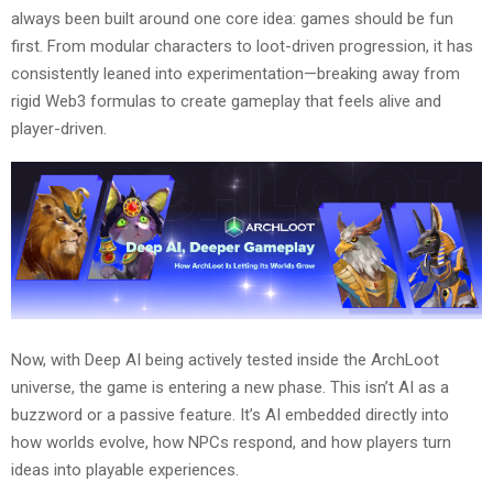
always been built around one core idea: games should be fun
first. From modular characters to loot-driven progression, it has
consistently leaned into experimentation—breaking away from
rigid Web3 formulas to create gameplay that feels alive and
player-driven.
Now, with Deep AI being actively tested inside the ArchLoot
universe, the game is entering a new phase. This isn’t AI as a
buzzword or a passive feature. It’s AI embedded directly into
how worlds evolve, how NPCs respond, and how players turn
ideas into playable experiences.