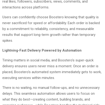
real likes, followers, subscribers, views, comments, and
interactions across platforms.
Users can confidently choose Boostero knowing that quality is
never sacrificed for speed or affordability. Each order is backed
by a commitment to reliability, consistency, and measurable
results that support long-term growth rather than temporary
spikes.
Lightning-Fast Delivery Powered by Automation
Timing matters in social media, and Boostero’s super-quick
delivery ensures users never miss a moment. Once an order is
placed, Boostero’s automated system immediately gets to work,
executing services within minutes.
There is no waiting, no manual follow-ups, and no unnecessary
delays. This seamless automation allows users to focus on
what they do best—creating content, building brands, and