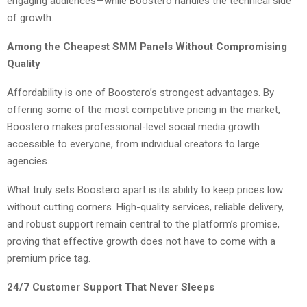
engaging audiences—while Boostero handles the technical side
of growth.
Among the Cheapest SMM Panels Without Compromising
Quality
Affordability is one of Boostero’s strongest advantages. By
offering some of the most competitive pricing in the market,
Boostero makes professional-level social media growth
accessible to everyone, from individual creators to large
agencies.
What truly sets Boostero apart is its ability to keep prices low
without cutting corners. High-quality services, reliable delivery,
and robust support remain central to the platform’s promise,
proving that effective growth does not have to come with a
premium price tag.
24/7 Customer Support That Never Sleeps