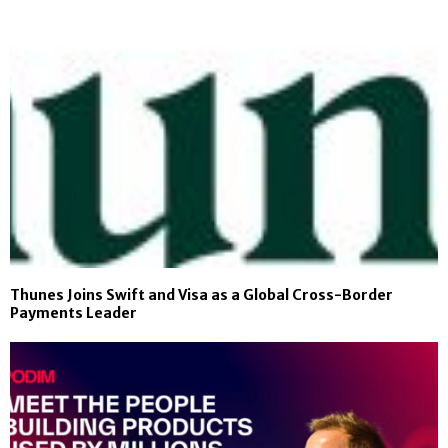
Thunes Joins Swift and Visa as a Global Cross-Border
Payments Leader