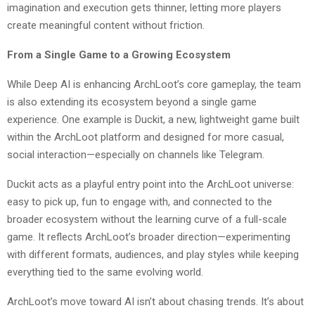
imagination and execution gets thinner, letting more players
create meaningful content without friction.
From a Single Game to a Growing Ecosystem
While Deep AI is enhancing ArchLoot’s core gameplay, the team
is also extending its ecosystem beyond a single game
experience. One example is Duckit, a new, lightweight game built
within the ArchLoot platform and designed for more casual,
social interaction—especially on channels like Telegram.
Duckit acts as a playful entry point into the ArchLoot universe:
easy to pick up, fun to engage with, and connected to the
broader ecosystem without the learning curve of a full-scale
game. It reflects ArchLoot’s broader direction—experimenting
with different formats, audiences, and play styles while keeping
everything tied to the same evolving world.
ArchLoot’s move toward AI isn’t about chasing trends. It’s about