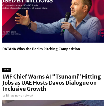
DATANA Wins the Podim Pitching Competition
News
IMF Chief Warns AI “Tsunami” Hitting
Jobs as UAE Hosts Davos Dialogue on
Inclusive Growth
by
Binary news network