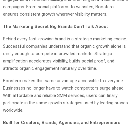
campaigns. From social platforms to websites, Boostero
ensures consistent growth wherever visibility matters.
The Marketing Secret Big Brands Don’t Talk About
Behind every fast-growing brand is a strategic marketing engine.
Successful companies understand that organic growth alone is
rarely enough to compete in crowded markets. Strategic
amplification accelerates visibility, builds social proof, and
attracts organic engagement naturally over time.
Boostero makes this same advantage accessible to everyone.
Businesses no longer have to watch competitors surge ahead.
With affordable and reliable SMM services, users can finally
participate in the same growth strategies used by leading brands
worldwide.
Built for Creators, Brands, Agencies, and Entrepreneurs