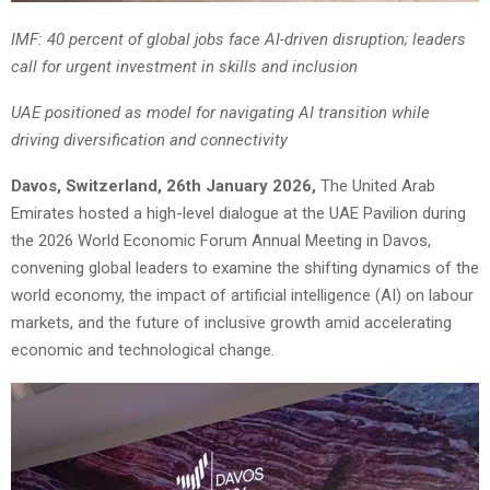
IMF: 40 percent of global jobs face AI-driven disruption; leaders
call for urgent investment in skills and inclusion
UAE positioned as model for navigating AI transition while
driving diversification and connectivity
Davos, Switzerland, 26th January 2026,
The United Arab
Emirates hosted a high-level dialogue at the UAE Pavilion during
the 2026 World Economic Forum Annual Meeting in Davos,
convening global leaders to examine the shifting dynamics of the
world economy, the impact of artificial intelligence (AI) on labour
markets, and the future of inclusive growth amid accelerating
economic and technological change.