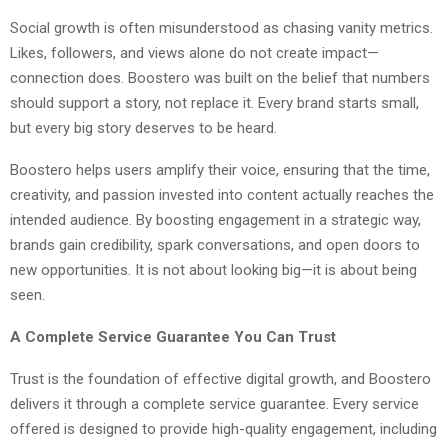
Social growth is often misunderstood as chasing vanity metrics.
Likes, followers, and views alone do not create impact—
connection does. Boostero was built on the belief that numbers
should support a story, not replace it. Every brand starts small,
but every big story deserves to be heard.
Boostero helps users amplify their voice, ensuring that the time,
creativity, and passion invested into content actually reaches the
intended audience. By boosting engagement in a strategic way,
brands gain credibility, spark conversations, and open doors to
new opportunities. It is not about looking big—it is about being
seen.
A Complete Service Guarantee You Can Trust
Trust is the foundation of effective digital growth, and Boostero
delivers it through a complete service guarantee. Every service
offered is designed to provide high-quality engagement, including