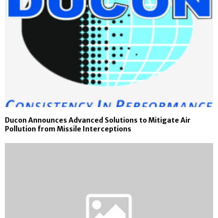
Ducon Announces Advanced Solutions to Mitigate Air
Pollution from Missile Interceptions