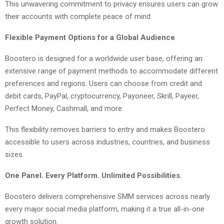
This unwavering commitment to privacy ensures users can grow
their accounts with complete peace of mind.
Flexible Payment Options for a Global Audience
Boostero is designed for a worldwide user base, offering an
extensive range of payment methods to accommodate different
preferences and regions. Users can choose from credit and
debit cards, PayPal, cryptocurrency, Payoneer, Skrill, Payeer,
Perfect Money, Cashmall, and more.
This flexibility removes barriers to entry and makes Boostero
accessible to users across industries, countries, and business
sizes.
One Panel. Every Platform. Unlimited Possibilities.
Boostero delivers comprehensive SMM services across nearly
every major social media platform, making it a true all-in-one
growth solution.