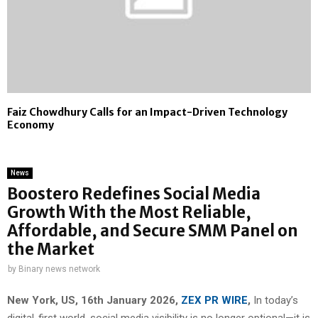
Faiz Chowdhury Calls for an Impact-Driven Technology
Economy
News
Boostero Redefines Social Media
Growth With the Most Reliable,
Affordable, and Secure SMM Panel on
the Market
by
Binary news network
New York, US, 16th January 2026,
ZEX PR WIRE
,
In today’s
digital-first world, social media visibility is no longer optional—it is