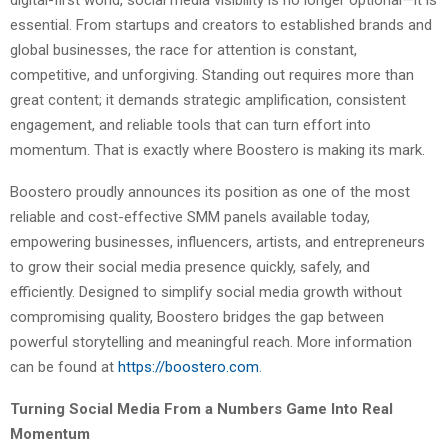
essential. From startups and creators to established brands and
global businesses, the race for attention is constant,
competitive, and unforgiving. Standing out requires more than
great content; it demands strategic amplification, consistent
engagement, and reliable tools that can turn effort into
momentum. That is exactly where Boostero is making its mark.
Boostero proudly announces its position as one of the most
reliable and cost-effective SMM panels available today,
empowering businesses, influencers, artists, and entrepreneurs
to grow their social media presence quickly, safely, and
efficiently. Designed to simplify social media growth without
compromising quality, Boostero bridges the gap between
powerful storytelling and meaningful reach. More information
can be found at
https://boostero.com
.
Turning Social Media From a Numbers Game Into Real
Momentum