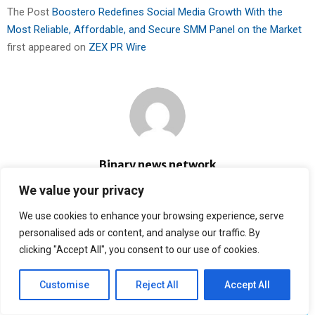
The Post
Boostero Redefines Social Media Growth With the
Most Reliable, Affordable, and Secure SMM Panel on the Market
first appeared on
ZEX PR Wire
Binary news network
We value your privacy
RELATED POSTS
We use cookies to enhance your browsing experience, serve
personalised ads or content, and analyse our traffic. By
clicking "Accept All", you consent to our use of cookies.
Customise
Reject All
Accept All