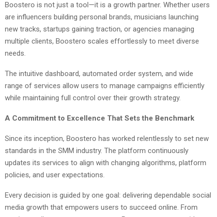
Boostero is not just a tool—it is a growth partner. Whether users
are influencers building personal brands, musicians launching
new tracks, startups gaining traction, or agencies managing
multiple clients, Boostero scales effortlessly to meet diverse
needs.
The intuitive dashboard, automated order system, and wide
range of services allow users to manage campaigns efficiently
while maintaining full control over their growth strategy.
A Commitment to Excellence That Sets the Benchmark
Since its inception, Boostero has worked relentlessly to set new
standards in the SMM industry. The platform continuously
updates its services to align with changing algorithms, platform
policies, and user expectations.
Every decision is guided by one goal: delivering dependable social
media growth that empowers users to succeed online. From