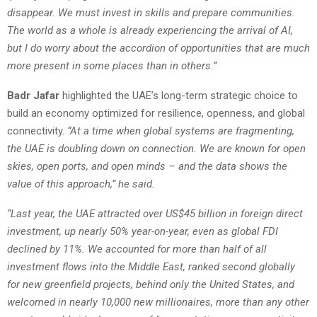
disappear. We must invest in skills and prepare communities.
The world as a whole is already experiencing the arrival of AI,
but I do worry about the accordion of opportunities that are much
more present in some places than in others.”
Badr Jafar
highlighted the UAE’s long-term strategic choice to
build an economy optimized for resilience, openness, and global
connectivity.
“At a time when global systems are fragmenting,
the UAE is doubling down on connection. We are known for open
skies, open ports, and open minds – and the data shows the
value of this approach,” he said.
“Last year, the UAE attracted over US$45 billion in foreign direct
investment, up nearly 50% year-on-year, even as global FDI
declined by 11%. We accounted for more than half of all
investment flows into the Middle East, ranked second globally
for new greenfield projects, behind only the United States, and
welcomed in nearly 10,000 new millionaires, more than any other