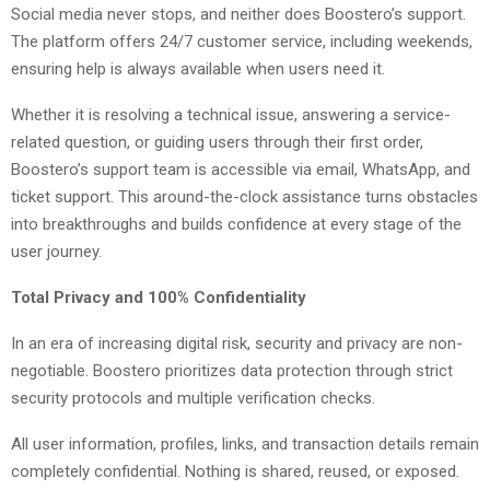
Social media never stops, and neither does Boostero’s support.
The platform offers 24/7 customer service, including weekends,
ensuring help is always available when users need it.
Whether it is resolving a technical issue, answering a service-
related question, or guiding users through their first order,
Boostero’s support team is accessible via email, WhatsApp, and
ticket support. This around-the-clock assistance turns obstacles
into breakthroughs and builds confidence at every stage of the
user journey.
Total Privacy and 100% Confidentiality
In an era of increasing digital risk, security and privacy are non-
negotiable. Boostero prioritizes data protection through strict
security protocols and multiple verification checks.
All user information, profiles, links, and transaction details remain
completely confidential. Nothing is shared, reused, or exposed.