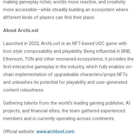
making gameplay richer, worlds more reactive, and creativity
more accessible—while steadily building an ecosystem where
different kinds of players can find their place.
About ArchLoot
Launched in 2022, ArchLoot is an NFT-based UGC game with
loot-style composability and playability. Being influential in BNB,
Ethereum, TON and other renowned ecosystems, it provides the
first interactive gameplay in the industry, which fully enables on-
chain implementation of upgradeable characters/props NFTs
and unleashes its potential for playability and user-generated
content robustness.
Gathering talents from the world’s leading gaming publisher, AI
projects, and financial elites, the team gathered experienced
members and is currently operating across continents.
Official website:
www.archloot.com