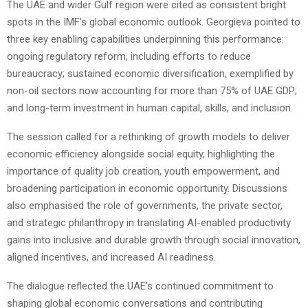
The UAE and wider Gulf region were cited as consistent bright
spots in the IMF’s global economic outlook. Georgieva pointed to
three key enabling capabilities underpinning this performance:
ongoing regulatory reform, including efforts to reduce
bureaucracy; sustained economic diversification, exemplified by
non-oil sectors now accounting for more than 75% of UAE GDP;
and long-term investment in human capital, skills, and inclusion.
The session called for a rethinking of growth models to deliver
economic efficiency alongside social equity, highlighting the
importance of quality job creation, youth empowerment, and
broadening participation in economic opportunity. Discussions
also emphasised the role of governments, the private sector,
and strategic philanthropy in translating AI-enabled productivity
gains into inclusive and durable growth through social innovation,
aligned incentives, and increased AI readiness.
The dialogue reflected the UAE’s continued commitment to
shaping global economic conversations and contributing