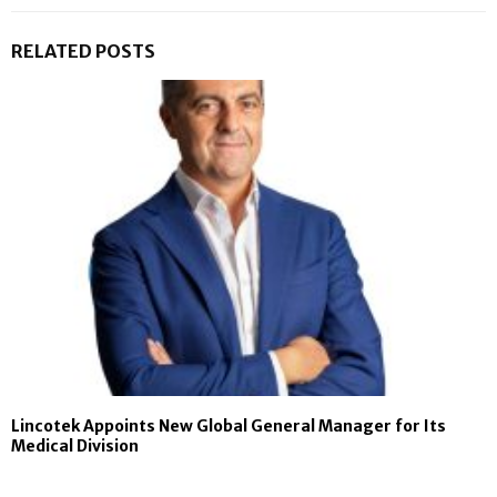
RELATED POSTS
Lincotek Appoints New Global General Manager for Its
Medical Division