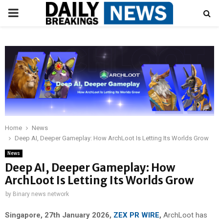
PRIMARY
MENU
Home
News
Deep AI, Deeper Gameplay: How ArchLoot Is Letting Its Worlds Grow
News
Deep AI, Deeper Gameplay: How
ArchLoot Is Letting Its Worlds Grow
by
Binary news network
Singapore, 27th January 2026,
ZEX PR WIRE
,
ArchLoot has