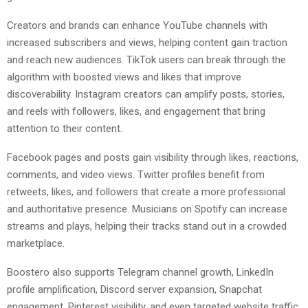
Creators and brands can enhance YouTube channels with
increased subscribers and views, helping content gain traction
and reach new audiences. TikTok users can break through the
algorithm with boosted views and likes that improve
discoverability. Instagram creators can amplify posts, stories,
and reels with followers, likes, and engagement that bring
attention to their content.
Facebook pages and posts gain visibility through likes, reactions,
comments, and video views. Twitter profiles benefit from
retweets, likes, and followers that create a more professional
and authoritative presence. Musicians on Spotify can increase
streams and plays, helping their tracks stand out in a crowded
marketplace.
Boostero also supports Telegram channel growth, LinkedIn
profile amplification, Discord server expansion, Snapchat
engagement, Pinterest visibility, and even targeted website traffic