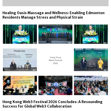
Healing Oasis Massage and Wellness: Enabling Edmonton
Residents Manage Stress and Physical Strain
Hong Kong Web3 Festival 2026 Concludes: A Resounding
Success for Global Web3 Collaboration