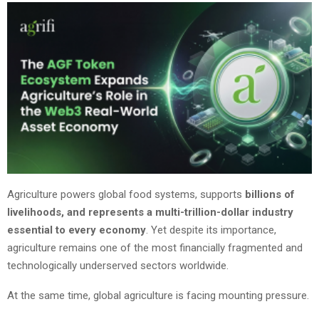
Agriculture powers global food systems, supports
billions of
livelihoods, and represents a multi-trillion-dollar industry
essential to every economy
. Yet despite its importance,
agriculture remains one of the most financially fragmented and
technologically underserved sectors worldwide.
At the same time, global agriculture is facing mounting pressure.