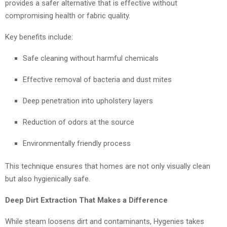
provides a safer alternative that is effective without
compromising health or fabric quality.
Key benefits include:
Safe cleaning without harmful chemicals
Effective removal of bacteria and dust mites
Deep penetration into upholstery layers
Reduction of odors at the source
Environmentally friendly process
This technique ensures that homes are not only visually clean
but also hygienically safe.
Deep Dirt Extraction That Makes a Difference
While steam loosens dirt and contaminants, Hygenies takes