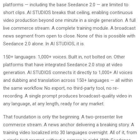
platforms — including the base Seedance 2.0 — are limited to
short clips. AI STUDIOS breaks that ceiling, enabling continuous
video production beyond one minute in a single generation. A full
live commerce stream. A complete training module. A broadcast
news segment from open to close. None of this is possible with
Seedance 2.0 alone. In AI STUDIOS, it is.
150+ languages. 1,000+ voices. Built in, not bolted on. Other
platforms that have integrated Seedance 2.0 stop at video
generation. AI STUDIOS connects it directly to 1,000+ AI voices
and dubbing and translation across 150+ languages — all within
the same workflow. No export, no third-party tool, no re-
recording. A single prompt produces broadcast-quality video in
any language, at any length, ready for any market.
That foundation is only the beginning. A two-presenter live
commerce stream. A news anchor delivering a breaking story. A
training video localized into 30 languages overnight. All of it, from