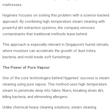
mattresses.
Hygenies focuses on solving this problem with a science-backed
approach. By combining high-temperature steam cleaning with
powerful dirt extraction systems, the company removes
contaminants that traditional methods leave behind.
This approach is especially relevant in Singapore’s humid climate,
where moisture can accelerate the growth of dust mites,
bacteria, and mold inside soft furnishings.
The Power of Pure Vapour
One of the core technologies behind Hygenies’ success is steam
cleaning using pure vapour. This method uses high-temperature
steam to penetrate deep into fabric fibers, breaking down dirt,
killing bacteria, and eliminating allergens.
Unlike chemical-heavy cleaning solutions, steam cleaning