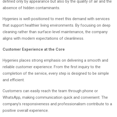
defined only by appearance but also by the quality of air and the
absence of hidden contaminants.
Hygenies is well-positioned to meet this demand with services
that support healthier living environments. By focusing on deep
cleaning rather than surface-level maintenance, the company
aligns with modern expectations of cleanliness.
Customer Experience at the Core
Hygenies places strong emphasis on delivering a smooth and
reliable customer experience. From the first inquiry to the
completion of the service, every step is designed to be simple
and efficient.
Customers can easily reach the team through phone or
WhatsApp, making communication quick and convenient. The
company’s responsiveness and professionalism contribute to a
positive overall experience.