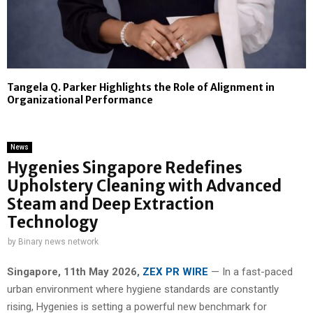
Tangela Q. Parker Highlights the Role of Alignment in
Organizational Performance
News
Hygenies Singapore Redefines
Upholstery Cleaning with Advanced
Steam and Deep Extraction
Technology
by
Binary news network
Singapore, 11th May 2026,
ZEX PR WIRE
— In a fast-paced
urban environment where hygiene standards are constantly
rising, Hygenies is setting a powerful new benchmark for