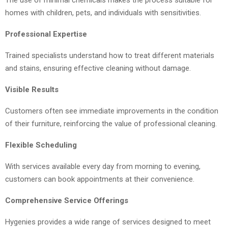
The use of minimal chemicals makes the process suitable for
homes with children, pets, and individuals with sensitivities.
Professional Expertise
Trained specialists understand how to treat different materials
and stains, ensuring effective cleaning without damage.
Visible Results
Customers often see immediate improvements in the condition
of their furniture, reinforcing the value of professional cleaning.
Flexible Scheduling
With services available every day from morning to evening,
customers can book appointments at their convenience.
Comprehensive Service Offerings
Hygenies provides a wide range of services designed to meet