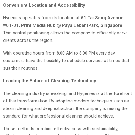
Convenient Location and Accessibility
Hygenies operates from its location at
61 Tai Seng Avenue,
#01-01, Print Media Hub @ Paya Lebar IPark, Singapore
.
This central positioning allows the company to efficiently serve
clients across the region.
With operating hours from 8:00 AM to 8:00 PM every day,
customers have the flexibility to schedule services at times that
suit their routines.
Leading the Future of Cleaning Technology
The cleaning industry is evolving, and Hygenies is at the forefront
of this transformation. By adopting modern techniques such as
steam cleaning and deep extraction, the company is raising the
standard for what professional cleaning should achieve.
These methods combine effectiveness with sustainability,