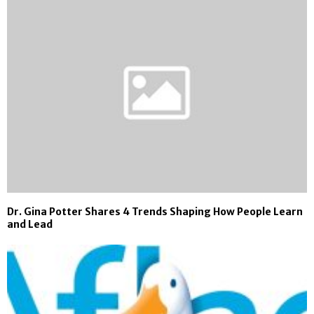
Dr. Gina Potter Shares 4 Trends Shaping How People Learn
and Lead