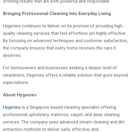
offering results that are both powerful and responsible.
Bringing Professional Cleaning Into Everyday Living
Hygenies continues to deliver on its promise of providing high-
quality cleaning services that feel effortless yet highly effective.
By focusing on advanced techniques and customer satisfaction,
the company ensures that every home receives the care it
deserves.
For homeowners and businesses seeking a deeper level of
cleanliness, Hygenies offers a reliable solution that goes beyond
expectations.
About Hygenies
Hygenies
is a Singapore-based cleaning specialist offering
professional upholstery, mattress, carpet, and deep cleaning
services. The company uses advanced steam cleaning and dirt
extraction methods to deliver safe, effective, and