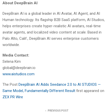
About DeepBrain AI
DeepBrain AI is a global leader in AI Avatar, AI Agent, and AI
Human technology. Its flagship B2B SaaS platform, AI Studios,
helps enterprises create hyper-realistic AI avatars, real-time
avatar agents, and localized video content at scale. Based in
Palo Alto, Calif., DeepBrain AI serves enterprise customers
worldwide.
Media Contact:
Selena Kim
global@deepbrain.io
www.aistudios.com
The Post
DeepBrain AI Adds Seedance 2.0 to AI STUDIOS —
Same Model, Fundamentally Different Result
first appeared on
ZEX PR Wire
PREVIOUS POST