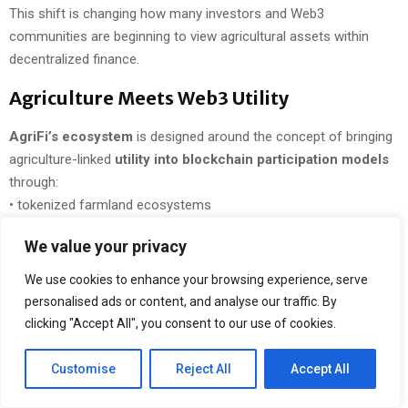
This shift is changing how many investors and Web3
communities are beginning to view agricultural assets within
decentralized finance.
Agriculture Meets Web3 Utility
AgriFi’s ecosystem
is designed around the concept of bringing
agriculture-linked
utility into blockchain participation models
through:
• tokenized farmland ecosystems
• AI-powered agricultural intelligence
We value your privacy
• IoT-based monitoring systems
• blockchain-enabled transparency
We use cookies to enhance your browsing experience, serve
• decentralized staking participation
personalised ads or content, and analyse our traffic. By
• real-world agriculture-focused infrastructure
clicking "Accept All", you consent to our use of cookies.
At the center of the ecosystem is
AGF Token
, built on
Customise
Reject All
Accept All
Polygon’s scalable blockchain infrastructure
and designed to
support long-term ecosystem participation.