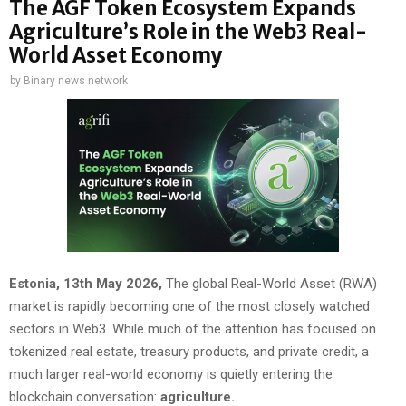
The AGF Token Ecosystem Expands
Agriculture’s Role in the Web3 Real-
World Asset Economy
by
Binary news network
Estonia, 13th May 2026,
The global Real-World Asset (RWA)
market is rapidly becoming one of the most closely watched
sectors in Web3. While much of the attention has focused on
tokenized real estate, treasury products, and private credit, a
much larger real-world economy is quietly entering the
blockchain conversation:
agriculture.