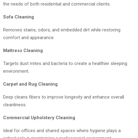
the needs of both residential and commercial clients.
Sofa Cleaning
Removes stains, odors, and embedded dirt while restoring
comfort and appearance.
Mattress Cleaning
Targets dust mites and bacteria to create a healthier sleeping
environment.
Carpet and Rug Cleaning
Deep cleans fibers to improve longevity and enhance overall
cleanliness.
Commercial Upholstery Cleaning
Ideal for offices and shared spaces where hygiene plays a