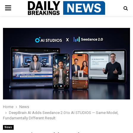
PRIMARY
MENU
Home
News
DeepBrain AI Adds Seedance 2.0 to AI STUDIOS — Same Model,
Fundamentally Different Result
News