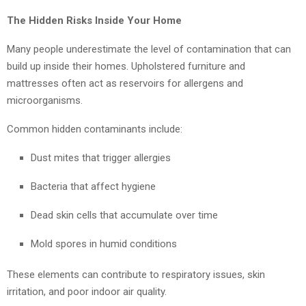
The Hidden Risks Inside Your Home
Many people underestimate the level of contamination that can
build up inside their homes. Upholstered furniture and
mattresses often act as reservoirs for allergens and
microorganisms.
Common hidden contaminants include:
Dust mites that trigger allergies
Bacteria that affect hygiene
Dead skin cells that accumulate over time
Mold spores in humid conditions
These elements can contribute to respiratory issues, skin
irritation, and poor indoor air quality.