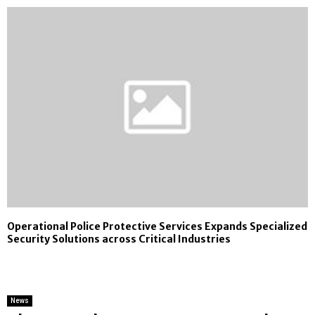
Operational Police Protective Services Expands Specialized
Security Solutions across Critical Industries
News