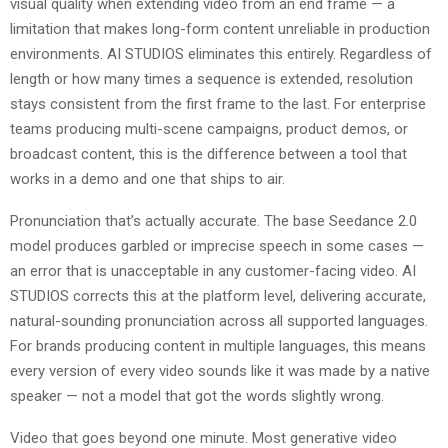
visual quality when extending video from an end frame — a
limitation that makes long-form content unreliable in production
environments. AI STUDIOS eliminates this entirely. Regardless of
length or how many times a sequence is extended, resolution
stays consistent from the first frame to the last. For enterprise
teams producing multi-scene campaigns, product demos, or
broadcast content, this is the difference between a tool that
works in a demo and one that ships to air.
Pronunciation that’s actually accurate. The base Seedance 2.0
model produces garbled or imprecise speech in some cases —
an error that is unacceptable in any customer-facing video. AI
STUDIOS corrects this at the platform level, delivering accurate,
natural-sounding pronunciation across all supported languages.
For brands producing content in multiple languages, this means
every version of every video sounds like it was made by a native
speaker — not a model that got the words slightly wrong.
Video that goes beyond one minute. Most generative video