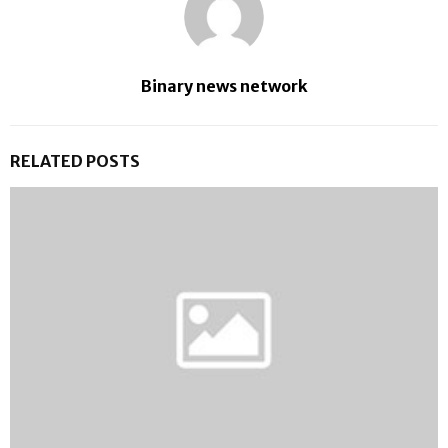
Binary news network
RELATED POSTS