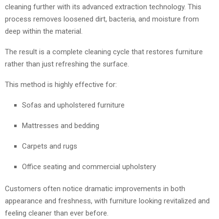
cleaning further with its advanced extraction technology. This
process removes loosened dirt, bacteria, and moisture from
deep within the material.
The result is a complete cleaning cycle that restores furniture
rather than just refreshing the surface.
This method is highly effective for:
Sofas and upholstered furniture
Mattresses and bedding
Carpets and rugs
Office seating and commercial upholstery
Customers often notice dramatic improvements in both
appearance and freshness, with furniture looking revitalized and
feeling cleaner than ever before.