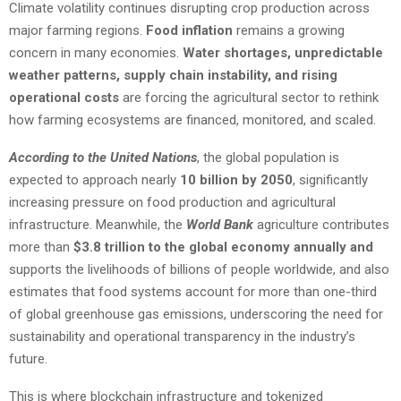
Climate volatility continues disrupting crop production across
major farming regions.
Food inflation
remains a growing
concern in many economies.
Water shortages, unpredictable
weather patterns, supply chain instability, and rising
operational costs
are forcing the agricultural sector to rethink
how farming ecosystems are financed, monitored, and scaled.
According to the United Nations
, the global population is
expected to approach nearly
10 billion by 2050
, significantly
increasing pressure on food production and agricultural
infrastructure. Meanwhile, the
World Bank
agriculture contributes
more than
$3.8 trillion to the global economy annually and
supports the livelihoods of billions of people worldwide, and also
estimates that food systems account for more than one-third
of global greenhouse gas emissions, underscoring the need for
sustainability and operational transparency in the industry’s
future.
This is where blockchain infrastructure and tokenized