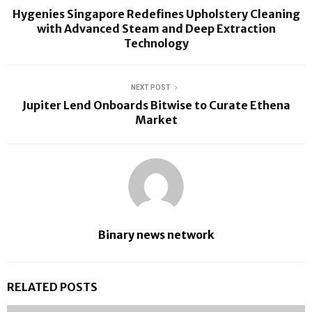
Hygenies Singapore Redefines Upholstery Cleaning
with Advanced Steam and Deep Extraction
Technology
NEXT POST
Jupiter Lend Onboards Bitwise to Curate Ethena
Market
Binary news network
RELATED POSTS