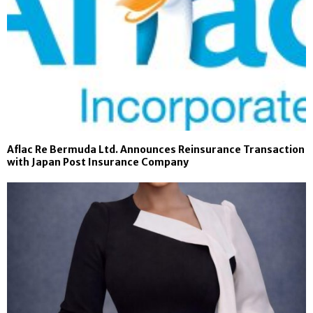
Aflac Re Bermuda Ltd. Announces Reinsurance Transaction
with Japan Post Insurance Company