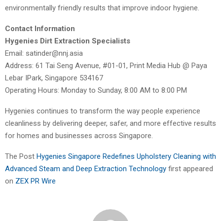
environmentally friendly results that improve indoor hygiene.
Contact Information
Hygenies Dirt Extraction Specialists
Email: satinder@nnj.asia
Address: 61 Tai Seng Avenue, #01-01, Print Media Hub @ Paya
Lebar IPark, Singapore 534167
Operating Hours: Monday to Sunday, 8:00 AM to 8:00 PM
Hygenies continues to transform the way people experience
cleanliness by delivering deeper, safer, and more effective results
for homes and businesses across Singapore.
The Post
Hygenies Singapore Redefines Upholstery Cleaning with
Advanced Steam and Deep Extraction Technology
first appeared
on
ZEX PR Wire