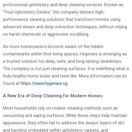
professional upholstery and deep cleaning services. Known as
“Your Upholstery Genies,” the company delivers high-
performance cleaning solutions that transform homes using
advanced steam and deep extraction techniques, without relying
on harsh chemicals or aggressive scrubbing.
As more homeowners become aware of the hidden
contaminants within their living spaces, Hygenies is emerging as
a trusted solution for deep, safe, and long-lasting cleanliness.
The company is not just cleaning surfaces. It is redefining what a
truly healthy home looks and feels like. More information can be
found at
https://www.hygenies.sg
.
A New Era of Deep Cleaning for Modern Homes
Most households rely on routine cleaning methods such as
vacuuming and wiping surfaces. While these steps help maintain
appearance, they often fail to address the deeper layers of dirt
and bacteria embedded within upholstery, carpets, and