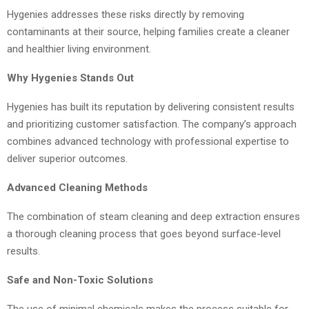
Hygenies addresses these risks directly by removing
contaminants at their source, helping families create a cleaner
and healthier living environment.
Why Hygenies Stands Out
Hygenies has built its reputation by delivering consistent results
and prioritizing customer satisfaction. The company’s approach
combines advanced technology with professional expertise to
deliver superior outcomes.
Advanced Cleaning Methods
The combination of steam cleaning and deep extraction ensures
a thorough cleaning process that goes beyond surface-level
results.
Safe and Non-Toxic Solutions