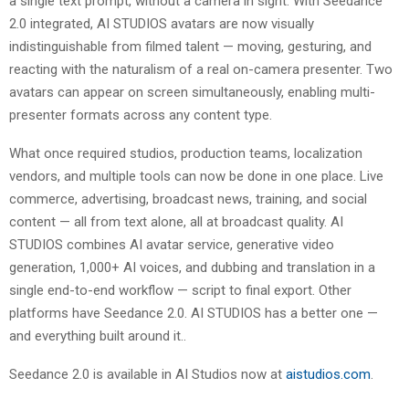
a single text prompt, without a camera in sight. With Seedance
2.0 integrated, AI STUDIOS avatars are now visually
indistinguishable from filmed talent — moving, gesturing, and
reacting with the naturalism of a real on-camera presenter. Two
avatars can appear on screen simultaneously, enabling multi-
presenter formats across any content type.
What once required studios, production teams, localization
vendors, and multiple tools can now be done in one place. Live
commerce, advertising, broadcast news, training, and social
content — all from text alone, all at broadcast quality. AI
STUDIOS combines AI avatar service, generative video
generation, 1,000+ AI voices, and dubbing and translation in a
single end-to-end workflow — script to final export. Other
platforms have Seedance 2.0. AI STUDIOS has a better one —
and everything built around it..
Seedance 2.0 is available in AI Studios now at
aistudios.com
.