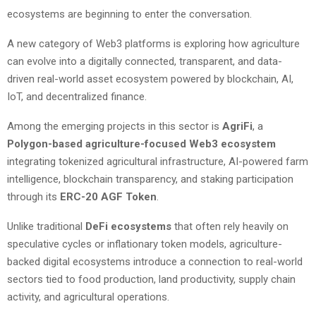
ecosystems are beginning to enter the conversation.
A new category of Web3 platforms is exploring how agriculture
can evolve into a digitally connected, transparent, and data-
driven real-world asset ecosystem powered by blockchain, AI,
IoT, and decentralized finance.
Among the emerging projects in this sector is
AgriFi
, a
Polygon-based agriculture-focused Web3 ecosystem
integrating tokenized agricultural infrastructure, AI-powered farm
intelligence, blockchain transparency, and staking participation
through its
ERC-20 AGF Token
.
Unlike traditional
DeFi ecosystems
that often rely heavily on
speculative cycles or inflationary token models, agriculture-
backed digital ecosystems introduce a connection to real-world
sectors tied to food production, land productivity, supply chain
activity, and agricultural operations.