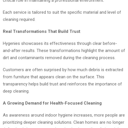
critical role in maintaining a professional environment.
Each service is tailored to suit the specific material and level of
cleaning required.
Real Transformations That Build Trust
Hygenies showcases its effectiveness through clear before-
and-after results. These transformations highlight the amount of
dirt and contaminants removed during the cleaning process.
Customers are often surprised by how much debris is extracted
from furniture that appears clean on the surface. This
transparency helps build trust and reinforces the importance of
deep cleaning.
A Growing Demand for Health-Focused Cleaning
As awareness around indoor hygiene increases, more people are
prioritizing deeper cleaning solutions. Clean homes are no longer