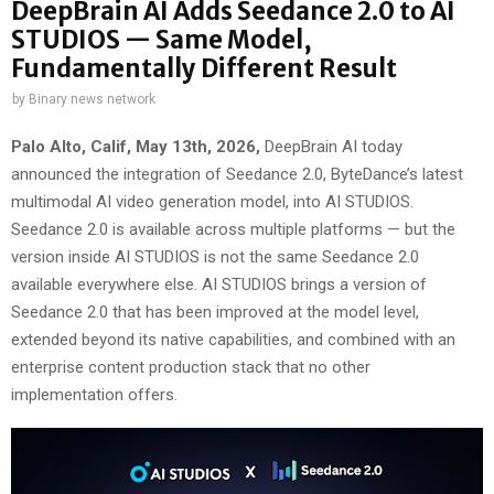
DeepBrain AI Adds Seedance 2.0 to AI
STUDIOS — Same Model,
Fundamentally Different Result
by
Binary news network
Palo Alto, Calif, May 13th, 2026,
DeepBrain AI today
announced the integration of Seedance 2.0, ByteDance’s latest
multimodal AI video generation model, into AI STUDIOS.
Seedance 2.0 is available across multiple platforms — but the
version inside AI STUDIOS is not the same Seedance 2.0
available everywhere else. AI STUDIOS brings a version of
Seedance 2.0 that has been improved at the model level,
extended beyond its native capabilities, and combined with an
enterprise content production stack that no other
implementation offers.