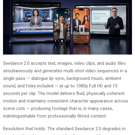
Seedance 2.0 accepts text, images, video clips, and audio files
simultaneously and generates multi-shot video sequences in a
single pass — dialogue lip-sync, background music, ambient
sound, and foley included — at up to 1080p Full HD and 15
seconds per clip. The model delivers fluid, physically coherent
motion and maintains consistent character appearance across
scene cuts — producing footage that is, in many cases,
indistinguishable from professionally filmed content.
Resolution that holds. The standard Seedance 2.0 degrades in