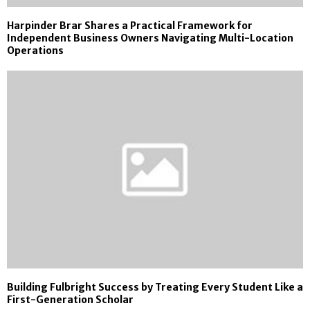
Harpinder Brar Shares a Practical Framework for
Independent Business Owners Navigating Multi-Location
Operations
Building Fulbright Success by Treating Every Student Like a
First-Generation Scholar