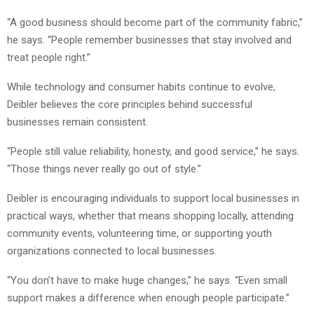
“A good business should become part of the community fabric,”
he says. “People remember businesses that stay involved and
treat people right.”
While technology and consumer habits continue to evolve,
Deibler believes the core principles behind successful
businesses remain consistent.
“People still value reliability, honesty, and good service,” he says.
“Those things never really go out of style.”
Deibler is encouraging individuals to support local businesses in
practical ways, whether that means shopping locally, attending
community events, volunteering time, or supporting youth
organizations connected to local businesses.
“You don’t have to make huge changes,” he says. “Even small
support makes a difference when enough people participate.”