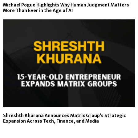
Michael Pogue Highlights Why Human Judgment Matters
More Than Ever in the Age of AI
Shreshth Khurana Announces Matrix Group’s Strategic
Expansion Across Tech, Finance, and Media