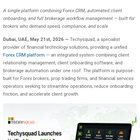
A single platform combining Forex CRM, automated client
onboarding, and full brokerage workflow management — built for
brokers who demand speed, compliance, and scale.
Dubai, UAE, May 21st, 2026 —
Techysquad
, a specialist
provider of financial technology solutions, providing a unified
Forex CRM platform
— an integrated system combining client
relationship management, client onboarding software, and
brokerage automation under one roof. The platform is purpose-
built for Forex brokers, prop trading firms, and financial services
operators seeking to streamline operations, reduce onboarding
friction, and accelerate client growth.