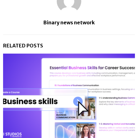
Binary news network
RELATED POSTS