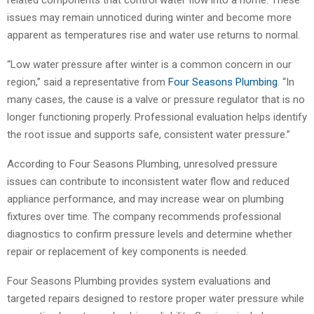
related components that control water flow into a home. These
issues may remain unnoticed during winter and become more
apparent as temperatures rise and water use returns to normal.
“Low water pressure after winter is a common concern in our
region,” said a representative from
Four Seasons Plumbing
. “In
many cases, the cause is a valve or pressure regulator that is no
longer functioning properly. Professional evaluation helps identify
the root issue and supports safe, consistent water pressure.”
According to Four Seasons Plumbing, unresolved pressure
issues can contribute to inconsistent water flow and reduced
appliance performance, and may increase wear on plumbing
fixtures over time. The company recommends professional
diagnostics to confirm pressure levels and determine whether
repair or replacement of key components is needed.
Four Seasons Plumbing provides system evaluations and
targeted repairs designed to restore proper water pressure while