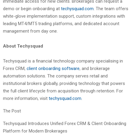
immediate access for new clients. Brokerages can request a
demo or begin onboarding at
techysquad.com
. The team offers
white-glove implementation support, custom integrations with
leading MT4/MT5 trading platforms, and dedicated account
management from day one.
About Techysquad
Techysquad is a financial technology company specialising in
Forex CRM,
client onboarding software
, and brokerage
automation solutions. The company serves retail and
institutional brokers globally, providing technology that powers
the full client lifecycle from acquisition through retention. For
more information, visit
techysquad.com
.
The Post
Techysquad Introduces Unified Forex CRM & Client Onboarding
Platform for Modern Brokerages