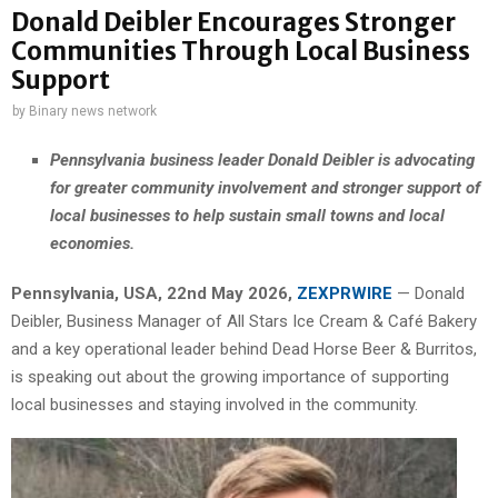
Donald Deibler Encourages Stronger
Communities Through Local Business
Support
by
Binary news network
Pennsylvania business leader Donald Deibler is advocating
for greater community involvement and stronger support of
local businesses to help sustain small towns and local
economies.
Pennsylvania, USA, 22nd May 2026,
ZEXPRWIRE
— Donald
Deibler, Business Manager of All Stars Ice Cream & Café Bakery
and a key operational leader behind Dead Horse Beer & Burritos,
is speaking out about the growing importance of supporting
local businesses and staying involved in the community.