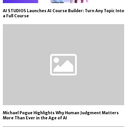
AI STUDIOS Launches AI Course Builder: Turn Any Topic Into
a Full Course
Michael Pogue Highlights Why Human Judgment Matters
More Than Ever in the Age of AI