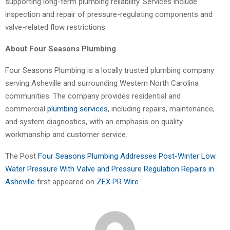
supporting long-term plumbing reliability. Services include
inspection and repair of pressure-regulating components and
valve-related flow restrictions.
About Four Seasons Plumbing
Four Seasons Plumbing is a locally trusted plumbing company
serving Asheville and surrounding Western North Carolina
communities. The company provides residential and
commercial
plumbing services
, including repairs, maintenance,
and system diagnostics, with an emphasis on quality
workmanship and customer service.
The Post
Four Seasons Plumbing Addresses Post-Winter Low
Water Pressure With Valve and Pressure Regulation Repairs in
Asheville
first appeared on
ZEX PR Wire