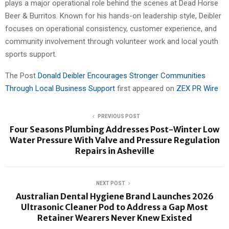
plays a major operational role behind the scenes at Dead Horse
Beer & Burritos. Known for his hands-on leadership style, Deibler
focuses on operational consistency, customer experience, and
community involvement through volunteer work and local youth
sports support.
The Post
Donald Deibler Encourages Stronger Communities
Through Local Business Support
first appeared on
ZEX PR Wire
PREVIOUS POST
Four Seasons Plumbing Addresses Post-Winter Low
Water Pressure With Valve and Pressure Regulation
Repairs in Asheville
NEXT POST
Australian Dental Hygiene Brand Launches 2026
Ultrasonic Cleaner Pod to Address a Gap Most
Retainer Wearers Never Knew Existed