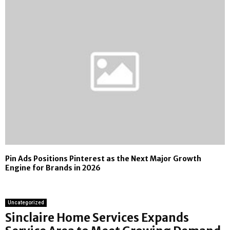
Pin Ads Positions Pinterest as the Next Major Growth
Engine for Brands in 2026
Uncategorized
Sinclaire Home Services Expands