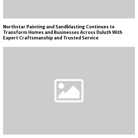
Northstar Painting and Sandblasting Continues to
Transform Homes and Businesses Across Duluth With
Expert Craftsmanship and Trusted Service