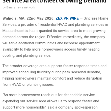
Service Area to Meet Growing Demand
by
Binary news network
Walpole, MA, 22nd May 2026,
ZEX PR WIRE
— Sinclaire Home
Services, a provider of residential HVAC and plumbing services in
Massachusetts, has expanded its service area to meet growing
demand across the region. Effective immediately, the company
will serve additional communities and increase appointment
availability to help more homeowners access timely heating,
cooling, and plumbing service.
The broader coverage area supports faster response times and
improved scheduling flexibility during peak seasonal demand,
helping homeowners maintain comfort and reduce disruption
from HVAC or plumbing issues.
“As more homeowners reach out for dependable service,
expanding our service area allows us to respond faster and
support more households,” said a company spokesperson