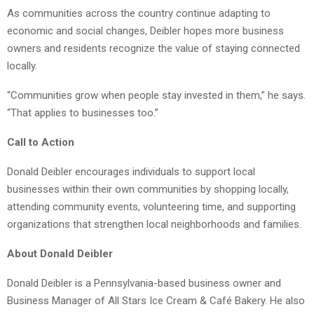
As communities across the country continue adapting to
economic and social changes, Deibler hopes more business
owners and residents recognize the value of staying connected
locally.
“Communities grow when people stay invested in them,” he says.
“That applies to businesses too.”
Call to Action
Donald Deibler encourages individuals to support local
businesses within their own communities by shopping locally,
attending community events, volunteering time, and supporting
organizations that strengthen local neighborhoods and families.
About Donald Deibler
Donald Deibler is a Pennsylvania-based business owner and
Business Manager of All Stars Ice Cream & Café Bakery. He also