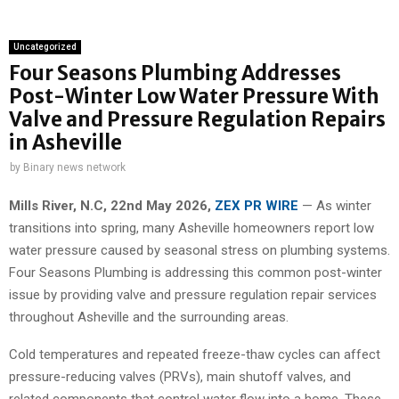
Uncategorized
Four Seasons Plumbing Addresses
Post-Winter Low Water Pressure With
Valve and Pressure Regulation Repairs
in Asheville
by
Binary news network
Mills River, N.C, 22nd May 2026,
ZEX PR WIRE
— As winter
transitions into spring, many Asheville homeowners report low
water pressure caused by seasonal stress on plumbing systems.
Four Seasons Plumbing is addressing this common post-winter
issue by providing valve and pressure regulation repair services
throughout Asheville and the surrounding areas.
Cold temperatures and repeated freeze-thaw cycles can affect
pressure-reducing valves (PRVs), main shutoff valves, and