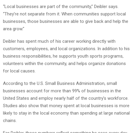
“Local businesses are part of the community,” Deibler says.
“They’re not separate from it. When communities support local
businesses, those businesses are able to give back and help the
area grow.”
Deibler has spent much of his career working directly with
customers, employees, and local organizations. In addition to his
business responsibilities, he supports youth sports programs,
volunteers within the community, and helps organize donations
for local causes.
According to the U.S. Small Business Administration, small
businesses account for more than 99% of businesses in the
United States and employ nearly half of the country’s workforce.
Studies also show that money spent at local businesses is more
likely to stay in the local economy than spending at large national
chains.
For Deibler, those numbers reflect something he sees every day