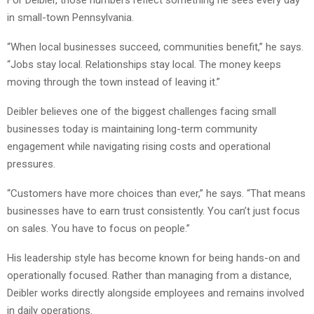
in small-town Pennsylvania.
“When local businesses succeed, communities benefit,” he says.
“Jobs stay local. Relationships stay local. The money keeps
moving through the town instead of leaving it.”
Deibler believes one of the biggest challenges facing small
businesses today is maintaining long-term community
engagement while navigating rising costs and operational
pressures.
“Customers have more choices than ever,” he says. “That means
businesses have to earn trust consistently. You can’t just focus
on sales. You have to focus on people.”
His leadership style has become known for being hands-on and
operationally focused. Rather than managing from a distance,
Deibler works directly alongside employees and remains involved
in daily operations.