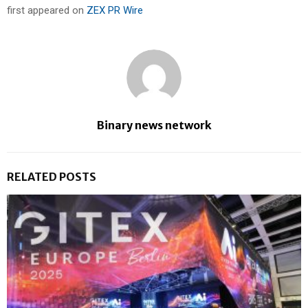
first appeared on
ZEX PR Wire
Binary news network
RELATED POSTS