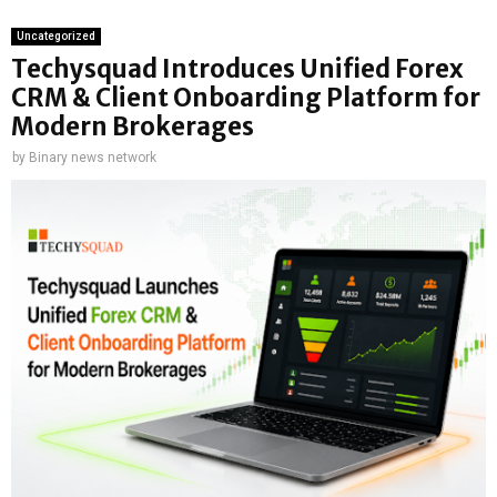
Uncategorized
Techysquad Introduces Unified Forex
CRM & Client Onboarding Platform for
Modern Brokerages
by
Binary news network