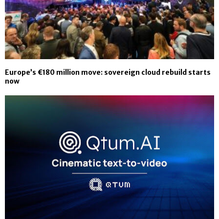
Europe’s €180 million move: sovereign cloud rebuild starts
now