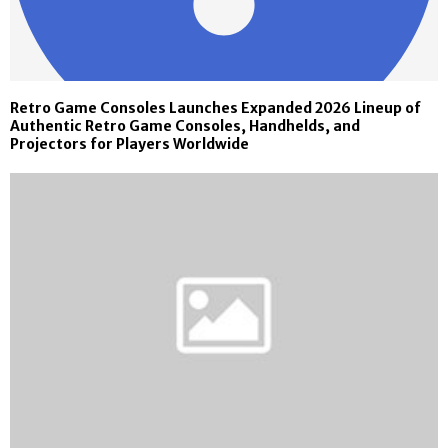
Retro Game Consoles Launches Expanded 2026 Lineup of
Authentic Retro Game Consoles, Handhelds, and
Projectors for Players Worldwide