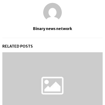
Binary news network
RELATED POSTS