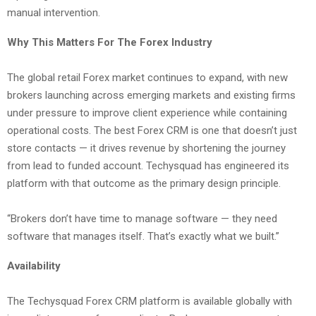
manual intervention.
Why This Matters For The Forex Industry
The global retail Forex market continues to expand, with new
brokers launching across emerging markets and existing firms
under pressure to improve client experience while containing
operational costs. The best Forex CRM is one that doesn’t just
store contacts — it drives revenue by shortening the journey
from lead to funded account. Techysquad has engineered its
platform with that outcome as the primary design principle.
“Brokers don’t have time to manage software — they need
software that manages itself. That’s exactly what we built.”
Availability
The Techysquad Forex CRM platform is available globally with