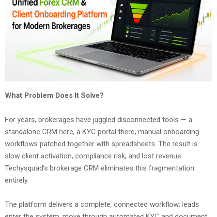
What Problem Does It Solve?
For years, brokerages have juggled disconnected tools — a
standalone CRM here, a KYC portal there, manual onboarding
workflows patched together with spreadsheets. The result is
slow client activation, compliance risk, and lost revenue.
Techysquad’s brokerage CRM eliminates this fragmentation
entirely.
The platform delivers a complete, connected workflow: leads
enter the system, move through automated KYC and document