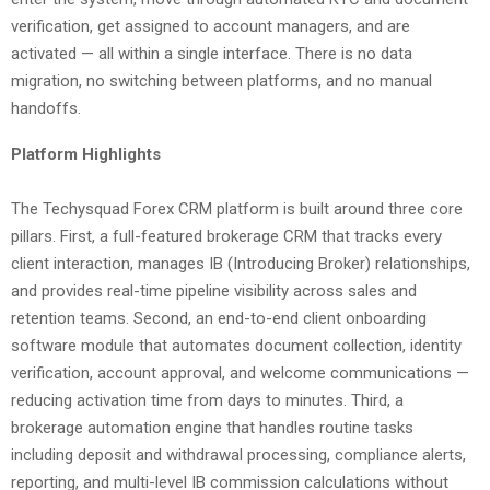
verification, get assigned to account managers, and are
activated — all within a single interface. There is no data
migration, no switching between platforms, and no manual
handoffs.
Platform Highlights
The Techysquad Forex CRM platform is built around three core
pillars. First, a full-featured brokerage CRM that tracks every
client interaction, manages IB (Introducing Broker) relationships,
and provides real-time pipeline visibility across sales and
retention teams. Second, an end-to-end client onboarding
software module that automates document collection, identity
verification, account approval, and welcome communications —
reducing activation time from days to minutes. Third, a
brokerage automation engine that handles routine tasks
including deposit and withdrawal processing, compliance alerts,
reporting, and multi-level IB commission calculations without