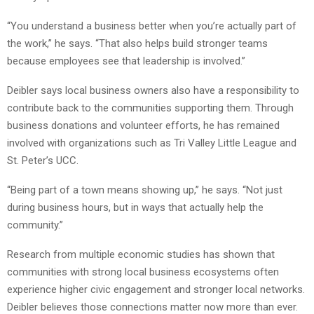
“You understand a business better when you’re actually part of
the work,” he says. “That also helps build stronger teams
because employees see that leadership is involved.”
Deibler says local business owners also have a responsibility to
contribute back to the communities supporting them. Through
business donations and volunteer efforts, he has remained
involved with organizations such as Tri Valley Little League and
St. Peter’s UCC.
“Being part of a town means showing up,” he says. “Not just
during business hours, but in ways that actually help the
community.”
Research from multiple economic studies has shown that
communities with strong local business ecosystems often
experience higher civic engagement and stronger local networks.
Deibler believes those connections matter now more than ever.