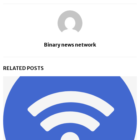
Binary news network
RELATED POSTS