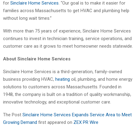
for
Sinclaire Home Services
. “Our goal is to make it easier for
families across Massachusetts to get HVAC and plumbing help
without long wait times.”
With more than 75 years of experience, Sinclaire Home Services
continues to invest in technician training, service operations, and
customer care as it grows to meet homeowner needs statewide.
About Sinclaire Home Services
Sinclaire Home Services is a third-generation, family-owned
business providing HVAC,
heating
oil, plumbing, and home energy
solutions to customers across Massachusetts. Founded in
1948, the company is built on a tradition of quality workmanship,
innovative technology, and exceptional customer care.
The Post
Sinclaire Home Services Expands Service Area to Meet
Growing Demand
first appeared on
ZEX PR Wire