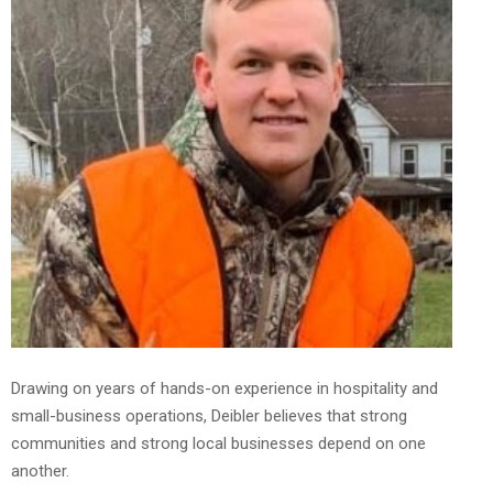
Drawing on years of hands-on experience in hospitality and
small-business operations, Deibler believes that strong
communities and strong local businesses depend on one
another.