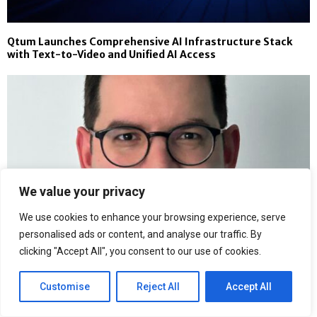
Qtum Launches Comprehensive AI Infrastructure Stack
with Text-to-Video and Unified AI Access
We value your privacy
We use cookies to enhance your browsing experience, serve
personalised ads or content, and analyse our traffic. By
clicking "Accept All", you consent to our use of cookies.
Customise
Reject All
Accept All
Why Siloed Commercial Forecasting Fails Oncology Teams:
Stelios Tzellos, PhD, Makes the Case for Science-First