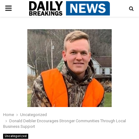
PRIMARY
MENU
Home
Uncategorized
Donald Deibler Encourages Stronger Communities Through Local
Business Support
Uncategorized