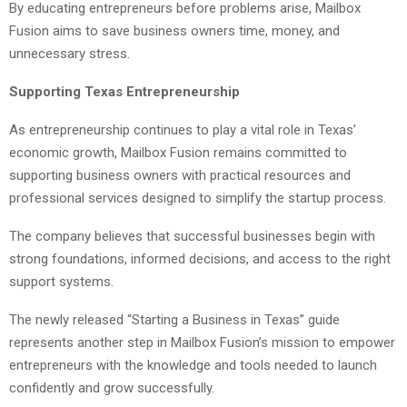
By educating entrepreneurs before problems arise, Mailbox
Fusion aims to save business owners time, money, and
unnecessary stress.
Supporting Texas Entrepreneurship
As entrepreneurship continues to play a vital role in Texas’
economic growth, Mailbox Fusion remains committed to
supporting business owners with practical resources and
professional services designed to simplify the startup process.
The company believes that successful businesses begin with
strong foundations, informed decisions, and access to the right
support systems.
The newly released “Starting a Business in Texas” guide
represents another step in Mailbox Fusion’s mission to empower
entrepreneurs with the knowledge and tools needed to launch
confidently and grow successfully.