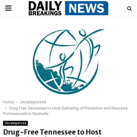
PRIMARY
MENU
Home
Uncategorized
Drug-Free Tennessee to Host Gathering of Prevention and Recovery
Professionals in Nashville
Uncategorized
Drug-Free Tennessee to Host