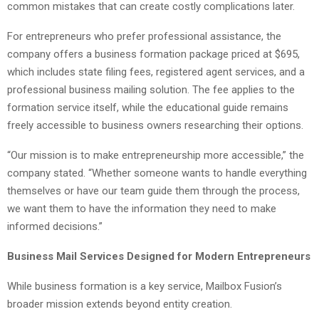
common mistakes that can create costly complications later.
For entrepreneurs who prefer professional assistance, the
company offers a business formation package priced at $695,
which includes state filing fees, registered agent services, and a
professional business mailing solution. The fee applies to the
formation service itself, while the educational guide remains
freely accessible to business owners researching their options.
“Our mission is to make entrepreneurship more accessible,” the
company stated. “Whether someone wants to handle everything
themselves or have our team guide them through the process,
we want them to have the information they need to make
informed decisions.”
Business Mail Services Designed for Modern Entrepreneurs
While business formation is a key service, Mailbox Fusion’s
broader mission extends beyond entity creation.