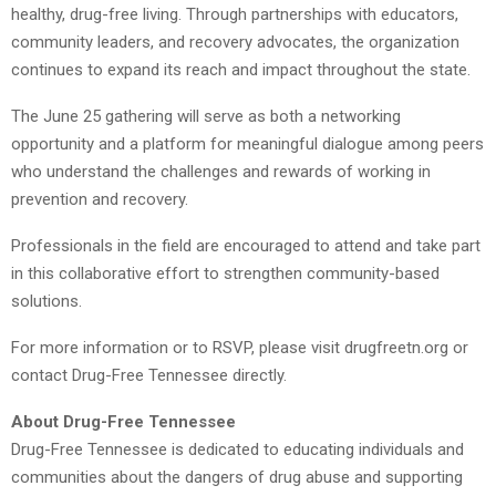
healthy, drug-free living. Through partnerships with educators,
community leaders, and recovery advocates, the organization
continues to expand its reach and impact throughout the state.
The June 25 gathering will serve as both a networking
opportunity and a platform for meaningful dialogue among peers
who understand the challenges and rewards of working in
prevention and recovery.
Professionals in the field are encouraged to attend and take part
in this collaborative effort to strengthen community-based
solutions.
For more information or to RSVP, please visit drugfreetn.org or
contact Drug-Free Tennessee directly.
About Drug-Free Tennessee
Drug-Free Tennessee is dedicated to educating individuals and
communities about the dangers of drug abuse and supporting