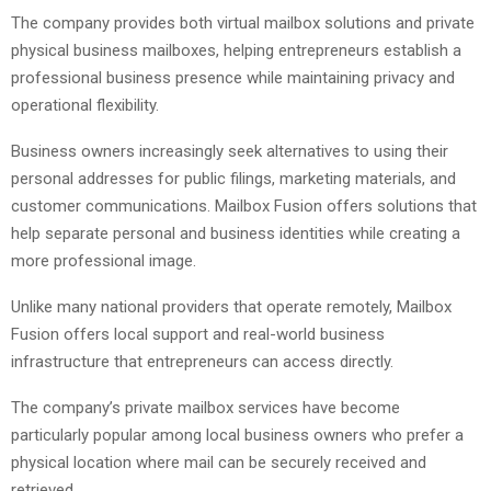
The company provides both virtual mailbox solutions and private
physical business mailboxes, helping entrepreneurs establish a
professional business presence while maintaining privacy and
operational flexibility.
Business owners increasingly seek alternatives to using their
personal addresses for public filings, marketing materials, and
customer communications. Mailbox Fusion offers solutions that
help separate personal and business identities while creating a
more professional image.
Unlike many national providers that operate remotely, Mailbox
Fusion offers local support and real-world business
infrastructure that entrepreneurs can access directly.
The company’s private mailbox services have become
particularly popular among local business owners who prefer a
physical location where mail can be securely received and
retrieved.