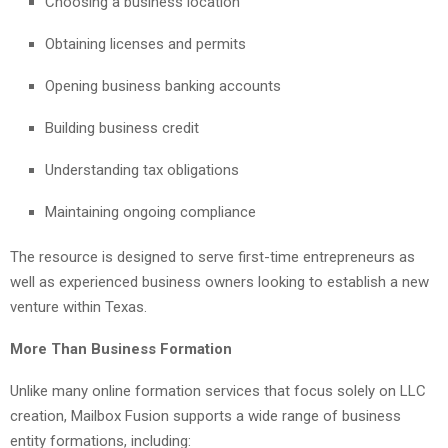
Choosing a business location
Obtaining licenses and permits
Opening business banking accounts
Building business credit
Understanding tax obligations
Maintaining ongoing compliance
The resource is designed to serve first-time entrepreneurs as
well as experienced business owners looking to establish a new
venture within Texas.
More Than Business Formation
Unlike many online formation services that focus solely on LLC
creation, Mailbox Fusion supports a wide range of business
entity formations, including: