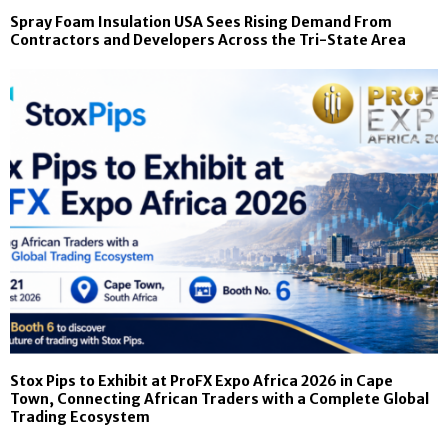
Spray Foam Insulation USA Sees Rising Demand From
Contractors and Developers Across the Tri-State Area
Stox Pips to Exhibit at ProFX Expo Africa 2026 in Cape
Town, Connecting African Traders with a Complete Global
Trading Ecosystem