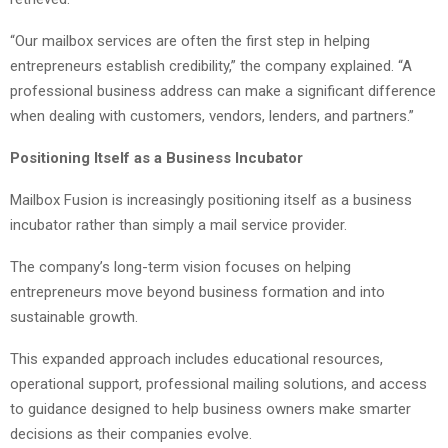
“Our mailbox services are often the first step in helping
entrepreneurs establish credibility,” the company explained. “A
professional business address can make a significant difference
when dealing with customers, vendors, lenders, and partners.”
Positioning Itself as a Business Incubator
Mailbox Fusion is increasingly positioning itself as a business
incubator rather than simply a mail service provider.
The company’s long-term vision focuses on helping
entrepreneurs move beyond business formation and into
sustainable growth.
This expanded approach includes educational resources,
operational support, professional mailing solutions, and access
to guidance designed to help business owners make smarter
decisions as their companies evolve.