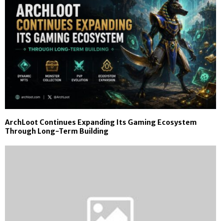
ArchLoot Continues Expanding Its Gaming Ecosystem
Through Long-Term Building