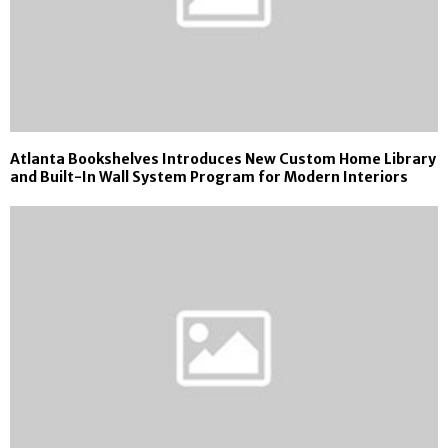
Atlanta Bookshelves Introduces New Custom Home Library
and Built-In Wall System Program for Modern Interiors