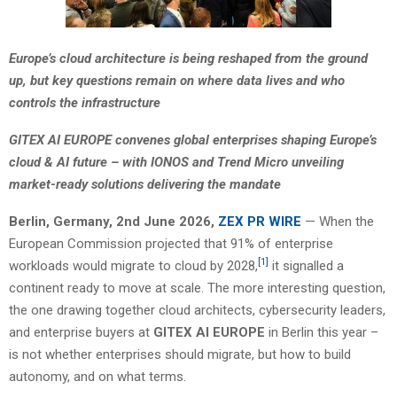
Europe’s cloud architecture is being reshaped from the ground
up, but key questions remain on where data lives and who
controls the infrastructure
GITEX AI EUROPE convenes global enterprises shaping Europe’s
cloud & AI future – with IONOS and Trend Micro unveiling
market-ready solutions delivering the mandate
Berlin, Germany, 2nd June 2026,
ZEX PR WIRE
— When the
European Commission projected that 91% of enterprise
[1]
workloads would migrate to cloud by 2028,
it signalled a
continent ready to move at scale. The more interesting question,
the one drawing together cloud architects, cybersecurity leaders,
and enterprise buyers at
GITEX AI EUROPE
in Berlin this year –
is not whether enterprises should migrate, but how to build
autonomy, and on what terms.