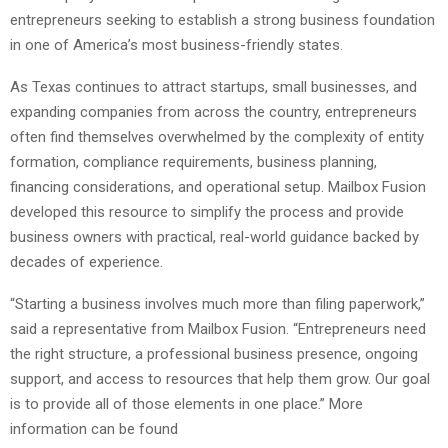
entrepreneurs seeking to establish a strong business foundation
in one of America’s most business-friendly states.
As Texas continues to attract startups, small businesses, and
expanding companies from across the country, entrepreneurs
often find themselves overwhelmed by the complexity of entity
formation, compliance requirements, business planning,
financing considerations, and operational setup. Mailbox Fusion
developed this resource to simplify the process and provide
business owners with practical, real-world guidance backed by
decades of experience.
“Starting a business involves much more than filing paperwork,”
said a representative from Mailbox Fusion. “Entrepreneurs need
the right structure, a professional business presence, ongoing
support, and access to resources that help them grow. Our goal
is to provide all of those elements in one place.” More
information can be found