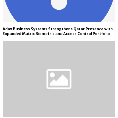
Adax Business Systems Strengthens Qatar Presence with
Expanded Matrix Biometric and Access Control Portfolio