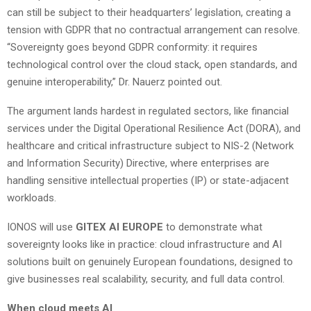
can still be subject to their headquarters’ legislation, creating a
tension with GDPR that no contractual arrangement can resolve.
“Sovereignty goes beyond GDPR conformity: it requires
technological control over the cloud stack, open standards, and
genuine interoperability,” Dr. Nauerz pointed out.
The argument lands hardest in regulated sectors, like financial
services under the Digital Operational Resilience Act (DORA), and
healthcare and critical infrastructure subject to NIS-2 (Network
and Information Security) Directive, where enterprises are
handling sensitive intellectual properties (IP) or state-adjacent
workloads.
IONOS will use
GITEX AI EUROPE
to demonstrate what
sovereignty looks like in practice: cloud infrastructure and AI
solutions built on genuinely European foundations, designed to
give businesses real scalability, security, and full data control.
When cloud meets AI