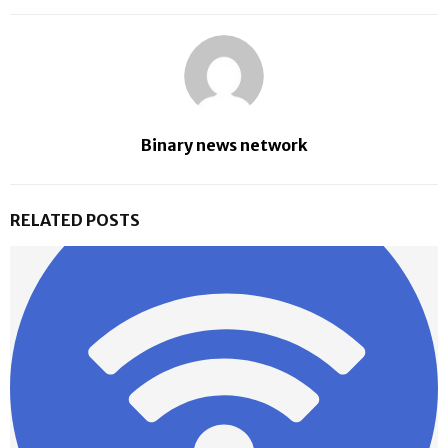
Binary news network
RELATED POSTS