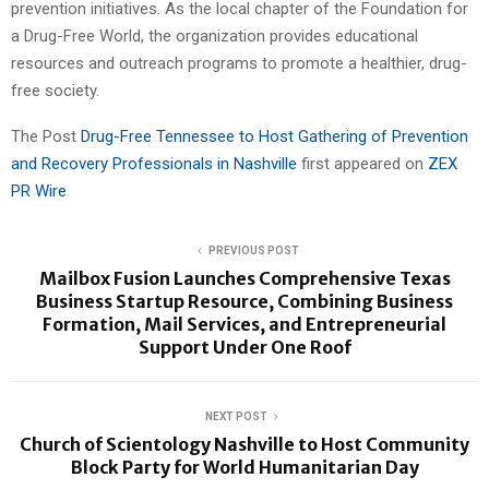
prevention initiatives. As the local chapter of the Foundation for
a Drug-Free World, the organization provides educational
resources and outreach programs to promote a healthier, drug-
free society.
The Post
Drug-Free Tennessee to Host Gathering of Prevention
and Recovery Professionals in Nashville
first appeared on
ZEX
PR Wire
PREVIOUS POST
Mailbox Fusion Launches Comprehensive Texas
Business Startup Resource, Combining Business
Formation, Mail Services, and Entrepreneurial
Support Under One Roof
NEXT POST
Church of Scientology Nashville to Host Community
Block Party for World Humanitarian Day