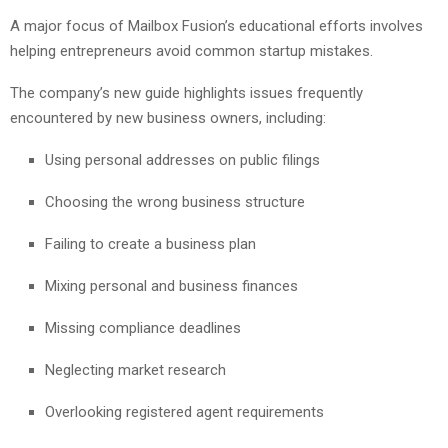
A major focus of Mailbox Fusion’s educational efforts involves
helping entrepreneurs avoid common startup mistakes.
The company’s new guide highlights issues frequently
encountered by new business owners, including:
Using personal addresses on public filings
Choosing the wrong business structure
Failing to create a business plan
Mixing personal and business finances
Missing compliance deadlines
Neglecting market research
Overlooking registered agent requirements