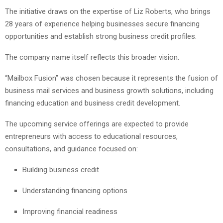
The initiative draws on the expertise of Liz Roberts, who brings
28 years of experience helping businesses secure financing
opportunities and establish strong business credit profiles.
The company name itself reflects this broader vision.
“Mailbox Fusion” was chosen because it represents the fusion of
business mail services and business growth solutions, including
financing education and business credit development.
The upcoming service offerings are expected to provide
entrepreneurs with access to educational resources,
consultations, and guidance focused on:
Building business credit
Understanding financing options
Improving financial readiness