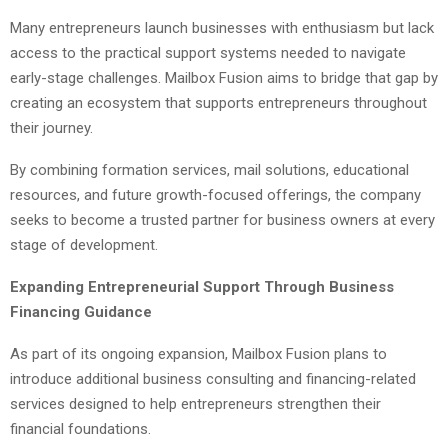
Many entrepreneurs launch businesses with enthusiasm but lack
access to the practical support systems needed to navigate
early-stage challenges. Mailbox Fusion aims to bridge that gap by
creating an ecosystem that supports entrepreneurs throughout
their journey.
By combining formation services, mail solutions, educational
resources, and future growth-focused offerings, the company
seeks to become a trusted partner for business owners at every
stage of development.
Expanding Entrepreneurial Support Through Business
Financing Guidance
As part of its ongoing expansion, Mailbox Fusion plans to
introduce additional business consulting and financing-related
services designed to help entrepreneurs strengthen their
financial foundations.