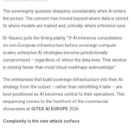
The sovereignty question sharpens considerably when AI enters
the picture. The concern has moved beyond where data is stored
to where models are trained and, critically, where inference runs.
Dr. Nauerz puts the timing plainly: “If AI inference consolidates
on non-European infrastructure before sovereign compute
scales, enterprise AI strategies become jurisdictionally
compromised – regardless of where the data lives. That window
is closing faster than most cloud roadmaps acknowledge.”
The enterprises that build sovereign infrastructure into their AI
strategy from the outset – rather than retrofitting it later – are
best positioned as AI becomes central to their operations. This
sequencing comes to the forefront of the commercial
showcases at
GITEX AI EUROPE
2026.
Complexity is the new attack surface