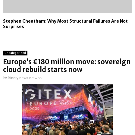
Stephen Cheatham: Why Most Structural Failures Are Not
Surprises
Uncategorized
Europe’s €180 million move: sovereign
cloud rebuild starts now
by
Binary news network