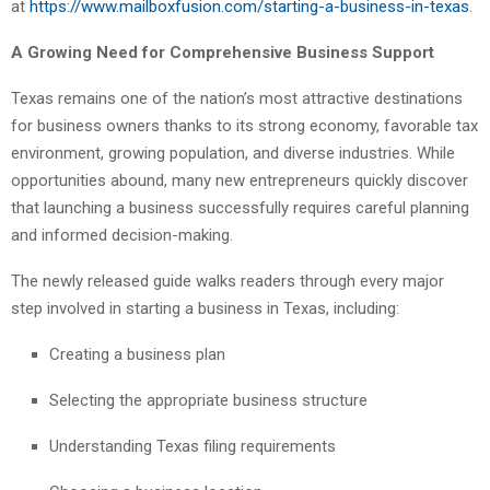
at
https://www.mailboxfusion.com/starting-a-business-in-texas
.
A Growing Need for Comprehensive Business Support
Texas remains one of the nation’s most attractive destinations
for business owners thanks to its strong economy, favorable tax
environment, growing population, and diverse industries. While
opportunities abound, many new entrepreneurs quickly discover
that launching a business successfully requires careful planning
and informed decision-making.
The newly released guide walks readers through every major
step involved in starting a business in Texas, including:
Creating a business plan
Selecting the appropriate business structure
Understanding Texas filing requirements