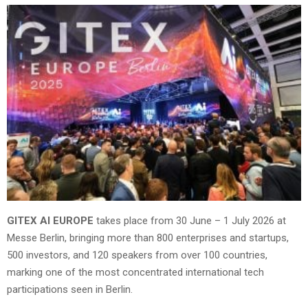
GITEX AI EUROPE
takes place from 30 June – 1 July 2026 at
Messe Berlin, bringing more than 800 enterprises and startups,
500 investors, and 120 speakers from over 100 countries,
marking one of the most concentrated international tech
participations seen in Berlin.