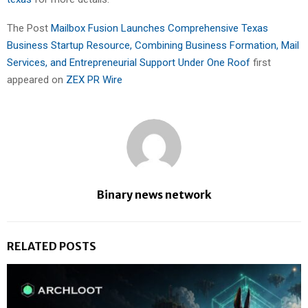
The Post
Mailbox Fusion Launches Comprehensive Texas
Business Startup Resource, Combining Business Formation, Mail
Services, and Entrepreneurial Support Under One Roof
first
appeared on
ZEX PR Wire
Binary news network
RELATED POSTS