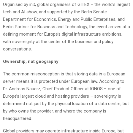
Organised by inD, global organisers of GITEX – the world’s largest
tech and AI show, and supported by the Berlin Senate
Department for Economics, Energy and Public Enterprises, and
Berlin Partner for Business and Technology, the event arrives at a
defining moment for Europe’s digital infrastructure ambitions,
with sovereignty at the center of the business and policy
conversations.
Ownership, not geography
The common misconception is that storing data in a European
server means it is protected under European law. According to
Dr. Andreas Nauerz, Chief Product Officer at IONOS – one of
Europe’s largest cloud and hosting providers – sovereignty is
determined not just by the physical location of a data centre, but
by who owns the provider, and where the company is
headquartered.
Global providers may operate infrastructure inside Europe, but