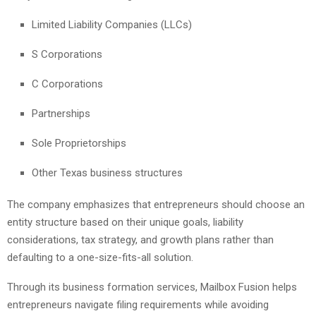
Limited Liability Companies (LLCs)
S Corporations
C Corporations
Partnerships
Sole Proprietorships
Other Texas business structures
The company emphasizes that entrepreneurs should choose an
entity structure based on their unique goals, liability
considerations, tax strategy, and growth plans rather than
defaulting to a one-size-fits-all solution.
Through its business formation services, Mailbox Fusion helps
entrepreneurs navigate filing requirements while avoiding