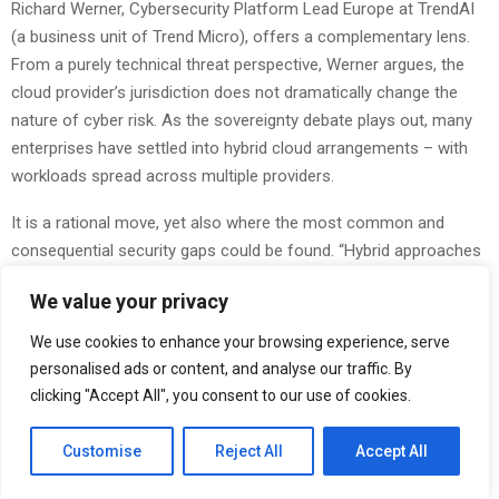
Richard Werner, Cybersecurity Platform Lead Europe at TrendAI
(a business unit of Trend Micro), offers a complementary lens.
From a purely technical threat perspective, Werner argues, the
cloud provider’s jurisdiction does not dramatically change the
nature of cyber risk. As the sovereignty debate plays out, many
enterprises have settled into hybrid cloud arrangements – with
workloads spread across multiple providers.
It is a rational move, yet also where the most common and
consequential security gaps could be found. “Hybrid approaches
preserve flexibility, but that added complexity often creates the
We value your privacy
most common gaps: inconsistent identity and access controls,
misconfigurations, and fragmented monitoring and response,”
We use cookies to enhance your browsing experience, serve
shared Mr. Werner.
personalised ads or content, and analyse our traffic. By
clicking "Accept All", you consent to our use of cookies.
At
GITEX AI EUROPE
, Trend Micro will showcase TrendAI Vision
One: an AI cybersecurity platform that unifies cyber risk
Customise
Reject All
Accept All
exposure management, security operations, and layered
protection in a single, consolidated solution that adapts to any