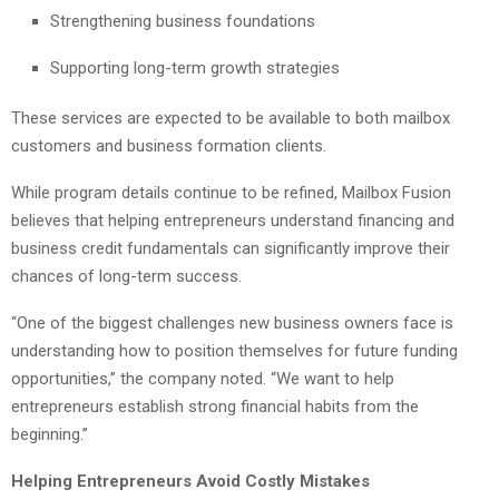
Strengthening business foundations
Supporting long-term growth strategies
These services are expected to be available to both mailbox
customers and business formation clients.
While program details continue to be refined, Mailbox Fusion
believes that helping entrepreneurs understand financing and
business credit fundamentals can significantly improve their
chances of long-term success.
“One of the biggest challenges new business owners face is
understanding how to position themselves for future funding
opportunities,” the company noted. “We want to help
entrepreneurs establish strong financial habits from the
beginning.”
Helping Entrepreneurs Avoid Costly Mistakes