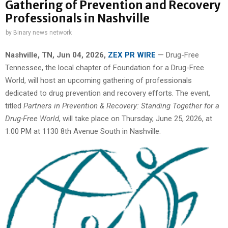
Gathering of Prevention and Recovery
Professionals in Nashville
by
Binary news network
Nashville, TN, Jun 04, 2026,
ZEX PR WIRE
— Drug-Free
Tennessee, the local chapter of Foundation for a Drug-Free
World, will host an upcoming gathering of professionals
dedicated to drug prevention and recovery efforts. The event,
titled
Partners in Prevention & Recovery: Standing Together for a
Drug-Free World
, will take place on Thursday, June 25, 2026, at
1:00 PM at 1130 8th Avenue South in Nashville.