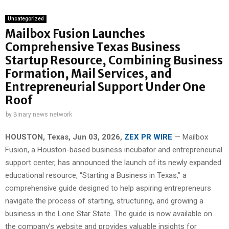
Uncategorized
Mailbox Fusion Launches
Comprehensive Texas Business
Startup Resource, Combining Business
Formation, Mail Services, and
Entrepreneurial Support Under One
Roof
by
Binary news network
HOUSTON, Texas, Jun 03, 2026,
ZEX PR WIRE
— Mailbox
Fusion, a Houston-based business incubator and entrepreneurial
support center, has announced the launch of its newly expanded
educational resource, “Starting a Business in Texas,” a
comprehensive guide designed to help aspiring entrepreneurs
navigate the process of starting, structuring, and growing a
business in the Lone Star State. The guide is now available on
the company’s website and provides valuable insights for