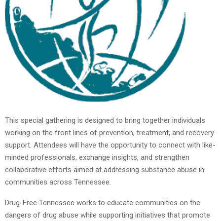
This special gathering is designed to bring together individuals
working on the front lines of prevention, treatment, and recovery
support. Attendees will have the opportunity to connect with like-
minded professionals, exchange insights, and strengthen
collaborative efforts aimed at addressing substance abuse in
communities across Tennessee.
Drug-Free Tennessee works to educate communities on the
dangers of drug abuse while supporting initiatives that promote