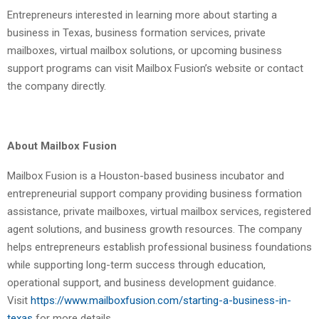
Entrepreneurs interested in learning more about starting a
business in Texas, business formation services, private
mailboxes, virtual mailbox solutions, or upcoming business
support programs can visit Mailbox Fusion’s website or contact
the company directly.
About Mailbox Fusion
Mailbox Fusion is a Houston-based business incubator and
entrepreneurial support company providing business formation
assistance, private mailboxes, virtual mailbox services, registered
agent solutions, and business growth resources. The company
helps entrepreneurs establish professional business foundations
while supporting long-term success through education,
operational support, and business development guidance.
Visit
https://www.mailboxfusion.com/starting-a-business-in-
texas
for more details.