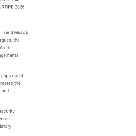
EUROPE
2026.
 Trend Micro),
rgues, the
 As the
rangements –
y gaps could
creates the
, and
security
yered
latory