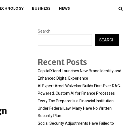
ECHNOLOGY
BUSINESS
NEWS
Search
SEARCH
Recent Posts
CapitalXtend Launches New Brand Identity and
Enhanced Digital Experience
AI Expert Amol Walvekar Builds First-Ever RAG-
Powered, Custom AI for Finance Processes
Every Tax Preparer Is a Financial Institution
gn
Under Federal Law. Many Have No Written
Security Plan.
Social Security Adjustments Have Failed to