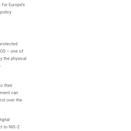
 for Europe’s
 policy
protected
NOS – one of
y the physical
s
o their
gement can
rol over the
igital
ct to NIS-2