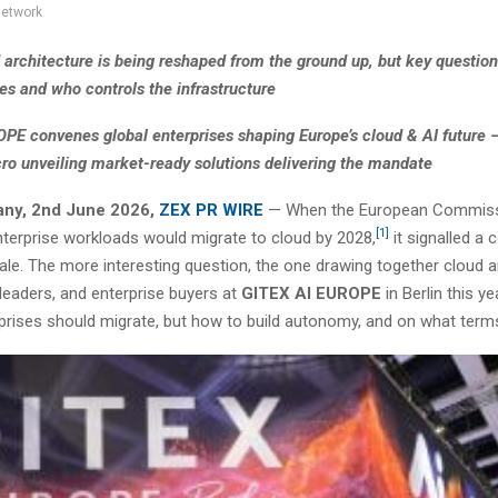
network
d architecture is being reshaped from the ground up, but key questio
es and who controls the infrastructure
PE convenes global enterprises shaping Europe’s cloud & AI future 
ro unveiling market-ready solutions delivering the mandate
any, 2nd June 2026,
ZEX PR WIRE
— When the European Commiss
[1]
nterprise workloads would migrate to cloud by 2028,
it signalled a 
le. The more interesting question, the one drawing together cloud a
leaders, and enterprise buyers at
GITEX AI EUROPE
in Berlin this ye
prises should migrate, but how to build autonomy, and on what term