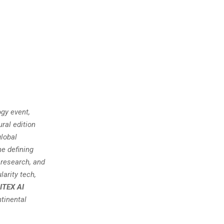
gy event,
ral edition
global
he defining
 research, and
larity tech,
ITEX AI
tinental