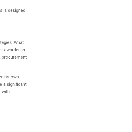
ts is designed
ategies. What
er awarded in
 a procurement
rlin’s own
e a significant
– with