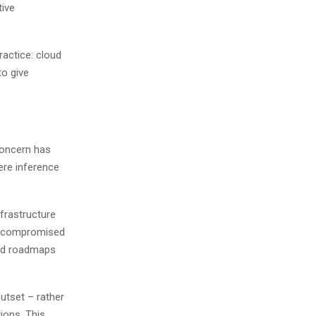
tive
ractice: cloud
to give
concern has
ere inference
nfrastructure
ly compromised
oud roadmaps
outset – rather
tions. This