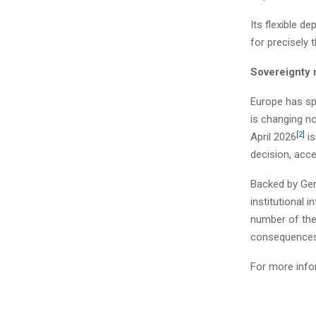
Its flexible d
for precisely
Sovereignty 
Europe has spe
is changing n
[2]
April 2026
is
decision, acce
Backed by Ger
institutional i
number of the 
consequences 
For more info