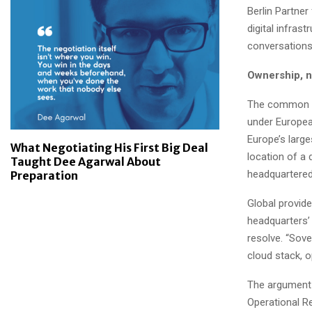
Berlin Partner
digital infras
conversations
Ownership, 
The common mi
under Europea
Europe’s large
What Negotiating His First Big Deal
location of a
Taught Dee Agarwal About
headquartered
Preparation
Global provide
headquarters’ 
resolve. “Sove
cloud stack, o
The argument l
Operational Re