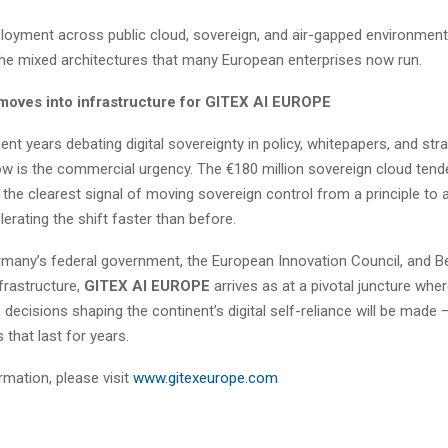
eployment across public cloud, sovereign, and air-gapped environmen
 the mixed architectures that many European enterprises now run.
moves into infrastructure for GITEX AI EUROPE
nt years debating digital sovereignty in policy, whitepapers, and str
ow is the commercial urgency. The €180 million sovereign cloud tend
 the clearest signal of moving sovereign control from a principle to
lerating the shift faster than before.
many’s federal government, the European Innovation Council, and Be
nfrastructure,
GITEX AI EUROPE
arrives as at a pivotal juncture wher
decisions shaping the continent’s digital self-reliance will be made 
that last for years.
rmation, please visit
www.gitexeurope.com