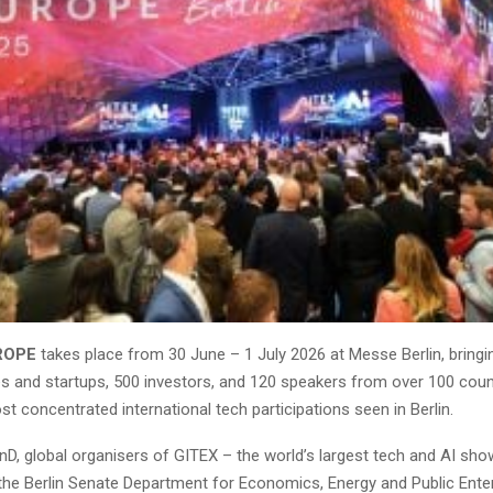
ROPE
takes place from 30 June – 1 July 2026 at Messe Berlin, bring
es and startups, 500 investors, and 120 speakers from over 100 coun
t concentrated international tech participations seen in Berlin.
nD, global organisers of GITEX – the world’s largest tech and AI sho
the Berlin Senate Department for Economics, Energy and Public Enter