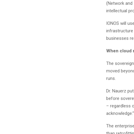
(Network and I
intellectual p
IONOS will us
infrastructure
businesses real
When cloud 
The sovereign
moved beyond 
runs.
Dr. Nauerz put
before sovere
– regardless 
acknowledge.”
The enterprise
than retrofitt