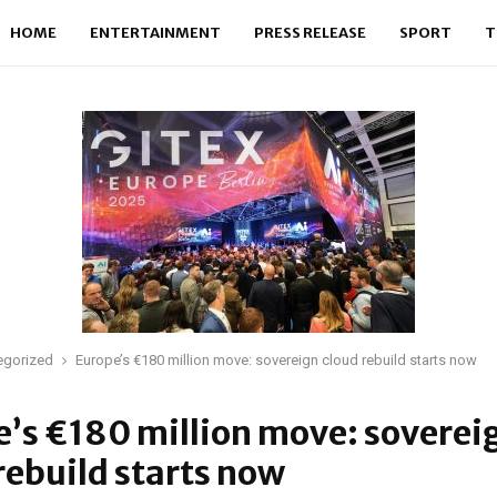
HOME
ENTERTAINMENT
PRESS RELEASE
SPORT
T
egorized
Europe’s €180 million move: sovereign cloud rebuild starts now
’s €180 million move: soverei
rebuild starts now