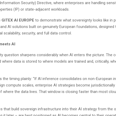
nformation Security) Directive, where enterprises are handling sensi
roperties (IP) or state-adjacent workloads.
e
GITEX AI EUROPE
to demonstrate what sovereignty looks like in p
 and AI solutions built on genuinely European foundations, designed 
 scalability, security, and full data control.
meets AI
ty question sharpens considerably when AI enters the picture. The 
where data is stored to where models are trained and, critically, wh
s the timing plainly: “If AI inference consolidates on non-European i
ign compute scales, enterprise AI strategies become jurisdictional
of where the data lives. That window is closing faster than most cl
s that build sovereign infrastructure into their AI strategy from the 
ing it later – are best positioned as AI becomes central to their opera