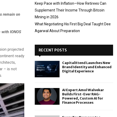
Keep Pace with Inflation—How Retirees Can
Supplement Their Income Through Bitcoin
ns remain on
Mining in 2026
What Negotiating His First Big Deal Taught Dee
Agarwal About Preparation
– with IONOS
ion projected
RECENT POSTS
continent ready
rchitects,
CapitalXtend Launches New
Brand Identity and Enhanced
ar – is not
Digital Experience
s.
AI Expert Amol Walvekar
Builds First-Ever RAG-
Powered, Custom AI for
Finance Processes