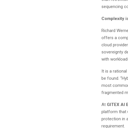
sequencing c
Complexity i
Richard Werne
offers a comp
cloud provider
sovereignty d
with workload
It is a ratio
be found. “Hyb
most common g
fragmented mo
At
GITEX AI
platform that
protection in 
requirement.