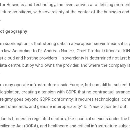
 for Business and Technology, the event arrives at a defining moment
tructure ambitions, with sovereignty at the center of the business and
.
not geography
sconception is that storing data in a European server means it is 
n law. According to Dr. Andreas Nauerz, Chief Product Officer at IO
st cloud and hosting providers – sovereignty is determined not just b
 data centre, but by who owns the provider, and where the company i
.
rs may operate infrastructure inside Europe, but can still be subject t
legislation, creating a tension with GDPR that no contractual arran
reignty goes beyond GDPR conformity: it requires technological cont
pen standards, and genuine interoperability,” Dr. Nauerz pointed out.
ands hardest in regulated sectors, like financial services under the D
silience Act (DORA), and healthcare and critical infrastructure subje