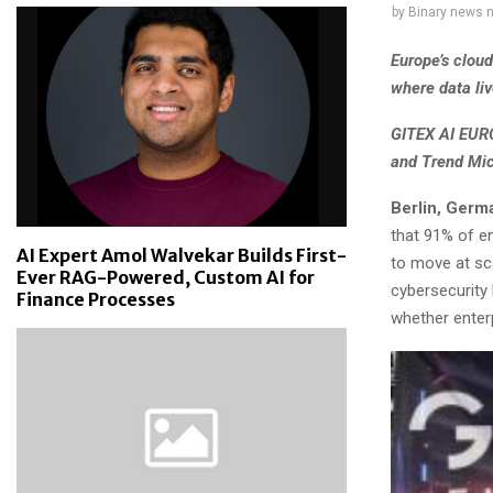
by
Binary news 
Europe’s clou
where data liv
GITEX AI EURO
and Trend Mic
Berlin, Germ
that 91% of e
AI Expert Amol Walvekar Builds First-
to move at sca
Ever RAG-Powered, Custom AI for
cybersecurity 
Finance Processes
whether enter