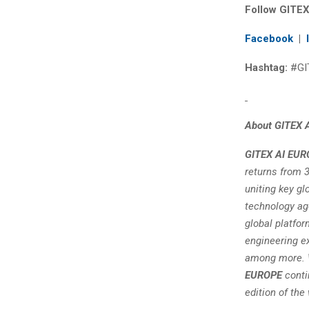
Follow GITEX
Facebook
|
Hashtag:
#GI
About GITEX 
GITEX AI EUR
returns from 3
uniting key gl
technology age
global platfor
engineering ex
among more. W
EUROPE
conti
edition of the