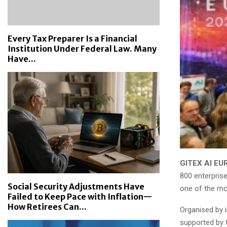
Every Tax Preparer Is a Financial
Institution Under Federal Law. Many
Have...
GITEX AI EU
800 enterpris
Social Security Adjustments Have
one of the mos
Failed to Keep Pace with Inflation—
How Retirees Can...
Organised by i
supported by 