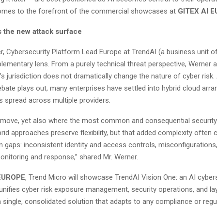
omes to the forefront of the commercial showcases at
GITEX AI 
s the new attack surface
r, Cybersecurity Platform Lead Europe at TrendAI (a business unit of
lementary lens. From a purely technical threat perspective, Werner a
’s jurisdiction does not dramatically change the nature of cyber risk.
ebate plays out, many enterprises have settled into hybrid cloud ar
s spread across multiple providers.
nal move, yet also where the most common and consequential securit
rid approaches preserve flexibility, but that added complexity often 
aps: inconsistent identity and access controls, misconfigurations
nitoring and response,” shared Mr. Werner.
 EUROPE
, Trend Micro will showcase TrendAI Vision One: an AI cyber
 unifies cyber risk exposure management, security operations, and la
a single, consolidated solution that adapts to any compliance or regu