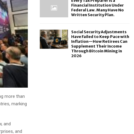
Every Tax Preparer Is a
Financial Institution Under
Federal Law. Many Have No
Written Security Plan.
Social Security Adjustments
Have Failed to Keep Pace with
Inflation—How Retirees Can
Supplement Their Income
Through Bitcoin Mining in
2026
ing more than
tries, marking
w, and
prises, and