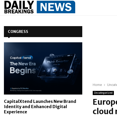
CONGRESS
Home
Uncat
Uncategorized
Europe
CapitalXtend Launches New Brand
Identity and Enhanced Digital
cloud 
Experience