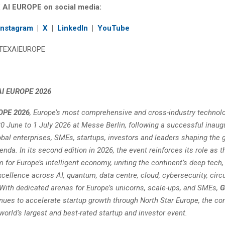
 AI EUROPE on social media:
Instagram
|
X
|
LinkedIn
|
YouTube
TEXAIEUROPE
AI EUROPE 2026
OPE 2026
, Europe’s most comprehensive and cross-industry technolo
0 June to 1 July 2026 at Messe Berlin, following a successful inaugu
obal enterprises, SMEs, startups, investors and leaders shaping the 
nda. In its second edition in 2026, the event reinforces its role as t
m for Europe’s intelligent economy, uniting the continent’s deep tech,
cellence across AI, quantum, data centre, cloud, cybersecurity, circu
ith dedicated arenas for Europe’s unicorns, scale-ups, and SMEs,
G
nues to accelerate startup growth through North Star Europe, the con
 world’s largest and best-rated startup and investor event.