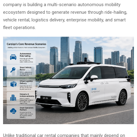
company is building a multi-scenario autonomous mobility
ecosystem designed to generate revenue through ride-hailing,
vehicle rental, logistics delivery, enterprise mobility, and smart
fleet operations.
Unlike traditional car rental companies that mainly depend on