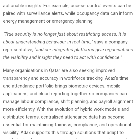
actionable insights. For example, access control events can be
paired with surveillance alerts, while occupancy data can inform
energy management or emergency planning.
“True security is no longer just about restricting access; it is
about understanding behaviour in real time,”
says a company
representative,
“and our integrated platforms give organisations
the visibility and insight they need to act with confidence.”
Many organisations in Qatar are also seeking improved
transparency and accuracy in workforce tracking. Adax’s time
and attendance portfolio brings biometric devices, mobile
applications, and cloud reporting together so companies can
manage labour compliance, shift planning, and payroll alignment
more efficiently. With the evolution of hybrid work models and
distributed teams, centralised attendance data has become
essential for maintaining fairness, compliance, and operational
visibility. Adax supports this through solutions that adapt to