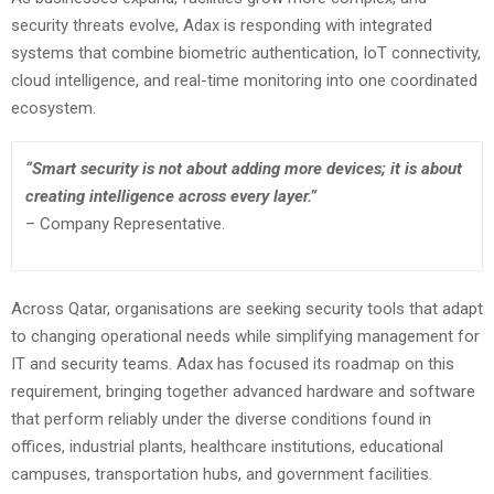
security threats evolve, Adax is responding with integrated
systems that combine biometric authentication, IoT connectivity,
cloud intelligence, and real-time monitoring into one coordinated
ecosystem.
“Smart security is not about adding more devices; it is about
creating intelligence across every layer.”
– Company Representative.
Across Qatar, organisations are seeking security tools that adapt
to changing operational needs while simplifying management for
IT and security teams. Adax has focused its roadmap on this
requirement, bringing together advanced hardware and software
that perform reliably under the diverse conditions found in
offices, industrial plants, healthcare institutions, educational
campuses, transportation hubs, and government facilities.