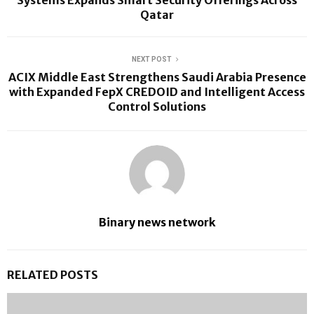
Qatar
NEXT POST
ACIX Middle East Strengthens Saudi Arabia Presence
with Expanded FepX CREDOID and Intelligent Access
Control Solutions
Binary news network
RELATED POSTS