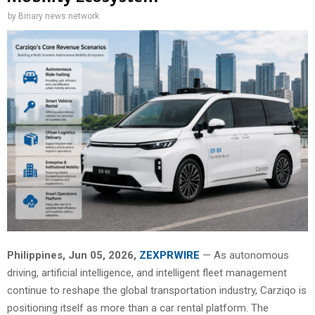
by
Binary news network
Philippines, Jun 05, 2026,
ZEXPRWIRE
— As autonomous
driving, artificial intelligence, and intelligent fleet management
continue to reshape the global transportation industry, Carziqo is
positioning itself as more than a car rental platform. The