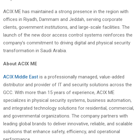
ACIX ME has maintained a strong presence in the region with
offices in Riyadh, Dammam and Jeddah, serving corporate
clients, government institutions, and large-scale facilities. The
launch of the new door access control systems reinforces the
company’s commitment to driving digital and physical security
transformation in Saudi Arabia.
About ACIX ME
ACIX Middle East
is a professionally managed, value-added
distributor and provider of IT and security solutions across the
GCC. With more than 15 years of experience, ACIX ME
specializes in physical security systems, business automation,
and integrated technology solutions for residential, commercial,
and governmental organizations. The company partners with
leading global brands to deliver innovative, reliable, and scalable
solutions that enhance safety, efficiency, and operational
performance.