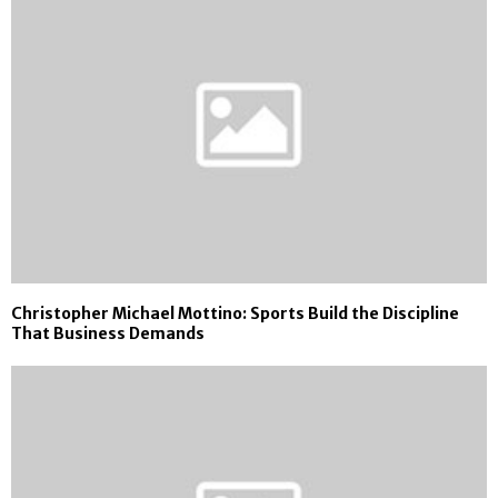
Christopher Michael Mottino: Sports Build the Discipline
That Business Demands