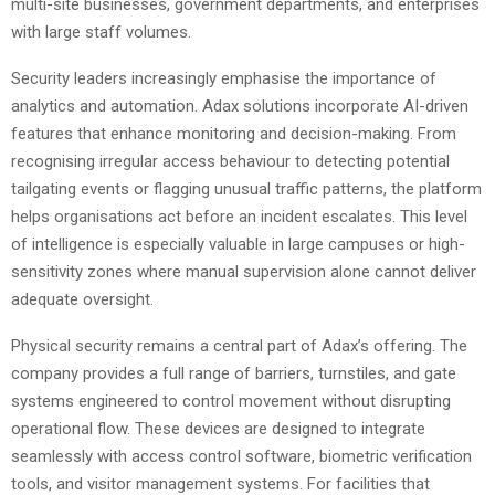
multi-site businesses, government departments, and enterprises
with large staff volumes.
Security leaders increasingly emphasise the importance of
analytics and automation. Adax solutions incorporate AI-driven
features that enhance monitoring and decision-making. From
recognising irregular access behaviour to detecting potential
tailgating events or flagging unusual traffic patterns, the platform
helps organisations act before an incident escalates. This level
of intelligence is especially valuable in large campuses or high-
sensitivity zones where manual supervision alone cannot deliver
adequate oversight.
Physical security remains a central part of Adax’s offering. The
company provides a full range of barriers, turnstiles, and gate
systems engineered to control movement without disrupting
operational flow. These devices are designed to integrate
seamlessly with access control software, biometric verification
tools, and visitor management systems. For facilities that