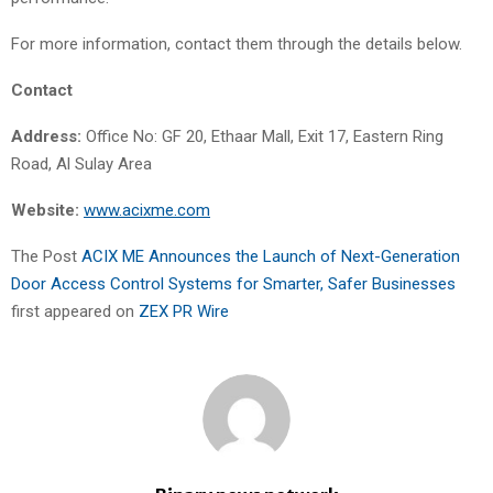
For more information, contact them through the details below.
Contact
Address:
Office No: GF 20, Ethaar Mall, Exit 17, Eastern Ring
Road, Al Sulay Area
Website:
www.acixme.com
The Post
ACIX ME Announces the Launch of Next-Generation
Door Access Control Systems for Smarter, Safer Businesses
first appeared on
ZEX PR Wire