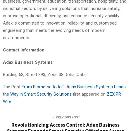
business, government, education, transportation, hospitality, and
industrial sectors by delivering solutions that increase safety,
improve operational efficiency, and enhance security visibility.
Adax is committed to innovation, reliability, and customised
engineering that meets the evolving needs of modern
environments.
Contact Information
Adax Business Systems
Building 53, Street 893, Zone 38 Doha, Qatar
The Post
From Biometric to IoT: Adax Business Systems Leads
the Way in Smart Security Solutions
first appeared on
ZEX PR
Wire
PREVIOUS POST
Revolutionizing Access Control: Adax Business
Systems Expands Smart Security Offerings Across