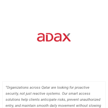
“Organizations across Qatar are looking for proactive
security, not just reactive systems. Our smart access
solutions help clients anticipate risks, prevent unauthorized
entry, and maintain smooth daily movement without slowing