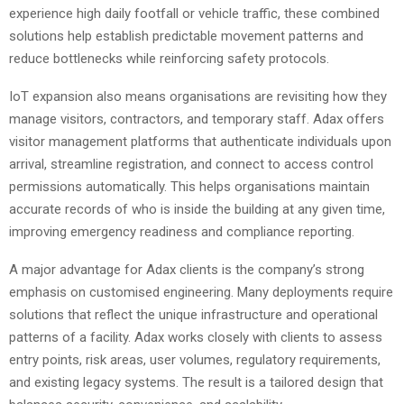
experience high daily footfall or vehicle traffic, these combined
solutions help establish predictable movement patterns and
reduce bottlenecks while reinforcing safety protocols.
IoT expansion also means organisations are revisiting how they
manage visitors, contractors, and temporary staff. Adax offers
visitor management platforms that authenticate individuals upon
arrival, streamline registration, and connect to access control
permissions automatically. This helps organisations maintain
accurate records of who is inside the building at any given time,
improving emergency readiness and compliance reporting.
A major advantage for Adax clients is the company’s strong
emphasis on customised engineering. Many deployments require
solutions that reflect the unique infrastructure and operational
patterns of a facility. Adax works closely with clients to assess
entry points, risk areas, user volumes, regulatory requirements,
and existing legacy systems. The result is a tailored design that