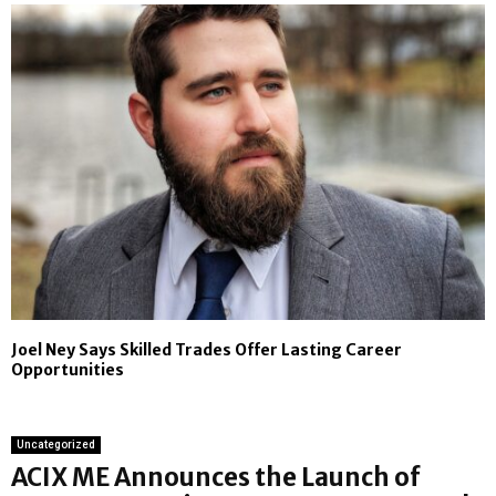
Joel Ney Says Skilled Trades Offer Lasting Career
Opportunities
Uncategorized
ACIX ME Announces the Launch of