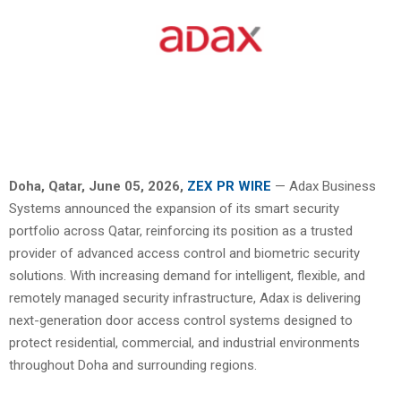
Doha, Qatar,
June 05, 2026,
ZEX PR WIRE
— Adax Business
Systems announced the expansion of its smart security
portfolio across Qatar, reinforcing its position as a trusted
provider of advanced access control and biometric security
solutions. With increasing demand for intelligent, flexible, and
remotely managed security infrastructure, Adax is delivering
next-generation door access control systems designed to
protect residential, commercial, and industrial environments
throughout Doha and surrounding regions.