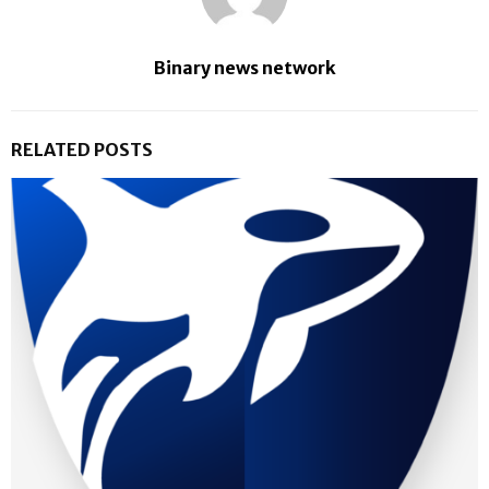
Binary news network
RELATED POSTS