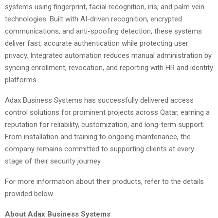
systems using fingerprint, facial recognition, iris, and palm vein
technologies. Built with AI-driven recognition, encrypted
communications, and anti-spoofing detection, these systems
deliver fast, accurate authentication while protecting user
privacy. Integrated automation reduces manual administration by
syncing enrollment, revocation, and reporting with HR and identity
platforms.
Adax Business Systems has successfully delivered access
control solutions for prominent projects across Qatar, earning a
reputation for reliability, customization, and long-term support.
From installation and training to ongoing maintenance, the
company remains committed to supporting clients at every
stage of their security journey.
For more information about their products, refer to the details
provided below.
About Adax Business Systems