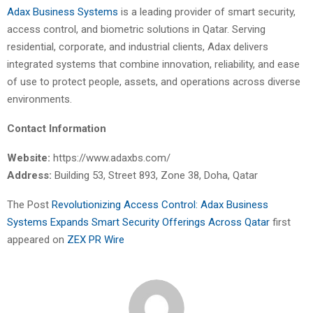
Adax Business Systems
is a leading provider of smart security,
access control, and biometric solutions in Qatar. Serving
residential, corporate, and industrial clients, Adax delivers
integrated systems that combine innovation, reliability, and ease
of use to protect people, assets, and operations across diverse
environments.
Contact Information
Website:
https://www.adaxbs.com/
Address:
Building 53, Street 893, Zone 38, Doha, Qatar
The Post
Revolutionizing Access Control: Adax Business
Systems Expands Smart Security Offerings Across Qatar
first
appeared on
ZEX PR Wire