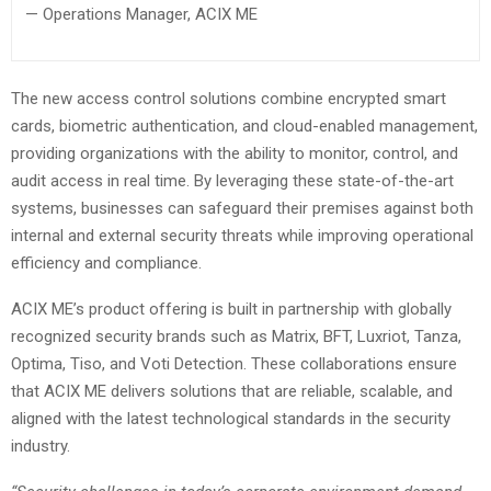
— Operations Manager, ACIX ME
The new access control solutions combine encrypted smart
cards, biometric authentication, and cloud-enabled management,
providing organizations with the ability to monitor, control, and
audit access in real time. By leveraging these state-of-the-art
systems, businesses can safeguard their premises against both
internal and external security threats while improving operational
efficiency and compliance.
ACIX ME’s product offering is built in partnership with globally
recognized security brands such as Matrix, BFT, Luxriot, Tanza,
Optima, Tiso, and Voti Detection. These collaborations ensure
that ACIX ME delivers solutions that are reliable, scalable, and
aligned with the latest technological standards in the security
industry.