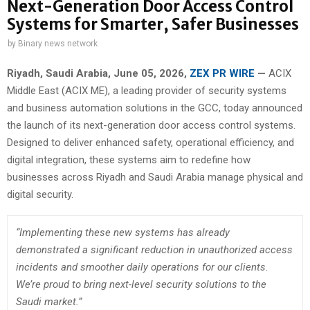
Next-Generation Door Access Control
Systems for Smarter, Safer Businesses
by
Binary news network
Riyadh, Saudi Arabia,
June 05, 2026,
ZEX PR WIRE
—
ACIX
Middle East (ACIX ME), a leading provider of security systems
and business automation solutions in the GCC, today announced
the launch of its next-generation door access control systems.
Designed to deliver enhanced safety, operational efficiency, and
digital integration, these systems aim to redefine how
businesses across Riyadh and Saudi Arabia manage physical and
digital security.
“Implementing these new systems has already
demonstrated a significant reduction in unauthorized access
incidents and smoother daily operations for our clients.
We’re proud to bring next-level security solutions to the
Saudi market.”