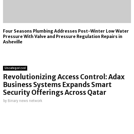
Four Seasons Plumbing Addresses Post-Winter Low Water
Pressure With Valve and Pressure Regulation Repairs in
Asheville
Uncategorized
Revolutionizing Access Control: Adax
Business Systems Expands Smart
Security Offerings Across Qatar
by
Binary news network