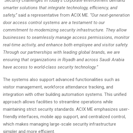
“Security challenges in today’s corporate environment demand
smarter solutions that integrate technology, efficiency, and
safety,”
said a representative from ACIX ME.
“Our next-generation
door access control systems are a testament to our
commitment to modernizing security infrastructure. They allow
businesses to seamlessly manage access permissions, monitor
real-time activity, and enhance both employee and visitor safety.
Through our partnerships with leading global brands, we are
ensuring that organizations in Riyadh and across Saudi Arabia
have access to world-class security technology.”
The systems also support advanced functionalities such as
visitor management, workforce attendance tracking, and
integration with other building automation systems. This unified
approach allows facilities to streamline operations while
maintaining strict security standards. ACIX ME emphasizes user-
friendly interfaces, mobile app support, and centralized control,
which makes managing large-scale security infrastructure
simpler and more efficient.