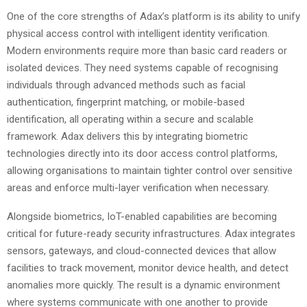
One of the core strengths of Adax’s platform is its ability to unify
physical access control with intelligent identity verification.
Modern environments require more than basic card readers or
isolated devices. They need systems capable of recognising
individuals through advanced methods such as facial
authentication, fingerprint matching, or mobile-based
identification, all operating within a secure and scalable
framework. Adax delivers this by integrating biometric
technologies directly into its door access control platforms,
allowing organisations to maintain tighter control over sensitive
areas and enforce multi-layer verification when necessary.
Alongside biometrics, IoT-enabled capabilities are becoming
critical for future-ready security infrastructures. Adax integrates
sensors, gateways, and cloud-connected devices that allow
facilities to track movement, monitor device health, and detect
anomalies more quickly. The result is a dynamic environment
where systems communicate with one another to provide