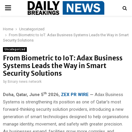
PRIMARY
MENU
Home
Uncategorized
From Biometric to IoT: Adax Business Systems Leads the Way in Smart
Security Solutions
Uncategorized
From Biometric to IoT: Adax Business
Systems Leads the Way in Smart
Security Solutions
by
Binary news network
th
Doha, Qatar,
June 5
2026,
ZEX PR WIRE
—
Adax Business
Systems is strengthening its position as one of Qatar’s most
forward-thinking security solution providers, introducing a new
generation of smart technologies designed to help organisations
manage identity, movement, and safety with greater precision.
As businesses expand, facilities grow more complex, and