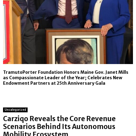
TramutoPorter Foundation Honors Maine Gov. Janet Mills
as Compassionate Leader of the Year; Celebrates New
Endowment Partners at 25th Anniversary Gala
Uncategorized
Carziqo Reveals the Core Revenue
Scenarios Behind Its Autonomous
Mobility Ecosystem