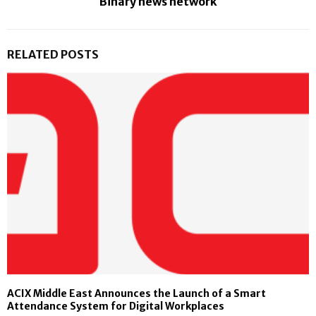
Binary news network
RELATED POSTS
ACIX Middle East Announces the Launch of a Smart
Attendance System for Digital Workplaces