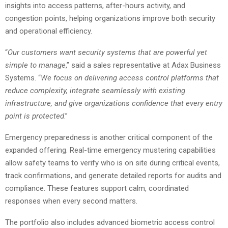
insights into access patterns, after-hours activity, and
congestion points, helping organizations improve both security
and operational efficiency.
“
Our customers want security systems that are powerful yet
simple to manage
,” said a sales representative at Adax Business
Systems. “
We focus on delivering access control platforms that
reduce complexity, integrate seamlessly with existing
infrastructure, and give organizations confidence that every entry
point is protected
.”
Emergency preparedness is another critical component of the
expanded offering. Real-time emergency mustering capabilities
allow safety teams to verify who is on site during critical events,
track confirmations, and generate detailed reports for audits and
compliance. These features support calm, coordinated
responses when every second matters.
The portfolio also includes advanced biometric access control