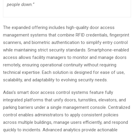
people down.”
The expanded offering includes high-quality door access
management systems that combine RFID credentials, fingerprint
scanners, and biometric authentication to simplify entry control
while maintaining strict security standards. Smartphone-enabled
access allows facility managers to monitor and manage doors
remotely, ensuring operational continuity without requiring
technical expertise. Each solution is designed for ease of use,
scalability, and adaptability to evolving security needs.
Adax’s smart door access control systems feature fully
integrated platforms that unify doors, turnstiles, elevators, and
parking barriers under a single management console. Centralized
control enables administrators to apply consistent policies
across multiple buildings, manage users efficiently, and respond
quickly to incidents. Advanced analytics provide actionable