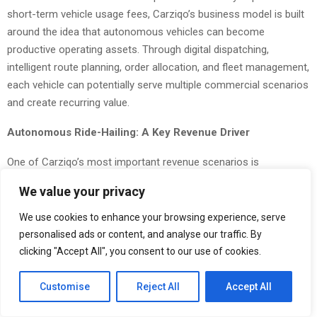
short-term vehicle usage fees, Carziqo’s business model is built
around the idea that autonomous vehicles can become
productive operating assets. Through digital dispatching,
intelligent route planning, order allocation, and fleet management,
each vehicle can potentially serve multiple commercial scenarios
and create recurring value.
Autonomous Ride-Hailing: A Key Revenue Driver
One of Carziqo’s most important revenue scenarios is
autonomous ride-hailing. Through the platform, autonomous
We value your privacy
vehicles can be deployed to serve passenger transportation
needs in urban areas, offering point-to-point mobility services.
We use cookies to enhance your browsing experience, serve
personalised ads or content, and analyse our traffic. By
Compared with traditional ride-hailing models that rely heavily on
clicking "Accept All", you consent to our use of cookies.
human drivers, autonomous ride-hailing may reduce labor
dependency, extend vehicle operating hours, and improve
Customise
Reject All
Accept All
dispatching efficiency. In the future mobility market, competition
may no longer be defined only by the number of drivers on a