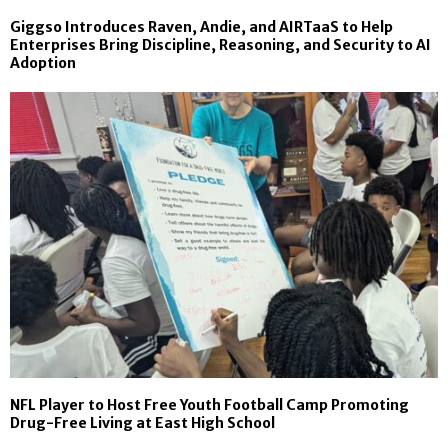
Giggso Introduces Raven, Andie, and AIRTaaS to Help
Enterprises Bring Discipline, Reasoning, and Security to AI
Adoption
NFL Player to Host Free Youth Football Camp Promoting
Drug-Free Living at East High School