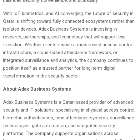
balances security, convenience, and scalability.
With IoT, biometrics, and AI converging, the future of security in
Qatar is shifting toward fully connected ecosystems rather than
isolated devices. Adax Business Systems is investing in
research, partnerships, and technology that will support this
transition. Whether clients require a modernised access control
infrastructure, a cloud-based attendance framework, or
integrated surveillance and analytics, the company continues to
position itself as a trusted partner for long-term digital
transformation in the security sector.
About Adax Business Systems
Adax Business Systems is a Qatar-based provider of advanced
security and IT solutions, specialising in physical access control,
biometric authentication, time attendance systems, surveillance
technologies, gate automation, and integrated security
platforms. The company supports organisations across