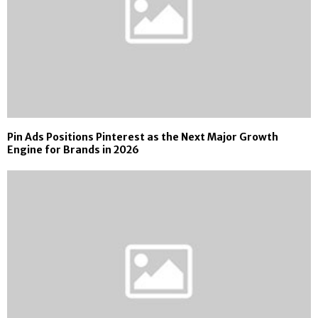
Pin Ads Positions Pinterest as the Next Major Growth
Engine for Brands in 2026