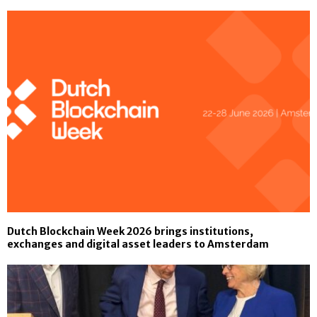
Dutch Blockchain Week 2026 brings institutions,
exchanges and digital asset leaders to Amsterdam