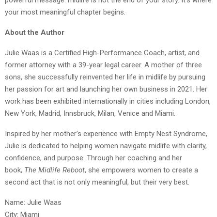
powerful message: midlife is not the end of your story. It’s where
your most meaningful chapter begins.
About the Author
Julie Waas is a Certified High-Performance Coach, artist, and
former attorney with a 39-year legal career. A mother of three
sons, she successfully reinvented her life in midlife by pursuing
her passion for art and launching her own business in 2021. Her
work has been exhibited internationally in cities including London,
New York, Madrid, Innsbruck, Milan, Venice and Miami.
Inspired by her mother’s experience with Empty Nest Syndrome,
Julie is dedicated to helping women navigate midlife with clarity,
confidence, and purpose. Through her coaching and her
book,
The Midlife Reboot
, she empowers women to create a
second act that is not only meaningful, but their very best.
Name: Julie Waas
City: Miami