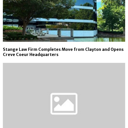
Stange Law Firm Completes Move from Clayton and Opens
Creve Coeur Headquarters