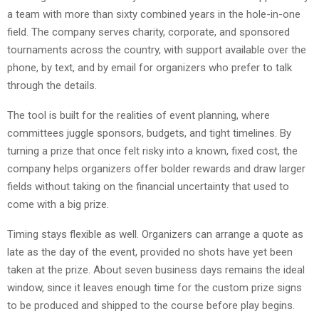
a team with more than sixty combined years in the hole-in-one
field. The company serves charity, corporate, and sponsored
tournaments across the country, with support available over the
phone, by text, and by email for organizers who prefer to talk
through the details.
The tool is built for the realities of event planning, where
committees juggle sponsors, budgets, and tight timelines. By
turning a prize that once felt risky into a known, fixed cost, the
company helps organizers offer bolder rewards and draw larger
fields without taking on the financial uncertainty that used to
come with a big prize.
Timing stays flexible as well. Organizers can arrange a quote as
late as the day of the event, provided no shots have yet been
taken at the prize. About seven business days remains the ideal
window, since it leaves enough time for the custom prize signs
to be produced and shipped to the course before play begins.