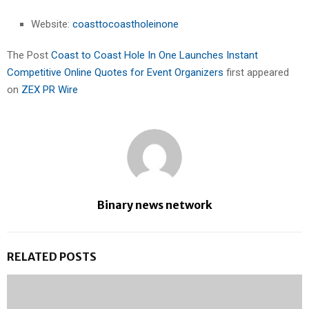
Website:
coasttocoastholeinone
The Post
Coast to Coast Hole In One Launches Instant
Competitive Online Quotes for Event Organizers
first appeared
on
ZEX PR Wire
Binary news network
RELATED POSTS