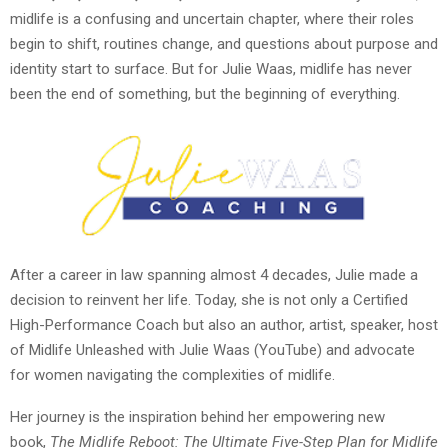
midlife is a confusing and uncertain chapter, where their roles
begin to shift, routines change, and questions about purpose and
identity start to surface. But for Julie Waas, midlife has never
been the end of something, but the beginning of everything.
After a career in law spanning almost 4 decades, Julie made a
decision to reinvent her life. Today, she is not only a Certified
High-Performance Coach but also an author, artist, speaker, host
of Midlife Unleashed with Julie Waas (YouTube) and advocate
for women navigating the complexities of midlife.
Her journey is the inspiration behind her empowering new
book,
The Midlife Reboot: The Ultimate Five-Step Plan for Midlife