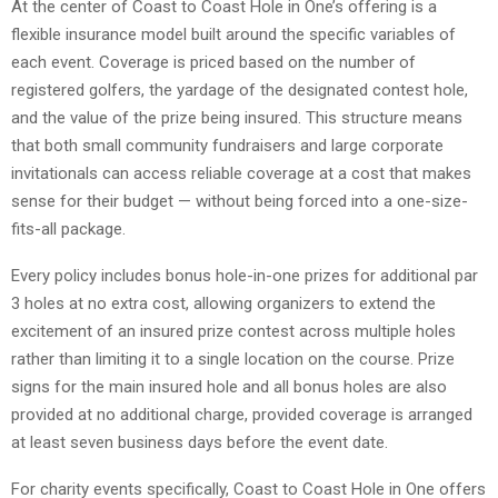
At the center of Coast to Coast Hole in One’s offering is a
flexible insurance model built around the specific variables of
each event. Coverage is priced based on the number of
registered golfers, the yardage of the designated contest hole,
and the value of the prize being insured. This structure means
that both small community fundraisers and large corporate
invitationals can access reliable coverage at a cost that makes
sense for their budget — without being forced into a one-size-
fits-all package.
Every policy includes bonus hole-in-one prizes for additional par
3 holes at no extra cost, allowing organizers to extend the
excitement of an insured prize contest across multiple holes
rather than limiting it to a single location on the course. Prize
signs for the main insured hole and all bonus holes are also
provided at no additional charge, provided coverage is arranged
at least seven business days before the event date.
For charity events specifically, Coast to Coast Hole in One offers