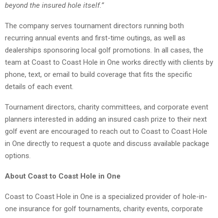
beyond the insured hole itself.”
The company serves tournament directors running both
recurring annual events and first-time outings, as well as
dealerships sponsoring local golf promotions. In all cases, the
team at Coast to Coast Hole in One works directly with clients by
phone, text, or email to build coverage that fits the specific
details of each event.
Tournament directors, charity committees, and corporate event
planners interested in adding an insured cash prize to their next
golf event are encouraged to reach out to Coast to Coast Hole
in One directly to request a quote and discuss available package
options.
About Coast to Coast Hole in One
Coast to Coast Hole in One is a specialized provider of hole-in-
one insurance for golf tournaments, charity events, corporate