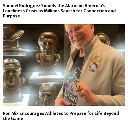
Samuel Rodriguez Sounds the Alarm on America’s
Loneliness Crisis as Millions Search for Connection and
Purpose
Ron Mix Encourages Athletes to Prepare for Life Beyond
the Game