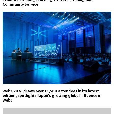
Community Service
WebX 2026 draws over 13,500 attendees in its latest
edition, spotlights Japan’s growing global influence in
Web3