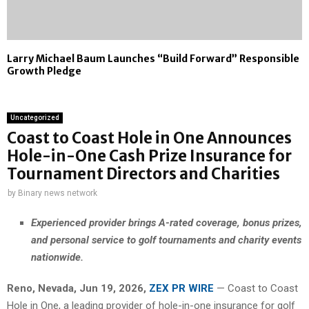
Larry Michael Baum Launches “Build Forward” Responsible
Growth Pledge
Uncategorized
Coast to Coast Hole in One Announces
Hole-in-One Cash Prize Insurance for
Tournament Directors and Charities
by
Binary news network
Experienced provider brings A-rated coverage, bonus prizes,
and personal service to golf tournaments and charity events
nationwide.
Reno, Nevada, Jun 19, 2026,
ZEX PR WIRE
— Coast to Coast
Hole in One, a leading provider of hole-in-one insurance for golf