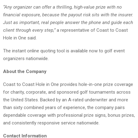
“Any organizer can offer a thrilling, high-value prize with no
financial exposure, because the payout risk sits with the insurer.
Just as important, real people answer the phone and guide each
client through every step,”
a representative of Coast to Coast
Hole in One said.
The instant online quoting tool is available now to golf event
organizers nationwide.
About the Company
Coast to Coast Hole in One provides hole-in-one prize coverage
for charity, corporate, and sponsored golf tournaments across
the United States. Backed by an A-rated underwriter and more
than sixty combined years of experience, the company pairs
dependable coverage with professional prize signs, bonus prizes,
and consistently responsive service nationwide.
Contact Information