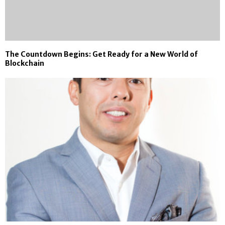
The Countdown Begins: Get Ready for a New World of
Blockchain