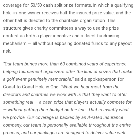
coverage for 50/50 cash split prize formats, in which a qualifying
hole-in-one winner receives half the insured prize value, and the
other half is directed to the charitable organization. This
structure gives charity committees a way to use the prize
contest as both a player incentive and a direct fundraising
mechanism — all without exposing donated funds to any payout
risk.
“Our team brings more than 60 combined years of experience
helping tournament organizers
offer the kind of prizes that make
a golf event genuinely memorable,”
said a spokesperson for
Coast to Coast Hole in One.
“What we hear most from the
directors and charities we work with is that they want to offer
something real — a cash prize that players actually compete for
— without putting their budget on the line. That is exactly what
we provide. Our coverage is backed by an A-rated insurance
company, our team is personally available throughout the entire
process, and our packages are designed to deliver value well