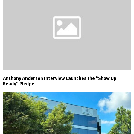
Anthony Anderson Interview Launches the “Show Up
Ready” Pledge