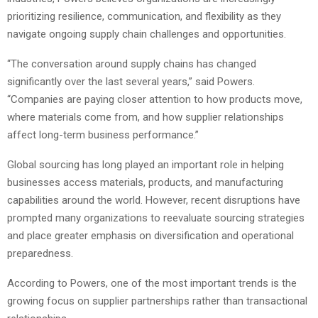
prioritizing resilience, communication, and flexibility as they
navigate ongoing supply chain challenges and opportunities.
“The conversation around supply chains has changed
significantly over the last several years,” said Powers.
“Companies are paying closer attention to how products move,
where materials come from, and how supplier relationships
affect long-term business performance.”
Global sourcing has long played an important role in helping
businesses access materials, products, and manufacturing
capabilities around the world. However, recent disruptions have
prompted many organizations to reevaluate sourcing strategies
and place greater emphasis on diversification and operational
preparedness.
According to Powers, one of the most important trends is the
growing focus on supplier partnerships rather than transactional