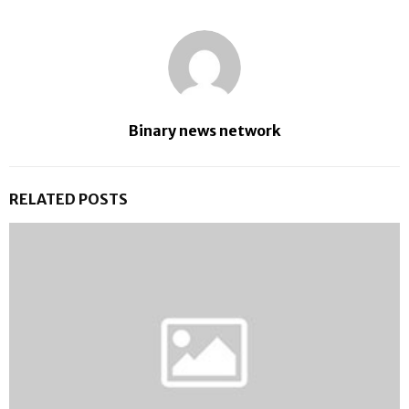
Binary news network
RELATED POSTS