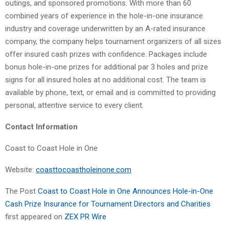
outings, and sponsored promotions. With more than 60
combined years of experience in the hole-in-one insurance
industry and coverage underwritten by an A-rated insurance
company, the company helps tournament organizers of all sizes
offer insured cash prizes with confidence. Packages include
bonus hole-in-one prizes for additional par 3 holes and prize
signs for all insured holes at no additional cost. The team is
available by phone, text, or email and is committed to providing
personal, attentive service to every client.
Contact Information
Coast to Coast Hole in One
Website:
coasttocoastholeinone.com
The Post
Coast to Coast Hole in One Announces Hole-in-One
Cash Prize Insurance for Tournament Directors and Charities
first appeared on
ZEX PR Wire