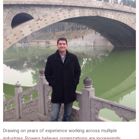
Drawing on years of experience working across multiple
industries, Powers believes organizations are increasingly