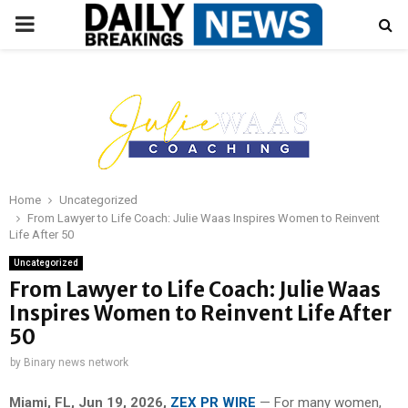
PRIMARY
MENU
Home
Uncategorized
From Lawyer to Life Coach: Julie Waas Inspires Women to Reinvent
Life After 50
Uncategorized
From Lawyer to Life Coach: Julie Waas
Inspires Women to Reinvent Life After
50
by
Binary news network
Miami, FL, Jun 19, 2026,
ZEX PR WIRE
— For many women,