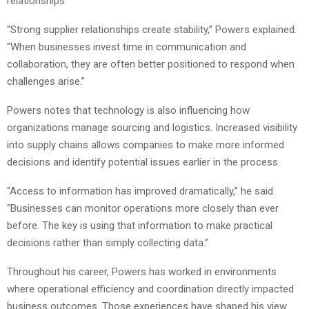
relationships.
“Strong supplier relationships create stability,” Powers explained.
“When businesses invest time in communication and
collaboration, they are often better positioned to respond when
challenges arise.”
Powers notes that technology is also influencing how
organizations manage sourcing and logistics. Increased visibility
into supply chains allows companies to make more informed
decisions and identify potential issues earlier in the process.
“Access to information has improved dramatically,” he said.
“Businesses can monitor operations more closely than ever
before. The key is using that information to make practical
decisions rather than simply collecting data.”
Throughout his career, Powers has worked in environments
where operational efficiency and coordination directly impacted
business outcomes. Those experiences have shaped his view