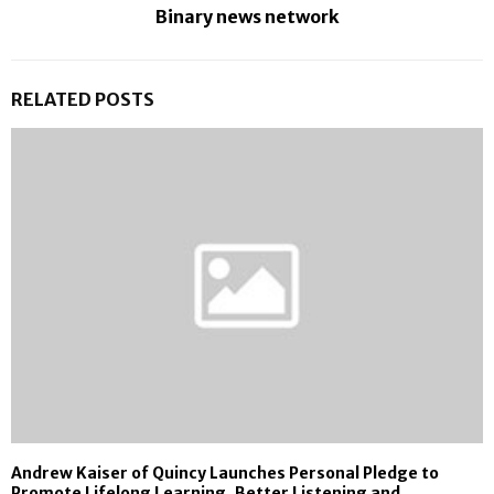
Binary news network
RELATED POSTS
Andrew Kaiser of Quincy Launches Personal Pledge to
Promote Lifelong Learning, Better Listening and