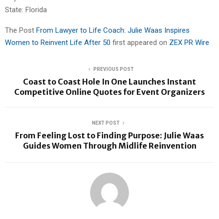
State: Florida
The Post
From Lawyer to Life Coach: Julie Waas Inspires
Women to Reinvent Life After 50
first appeared on
ZEX PR Wire
PREVIOUS POST
Coast to Coast Hole In One Launches Instant
Competitive Online Quotes for Event Organizers
NEXT POST
From Feeling Lost to Finding Purpose: Julie Waas
Guides Women Through Midlife Reinvention