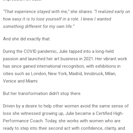
“That experience stayed with me,”
she shares.
“I realized early on
how easy it is to lose yourself in a role. I knew I wanted
something different for my own life.”
And she did exactly that.
During the COVID pandemic, Julie tapped into a long-held
passion and launched her art business in 2021. Her vibrant work
has since gained international recognition, with exhibitions in
cities such as London, New York, Madrid, Innsbruck, Milan,
Venice and Miami.
But her transformation didn’t stop there.
Driven by a desire to help other women avoid the same sense of
loss she witnessed growing up, Julie became a Certified High-
Performance Coach. Today, she works with women who are
ready to step into their second act with confidence, clarity, and