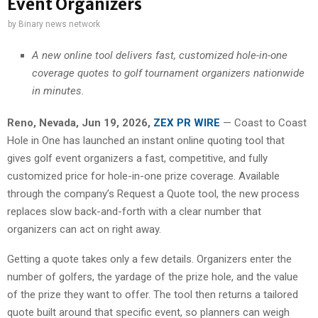
Event Organizers
by
Binary news network
A new online tool delivers fast, customized hole-in-one
coverage quotes to golf tournament organizers nationwide
in minutes.
Reno, Nevada, Jun 19, 2026,
ZEX PR WIRE
— Coast to Coast
Hole in One has launched an instant online quoting tool that
gives golf event organizers a fast, competitive, and fully
customized price for hole-in-one prize coverage. Available
through the company’s Request a Quote tool, the new process
replaces slow back-and-forth with a clear number that
organizers can act on right away.
Getting a quote takes only a few details. Organizers enter the
number of golfers, the yardage of the prize hole, and the value
of the prize they want to offer. The tool then returns a tailored
quote built around that specific event, so planners can weigh