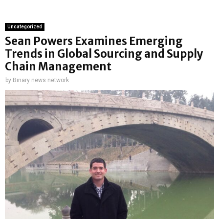
Uncategorized
Sean Powers Examines Emerging
Trends in Global Sourcing and Supply
Chain Management
by
Binary news network