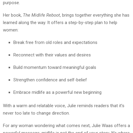
purpose.
Her book,
The Midlife Reboot
, brings together everything she has
learned along the way. It offers a step-by-step plan to help
women:
Break free from old roles and expectations
Reconnect with their values and desires
Build momentum toward meaningful goals
Strengthen confidence and self-belief
Embrace midlife as a powerful new beginning
With a warm and relatable voice, Julie reminds readers that it’s
never too late to change direction.
For any woman wondering what comes next, Julie Waas offers a