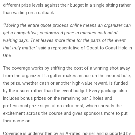
different prize levels against their budget in a single sitting rather
than waiting on a callback.
“Moving the entire quote process online means an organizer can
get a competitive, customized price in minutes instead of
waiting days. That leaves more time for the parts of the event
that truly matter,”
said a representative of Coast to Coast Hole in
One.
The coverage works by shifting the cost of a winning shot away
from the organizer. If a golfer makes an ace on the insured hole,
the prize, whether cash or another high-value reward, is funded
by the insurer rather than the event budget. Every package also
includes bonus prizes on the remaining par 3 holes and
professional prize signs at no extra cost, which spreads the
excitement across the course and gives sponsors more to put
their name on.
Coverage is underwritten by an A-rated insurer and supported by