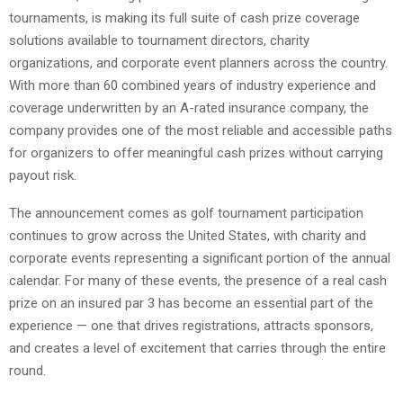
tournaments, is making its full suite of cash prize coverage
solutions available to tournament directors, charity
organizations, and corporate event planners across the country.
With more than 60 combined years of industry experience and
coverage underwritten by an A-rated insurance company, the
company provides one of the most reliable and accessible paths
for organizers to offer meaningful cash prizes without carrying
payout risk.
The announcement comes as golf tournament participation
continues to grow across the United States, with charity and
corporate events representing a significant portion of the annual
calendar. For many of these events, the presence of a real cash
prize on an insured par 3 has become an essential part of the
experience — one that drives registrations, attracts sponsors,
and creates a level of excitement that carries through the entire
round.