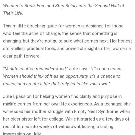
Women to Break Free and Step Boldly into the Second Half of
Their Life
.
This midlife coaching guide for women is designed for those
who feel the ache of change, the sense that something is
changing, but they’re not quite sure what comes next. Her honest
storytelling, practical tools, and powerful insights offer women a
clear path forward.
“Midlife is often misunderstood,”
Julie says. “
It’s not a crisis.
Women should think of it as an opportunity. It’s a chance to
reflect, and create a life that truly feels like your own.”
Julie’s passion for helping women find clarity and purpose in
midlife comes from her own life experiences. As a teenager, she
witnessed her mother struggle with Empty Nest Syndrome when
her older sister left for college. While it started as a few days of
rest, it turned into weeks of withdrawal, leaving a lasting
impression on Julie.