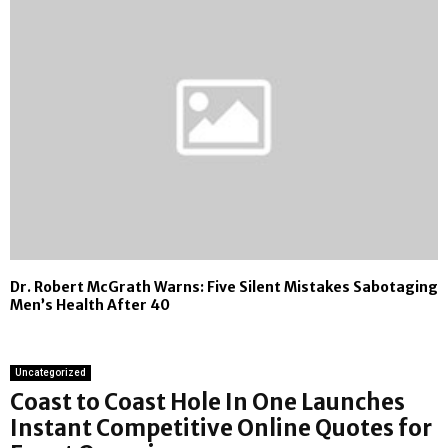
Dr. Robert McGrath Warns: Five Silent Mistakes Sabotaging
Men’s Health After 40
Uncategorized
Coast to Coast Hole In One Launches
Instant Competitive Online Quotes for