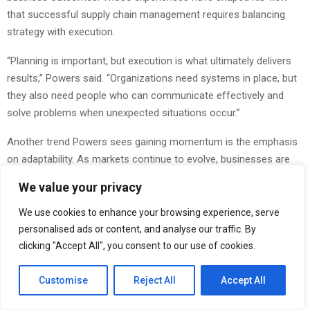
that successful supply chain management requires balancing
strategy with execution.
“Planning is important, but execution is what ultimately delivers
results,” Powers said. “Organizations need systems in place, but
they also need people who can communicate effectively and
solve problems when unexpected situations occur.”
Another trend Powers sees gaining momentum is the emphasis
on adaptability. As markets continue to evolve, businesses are
increasingly looking for sourcing strategies that can
We value your privacy
accommodate changing customer demands, shifting
regulations, and economic uncertainty.
We use cookies to enhance your browsing experience, serve
personalised ads or content, and analyse our traffic. By
“Adaptability has become a competitive advantage,” Powers said.
clicking "Accept All", you consent to our use of cookies.
“Companies that can respond quickly while maintaining quality
and reliability are often better equipped for long-term success.”
Customise
Reject All
Accept All
Powers also believes that despite advances in technology,