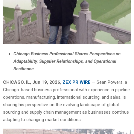
Chicago Business Professional Shares Perspectives on
Adaptability, Supplier Relationships, and Operational
Resilience.
CHICAGO, IL, Jun 19, 2026,
ZEX PR WIRE
— Sean Powers, a
Chicago-based business professional with experience in pipeline
operations, manufacturing, international sourcing, and sales, is
sharing his perspective on the evolving landscape of global
sourcing and supply chain management as businesses continue
adapting to changing market conditions.