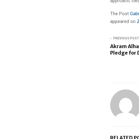
approach, cle
The Post
Gabr
appeared on
PREVIOUS POST
Akram Alha
Pledge for 
RELATED P