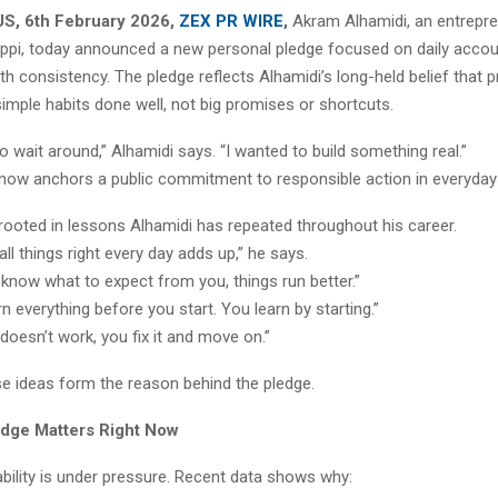
 US, 6th February 2026,
ZEX PR WIRE
,
Akram Alhamidi, an entrepre
sippi, today announced a new personal pledge focused on daily accoun
h consistency. The pledge reflects Alhamidi’s long-held belief that 
mple habits done well, not big promises or shortcuts.
 to wait around,” Alhamidi says. “I wanted to build something real.”
now anchors a public commitment to responsible action in everyday 
rooted in lessons Alhamidi has repeated throughout his career.
ll things right every day adds up,” he says.
know what to expect from you, things run better.”
rn everything before you start. You learn by starting.”
doesn’t work, you fix it and move on.”
se ideas form the reason behind the pledge.
dge Matters Right Now
bility is under pressure. Recent data shows why: