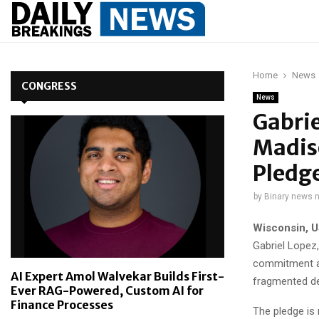
Home
News
CONGRESS
News
Gabrie
Madiso
Pledg
by
Binary news 
Wisconsin, U
Gabriel Lopez,
commitment ai
AI Expert Amol Walvekar Builds First-
fragmented dec
Ever RAG-Powered, Custom AI for
Finance Processes
The pledge is