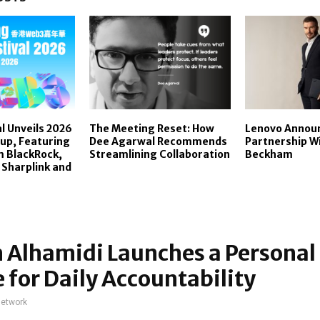
l Unveils 2026
The Meeting Reset: How
Lenovo Announ
up, Featuring
Dee Agarwal Recommends
Partnership W
m BlackRock,
Streamlining Collaboration
Beckham
 Sharplink and
 Alhamidi Launches a Personal
 for Daily Accountability
network