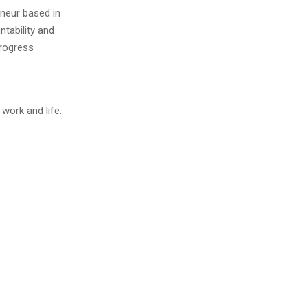
neur based in
tability and
progress
work and life.