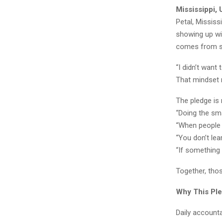
Mississippi,
Petal, Missis
showing up wit
comes from si
“I didn’t want
That mindset 
The pledge is 
“Doing the sma
“When people 
“You don’t lea
“If something 
Together, tho
Why This Ple
Daily accounta