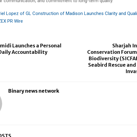
ar communication, and commitment to long-term quality.
iel Lopez of GL Construction of Madison Launches Clarity and Qual
ZEX PR Wire
midi Launches a Personal
Sharjah I
Daily Accountability
Conservation Forum 
Biodiversity (SICFA
Seabird Rescue and 
Inva
Binary news network
OSTS