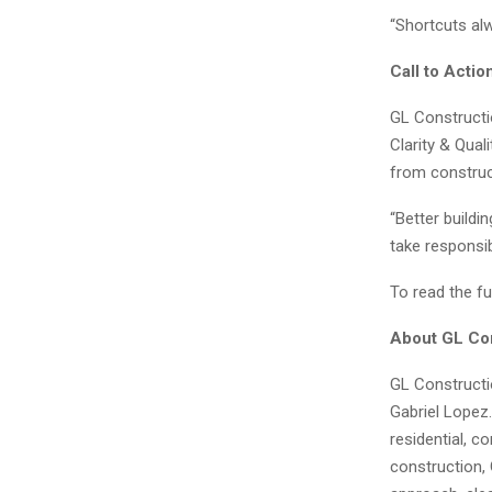
“Shortcuts alw
Call to Actio
GL Constructio
Clarity & Qual
from construc
“Better build
take responsibi
To read the ful
About GL Con
GL Constructi
Gabriel Lopez.
residential, 
construction,