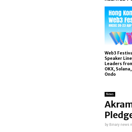
Web3 Festiva
Speaker Line
Leaders fro
OKX, Solana,
Ondo
News
Akram
Pledge
by
Binary news 