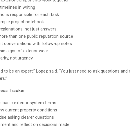
imelines in writing
who is responsible for each task
imple project notebook
explanations, not just answers
ore than one public reputation source
 conversations with follow-up notes
sic signs of exterior wear
arity, not urgency
d to be an expert,” Lopez said. “You just need to ask questions and
rs.”
ress Tracker
 basic exterior system terms
w current property conditions
ise asking clearer questions
ment and reflect on decisions made