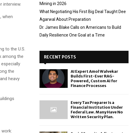
Mining in 2026
 interview.
What Negotiating His First Big Deal Taught Dee
s, when
Agarwal About Preparation
Dr. James Blake Calls on Americans to Build
Daily Resilience One Goal at a Time
g to the U.S.
nk among the
RECENT POSTS
 especially
mong the
AI Expert Amol Walvekar
Builds First-Ever RAG-
 and heavy
Powered, Custom AI for
Finance Processes
uildings
Every Tax Preparer Is a
Financial Institution Under
Federal Law. Many Have No
Written Security Plan.
 work: