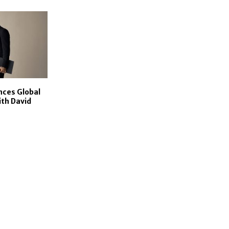
ces Global
ith David