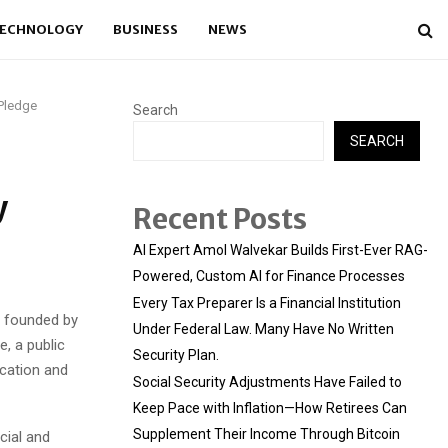
ECHNOLOGY
BUSINESS
NEWS
 Pledge
Search
SEARCH
y
Recent Posts
AI Expert Amol Walvekar Builds First-Ever RAG-
Powered, Custom AI for Finance Processes
Every Tax Preparer Is a Financial Institution
 founded by
Under Federal Law. Many Have No Written
, a public
Security Plan.
cation and
Social Security Adjustments Have Failed to
Keep Pace with Inflation—How Retirees Can
Supplement Their Income Through Bitcoin
cial and