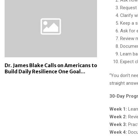
Request t
Clarify 
Keep a s
Ask for 
Review m
Document
Learn ba
Expect cl
Dr. James Blake Calls on Americans to
Build Daily Resilience One Goal...
“You don’t nee
straight answe
30-Day Prog
Week 1:
Learn
Week 2:
Revie
Week 3:
Pract
Week 4:
Docu