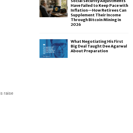
Social Security Adjustments
Have Failed to Keep Pace with
Inflation—How Retirees Can
Supplement Their Income
Through Bitcoin Mining in
2026
What Negotiating His First
Big Deal Taught Dee Agarwal
About Preparation
ls raise