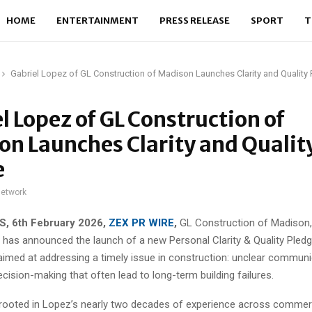
HOME
ENTERTAINMENT
PRESS RELEASE
SPORT
T
Gabriel Lopez of GL Construction of Madison Launches Clarity and Quality
l Lopez of GL Construction of
n Launches Clarity and Qualit
e
network
S, 6th February 2026,
ZEX PR WIRE
,
GL Construction of Madison,
 has announced the launch of a new Personal Clarity & Quality Pledge
med at addressing a timely issue in construction: unclear communi
ision-making that often lead to long-term building failures.
 rooted in Lopez’s nearly two decades of experience across commer