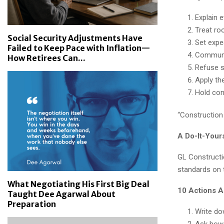
Explain 
Treat ro
Social Security Adjustments Have
Set expe
Failed to Keep Pace with Inflation—
Communic
How Retirees Can...
Refuse s
Apply th
Hold cons
“Construction 
A Do-It-Your
GL Constructio
standards on 
What Negotiating His First Big Deal
10 Actions 
Taught Dee Agarwal About
Preparation
Write do
Ask how 