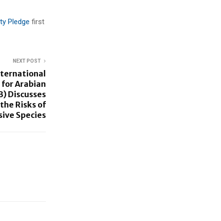
ity Pledge
first
NEXT POST
nternational
for Arabian
B) Discusses
the Risks of
sive Species