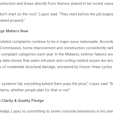
nstruction and draws directly from themes shared in his recent career
on’t start on the roof,” Lopez said. “They start before the job begin
ained properly.”
dge Matters Now
related complaints continue to be a major issue nationwide. Accordin
 Commission, home improvement and construction consistently ra
omplaint categories each year. In the Midwest, exterior failures are
ry data shows that water intrusion and roofing-related issues are a
s of residential structural damage, worsened by freeze–thaw cycles
 systems fail, everything behind them pays the price,” Lopez said. “B
ems, whether people plan for that or not.”
 Clarity & Quality Pledge
pledge, Lopez is committing to seven concrete behaviours in his own