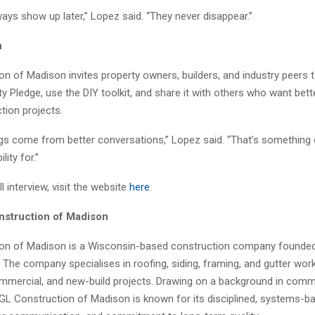
ays show up later,” Lopez said. “They never disappear.”
n
n of Madison invites property owners, builders, and industry peers t
ity Pledge, use the DIY toolkit, and share it with others who want be
tion projects.
ings come from better conversations,” Lopez said. “That’s something
lity for.”
l interview, visit the website
here
.
struction of Madison
on of Madison is a Wisconsin-based construction company founded
 The company specialises in roofing, siding, framing, and gutter wor
commercial, and new-build projects. Drawing on a background in comm
 GL Construction of Madison is known for its disciplined, systems-b