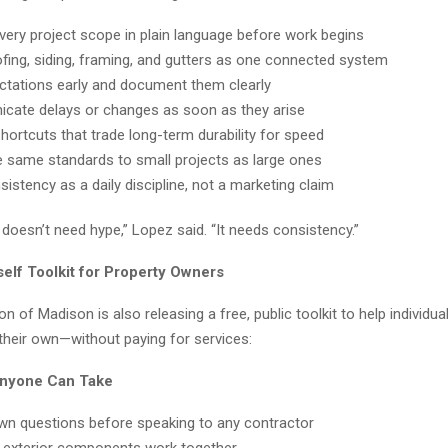
every project scope in plain language before work begins
ofing, siding, framing, and gutters as one connected system
ctations early and document them clearly
ate delays or changes as soon as they arise
hortcuts that trade long-term durability for speed
e same standards to small projects as large ones
istency as a daily discipline, not a marketing claim
doesn’t need hype,” Lopez said. “It needs consistency.”
self Toolkit for Property Owners
n of Madison is also releasing a free, public toolkit to help individua
their own—without paying for services:
Anyone Can Take
wn questions before speaking to any contractor
exterior components work together