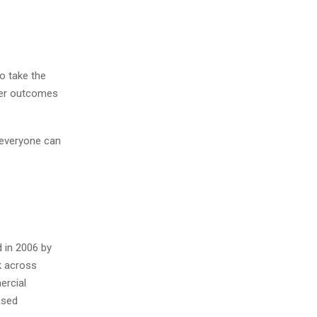
o take the
tter outcomes
 everyone can
 in 2006 by
k across
ercial
ased