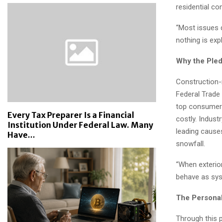
residential co
“Most issues d
nothing is expl
Why the Ple
Construction-
Federal Trade
top consumer c
Every Tax Preparer Is a Financial
costly. Indust
Institution Under Federal Law. Many
leading cause
Have...
snowfall.
“When exterior
behave as syst
The Personal
Through this 