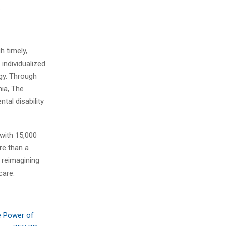
e
h timely,
individualized
ogy. Through
nia, The
tal disability
 with 15,000
re than a
s reimagining
care.
e Power of