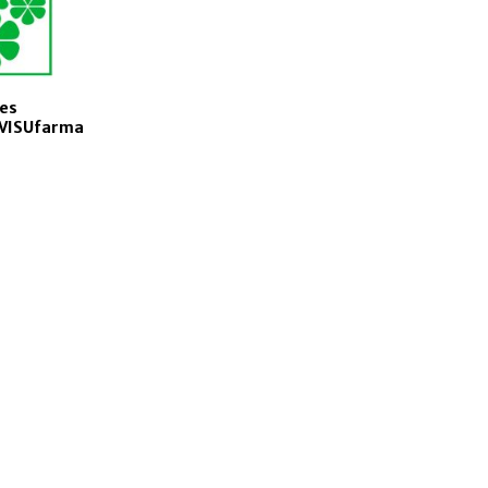
es
f VISUfarma