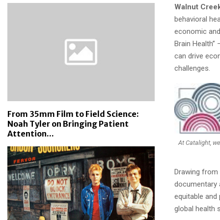
Walnut Creek,
behavioral hea
economic and 
Brain Health” 
can drive econ
challenges.
From 35mm Film to Field Science:
Noah Tyler on Bringing Patient
Attention...
At Catalight, w
Drawing from 
documentary ad
equitable and 
global health