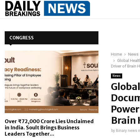
CONGRESS
Home
News
Global Heal
Driver of Brain
News
Globa
Docum
Power 
Brain
Over ₹72,000 Crore Lies Unclaimed
in India. Soult Brings Business
by
Binary news 
Leaders Together...