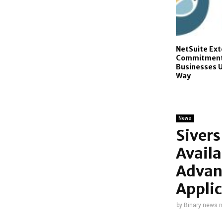
NetSuite Ex
Commitment 
Businesses U
Way
News
Siver
Avail
Advan
Applic
by
Binary news 