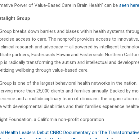
mative Power of Value-Based Care in Brain Health” can be
seen her
talight Group
 Group breaks down barriers and biases within health systems throug
precise access to care. The nonprofit provides access to innovative, 
 clinical research and advocacy — all powered by intelligent technol
filiate partners, Easterseals Hawaii and Easterseals Northern Califor
p is radically transforming the autism and intellectual and developmen
oritizing wellbeing through value-based care.
Group is one of the largest behavioral health networks in the nation,
serving more than 25,000 clients and families annually. Backed by mo
rience and a multidisciplinary team of clinicians, the organization i
 with developmental disabilities and their families experience health
ght Foundation, a California non-profit corporation
al Health Leaders Debut CNBC Documentary on ‘The Transformativ