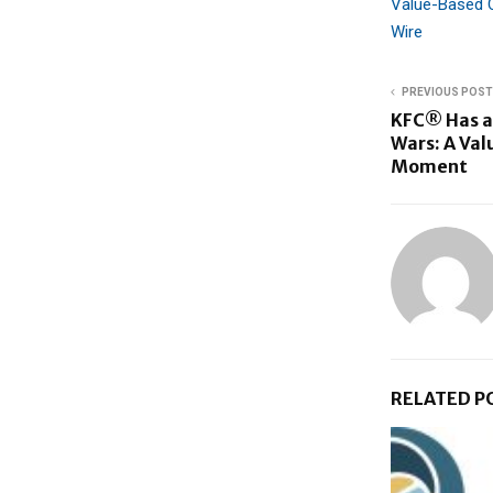
Value-Based C
Wire
PREVIOUS POST
KFC® Has a
Wars: A Valu
Moment
RELATED P