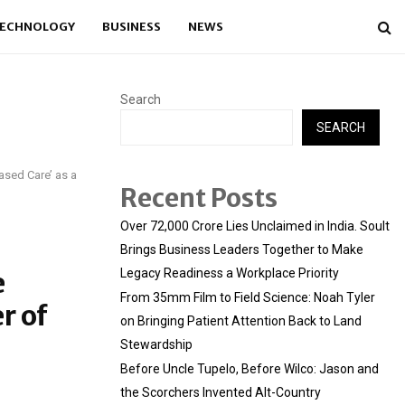
ECHNOLOGY
BUSINESS
NEWS
Search
SEARCH
sed Care’ as a
Recent Posts
Over ₹72,000 Crore Lies Unclaimed in India. Soult
Brings Business Leaders Together to Make
e
Legacy Readiness a Workplace Priority
From 35mm Film to Field Science: Noah Tyler
r of
on Bringing Patient Attention Back to Land
Stewardship
Before Uncle Tupelo, Before Wilco: Jason and
the Scorchers Invented Alt-Country