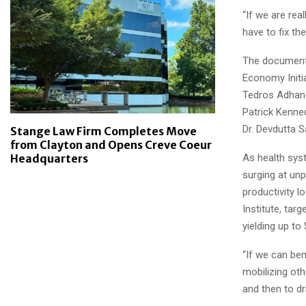
“If we are rea
have to fix th
The documentar
Economy Initia
Tedros Adhano
Patrick Kenne
Dr. Devdutta S
Stange Law Firm Completes Move
from Clayton and Opens Creve Coeur
As health sys
Headquarters
surging at unp
productivity l
Institute, tar
yielding up to
“If we can ben
mobilizing oth
and then to dr