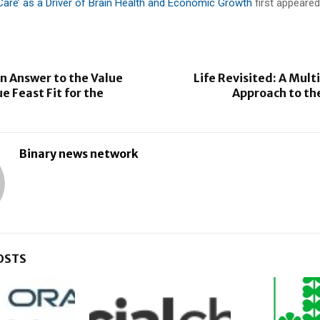
are’ as a Driver of Brain Health and Economic Growth
first appeare
n Answer to the Value
Life Revisited: A Mult
e Feast Fit for the
Approach to th
Binary news network
OSTS