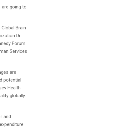
e are going to
 Global Brain
ization Dr.
ennedy Forum
uman Services
nges are
d potential
nsey Health
lity globally,
or and
 expenditure
.