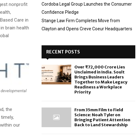
gest nonprofit
Cordoba Legal Group Launches the Consumer
ealth,
Confidence Pledge
-Based Care in
Stange Law Firm Completes Move from
in brain health
Clayton and Opens Creve Coeur Headquarters
lobal
RECENT POSTS
Over ₹72,000 Crore Lies
Unclaimed in India. Soult
Brings Business Leaders
Together to Make Legacy
Readiness a Workplace
th developmental
Priority
d, the
From 35mm Film to Field
Science: Noah Tyler on
timely,
Bringing Patient Attention
within our
Back to Land Stewardship