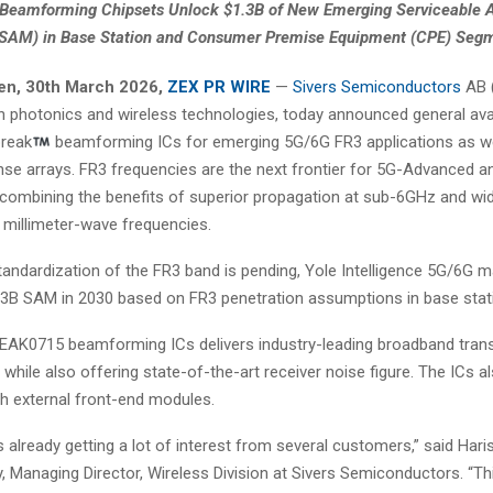
Beamforming Chipsets Unlock $1.3B of New Emerging Serviceable A
(SAM) in Base Station and Consumer Premise Equipment (CPE) Seg
en
, 30th
March 2026,
ZEX PR WIRE
—
Sivers Semiconductors
AB (
in photonics and wireless technologies, today announced general avail
reak
beamforming ICs for emerging 5G/6G FR3 applications as wel
nse arrays. FR3 frequencies are the next frontier for 5G-Advanced 
combining the benefits of superior propagation at sub-6GHz and wi
 millimeter-wave frequencies.
tandardization of the FR3 band is pending, Yole Intelligence 5G/6G m
.3B SAM in 2030 based on FR3 penetration assumptions in base stat
EAK0715 beamforming ICs delivers industry-leading broadband tran
, while also offering state-of-the-art receiver noise figure. The ICs a
th external front-end modules.
s already getting a lot of interest from several customers,” said Hari
Managing Director, Wireless Division at Sivers Semiconductors. “Thi