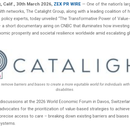
 Calif.
,
30th March 2026,
ZEX PR WIRE
— One of the nation’s lar
lth networks, The Catalight Group, along with a leading coalition of h
policy experts, today unveiled “The Transformative Power of Value
– a short documentary airing on CNBC that illuminates how investing 
omic prosperity and societal resilience worldwide amid escalating g
e remove barriers and biases to create a more equitable world for individuals wi
disabilities.
discussions at the 2026 World Economic Forum in Davos, Switzerlan
vocates for the prioritization of value-based strategies to achieve 
precise access to care – breaking down existing barriers and biases 
 systems.