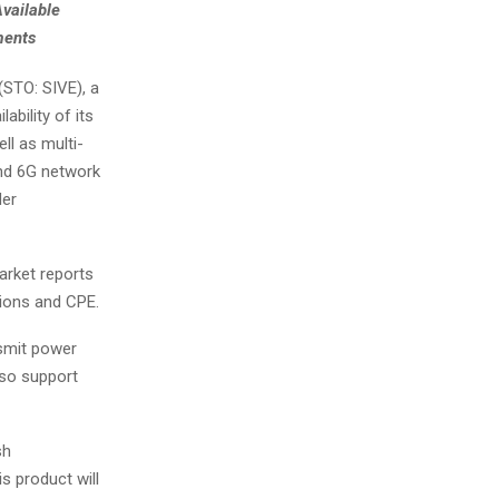
vailable
ments
STO: SIVE), a
ability of its
l as multi-
and 6G network
der
arket reports
ions and CPE.
smit power
lso support
sh
s product will