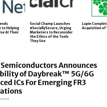
tends
Social Champ Launches
Lupin Complet
to Helping
#SociallySecure, Urging
Acquisition o
se AI Their
Marketers to Reconsider
the Ethics of the Tools
They Use
s Semiconductors Announces
ability of Daybreak™ 5G/6G
ced ICs For Emerging FR3
ations
network