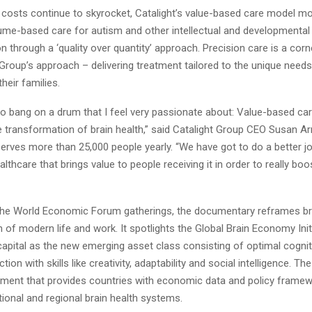
 costs continue to skyrocket, Catalight’s value-based care model 
lume-based care for autism and other intellectual and developmental d
on through a ‘quality over quantity’ approach. Precision care is a cor
Group’s approach – delivering treatment tailored to the unique need
their families.
o bang on a drum that I feel very passionate about: Value-based care
the transformation of brain health,” said Catalight Group CEO Susan 
erves more than 25,000 people yearly. “We have got to do a better jo
althcare that brings value to people receiving it in order to really boos
he World Economic Forum gatherings, the documentary reframes bra
 of modern life and work. It spotlights the Global Brain Economy Init
capital as the new emerging asset class consisting of optimal cognit
ion with skills like creativity, adaptability and social intelligence. The i
ent that provides countries with economic data and policy framew
ional and regional brain health systems.