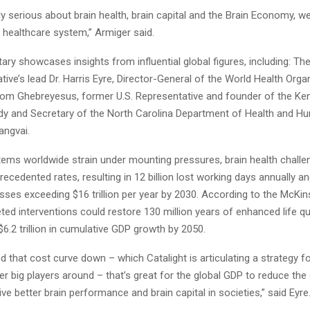
lly serious about brain health, brain capital and the Brain Economy, w
e healthcare system,” Armiger said.
y showcases insights from influential global figures, including: The
tive’s lead Dr. Harris Eyre, Director-General of the World Health Organ
m Ghebreyesus, former U.S. Representative and founder of the K
dy and Secretary of the North Carolina Department of Health and H
angvai.
tems worldwide strain under mounting pressures, brain health challe
recedented rates, resulting in 12 billion lost working days annually an
osses exceeding $16 trillion per year by 2030. According to the McKi
geted interventions could restore 130 million years of enhanced life qua
 $6.2 trillion in cumulative GDP growth by 2050.
d that cost curve down – which Catalight is articulating a strategy f
er big players around – that’s great for the global GDP to reduce the
ive better brain performance and brain capital in societies,” said Eyre