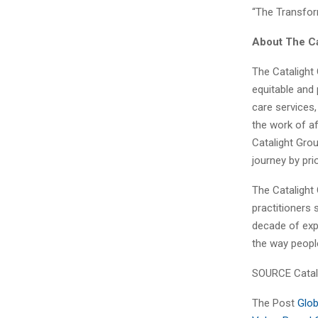
“The Transfor
About The Ca
The Catalight
equitable and 
care services,
the work of af
Catalight Grou
journey by pri
The Catalight 
practitioners 
decade of expe
the way people
SOURCE Catali
The Post
Glob