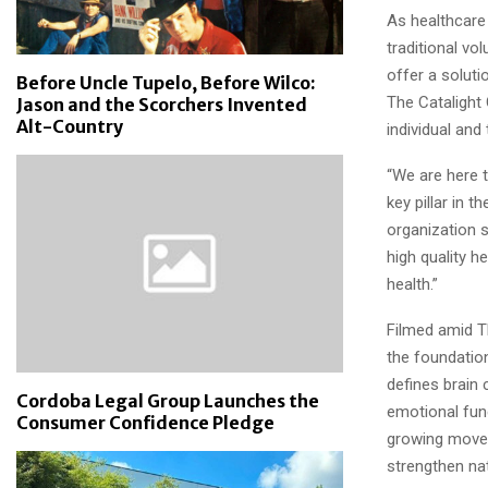
As healthcare
traditional vo
offer a soluti
Before Uncle Tupelo, Before Wilco:
The Catalight 
Jason and the Scorchers Invented
Alt-Country
individual and 
“We are here t
key pillar in 
organization s
high quality he
health.”
Filmed amid T
the foundation
defines brain 
Cordoba Legal Group Launches the
emotional funct
Consumer Confidence Pledge
growing movem
strengthen nat