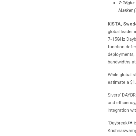
7-15ghz 
Market 
KISTA, Swed
global leader 
7-15GHz Dayb
function defe
deployments, 
bandwidths at
While global s
estimate a $1
Sivers’ DAYBR
and efficiency
integration wi
“Daybreak
i
Krishnaswamy, 