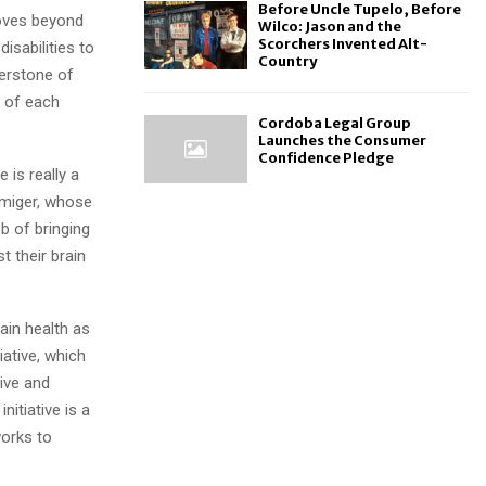
Before Uncle Tupelo, Before
moves beyond
Wilco: Jason and the
Scorchers Invented Alt-
isabilities to
Country
nerstone of
s of each
Cordoba Legal Group
Launches the Consumer
Confidence Pledge
 is really a
Armiger, whose
b of bringing
t their brain
in health as
iative, which
ive and
nitiative is a
orks to