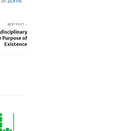
d on
ZEX PR
NEXT POST
idisciplinary
e Purpose of
Existence