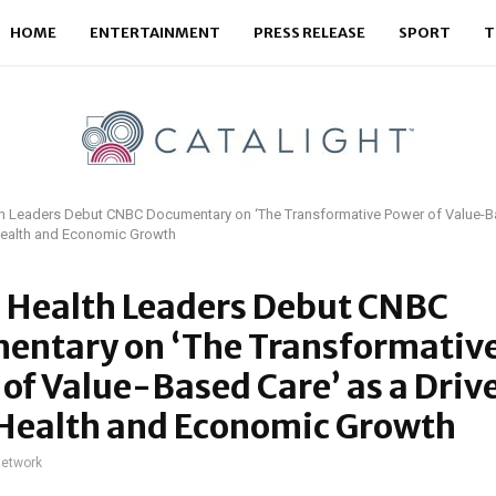
HOME
ENTERTAINMENT
PRESS RELEASE
SPORT
T
th Leaders Debut CNBC Documentary on ‘The Transformative Power of Value-Ba
 Health and Economic Growth
l Health Leaders Debut CNBC
entary on ‘The Transformativ
of Value-Based Care’ as a Drive
 Health and Economic Growth
network