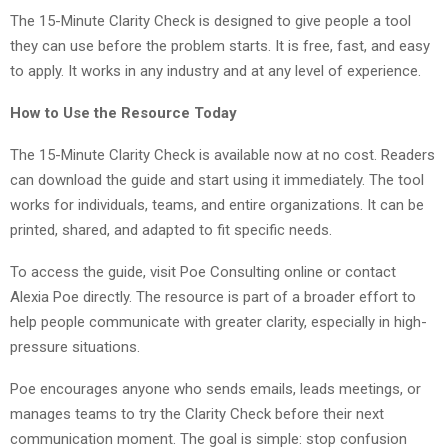
The 15-Minute Clarity Check is designed to give people a tool
they can use before the problem starts. It is free, fast, and easy
to apply. It works in any industry and at any level of experience.
How to Use the Resource Today
The 15-Minute Clarity Check is available now at no cost. Readers
can download the guide and start using it immediately. The tool
works for individuals, teams, and entire organizations. It can be
printed, shared, and adapted to fit specific needs.
To access the guide, visit Poe Consulting online or contact
Alexia Poe directly. The resource is part of a broader effort to
help people communicate with greater clarity, especially in high-
pressure situations.
Poe encourages anyone who sends emails, leads meetings, or
manages teams to try the Clarity Check before their next
communication moment. The goal is simple: stop confusion