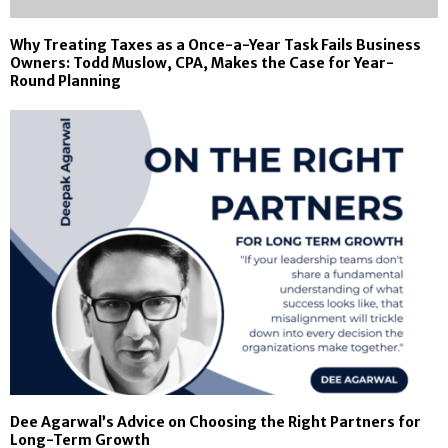
Why Treating Taxes as a Once-a-Year Task Fails Business
Owners: Todd Muslow, CPA, Makes the Case for Year-
Round Planning
Dee Agarwal’s Advice on Choosing the Right Partners for
Long-Term Growth