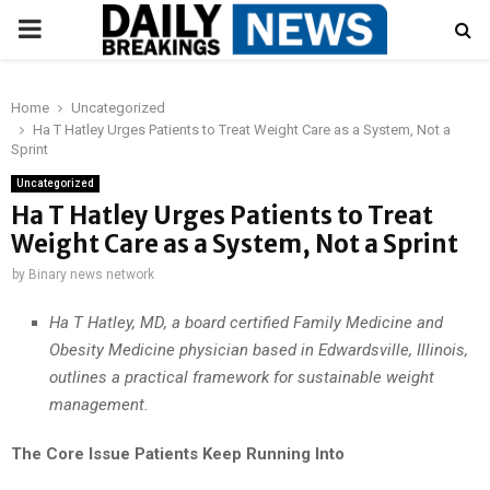
PRIMARY
MENU
Home
Uncategorized
Ha T Hatley Urges Patients to Treat Weight Care as a System, Not a
Sprint
Uncategorized
Ha T Hatley Urges Patients to Treat
Weight Care as a System, Not a Sprint
by
Binary news network
Ha T Hatley, MD, a board certified Family Medicine and
Obesity Medicine physician based in Edwardsville, Illinois,
outlines a practical framework for sustainable weight
management.
The Core Issue Patients Keep Running Into