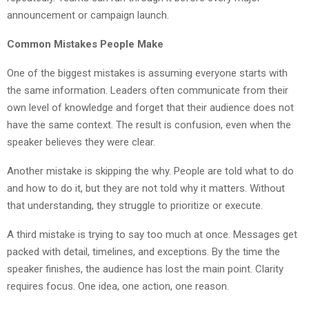
announcement or campaign launch.
Common Mistakes People Make
One of the biggest mistakes is assuming everyone starts with
the same information. Leaders often communicate from their
own level of knowledge and forget that their audience does not
have the same context. The result is confusion, even when the
speaker believes they were clear.
Another mistake is skipping the why. People are told what to do
and how to do it, but they are not told why it matters. Without
that understanding, they struggle to prioritize or execute.
A third mistake is trying to say too much at once. Messages get
packed with detail, timelines, and exceptions. By the time the
speaker finishes, the audience has lost the main point. Clarity
requires focus. One idea, one action, one reason.