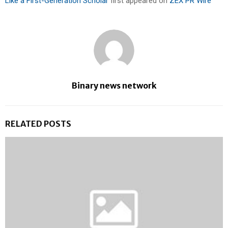
Like a First-Generation Scholar
first appeared on
ZEX PR Wire
Binary news network
RELATED POSTS