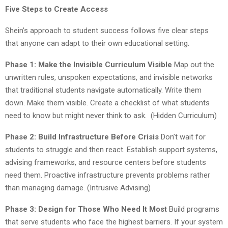
Five Steps to Create Access
Shein’s approach to student success follows five clear steps
that anyone can adapt to their own educational setting.
Phase 1: Make the Invisible Curriculum Visible
Map out the
unwritten rules, unspoken expectations, and invisible networks
that traditional students navigate automatically. Write them
down. Make them visible. Create a checklist of what students
need to know but might never think to ask. (Hidden Curriculum)
Phase 2: Build Infrastructure Before Crisis
Don’t wait for
students to struggle and then react. Establish support systems,
advising frameworks, and resource centers before students
need them. Proactive infrastructure prevents problems rather
than managing damage. (Intrusive Advising)
Phase 3: Design for Those Who Need It Most
Build programs
that serve students who face the highest barriers. If your system