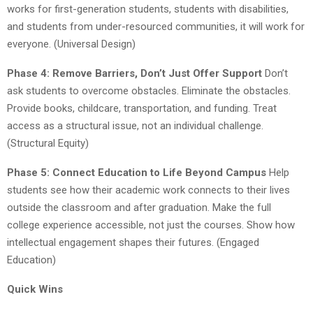
works for first-generation students, students with disabilities,
and students from under-resourced communities, it will work for
everyone. (Universal Design)
Phase 4: Remove Barriers, Don’t Just Offer Support
Don’t
ask students to overcome obstacles. Eliminate the obstacles.
Provide books, childcare, transportation, and funding. Treat
access as a structural issue, not an individual challenge.
(Structural Equity)
Phase 5: Connect Education to Life Beyond Campus
Help
students see how their academic work connects to their lives
outside the classroom and after graduation. Make the full
college experience accessible, not just the courses. Show how
intellectual engagement shapes their futures. (Engaged
Education)
Quick Wins