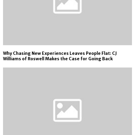
Why Chasing New Experiences Leaves People Flat: CJ
Williams of Roswell Makes the Case for Going Back