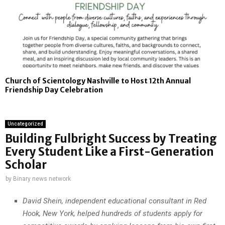
Church of Scientology Nashville to Host 12th Annual
Friendship Day Celebration
Uncategorized
Building Fulbright Success by Treating
Every Student Like a First-Generation
Scholar
by
Binary news network
David Shein, independent educational consultant in Red
Hook, New York, helped hundreds of students apply for