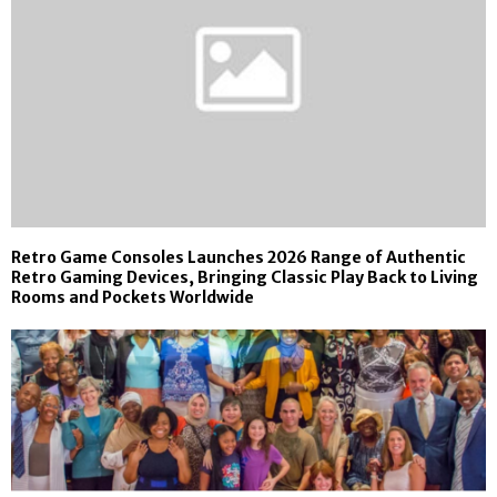
Retro Game Consoles Launches 2026 Range of Authentic
Retro Gaming Devices, Bringing Classic Play Back to Living
Rooms and Pockets Worldwide