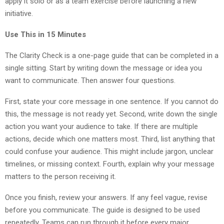
apply it solo or as a team exercise before launching a new
initiative.
Use This in 15 Minutes
The Clarity Check is a one-page guide that can be completed in a
single sitting. Start by writing down the message or idea you
want to communicate. Then answer four questions.
First, state your core message in one sentence. If you cannot do
this, the message is not ready yet. Second, write down the single
action you want your audience to take. If there are multiple
actions, decide which one matters most. Third, list anything that
could confuse your audience. This might include jargon, unclear
timelines, or missing context. Fourth, explain why your message
matters to the person receiving it.
Once you finish, review your answers. If any feel vague, revise
before you communicate. The guide is designed to be used
repeatedly. Teams can run through it before every major