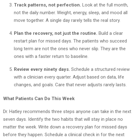
Track patterns, not perfection.
Look at the full month,
not the daily number. Weight, energy, sleep, and mood all
move together. A single day rarely tells the real story.
Plan the recovery, not just the routine.
Build a clear
restart plan for missed days. The patients who succeed
long term are not the ones who never slip. They are the
ones with a faster return to baseline.
Review every ninety days.
Schedule a structured review
with a clinician every quarter. Adjust based on data, life
changes, and goals. Care that never adjusts rarely lasts.
What Patients Can Do This Week
Dr. Hatley recommends three steps anyone can take in the next
seven days. Identify the two habits that will stay in place no
matter the week. Write down a recovery plan for missed days
before they happen. Schedule a clinical check in for the next