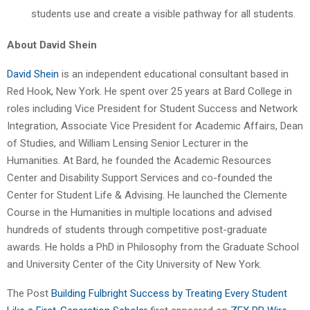
students use and create a visible pathway for all students.
About David Shein
David Shein
is an independent educational consultant based in
Red Hook, New York. He spent over 25 years at Bard College in
roles including Vice President for Student Success and Network
Integration, Associate Vice President for Academic Affairs, Dean
of Studies, and William Lensing Senior Lecturer in the
Humanities. At Bard, he founded the Academic Resources
Center and Disability Support Services and co-founded the
Center for Student Life & Advising. He launched the Clemente
Course in the Humanities in multiple locations and advised
hundreds of students through competitive post-graduate
awards. He holds a PhD in Philosophy from the Graduate School
and University Center of the City University of New York.
The Post
Building Fulbright Success by Treating Every Student