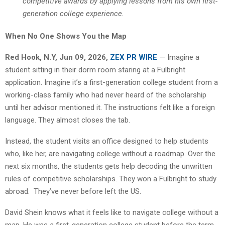
competitive awards by applying lessons from his own first-
generation college experience.
When No One Shows You the Map
Red Hook, N.Y, Jun 09, 2026,
ZEX PR WIRE
— Imagine a
student sitting in their dorm room staring at a Fulbright
application. Imagine it’s a first-generation college student from a
working-class family who had never heard of the scholarship
until her advisor mentioned it. The instructions felt like a foreign
language. They almost closes the tab.
Instead, the student visits an office designed to help students
who, like her, are navigating college without a roadmap. Over the
next six months, the students gets help decoding the unwritten
rules of competitive scholarships. They won a Fulbright to study
abroad. They’ve never before left the US.
David Shein knows what it feels like to navigate college without a
map. He was a first-generation college student before the term