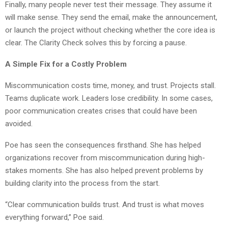
Finally, many people never test their message. They assume it
will make sense. They send the email, make the announcement,
or launch the project without checking whether the core idea is
clear. The Clarity Check solves this by forcing a pause.
A Simple Fix for a Costly Problem
Miscommunication costs time, money, and trust. Projects stall.
Teams duplicate work. Leaders lose credibility. In some cases,
poor communication creates crises that could have been
avoided.
Poe has seen the consequences firsthand. She has helped
organizations recover from miscommunication during high-
stakes moments. She has also helped prevent problems by
building clarity into the process from the start.
“Clear communication builds trust. And trust is what moves
everything forward,” Poe said.