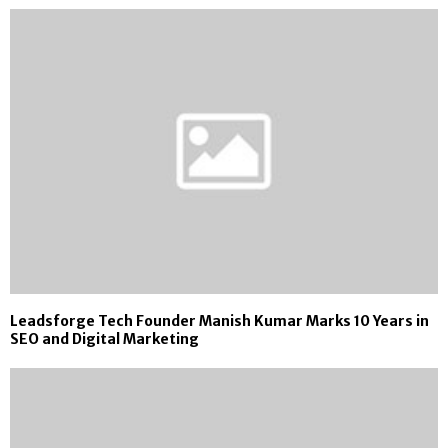
Leadsforge Tech Founder Manish Kumar Marks 10 Years in
SEO and Digital Marketing