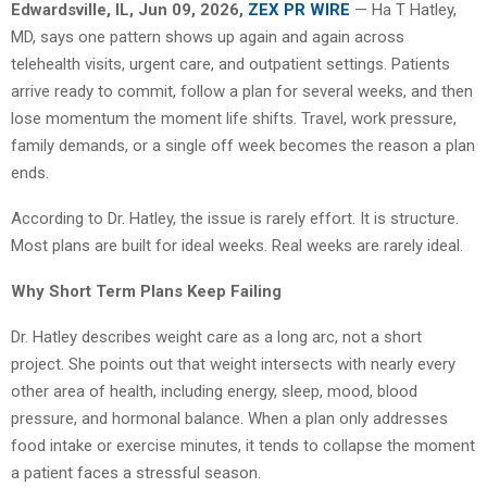
Edwardsville, IL, Jun 09, 2026,
ZEX PR WIRE
— Ha T Hatley,
MD, says one pattern shows up again and again across
telehealth visits, urgent care, and outpatient settings. Patients
arrive ready to commit, follow a plan for several weeks, and then
lose momentum the moment life shifts. Travel, work pressure,
family demands, or a single off week becomes the reason a plan
ends.
According to Dr. Hatley, the issue is rarely effort. It is structure.
Most plans are built for ideal weeks. Real weeks are rarely ideal.
Why Short Term Plans Keep Failing
Dr. Hatley describes weight care as a long arc, not a short
project. She points out that weight intersects with nearly every
other area of health, including energy, sleep, mood, blood
pressure, and hormonal balance. When a plan only addresses
food intake or exercise minutes, it tends to collapse the moment
a patient faces a stressful season.