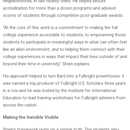
neighborhoods, in two nearby cities. He helped secure
accreditation for more than a dozen programs and advised
scores of students through competitive post-graduate awards.
“At the core of this work is a commitment to making the full
college experience accessible to students, to empowering those
students to participate in meaningful ways in what can often feel
like an alien environment, and to helping them connect with their
college experiences in ways that impact their lives outside of and
beyond their time in university,” Shein explains.
His approach helped to turn Bard into a Fulbright powerhouse: it
was named a top producer of Fulbright U.S. Scholars three years
in a row and he was invited by the Institute for International
Education to lead training workshops for Fulbright advisers from
across the nation. ..
Making the Invisible Visible
Shein’s framework rests on a simple truth. The students who