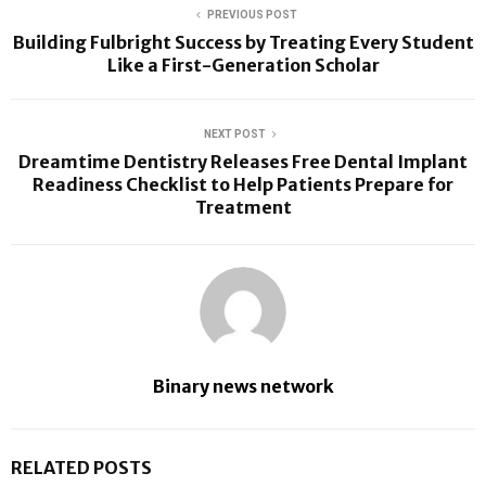
PREVIOUS POST
Building Fulbright Success by Treating Every Student
Like a First-Generation Scholar
NEXT POST
Dreamtime Dentistry Releases Free Dental Implant
Readiness Checklist to Help Patients Prepare for
Treatment
Binary news network
RELATED POSTS