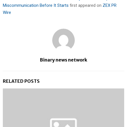
Miscommunication Before It Starts
first appeared on
ZEX PR
Wire
Binary news network
RELATED POSTS