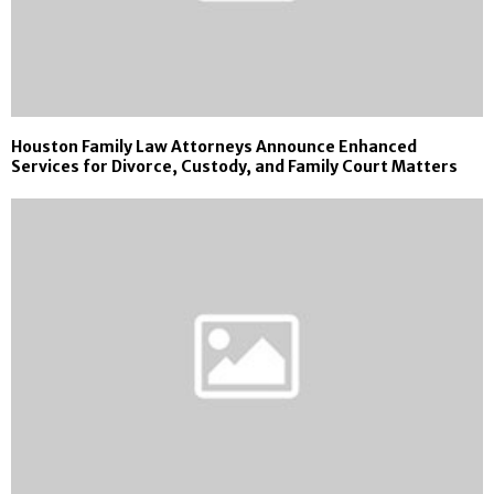
Houston Family Law Attorneys Announce Enhanced
Services for Divorce, Custody, and Family Court Matters