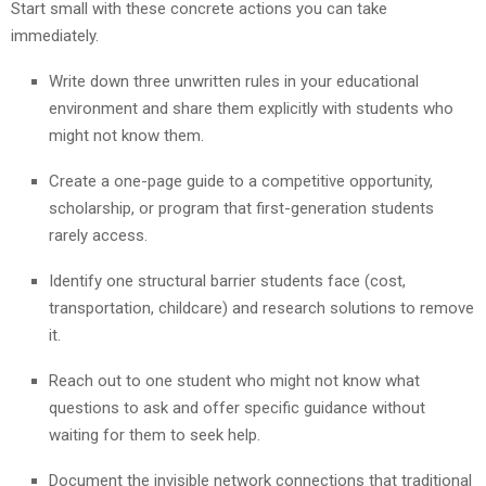
Start small with these concrete actions you can take
immediately.
Write down three unwritten rules in your educational
environment and share them explicitly with students who
might not know them.
Create a one-page guide to a competitive opportunity,
scholarship, or program that first-generation students
rarely access.
Identify one structural barrier students face (cost,
transportation, childcare) and research solutions to remove
it.
Reach out to one student who might not know what
questions to ask and offer specific guidance without
waiting for them to seek help.
Document the invisible network connections that traditional