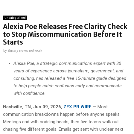
Uncategorized
Alexia Poe Releases Free Clarity Check
to Stop Miscommunication Before It
Starts
by
Binary news network
Alexia Poe, a strategic communications expert with 30
years of experience across journalism, government, and
consulting, has released a free 15-minute guide designed
to help people catch confusion early and communicate
with confidence.
Nashville, TN, Jun 09, 2026,
ZEX PR WIRE
— Most
communication breakdowns happen before anyone speaks.
Meetings end with nodding heads, then five teams walk out
chasing five different goals. Emails get sent with unclear next