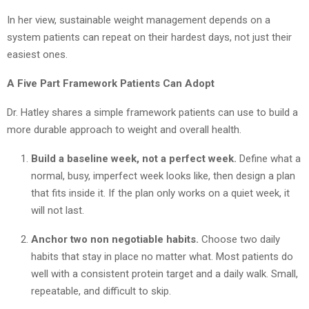
In her view, sustainable weight management depends on a
system patients can repeat on their hardest days, not just their
easiest ones.
A Five Part Framework Patients Can Adopt
Dr. Hatley shares a simple framework patients can use to build a
more durable approach to weight and overall health.
Build a baseline week, not a perfect week.
Define what a
normal, busy, imperfect week looks like, then design a plan
that fits inside it. If the plan only works on a quiet week, it
will not last.
Anchor two non negotiable habits.
Choose two daily
habits that stay in place no matter what. Most patients do
well with a consistent protein target and a daily walk. Small,
repeatable, and difficult to skip.