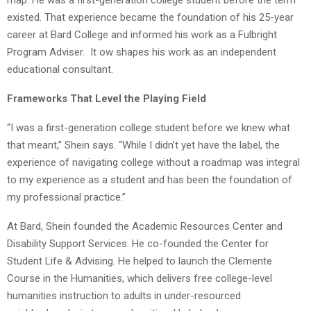
existed. That experience became the foundation of his 25-year
career at Bard College and informed his work as a Fulbright
Program Adviser. It ow shapes his work as an independent
educational consultant.
Frameworks That Level the Playing Field
“I was a first-generation college student before we knew what
that meant,” Shein says. “While I didn’t yet have the label, the
experience of navigating college without a roadmap was integral
to my experience as a student and has been the foundation of
my professional practice.”
At Bard, Shein founded the Academic Resources Center and
Disability Support Services. He co-founded the Center for
Student Life & Advising. He helped to launch the Clemente
Course in the Humanities, which delivers free college-level
humanities instruction to adults in under-resourced