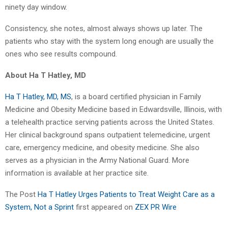
ninety day window.
Consistency, she notes, almost always shows up later. The
patients who stay with the system long enough are usually the
ones who see results compound.
About Ha T Hatley, MD
Ha T Hatley, MD, MS
, is a board certified physician in Family
Medicine and Obesity Medicine based in Edwardsville, Illinois, with
a telehealth practice serving patients across the United States.
Her clinical background spans outpatient telemedicine, urgent
care, emergency medicine, and obesity medicine. She also
serves as a physician in the Army National Guard. More
information is available at her practice site.
The Post
Ha T Hatley Urges Patients to Treat Weight Care as a
System, Not a Sprint
first appeared on
ZEX PR Wire