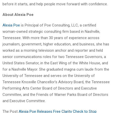
before it starts, and help people move forward with confidence.
About Alexia Poe
Alexia Poe
is Principal of Poe Consulting, LLC, a certified
woman-owned strategic consulting firm based in Nashville,
Tennessee. With more than 30 years of experience across
journalism, government, higher education, and business, she has
worked as a morning television anchor and reporter and held
senior communications roles for two Tennessee Governors, a
United States Senator, in the East Wing of the White House, and
for a Nashville Mayor. She graduated magna cum laude from the
University of Tennessee and serves on the University of
Tennessee Knoxville Chancellor’s Advisory Board, the Tennessee
Performing Arts Center Board of Directors and Executive
Committee, and the Friends of Warner Parks Board of Directors
and Executive Committee.
The Post
Alexia Poe Releases Free Clarity Check to Stop