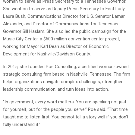
woman to serve as Press Secretary to a Tennessee Governor.
She went on to serve as Deputy Press Secretary to First Lady
Laura Bush, Communications Director for U.S. Senator Lamar
Alexander, and Director of Communications for Tennessee
Governor Bill Haslam. She also led the public campaign for the
Music City Center, a $600 million convention center project,
working for Mayor Karl Dean as Director of Economic
Development for Nashville/Davidson County.
In 2015, she founded Poe Consulting, a certified woman-owned
strategic consulting firm based in Nashville, Tennessee. The firm
helps organizations navigate complex challenges, strengthen
leadership communication, and turn ideas into action.
“In government, every word matters. You are speaking not just
for yourself, but for the people you serve,” Poe said. “That time
taught me to listen first. You cannot tell a story well if you don’t
fully understand it.”