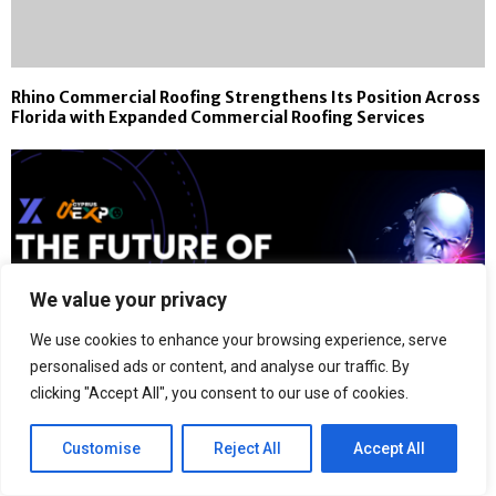
Rhino Commercial Roofing Strengthens Its Position Across
Florida with Expanded Commercial Roofing Services
We value your privacy
We use cookies to enhance your browsing experience, serve
personalised ads or content, and analyse our traffic. By
clicking "Accept All", you consent to our use of cookies.
Customise
Reject All
Accept All
Cyprus AI Expo 2026 Launches as a Global Hybrid Event