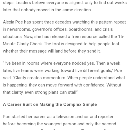
steps. Leaders believe everyone is aligned, only to find out weeks
later that nobody moved in the same direction.
Alexia Poe has spent three decades watching this pattern repeat
in newsrooms, governor’s offices, boardrooms, and crisis
situations. Now, she has released a free resource called the 15-
Minute Clarity Check. The tool is designed to help people test
whether their message will land before they send it.
“I’ve been in rooms where everyone nodded yes. Then a week
later, five teams were working toward five different goals,” Poe
said. “Clarity creates momentum. When people understand what
is happening, they can move forward with confidence. Without
that clarity, even strong plans can stall.”
A Career Built on Making the Complex Simple
Poe started her career as a television anchor and reporter
before becoming the youngest person and only the second