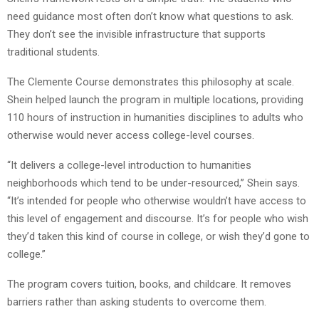
need guidance most often don’t know what questions to ask.
They don’t see the invisible infrastructure that supports
traditional students.
The Clemente Course demonstrates this philosophy at scale.
Shein helped launch the program in multiple locations, providing
110 hours of instruction in humanities disciplines to adults who
otherwise would never access college-level courses.
“It delivers a college-level introduction to humanities
neighborhoods which tend to be under-resourced,” Shein says.
“It’s intended for people who otherwise wouldn’t have access to
this level of engagement and discourse. It’s for people who wish
they’d taken this kind of course in college, or wish they’d gone to
college.”
The program covers tuition, books, and childcare. It removes
barriers rather than asking students to overcome them.