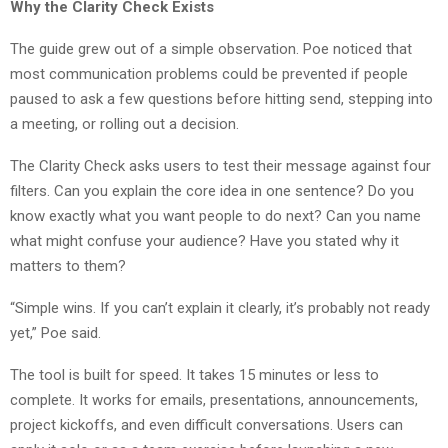
Why the Clarity Check Exists
The guide grew out of a simple observation. Poe noticed that
most communication problems could be prevented if people
paused to ask a few questions before hitting send, stepping into
a meeting, or rolling out a decision.
The Clarity Check asks users to test their message against four
filters. Can you explain the core idea in one sentence? Do you
know exactly what you want people to do next? Can you name
what might confuse your audience? Have you stated why it
matters to them?
“Simple wins. If you can’t explain it clearly, it’s probably not ready
yet,” Poe said.
The tool is built for speed. It takes 15 minutes or less to
complete. It works for emails, presentations, announcements,
project kickoffs, and even difficult conversations. Users can