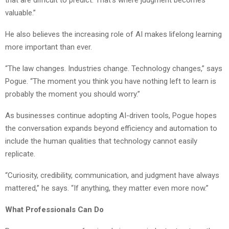
that are difficult to predict. That’s where judgment becomes
valuable.”
He also believes the increasing role of AI makes lifelong learning
more important than ever.
“The law changes. Industries change. Technology changes,” says
Pogue. “The moment you think you have nothing left to learn is
probably the moment you should worry.”
As businesses continue adopting AI-driven tools, Pogue hopes
the conversation expands beyond efficiency and automation to
include the human qualities that technology cannot easily
replicate.
“Curiosity, credibility, communication, and judgment have always
mattered,” he says. “If anything, they matter even more now.”
What Professionals Can Do