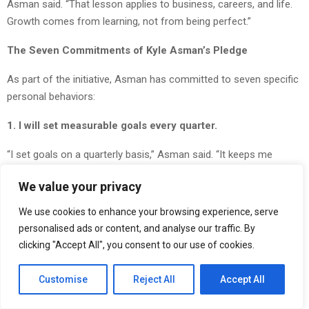
Asman said. “That lesson applies to business, careers, and life.
Growth comes from learning, not from being perfect.”
The Seven Commitments of Kyle Asman’s Pledge
As part of the initiative, Asman has committed to seven specific
personal behaviors:
1. I will set measurable goals every quarter.
“I set goals on a quarterly basis,” Asman said. “It keeps me
accountable and focused.”
We value your privacy
2. I will view setbacks as opportunities to learn.
We use cookies to enhance your browsing experience, serve
personalised ads or content, and analyse our traffic. By
“We learn daily from every investment we do or don’t make.”
clicking "Accept All", you consent to our use of cookies.
3. I will maintain a never-quit mindset during challenges.
Customise
Reject All
Accept All
“There is always going to be challenges, but you learn and grow
from them.”