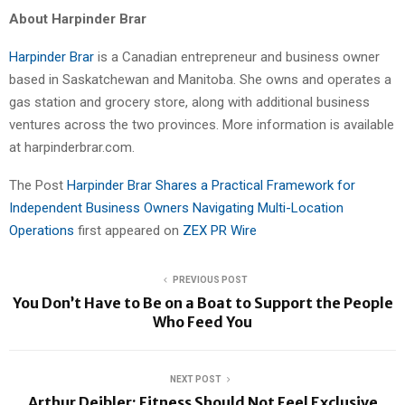
About Harpinder Brar
Harpinder Brar
is a Canadian entrepreneur and business owner
based in Saskatchewan and Manitoba. She owns and operates a
gas station and grocery store, along with additional business
ventures across the two provinces. More information is available
at harpinderbrar.com.
The Post
Harpinder Brar Shares a Practical Framework for
Independent Business Owners Navigating Multi-Location
Operations
first appeared on
ZEX PR Wire
PREVIOUS POST
You Don’t Have to Be on a Boat to Support the People
Who Feed You
NEXT POST
Arthur Deibler: Fitness Should Not Feel Exclusive