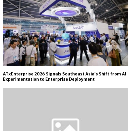
ATxEnterprise 2026 Signals Southeast Asia’s Shift from AI
Experimentation to Enterprise Deployment