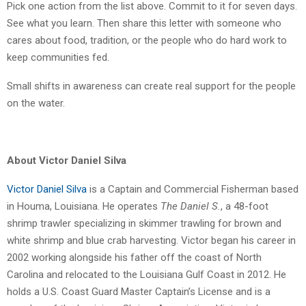
Pick one action from the list above. Commit to it for seven days.
See what you learn. Then share this letter with someone who
cares about food, tradition, or the people who do hard work to
keep communities fed.
Small shifts in awareness can create real support for the people
on the water.
About Victor Daniel Silva
Victor Daniel Silva
is a Captain and Commercial Fisherman based
in Houma, Louisiana. He operates
The Daniel S.
, a 48-foot
shrimp trawler specializing in skimmer trawling for brown and
white shrimp and blue crab harvesting. Victor began his career in
2002 working alongside his father off the coast of North
Carolina and relocated to the Louisiana Gulf Coast in 2012. He
holds a U.S. Coast Guard Master Captain’s License and is a