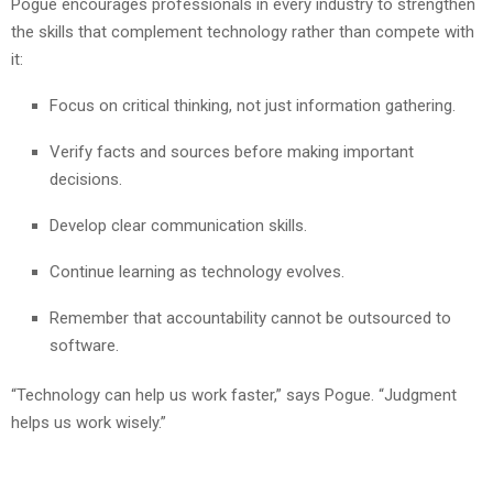
Pogue encourages professionals in every industry to strengthen
the skills that complement technology rather than compete with
it:
Focus on critical thinking, not just information gathering.
Verify facts and sources before making important
decisions.
Develop clear communication skills.
Continue learning as technology evolves.
Remember that accountability cannot be outsourced to
software.
“Technology can help us work faster,” says Pogue. “Judgment
helps us work wisely.”