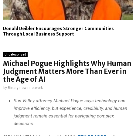
Donald Deibler Encourages Stronger Communities
Through Local Business Support
Uncategorized
Michael Pogue Highlights Why Human
Judgment Matters More Than Ever in
the Age of AI
by
Binary news network
Sun Valley attorney Michael Pogue says technology can
improve efficiency, but experience, credibility, and human
judgment remain essential for navigating complex
decisions.