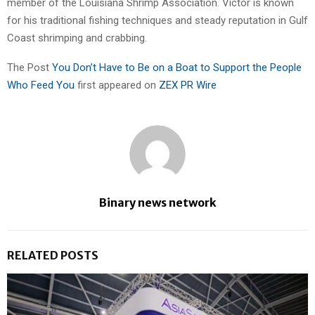
member of the Louisiana Shrimp Association. Victor is known
for his traditional fishing techniques and steady reputation in Gulf
Coast shrimping and crabbing.
The Post
You Don’t Have to Be on a Boat to Support the People
Who Feed You
first appeared on
ZEX PR Wire
Binary news network
RELATED POSTS