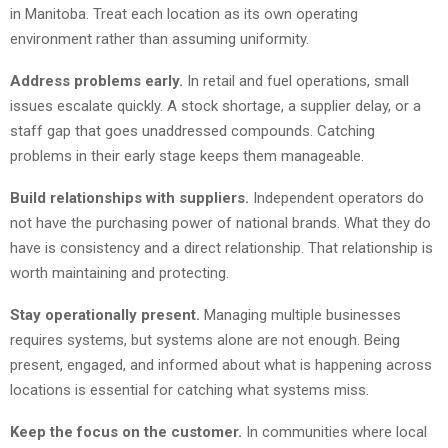
in Manitoba. Treat each location as its own operating
environment rather than assuming uniformity.
Address problems early.
In retail and fuel operations, small
issues escalate quickly. A stock shortage, a supplier delay, or a
staff gap that goes unaddressed compounds. Catching
problems in their early stage keeps them manageable.
Build relationships with suppliers.
Independent operators do
not have the purchasing power of national brands. What they do
have is consistency and a direct relationship. That relationship is
worth maintaining and protecting.
Stay operationally present.
Managing multiple businesses
requires systems, but systems alone are not enough. Being
present, engaged, and informed about what is happening across
locations is essential for catching what systems miss.
Keep the focus on the customer.
In communities where local