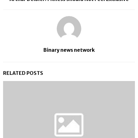
Binary news network
RELATED POSTS