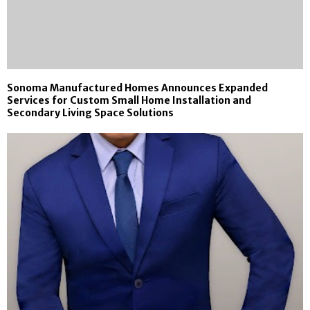
Sonoma Manufactured Homes Announces Expanded
Services for Custom Small Home Installation and
Secondary Living Space Solutions