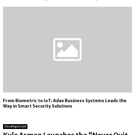
From Biometric to IoT: Adax Business Systems Leads the
Way in Smart Security Solutions
Uncategorized