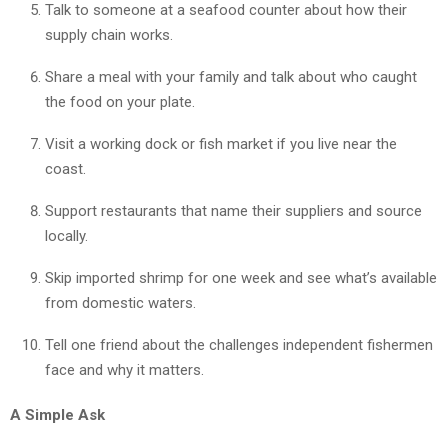
Talk to someone at a seafood counter about how their
supply chain works.
Share a meal with your family and talk about who caught
the food on your plate.
Visit a working dock or fish market if you live near the
coast.
Support restaurants that name their suppliers and source
locally.
Skip imported shrimp for one week and see what’s available
from domestic waters.
Tell one friend about the challenges independent fishermen
face and why it matters.
A Simple Ask