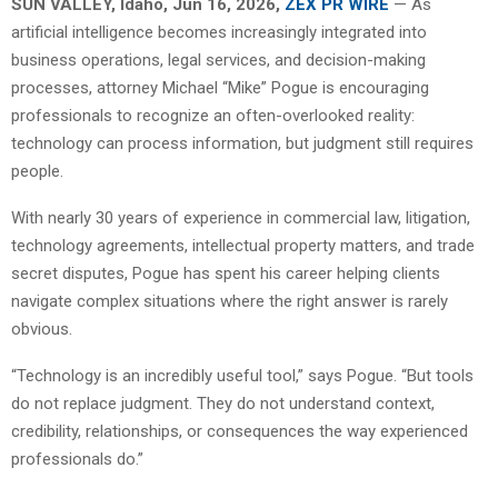
SUN VALLEY, Idaho, Jun 16, 2026,
ZEX PR WIRE
— As
artificial intelligence becomes increasingly integrated into
business operations, legal services, and decision-making
processes, attorney Michael “Mike” Pogue is encouraging
professionals to recognize an often-overlooked reality:
technology can process information, but judgment still requires
people.
With nearly 30 years of experience in commercial law, litigation,
technology agreements, intellectual property matters, and trade
secret disputes, Pogue has spent his career helping clients
navigate complex situations where the right answer is rarely
obvious.
“Technology is an incredibly useful tool,” says Pogue. “But tools
do not replace judgment. They do not understand context,
credibility, relationships, or consequences the way experienced
professionals do.”