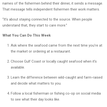
names of the fishermen behind their dinner, it sends a message.
That message tells independent fishermen their work matters.
“It’s about staying connected to the source. When people
understand that, they start to care more.”
What You Can Do This Week
Ask where the seafood came from the next time you’re at
the market or ordering at a restaurant.
Choose Gulf Coast or locally caught seafood when it’s
available.
Learn the difference between wild-caught and farm-raised
and decide what matters to you.
Follow a local fisherman or fishing co-op on social media
to see what their day looks like.