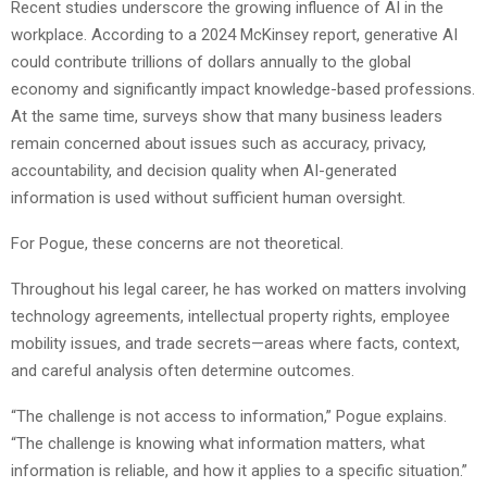
Recent studies underscore the growing influence of AI in the
workplace. According to a 2024 McKinsey report, generative AI
could contribute trillions of dollars annually to the global
economy and significantly impact knowledge-based professions.
At the same time, surveys show that many business leaders
remain concerned about issues such as accuracy, privacy,
accountability, and decision quality when AI-generated
information is used without sufficient human oversight.
For Pogue, these concerns are not theoretical.
Throughout his legal career, he has worked on matters involving
technology agreements, intellectual property rights, employee
mobility issues, and trade secrets—areas where facts, context,
and careful analysis often determine outcomes.
“The challenge is not access to information,” Pogue explains.
“The challenge is knowing what information matters, what
information is reliable, and how it applies to a specific situation.”