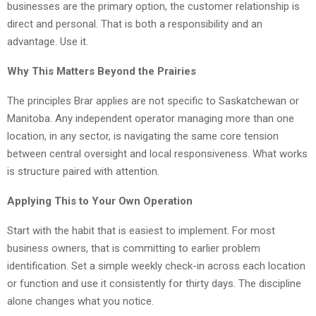
businesses are the primary option, the customer relationship is
direct and personal. That is both a responsibility and an
advantage. Use it.
Why This Matters Beyond the Prairies
The principles Brar applies are not specific to Saskatchewan or
Manitoba. Any independent operator managing more than one
location, in any sector, is navigating the same core tension
between central oversight and local responsiveness. What works
is structure paired with attention.
Applying This to Your Own Operation
Start with the habit that is easiest to implement. For most
business owners, that is committing to earlier problem
identification. Set a simple weekly check-in across each location
or function and use it consistently for thirty days. The discipline
alone changes what you notice.