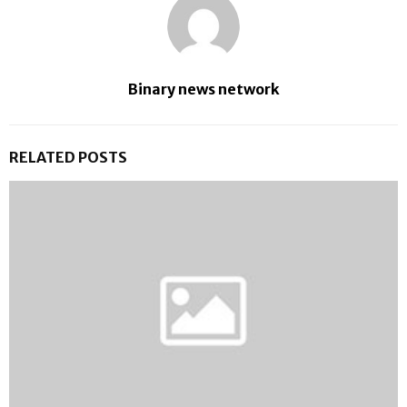
Binary news network
RELATED POSTS