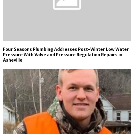
Four Seasons Plumbing Addresses Post-Winter Low Water
Pressure With Valve and Pressure Regulation Repairs in
Asheville