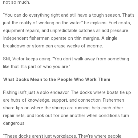
not so much.
“You can do everything right and still have a tough season. That’s
just the reality of working on the water,” he explains. Fuel costs,
equipment repairs, and unpredictable catches all add pressure.
Independent fishermen operate on thin margins. A single
breakdown or storm can erase weeks of income.
Still, Victor keeps going. “You don’t walk away from something
like that. It’s part of who you are.”
What Docks Mean to the People Who Work Them
Fishing isn’t just a solo endeavor. The docks where boats tie up
are hubs of knowledge, support, and connection. Fishermen
share tips on where the shrimp are running, help each other
repair nets, and look out for one another when conditions turn
dangerous.
“These docks aren’t just workplaces. They’re where people