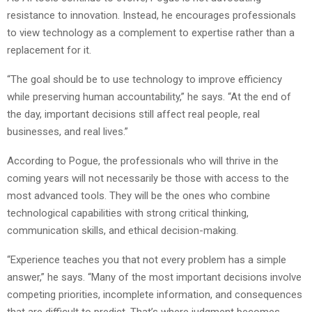
resistance to innovation. Instead, he encourages professionals
to view technology as a complement to expertise rather than a
replacement for it.
“The goal should be to use technology to improve efficiency
while preserving human accountability,” he says. “At the end of
the day, important decisions still affect real people, real
businesses, and real lives.”
According to Pogue, the professionals who will thrive in the
coming years will not necessarily be those with access to the
most advanced tools. They will be the ones who combine
technological capabilities with strong critical thinking,
communication skills, and ethical decision-making.
“Experience teaches you that not every problem has a simple
answer,” he says. “Many of the most important decisions involve
competing priorities, incomplete information, and consequences