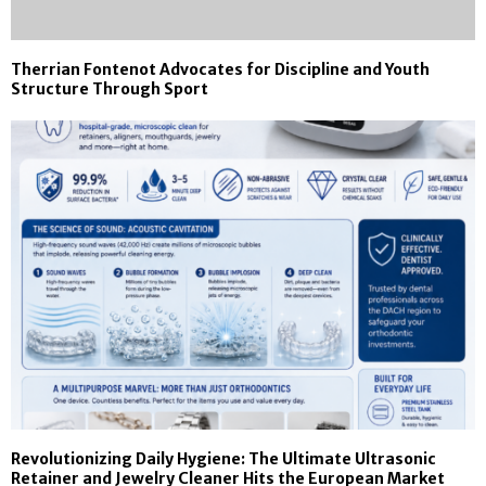
Therrian Fontenot Advocates for Discipline and Youth
Structure Through Sport
Revolutionizing Daily Hygiene: The Ultimate Ultrasonic
Retainer and Jewelry Cleaner Hits the European Market