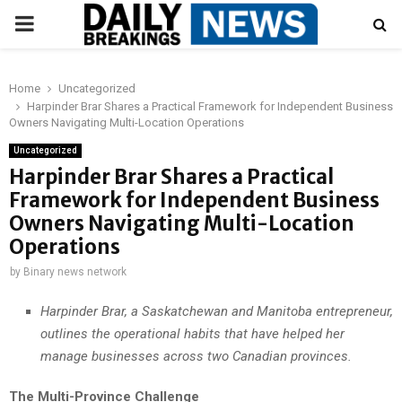
PRIMARY
MENU
Home
Uncategorized
Harpinder Brar Shares a Practical Framework for Independent Business
Owners Navigating Multi-Location Operations
Uncategorized
Harpinder Brar Shares a Practical
Framework for Independent Business
Owners Navigating Multi-Location
Operations
by
Binary news network
Harpinder Brar, a Saskatchewan and Manitoba entrepreneur,
outlines the operational habits that have helped her
manage businesses across two Canadian provinces.
The Multi-Province Challenge