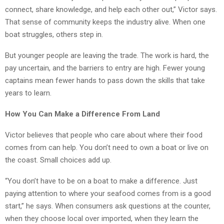
connect, share knowledge, and help each other out,” Victor says.
That sense of community keeps the industry alive. When one
boat struggles, others step in.
But younger people are leaving the trade. The work is hard, the
pay uncertain, and the barriers to entry are high. Fewer young
captains mean fewer hands to pass down the skills that take
years to learn.
How You Can Make a Difference From Land
Victor believes that people who care about where their food
comes from can help. You don’t need to own a boat or live on
the coast. Small choices add up.
“You don’t have to be on a boat to make a difference. Just
paying attention to where your seafood comes from is a good
start,” he says. When consumers ask questions at the counter,
when they choose local over imported, when they learn the