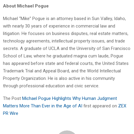
About Michael Pogue
Michael “Mike” Pogue is an attorney based in Sun Valley, Idaho,
with nearly 30 years of experience in commercial law and
litigation. He focuses on business disputes, real estate matters,
technology agreements, intellectual property issues, and trade
secrets. A graduate of UCLA and the University of San Francisco
School of Law, where he graduated magna cum laude, Pogue
has appeared before state and federal courts, the United States
Trademark Trial and Appeal Board, and the World Intellectual
Property Organization. He is also active in his community
through professional education and civic service.
The Post
Michael Pogue Highlights Why Human Judgment
Matters More Than Ever in the Age of AI
first appeared on
ZEX
PR Wire