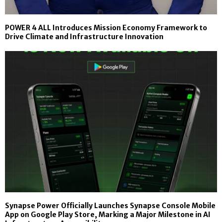
POWER 4 ALL Introduces Mission Economy Framework to
Drive Climate and Infrastructure Innovation
Synapse Power Officially Launches Synapse Console Mobile
App on Google Play Store, Marking a Major Milestone in AI