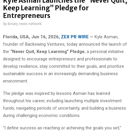
Kyle Asman Launches the “Never Quit,
Keep Learning” Pledge for
Entrepreneurs
by
Binary news network
Florida, USA, Jun 16, 2026,
ZEX PR WIRE
—
Kyle Asman,
founder of Backswing Ventures, today announced the launch of
the
“Never Quit, Keep Learning” Pledge
, a personal initiative
designed to encourage entrepreneurs and professionals to
develop resilience, stay committed to their goals, and prioritize
sustainable success in an increasingly demanding business
environment.
The pledge was inspired by lessons Asman has learned
throughout his career, including launching multiple investment
funds, navigating periods of uncertainty, and building a business
during challenging economic conditions.
“I define success as reaching or achieving the goals you set,”