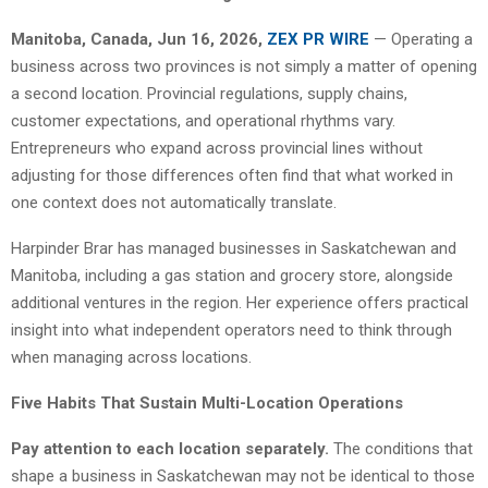
Manitoba, Canada, Jun 16, 2026,
ZEX PR WIRE
— Operating a
business across two provinces is not simply a matter of opening
a second location. Provincial regulations, supply chains,
customer expectations, and operational rhythms vary.
Entrepreneurs who expand across provincial lines without
adjusting for those differences often find that what worked in
one context does not automatically translate.
Harpinder Brar has managed businesses in Saskatchewan and
Manitoba, including a gas station and grocery store, alongside
additional ventures in the region. Her experience offers practical
insight into what independent operators need to think through
when managing across locations.
Five Habits That Sustain Multi-Location Operations
Pay attention to each location separately.
The conditions that
shape a business in Saskatchewan may not be identical to those