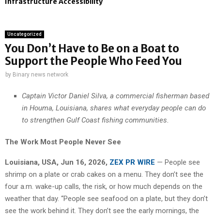
Infrastructure Accessibility
Uncategorized
You Don’t Have to Be on a Boat to
Support the People Who Feed You
by
Binary news network
Captain Victor Daniel Silva, a commercial fisherman based
in Houma, Louisiana, shares what everyday people can do
to strengthen Gulf Coast fishing communities.
The Work Most People Never See
Louisiana, USA, Jun 16, 2026,
ZEX PR WIRE
— People see
shrimp on a plate or crab cakes on a menu. They don’t see the
four a.m. wake-up calls, the risk, or how much depends on the
weather that day. “People see seafood on a plate, but they don’t
see the work behind it. They don’t see the early mornings, the