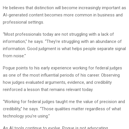
He believes that distinction will become increasingly important as
AI-generated content becomes more common in business and
professional settings.
“Most professionals today are not struggling with a lack of
information,” he says. “They’re struggling with an abundance of
information. Good judgment is what helps people separate signal
from noise.”
Pogue points to his early experience working for federal judges
as one of the most influential periods of his career. Observing
how judges evaluated arguments, evidence, and credibility
reinforced a lesson that remains relevant today.
“Working for federal judges taught me the value of precision and
credibility,” he says. “Those qualities matter regardless of what
technology you’re using.”
As AI tools continue to evolve, Pogue is not advocating