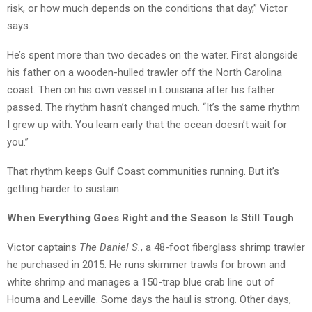
risk, or how much depends on the conditions that day,” Victor
says.
He’s spent more than two decades on the water. First alongside
his father on a wooden-hulled trawler off the North Carolina
coast. Then on his own vessel in Louisiana after his father
passed. The rhythm hasn’t changed much. “It’s the same rhythm
I grew up with. You learn early that the ocean doesn’t wait for
you.”
That rhythm keeps Gulf Coast communities running. But it’s
getting harder to sustain.
When Everything Goes Right and the Season Is Still Tough
Victor captains
The Daniel S.
, a 48-foot fiberglass shrimp trawler
he purchased in 2015. He runs skimmer trawls for brown and
white shrimp and manages a 150-trap blue crab line out of
Houma and Leeville. Some days the haul is strong. Other days,