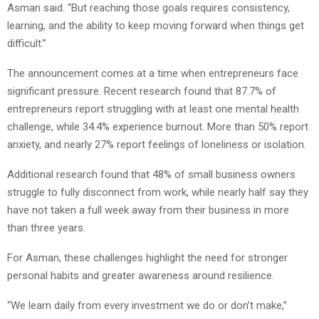
Asman said. “But reaching those goals requires consistency,
learning, and the ability to keep moving forward when things get
difficult.”
The announcement comes at a time when entrepreneurs face
significant pressure. Recent research found that 87.7% of
entrepreneurs report struggling with at least one mental health
challenge, while 34.4% experience burnout. More than 50% report
anxiety, and nearly 27% report feelings of loneliness or isolation.
Additional research found that 48% of small business owners
struggle to fully disconnect from work, while nearly half say they
have not taken a full week away from their business in more
than three years.
For Asman, these challenges highlight the need for stronger
personal habits and greater awareness around resilience.
“We learn daily from every investment we do or don’t make,”