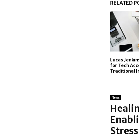
RELATED P
Lucas Jenkin
for Tech Acc
Traditional 
News
Healin
Enabl
Stress