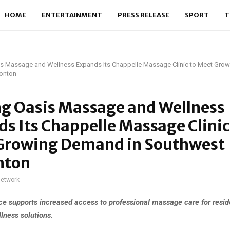
HOME
ENTERTAINMENT
PRESS RELEASE
SPORT
T
is Massage and Wellness Expands Its Chappelle Massage Clinic to Meet Gro
onton
ng Oasis Massage and Wellness
s Its Chappelle Massage Clinic
Growing Demand in Southwest
nton
network
e supports increased access to professional massage care for resid
lness solutions.