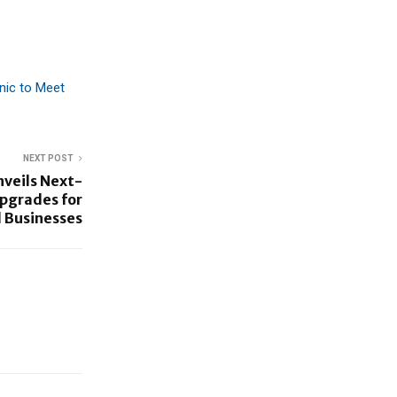
nic to Meet
NEXT POST
nveils Next-
pgrades for
 Businesses