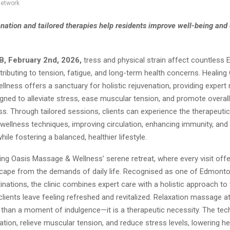
network
enation and tailored therapies help residents improve well-being and 
B, February 2nd, 2026,
tress and physical strain affect countless
tributing to tension, fatigue, and long-term health concerns. Healing
lness offers a sanctuary for holistic rejuvenation, providing exper
gned to alleviate stress, ease muscular tension, and promote overall
s. Through tailored sessions, clients can experience the therapeutic
ellness techniques, improving circulation, enhancing immunity, and
hile fostering a balanced, healthier lifestyle.
ing Oasis Massage & Wellness’ serene retreat, where every visit offe
scape from the demands of daily life. Recognised as one of Edmonto
ations, the clinic combines expert care with a holistic approach to 
clients leave feeling refreshed and revitalized. Relaxation massage a
 than a moment of indulgence—it is a therapeutic necessity. The te
ation, relieve muscular tension, and reduce stress levels, lowering he