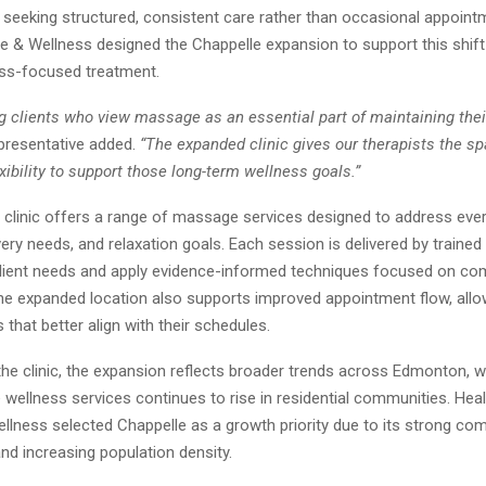
e seeking structured, consistent care rather than occasional appoint
 & Wellness designed the Chappelle expansion to support this shif
ess-focused treatment.
g clients who view massage as an essential part of maintaining thei
presentative added.
“The expanded clinic gives our therapists the s
xibility to support those long-term wellness goals.”
 clinic offers a range of massage services designed to address ever
ery needs, and relaxation goals. Each session is delivered by trained
ient needs and apply evidence-informed techniques focused on comf
The expanded location also supports improved appointment flow, allow
that better align with their schedules.
the clinic, the expansion reflects broader trends across Edmonton,
 wellness services continues to rise in residential communities. Hea
lness selected Chappelle as a growth priority due to its strong co
d increasing population density.