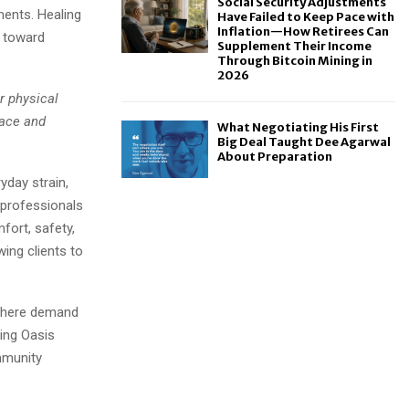
Social Security Adjustments
ments. Healing
Have Failed to Keep Pace with
Inflation—How Retirees Can
t toward
Supplement Their Income
Through Bitcoin Mining in
2026
r physical
pace and
What Negotiating His First
Big Deal Taught Dee Agarwal
About Preparation
yday strain,
 professionals
ort, safety,
ing clients to
 where demand
ling Oasis
mmunity