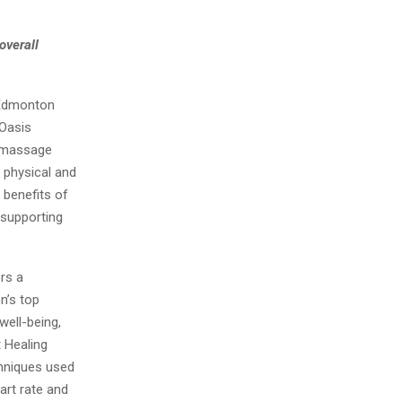
overall
 Edmonton
 Oasis
t massage
 physical and
 benefits of
 supporting
rs a
n’s top
well-being,
t Healing
chniques used
art rate and