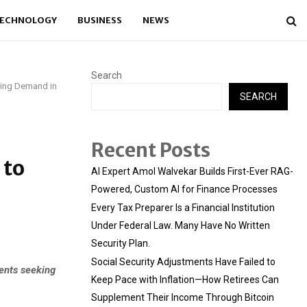
ECHNOLOGY
BUSINESS
NEWS
Search
wing Demand in
SEARCH
Recent Posts
 to
AI Expert Amol Walvekar Builds First-Ever RAG-
Powered, Custom AI for Finance Processes
Every Tax Preparer Is a Financial Institution
Under Federal Law. Many Have No Written
Security Plan.
Social Security Adjustments Have Failed to
ents seeking
Keep Pace with Inflation—How Retirees Can
Supplement Their Income Through Bitcoin