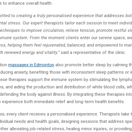
 to enhance overall health.
tted to creating a truly personalised experience that addresses bot
tal stress. Our expert therapists tailor each session to meet indivi
echniques to improve circulation, relieve tension, promote restful sl
mmune system. From the moment clients enter our serene space, we
ness, helping them feel rejuvenated, balanced, and empowered to ma
h renewed energy and vitality.”
said a representative of the clinic.
ation
massage
s in Edmonton
also promote better sleep by calming t
ucing anxiety, benefiting those with inconsistent sleep patterns or 
 these therapies support the immune system by stimulating the lymph
s, and aiding the production and distribution of white blood cells, wh
n defending the body against illness. By integrating these therapies in
ts experience both immediate relief and long-term health benefits.
is, every client receives a personalised experience. Therapists take 
ividual needs and health goals, designing sessions that address spe
her alleviating job-related stress, healing minor injuries, or providi