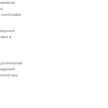
standards,
ss
d comfortable
velopment,
mains a
g professional
anagement.
ormed care,