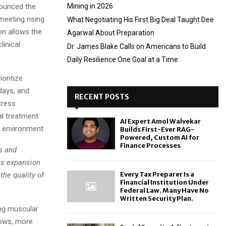
ounced the
Mining in 2026
meeting rising
What Negotiating His First Big Deal Taught Dee
n allows the
Agarwal About Preparation
linical
Dr. James Blake Calls on Americans to Build
Daily Resilience One Goal at a Time
oritize
days, and
RECENT POSTS
tress
al treatment
AI Expert Amol Walvekar
d environment.
Builds First-Ever RAG-
Powered, Custom AI for
Finance Processes
s and
is expansion
Every Tax Preparer Is a
the quality of
Financial Institution Under
Federal Law. Many Have No
Written Security Plan.
ing muscular
rows, more