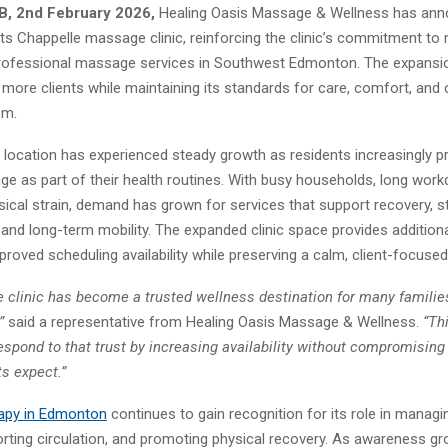
B, 2nd February 2026,
Healing Oasis Massage & Wellness has ann
ts Chappelle massage clinic, reinforcing the clinic’s commitment to 
ofessional massage services in Southwest Edmonton. The expansio
e more clients while maintaining its standards for care, comfort, and c
sm.
location has experienced steady growth as residents increasingly pri
ge as part of their health routines. With busy households, long work
sical strain, demand has grown for services that support recovery, s
nd long-term mobility. The expanded clinic space provides addition
oved scheduling availability while preserving a calm, client-focuse
e clinic has become a trusted wellness destination for many familie
”
said a representative from Healing Oasis Massage & Wellness.
“Th
espond to that trust by increasing availability without compromising 
ts expect.”
apy
in Edmonton
continues to gain recognition for its role in manag
orting circulation, and promoting physical recovery. As awareness g