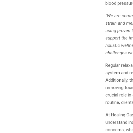
blood pressure
“We are commi
strain and men
using proven t
support the i
holistic well
challenges wit
Regular relax
system and red
Additionally,
removing toxin
crucial role i
routine, clien
At Healing Oas
understand ind
concerns, whet