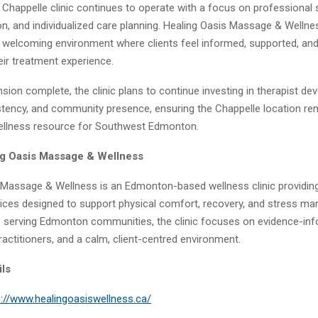
Chappelle clinic continues to operate with a focus on professional 
on, and individualized care planning. Healing Oasis Massage & Wellne
welcoming environment where clients feel informed, supported, an
eir treatment experience.
sion complete, the clinic plans to continue investing in therapist de
stency, and community presence, ensuring the Chappelle location re
ellness resource for Southwest Edmonton.
ng Oasis Massage & Wellness
 Massage & Wellness is an Edmonton-based wellness clinic providin
ces designed to support physical comfort, recovery, and stress m
s serving Edmonton communities, the clinic focuses on evidence-inf
actitioners, and a calm, client-centred environment.
ils
s://www.healingoasiswellness.ca/