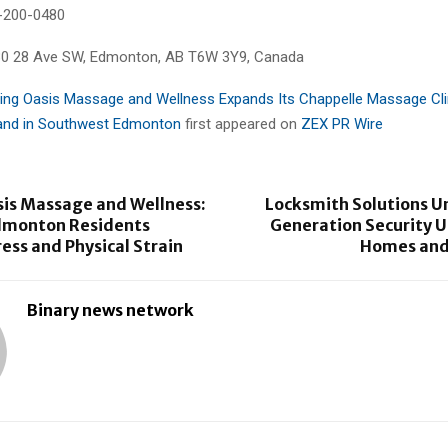
-200-0480
30 28 Ave SW, Edmonton, AB T6W 3Y9, Canada
ing Oasis Massage and Wellness Expands Its Chappelle Massage Cli
nd in Southwest Edmonton
first appeared on
ZEX PR Wire
sis Massage and Wellness:
Locksmith Solutions U
dmonton Residents
Generation Security U
ss and Physical Strain
Homes and
Binary news network