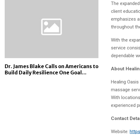
The expanded 
client educati
emphasizes a 
throughout th
With the expan
service consi
dependable w
Dr. James Blake Calls on Americans to
About Heali
Build Daily Resilience One Goal...
Healing Oasis
massage servi
With location
experienced pr
Contact Deta
Website:
http