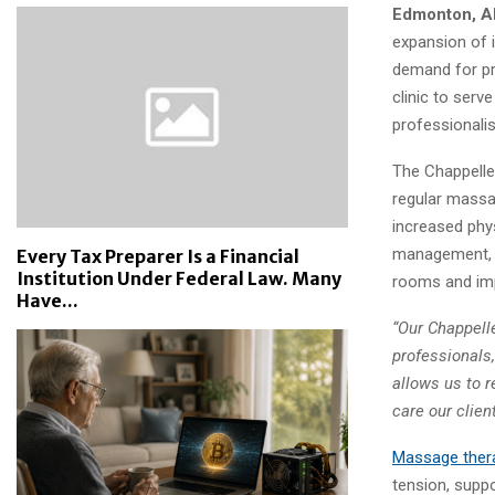
Edmonton, A
expansion of i
demand for pr
clinic to serv
professionali
The Chappelle 
regular massa
increased phy
management, a
Every Tax Preparer Is a Financial
Institution Under Federal Law. Many
rooms and impr
Have...
“Our Chappell
professionals,
allows us to r
care our clien
Massage ther
tension, supp