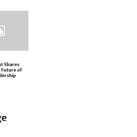
t Shares
 Future of
dership
ge