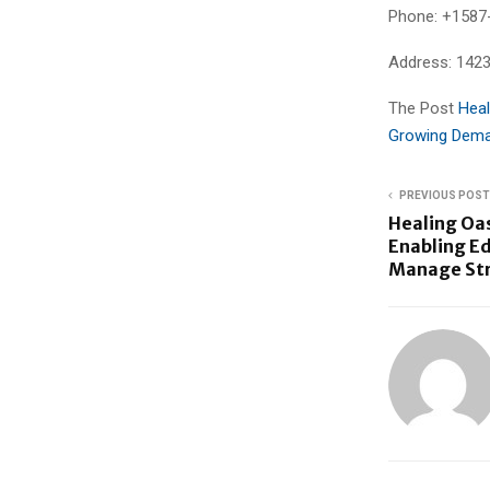
Phone: +1587
Address: 142
The Post
Heal
Growing Dema
PREVIOUS POST
Healing Oa
Enabling E
Manage Stre