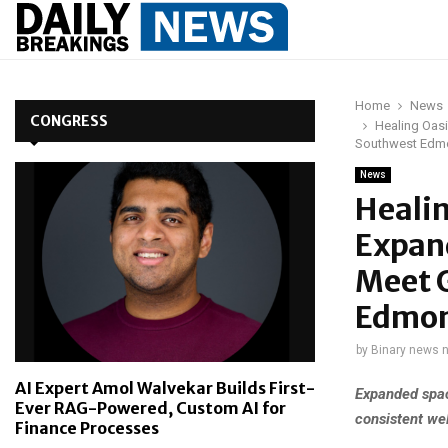
Home
News
CONGRESS
Healing Oas
Southwest Edm
News
Heali
Expand
Meet 
Edmo
by
Binary news 
AI Expert Amol Walvekar Builds First-
Expanded spac
Ever RAG-Powered, Custom AI for
consistent wel
Finance Processes