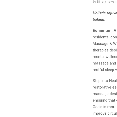
by
Binary news 
Holistic rejuv
balanc.
Edmonton, A
residents, con
Massage & Wel
therapies desi
mental wellnes
massage and w
restful sleep w
Step into Heal
restorative e
massage destin
ensuring that 
Oasis is more
improve circul