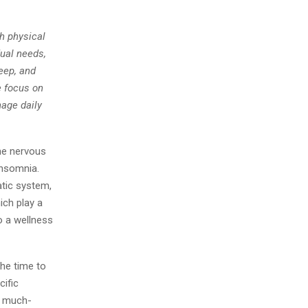
h physical
dual needs,
eep, and
 focus on
nage daily
he nervous
insomnia.
atic system,
ich play a
to a wellness
the time to
cific
ng much-