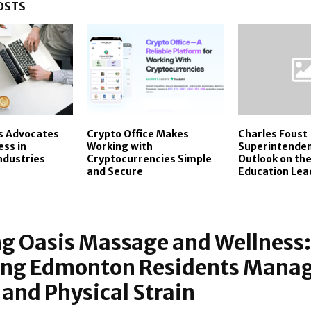
OSTS
s Advocates
Crypto Office Makes
Charles Foust
ess in
Working with
Superintenden
Industries
Cryptocurrencies Simple
Outlook on the
and Secure
Education Lea
g Oasis Massage and Wellness:
ing Edmonton Residents Mana
 and Physical Strain