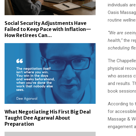
individuals ar
Oasis Massage
routine welln
Social Security Adjustments Have
Failed to Keep Pace with Inflation—
“We are seein
How Retirees Can...
health,”
the re
scheduling fle
The Chappelle
physical recov
who assess cl
and results. 
book sessions 
According to 
for accessible
What Negotiating His First Big Deal
Taught Dee Agarwal About
Massage & Wel
Preparation
engagement an