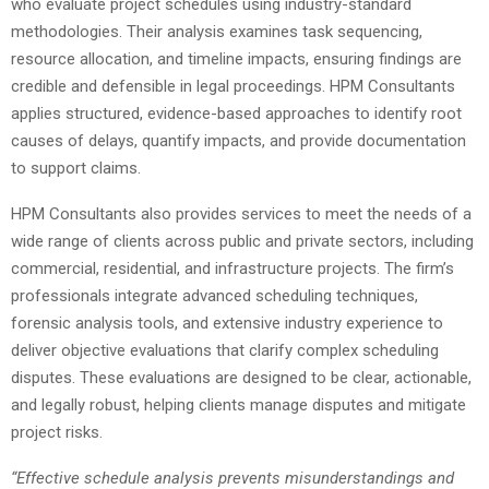
who evaluate project schedules using industry-standard
methodologies. Their analysis examines task sequencing,
resource allocation, and timeline impacts, ensuring findings are
credible and defensible in legal proceedings. HPM Consultants
applies structured, evidence-based approaches to identify root
causes of delays, quantify impacts, and provide documentation
to support claims.
HPM Consultants also provides services to meet the needs of a
wide range of clients across public and private sectors, including
commercial, residential, and infrastructure projects. The firm’s
professionals integrate advanced scheduling techniques,
forensic analysis tools, and extensive industry experience to
deliver objective evaluations that clarify complex scheduling
disputes. These evaluations are designed to be clear, actionable,
and legally robust, helping clients manage disputes and mitigate
project risks.
“Effective schedule analysis prevents misunderstandings and