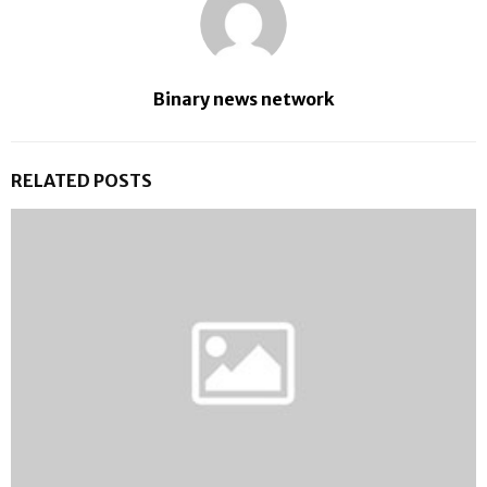
Binary news network
RELATED POSTS