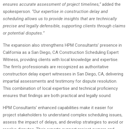
ensures accurate assessment of project timelines,”
added the
spokesperson.
“Our expertise in construction delay and
scheduling allows us to provide insights that are technically
precise and legally defensible, supporting clients through claims
or potential disputes.”
The expansion also strengthens HPM Consultants’ presence in
California as a San Diego, CA Construction Scheduling Expert
Witness, providing clients with local knowledge and expertise.
The firm’s professionals are recognized as authoritative
construction delay expert witnesses in San Diego, CA, delivering
impartial assessments and testimony for dispute resolution.
This combination of local expertise and technical proficiency
ensures that findings are both practical and legally sound.
HPM Consultants’ enhanced capabilities make it easier for
project stakeholders to understand complex scheduling issues,
assess the impact of delays, and develop strategies to avoid or