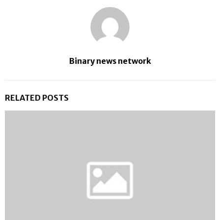
Binary news network
RELATED POSTS