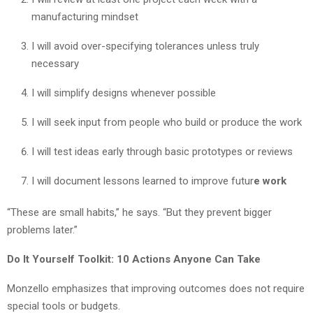
manufacturing mindset
I will avoid over-specifying tolerances unless truly
necessary
I will simplify designs whenever possible
I will seek input from people who build or produce the work
I will test ideas early through basic prototypes or reviews
I will document lessons learned to improve futur
e work
“These are small habits,” he says. “But they prevent bigger
problems later.”
Do It Yourself Toolkit: 10 Actions Anyone Can Take
Monzello emphasizes that improving outcomes does not require
special tools or budgets.