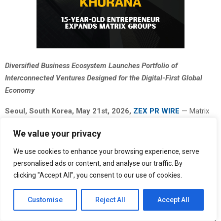
Diversified Business Ecosystem Launches Portfolio of
Interconnected Ventures Designed for the Digital-First Global
Economy
Seoul, South Korea, May 21st, 2026,
ZEX PR WIRE
— Matrix
Groups, a diversified business organization focused on digital
We value your privacy
innovation and scalable infrastructure, today announced the
formal expansion of its multi-sector portfolio comprising
We use cookies to enhance your browsing experience, serve
ventures across technology, finance, education, media, aviation,
personalised ads or content, and analyse our traffic. By
hospitality, fashion, real estate, gaming, and consumer industries.
clicking "Accept All", you consent to our use of cookies.
Customise
Reject All
Accept All