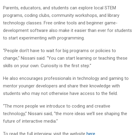
Parents, educators, and students can explore local STEM
programs, coding clubs, community workshops, and library
technology classes. Free online tools and beginner game-
development software also make it easier than ever for students
to start experimenting with programming.
“People don’t have to wait for big programs or policies to
change,” Nissani said. “You can start learning or teaching these
skills on your own. Curiosity is the first step.”
He also encourages professionals in technology and gaming to
mentor younger developers and share their knowledge with
students who may not otherwise have access to the field.
“The more people we introduce to coding and creative
technology,” Nissani said, “the more ideas we’ll see shaping the
future of interactive media.”
To read the full interview, visit the website
here
.