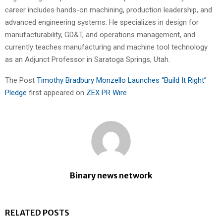
career includes hands-on machining, production leadership, and
advanced engineering systems. He specializes in design for
manufacturability, GD&T, and operations management, and
currently teaches manufacturing and machine tool technology
as an Adjunct Professor in Saratoga Springs, Utah.
The Post
Timothy Bradbury Monzello Launches “Build It Right”
Pledge
first appeared on
ZEX PR Wire
Binary news network
RELATED POSTS