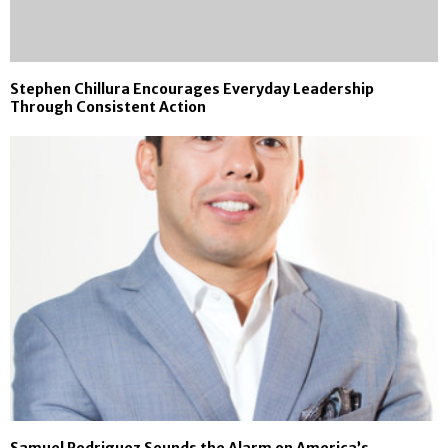
Stephen Chillura Encourages Everyday Leadership
Through Consistent Action