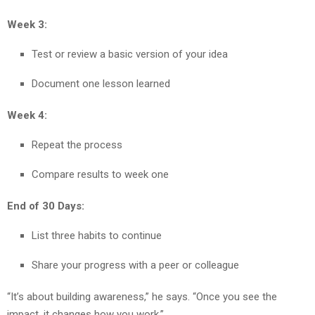
Week 3:
Test or review a basic version of your idea
Document one lesson learned
Week 4:
Repeat the process
Compare results to week one
End of 30 Days:
List three habits to continue
Share your progress with a peer or colleague
“It’s about building awareness,” he says. “Once you see the
impact, it changes how you work.”