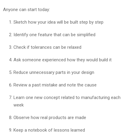
Anyone can start today:
Sketch how your idea will be built step by step
Identify one feature that can be simplified
Check if tolerances can be relaxed
Ask someone experienced how they would build it
Reduce unnecessary parts in your design
Review a past mistake and note the cause
Learn one new concept related to manufacturing each
week
Observe how real products are made
Keep a notebook of lessons learned