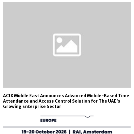
ACIX Middle East Announces Advanced Mobile-Based Time
Attendance and Access Control Solution for The UAE’s
Growing Enterprise Sector