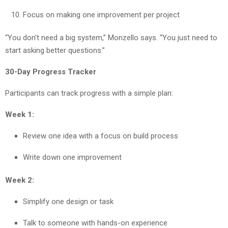
Focus on making one improvement per project
“You don’t need a big system,” Monzello says. “You just need to
start asking better questions.”
30-Day Progress Tracker
Participants can track progress with a simple plan:
Week 1:
Review one idea with a focus on build process
Write down one improvement
Week 2:
Simplify one design or task
Talk to someone with hands-on experience