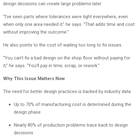
design decisions can create large problems later.
“I’ve seen parts where tolerances were tight everywhere, even
when only one area needed it,” he says. “That adds time and cost
without improving the outcome.”
He also points to the cost of waiting too long to fix issues.
“You can’t fix a bad design on the shop floor without paying for
it,” he says. “You’ll pay in time, scrap, or rework.”
Why This Issue Matters Now
The need for better design practices is backed by industry data:
Up to 70% of manufacturing cost is determined during the
design phase
Nearly 80% of production problems trace back to design
decisions