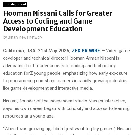
Uncategorized
Hooman Nissani Calls for Greater
Access to Coding and Game
Development Education
by
Binary news network
California, USA, 21st May 2026,
ZEX PR WIRE
— Video game
developer and technical director Hooman Arman Nissani is
advocating for broader access to coding and technology
education forZ young people, emphasizing how early exposure
to programming can shape careers in rapidly growing industries
like game development and interactive media.
Nissani, founder of the independent studio Nissani Interactive,
says his own career began with curiosity and access to learning
resources at a young age.
“When I was growing up, I didn’t just want to play games,” Nissani