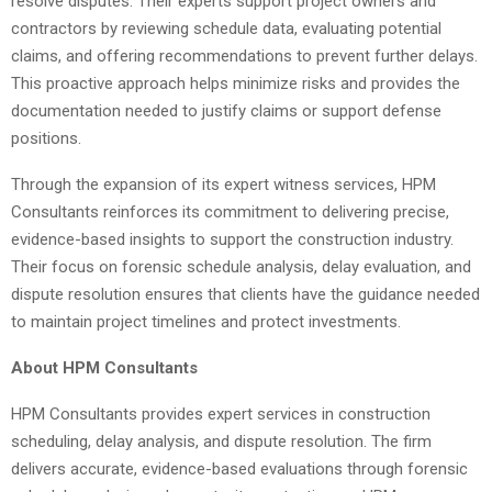
resolve disputes. Their experts support project owners and
contractors by reviewing schedule data, evaluating potential
claims, and offering recommendations to prevent further delays.
This proactive approach helps minimize risks and provides the
documentation needed to justify claims or support defense
positions.
Through the expansion of its expert witness services, HPM
Consultants reinforces its commitment to delivering precise,
evidence-based insights to support the construction industry.
Their focus on forensic schedule analysis, delay evaluation, and
dispute resolution ensures that clients have the guidance needed
to maintain project timelines and protect investments.
About HPM Consultants
HPM Consultants provides expert services in construction
scheduling, delay analysis, and dispute resolution. The firm
delivers accurate, evidence-based evaluations through forensic