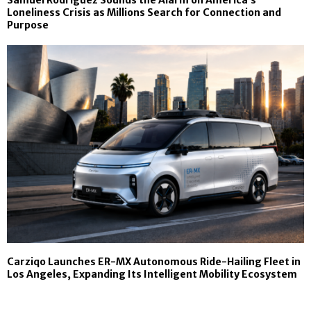
Samuel Rodriguez Sounds the Alarm on America’s
Loneliness Crisis as Millions Search for Connection and
Purpose
Carziqo Launches ER-MX Autonomous Ride-Hailing Fleet in
Los Angeles, Expanding Its Intelligent Mobility Ecosystem