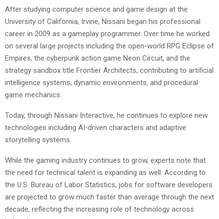
After studying computer science and game design at the
University of California, Irvine, Nissani began his professional
career in 2009 as a gameplay programmer. Over time he worked
on several large projects including the open-world RPG Eclipse of
Empires, the cyberpunk action game Neon Circuit, and the
strategy sandbox title Frontier Architects, contributing to artificial
intelligence systems, dynamic environments, and procedural
game mechanics.
Today, through Nissani Interactive, he continues to explore new
technologies including AI-driven characters and adaptive
storytelling systems.
While the gaming industry continues to grow, experts note that
the need for technical talent is expanding as well. According to
the U.S. Bureau of Labor Statistics, jobs for software developers
are projected to grow much faster than average through the next
decade, reflecting the increasing role of technology across