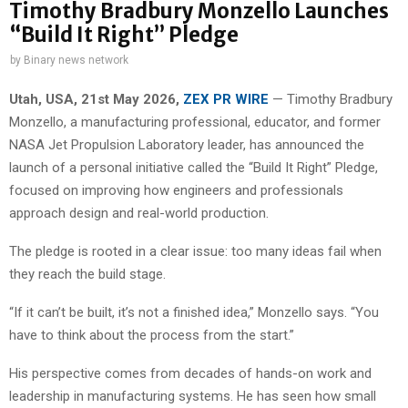
Timothy Bradbury Monzello Launches
“Build It Right” Pledge
by
Binary news network
Utah, USA, 21st May 2026,
ZEX PR WIRE
— Timothy Bradbury
Monzello, a manufacturing professional, educator, and former
NASA Jet Propulsion Laboratory leader, has announced the
launch of a personal initiative called the “Build It Right” Pledge,
focused on improving how engineers and professionals
approach design and real-world production.
The pledge is rooted in a clear issue: too many ideas fail when
they reach the build stage.
“If it can’t be built, it’s not a finished idea,” Monzello says. “You
have to think about the process from the start.”
His perspective comes from decades of hands-on work and
leadership in manufacturing systems. He has seen how small