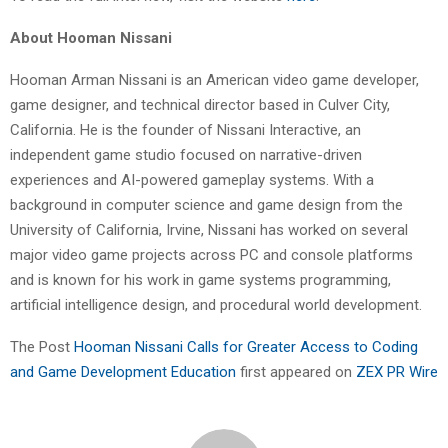
About Hooman Nissani
Hooman Arman Nissani is an American video game developer,
game designer, and technical director based in Culver City,
California. He is the founder of Nissani Interactive, an
independent game studio focused on narrative-driven
experiences and AI-powered gameplay systems. With a
background in computer science and game design from the
University of California, Irvine, Nissani has worked on several
major video game projects across PC and console platforms
and is known for his work in game systems programming,
artificial intelligence design, and procedural world development.
The Post
Hooman Nissani Calls for Greater Access to Coding
and Game Development Education
first appeared on
ZEX PR Wire