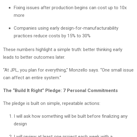
Fixing issues after production begins can cost up to 10x
more
Companies using early design-for-manufacturability
practices reduce costs by 15% to 30%
These numbers highlight a simple truth: better thinking early
leads to better outcomes later.
“At JPL, you plan for everything,” Monzello says. “One small issue
can affect an entire system.”
The “Build It Right” Pledge: 7 Personal Commitments
The pledge is built on simple, repeatable actions:
I will ask how something will be built before finalizing any
design
I will review at least one project each week with a