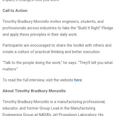
Call to Action
Timothy Bradbury Monzello invites engineers, students, and
professionals across industries to take the “Build It Right” Pledge
and apply these principles in their daily work.
Participants are encouraged to share the toolkit with others and
create a culture of practical thinking and better execution.
“Talk to the people doing the work,” he says. “They’ll tell you what
matters.”
To read the full interview, visit the website
here
.
About Timothy Bradbury Monzello
Timothy Bradbury Monzello is a manufacturing professional,
educator, and former Group Lead in the Manufacturing
Engineering Group at NASA’s Jet Propulsion Laboratory. His