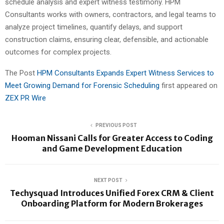
schedule analysis and expert witness testimony. HPM
Consultants works with owners, contractors, and legal teams to
analyze project timelines, quantify delays, and support
construction claims, ensuring clear, defensible, and actionable
outcomes for complex projects.
The Post
HPM Consultants Expands Expert Witness Services to
Meet Growing Demand for Forensic Scheduling
first appeared on
ZEX PR Wire
PREVIOUS POST
Hooman Nissani Calls for Greater Access to Coding
and Game Development Education
NEXT POST
Techysquad Introduces Unified Forex CRM & Client
Onboarding Platform for Modern Brokerages