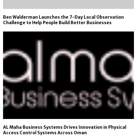
Ben Walderman Launches the 7-Day Local Observation
Challenge to Help People Build Better Businesses
AL Maha Business Systems Drives Innovation in Physical
Access Control Systems Across Oman