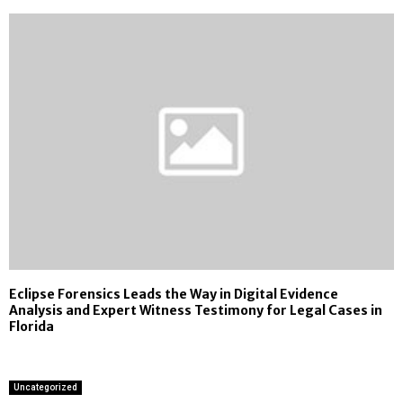
Eclipse Forensics Leads the Way in Digital Evidence
Analysis and Expert Witness Testimony for Legal Cases in
Florida
Uncategorized