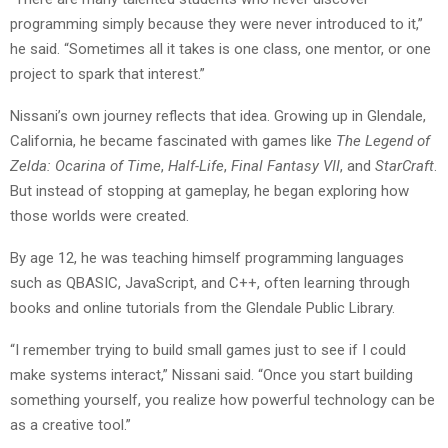
programming simply because they were never introduced to it,”
he said. “Sometimes all it takes is one class, one mentor, or one
project to spark that interest.”
Nissani’s own journey reflects that idea. Growing up in Glendale,
California, he became fascinated with games like
The Legend of
Zelda: Ocarina of Time
,
Half-Life
,
Final Fantasy VII
, and
StarCraft
.
But instead of stopping at gameplay, he began exploring how
those worlds were created.
By age 12, he was teaching himself programming languages
such as QBASIC, JavaScript, and C++, often learning through
books and online tutorials from the Glendale Public Library.
“I remember trying to build small games just to see if I could
make systems interact,” Nissani said. “Once you start building
something yourself, you realize how powerful technology can be
as a creative tool.”