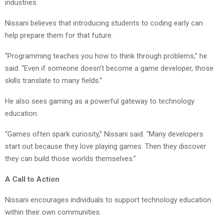
industries.
Nissani believes that introducing students to coding early can
help prepare them for that future.
“Programming teaches you how to think through problems,” he
said. “Even if someone doesn’t become a game developer, those
skills translate to many fields.”
He also sees gaming as a powerful gateway to technology
education.
“Games often spark curiosity,” Nissani said. “Many developers
start out because they love playing games. Then they discover
they can build those worlds themselves.”
A Call to Action
Nissani encourages individuals to support technology education
within their own communities.