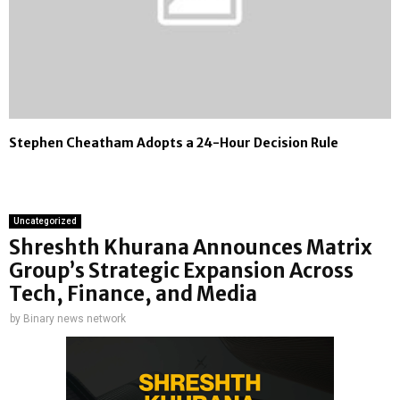
Stephen Cheatham Adopts a 24-Hour Decision Rule
Uncategorized
Shreshth Khurana Announces Matrix
Group’s Strategic Expansion Across
Tech, Finance, and Media
by
Binary news network