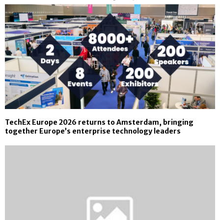
TechEx Europe 2026 returns to Amsterdam, bringing
together Europe’s enterprise technology leaders