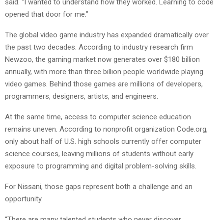
said. “I wanted to understand how they worked. Learning to code
opened that door for me.”
The global video game industry has expanded dramatically over
the past two decades. According to industry research firm
Newzoo, the gaming market now generates over $180 billion
annually, with more than three billion people worldwide playing
video games. Behind those games are millions of developers,
programmers, designers, artists, and engineers.
At the same time, access to computer science education
remains uneven. According to nonprofit organization Code.org,
only about half of U.S. high schools currently offer computer
science courses, leaving millions of students without early
exposure to programming and digital problem-solving skills.
For Nissani, those gaps represent both a challenge and an
opportunity.
“There are many talented students who never discover