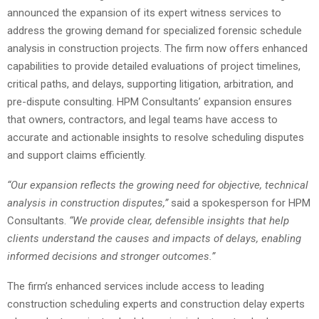
announced the expansion of its expert witness services to
address the growing demand for specialized forensic schedule
analysis in construction projects. The firm now offers enhanced
capabilities to provide detailed evaluations of project timelines,
critical paths, and delays, supporting litigation, arbitration, and
pre-dispute consulting. HPM Consultants’ expansion ensures
that owners, contractors, and legal teams have access to
accurate and actionable insights to resolve scheduling disputes
and support claims efficiently.
“Our expansion reflects the growing need for objective, technical
analysis in construction disputes,”
said a spokesperson for HPM
Consultants.
“We provide clear, defensible insights that help
clients understand the causes and impacts of delays, enabling
informed decisions and stronger outcomes.”
The firm’s enhanced services include access to leading
construction scheduling experts and construction delay experts