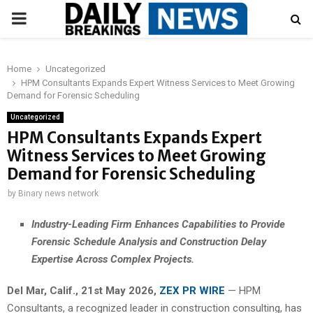
PRIMARY
MENU
Home
Uncategorized
HPM Consultants Expands Expert Witness Services to Meet Growing
Demand for Forensic Scheduling
Uncategorized
HPM Consultants Expands Expert
Witness Services to Meet Growing
Demand for Forensic Scheduling
by
Binary news network
Industry-Leading Firm Enhances Capabilities to Provide
Forensic Schedule Analysis and Construction Delay
Expertise Across Complex Projects.
Del Mar, Calif., 21st May 2026,
ZEX PR WIRE
— HPM
Consultants, a recognized leader in construction consulting, has