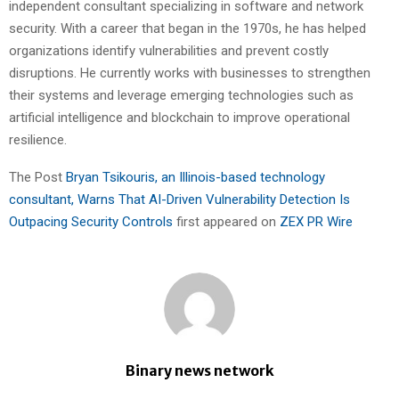
independent consultant specializing in software and network
security. With a career that began in the 1970s, he has helped
organizations identify vulnerabilities and prevent costly
disruptions. He currently works with businesses to strengthen
their systems and leverage emerging technologies such as
artificial intelligence and blockchain to improve operational
resilience.
The Post
Bryan Tsikouris, an Illinois-based technology
consultant, Warns That AI-Driven Vulnerability Detection Is
Outpacing Security Controls
first appeared on
ZEX PR Wire
Binary news network