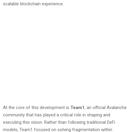
scalable blockchain experience.
At the core of this development is
Team1
, an official Avalanche
community that has played a critical role in shaping and
executing this vision. Rather than following traditional DeFi
models, Team1 focused on solving fragmentation within