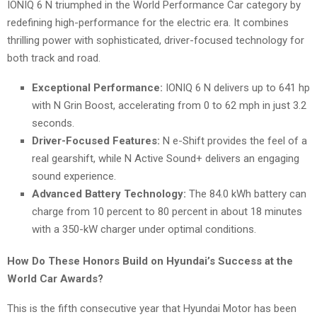
IONIQ 6 N triumphed in the World Performance Car category by
redefining high-performance for the electric era. It combines
thrilling power with sophisticated, driver-focused technology for
both track and road.
Exceptional Performance:
IONIQ 6 N delivers up to 641 hp
with N Grin Boost, accelerating from 0 to 62 mph in just 3.2
seconds.
Driver-Focused Features:
N e-Shift provides the feel of a
real gearshift, while N Active Sound+ delivers an engaging
sound experience.
Advanced Battery Technology:
The 84.0 kWh battery can
charge from 10 percent to 80 percent in about 18 minutes
with a 350-kW charger under optimal conditions.
How Do These Honors Build on Hyundai’s Success at the
World Car Awards?
This is the fifth consecutive year that Hyundai Motor has been