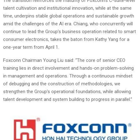
The transition reinforces the maturity of Foxconn’s C-suite-level
talent cultivation and institutional innovation, while at the same
time, underpins stable global operations and sustainable growth
amid the challenges of the AI era. Chiang, who concurrently will
continue to lead the Group’s business operation related to smart
consumer electronics, takes the baton from Kathy Yang for a
one-year term from April 1.
Foxconn Chairman Young Liu said: “The core of senior CEO
training lies in direct involvement and hands-on problem-solving
in management and operations. Through a continuous mindset
of debugging and the construction of methodologies, we
strengthen the Group’s operational foundations, while allowing
talent development and system building to progress in parallel.”