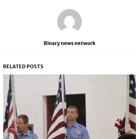
Binary news network
RELATED POSTS