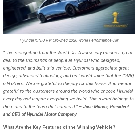
Hyundai IONIQ 6 N Crowned 2026 World Performance Car
“This recognition from the World Car Awards jury means a great
deal to the thousands of people at Hyundai who designed,
engineered, and built this vehicle. Customers appreciate great
design, advanced technology, and real-world value that the IONIQ
6 N offers. We are grateful to the jury for this honor. And we are
grateful to the customers around the world who choose Hyundai
every day and inspire everything we build. This award belongs to
them and to the team that earned it.”
–
José Muñoz, President
and CEO of Hyundai Motor Company
What Are the Key Features of the Winning Vehicle?