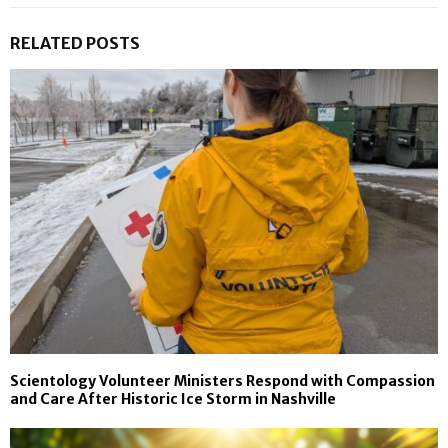
RELATED POSTS
Scientology Volunteer Ministers Respond with Compassion
and Care After Historic Ice Storm in Nashville