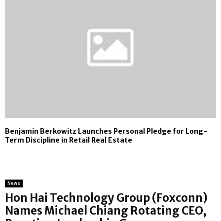
Benjamin Berkowitz Launches Personal Pledge for Long-
Term Discipline in Retail Real Estate
News
Hon Hai Technology Group (Foxconn)
Names Michael Chiang Rotating CEO,