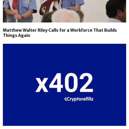
Matthew Walter Riley Calls for a Workforce That Builds
Things Again