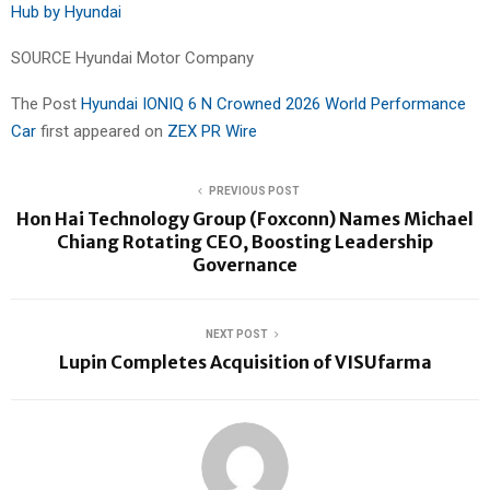
Hub by Hyundai
SOURCE Hyundai Motor Company
The Post
Hyundai IONIQ 6 N Crowned 2026 World Performance
Car
first appeared on
ZEX PR Wire
PREVIOUS POST
Hon Hai Technology Group (Foxconn) Names Michael
Chiang Rotating CEO, Boosting Leadership
Governance
NEXT POST
Lupin Completes Acquisition of VISUfarma