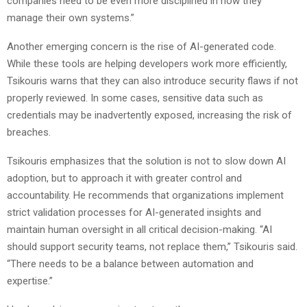
companies need to be even more disciplined in how they
manage their own systems.”
Another emerging concern is the rise of AI-generated code.
While these tools are helping developers work more efficiently,
Tsikouris warns that they can also introduce security flaws if not
properly reviewed. In some cases, sensitive data such as
credentials may be inadvertently exposed, increasing the risk of
breaches.
Tsikouris emphasizes that the solution is not to slow down AI
adoption, but to approach it with greater control and
accountability. He recommends that organizations implement
strict validation processes for AI-generated insights and
maintain human oversight in all critical decision-making. “AI
should support security teams, not replace them,” Tsikouris said.
“There needs to be a balance between automation and
expertise.”