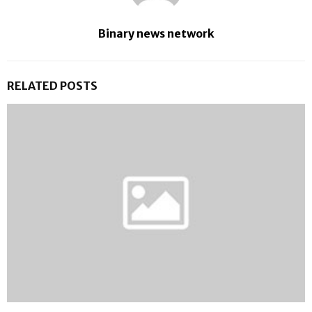
Binary news network
RELATED POSTS