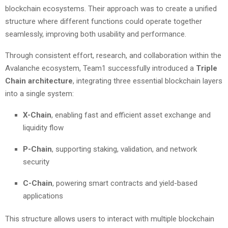
blockchain ecosystems. Their approach was to create a unified
structure where different functions could operate together
seamlessly, improving both usability and performance.
Through consistent effort, research, and collaboration within the
Avalanche ecosystem, Team1 successfully introduced a
Triple
Chain architecture
, integrating three essential blockchain layers
into a single system:
X-Chain
, enabling fast and efficient asset exchange and
liquidity flow
P-Chain
, supporting staking, validation, and network
security
C-Chain
, powering smart contracts and yield-based
applications
This structure allows users to interact with multiple blockchain