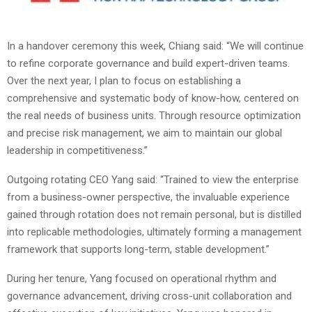
In a handover ceremony this week, Chiang said: “We will continue
to refine corporate governance and build expert-driven teams.
Over the next year, I plan to focus on establishing a
comprehensive and systematic body of know-how, centered on
the real needs of business units. Through resource optimization
and precise risk management, we aim to maintain our global
leadership in competitiveness.”
Outgoing rotating CEO Yang said: “Trained to view the enterprise
from a business-owner perspective, the invaluable experience
gained through rotation does not remain personal, but is distilled
into replicable methodologies, ultimately forming a management
framework that supports long-term, stable development.”
During her tenure, Yang focused on operational rhythm and
governance advancement, driving cross-unit collaboration and