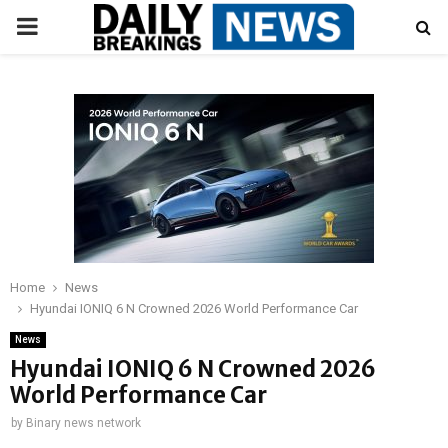
PRIMARY
MENU
Home
News
Hyundai IONIQ 6 N Crowned 2026 World Performance Car
News
Hyundai IONIQ 6 N Crowned 2026
World Performance Car
by
Binary news network