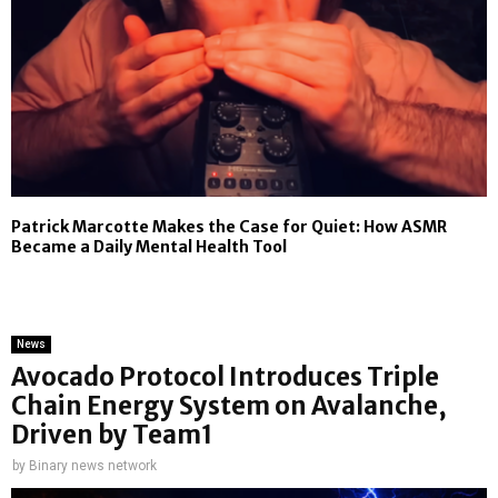
Patrick Marcotte Makes the Case for Quiet: How ASMR
Became a Daily Mental Health Tool
News
Avocado Protocol Introduces Triple
Chain Energy System on Avalanche,
Driven by Team1
by
Binary news network