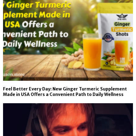
Feel Better Every Day: New Ginger Turmeric Supplement
Made in USA Offers a Convenient Path to Daily Wellness