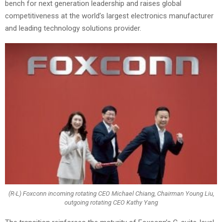
bench for next generation leadership and raises global
competitiveness at the world’s largest electronics manufacturer
and leading technology solutions provider.
(R-L) Foxconn incoming rotating CEO Michael Chiang, Chairman Young Liu,
outgoing rotating CEO Kathy Yang