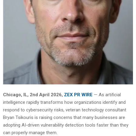
Chicago, IL, 2nd April 2026,
ZEX PR WIRE
— As artificial
intelligence rapidly transforms how organizations identify and
respond to cybersecurity risks, veteran technology consultant
Bryan Tsikouris is raising concerns that many businesses are
adopting AI-driven vulnerability detection tools faster than they
can properly manage them.