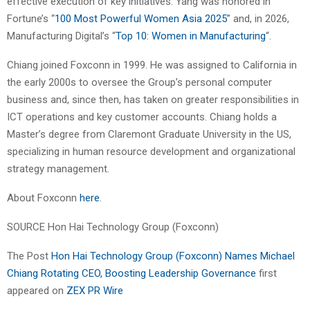
effective execution of key initiatives. Yang was honored in
Fortune’s “
100 Most Powerful Women Asia 2025
” and, in 2026,
Manufacturing Digital’s “
Top 10: Women in Manufacturing
“.
Chiang joined Foxconn in 1999. He was assigned to California in
the early 2000s to oversee the Group’s personal computer
business and, since then, has taken on greater responsibilities in
ICT operations and key customer accounts. Chiang holds a
Master’s degree from Claremont Graduate University in the US,
specializing in human resource development and organizational
strategy management.
About Foxconn
here
.
SOURCE Hon Hai Technology Group (Foxconn)
The Post
Hon Hai Technology Group (Foxconn) Names Michael
Chiang Rotating CEO, Boosting Leadership Governance
first
appeared on
ZEX PR Wire