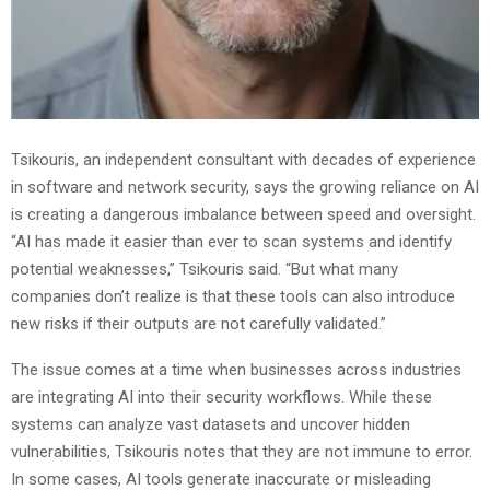
Tsikouris, an independent consultant with decades of experience
in software and network security, says the growing reliance on AI
is creating a dangerous imbalance between speed and oversight.
“AI has made it easier than ever to scan systems and identify
potential weaknesses,” Tsikouris said. “But what many
companies don’t realize is that these tools can also introduce
new risks if their outputs are not carefully validated.”
The issue comes at a time when businesses across industries
are integrating AI into their security workflows. While these
systems can analyze vast datasets and uncover hidden
vulnerabilities, Tsikouris notes that they are not immune to error.
In some cases, AI tools generate inaccurate or misleading