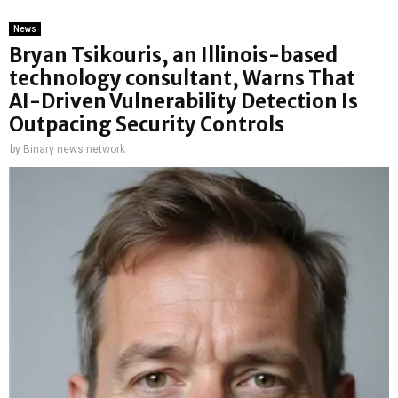
News
Bryan Tsikouris, an Illinois-based
technology consultant, Warns That
AI-Driven Vulnerability Detection Is
Outpacing Security Controls
by
Binary news network