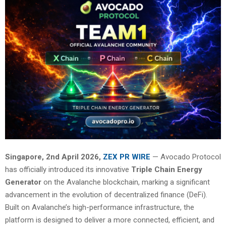
Singapore, 2nd April 2026,
ZEX PR WIRE
— Avocado Protocol
has officially introduced its innovative
Triple Chain Energy
Generator
on the Avalanche blockchain, marking a significant
advancement in the evolution of decentralized finance (DeFi).
Built on Avalanche’s high-performance infrastructure, the
platform is designed to deliver a more connected, efficient, and