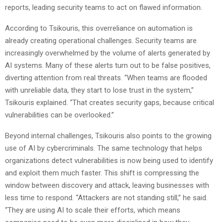
reports, leading security teams to act on flawed information.
According to Tsikouris, this overreliance on automation is
already creating operational challenges. Security teams are
increasingly overwhelmed by the volume of alerts generated by
AI systems. Many of these alerts turn out to be false positives,
diverting attention from real threats. “When teams are flooded
with unreliable data, they start to lose trust in the system,”
Tsikouris explained. “That creates security gaps, because critical
vulnerabilities can be overlooked.”
Beyond internal challenges, Tsikouris also points to the growing
use of AI by cybercriminals. The same technology that helps
organizations detect vulnerabilities is now being used to identify
and exploit them much faster. This shift is compressing the
window between discovery and attack, leaving businesses with
less time to respond. “Attackers are not standing still,” he said.
“They are using AI to scale their efforts, which means