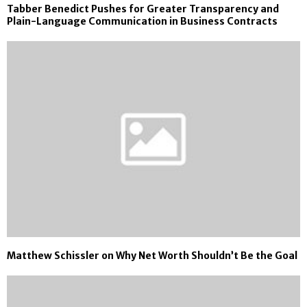
Tabber Benedict Pushes for Greater Transparency and
Plain-Language Communication in Business Contracts
Matthew Schissler on Why Net Worth Shouldn’t Be the Goal