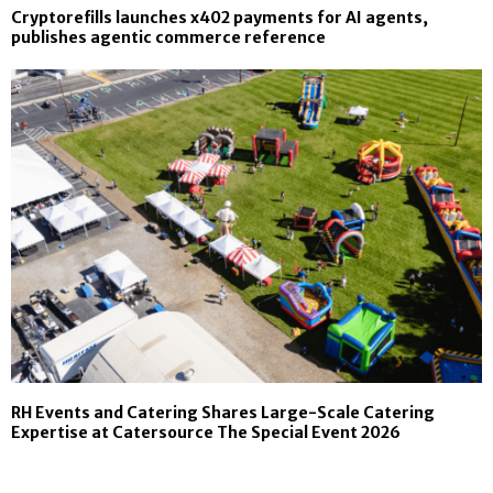
Cryptorefills launches x402 payments for AI agents,
publishes agentic commerce reference
RH Events and Catering Shares Large-Scale Catering
Expertise at Catersource The Special Event 2026