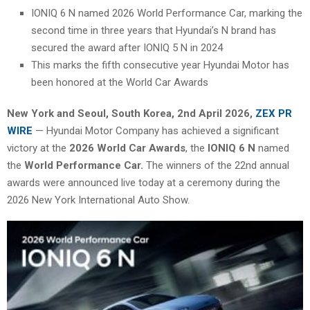
IONIQ 6 N named 2026 World Performance Car, marking the
second time in three years that Hyundai’s N brand has
secured the award after IONIQ 5 N in 2024
This marks the fifth consecutive year Hyundai Motor has
been honored at the World Car Awards
New York and Seoul, South Korea
,
2nd April 2026,
ZEX PR
WIRE
— Hyundai Motor Company has achieved a significant
victory at the
2026 World Car Awards
, the
IONIQ 6 N
named
the
World Performance Car.
The winners of the 22nd annual
awards were announced live today at a ceremony during the
2026 New York International Auto Show.