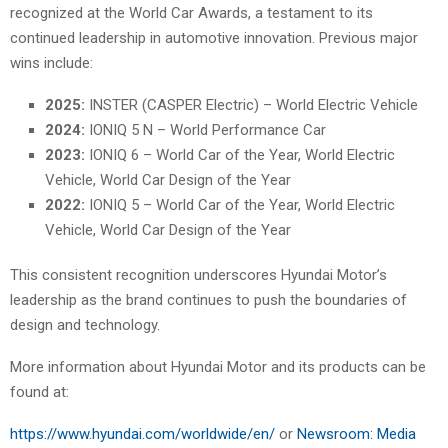
recognized at the World Car Awards, a testament to its
continued leadership in automotive innovation. Previous major
wins include:
2025:
INSTER (CASPER Electric) – World Electric Vehicle
2024:
IONIQ 5 N – World Performance Car
2023:
IONIQ 6 – World Car of the Year, World Electric
Vehicle, World Car Design of the Year
2022:
IONIQ 5 – World Car of the Year, World Electric
Vehicle, World Car Design of the Year
This consistent recognition underscores Hyundai Motor’s
leadership as the brand continues to push the boundaries of
design and technology.
More information about Hyundai Motor and its products can be
found at:
https://www.hyundai.com/worldwide/en/
or
Newsroom: Media