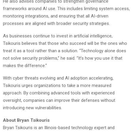
He also advises companies to strengthen governance
frameworks around AI use. This includes limiting system access,
monitoring integrations, and ensuring that all AI-driven
processes are aligned with broader security strategies.
As businesses continue to invest in artificial intelligence,
Tsikouris believes that those who succeed will be the ones who
treat it as a tool rather than a solution. “Technology alone does
not solve security problems,” he said. “It’s how you use it that
makes the difference.”
With cyber threats evolving and AI adoption accelerating,
Tsikouris urges organizations to take a more measured
approach. By combining advanced tools with experienced
oversight, companies can improve their defenses without
introducing new vulnerabilities.
About Bryan Tsikouris
Bryan Tsikouris is an Illinois-based technology expert and