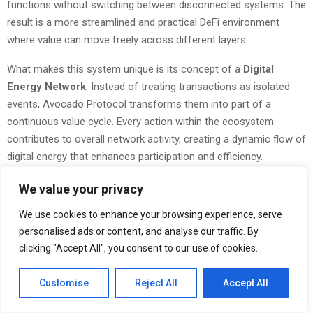
functions without switching between disconnected systems. The
result is a more streamlined and practical DeFi environment
where value can move freely across different layers.
What makes this system unique is its concept of a
Digital
Energy Network
. Instead of treating transactions as isolated
events, Avocado Protocol transforms them into part of a
continuous value cycle. Every action within the ecosystem
contributes to overall network activity, creating a dynamic flow of
digital energy that enhances participation and efficiency.
Team1’s contribution goes beyond technical development. Their
We value your privacy
commitment to strengthening the Avalanche ecosystem reflects
We use cookies to enhance your browsing experience, serve
a broader vision of building practical and sustainable blockchain
personalised ads or content, and analyse our traffic. By
solutions. By aligning community-driven innovation with
clicking "Accept All", you consent to our use of cookies.
advanced infrastructure, they have created a platform that is not
only functional but also future-ready.
Customise
Reject All
Accept All
As the global demand for decentralized solutions continues to