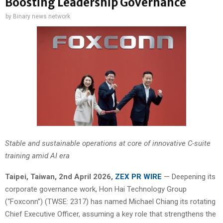
Boosting Leadership Governance
by
Binary news network
Stable and sustainable operations at core of innovative C-suite
training amid AI era
Taipei
, Taiwan,
2nd April 2026,
ZEX PR WIRE
— Deepening its
corporate governance work, Hon Hai Technology Group
(“Foxconn”) (TWSE: 2317) has named Michael Chiang its rotating
Chief Executive Officer, assuming a key role that strengthens the