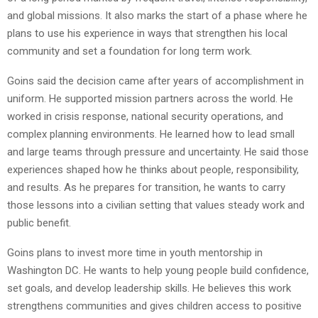
and global missions. It also marks the start of a phase where he
plans to use his experience in ways that strengthen his local
community and set a foundation for long term work.
Goins said the decision came after years of accomplishment in
uniform. He supported mission partners across the world. He
worked in crisis response, national security operations, and
complex planning environments. He learned how to lead small
and large teams through pressure and uncertainty. He said those
experiences shaped how he thinks about people, responsibility,
and results. As he prepares for transition, he wants to carry
those lessons into a civilian setting that values steady work and
public benefit.
Goins plans to invest more time in youth mentorship in
Washington DC. He wants to help young people build confidence,
set goals, and develop leadership skills. He believes this work
strengthens communities and gives children access to positive