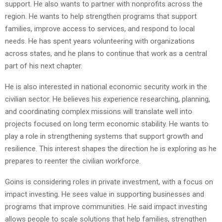
support. He also wants to partner with nonprofits across the
region. He wants to help strengthen programs that support
families, improve access to services, and respond to local
needs. He has spent years volunteering with organizations
across states, and he plans to continue that work as a central
part of his next chapter.
He is also interested in national economic security work in the
civilian sector. He believes his experience researching, planning,
and coordinating complex missions will translate well into
projects focused on long term economic stability. He wants to
play a role in strengthening systems that support growth and
resilience. This interest shapes the direction he is exploring as he
prepares to reenter the civilian workforce.
Goins is considering roles in private investment, with a focus on
impact investing. He sees value in supporting businesses and
programs that improve communities. He said impact investing
allows people to scale solutions that help families, strengthen