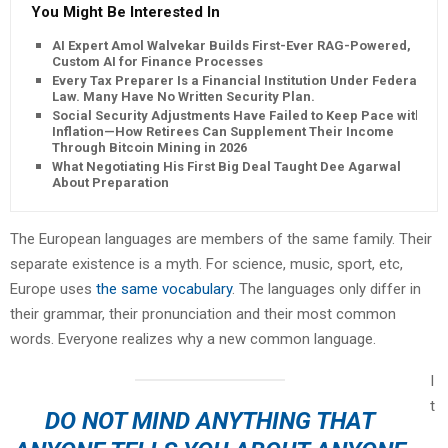
You Might Be Interested In
AI Expert Amol Walvekar Builds First-Ever RAG-Powered,
Custom AI for Finance Processes
Every Tax Preparer Is a Financial Institution Under Federal
Law. Many Have No Written Security Plan.
Social Security Adjustments Have Failed to Keep Pace with
Inflation—How Retirees Can Supplement Their Income
Through Bitcoin Mining in 2026
What Negotiating His First Big Deal Taught Dee Agarwal
About Preparation
The European languages are members of the same family. Their
separate existence is a myth. For science, music, sport, etc,
Europe uses
the same vocabulary
. The languages only differ in
their grammar, their pronunciation and their most common
words. Everyone realizes why a new common language.
I
t
DO NOT MIND ANYTHING THAT