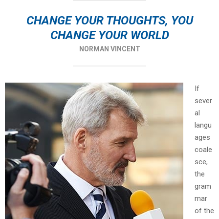
CHANGE YOUR THOUGHTS, YOU
CHANGE YOUR WORLD
NORMAN VINCENT
If
sever
al
langu
ages
coale
sce,
the
gram
mar
of the