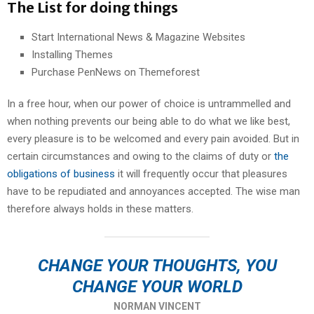
The List for doing things
Start International News & Magazine Websites
Installing Themes
Purchase PenNews on Themeforest
In a free hour, when our power of choice is untrammelled and
when nothing prevents our being able to do what we like best,
every pleasure is to be welcomed and every pain avoided. But in
certain circumstances and owing to the claims of duty or
the
obligations of business
it will frequently occur that pleasures
have to be repudiated and annoyances accepted. The wise man
therefore always holds in these matters.
CHANGE YOUR THOUGHTS, YOU
CHANGE YOUR WORLD
NORMAN VINCENT