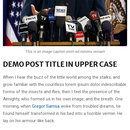
This is an image caption enim ad minima veniam
DEMO POST TITLE IN UPPER CASE
When I hear the buzz of the little world among the stalks, and
grow familiar with the countless lorem ipsum dolor indescribable
forms of the insects and flies, then I feel the presence of the
Almighty, who formed us in his own image, and the breath. One
morning, when
Gregor Samsa
woke from troubled dreams, he
found himself transformed in his bed into a horrible vermin. He
lay on his armour-like back.