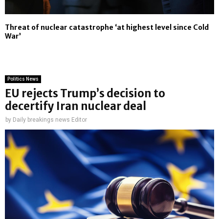
Threat of nuclear catastrophe ‘at highest level since Cold
War’
Politics News
EU rejects Trump’s decision to
decertify Iran nuclear deal
by
Daily breakings news Editor