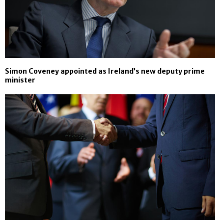
Simon Coveney appointed as Ireland’s new deputy prime
minister