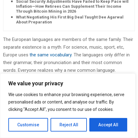
Social Security Adjustments Have Failed to Keep Pace with
Inflation—How Retirees Can Supplement Their Income
Through Bitcoin Mining in 2026
What Negotiating His First Big Deal Taught Dee Agarwal
About Preparation
The European languages are members of the same family. Their
separate existence is a myth. For science, music, sport, etc,
Europe uses
the same vocabulary
. The languages only differ in
their grammar, their pronunciation and their most common
words. Everyone realizes why a new common language.
We value your privacy
I
t
DO NOT MIND ANYTHING THAT
We use cookies to enhance your browsing experience, serve
personalised ads or content, and analyse our traffic. By
ANYONE TELLS YOU ABOUT ANYONE
clicking "Accept All", you consent to our use of cookies.
ELSE.
Customise
Reject All
Accept All
wasn’t a dream. His room, a proper human room although a little