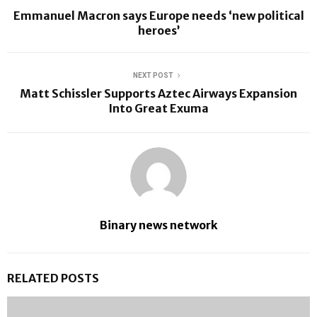
Emmanuel Macron says Europe needs ‘new political
heroes’
NEXT POST
Matt Schissler Supports Aztec Airways Expansion
Into Great Exuma
Binary news network
RELATED POSTS