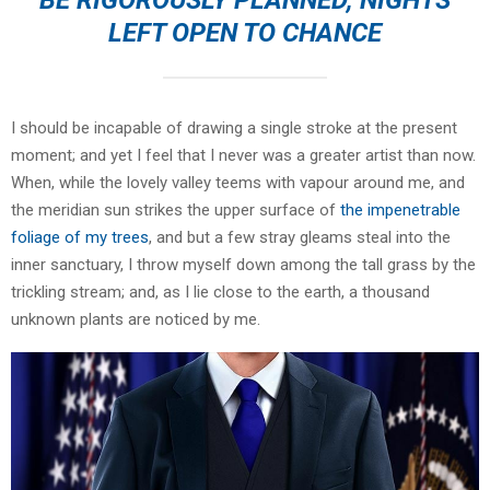
LEFT OPEN TO CHANCE
I should be incapable of drawing a single stroke at the present
moment; and yet I feel that I never was a greater artist than now.
When, while the lovely valley teems with vapour around me, and
the meridian sun strikes the upper surface of
the impenetrable
foliage of my trees
, and but a few stray gleams steal into the
inner sanctuary, I throw myself down among the tall grass by the
trickling stream; and, as I lie close to the earth, a thousand
unknown plants are noticed by me.