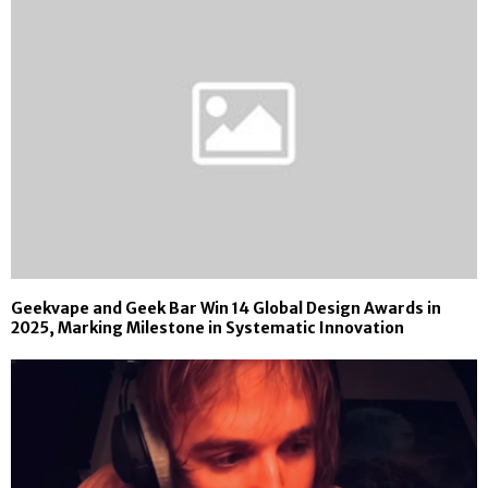
Geekvape and Geek Bar Win 14 Global Design Awards in
2025, Marking Milestone in Systematic Innovation