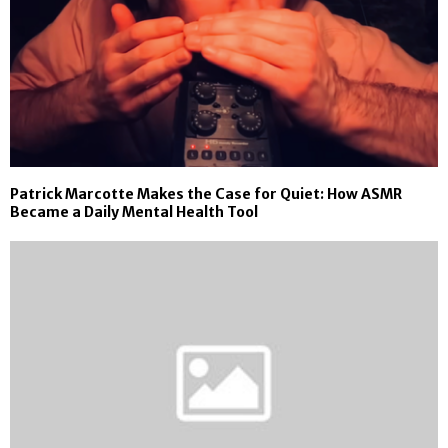
Patrick Marcotte Makes the Case for Quiet: How ASMR
Became a Daily Mental Health Tool