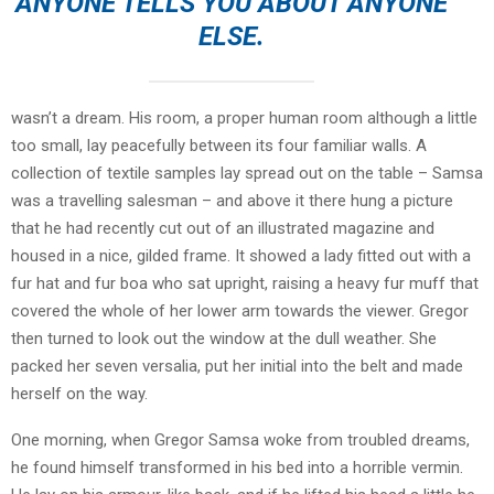
ANYONE TELLS YOU ABOUT ANYONE
ELSE.
wasn’t a dream. His room, a proper human room although a little
too small, lay peacefully between its four familiar walls. A
collection of textile samples lay spread out on the table – Samsa
was a travelling salesman – and above it there hung a picture
that he had recently cut out of an illustrated magazine and
housed in a nice, gilded frame. It showed a lady fitted out with a
fur hat and fur boa who sat upright, raising a heavy fur muff that
covered the whole of her lower arm towards the viewer. Gregor
then turned to look out the window at the dull weather. She
packed her seven versalia, put her initial into the belt and made
herself on the way.
One morning, when Gregor Samsa woke from troubled dreams,
he found himself transformed in his bed into a horrible vermin.