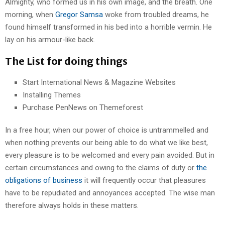
Almighty, who formed us in his own image, and the breath. One
morning, when
Gregor Samsa
woke from troubled dreams, he
found himself transformed in his bed into a horrible vermin. He
lay on his armour-like back.
The List for doing things
Start International News & Magazine Websites
Installing Themes
Purchase PenNews on Themeforest
In a free hour, when our power of choice is untrammelled and
when nothing prevents our being able to do what we like best,
every pleasure is to be welcomed and every pain avoided. But in
certain circumstances and owing to the claims of duty or
the
obligations of business
it will frequently occur that pleasures
have to be repudiated and annoyances accepted. The wise man
therefore always holds in these matters.