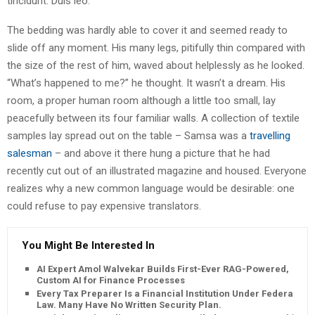
tincidunt. Duis leo.
The bedding was hardly able to cover it and seemed ready to
slide off any moment. His many legs, pitifully thin compared with
the size of the rest of him, waved about helplessly as he looked.
“What’s happened to me?” he thought. It wasn’t a dream. His
room, a proper human room although a little too small, lay
peacefully between its four familiar walls. A collection of textile
samples lay spread out on the table – Samsa was a
travelling
salesman
– and above it there hung a picture that he had
recently cut out of an illustrated magazine and housed. Everyone
realizes why a new common language would be desirable: one
could refuse to pay expensive translators.
You Might Be Interested In
AI Expert Amol Walvekar Builds First-Ever RAG-Powered,
Custom AI for Finance Processes
Every Tax Preparer Is a Financial Institution Under Federal
Law. Many Have No Written Security Plan.