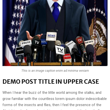
This is an image caption enim ad minima veniam
DEMO POST TITLE IN UPPER CASE
When I hear the buzz of the little world among the stalks, and
grow familiar with the countless lorem ipsum dolor indescribable
forms of the insects and flies, then I feel the presence of the