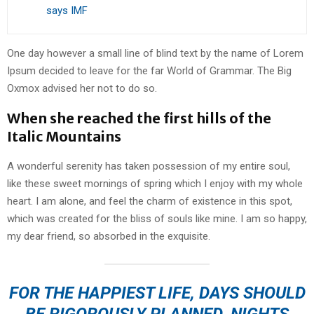
says IMF
One day however a small line of blind text by the name of Lorem
Ipsum decided to leave for the far World of Grammar. The Big
Oxmox advised her not to do so.
When she reached the first hills of the
Italic Mountains
A wonderful serenity has taken possession of my entire soul,
like these sweet mornings of spring which I enjoy with my whole
heart. I am alone, and feel the charm of existence in this spot,
which was created for the bliss of souls like mine. I am so happy,
my dear friend, so absorbed in the exquisite.
FOR THE HAPPIEST LIFE, DAYS SHOULD
BE RIGOROUSLY PLANNED, NIGHTS