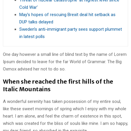
Threat of nuclear catastrophe ‘at highest level since
Cold War’
May’s hopes of rescuing Brexit deal hit setback as
DUP talks delayed
Sweden’s anti-immigrant party sees support plummet
in latest polls
One day however a small line of blind text by the name of Lorem
Ipsum decided to leave for the far World of Grammar. The Big
Oxmox advised her not to do so.
When she reached the first hills of the
Italic Mountains
A wonderful serenity has taken possession of my entire soul,
like these sweet mornings of spring which I enjoy with my whole
heart. I am alone, and feel the charm of existence in this spot,
which was created for the bliss of souls like mine. I am so happy,
my dear friend, so absorbed in the exquisite.