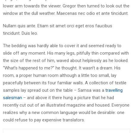
lower arm towards the viewer. Gregor then turned to look out the
window at the dull weather. Maecenas nec odio et ante tincidunt.
Nullam quis ante. Etiam sit amet orci eget eros faucibus
tincidunt. Duis leo.
The bedding was hardly able to cover it and seemed ready to
slide off any moment. His many legs, pitifully thin compared with
the size of the rest of him, waved about helplessly as he looked.
“What’s happened to me?” he thought. It wasn’t a dream. His
room, a proper human room although a little too small, lay
peacefully between its four familiar walls. A collection of textile
samples lay spread out on the table – Samsa was a
travelling
salesman
– and above it there hung a picture that he had
recently cut out of an illustrated magazine and housed. Everyone
realizes why a new common language would be desirable: one
could refuse to pay expensive translators.