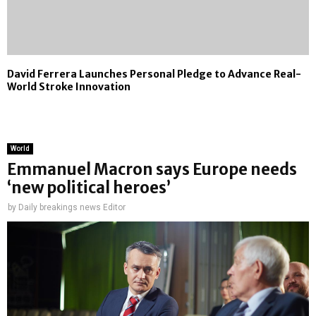
David Ferrera Launches Personal Pledge to Advance Real-
World Stroke Innovation
World
Emmanuel Macron says Europe needs
‘new political heroes’
by
Daily breakings news Editor