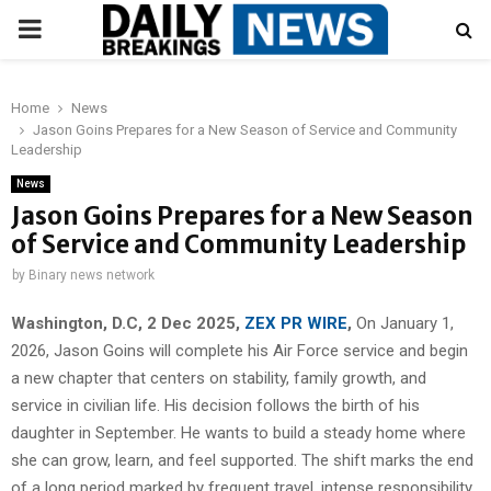
PRIMARY
MENU
Home
News
Jason Goins Prepares for a New Season of Service and Community
Leadership
News
Jason Goins Prepares for a New Season
of Service and Community Leadership
by
Binary news network
Washington, D.C, 2 Dec 2025,
ZEX PR WIRE
,
On January 1,
2026, Jason Goins will complete his Air Force service and begin
a new chapter that centers on stability, family growth, and
service in civilian life. His decision follows the birth of his
daughter in September. He wants to build a steady home where
she can grow, learn, and feel supported. The shift marks the end
of a long period marked by frequent travel, intense responsibility,