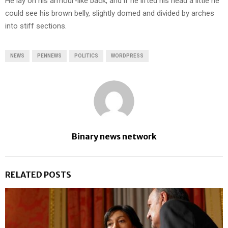
He lay on his armour-like back, and if he lifted his head a little he
could see his brown belly, slightly domed and divided by arches
into stiff sections.
NEWS
PENNEWS
POLITICS
WORDPRESS
Binary news network
RELATED POSTS