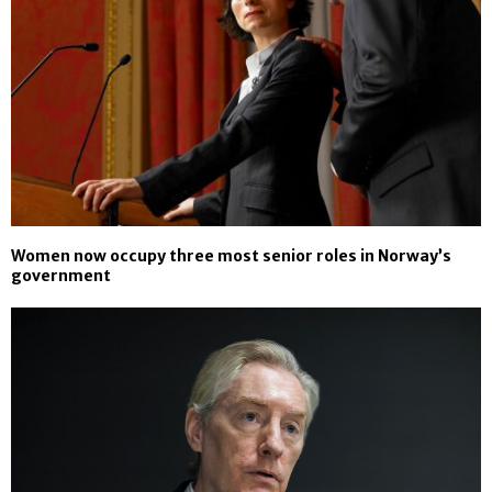
Women now occupy three most senior roles in Norway’s
government