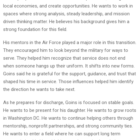
local economies, and create opportunities. He wants to work in
spaces where strong analysis, steady leadership, and mission
driven thinking matter. He believes his background gives him a
strong foundation for this field.
His mentors in the Air Force played a major role in this transition.
They encouraged him to look beyond the military for ways to
serve. They helped him recognize that service does not end
when someone hangs up their uniform. It shifts into new forms.
Goins said he is grateful for the support, guidance, and trust that
shaped his time in service. Those influences helped him identify
the direction he wants to take next.
As he prepares for discharge, Goins is focused on stable goals.
He wants to be present for his daughter. He wants to grow roots
in Washington DC. He wants to continue helping others through
mentorship, nonprofit partnerships, and strong community ties.
He wants to enter a field where he can support long term