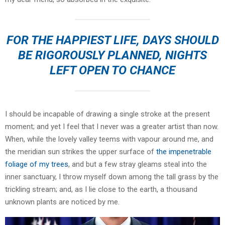
FOR THE HAPPIEST LIFE, DAYS SHOULD
BE RIGOROUSLY PLANNED, NIGHTS
LEFT OPEN TO CHANCE
I should be incapable of drawing a single stroke at the present
moment; and yet I feel that I never was a greater artist than now.
When, while the lovely valley teems with vapour around me, and
the meridian sun strikes the upper surface of
the impenetrable
foliage of my trees
, and but a few stray gleams steal into the
inner sanctuary, I throw myself down among the tall grass by the
trickling stream; and, as I lie close to the earth, a thousand
unknown plants are noticed by me.