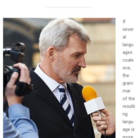
If
sever
al
langu
ages
coale
sce,
the
gram
mar
of the
resulti
ng
langu
age is
more