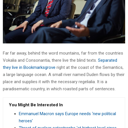
Far far away, behind the word mountains, far from the countries
Vokalia and Consonantia, there live the blind texts.
Separated
they live in Bookmarksgrove
right at the coast of the Semantics,
a large language ocean. A small river named Duden flows by their
place and supplies it with the necessary regelialia. It is a
paradisematic country, in which roasted parts of sentences.
You Might Be Interested In
Emmanuel Macron says Europe needs ‘new political
heroes’