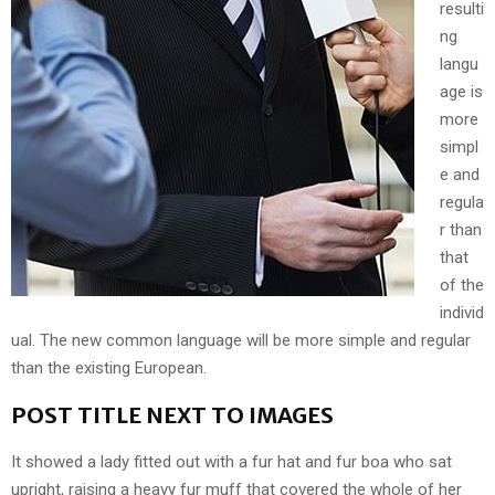
resulti
ng
langu
age is
more
simpl
e and
regula
r than
that
of the
individ
ual. The new common language will be more simple and regular
than the existing European.
POST TITLE NEXT TO IMAGES
It showed a lady fitted out with a fur hat and fur boa who sat
upright, raising a heavy fur muff that covered the whole of her