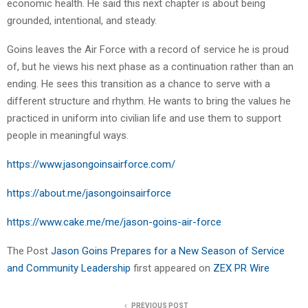
economic health. He said this next chapter is about being
grounded, intentional, and steady.
Goins leaves the Air Force with a record of service he is proud
of, but he views his next phase as a continuation rather than an
ending. He sees this transition as a chance to serve with a
different structure and rhythm. He wants to bring the values he
practiced in uniform into civilian life and use them to support
people in meaningful ways.
https://www.jasongoinsairforce.com/
https://about.me/jasongoinsairforce
https://www.cake.me/me/jason-goins-air-force
The Post
Jason Goins Prepares for a New Season of Service
and Community Leadership
first appeared on
ZEX PR Wire
PREVIOUS POST