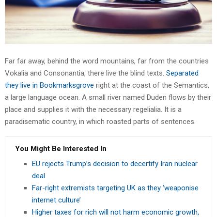
Far far away, behind the word mountains, far from the countries
Vokalia and Consonantia, there live the blind texts.
Separated
they live in Bookmarksgrove
right at the coast of the Semantics,
a large language ocean. A small river named Duden flows by their
place and supplies it with the necessary regelialia. It is a
paradisematic country, in which roasted parts of sentences.
You Might Be Interested In
EU rejects Trump’s decision to decertify Iran nuclear
deal
Far-right extremists targeting UK as they ‘weaponise
internet culture’
Higher taxes for rich will not harm economic growth,