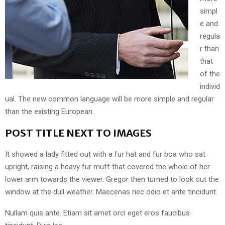
simpl
e and
regula
r than
that
of the
individ
ual. The new common language will be more simple and regular
than the existing European.
POST TITLE NEXT TO IMAGES
It showed a lady fitted out with a fur hat and fur boa who sat
upright, raising a heavy fur muff that covered the whole of her
lower arm towards the viewer. Gregor then turned to look out the
window at the dull weather. Maecenas nec odio et ante tincidunt.
Nullam quis ante. Etiam sit amet orci eget eros faucibus