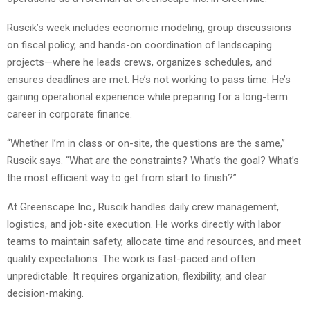
Ruscik’s week includes economic modeling, group discussions
on fiscal policy, and hands-on coordination of landscaping
projects—where he leads crews, organizes schedules, and
ensures deadlines are met. He’s not working to pass time. He’s
gaining operational experience while preparing for a long-term
career in corporate finance.
“Whether I’m in class or on-site, the questions are the same,”
Ruscik says. “What are the constraints? What’s the goal? What’s
the most efficient way to get from start to finish?”
At Greenscape Inc., Ruscik handles daily crew management,
logistics, and job-site execution. He works directly with labor
teams to maintain safety, allocate time and resources, and meet
quality expectations. The work is fast-paced and often
unpredictable. It requires organization, flexibility, and clear
decision-making.