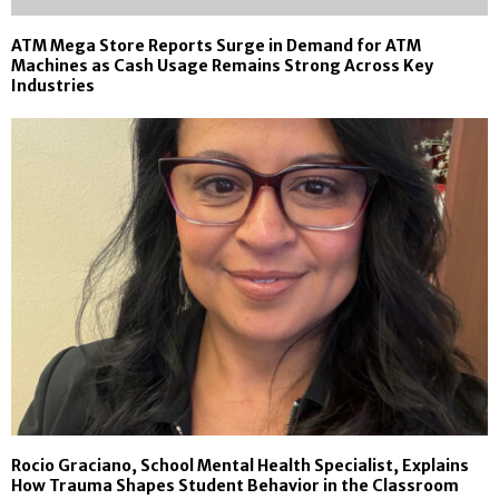
ATM Mega Store Reports Surge in Demand for ATM
Machines as Cash Usage Remains Strong Across Key
Industries
Rocio Graciano, School Mental Health Specialist, Explains
How Trauma Shapes Student Behavior in the Classroom