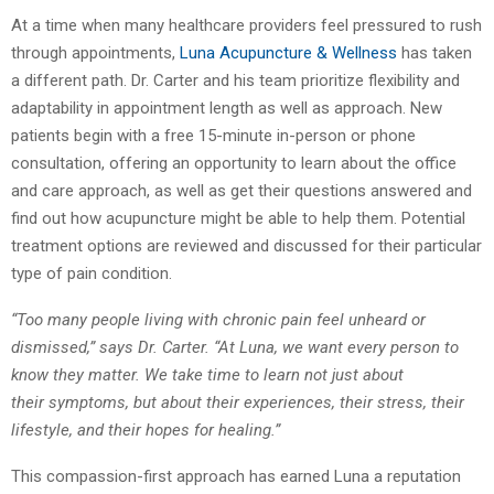
At a time when many healthcare providers feel pressured to rush
through appointments,
Luna Acupuncture & Wellness
has taken
a different path. Dr. Carter and his team prioritize
flexibility and
adaptability in appointment length as well as approach. New
patients begin
with a free 15-minute in-person or phone
consultation, offering an opportunity to learn about
the office
and care approach, as well as get their questions answered and
find out how
acupuncture might be able to help them. Potential
treatment options are reviewed and
discussed for their particular
type of pain condition.
“Too many people living with chronic pain feel unheard or
dismissed,” says Dr. Carter. “At
Luna, we want every person to
know they matter. We take time to learn not just about
their
symptoms, but about their experiences, their stress, their
lifestyle, and their hopes for
healing.”
This compassion-first approach has earned Luna a reputation