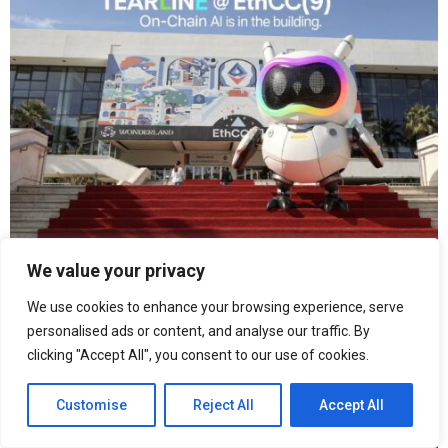
We value your privacy
From Hong Kong to Paris: Tearline Is Building the
We use cookies to enhance your browsing experience, serve
Intelligent Execution Layer for an Agentic Future
personalised ads or content, and analyse our traffic. By
clicking "Accept All", you consent to our use of cookies.
Customise
Reject All
Accept All