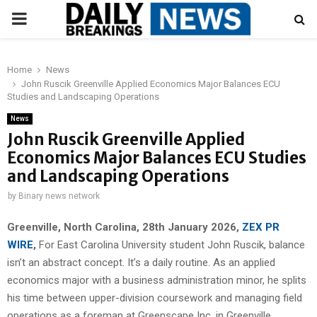
PRIMARY
MENU
Home
News
John Ruscik Greenville Applied Economics Major Balances ECU
Studies and Landscaping Operations
News
John Ruscik Greenville Applied
Economics Major Balances ECU Studies
and Landscaping Operations
by
Binary news network
Greenville, North Carolina, 28th January 2026,
ZEX PR
WIRE
,
For East Carolina University student John Ruscik, balance
isn’t an abstract concept. It’s a daily routine. As an applied
economics major with a business administration minor, he splits
his time between upper-division coursework and managing field
operations as a foreman at Greenscape Inc. in Greenville.