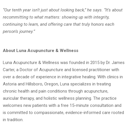
“Our tenth year isn’t just about looking back,” he says. “It’s about
recommitting to what
matters: showing up with integrity,
continuing to learn, and offering care that truly honors
each
person’s journey.”
About Luna Acupuncture & Wellness
Luna Acupuncture & Wellness was founded in 2015 by Dr. James
Carter, a Doctor of
Acupuncture and licensed practitioner with
over a decade of experience in integrative
healing. With clinics in
Astoria and Hillsboro, Oregon, Luna specializes in treating
chronic
health and pain conditions through acupuncture,
auricular therapy, and holistic wellness
planning. The practice
welcomes new patients with a free 15-minute consultation and
is
committed to compassionate, evidence-informed care rooted
in tradition.