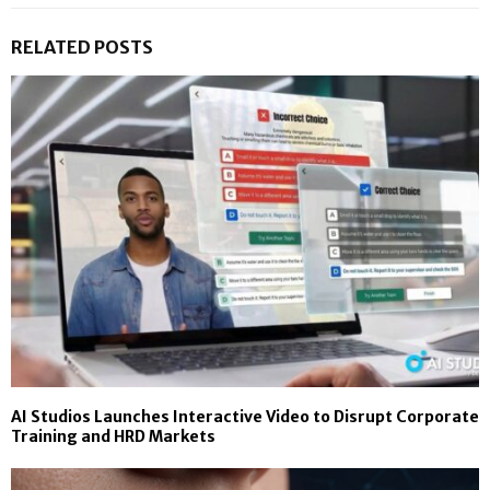
RELATED POSTS
AI Studios Launches Interactive Video to Disrupt Corporate
Training and HRD Markets