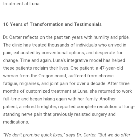
treatment at Luna.
10 Years of Transformation and Testimonials
Dr. Carter reflects on the past ten years with humility and pride.
The clinic has treated
thousands of individuals who arrived in
pain, exhausted by conventional options, and desperate for
change. Time and again, Luna’s integrative model has helped
these patients
reclaim their lives. One patient, a 47-year-old
woman from the Oregon coast, suffered from chronic
fatigue,
migraines, and joint pain for over a decade. After three
months of customized treatment at
Luna, she returned to work
full-time and began hiking again with her family. Another
patient,
a retired firefighter, reported complete resolution of long-
standing nerve pain that previously
resisted surgery and
medications.
“We don’t promise quick fixes,” says Dr. Carter. “But we do offer