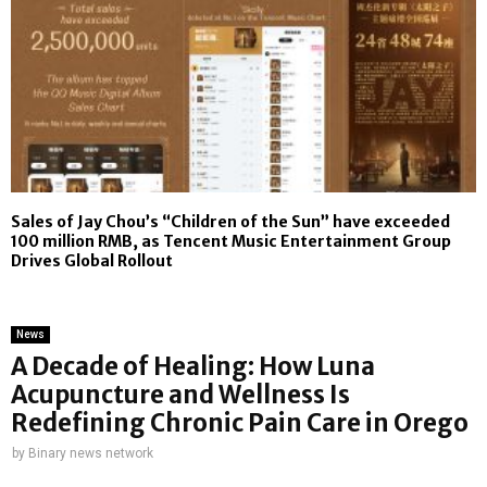
Sales of Jay Chou’s “Children of the Sun” have exceeded
100 million RMB, as Tencent Music Entertainment Group
Drives Global Rollout
News
A Decade of Healing: How Luna
Acupuncture and Wellness Is
Redefining Chronic Pain Care in Orego
by
Binary news network