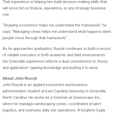
That experience is helping him build decision-making skills that
will serve him in finance, operations, or any strategic business
role.
“Studying economics helps me understand the framework,” he
says. “Managing crews helps me understand what happens when
people move through that framework.”
As he approaches graduation, Ruscik continues to build a record
of reliable execution in both academic and field environments.
His Greenville experience reflects a dual commitment to theory
and application—gaining knowledge and putting it to work.
About John Ruscik
John Ruscik is an applied economics and business
administration student at East Carolina University in Greenville,
North Carolina. He works as a foreman at Greenscape Inc.,
where he manages landscaping crews, coordinates project
logistics, and oversees daily site operations. A longtime Eagle