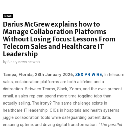
News
Darius McGrew explains how to
Manage Collaboration Platforms
Without Losing Focus: Lessons From
Telecom Sales and Healthcare IT
Leadership
by
Binary news network
Tampa, Florida, 28th January 2026,
ZEX PR WIRE
,
In telecom
sales, collaboration platforms are both a lifeline and a
distraction. Between Teams, Slack, Zoom, and the ever-present
email, a sales rep can spend more time toggling tabs than
actually selling. The irony? The same challenge exists in
healthcare IT leadership. CIOs in hospitals and health systems
juggle collaboration tools while safeguarding patient data,
ensuring uptime, and driving digital transformation.
“The parallel