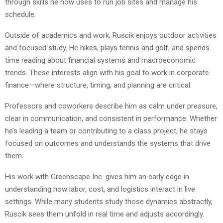
through skills he now uses to run job sites and manage his
schedule.
Outside of academics and work, Ruscik enjoys outdoor activities
and focused study. He hikes, plays tennis and golf, and spends
time reading about financial systems and macroeconomic
trends. These interests align with his goal to work in corporate
finance—where structure, timing, and planning are critical.
Professors and coworkers describe him as calm under pressure,
clear in communication, and consistent in performance. Whether
he’s leading a team or contributing to a class project, he stays
focused on outcomes and understands the systems that drive
them.
His work with Greenscape Inc. gives him an early edge in
understanding how labor, cost, and logistics interact in live
settings. While many students study those dynamics abstractly,
Ruscik sees them unfold in real time and adjusts accordingly.