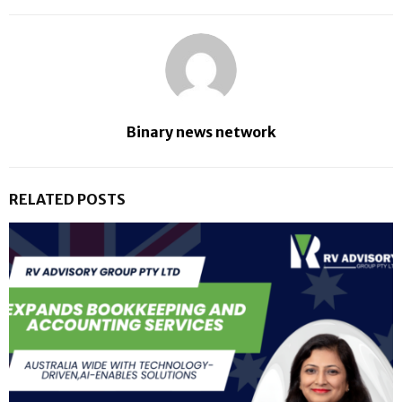
Binary news network
RELATED POSTS