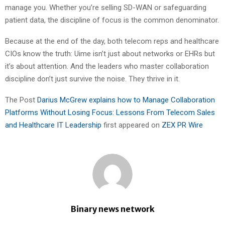
manage you. Whether you’re selling SD-WAN or safeguarding
patient data, the discipline of focus is the common denominator.
Because at the end of the day, both telecom reps and healthcare
CIOs know the truth: Uime isn’t just about networks or EHRs but
it’s about attention. And the leaders who master collaboration
discipline don’t just survive the noise. They thrive in it.
The Post
Darius McGrew explains how to Manage Collaboration
Platforms Without Losing Focus: Lessons From Telecom Sales
and Healthcare IT Leadership
first appeared on
ZEX PR Wire
Binary news network