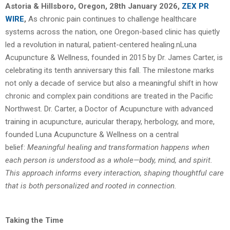
Astoria & Hillsboro, Oregon, 28th January 2026,
ZEX PR
WIRE
,
As chronic pain continues to challenge healthcare
systems across the nation, one Oregon-based clinic has quietly
led a revolution in natural, patient-centered healing.n
Luna
Acupuncture & Wellness, founded in 2015 by Dr. James Carter, is
celebrating its tenth
anniversary this fall. The milestone marks
not only a decade of service but also a meaningful
shift in how
chronic and complex pain conditions are treated in the Pacific
Northwest.
Dr. Carter, a Doctor of Acupuncture with advanced
training in acupuncture, auricular
therapy, herbology, and more,
founded Luna Acupuncture & Wellness on a central
belief:
Meaningful healing and transformation happens when
each person is understood as a
whole—body, mind, and spirit.
This approach informs every interaction, shaping thoughtful
care
that is both personalized and rooted in connection.
Taking the Time