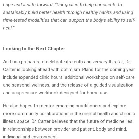
hope and a path forward.
“Our goal is to help our clients to
sustainably build better health through healthy habits and
using
time-tested modalities that can support the body’s ability to self-
heal.”
Looking to the Next Chapter
As Luna prepares to celebrate its tenth anniversary this fall, Dr.
Carter is looking ahead with
optimism. Plans for the coming year
include expanded clinic hours, additional workshops on
self-care
and seasonal wellness, and the release of a guided visualization
and acupressure
workbook designed for home use.
He also hopes to mentor emerging practitioners and explore
more community collaborations
in the mental health and chronic
illness space. Dr. Carter believes that the future of medicine
lies
in relationships between provider and patient, body and mind,
individual and
environment.