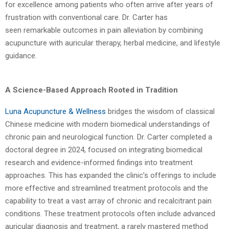
for excellence among patients
who often arrive after years of
frustration with conventional care. Dr. Carter has
seen
remarkable outcomes in pain alleviation by combining
acupuncture with auricular therapy,
herbal medicine, and lifestyle
guidance.
A Science-Based Approach Rooted in Tradition
Luna Acupuncture & Wellness
bridges the wisdom of classical
Chinese medicine with
modern biomedical understandings of
chronic pain and neurological function. Dr. Carter
completed a
doctoral degree in 2024, focused on integrating biomedical
research and
evidence-informed findings into treatment
approaches. This has expanded the clinic’s
offerings to include
more effective and streamlined treatment protocols and the
capability
to treat a vast array of chronic and recalcitrant pain
conditions. These treatment protocols
often include advanced
auricular diagnosis and treatment, a rarely mastered method