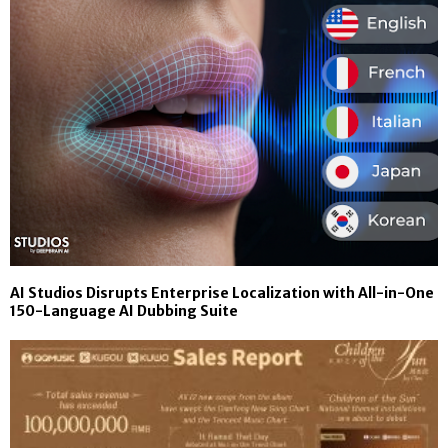
AI Studios Disrupts Enterprise Localization with All-in-One
150-Language AI Dubbing Suite