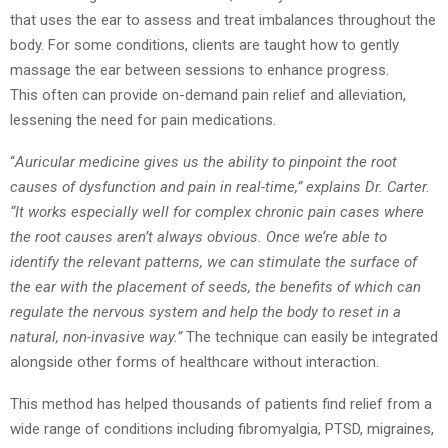
that
uses the ear to assess and treat imbalances throughout the
body. For some conditions,
clients are taught how to gently
massage the ear between sessions to enhance progress.
This often can provide on-demand pain relief and alleviation,
lessening the need for pain
medications.
“
Auricular medicine gives us the ability to pinpoint the root
causes of dysfunction and pain in
real-time,” explains Dr. Carter.
“It works especially well for complex chronic pain cases
where
the root causes aren’t always obvious. Once we’re able to
identify the relevant
patterns, we can stimulate the surface of
the ear with the placement of seeds, the
benefits of which can
regulate the nervous system and help the body to reset in a
natural,
non-invasive way.”
The technique can easily be integrated
alongside other forms of
healthcare without interaction.
This method has helped thousands of patients find relief from a
wide range of conditions
including fibromyalgia, PTSD, migraines,