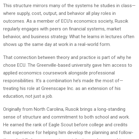
This structure mirrors many of the systems he studies in class—
where supply, cost, output, and behavior all play roles in
outcomes. As a member of ECU’s economics society, Ruscik
regularly engages with peers on financial systems, market
behavior, and business strategy. What he learns in lectures often
shows up the same day at work in a real-world form.
That connection between theory and practice is part of why he
chose ECU. The Greenville-based university gave him access to
applied economics coursework alongside professional
responsibilities. It’s a combination he’s made the most of—
treating his role at Greenscape Inc. as an extension of his
education, not just a job.
Originally from North Carolina, Ruscik brings a long-standing
sense of structure and commitment to both school and work.
He earned the rank of Eagle Scout before college and credits
that experience for helping him develop the planning and follow-