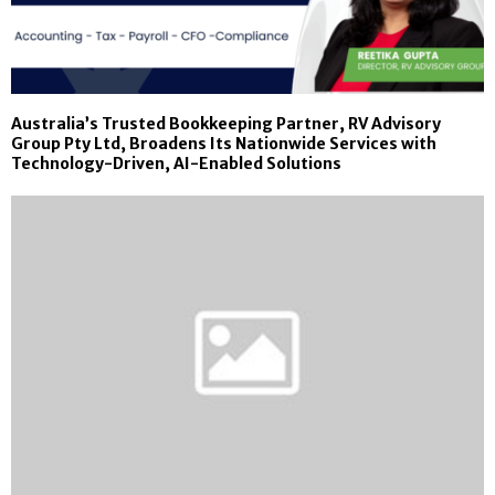
Australia’s Trusted Bookkeeping Partner, RV Advisory
Group Pty Ltd, Broadens Its Nationwide Services with
Technology-Driven, AI-Enabled Solutions