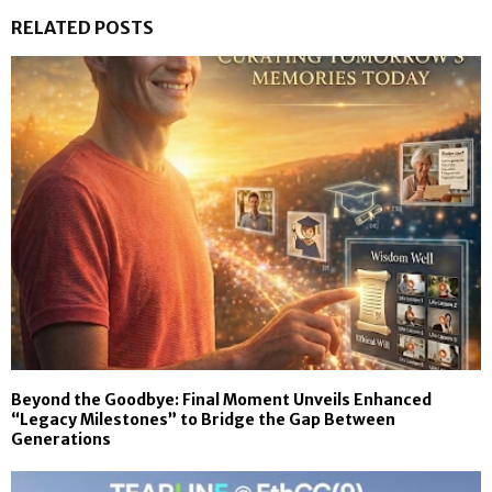
RELATED POSTS
Beyond the Goodbye: Final Moment Unveils Enhanced
“Legacy Milestones” to Bridge the Gap Between
Generations