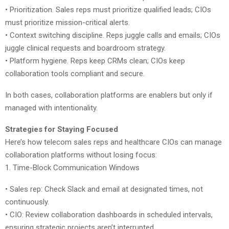
• Prioritization. Sales reps must prioritize qualified leads; CIOs
must prioritize mission-critical alerts.
• Context switching discipline. Reps juggle calls and emails; CIOs
juggle clinical requests and boardroom strategy.
• Platform hygiene. Reps keep CRMs clean; CIOs keep
collaboration tools compliant and secure.
In both cases, collaboration platforms are enablers but only if
managed with intentionality.
Strategies for Staying Focused
Here’s how telecom sales reps and healthcare CIOs can manage
collaboration platforms without losing focus:
1. Time-Block Communication Windows
• Sales rep: Check Slack and email at designated times, not
continuously.
• CIO: Review collaboration dashboards in scheduled intervals,
ensuring strategic projects aren’t interrupted.