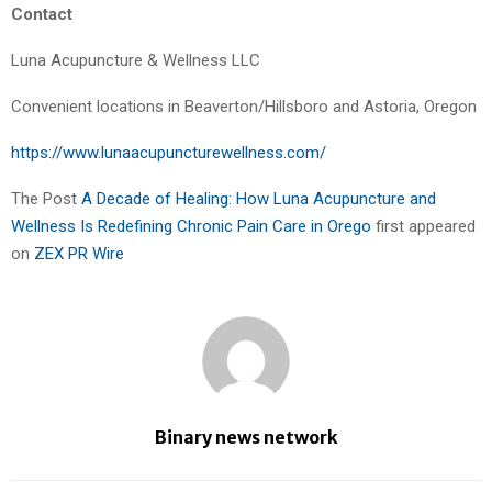
Contact
Luna Acupuncture & Wellness LLC
Convenient locations in Beaverton/Hillsboro and Astoria, Oregon
https://www.lunaacupuncturewellness.com/
The Post
A Decade of Healing: How Luna Acupuncture and
Wellness Is Redefining Chronic Pain Care in Orego
first appeared
on
ZEX PR Wire
Binary news network