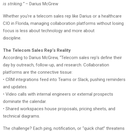
is striking.”
– Darius McGrew
Whether you’re a telecom sales rep like Darius or a healthcare
CIO in Florida, managing collaboration platforms without losing
focus is less about technology and more about
discipline.
The Telecom Sales Rep’s Reality
According to Darius McGrew, “Telecom sales rep’s define their
day by outreach, follow-up, and research. Collaboration
platforms are the connective tissue:
• CRM integrations feed into Teams or Slack, pushing reminders
and updates.
• Video calls with internal engineers or external prospects
dominate the calendar.
• Shared workspaces house proposals, pricing sheets, and
technical diagrams.
The challenge? Each ping, notification, or “quick chat” threatens