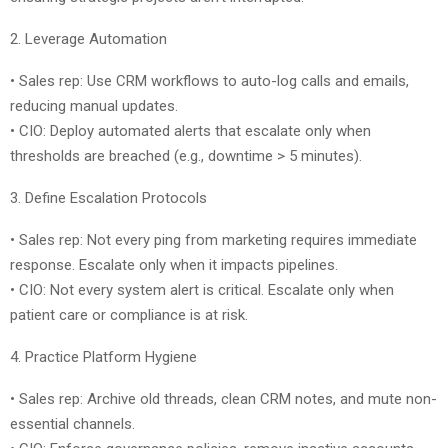
2. Leverage Automation
• Sales rep: Use CRM workflows to auto-log calls and emails,
reducing manual updates.
• CIO: Deploy automated alerts that escalate only when
thresholds are breached (e.g., downtime > 5 minutes).
3. Define Escalation Protocols
• Sales rep: Not every ping from marketing requires immediate
response. Escalate only when it impacts pipelines.
• CIO: Not every system alert is critical. Escalate only when
patient care or compliance is at risk.
4. Practice Platform Hygiene
• Sales rep: Archive old threads, clean CRM notes, and mute non-
essential channels.