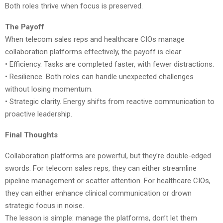
Both roles thrive when focus is preserved.
The Payoff
When telecom sales reps and healthcare CIOs manage
collaboration platforms effectively, the payoff is clear:
• Efficiency. Tasks are completed faster, with fewer distractions.
• Resilience. Both roles can handle unexpected challenges
without losing momentum.
• Strategic clarity. Energy shifts from reactive communication to
proactive leadership.
Final Thoughts
Collaboration platforms are powerful, but they’re double-edged
swords. For telecom sales reps, they can either streamline
pipeline management or scatter attention. For healthcare CIOs,
they can either enhance clinical communication or drown
strategic focus in noise.
The lesson is simple: manage the platforms, don’t let them