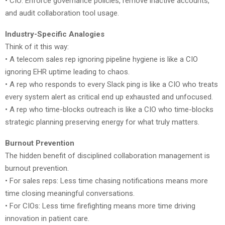
• CIO: Enforce governance policies, remove inactive accounts,
and audit collaboration tool usage.
Industry-Specific Analogies
Think of it this way:
• A telecom sales rep ignoring pipeline hygiene is like a CIO
ignoring EHR uptime leading to chaos.
• A rep who responds to every Slack ping is like a CIO who treats
every system alert as critical end up exhausted and unfocused.
• A rep who time-blocks outreach is like a CIO who time-blocks
strategic planning preserving energy for what truly matters.
Burnout Prevention
The hidden benefit of disciplined collaboration management is
burnout prevention.
• For sales reps: Less time chasing notifications means more
time closing meaningful conversations.
• For CIOs: Less time firefighting means more time driving
innovation in patient care.