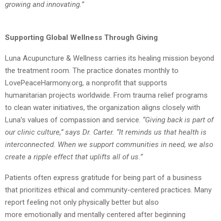
growing and innovating.”
Supporting Global Wellness Through Giving
Luna Acupuncture & Wellness carries its healing mission beyond
the treatment room. The
practice donates monthly to
LovePeaceHarmony.org, a nonprofit that supports
humanitarian
projects worldwide. From trauma relief programs
to clean water initiatives, the
organization aligns closely with
Luna’s values of compassion and service.
“
Giving back is part of
our clinic culture,” says Dr. Carter. “It reminds us that health is
interconnected. When we support communities in need, we also
create a ripple effect that
uplifts all of us.”
Patients often express gratitude for being part of a business
that prioritizes ethical and
community-centered practices. Many
report feeling not only physically better but also
more
emotionally and mentally centered after beginning