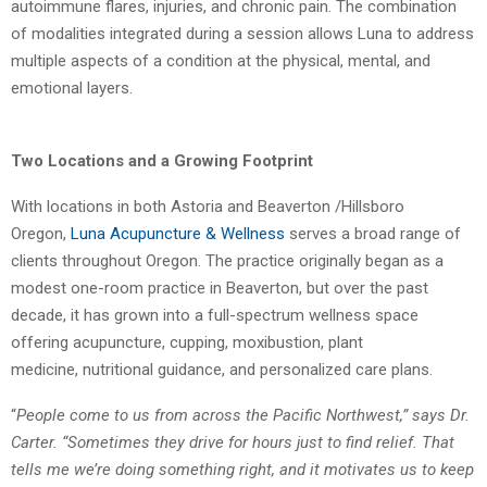
autoimmune flares, injuries, and chronic pain. The
combination
of modalities integrated during a session allows Luna to address
multiple
aspects of a condition at the physical, mental, and
emotional layers.
Two Locations and a Growing Footprint
With locations in both Astoria and Beaverton /Hillsboro
Oregon,
Luna Acupuncture &
Wellness
serves a broad range of
clients throughout Oregon. The practice originally began
as a
modest one-room practice in Beaverton, but over the past
decade, it has grown into a
full-spectrum wellness space
offering acupuncture, cupping, moxibustion, plant
medicine,
nutritional guidance, and personalized care plans.
“
People come to us from across the Pacific Northwest,” says Dr.
Carter. “Sometimes they
drive for hours just to find relief. That
tells me we’re doing something right, and it motivates
us to keep