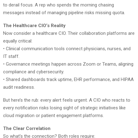
to derail focus. A rep who spends the morning chasing
messages instead of managing pipeline risks missing quota.
The Healthcare CIO’s Reality
Now consider a healthcare CIO. Their collaboration platforms are
equally critical:
• Clinical communication tools connect physicians, nurses, and
IT staff.
• Governance meetings happen across Zoom or Teams, aligning
compliance and cybersecurity.
• Shared dashboards track uptime, EHR performance, and HIPAA
audit readiness.
But here’s the rub: every alert feels urgent. A CIO who reacts to
every notification risks losing sight of strategic initiatives like
cloud migration or patient engagement platforms.
The Clear Correlation
So what’s the connection? Both roles require: