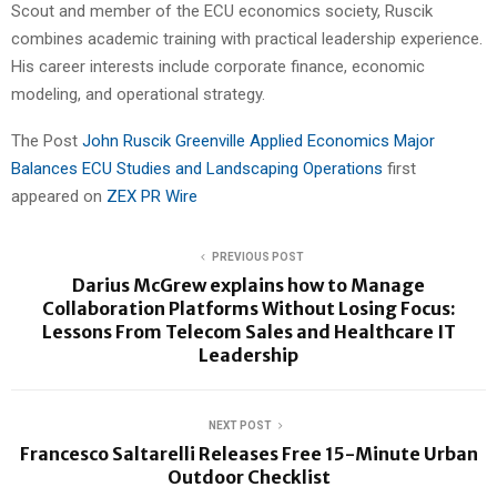
Scout and member of the ECU economics society, Ruscik
combines academic training with practical leadership experience.
His career interests include corporate finance, economic
modeling, and operational strategy.
The Post
John Ruscik Greenville Applied Economics Major
Balances ECU Studies and Landscaping Operations
first
appeared on
ZEX PR Wire
PREVIOUS POST
Darius McGrew explains how to Manage
Collaboration Platforms Without Losing Focus:
Lessons From Telecom Sales and Healthcare IT
Leadership
NEXT POST
Francesco Saltarelli Releases Free 15-Minute Urban
Outdoor Checklist