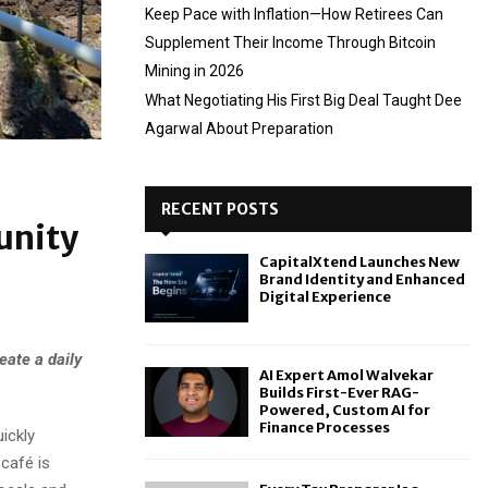
Keep Pace with Inflation—How Retirees Can
Supplement Their Income Through Bitcoin
Mining in 2026
What Negotiating His First Big Deal Taught Dee
Agarwal About Preparation
RECENT POSTS
unity
CapitalXtend Launches New
Brand Identity and Enhanced
Digital Experience
eate a daily
AI Expert Amol Walvekar
Builds First-Ever RAG-
Powered, Custom AI for
Finance Processes
ickly
café is