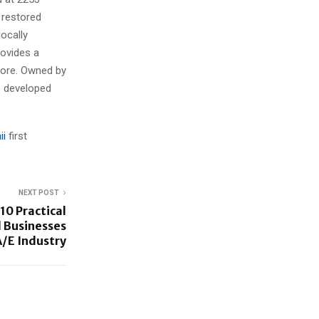
a restored
ocally
rovides a
Shore. Owned by
ts developed
ii
first
NEXT POST
10 Practical
 Businesses
A/E Industry