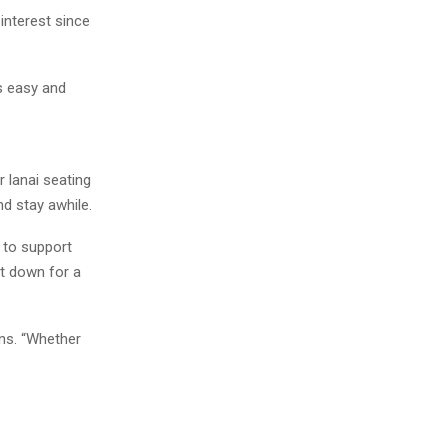
interest since
ls easy and
 lanai seating
d stay awhile.
 to support
it down for a
ins. “Whether