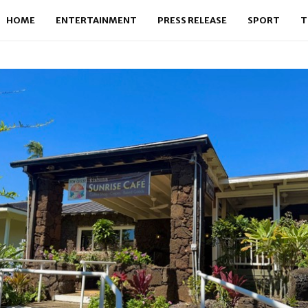
HOME
ENTERTAINMENT
PRESS RELEASE
SPORT
T