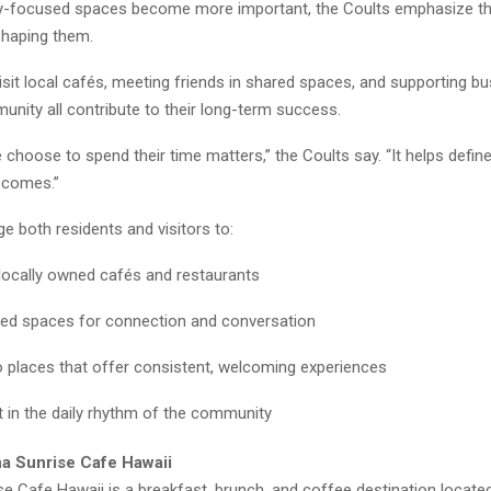
focused spaces become more important, the Coults emphasize that
 shaping them.
sit local cafés, meeting friends in shared spaces, and supporting b
unity all contribute to their long-term success.
choose to spend their time matters,” the Coults say. “It helps defin
comes.”
e both residents and visitors to:
locally owned cafés and restaurants
ed spaces for connection and conversation
o places that offer consistent, welcoming experiences
t in the daily rhythm of the community
a Sunrise Cafe Hawaii
e Cafe Hawaii is a breakfast, brunch, and coffee destination locate