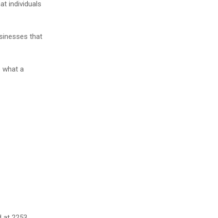
 individuals
usinesses that
e what a
d at 2253