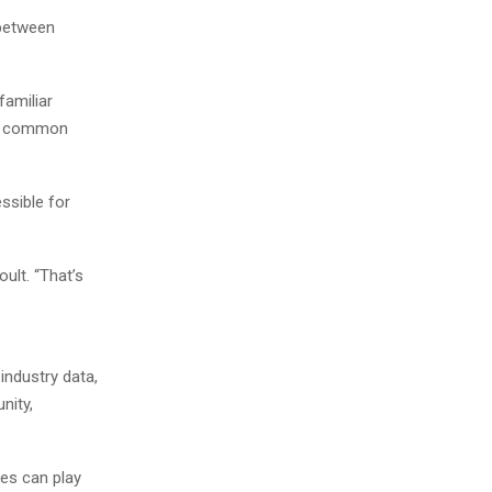
 between
familiar
g a common
essible for
ult. “That’s
industry data,
nity,
ces can play