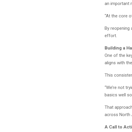
an important ro
“At the core o
By reopening a
effort.
Building a Ha
One of the key
aligns with th
This consisten
“We’re not try
basics well so
That approach 
across North 
A Call to Ac