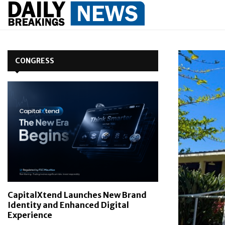
CONGRESS
CapitalXtend Launches New Brand
Identity and Enhanced Digital
Experience