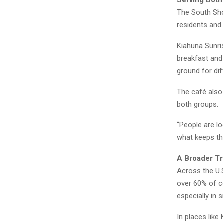
Serving Both
The South Sho
residents and 
Kiahuna Sunris
breakfast and
ground for dif
The café also 
both groups.
“People are lo
what keeps t
A Broader T
Across the U.S
over 60% of c
especially in 
In places lik