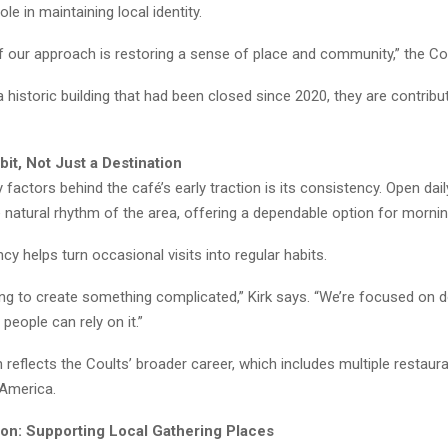
le in maintaining local identity.
f our approach is restoring a sense of place and community,” the Co
 historic building that had been closed since 2020, they are contribut
bit, Not Just a Destination
 factors behind the café’s early traction is its consistency. Open daily 
e natural rhythm of the area, offering a dependable option for mornin
cy helps turn occasional visits into regular habits.
ing to create something complicated,” Kirk says. “We’re focused on d
 people can rely on it.”
reflects the Coults’ broader career, which includes multiple restau
America.
tion: Supporting Local Gathering Places