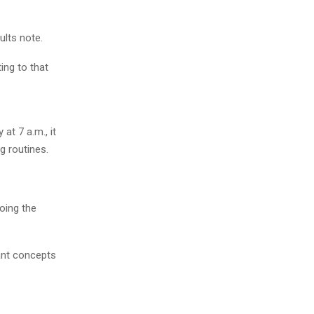
ults note.
ing to that
at 7 a.m., it
g routines.
oing the
rant concepts