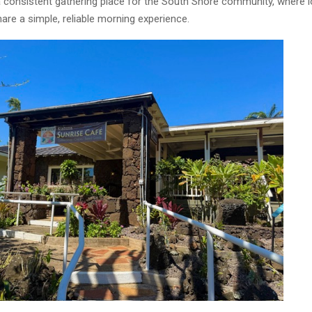
 a consistent gathering place for the South Shore community, where 
hare a simple, reliable morning experience.