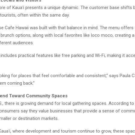
 Locals and Visitors
re of Kauaʻi presents a unique dynamic. The customer base shifts
tourists, often within the same day.
e Cafe Hawaii was built with that balance in mind. The menu offers 
 brunch options, along with local favorites like loco moco, creatin
ferent audiences.
includes practical features like free parking and Wi-Fi, making it acc
oking for places that feel comfortable and consistent,” says Paula Co
hem coming back.”
rend Toward Community Spaces
., there is growing demand for local gathering spaces. According to 
onsumers say they value businesses that provide a sense of commu
smaller or destination markets.
e Kauaʻi, where development and tourism continue to grow, these spa