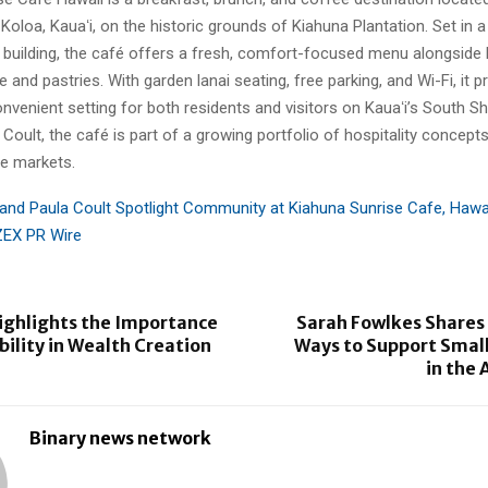
Koloa, Kauaʻi, on the historic grounds of Kiahuna Plantation. Set in 
 building, the café offers a fresh, comfort-focused menu alongside l
 and pastries. With garden lanai seating, free parking, and Wi-Fi, it p
nvenient setting for both residents and visitors on Kauaʻi’s South 
 Coult, the café is part of a growing portfolio of hospitality concep
le markets.
 and Paula Coult Spotlight Community at Kiahuna Sunrise Cafe, Hawa
ZEX PR Wire
 Highlights the Importance
Sarah Fowlkes Shares 
bility in Wealth Creation
Ways to Support Small
in the 
Binary news network