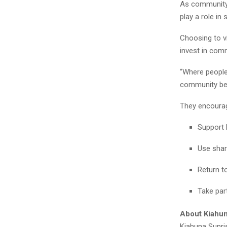
As community-
play a role in
Choosing to vi
invest in comm
“Where people 
community be
They encourag
Support 
Use shar
Return t
Take par
About Kiahun
Kiahuna Sunris