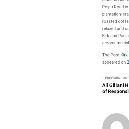
Poipu Road in 
plantation-era
roasted coffee
relaxed and co
Kirk and Paula
across multip
The Post
Kirk
appeared on
PREVIOUS POST
Ali Gillani
of Responsi