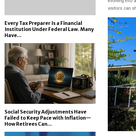
evolving into
visitors can s
Every Tax Preparer Is a Financial
Institution Under Federal Law. Many
Have...
Social Security Adjustments Have
Failed to Keep Pace with Inflation—
How Retirees Can...