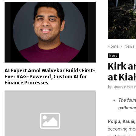
Home
News
News
Kirk a
AI Expert Amol Walvekar Builds First-
at Kia
Ever RAG-Powered, Custom AI for
Finance Processes
by
Binary news 
The foun
gathering
Poipu, Kauai
becoming more