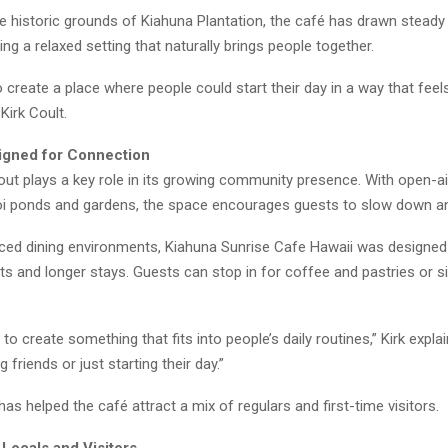
 historic grounds of Kiahuna Plantation, the café has drawn steady 
ing a relaxed setting that naturally brings people together.
create a place where people could start their day in a way that fee
 Kirk Coult.
igned for Connection
out plays a key role in its growing community presence. With open-air
oi ponds and gardens, the space encourages guests to slow down an
aced dining environments, Kiahuna Sunrise Cafe Hawaii was designed
its and longer stays. Guests can stop in for coffee and pastries or s
to create something that fits into people’s daily routines,” Kirk expla
 friends or just starting their day.”
y has helped the café attract a mix of regulars and first-time visitors.