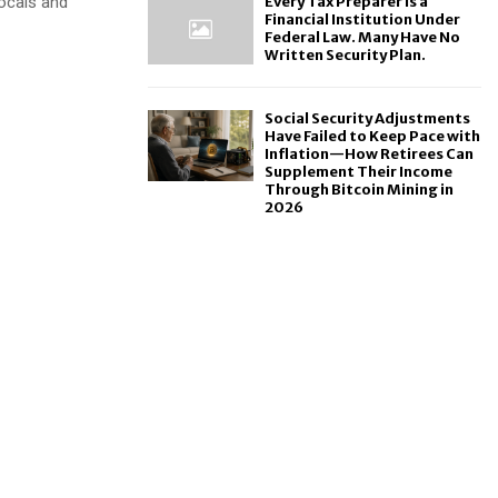
locals and
Every Tax Preparer Is a
Financial Institution Under
Federal Law. Many Have No
Written Security Plan.
Social Security Adjustments
Have Failed to Keep Pace with
Inflation—How Retirees Can
Supplement Their Income
Through Bitcoin Mining in
2026