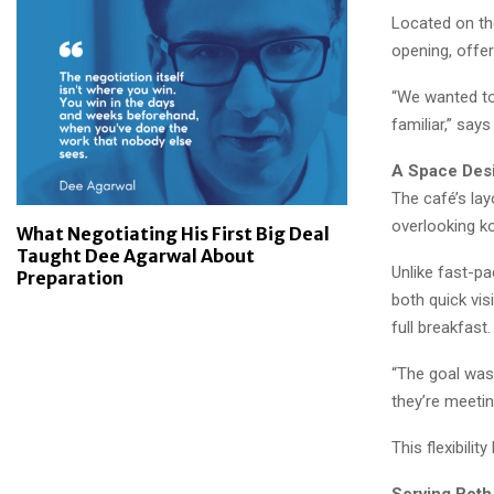
Located on the
opening, offer
“We wanted to 
familiar,” says
A Space Des
The café’s lay
overlooking k
What Negotiating His First Big Deal
Taught Dee Agarwal About
Unlike fast-p
Preparation
both quick vis
full breakfast.
“The goal was 
they’re meeting
This flexibilit