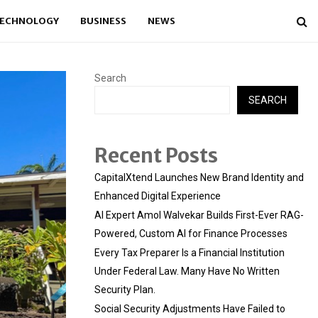
ECHNOLOGY
BUSINESS
NEWS
Search
SEARCH
Recent Posts
CapitalXtend Launches New Brand Identity and
Enhanced Digital Experience
AI Expert Amol Walvekar Builds First-Ever RAG-
Powered, Custom AI for Finance Processes
Every Tax Preparer Is a Financial Institution
Under Federal Law. Many Have No Written
Security Plan.
Social Security Adjustments Have Failed to