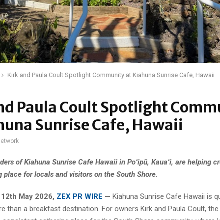
Kirk and Paula Coult Spotlight Community at Kiahuna Sunrise Cafe, Hawaii
nd Paula Coult Spotlight Comm
huna Sunrise Cafe, Hawaii
network
ders of Kiahuna Sunrise Cafe Hawaii in Poʻipū, Kauaʻi, are helping cr
 place for locals and visitors on the South Shore.
, 12th May 2026,
ZEX PR WIRE
—
Kiahuna Sunrise Cafe Hawaii is qu
 than a breakfast destination. For owners Kirk and Paula Coult, the 