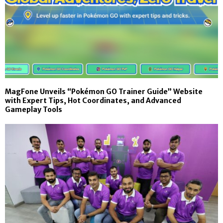
MagFone Unveils “Pokémon GO Trainer Guide” Website
with Expert Tips, Hot Coordinates, and Advanced
Gameplay Tools