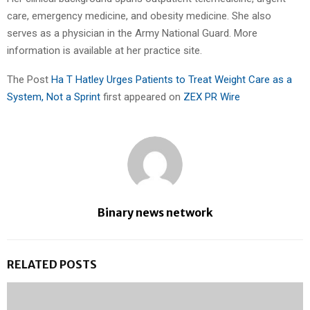
care, emergency medicine, and obesity medicine. She also
serves as a physician in the Army National Guard. More
information is available at her practice site.
The Post
Ha T Hatley Urges Patients to Treat Weight Care as a
System, Not a Sprint
first appeared on
ZEX PR Wire
Binary news network
RELATED POSTS