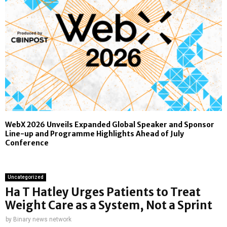
WebX 2026 Unveils Expanded Global Speaker and Sponsor
Line-up and Programme Highlights Ahead of July
Conference
Uncategorized
Ha T Hatley Urges Patients to Treat
Weight Care as a System, Not a Sprint
by
Binary news network