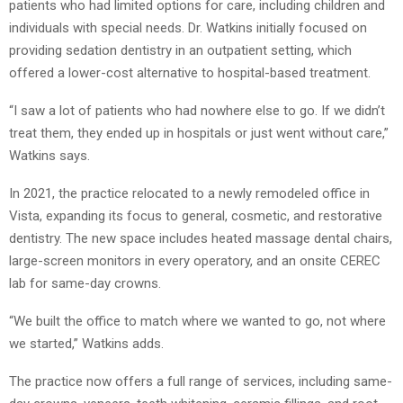
patients who had limited options for care, including children and
individuals with special needs. Dr. Watkins initially focused on
providing sedation dentistry in an outpatient setting, which
offered a lower-cost alternative to hospital-based treatment.
“I saw a lot of patients who had nowhere else to go. If we didn’t
treat them, they ended up in hospitals or just went without care,”
Watkins says.
In 2021, the practice relocated to a newly remodeled office in
Vista, expanding its focus to general, cosmetic, and restorative
dentistry. The new space includes heated massage dental chairs,
large-screen monitors in every operatory, and an onsite CEREC
lab for same-day crowns.
“We built the office to match where we wanted to go, not where
we started,” Watkins adds.
The practice now offers a full range of services, including same-