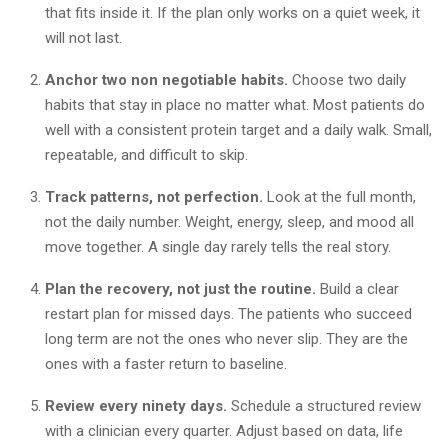
that fits inside it. If the plan only works on a quiet week, it
will not last.
Anchor two non negotiable habits.
Choose two daily
habits that stay in place no matter what. Most patients do
well with a consistent protein target and a daily walk. Small,
repeatable, and difficult to skip.
Track patterns, not perfection.
Look at the full month,
not the daily number. Weight, energy, sleep, and mood all
move together. A single day rarely tells the real story.
Plan the recovery, not just the routine.
Build a clear
restart plan for missed days. The patients who succeed
long term are not the ones who never slip. They are the
ones with a faster return to baseline.
Review every ninety days.
Schedule a structured review
with a clinician every quarter. Adjust based on data, life