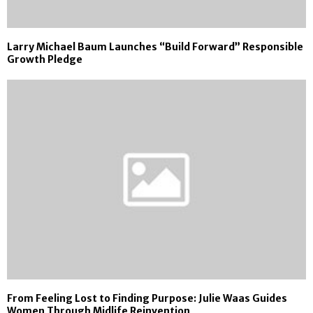
Larry Michael Baum Launches “Build Forward” Responsible
Growth Pledge
From Feeling Lost to Finding Purpose: Julie Waas Guides
Women Through Midlife Reinvention