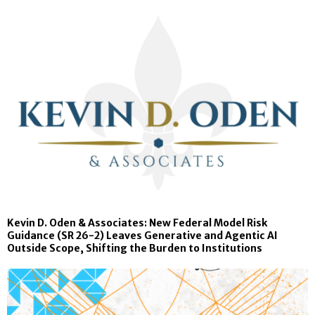
Kevin D. Oden & Associates: New Federal Model Risk
Guidance (SR 26-2) Leaves Generative and Agentic AI
Outside Scope, Shifting the Burden to Institutions