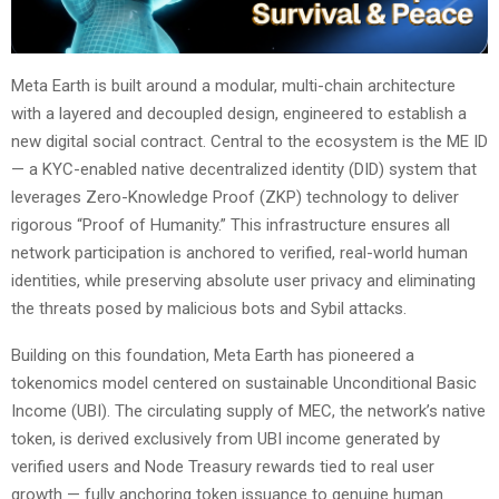
Meta Earth is built around a modular, multi-chain architecture
with a layered and decoupled design, engineered to establish a
new digital social contract. Central to the ecosystem is the ME ID
— a KYC-enabled native decentralized identity (DID) system that
leverages Zero-Knowledge Proof (ZKP) technology to deliver
rigorous “Proof of Humanity.” This infrastructure ensures all
network participation is anchored to verified, real-world human
identities, while preserving absolute user privacy and eliminating
the threats posed by malicious bots and Sybil attacks.
Building on this foundation, Meta Earth has pioneered a
tokenomics model centered on sustainable Unconditional Basic
Income (UBI). The circulating supply of MEC, the network’s native
token, is derived exclusively from UBI income generated by
verified users and Node Treasury rewards tied to real user
growth — fully anchoring token issuance to genuine human