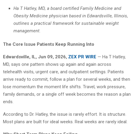
Ha T Hatley, MD, a board certified Family Medicine and
Obesity Medicine physician based in Edwardsville, Illinois,
outlines a practical framework for sustainable weight
management.
The Core Issue Patients Keep Running Into
Edwardsville, IL, Jun 09, 2026,
ZEX PR WIRE
— Ha T Hatley,
MD, says one pattern shows up again and again across
telehealth visits, urgent care, and outpatient settings. Patients
arrive ready to commit, follow a plan for several weeks, and then
lose momentum the moment life shifts. Travel, work pressure,
family demands, or a single off week becomes the reason a plan
ends.
According to Dr. Hatley, the issue is rarely effort. It is structure.
Most plans are built for ideal weeks. Real weeks are rarely ideal.