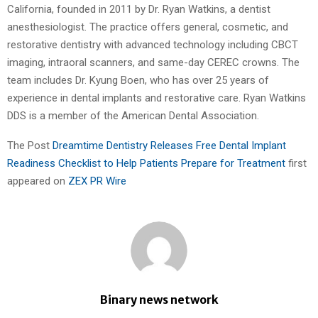
California, founded in 2011 by Dr. Ryan Watkins, a dentist
anesthesiologist. The practice offers general, cosmetic, and
restorative dentistry with advanced technology including CBCT
imaging, intraoral scanners, and same-day CEREC crowns. The
team includes Dr. Kyung Boen, who has over 25 years of
experience in dental implants and restorative care. Ryan Watkins
DDS is a member of the American Dental Association.
The Post
Dreamtime Dentistry Releases Free Dental Implant
Readiness Checklist to Help Patients Prepare for Treatment
first
appeared on
ZEX PR Wire
Binary news network