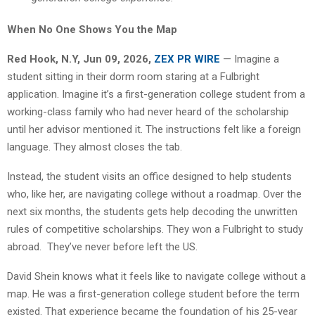
When No One Shows You the Map
Red Hook, N.Y, Jun 09, 2026,
ZEX PR WIRE
— Imagine a
student sitting in their dorm room staring at a Fulbright
application. Imagine it’s a first-generation college student from a
working-class family who had never heard of the scholarship
until her advisor mentioned it. The instructions felt like a foreign
language. They almost closes the tab.
Instead, the student visits an office designed to help students
who, like her, are navigating college without a roadmap. Over the
next six months, the students gets help decoding the unwritten
rules of competitive scholarships. They won a Fulbright to study
abroad. They’ve never before left the US.
David Shein knows what it feels like to navigate college without a
map. He was a first-generation college student before the term
existed. That experience became the foundation of his 25-year