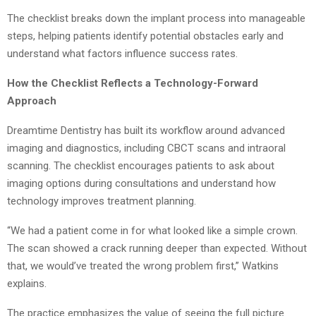
The checklist breaks down the implant process into manageable
steps, helping patients identify potential obstacles early and
understand what factors influence success rates.
How the Checklist Reflects a Technology-Forward
Approach
Dreamtime Dentistry has built its workflow around advanced
imaging and diagnostics, including CBCT scans and intraoral
scanning. The checklist encourages patients to ask about
imaging options during consultations and understand how
technology improves treatment planning.
“We had a patient come in for what looked like a simple crown.
The scan showed a crack running deeper than expected. Without
that, we would’ve treated the wrong problem first,” Watkins
explains.
The practice emphasizes the value of seeing the full picture