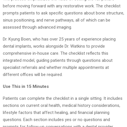
before moving forward with any restorative work. The checklist
prompts patients to ask specific questions about bone structure,
sinus positioning, and nerve pathways, all of which can be
assessed through advanced imaging.
Dr. Kyung Boen, who has over 25 years of experience placing
dental implants, works alongside Dr. Watkins to provide
comprehensive in-house care. The checklist reflects this
integrated model, guiding patients through questions about
specialist referrals and whether multiple appointments at
different offices will be required.
Use This in 15 Minutes
Patients can complete the checklist in a single sitting. It includes
sections on current oral health, medical history considerations,
lifestyle factors that affect healing, and financial planning
questions. Each section includes yes or no questions and
prompts for follow-up conversations with a dental provider.