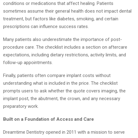
conditions or medications that affect healing. Patients
sometimes assume their general health does not impact dental
treatment, but factors like diabetes, smoking, and certain
prescriptions can influence success rates.
Many patients also underestimate the importance of post-
procedure care. The checklist includes a section on aftercare
expectations, including dietary restrictions, activity limits, and
follow-up appointments.
Finally, patients often compare implant costs without
understanding what is included in the price. The checklist
prompts users to ask whether the quote covers imaging, the
implant post, the abutment, the crown, and any necessary
preparatory work.
Built on a Foundation of Access and Care
Dreamtime Dentistry opened in 2011 with a mission to serve