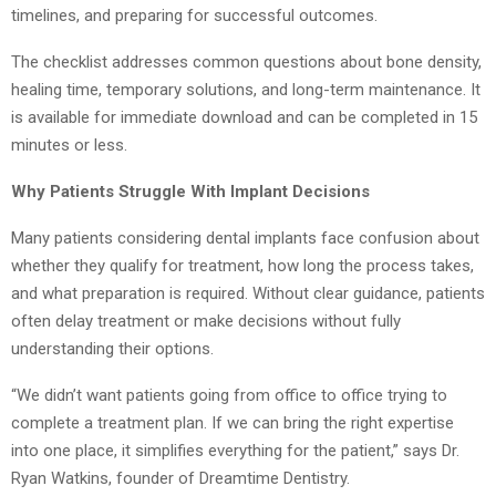
timelines, and preparing for successful outcomes.
The checklist addresses common questions about bone density,
healing time, temporary solutions, and long-term maintenance. It
is available for immediate download and can be completed in 15
minutes or less.
Why Patients Struggle With Implant Decisions
Many patients considering dental implants face confusion about
whether they qualify for treatment, how long the process takes,
and what preparation is required. Without clear guidance, patients
often delay treatment or make decisions without fully
understanding their options.
“We didn’t want patients going from office to office trying to
complete a treatment plan. If we can bring the right expertise
into one place, it simplifies everything for the patient,” says Dr.
Ryan Watkins, founder of Dreamtime Dentistry.