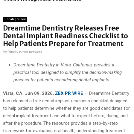
Uncategorized
Dreamtime Dentistry Releases Free
Dental Implant Readiness Checklist to
Help Patients Prepare for Treatment
by
Binary news network
Dreamtime Dentistry in Vista, California, provides a
practical tool designed to simplify the decision-making
process for patients considering dental implants.
Vista, CA, Jun 09, 2026,
ZEX PR WIRE
— Dreamtime Dentistry
has released a free dental implant readiness checklist designed
to help patients determine whether they are good candidates for
dental implant treatment and what to expect before, during, and
after the procedure. The resource provides a step-by-step
framework for evaluating oral health, understanding treatment