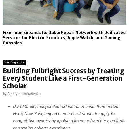
Fixerman Expands Its Dubai Repair Network with Dedicated
Services for Electric Scooters, Apple Watch, and Gaming
Consoles
Uncategorized
Building Fulbright Success by Treating
Every Student Like a First-Generation
Scholar
by
Binary news network
David Shein, independent educational consultant in Red
Hook, New York, helped hundreds of students apply for
competitive awards by applying lessons from his own first-
generation college experience.