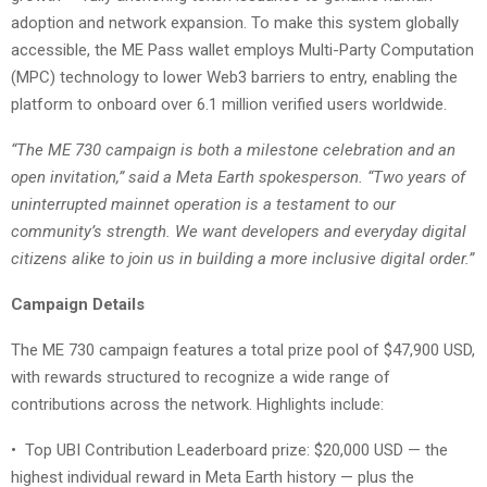
adoption and network expansion. To make this system globally
accessible, the ME Pass wallet employs Multi-Party Computation
(MPC) technology to lower Web3 barriers to entry, enabling the
platform to onboard over 6.1 million verified users worldwide.
“The ME 730 campaign is both a milestone celebration and an
open invitation,” said a Meta Earth spokesperson. “Two years of
uninterrupted mainnet operation is a testament to our
community’s strength. We want developers and everyday digital
citizens alike to join us in building a more inclusive digital order.”
Campaign Details
The ME 730 campaign features a total prize pool of $47,900 USD,
with rewards structured to recognize a wide range of
contributions across the network. Highlights include:
•
Top UBI Contribution Leaderboard prize: $20,000 USD — the
highest individual reward in Meta Earth history — plus the