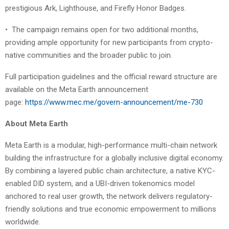
prestigious Ark, Lighthouse, and Firefly Honor Badges.
•
The campaign remains open for two additional months,
providing ample opportunity for new participants from crypto-
native communities and the broader public to join.
Full participation guidelines and the official reward structure are
available on the Meta Earth announcement
page:
https://www.mec.me/govern-announcement/me-730
About Meta Earth
Meta Earth is a modular, high-performance multi-chain network
building the infrastructure for a globally inclusive digital economy.
By combining a layered public chain architecture, a native KYC-
enabled DID system, and a UBI-driven tokenomics model
anchored to real user growth, the network delivers regulatory-
friendly solutions and true economic empowerment to millions
worldwide.