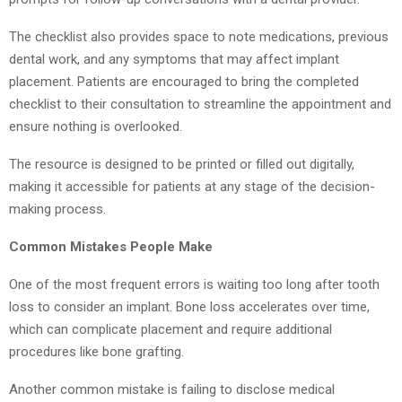
The checklist also provides space to note medications, previous
dental work, and any symptoms that may affect implant
placement. Patients are encouraged to bring the completed
checklist to their consultation to streamline the appointment and
ensure nothing is overlooked.
The resource is designed to be printed or filled out digitally,
making it accessible for patients at any stage of the decision-
making process.
Common Mistakes People Make
One of the most frequent errors is waiting too long after tooth
loss to consider an implant. Bone loss accelerates over time,
which can complicate placement and require additional
procedures like bone grafting.
Another common mistake is failing to disclose medical