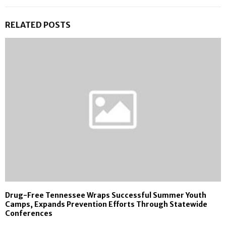
RELATED POSTS
Drug-Free Tennessee Wraps Successful Summer Youth
Camps, Expands Prevention Efforts Through Statewide
Conferences