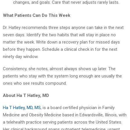
changes, and goals. Care that never adjusts rarely lasts.
What Patients Can Do This Week
Dr. Hatley recommends three steps anyone can take in the next
seven days. Identify the two habits that will stay in place no
matter the week. Write down a recovery plan for missed days
before they happen. Schedule a clinical check in for the next
ninety day window.
Consistency, she notes, almost always shows up later. The
patients who stay with the system long enough are usually the
ones who see results compound.
About Ha T Hatley, MD
Ha T Hatley, MD, MS
, is a board certified physician in Family
Medicine and Obesity Medicine based in Edwardsville, Illinois, with
a telehealth practice serving patients across the United States.
Her clinical background spans outpatient telemedicine, urgent