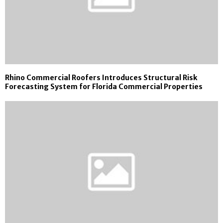
Rhino Commercial Roofers Introduces Structural Risk
Forecasting System for Florida Commercial Properties