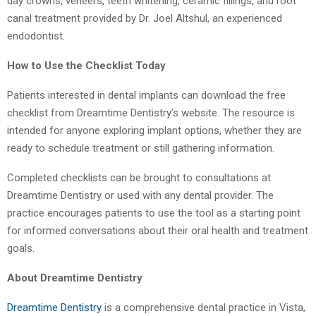
day crowns, veneers, teeth whitening, ceramic fillings, and root
canal treatment provided by Dr. Joel Altshul, an experienced
endodontist.
How to Use the Checklist Today
Patients interested in dental implants can download the free
checklist from Dreamtime Dentistry’s website. The resource is
intended for anyone exploring implant options, whether they are
ready to schedule treatment or still gathering information.
Completed checklists can be brought to consultations at
Dreamtime Dentistry or used with any dental provider. The
practice encourages patients to use the tool as a starting point
for informed conversations about their oral health and treatment
goals.
About Dreamtime Dentistry
Dreamtime Dentistry
is a comprehensive dental practice in Vista,