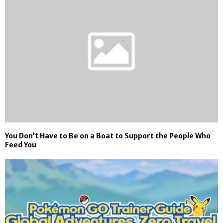
You Don’t Have to Be on a Boat to Support the People Who
Feed You