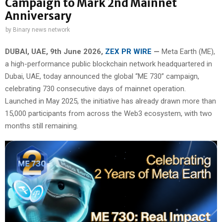
Campaign to Mark 2nd Mainnet
Anniversary
by
Binary news network
DUBAI, UAE, 9th June 2026,
ZEX PR WIRE
—
Meta Earth (ME),
a high-performance public blockchain network headquartered in
Dubai, UAE, today announced the global “ME 730” campaign,
celebrating 730 consecutive days of mainnet operation.
Launched in May 2025, the initiative has already drawn more than
15,000 participants from across the Web3 ecosystem, with two
months still remaining.