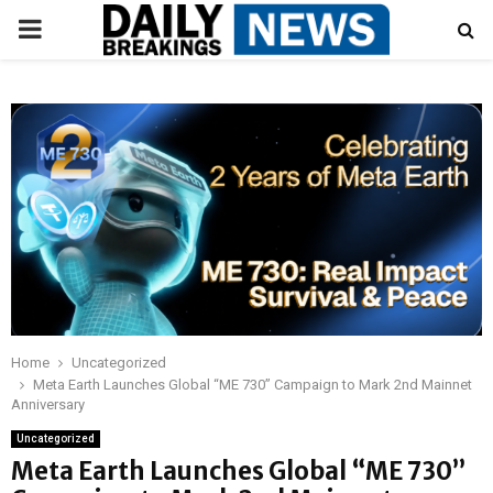
PRIMARY
MENU
Home
Uncategorized
Meta Earth Launches Global “ME 730” Campaign to Mark 2nd Mainnet
Anniversary
Uncategorized
Meta Earth Launches Global “ME 730”