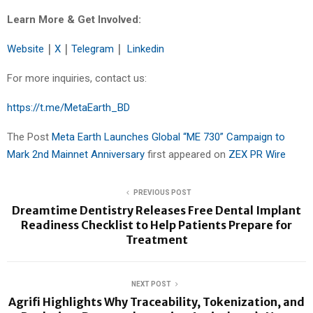
Learn More & Get Involved:
Website
｜
X
｜
Telegram
｜
Linkedin
For more inquiries, contact us:
https://t.me/MetaEarth_BD
The Post
Meta Earth Launches Global “ME 730” Campaign to
Mark 2nd Mainnet Anniversary
first appeared on
ZEX PR Wire
PREVIOUS POST
Dreamtime Dentistry Releases Free Dental Implant
Readiness Checklist to Help Patients Prepare for
Treatment
NEXT POST
Agrifi Highlights Why Traceability, Tokenization, and