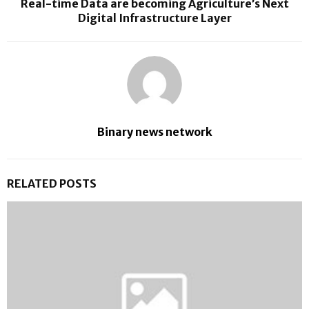
Real-time Data are becoming Agriculture’s Next
Digital Infrastructure Layer
Binary news network
RELATED POSTS