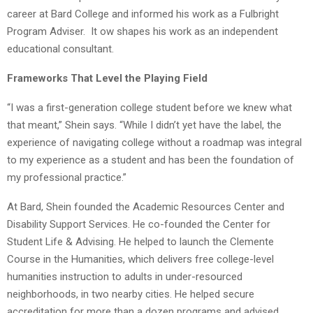
career at Bard College and informed his work as a Fulbright
Program Adviser. It ow shapes his work as an independent
educational consultant.
Frameworks That Level the Playing Field
“I was a first-generation college student before we knew what
that meant,” Shein says. “While I didn’t yet have the label, the
experience of navigating college without a roadmap was integral
to my experience as a student and has been the foundation of
my professional practice.”
At Bard, Shein founded the Academic Resources Center and
Disability Support Services. He co-founded the Center for
Student Life & Advising. He helped to launch the Clemente
Course in the Humanities, which delivers free college-level
humanities instruction to adults in under-resourced
neighborhoods, in two nearby cities. He helped secure
accreditation for more than a dozen programs and advised