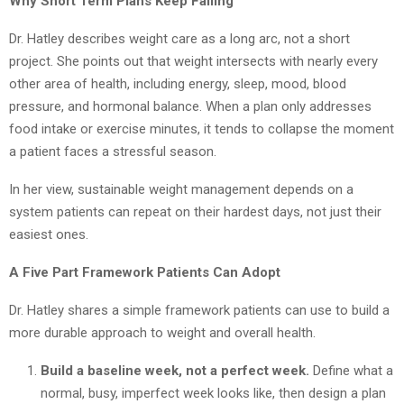
Why Short Term Plans Keep Failing
Dr. Hatley describes weight care as a long arc, not a short
project. She points out that weight intersects with nearly every
other area of health, including energy, sleep, mood, blood
pressure, and hormonal balance. When a plan only addresses
food intake or exercise minutes, it tends to collapse the moment
a patient faces a stressful season.
In her view, sustainable weight management depends on a
system patients can repeat on their hardest days, not just their
easiest ones.
A Five Part Framework Patients Can Adopt
Dr. Hatley shares a simple framework patients can use to build a
more durable approach to weight and overall health.
Build a baseline week, not a perfect week.
Define what a
normal, busy, imperfect week looks like, then design a plan