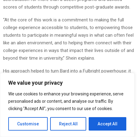
scores of students through competitive post-graduate awards.
“At the core of this work is a commitment to making the full
college experience accessible to students, to empowering those
students to participate in meaningful ways in what can often feel
like an alien environment, and to helping them connect with their
college experiences in ways that impact their lives outside of and
beyond their time in university,” Shein explains.
His approach helped to turn Bard into a Fulbright powerhouse: it
was named a top producer of Fulbright U.S. Scholars three years
We value your privacy
in a row and he was invited by the Institute for International
Education to lead training workshops for Fulbright advisers from
We use cookies to enhance your browsing experience, serve
across the nation. ..
personalised ads or content, and analyse our traffic. By
clicking "Accept All", you consent to our use of cookies.
Making the Invisible Visible
Customise
Reject All
Accept All
Shein’s framework rests on a simple truth. The students who
need guidance most often don’t know what questions to ask.