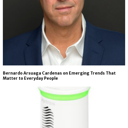
Bernardo Arsuaga Cardenas on Emerging Trends That
Matter to Everyday People