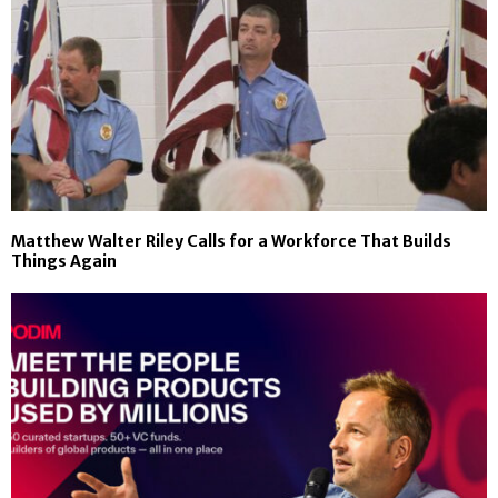
Matthew Walter Riley Calls for a Workforce That Builds
Things Again