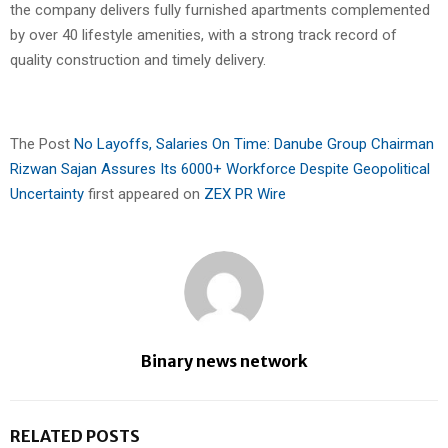
the company delivers fully furnished apartments complemented
by over 40 lifestyle amenities, with a strong track record of
quality construction and timely delivery.
The Post
No Layoffs, Salaries On Time: Danube Group Chairman
Rizwan Sajan Assures Its 6000+ Workforce Despite Geopolitical
Uncertainty
first appeared on
ZEX PR Wire
Binary news network
RELATED POSTS