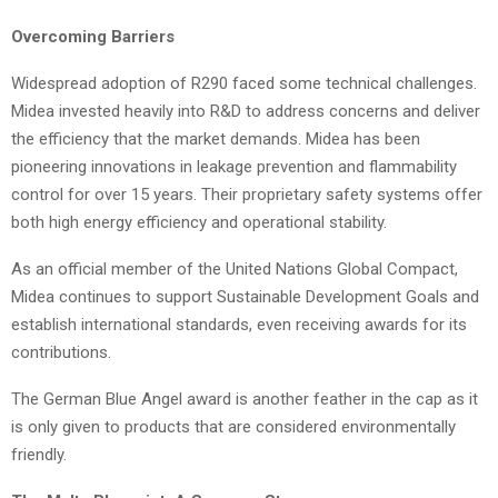
Overcoming Barriers
Widespread adoption of R290 faced some technical challenges.
Midea invested heavily into R&D to address concerns and deliver
the efficiency that the market demands. Midea has been
pioneering innovations in leakage prevention and flammability
control for over 15 years. Their proprietary safety systems offer
both high energy efficiency and operational stability.
As an official member of the United Nations Global Compact,
Midea continues to support Sustainable Development Goals and
establish international standards, even receiving awards for its
contributions.
The German Blue Angel award is another feather in the cap as it
is only given to products that are considered environmentally
friendly.