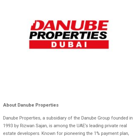
About Danube Properties
Danube Properties, a subsidiary of the Danube Group founded in
1993 by Rizwan Sajan, is among the UAE’s leading private real
estate developers. Known for pioneering the 1% payment plan,