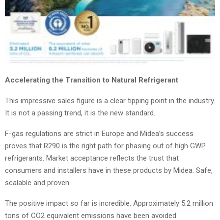
Accelerating the Transition to Natural Refrigerant
This impressive sales figure is a clear tipping point in the industry.
It is not a passing trend, it is the new standard.
F-gas regulations are strict in Europe and Midea’s success
proves that R290 is the right path for phasing out of high GWP
refrigerants. Market acceptance reflects the trust that
consumers and installers have in these products by Midea. Safe,
scalable and proven.
The positive impact so far is incredible. Approximately 5.2 million
tons of CO2 equivalent emissions have been avoided.