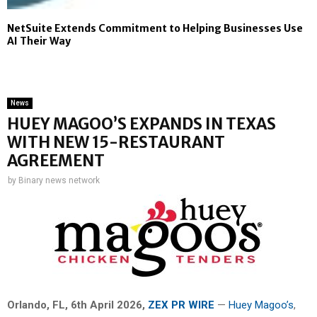
NetSuite Extends Commitment to Helping Businesses Use
AI Their Way
News
HUEY MAGOO’S EXPANDS IN TEXAS
WITH NEW 15-RESTAURANT
AGREEMENT
by
Binary news network
Orlando, FL
, 6th April 2026,
ZEX PR WIRE
—
Huey Magoo’s
,