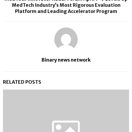
MedTech Industry’s Most Rigorous Evaluation
Platform and Leading Accelerator Program
Binary news network
RELATED POSTS