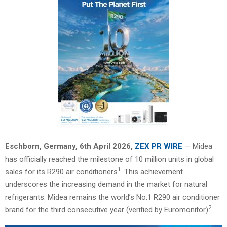
Eschborn, Germany,
6th April 2026,
ZEX PR WIRE
— Midea
has officially reached the milestone of 10 million units in global
1
sales for its R290 air conditioners
. This achievement
underscores the increasing demand in the market for natural
refrigerants. Midea remains the world’s No.1 R290 air conditioner
2
brand for the third consecutive year (verified by Euromonitor)
.