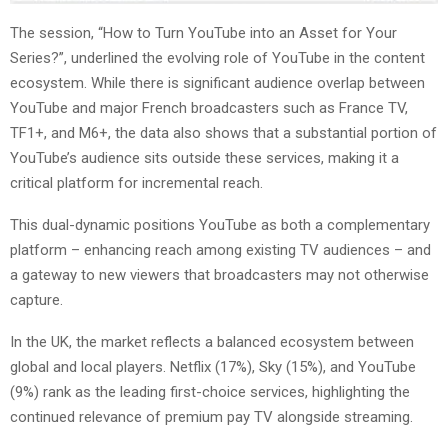
The session, “How to Turn YouTube into an Asset for Your
Series?”, underlined the evolving role of YouTube in the content
ecosystem. While there is significant audience overlap between
YouTube and major French broadcasters such as France TV,
TF1+, and M6+, the data also shows that a substantial portion of
YouTube’s audience sits outside these services, making it a
critical platform for incremental reach.
This dual-dynamic positions YouTube as both a complementary
platform – enhancing reach among existing TV audiences – and
a gateway to new viewers that broadcasters may not otherwise
capture.
In the UK, the market reflects a balanced ecosystem between
global and local players. Netflix (17%), Sky (15%), and YouTube
(9%) rank as the leading first-choice services, highlighting the
continued relevance of premium pay TV alongside streaming.