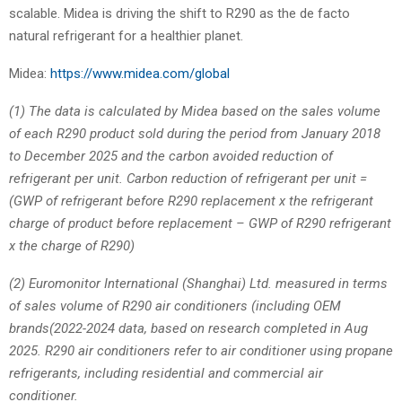
scalable. Midea is driving the shift to R290 as the de facto
natural refrigerant for a healthier planet.
Midea:
https://www.midea.com/global
(1) The data is calculated by Midea based on the sales volume
of each R290 product sold during the period from January 2018
to December 2025 and the carbon avoided reduction of
refrigerant per unit. Carbon reduction of refrigerant per unit =
(GWP of refrigerant before R290 replacement x the refrigerant
charge of product before replacement – GWP of R290 refrigerant
x the charge of R290)
(2) Euromonitor International (Shanghai) Ltd. measured in terms
of sales volume of R290 air conditioners (including OEM
brands(2022-2024 data, based on research completed in Aug
2025. R290 air conditioners refer to air conditioner using propane
refrigerants, including residential and commercial air
conditioner.