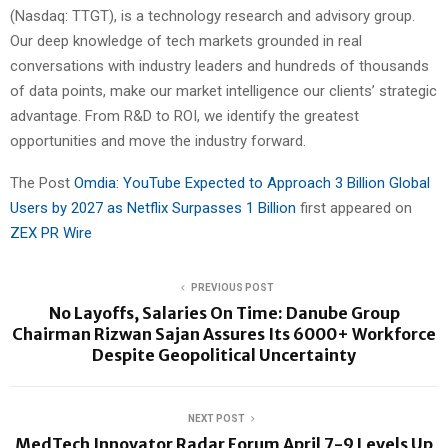
(Nasdaq: TTGT), is a technology research and advisory group.
Our deep knowledge of tech markets grounded in real
conversations with industry leaders and hundreds of thousands
of data points, make our market intelligence our clients’ strategic
advantage. From R&D to ROI, we identify the greatest
opportunities and move the industry forward.
The Post
Omdia: YouTube Expected to Approach 3 Billion Global
Users by 2027 as Netflix Surpasses 1 Billion
first appeared on
ZEX PR Wire
PREVIOUS POST
No Layoffs, Salaries On Time: Danube Group
Chairman Rizwan Sajan Assures Its 6000+ Workforce
Despite Geopolitical Uncertainty
NEXT POST
MedTech Innovator Radar Forum April 7-9 Levels Up