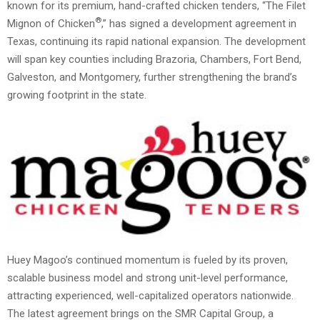
known for its premium, hand-crafted chicken tenders, “The Filet
®
Mignon of Chicken
,” has signed a development agreement in
Texas, continuing its rapid national expansion. The development
will span key counties including Brazoria, Chambers, Fort Bend,
Galveston, and Montgomery, further strengthening the brand’s
growing footprint in the state.
Huey Magoo’s continued momentum is fueled by its proven,
scalable business model and strong unit-level performance,
attracting experienced, well-capitalized operators nationwide.
The latest agreement brings on the SMR Capital Group, a