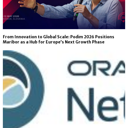
From Innovation to Global Scale: Podim 2026 Positions
Maribor as a Hub for Europe’s Next Growth Phase