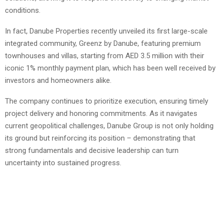
conditions.
In fact, Danube Properties recently unveiled its first large-scale
integrated community, Greenz by Danube, featuring premium
townhouses and villas, starting from AED 3.5 million with their
iconic 1% monthly payment plan, which has been well received by
investors and homeowners alike.
The company continues to prioritize execution, ensuring timely
project delivery and honoring commitments. As it navigates
current geopolitical challenges, Danube Group is not only holding
its ground but reinforcing its position – demonstrating that
strong fundamentals and decisive leadership can turn
uncertainty into sustained progress.