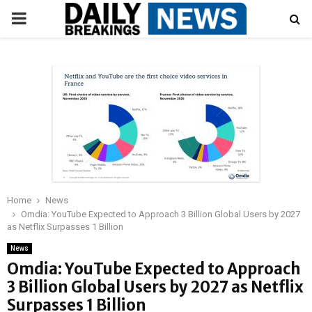
PRIMARY
MENU
Home
News
Omdia: YouTube Expected to Approach 3 Billion Global Users by 2027
as Netflix Surpasses 1 Billion
News
Omdia: YouTube Expected to Approach
3 Billion Global Users by 2027 as Netflix
Surpasses 1 Billion