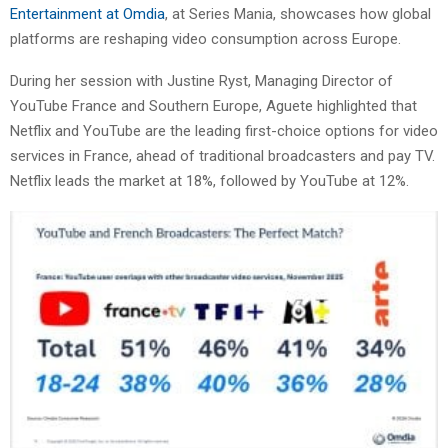
Entertainment at Omdia
, at Series Mania, showcases how global
platforms are reshaping video consumption across Europe.
During her session with Justine Ryst, Managing Director of
YouTube France and Southern Europe, Aguete highlighted that
Netflix and YouTube are the leading first-choice options for video
services in France, ahead of traditional broadcasters and pay TV.
Netflix leads the market at 18%, followed by YouTube at 12%.