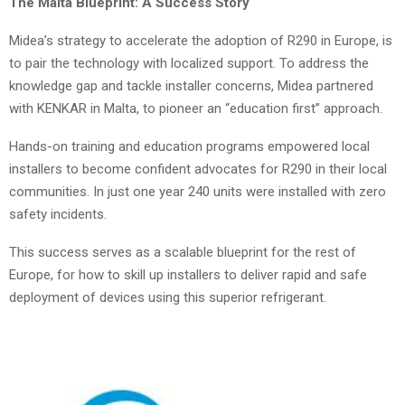
The Malta Blueprint: A Success Story
Midea’s strategy to accelerate the adoption of R290 in Europe, is
to pair the technology with localized support. To address the
knowledge gap and tackle installer concerns, Midea partnered
with KENKAR in Malta, to pioneer an “education first” approach.
Hands-on training and education programs empowered local
installers to become confident advocates for R290 in their local
communities. In just one year 240 units were installed with zero
safety incidents.
This success serves as a scalable blueprint for the rest of
Europe, for how to skill up installers to deliver rapid and safe
deployment of devices using this superior refrigerant.