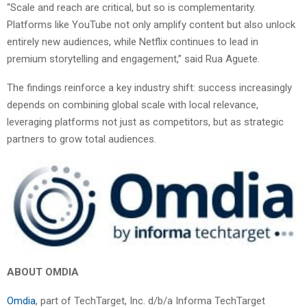
“Scale and reach are critical, but so is complementarity.
Platforms like YouTube not only amplify content but also unlock
entirely new audiences, while Netflix continues to lead in
premium storytelling and engagement,” said Rua Aguete.
The findings reinforce a key industry shift: success increasingly
depends on combining global scale with local relevance,
leveraging platforms not just as competitors, but as strategic
partners to grow total audiences.
ABOUT OMDIA
Omdia
, part of TechTarget, Inc. d/b/a Informa TechTarget