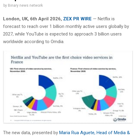
by
Binary news network
London, UK,
6th April 2026,
ZEX PR WIRE
— Netflix is
forecast to reach over 1 billion monthly active users globally by
2027, while YouTube is expected to approach 3 billion users
worldwide according to Omdia.
The new data, presented by
Maria Rua Aguete, Head of Media &