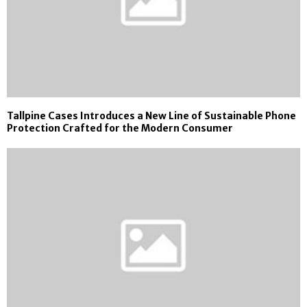
Tallpine Cases Introduces a New Line of Sustainable Phone
Protection Crafted for the Modern Consumer