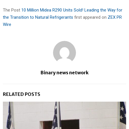
The Post
10 Million Midea R290 Units Sold! Leading the Way for
the Transition to Natural Refrigerants
first appeared on
ZEX PR
Wire
Binary news network
RELATED POSTS