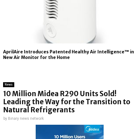
AprilAire Introduces Patented Healthy Air Intelligence™ in
New Air Monitor for the Home
News
10 Million Midea R290 Units Sold!
Leading the Way for the Transition to
Natural Refrigerants
by
Binary news network