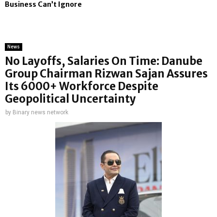
Business Can’t Ignore
News
No Layoffs, Salaries On Time: Danube
Group Chairman Rizwan Sajan Assures
Its 6000+ Workforce Despite
Geopolitical Uncertainty
by
Binary news network