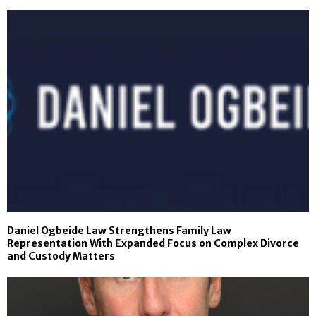
Daniel Ogbeide Law Strengthens Family Law
Representation With Expanded Focus on Complex Divorce
and Custody Matters