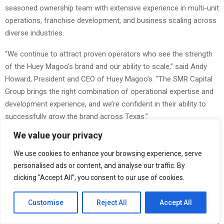
seasoned ownership team with extensive experience in multi-unit
operations, franchise development, and business scaling across
diverse industries.
“We continue to attract proven operators who see the strength
of the Huey Magoo’s brand and our ability to scale,” said Andy
Howard, President and CEO of Huey Magoo’s. “The SMR Capital
Group brings the right combination of operational expertise and
development experience, and we’re confident in their ability to
successfully grow the brand across Texas.”
We value your privacy
We use cookies to enhance your browsing experience, serve
personalised ads or content, and analyse our traffic. By
clicking "Accept All", you consent to our use of cookies.
Customise
Reject All
Accept All