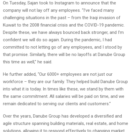
On Tuesday, Sajan took to Instagram to announce that the
company will not lay off any employees. “I’ve faced many
challenging situations in the past – from the Iraqi invasion of
Kuwait to the 2008 financial crisis and the COVID-19 pandemic.
Despite these, we have always bounced back stronger, and I’m
confident we will do so again. During the pandemic, I had
committed to not letting go of any employees, and I stood by
that promise. Similarly, there will be no layoffs at Danube Group
this time as well,” he said.
He further added, “Our 6000+ employees are not just our
workforce – they are our family. They helped build Danube Group
into what it is today. In times like these, we stand by them with
the same commitment. All salaries will be paid on time, and we
remain dedicated to serving our clients and customers.”
Over the years, Danube Group has developed a diversified and
agile structure spanning building materials, real estate, and home
solutions, allowing it to respond effectively to changing market