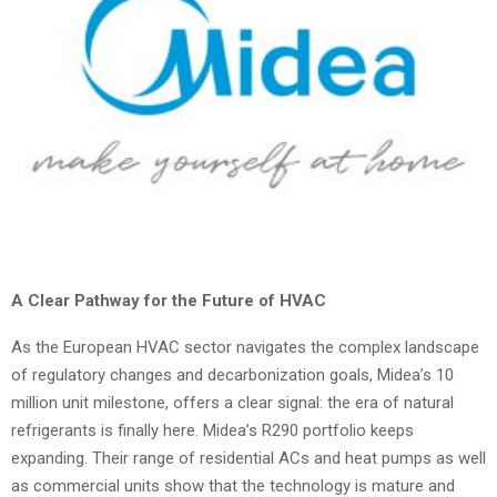
A Clear Pathway for the Future of HVAC
As the European HVAC sector navigates the complex landscape
of regulatory changes and decarbonization goals, Midea’s 10
million unit milestone, offers a clear signal: the era of natural
refrigerants is finally here. Midea’s R290 portfolio keeps
expanding. Their range of residential ACs and heat pumps as well
as commercial units show that the technology is mature and