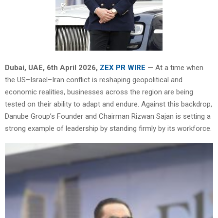
Dubai, UAE,
6th April 2026,
ZEX PR WIRE
— At a time when
the US–Israel–Iran conflict is reshaping geopolitical and
economic realities, businesses across the region are being
tested on their ability to adapt and endure. Against this backdrop,
Danube Group’s Founder and Chairman Rizwan Sajan is setting a
strong example of leadership by standing firmly by its workforce.