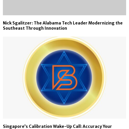
Nick Sgalitzer: The Alabama Tech Leader Modernizing the
Southeast Through Innovation
Singapore’s Calibration Wake-Up Call: Accuracy Your