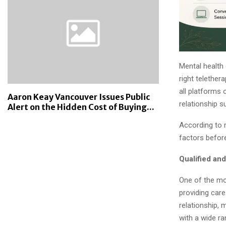
Mental health 
right telethe
all platforms 
Aaron Keay Vancouver Issues Public
relationship s
Alert on the Hidden Cost of Buying...
According to 
factors before
Qualified an
One of the mos
providing car
relationship, 
with a wide ra