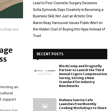
Lead to Poor Cosmetic Surgery Decisions
Sofia Symonds Says Creativity Is Becoming a
Business Skill, Not Just an Artistic One
Aaron Keay Vancouver Issues Public Alert on
the Hidden Cost of Buying Into Hype Instead of
Abu Dhabi and
Trust
iage
RECENT POSTS
ss
BlockComp and Dragonfly
Partner to Launch the Third
Annual Crypto Compensation
Survey, Setting a New
Standard for Industry
Benchmarks
electing an
cultural
d support.
Kiahuna Sunrise Cafe
Launches Free Monthly
Cooking Workshops to Share
therapy has