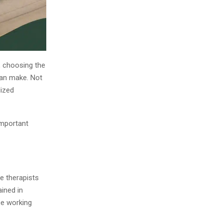
, choosing the
can make. Not
lized
important
e therapists
ined in
ce working