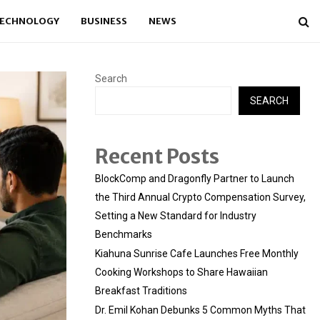
ECHNOLOGY
BUSINESS
NEWS
Search
SEARCH
Recent Posts
BlockComp and Dragonfly Partner to Launch
the Third Annual Crypto Compensation Survey,
Setting a New Standard for Industry
Benchmarks
Kiahuna Sunrise Cafe Launches Free Monthly
Cooking Workshops to Share Hawaiian
Breakfast Traditions
Dr. Emil Kohan Debunks 5 Common Myths That