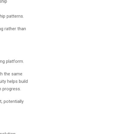
ship
ip patterns.
ng rather than
ng platform.
th the same
ity helps build
m progress.
, potentially
solution.