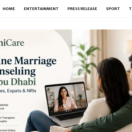
HOME
ENTERTAINMENT
PRESS RELEASE
SPORT
T