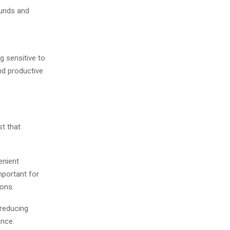
ounds and
g sensitive to
nd productive
t that
enient
mportant for
ions.
 reducing
ance.