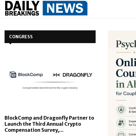
CONGRESS
BlockComp and Dragonfly Partner to
Launch the Third Annual Crypto
Compensation Survey,...