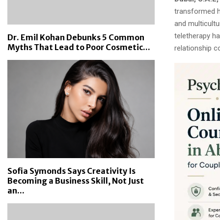
transformed h
and multicultu
teletherapy ha
Dr. Emil Kohan Debunks 5 Common
Myths That Lead to Poor Cosmetic...
relationship c
Sofia Symonds Says Creativity Is
Becoming a Business Skill, Not Just
an...