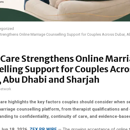
egorized
trengthens Online Marriage Counselling Support for Couples Across Dubai, 
iCare Strengthens Online Marr
lling Support for Couples Acro
, Abu Dhabi and Sharjah
network
are highlights the key factors couples should consider when s
arriage counselling platform, from therapist qualifications and 
nding to confidentiality, continuity of care, and evidence-base
, Jun 18, 2026,
ZEX PR WIRE
— The growing acceptance of online 