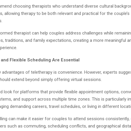
mend choosing therapists who understand diverse cultural backgr
, allowing therapy to be both relevant and practical for the couple’s
s.
nformed therapist can help couples address challenges while remainin
s, traditions, and family expectations, creating a more meaningful a
perience.
y and Flexible Scheduling Are Essential
y advantages of teletherapy is convenience. However, experts sugges
should extend beyond simply offering virtual sessions.
d look for platforms that provide flexible appointment options, conv
tems, and support across multiple time zones. This is particularly i
ing demanding careers, travel schedules, or living in different locat
ling can make it easier for couples to attend sessions consistently,
rs such as commuting, scheduling conflicts, and geographical dist