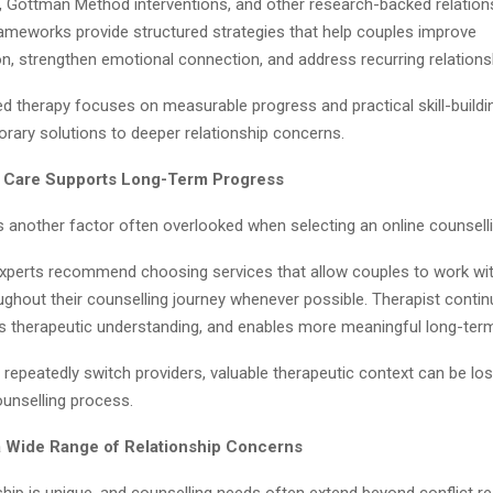
, Gottman Method interventions, and other research-backed relation
rameworks provide structured strategies that help couples improve
, strengthen emotional connection, and address recurring relationsh
d therapy focuses on measurable progress and practical skill-buildi
orary solutions to deeper relationship concerns.
f Care Supports Long-Term Progress
s another factor often overlooked when selecting an online counselli
experts recommend choosing services that allow couples to work wi
ughout their counselling journey whenever possible. Therapist continu
es therapeutic understanding, and enables more meaningful long-ter
epeatedly switch providers, valuable therapeutic context can be lost
ounselling process.
a Wide Range of Relationship Concerns
ship is unique, and counselling needs often extend beyond conflict re