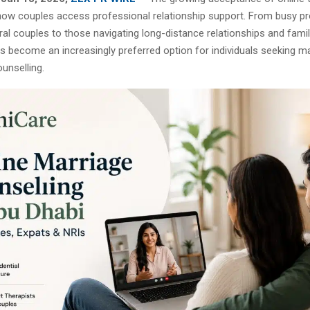
ow couples access professional relationship support. From busy pr
ral couples to those navigating long-distance relationships and fami
s become an increasingly preferred option for individuals seeking m
ounselling.