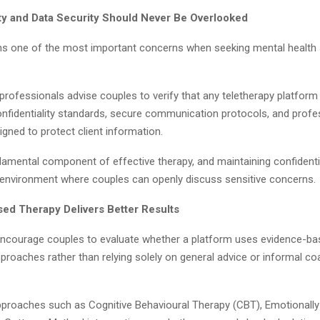
ity and Data Security Should Never Be Overlooked
ns one of the most important concerns when seeking mental health
professionals advise couples to verify that any teletherapy platform
onfidentiality standards, secure communication protocols, and profes
igned to protect client information.
damental component of effective therapy, and maintaining confidentia
 environment where couples can openly discuss sensitive concerns.
ed Therapy Delivers Better Results
encourage couples to evaluate whether a platform uses evidence-b
proaches rather than relying solely on general advice or informal co
pproaches such as Cognitive Behavioural Therapy (CBT), Emotionall