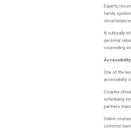
Experts recom
family systems
circumstance
A culturally i
personal value
counselling ex
Accessibilit
One of the ke
accessibility 
Couples shoul
scheduling sys
partners manag
Online counsel
common barrie