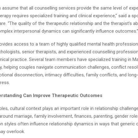
assume that all counselling services provide the same level of exper
herapy requires specialized training and clinical experience,” said a 
e. “The quality of the therapeutic relationship and the therapist’s abi
mplex interpersonal dynamics can significantly influence outcomes.
vides access to a team of highly qualified mental health professiona
hologists, senior therapists, and experienced counselling professio
inical practice. Several team members have specialized training in Ma
, helping couples navigate communication challenges, conflict resolu
ional disconnection, intimacy difficulties, family conflicts, and long
tress.
erstanding Can Improve Therapeutic Outcomes
es, cultural context plays an important role in relationship challeng
round marriage, family involvement, finances, parenting, gender role
 styles often influence relationship dynamics in ways that generic 
ay overlook.