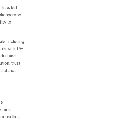
tise, but
spokesperson
lity to
”
ls, including
nals with 15–
rital and
tion, trust
-distance
es.
s, and
counselling