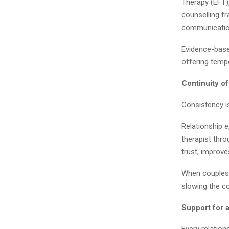
Therapy (EFT)
counselling f
communication
Evidence-base
offering temp
Continuity o
Consistency i
Relationship 
therapist thro
trust, improv
When couples r
slowing the c
Support for 
Every relation