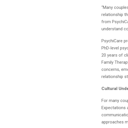
“Many couples 
relationship t
from PsychiCar
understand co
PsychiCare pro
PhD-level psyc
20 years of cl
Family Therapy
concerns, emot
relationship s
Cultural Und
For many coupl
Expectations a
communication
approaches m