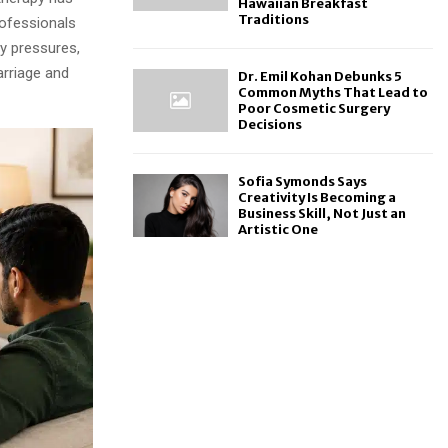
Hawaiian Breakfast
Traditions
ofessionals
ly pressures,
arriage and
Dr. Emil Kohan Debunks 5
Common Myths That Lead to
Poor Cosmetic Surgery
Decisions
Sofia Symonds Says
Creativity Is Becoming a
Business Skill, Not Just an
Artistic One