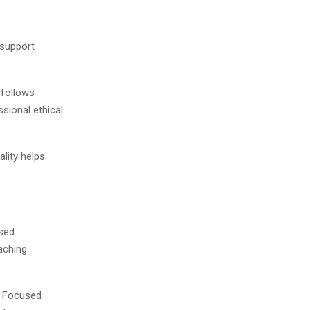
 support
 follows
sional ethical
lity helps
ased
aching
y Focused