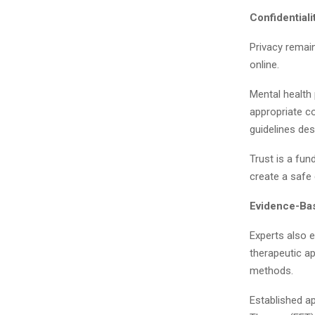
Confidential
Privacy remai
online.
Mental health 
appropriate c
guidelines des
Trust is a fun
create a safe
Evidence-Bas
Experts also 
therapeutic ap
methods.
Established a