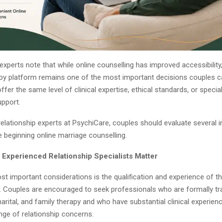
experts note that while online counselling has improved accessibility
rapy platform remains one of the most important decisions couples 
offer the same level of clinical expertise, ethical standards, or specia
upport.
relationship experts at PsychiCare, couples should evaluate several 
 beginning online marriage counselling.
d Experienced Relationship Specialists Matter
t important considerations is the qualification and experience of th
e. Couples are encouraged to seek professionals who are formally tra
marital, and family therapy and who have substantial clinical experien
nge of relationship concerns.