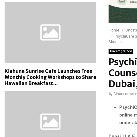
Home
Uncat
PsychiCare S
Sharjah
Uncategorized
Psych
Counse
Kiahuna Sunrise Cafe Launches Free
Monthly Cooking Workshops to Share
Dubai
Hawaiian Breakfast...
by
Binary news 
PsychiC
online m
understa
Dubai, U.A.E