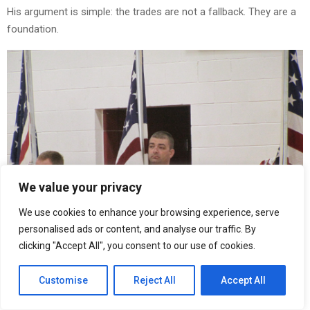
His argument is simple: the trades are not a fallback. They are a
foundation.
We value your privacy
We use cookies to enhance your browsing experience, serve
personalised ads or content, and analyse our traffic. By
clicking "Accept All", you consent to our use of cookies.
Customise
Reject All
Accept All
What Riley Has Observed