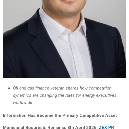
Oil and gas finance veteran shares how competition
dynamics are changing the rules for energy executives
worldwide.
Information Has Become the Primary Competitive Asset
Municipiul București, Romania, 8th April 2026,
ZEX PR