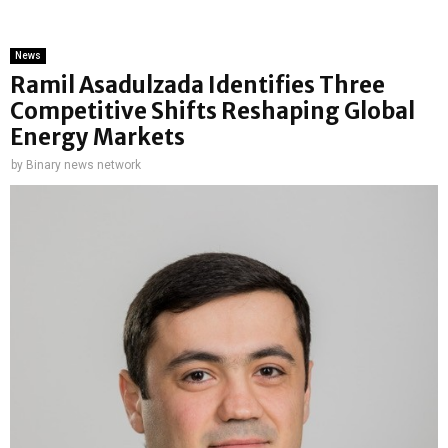
News
Ramil Asadulzada Identifies Three
Competitive Shifts Reshaping Global
Energy Markets
by
Binary news network