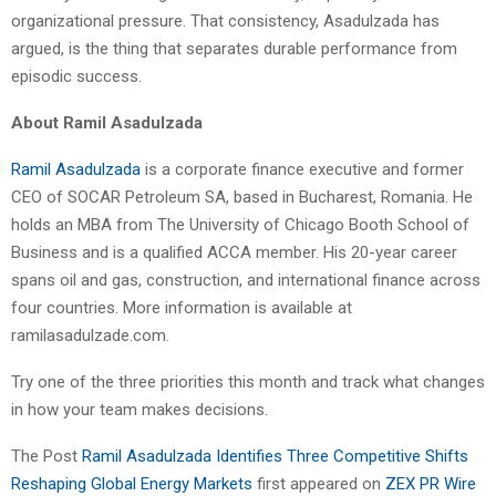
organizational pressure. That consistency, Asadulzada has
argued, is the thing that separates durable performance from
episodic success.
About Ramil Asadulzada
Ramil Asadulzada
is a corporate finance executive and former
CEO of SOCAR Petroleum SA, based in Bucharest, Romania. He
holds an MBA from The University of Chicago Booth School of
Business and is a qualified ACCA member. His 20-year career
spans oil and gas, construction, and international finance across
four countries. More information is available at
ramilasadulzade.com.
Try one of the three priorities this month and track what changes
in how your team makes decisions.
The Post
Ramil Asadulzada Identifies Three Competitive Shifts
Reshaping Global Energy Markets
first appeared on
ZEX PR Wire