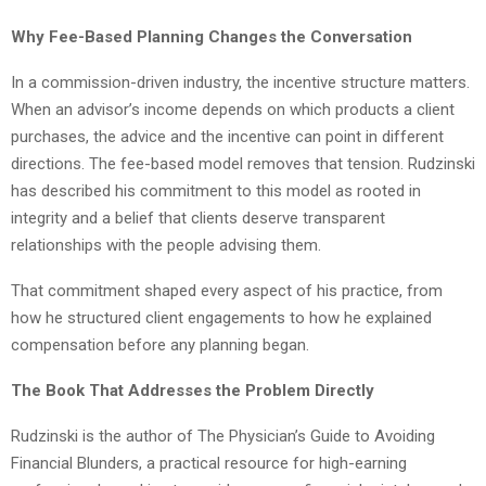
Why Fee-Based Planning Changes the Conversation
In a commission-driven industry, the incentive structure matters.
When an advisor’s income depends on which products a client
purchases, the advice and the incentive can point in different
directions. The fee-based model removes that tension. Rudzinski
has described his commitment to this model as rooted in
integrity and a belief that clients deserve transparent
relationships with the people advising them.
That commitment shaped every aspect of his practice, from
how he structured client engagements to how he explained
compensation before any planning began.
The Book That Addresses the Problem Directly
Rudzinski is the author of The Physician’s Guide to Avoiding
Financial Blunders, a practical resource for high-earning