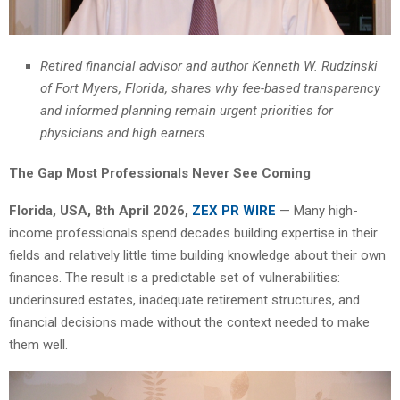
Retired financial advisor and author Kenneth W. Rudzinski
of Fort Myers, Florida, shares why fee-based transparency
and informed planning remain urgent priorities for
physicians and high earners.
The Gap Most Professionals Never See Coming
Florida, USA, 8th April 2026,
ZEX PR WIRE
— Many high-
income professionals spend decades building expertise in their
fields and relatively little time building knowledge about their own
finances. The result is a predictable set of vulnerabilities:
underinsured estates, inadequate retirement structures, and
financial decisions made without the context needed to make
them well.