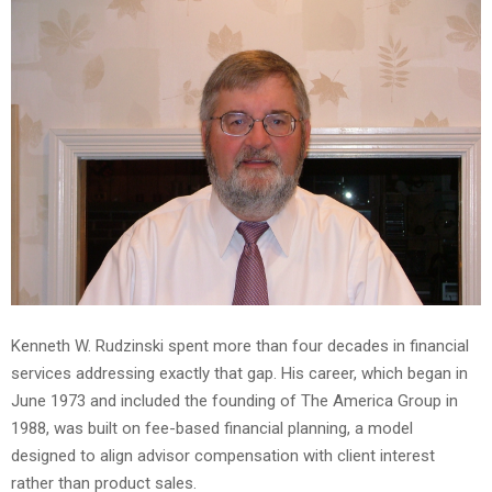
Kenneth W. Rudzinski spent more than four decades in financial
services addressing exactly that gap. His career, which began in
June 1973 and included the founding of The America Group in
1988, was built on fee-based financial planning, a model
designed to align advisor compensation with client interest
rather than product sales.