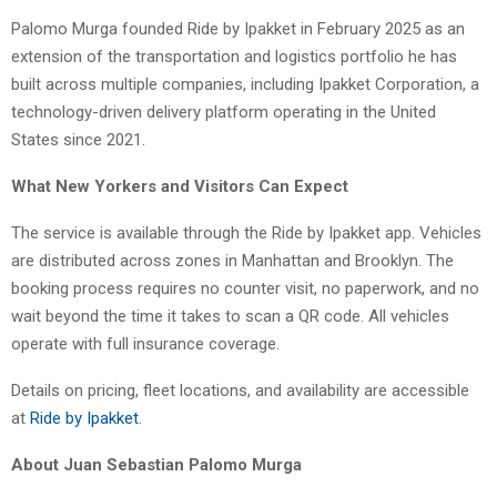
Palomo Murga founded Ride by Ipakket in February 2025 as an
extension of the transportation and logistics portfolio he has
built across multiple companies, including Ipakket Corporation, a
technology-driven delivery platform operating in the United
States since 2021.
What New Yorkers and Visitors Can Expect
The service is available through the Ride by Ipakket app. Vehicles
are distributed across zones in Manhattan and Brooklyn. The
booking process requires no counter visit, no paperwork, and no
wait beyond the time it takes to scan a QR code. All vehicles
operate with full insurance coverage.
Details on pricing, fleet locations, and availability are accessible
at
Ride by Ipakket
.
About Juan Sebastian Palomo Murga