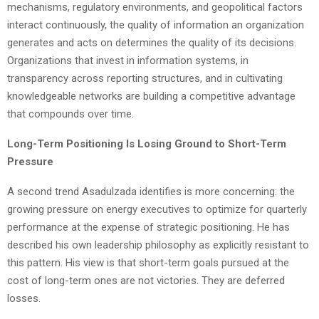
mechanisms, regulatory environments, and geopolitical factors
interact continuously, the quality of information an organization
generates and acts on determines the quality of its decisions.
Organizations that invest in information systems, in
transparency across reporting structures, and in cultivating
knowledgeable networks are building a competitive advantage
that compounds over time.
Long-Term Positioning Is Losing Ground to Short-Term
Pressure
A second trend Asadulzada identifies is more concerning: the
growing pressure on energy executives to optimize for quarterly
performance at the expense of strategic positioning. He has
described his own leadership philosophy as explicitly resistant to
this pattern. His view is that short-term goals pursued at the
cost of long-term ones are not victories. They are deferred
losses.