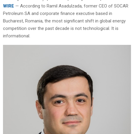
WIRE
— According to Ramil Asadulzada, former CEO of SOCAR
Petroleum SA and corporate finance executive based in
Bucharest, Romania, the most significant shift in global energy
competition over the past decade is not technological. It is
informational.