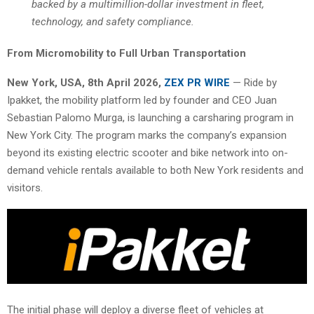
backed by a multimillion-dollar investment in fleet,
technology, and safety compliance.
From Micromobility to Full Urban Transportation
New York, USA, 8th April 2026,
ZEX PR WIRE
— Ride by
Ipakket, the mobility platform led by founder and CEO Juan
Sebastian Palomo Murga, is launching a carsharing program in
New York City. The program marks the company’s expansion
beyond its existing electric scooter and bike network into on-
demand vehicle rentals available to both New York residents and
visitors.
The initial phase will deploy a diverse fleet of vehicles at