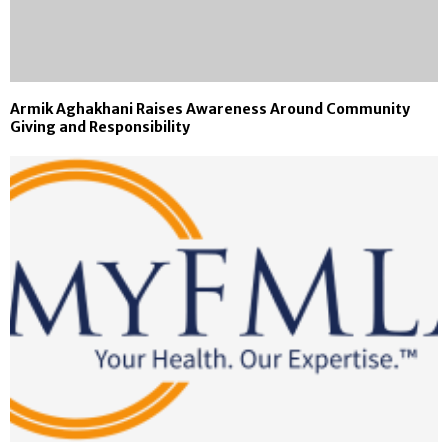
Armik Aghakhani Raises Awareness Around Community
Giving and Responsibility