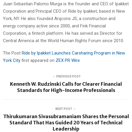
Juan Sebastian Palomo Murga is the founder and CEO of Ipakket
Corporation and Principal CEO of Ride by Ipakket, based in New
York, NY. He also founded Arqcons JS, a construction and
energy company active since 2000, and Fink Financial
Corporation, a fintech platform. He has served as Director for
Central America at the World Human Rights Forum since 2010.
The Post
Ride by Ipakket Launches Carsharing Program in New
York City
first appeared on
ZEX PR Wire
PREVIOUS POST
Kenneth W. Rudzinski Calls for Clearer Financial
Standards for High-Income Professionals
NEXT POST
Thirukumaran Sivasubramaniam Shares the Personal
Standard That Has Guided 20 Years of Technical
Leadership