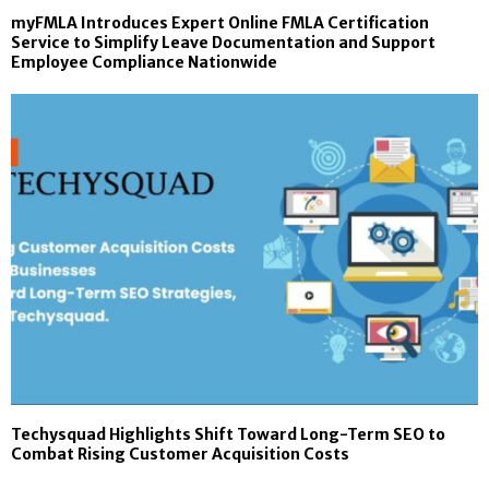
myFMLA Introduces Expert Online FMLA Certification
Service to Simplify Leave Documentation and Support
Employee Compliance Nationwide
Techysquad Highlights Shift Toward Long-Term SEO to
Combat Rising Customer Acquisition Costs