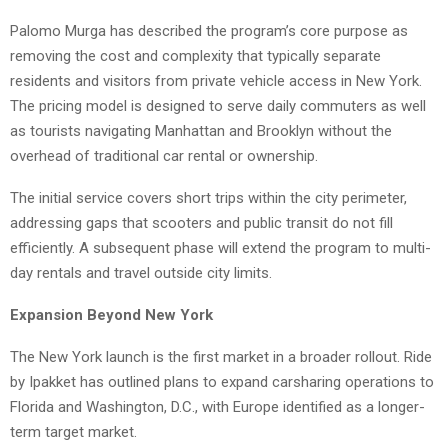
Palomo Murga has described the program’s core purpose as
removing the cost and complexity that typically separate
residents and visitors from private vehicle access in New York.
The pricing model is designed to serve daily commuters as well
as tourists navigating Manhattan and Brooklyn without the
overhead of traditional car rental or ownership.
The initial service covers short trips within the city perimeter,
addressing gaps that scooters and public transit do not fill
efficiently. A subsequent phase will extend the program to multi-
day rentals and travel outside city limits.
Expansion Beyond New York
The New York launch is the first market in a broader rollout. Ride
by Ipakket has outlined plans to expand carsharing operations to
Florida and Washington, D.C., with Europe identified as a longer-
term target market.