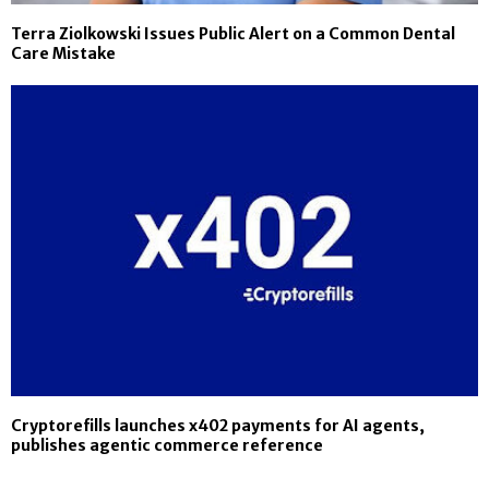
Terra Ziolkowski Issues Public Alert on a Common Dental
Care Mistake
Cryptorefills launches x402 payments for AI agents,
publishes agentic commerce reference