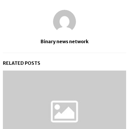
Binary news network
RELATED POSTS