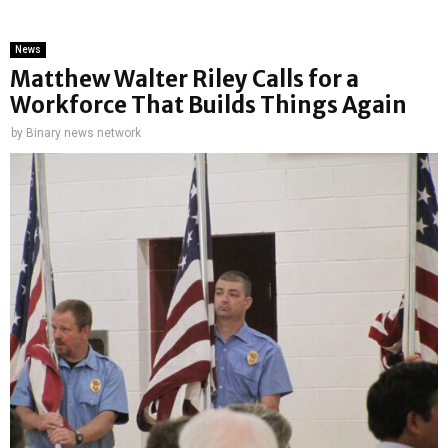
News
Matthew Walter Riley Calls for a
Workforce That Builds Things Again
by
Binary news network