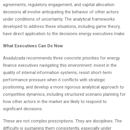
agreements, regulatory engagement, and capital allocation
decisions all involve anticipating the behavior of other actors
under conditions of uncertainty. The analytical frameworks
developed to address these situations, including game theory,
have direct application to the decisions energy executives make.
What Executives Can Do Now
Asadulzada recommends three concrete priorities for energy
finance executives navigating this environment: invest in the
quality of internal information systems; resist short-term
performance pressure when it conflicts with strategic
positioning; and develop a more rigorous analytical approach to
competitive dynamics, including structured scenario planning for
how other actors in the market are likely to respond to
significant decisions.
These are not complex prescriptions. They are disciplines. The
difficulty is sustaining them consistently, especially under