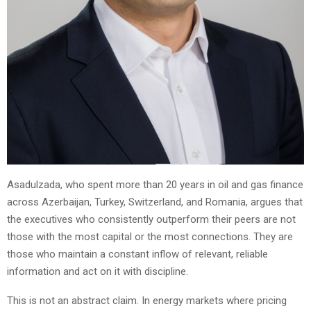
Asadulzada, who spent more than 20 years in oil and gas finance
across Azerbaijan, Turkey, Switzerland, and Romania, argues that
the executives who consistently outperform their peers are not
those with the most capital or the most connections. They are
those who maintain a constant inflow of relevant, reliable
information and act on it with discipline.
This is not an abstract claim. In energy markets where pricing