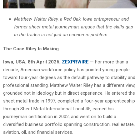
Matthew Walter Riley, a Red Oak, Iowa entrepreneur and
former sheet metal journeyman, argues that the skills gap
in the trades is not just an economic problem.
The Case Riley Is Making
Iowa, USA, 8th April 2026,
ZEXPRWIRE
—
For more than a
decade, American workforce policy has pointed young people
toward four-year degrees as the default pathway to stability and
professional standing. Matthew Walter Riley has a different view,
grounded not in ideology but in direct experience. He entered the
sheet metal trade in 1997, completed a four-year apprenticeship
through Sheet Metal International Local 45, earned his
journeyman certification in 2002, and went on to build a
diversified business portfolio spanning construction, real estate,
aviation, oil, and financial services.