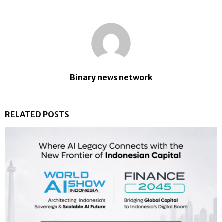
Binary news network
RELATED POSTS