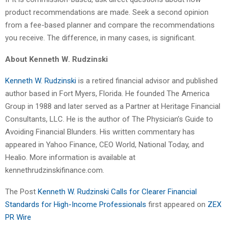
product recommendations are made. Seek a second opinion
from a fee-based planner and compare the recommendations
you receive. The difference, in many cases, is significant.
About Kenneth W. Rudzinski
Kenneth W. Rudzinski
is a retired financial advisor and published
author based in Fort Myers, Florida. He founded The America
Group in 1988 and later served as a Partner at Heritage Financial
Consultants, LLC. He is the author of The Physician’s Guide to
Avoiding Financial Blunders. His written commentary has
appeared in Yahoo Finance, CEO World, National Today, and
Healio. More information is available at
kennethrudzinskifinance.com.
The Post
Kenneth W. Rudzinski Calls for Clearer Financial
Standards for High-Income Professionals
first appeared on
ZEX
PR Wire