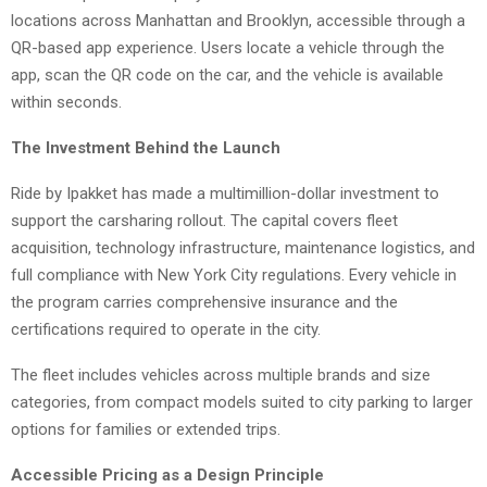
locations across Manhattan and Brooklyn, accessible through a
QR-based app experience. Users locate a vehicle through the
app, scan the QR code on the car, and the vehicle is available
within seconds.
The Investment Behind the Launch
Ride by Ipakket has made a multimillion-dollar investment to
support the carsharing rollout. The capital covers fleet
acquisition, technology infrastructure, maintenance logistics, and
full compliance with New York City regulations. Every vehicle in
the program carries comprehensive insurance and the
certifications required to operate in the city.
The fleet includes vehicles across multiple brands and size
categories, from compact models suited to city parking to larger
options for families or extended trips.
Accessible Pricing as a Design Principle