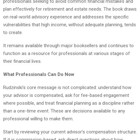
professionals seeking to avoid common financial mistakes and
plan effectively for retirement and estate needs. The book draws
on real-world advisory experience and addresses the specific
vulnerabilities that high income, without adequate planning, tends
to create.
It remains available through major booksellers and continues to
function as a resource for professionals at various stages of
their financial lives.
What Professionals Can Do Now
Rudzinski’s core message is not complicated: understand how
your advisor is compensated, ask for fee-based engagement
where possible, and treat financial planning as a discipline rather
than a one-time event. These are decisions available to any
professional willing to make them.
Start by reviewing your current advisor’s compensation structure.
If it is commission-based, ask direct questions about how