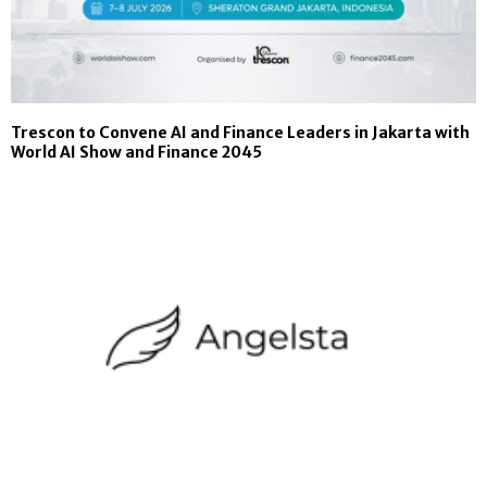
Trescon to Convene AI and Finance Leaders in Jakarta with
World AI Show and Finance 2045