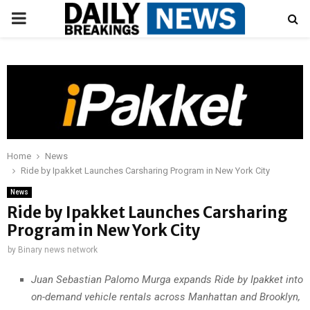
PRIMARY
MENU
Home
News
Ride by Ipakket Launches Carsharing Program in New York City
News
Ride by Ipakket Launches Carsharing
Program in New York City
by
Binary news network
Juan Sebastian Palomo Murga expands Ride by Ipakket into
on-demand vehicle rentals across Manhattan and Brooklyn,