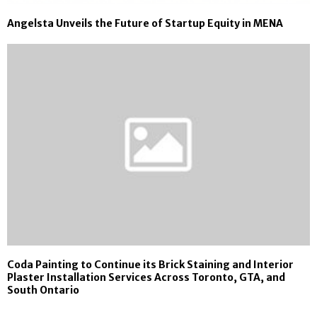
Angelsta Unveils the Future of Startup Equity in MENA
Coda Painting to Continue its Brick Staining and Interior
Plaster Installation Services Across Toronto, GTA, and
South Ontario