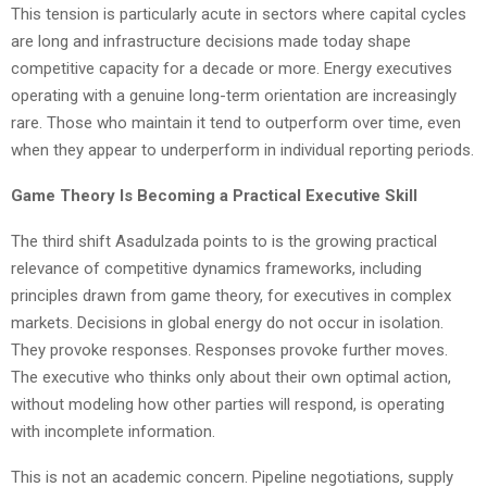
This tension is particularly acute in sectors where capital cycles
are long and infrastructure decisions made today shape
competitive capacity for a decade or more. Energy executives
operating with a genuine long-term orientation are increasingly
rare. Those who maintain it tend to outperform over time, even
when they appear to underperform in individual reporting periods.
Game Theory Is Becoming a Practical Executive Skill
The third shift Asadulzada points to is the growing practical
relevance of competitive dynamics frameworks, including
principles drawn from game theory, for executives in complex
markets. Decisions in global energy do not occur in isolation.
They provoke responses. Responses provoke further moves.
The executive who thinks only about their own optimal action,
without modeling how other parties will respond, is operating
with incomplete information.
This is not an academic concern. Pipeline negotiations, supply