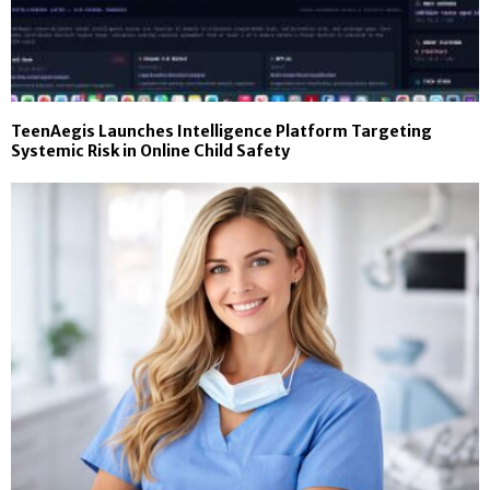
TeenAegis Launches Intelligence Platform Targeting
Systemic Risk in Online Child Safety