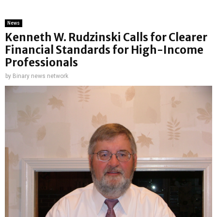
News
Kenneth W. Rudzinski Calls for Clearer
Financial Standards for High-Income
Professionals
by
Binary news network