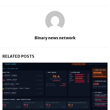
Binary news network
RELATED POSTS