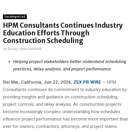
Uncategorized
HPM Consultants Continues Industry
Education Efforts Through
Construction Scheduling
by
Binary news network
Helping project stakeholders better understand scheduling
practices, delay analysis, and project performance
Del Mar, California, Jun 22, 2026,
ZEX PR WIRE
— HPM
Consultants continues its commitment to industry education by
providing insights and guidance on construction scheduling,
project controls, and delay analysis. As construction projects
become increasingly complex, understanding how schedules
influence project performance has become more important than
ever for owners, contractors, attorneys, and project teams.