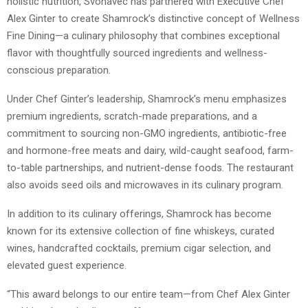
holistic nutrition, Svonavec has partnered with Executive Chef
Alex Ginter to create Shamrock’s distinctive concept of Wellness
Fine Dining—a culinary philosophy that combines exceptional
flavor with thoughtfully sourced ingredients and wellness-
conscious preparation.
Under Chef Ginter’s leadership, Shamrock’s menu emphasizes
premium ingredients, scratch-made preparations, and a
commitment to sourcing non-GMO ingredients, antibiotic-free
and hormone-free meats and dairy, wild-caught seafood, farm-
to-table partnerships, and nutrient-dense foods. The restaurant
also avoids seed oils and microwaves in its culinary program.
In addition to its culinary offerings, Shamrock has become
known for its extensive collection of fine whiskeys, curated
wines, handcrafted cocktails, premium cigar selection, and
elevated guest experience.
“This award belongs to our entire team—from Chef Alex Ginter