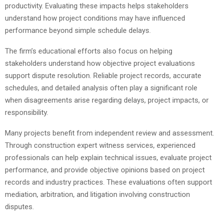
productivity. Evaluating these impacts helps stakeholders
understand how project conditions may have influenced
performance beyond simple schedule delays.
The firm’s educational efforts also focus on helping
stakeholders understand how objective project evaluations
support dispute resolution. Reliable project records, accurate
schedules, and detailed analysis often play a significant role
when disagreements arise regarding delays, project impacts, or
responsibility.
Many projects benefit from independent review and assessment.
Through construction expert witness services, experienced
professionals can help explain technical issues, evaluate project
performance, and provide objective opinions based on project
records and industry practices. These evaluations often support
mediation, arbitration, and litigation involving construction
disputes.