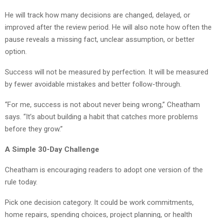
He will track how many decisions are changed, delayed, or
improved after the review period. He will also note how often the
pause reveals a missing fact, unclear assumption, or better
option.
Success will not be measured by perfection. It will be measured
by fewer avoidable mistakes and better follow-through.
“For me, success is not about never being wrong,” Cheatham
says. “It’s about building a habit that catches more problems
before they grow.”
A Simple 30-Day Challenge
Cheatham is encouraging readers to adopt one version of the
rule today.
Pick one decision category. It could be work commitments,
home repairs, spending choices, project planning, or health