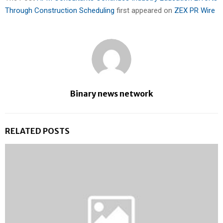
Through Construction Scheduling
first appeared on
ZEX PR Wire
Binary news network
RELATED POSTS