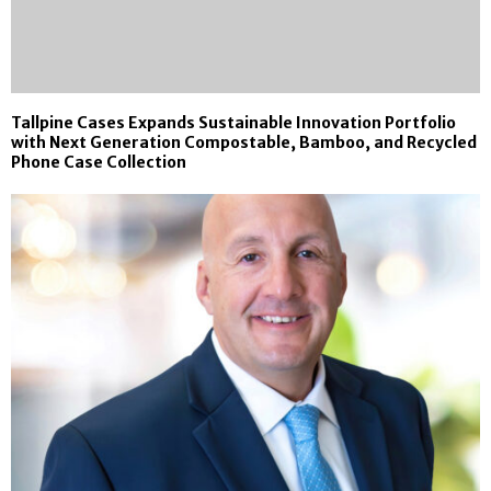
Tallpine Cases Expands Sustainable Innovation Portfolio
with Next Generation Compostable, Bamboo, and Recycled
Phone Case Collection