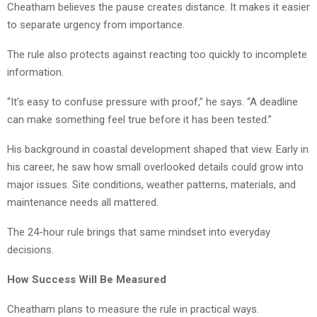
Cheatham believes the pause creates distance. It makes it easier
to separate urgency from importance.
The rule also protects against reacting too quickly to incomplete
information.
“It’s easy to confuse pressure with proof,” he says. “A deadline
can make something feel true before it has been tested.”
His background in coastal development shaped that view. Early in
his career, he saw how small overlooked details could grow into
major issues. Site conditions, weather patterns, materials, and
maintenance needs all mattered.
The 24-hour rule brings that same mindset into everyday
decisions.
How Success Will Be Measured
Cheatham plans to measure the rule in practical ways.