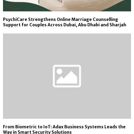
PsychiCare Strengthens Online Marriage Counselling
Support for Couples Across Dubai, Abu Dhabi and Sharjah
From Biometric to IoT: Adax Business Systems Leads the
Way in Smart Security Solutions