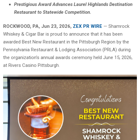
Prestigious Award Advances Laurel Highlands Destination
Restaurant to Statewide Competition.
ROCKWOOD, PA, Jun 23, 2026,
ZEX PR WIRE
— Shamrock
Whiskey & Cigar Bar is proud to announce that it has been
awarded Best New Restaurant in the Pittsburgh Region by the
Pennsylvania Restaurant & Lodging Association (PRLA) during
the organization’s annual awards ceremony held June 15, 2026,
at Rivers Casino Pittsburgh.