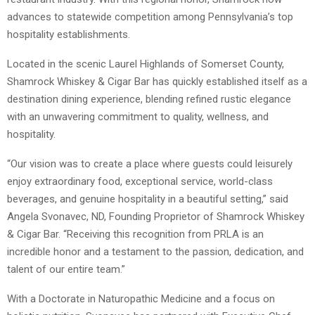
advances to statewide competition among Pennsylvania’s top
hospitality establishments.
Located in the scenic Laurel Highlands of Somerset County,
Shamrock Whiskey & Cigar Bar has quickly established itself as a
destination dining experience, blending refined rustic elegance
with an unwavering commitment to quality, wellness, and
hospitality.
“Our vision was to create a place where guests could leisurely
enjoy extraordinary food, exceptional service, world-class
beverages, and genuine hospitality in a beautiful setting,” said
Angela Svonavec, ND, Founding Proprietor of Shamrock Whiskey
& Cigar Bar. “Receiving this recognition from PRLA is an
incredible honor and a testament to the passion, dedication, and
talent of our entire team.”
With a Doctorate in Naturopathic Medicine and a focus on