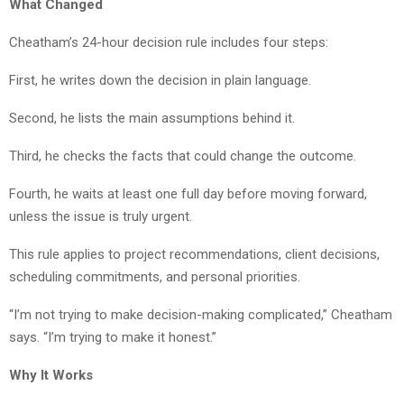
What Changed
Cheatham’s 24-hour decision rule includes four steps:
First, he writes down the decision in plain language.
Second, he lists the main assumptions behind it.
Third, he checks the facts that could change the outcome.
Fourth, he waits at least one full day before moving forward,
unless the issue is truly urgent.
This rule applies to project recommendations, client decisions,
scheduling commitments, and personal priorities.
“I’m not trying to make decision-making complicated,” Cheatham
says. “I’m trying to make it honest.”
Why It Works