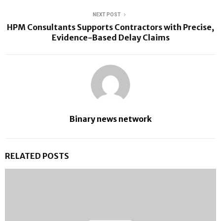
NEXT POST
HPM Consultants Supports Contractors with Precise,
Evidence-Based Delay Claims
Binary news network
RELATED POSTS