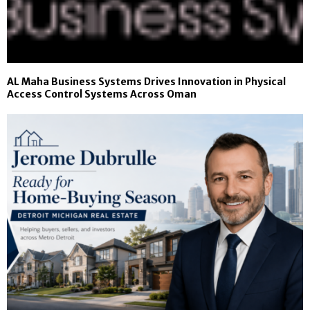
AL Maha Business Systems Drives Innovation in Physical
Access Control Systems Across Oman