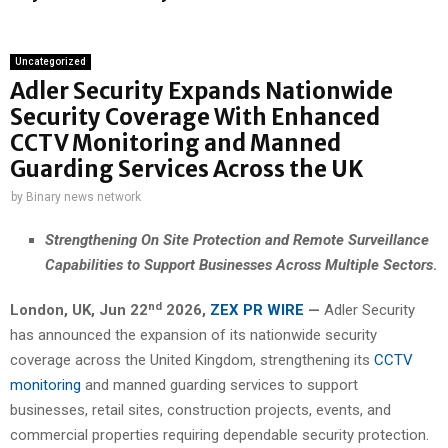
Uncategorized
Adler Security Expands Nationwide
Security Coverage With Enhanced
CCTV Monitoring and Manned
Guarding Services Across the UK
by
Binary news network
Strengthening On Site Protection and Remote Surveillance
Capabilities to Support Businesses Across Multiple Sectors
.
nd
London, UK, Jun 22
2026,
ZEX PR WIRE
—
Adler Security
has announced the expansion of its nationwide security
coverage across the United Kingdom, strengthening its
CCTV
monitoring
and manned guarding services to support
businesses, retail sites, construction projects, events, and
commercial properties requiring dependable security protection.