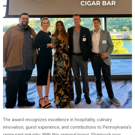
The award recognizes excellence in hospitality, culinary
innovation, guest experience, and contributions to Pennsylvania’s
restaurant industry. With this regional honor, Shamrock now