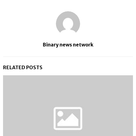
Binary news network
RELATED POSTS