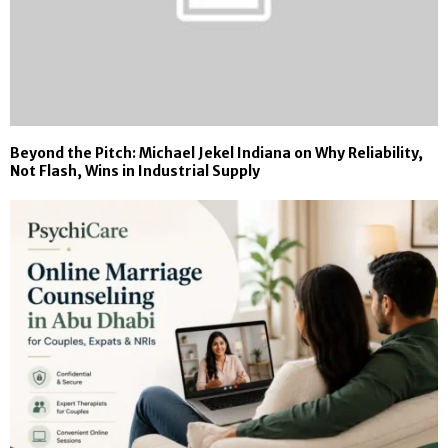
Beyond the Pitch: Michael Jekel Indiana on Why Reliability,
Not Flash, Wins in Industrial Supply