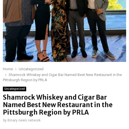
Home
Uncategorized
Shamrock Whiskey and Cigar Bar Named Best New Restaurant in the
Pittsburgh Region by PRLA
Uncategorized
Shamrock Whiskey and Cigar Bar
Named Best New Restaurant in the
Pittsburgh Region by PRLA
by
Binary news network