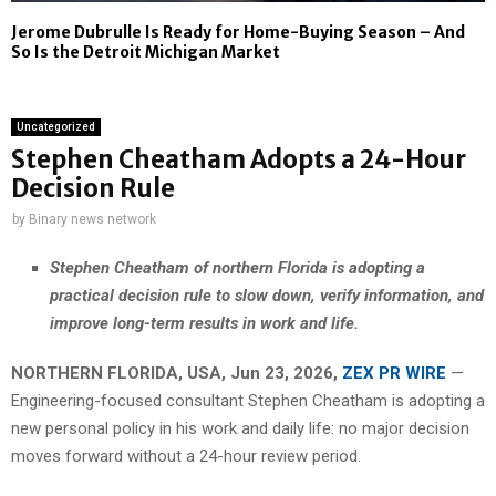
Jerome Dubrulle Is Ready for Home-Buying Season – And
So Is the Detroit Michigan Market
Uncategorized
Stephen Cheatham Adopts a 24-Hour
Decision Rule
by
Binary news network
Stephen Cheatham of northern Florida is adopting a
practical decision rule to slow down, verify information, and
improve long-term results in work and life.
NORTHERN FLORIDA, USA, Jun 23, 2026,
ZEX PR WIRE
—
Engineering-focused consultant Stephen Cheatham is adopting a
new personal policy in his work and daily life: no major decision
moves forward without a 24-hour review period.