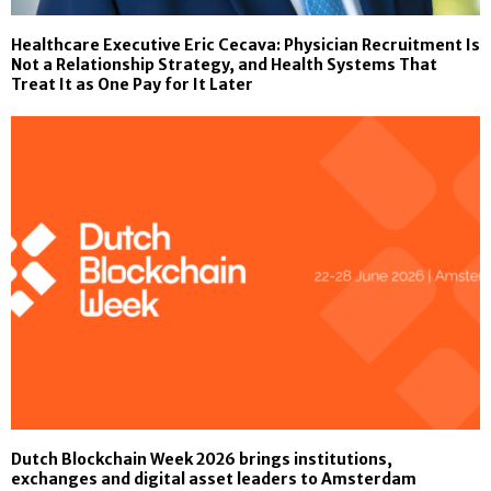
Healthcare Executive Eric Cecava: Physician Recruitment Is
Not a Relationship Strategy, and Health Systems That
Treat It as One Pay for It Later
Dutch Blockchain Week 2026 brings institutions,
exchanges and digital asset leaders to Amsterdam