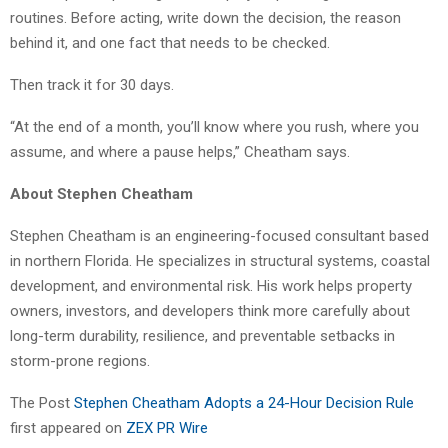
routines. Before acting, write down the decision, the reason
behind it, and one fact that needs to be checked.
Then track it for 30 days.
“At the end of a month, you’ll know where you rush, where you
assume, and where a pause helps,” Cheatham says.
About Stephen Cheatham
Stephen Cheatham is an engineering-focused consultant based
in northern Florida. He specializes in structural systems, coastal
development, and environmental risk. His work helps property
owners, investors, and developers think more carefully about
long-term durability, resilience, and preventable setbacks in
storm-prone regions.
The Post
Stephen Cheatham Adopts a 24-Hour Decision Rule
first appeared on
ZEX PR Wire