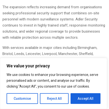
The expansion reflects increasing demand from organisations
seeking professional security support that combines on-site
personnel with modern surveillance systems. Adler Security
continues to invest in highly trained staff, responsive monitoring
solutions, and wider regional coverage to provide businesses
with reliable protection across multiple sectors.
With services available in major cities including Birmingham,
Bristol, Leeds, Leicester, Liverpool, Manchester, Sheffield,
Coventry, and Northamptonshire, the company is extending its
We value your privacy
operational reach while maintaining a strong focus on
professionalism, rapid response, and customer service.
We use cookies to enhance your browsing experience, serve
personalised ads or content, and analyse our traffic. By
The enhanced CCTV monitoring service allows businesses to
clicking "Accept All", you consent to our use of cookies.
maintain continuous oversight of their premises through remote
surveillance support. This service is designed to help identify
Customise
Reject All
Accept All
suspicious activity, support incident reporting, and improve
overall site security outside standard operating hours. Adler