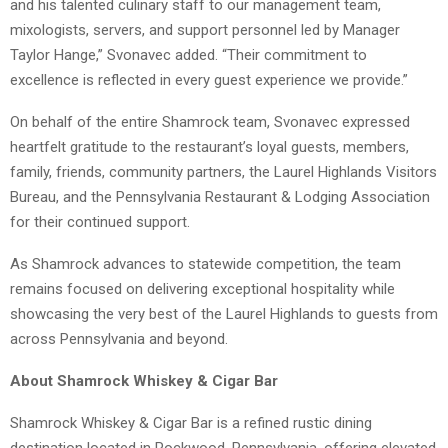
and his talented culinary staff to our management team,
mixologists, servers, and support personnel led by Manager
Taylor Hange,” Svonavec added. “Their commitment to
excellence is reflected in every guest experience we provide.”
On behalf of the entire Shamrock team, Svonavec expressed
heartfelt gratitude to the restaurant’s loyal guests, members,
family, friends, community partners, the Laurel Highlands Visitors
Bureau, and the Pennsylvania Restaurant & Lodging Association
for their continued support.
As Shamrock advances to statewide competition, the team
remains focused on delivering exceptional hospitality while
showcasing the very best of the Laurel Highlands to guests from
across Pennsylvania and beyond.
About Shamrock Whiskey & Cigar Bar
Shamrock Whiskey & Cigar Bar is a refined rustic dining