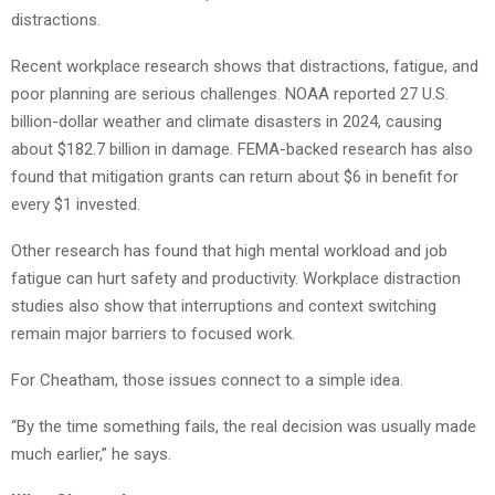
distractions.
Recent workplace research shows that distractions, fatigue, and
poor planning are serious challenges. NOAA reported 27 U.S.
billion-dollar weather and climate disasters in 2024, causing
about $182.7 billion in damage. FEMA-backed research has also
found that mitigation grants can return about $6 in benefit for
every $1 invested.
Other research has found that high mental workload and job
fatigue can hurt safety and productivity. Workplace distraction
studies also show that interruptions and context switching
remain major barriers to focused work.
For Cheatham, those issues connect to a simple idea.
“By the time something fails, the real decision was usually made
much earlier,” he says.