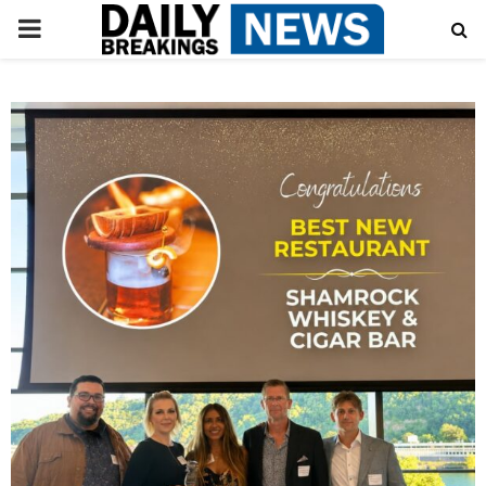
PRIMARY
MENU