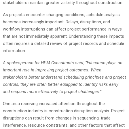
stakeholders maintain greater visibility throughout construction.
As projects encounter changing conditions, schedule analysis
becomes increasingly important. Delays, disruptions, and
workflow interruptions can affect project performance in ways
that are not immediately apparent. Understanding these impacts
often requires a detailed review of project records and schedule
information.
A spokesperson for HPM Consultants said, “Education plays an
important role in improving project outcomes. When
stakeholders better understand scheduling principles and project
controls, they are often better equipped to identify risks early
and respond more effectively to project challenges.”
One area receiving increased attention throughout the
construction industry is construction disruption analysis. Project
disruptions can result from changes in sequencing, trade
interference, resource constraints, and other factors that affect