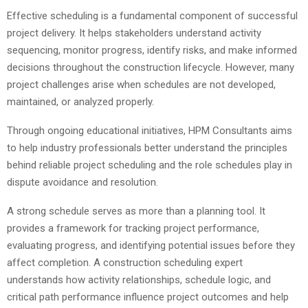
Effective scheduling is a fundamental component of successful
project delivery. It helps stakeholders understand activity
sequencing, monitor progress, identify risks, and make informed
decisions throughout the construction lifecycle. However, many
project challenges arise when schedules are not developed,
maintained, or analyzed properly.
Through ongoing educational initiatives, HPM Consultants aims
to help industry professionals better understand the principles
behind reliable project scheduling and the role schedules play in
dispute avoidance and resolution.
A strong schedule serves as more than a planning tool. It
provides a framework for tracking project performance,
evaluating progress, and identifying potential issues before they
affect completion. A construction scheduling expert
understands how activity relationships, schedule logic, and
critical path performance influence project outcomes and help