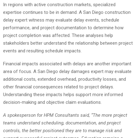
In regions with active construction markets, specialized
expertise continues to be in demand. A San Diego construction
delay expert witness may evaluate delay events, schedule
performance, and project documentation to determine how
project completion was affected. These analyses help
stakeholders better understand the relationship between project
events and resulting schedule impacts.
Financial impacts associated with delays are another important
area of focus. A San Diego delay damages expert may evaluate
additional costs, extended overhead, productivity losses, and
other financial consequences related to project delays.
Understanding these impacts helps support more informed
decision-making and objective claim evaluations.
A spokesperson for HPM Consultants said, “The more project
teams understand scheduling, documentation, and project
controls, the better positioned they are to manage risk and