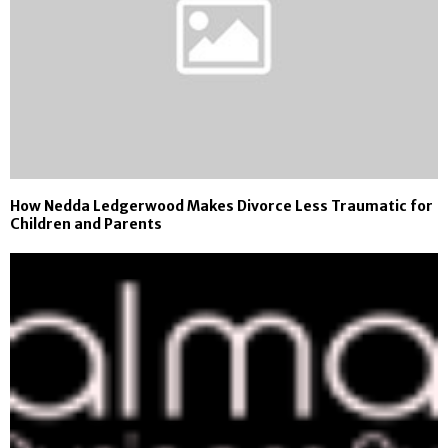
How Nedda Ledgerwood Makes Divorce Less Traumatic for
Children and Parents