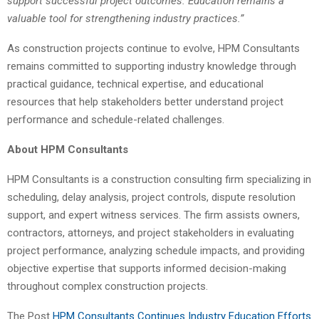
support successful project outcomes. Education remains a
valuable tool for strengthening industry practices.”
As construction projects continue to evolve, HPM Consultants
remains committed to supporting industry knowledge through
practical guidance, technical expertise, and educational
resources that help stakeholders better understand project
performance and schedule-related challenges.
About HPM Consultants
HPM Consultants is a construction consulting firm specializing in
scheduling, delay analysis, project controls, dispute resolution
support, and expert witness services. The firm assists owners,
contractors, attorneys, and project stakeholders in evaluating
project performance, analyzing schedule impacts, and providing
objective expertise that supports informed decision-making
throughout complex construction projects.
The Post
HPM Consultants Continues Industry Education Efforts