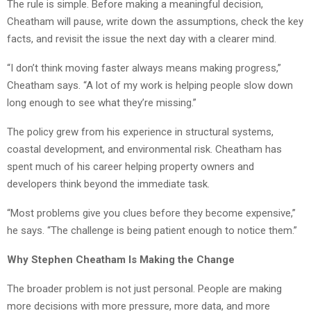
The rule is simple. Before making a meaningful decision,
Cheatham will pause, write down the assumptions, check the key
facts, and revisit the issue the next day with a clearer mind.
“I don’t think moving faster always means making progress,”
Cheatham says. “A lot of my work is helping people slow down
long enough to see what they’re missing.”
The policy grew from his experience in structural systems,
coastal development, and environmental risk. Cheatham has
spent much of his career helping property owners and
developers think beyond the immediate task.
“Most problems give you clues before they become expensive,”
he says. “The challenge is being patient enough to notice them.”
Why Stephen Cheatham Is Making the Change
The broader problem is not just personal. People are making
more decisions with more pressure, more data, and more