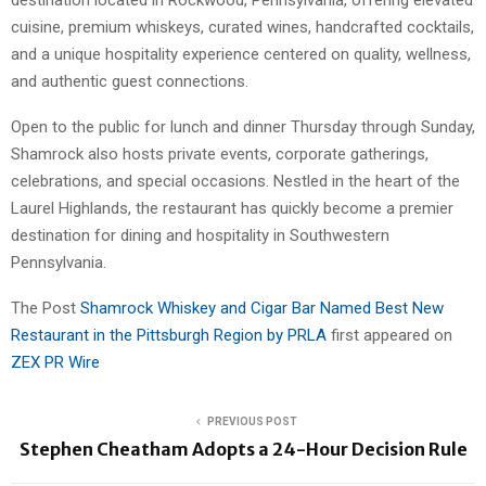
destination located in Rockwood, Pennsylvania, offering elevated
cuisine, premium whiskeys, curated wines, handcrafted cocktails,
and a unique hospitality experience centered on quality, wellness,
and authentic guest connections.
Open to the public for lunch and dinner Thursday through Sunday,
Shamrock also hosts private events, corporate gatherings,
celebrations, and special occasions. Nestled in the heart of the
Laurel Highlands, the restaurant has quickly become a premier
destination for dining and hospitality in Southwestern
Pennsylvania.
The Post
Shamrock Whiskey and Cigar Bar Named Best New
Restaurant in the Pittsburgh Region by PRLA
first appeared on
ZEX PR Wire
PREVIOUS POST
Stephen Cheatham Adopts a 24-Hour Decision Rule