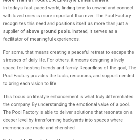
More Than a Product: A Lifestyle Enhancement
In today’s fast-paced world, finding time to unwind and connect
with loved ones is more important than ever. The Pool Factory
recognizes this need and positions itself as more than just a
supplier of
above ground pools
. Instead, it serves as a
facilitator of meaningful experiences.
For some, that means creating a peaceful retreat to escape the
stresses of daily life. For others, it means designing a lively
space for hosting friends and family. Regardless of the goal, The
Pool Factory provides the tools, resources, and support needed
to bring each vision to life.
This focus on lifestyle enhancement is what truly differentiates
the company. By understanding the emotional value of a pool,
The Pool Factory is able to deliver solutions that resonate on a
deeper level by transforming backyards into spaces where
memories are made and cherished.