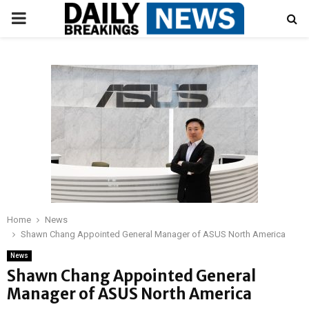
PRIMARY
MENU
Home
News
Shawn Chang Appointed General Manager of ASUS North America
News
Shawn Chang Appointed General
Manager of ASUS North America