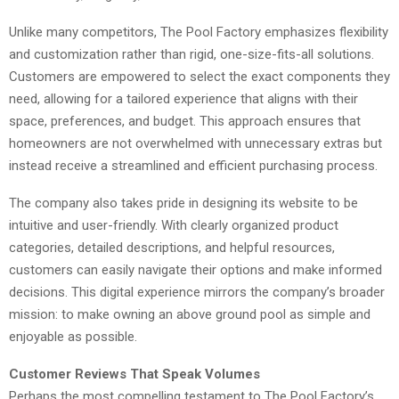
Unlike many competitors, The Pool Factory emphasizes flexibility
and customization rather than rigid, one-size-fits-all solutions.
Customers are empowered to select the exact components they
need, allowing for a tailored experience that aligns with their
space, preferences, and budget. This approach ensures that
homeowners are not overwhelmed with unnecessary extras but
instead receive a streamlined and efficient purchasing process.
The company also takes pride in designing its website to be
intuitive and user-friendly. With clearly organized product
categories, detailed descriptions, and helpful resources,
customers can easily navigate their options and make informed
decisions. This digital experience mirrors the company’s broader
mission: to make owning an above ground pool as simple and
enjoyable as possible.
Customer Reviews That Speak Volumes
Perhaps the most compelling testament to The Pool Factory’s