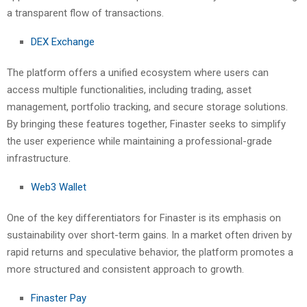
a transparent flow of transactions.
DEX Exchange
The platform offers a unified ecosystem where users can
access multiple functionalities, including trading, asset
management, portfolio tracking, and secure storage solutions.
By bringing these features together, Finaster seeks to simplify
the user experience while maintaining a professional-grade
infrastructure.
Web3 Wallet
One of the key differentiators for Finaster is its emphasis on
sustainability over short-term gains. In a market often driven by
rapid returns and speculative behavior, the platform promotes a
more structured and consistent approach to growth.
Finaster Pay