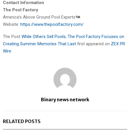
Contact Information
The Pool Factory
America’s Above Ground Pool Experts
Website:
https://www.thepoolfactory.com/
The Post
While Others Sell Pools, The Pool Factory Focuses on
Creating Summer Memories That Last
first appeared on
ZEX PR
Wire
Binary news network
RELATED POSTS