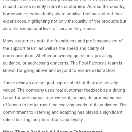
impact comes directly from its customers. Across the country,
homeowners consistently share positive feedback about their
experiences, highlighting not only the quality of the products but
also the exceptional level of service they receive.
Many customers note the friendliness and professionalism of
the support team, as well as the speed and clarity of
communication. Whether answering questions, providing
guidance, or addressing concerns, The Pool Factory’s team is
known for going above and beyond to ensure satisfaction.
These reviews are not just appreciated but they are actively
valued. The company uses real customer feedback as a driving
force for continuous improvement, refining its processes and
offerings to better meet the evolving needs of its audience. This
commitment to listening and adapting has played a significant
role in building long-term trust and loyalty.