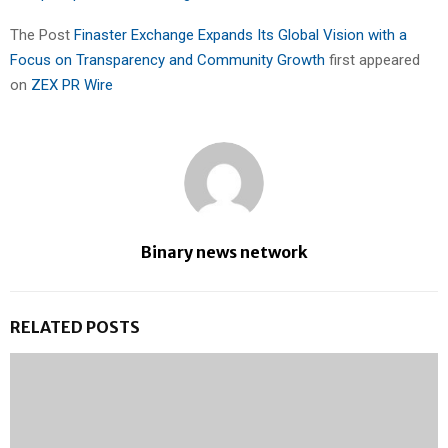
The Post
Finaster Exchange Expands Its Global Vision with a
Focus on Transparency and Community Growth
first appeared
on
ZEX PR Wire
Binary news network
RELATED POSTS