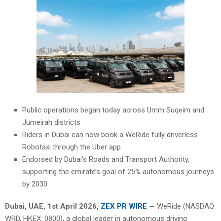
Public operations began today across Umm Suqeim and
Jumeirah districts
Riders in Dubai can now book a WeRide fully driverless
Robotaxi through the Uber app
Endorsed by Dubai’s Roads and Transport Authority,
supporting the emirate’s goal of 25% autonomous journeys
by 2030
Dubai, UAE,
1st April 2026,
ZEX PR WIRE
—
WeRide (NASDAQ:
WRD, HKEX: 0800), a global leader in autonomous driving