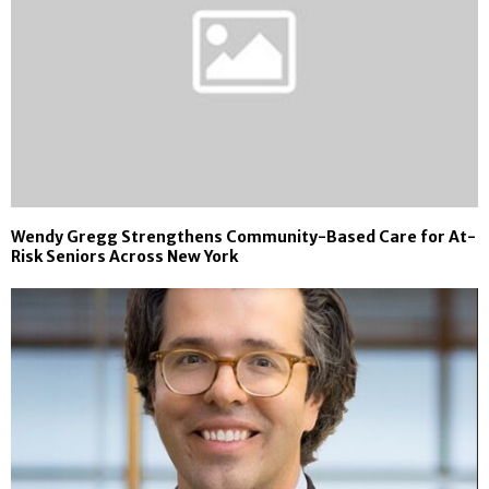
Wendy Gregg Strengthens Community-Based Care for At-
Risk Seniors Across New York