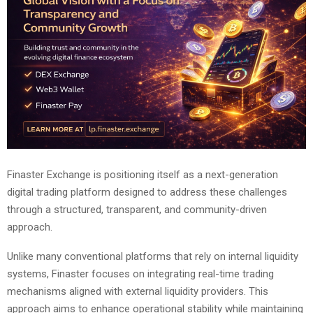
Finaster Exchange is positioning itself as a next-generation
digital trading platform designed to address these challenges
through a structured, transparent, and community-driven
approach.
Unlike many conventional platforms that rely on internal liquidity
systems, Finaster focuses on integrating real-time trading
mechanisms aligned with external liquidity providers. This
approach aims to enhance operational stability while maintaining