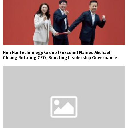
Hon Hai Technology Group (Foxconn) Names Michael
Chiang Rotating CEO, Boosting Leadership Governance