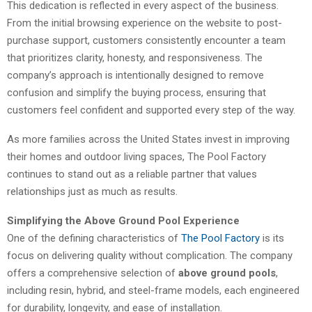
This dedication is reflected in every aspect of the business.
From the initial browsing experience on the website to post-
purchase support, customers consistently encounter a team
that prioritizes clarity, honesty, and responsiveness. The
company’s approach is intentionally designed to remove
confusion and simplify the buying process, ensuring that
customers feel confident and supported every step of the way.
As more families across the United States invest in improving
their homes and outdoor living spaces, The Pool Factory
continues to stand out as a reliable partner that values
relationships just as much as results.
Simplifying the Above Ground Pool Experience
One of the defining characteristics of
The Pool Factory
is its
focus on delivering quality without complication. The company
offers a comprehensive selection of
above ground pools
,
including resin, hybrid, and steel-frame models, each engineered
for durability, longevity, and ease of installation.