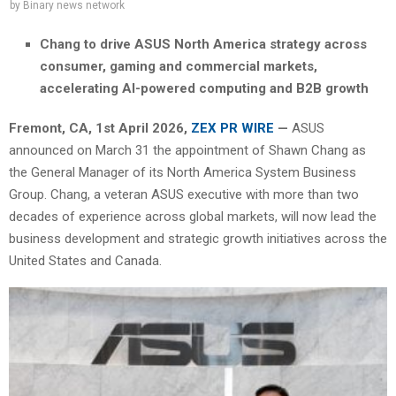
by
Binary news network
Chang to drive ASUS North America strategy across
consumer, gaming and commercial markets,
accelerating AI-powered computing and B2B growth
Fremont, CA,
1st April 2026,
ZEX PR WIRE
—
ASUS
announced on March 31 the appointment of Shawn Chang as
the General Manager of its North America System Business
Group. Chang, a veteran ASUS executive with more than two
decades of experience across global markets, will now lead the
business development and strategic growth initiatives across the
United States and Canada.