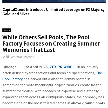
CapitalXtend Introduces Unlimited Leverage on FX Majors,
Gold, and Silver
News
While Others Sell Pools, The Pool
Factory Focuses on Creating Summer
Memories That Last
by
Binary news network
Chicago, IL, 1st April 2026,
ZEX PR WIRE
—
In an industry
often defined by transactions and technical specifications,
The
Pool Factory
has carved out a distinct identity rooted in
something far more meaningful: helping families create lasting
summer memories. With decades of expertise and a steadily
expanding reach across 48 contiguous states, the company has
become one of the most trusted names in
above ground pools
,