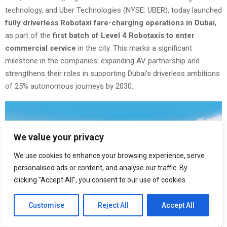
technology, and Uber Technologies (NYSE: UBER), today launched
fully driverless Robotaxi fare-charging operations in Dubai
,
as part of the
first batch of Level 4 Robotaxis to enter
commercial service
in the city. This marks a significant
milestone in the companies’ expanding AV partnership and
strengthens their roles in supporting Dubai’s driverless ambitions
of 25% autonomous journeys by 2030.
We value your privacy
We use cookies to enhance your browsing experience, serve
personalised ads or content, and analyse our traffic. By
clicking "Accept All", you consent to our use of cookies.
Customise
Reject All
Accept All