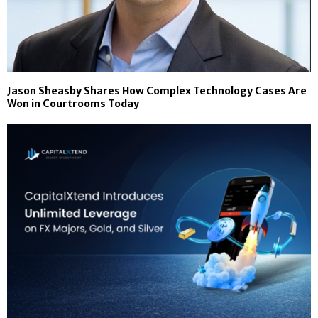
Jason Sheasby Shares How Complex Technology Cases Are
Won in Courtrooms Today