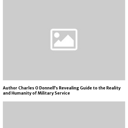
Author Charles O Donnell’s Revealing Guide to the Reality
and Humanity of Military Service