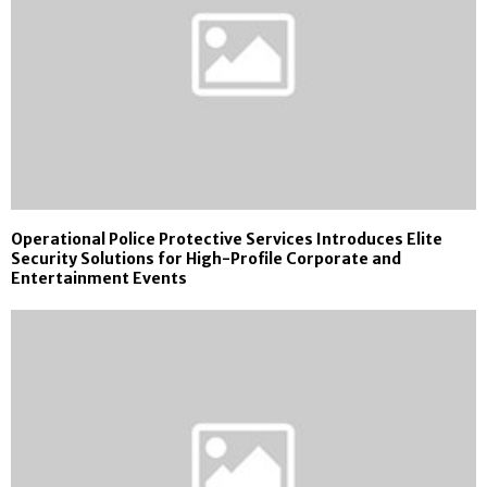
Operational Police Protective Services Introduces Elite
Security Solutions for High-Profile Corporate and
Entertainment Events