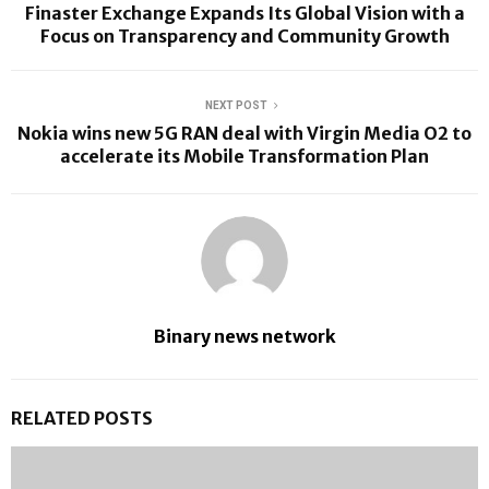
Finaster Exchange Expands Its Global Vision with a
Focus on Transparency and Community Growth
NEXT POST
Nokia wins new 5G RAN deal with Virgin Media O2 to
accelerate its Mobile Transformation Plan
Binary news network
RELATED POSTS