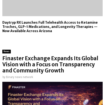
Daytryp RX Launches Full Telehealth Access to Ketamine
Troches, GLP-1 Medications, and Longevity Therapies —
Now Available Across Arizona
News
Finaster Exchange Expands Its Global
Vision with a Focus on Transparency
and Community Growth
by
Binary news network