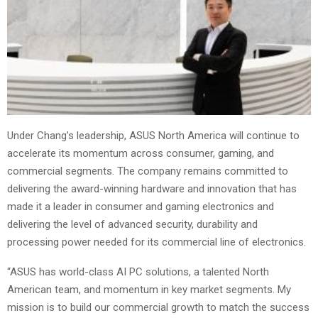
Under Chang’s leadership, ASUS North America will continue to
accelerate its momentum across consumer, gaming, and
commercial segments. The company remains committed to
delivering the award-winning hardware and innovation that has
made it a leader in consumer and gaming electronics and
delivering the level of advanced security, durability and
processing power needed for its commercial line of electronics.
“ASUS has world-class AI PC solutions, a talented North
American team, and momentum in key market segments. My
mission is to build our commercial growth to match the success