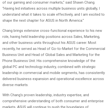
of our gaming and consumer markets,” said Shawn Chang.
“Having led initiatives across multiple business units globally, I
understand what it takes to scale effectively, and I am excited to
shape the next chapter for ASUS in North America.”
Chang brings extensive cross-functional experience to his new
role, having held leadership positions across Sales, Marketing,
and other business units throughout his ASUS career. Most
recently, he served as Head of Go-to-Market for the Commercial
Business Unit and Head of Global Sales and Marketing for the
Phone Business Unit. His comprehensive knowledge of the
global PC and technology industry, combined with strategic
leadership in commercial and mobile segments, has consistently
delivered business expansion and operational excellence across
diverse markets.
With Chang’s proven leadership, industry expertise, and
comprehensive understanding of both consumer and enterprise
markets, ASUS will continue to push the boundaries of