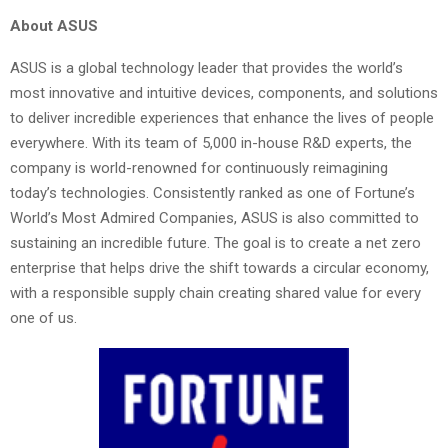
About ASUS
ASUS is a global technology leader that provides the world’s
most innovative and intuitive devices, components, and solutions
to deliver incredible experiences that enhance the lives of people
everywhere. With its team of 5,000 in-house R&D experts, the
company is world-renowned for continuously reimagining
today’s technologies. Consistently ranked as one of Fortune’s
World’s Most Admired Companies, ASUS is also committed to
sustaining an incredible future. The goal is to create a net zero
enterprise that helps drive the shift towards a circular economy,
with a responsible supply chain creating shared value for every
one of us.