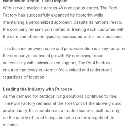
Nationwide Reach, Local Impact
With service available across 48 contiguous states, The Pool
Factory has successfully expanded its footprint while
maintaining a personalized approach. Despite its national reach,
the company remains committed to treating each customer with
the care and attention typically associated with a local business.
This balance between scale and personalization is a key factor in
the company’s continued growth. By combining broad
accessibility with individualized support, The Pool Factory
ensures that every customer feels valued and understood,
regardless of location.
Leading the Industry with Purpose
As the demand for outdoor living solutions continues to rise,
The Pool Factory remains at the forefront of the above ground
pool industry. Its reputation as a trusted leader is built not only
on the quality of its offerings but also on the integrity of its
mission.