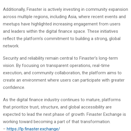
Additionally, Finaster is actively investing in community expansion
across multiple regions, including Asia, where recent events and
meetups have highlighted increasing engagement from users
and leaders within the digital finance space. These initiatives
reflect the platform’s commitment to building a strong, global
network.
Security and reliability remain central to Finaster’s long-term
vision. By focusing on transparent operations, real-time
execution, and community collaboration, the platform aims to
create an environment where users can participate with greater
confidence.
As the digital finance industry continues to mature, platforms
that prioritize trust, structure, and global accessibility are
expected to lead the next phase of growth. Finaster Exchange is
working toward becoming a part of that transformation.
–
https://lp.finaster.exchange/