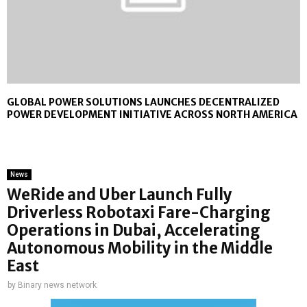
GLOBAL POWER SOLUTIONS LAUNCHES DECENTRALIZED
POWER DEVELOPMENT INITIATIVE ACROSS NORTH AMERICA
News
WeRide and Uber Launch Fully
Driverless Robotaxi Fare-Charging
Operations in Dubai, Accelerating
Autonomous Mobility in the Middle
East
by
Binary news network