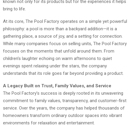
known not only for its products but for the experiences it helps
bring to life.
At its core, The Pool Factory operates on a simple yet powerful
philosophy: a pool is more than a backyard addition—it is a
gathering place, a source of joy, and a setting for connection.
While many companies focus on selling units, The Pool Factory
focuses on the moments that unfold around them. From
children’s laughter echoing on warm afternoons to quiet
evenings spent relaxing under the stars, the company
understands that its role goes far beyond providing a product.
A Legacy Built on Trust, Family Values, and Service
The Pool Factory’s success is deeply rooted in its unwavering
commitment to family values, transparency, and customer-first
service. Over the years, the company has helped thousands of
homeowners transform ordinary outdoor spaces into vibrant
environments for relaxation and entertainment.