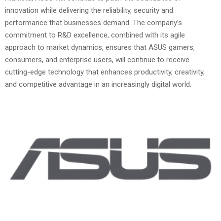
innovation while delivering the reliability, security and
performance that businesses demand. The company’s
commitment to R&D excellence, combined with its agile
approach to market dynamics, ensures that ASUS gamers,
consumers, and enterprise users, will continue to receive
cutting-edge technology that enhances productivity, creativity,
and competitive advantage in an increasingly digital world.