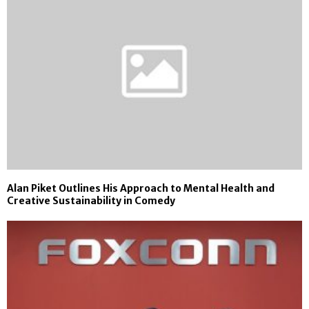
Alan Piket Outlines His Approach to Mental Health and
Creative Sustainability in Comedy