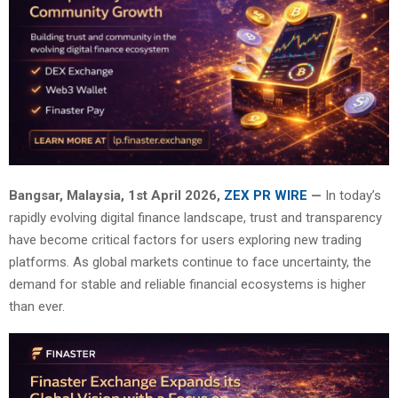
Bangsar, Malaysia, 1st April 2026,
ZEX PR WIRE
—
In today’s
rapidly evolving digital finance landscape, trust and transparency
have become critical factors for users exploring new trading
platforms. As global markets continue to face uncertainty, the
demand for stable and reliable financial ecosystems is higher
than ever.