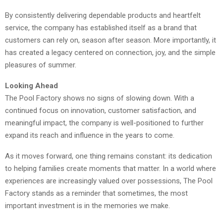
By consistently delivering dependable products and heartfelt
service, the company has established itself as a brand that
customers can rely on, season after season. More importantly, it
has created a legacy centered on connection, joy, and the simple
pleasures of summer.
Looking Ahead
The Pool Factory shows no signs of slowing down. With a
continued focus on innovation, customer satisfaction, and
meaningful impact, the company is well-positioned to further
expand its reach and influence in the years to come.
As it moves forward, one thing remains constant: its dedication
to helping families create moments that matter. In a world where
experiences are increasingly valued over possessions, The Pool
Factory stands as a reminder that sometimes, the most
important investment is in the memories we make.