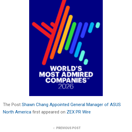
The Post
Shawn Chang Appointed General Manager of ASUS
North America
first appeared on
ZEX PR Wire
PREVIOUS POST