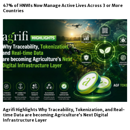
47% of HNWIs Now Manage Active Lives Across 3 or More
Countries
Agrifi Highlights Why Traceability, Tokenization, and Real-
time Data are becoming Agriculture’s Next Digital
Infrastructure Layer