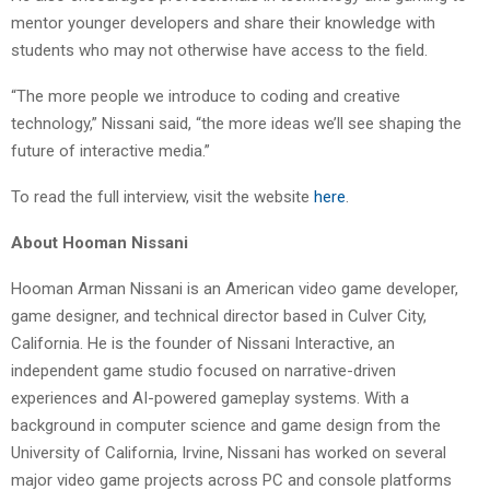
mentor younger developers and share their knowledge with
students who may not otherwise have access to the field.
“The more people we introduce to coding and creative
technology,” Nissani said, “the more ideas we’ll see shaping the
future of interactive media.”
To read the full interview, visit the website
here
.
About Hooman Nissani
Hooman Arman Nissani is an American video game developer,
game designer, and technical director based in Culver City,
California. He is the founder of Nissani Interactive, an
independent game studio focused on narrative-driven
experiences and AI-powered gameplay systems. With a
background in computer science and game design from the
University of California, Irvine, Nissani has worked on several
major video game projects across PC and console platforms