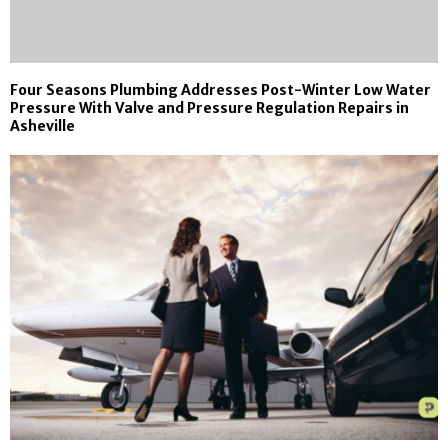
Four Seasons Plumbing Addresses Post-Winter Low Water
Pressure With Valve and Pressure Regulation Repairs in
Asheville