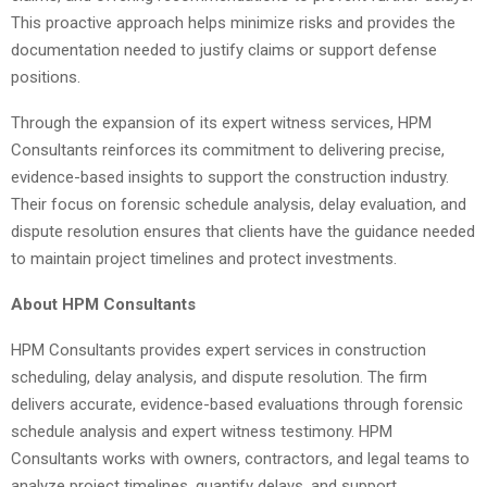
This proactive approach helps minimize risks and provides the
documentation needed to justify claims or support defense
positions.
Through the expansion of its expert witness services, HPM
Consultants reinforces its commitment to delivering precise,
evidence-based insights to support the construction industry.
Their focus on forensic schedule analysis, delay evaluation, and
dispute resolution ensures that clients have the guidance needed
to maintain project timelines and protect investments.
About HPM Consultants
HPM Consultants provides expert services in construction
scheduling, delay analysis, and dispute resolution. The firm
delivers accurate, evidence-based evaluations through forensic
schedule analysis and expert witness testimony. HPM
Consultants works with owners, contractors, and legal teams to
analyze project timelines, quantify delays, and support