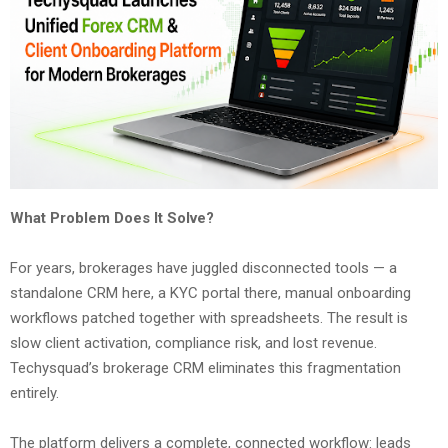
What Problem Does It Solve?
For years, brokerages have juggled disconnected tools — a
standalone CRM here, a KYC portal there, manual onboarding
workflows patched together with spreadsheets. The result is
slow client activation, compliance risk, and lost revenue.
Techysquad’s brokerage CRM eliminates this fragmentation
entirely.
The platform delivers a complete, connected workflow: leads