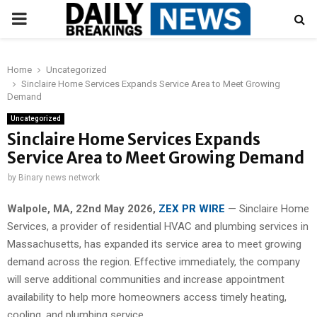
PRIMARY
MENU
Home
Uncategorized
Sinclaire Home Services Expands Service Area to Meet Growing
Demand
Uncategorized
Sinclaire Home Services Expands
Service Area to Meet Growing Demand
by
Binary news network
Walpole, MA, 22nd May 2026,
ZEX PR WIRE
— Sinclaire Home
Services, a provider of residential HVAC and plumbing services in
Massachusetts, has expanded its service area to meet growing
demand across the region. Effective immediately, the company
will serve additional communities and increase appointment
availability to help more homeowners access timely heating,
cooling, and plumbing service.