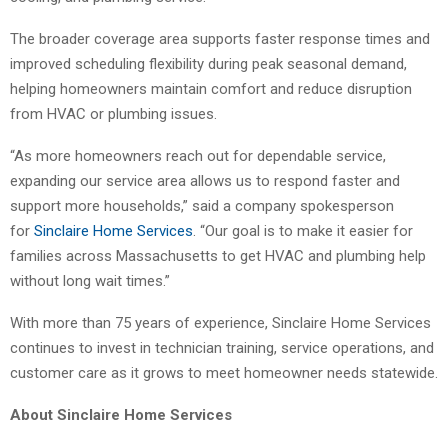
The broader coverage area supports faster response times and
improved scheduling flexibility during peak seasonal demand,
helping homeowners maintain comfort and reduce disruption
from HVAC or plumbing issues.
“As more homeowners reach out for dependable service,
expanding our service area allows us to respond faster and
support more households,” said a company spokesperson
for
Sinclaire Home Services
. “Our goal is to make it easier for
families across Massachusetts to get HVAC and plumbing help
without long wait times.”
With more than 75 years of experience, Sinclaire Home Services
continues to invest in technician training, service operations, and
customer care as it grows to meet homeowner needs statewide.
About Sinclaire Home Services