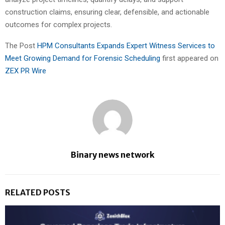
construction claims, ensuring clear, defensible, and actionable
outcomes for complex projects.
The Post
HPM Consultants Expands Expert Witness Services to
Meet Growing Demand for Forensic Scheduling
first appeared on
ZEX PR Wire
Binary news network
RELATED POSTS