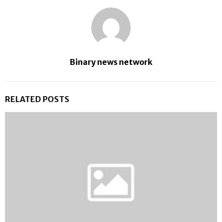
Binary news network
RELATED POSTS