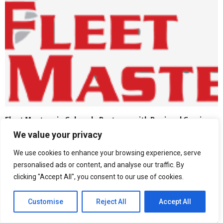
Fleet Masters in Colorado Partners with Regional Carriers
to Modernize Safety Training Standards
We value your privacy
We use cookies to enhance your browsing experience, serve
personalised ads or content, and analyse our traffic. By
clicking "Accept All", you consent to our use of cookies.
Customise
Reject All
Accept All