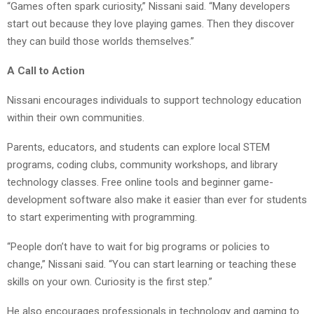
“Games often spark curiosity,” Nissani said. “Many developers
start out because they love playing games. Then they discover
they can build those worlds themselves.”
A Call to Action
Nissani encourages individuals to support technology education
within their own communities.
Parents, educators, and students can explore local STEM
programs, coding clubs, community workshops, and library
technology classes. Free online tools and beginner game-
development software also make it easier than ever for students
to start experimenting with programming.
“People don’t have to wait for big programs or policies to
change,” Nissani said. “You can start learning or teaching these
skills on your own. Curiosity is the first step.”
He also encourages professionals in technology and gaming to