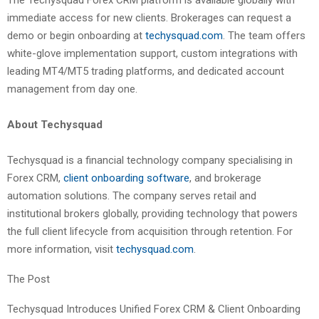
The Techysquad Forex CRM platform is available globally with
immediate access for new clients. Brokerages can request a
demo or begin onboarding at
techysquad.com
. The team offers
white-glove implementation support, custom integrations with
leading MT4/MT5 trading platforms, and dedicated account
management from day one.
About Techysquad
Techysquad is a financial technology company specialising in
Forex CRM,
client onboarding software
, and brokerage
automation solutions. The company serves retail and
institutional brokers globally, providing technology that powers
the full client lifecycle from acquisition through retention. For
more information, visit
techysquad.com
.
The Post
Techysquad Introduces Unified Forex CRM & Client Onboarding