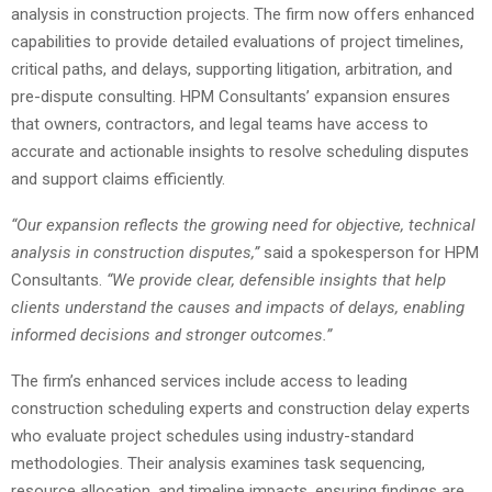
analysis in construction projects. The firm now offers enhanced
capabilities to provide detailed evaluations of project timelines,
critical paths, and delays, supporting litigation, arbitration, and
pre-dispute consulting. HPM Consultants’ expansion ensures
that owners, contractors, and legal teams have access to
accurate and actionable insights to resolve scheduling disputes
and support claims efficiently.
“Our expansion reflects the growing need for objective, technical
analysis in construction disputes,”
said a spokesperson for HPM
Consultants.
“We provide clear, defensible insights that help
clients understand the causes and impacts of delays, enabling
informed decisions and stronger outcomes.”
The firm’s enhanced services include access to leading
construction scheduling experts and construction delay experts
who evaluate project schedules using industry-standard
methodologies. Their analysis examines task sequencing,
resource allocation, and timeline impacts, ensuring findings are