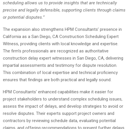
scheduling allows us to provide insights that are technically
precise and legally defensible, supporting clients through claims
or potential disputes.”
The expansion also strengthens HPM Consultants’ presence in
California as a San Diego, CA Construction Scheduling Expert
Witness, providing clients with local knowledge and expertise.
The firm’s professionals are recognized as authoritative
construction delay expert witnesses in San Diego, CA, delivering
impartial assessments and testimony for dispute resolution.
This combination of local expertise and technical proficiency
ensures that findings are both practical and legally sound.
HPM Consultants’ enhanced capabilities make it easier for
project stakeholders to understand complex scheduling issues,
assess the impact of delays, and develop strategies to avoid or
resolve disputes. Their experts support project owners and
contractors by reviewing schedule data, evaluating potential
claims, and offering recommendations to prevent further delays.