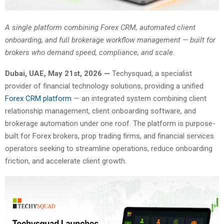
A single platform combining Forex CRM, automated client
onboarding, and full brokerage workflow management — built for
brokers who demand speed, compliance, and scale.
Dubai, UAE, May 21st, 2026 —
Techysquad
, a specialist
provider of financial technology solutions, providing a unified
Forex CRM platform
— an integrated system combining client
relationship management, client onboarding software, and
brokerage automation under one roof. The platform is purpose-
built for Forex brokers, prop trading firms, and financial services
operators seeking to streamline operations, reduce onboarding
friction, and accelerate client growth.