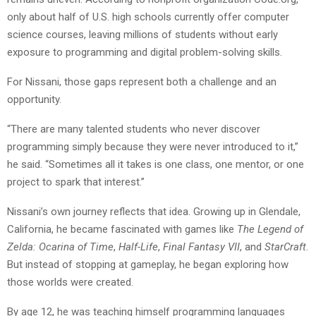
only about half of U.S. high schools currently offer computer
science courses, leaving millions of students without early
exposure to programming and digital problem-solving skills.
For Nissani, those gaps represent both a challenge and an
opportunity.
“There are many talented students who never discover
programming simply because they were never introduced to it,”
he said. “Sometimes all it takes is one class, one mentor, or one
project to spark that interest.”
Nissani’s own journey reflects that idea. Growing up in Glendale,
California, he became fascinated with games like
The Legend of
Zelda: Ocarina of Time
,
Half-Life
,
Final Fantasy VII
, and
StarCraft
.
But instead of stopping at gameplay, he began exploring how
those worlds were created.
By age 12, he was teaching himself programming languages