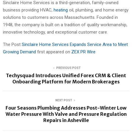
Sinclaire Home Services is a third-generation, family-owned
business providing HVAC,
heating
oil, plumbing, and home energy
solutions to customers across Massachusetts. Founded in
1948, the company is built on a tradition of quality workmanship,
innovative technology, and exceptional customer care.
The Post
Sinclaire Home Services Expands Service Area to Meet
Growing Demand
first appeared on
ZEX PR Wire
PREVIOUS POST
Techysquad Introduces Unified Forex CRM & Client
Onboarding Platform for Modern Brokerages
NEXT POST
Four Seasons Plumbing Addresses Post-Winter Low
Water Pressure With Valve and Pressure Regulation
Repairs in Asheville