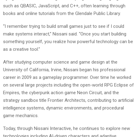
such as QBASIC, JavaScript, and C++, often learning through
books and online tutorials from the Glendale Public Library.
“I remember trying to build small games just to see if I could
make systems interact,” Nissani said. “Once you start building
something yourself, you realize how powerful technology can be
as a creative tool.”
After studying computer science and game design at the
University of California, Irvine, Nissani began his professional
career in 2009 as a gameplay programmer. Over time he worked
on several large projects including the open-world RPG Eclipse of
Empires, the cyberpunk action game Neon Circuit, and the
strategy sandbox title Frontier Architects, contributing to artificial
intelligence systems, dynamic environments, and procedural
game mechanics.
Today, through Nissani Interactive, he continues to explore new
technologies including AI-driven characters and adaptive