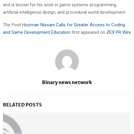
and is known for his work in game systems programming,
artificial intelligence design, and procedural world development.
The Post
Hooman Nissani Calls for Greater Access to Coding
and Game Development Education
first appeared on
ZEX PR Wire
Binary news network
RELATED POSTS