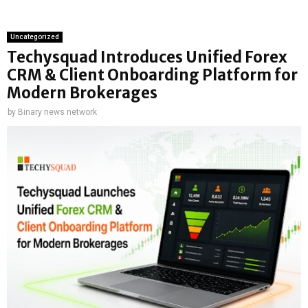
Uncategorized
Techysquad Introduces Unified Forex
CRM & Client Onboarding Platform for
Modern Brokerages
by
Binary news network