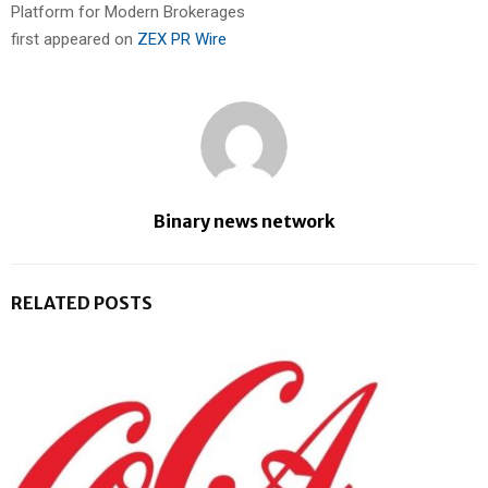
Platform for Modern Brokerages
first appeared on
ZEX PR Wire
Binary news network
RELATED POSTS