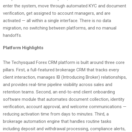
enter the system, move through automated KYC and document
verification, get assigned to account managers, and are
activated — all within a single interface. There is no data
migration, no switching between platforms, and no manual
handoffs.
Platform Highlights
The Techysquad Forex CRM platform is built around three core
pillars. First, a full-featured brokerage CRM that tracks every
client interaction, manages IB (Introducing Broker) relationships,
and provides real-time pipeline visibility across sales and
retention teams. Second, an end-to-end client onboarding
software module that automates document collection, identity
verification, account approval, and welcome communications —
reducing activation time from days to minutes. Third, a
brokerage automation engine that handles routine tasks
including deposit and withdrawal processing, compliance alerts,