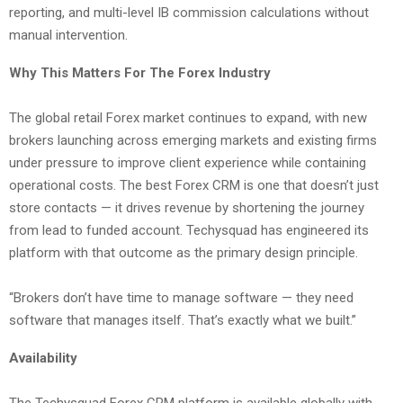
reporting, and multi-level IB commission calculations without
manual intervention.
Why This Matters For The Forex Industry
The global retail Forex market continues to expand, with new
brokers launching across emerging markets and existing firms
under pressure to improve client experience while containing
operational costs. The best Forex CRM is one that doesn’t just
store contacts — it drives revenue by shortening the journey
from lead to funded account. Techysquad has engineered its
platform with that outcome as the primary design principle.
“Brokers don’t have time to manage software — they need
software that manages itself. That’s exactly what we built.”
Availability