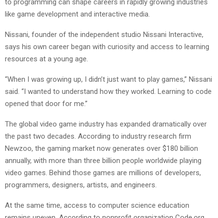
to programming can shape careers in rapidly growing industries
like game development and interactive media.
Nissani, founder of the independent studio Nissani Interactive,
says his own career began with curiosity and access to learning
resources at a young age.
“When I was growing up, I didn’t just want to play games,” Nissani
said. “I wanted to understand how they worked. Learning to code
opened that door for me.”
The global video game industry has expanded dramatically over
the past two decades. According to industry research firm
Newzoo, the gaming market now generates over $180 billion
annually, with more than three billion people worldwide playing
video games. Behind those games are millions of developers,
programmers, designers, artists, and engineers.
At the same time, access to computer science education
remains uneven. According to nonprofit organization Code.org,