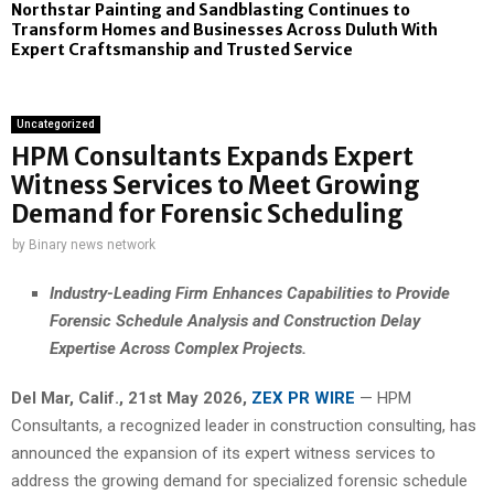
Northstar Painting and Sandblasting Continues to
Transform Homes and Businesses Across Duluth With
Expert Craftsmanship and Trusted Service
Uncategorized
HPM Consultants Expands Expert
Witness Services to Meet Growing
Demand for Forensic Scheduling
by
Binary news network
Industry-Leading Firm Enhances Capabilities to Provide
Forensic Schedule Analysis and Construction Delay
Expertise Across Complex Projects.
Del Mar, Calif., 21st May 2026,
ZEX PR WIRE
— HPM
Consultants, a recognized leader in construction consulting, has
announced the expansion of its expert witness services to
address the growing demand for specialized forensic schedule