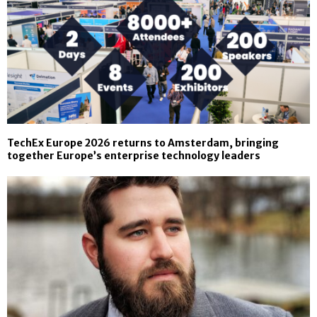
TechEx Europe 2026 returns to Amsterdam, bringing
together Europe’s enterprise technology leaders