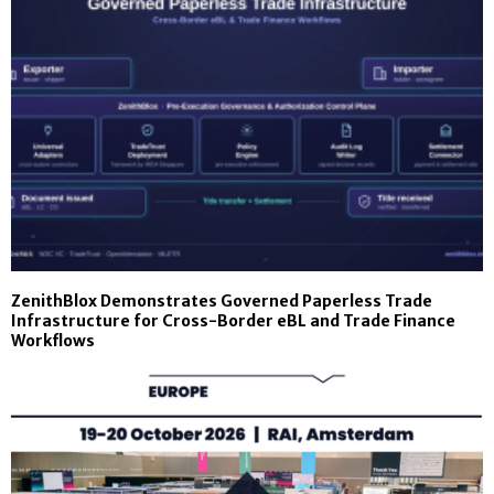
ZenithBlox Demonstrates Governed Paperless Trade
Infrastructure for Cross-Border eBL and Trade Finance
Workflows