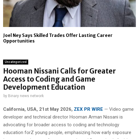
Joel Ney Says Skilled Trades Offer Lasting Career
Opportunities
Uncategorized
Hooman Nissani Calls for Greater
Access to Coding and Game
Development Education
by
Binary news network
California, USA, 21st May 2026,
ZEX PR WIRE
— Video game
developer and technical director Hooman Arman Nissani is
advocating for broader access to coding and technology
education forZ young people, emphasizing how early exposure