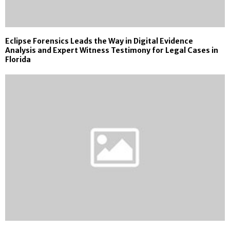
Eclipse Forensics Leads the Way in Digital Evidence
Analysis and Expert Witness Testimony for Legal Cases in
Florida