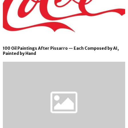
100 Oil Paintings After Pissarro — Each Composed by AI,
Painted by Hand