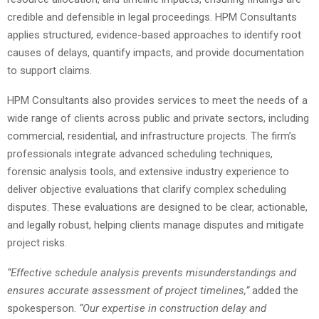
credible and defensible in legal proceedings. HPM Consultants
applies structured, evidence-based approaches to identify root
causes of delays, quantify impacts, and provide documentation
to support claims.
HPM Consultants also provides services to meet the needs of a
wide range of clients across public and private sectors, including
commercial, residential, and infrastructure projects. The firm’s
professionals integrate advanced scheduling techniques,
forensic analysis tools, and extensive industry experience to
deliver objective evaluations that clarify complex scheduling
disputes. These evaluations are designed to be clear, actionable,
and legally robust, helping clients manage disputes and mitigate
project risks.
“Effective schedule analysis prevents misunderstandings and
ensures accurate assessment of project timelines,”
added the
spokesperson.
“Our expertise in construction delay and