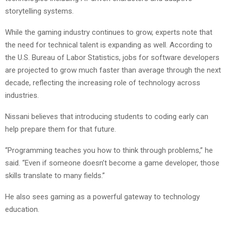
storytelling systems.
While the gaming industry continues to grow, experts note that
the need for technical talent is expanding as well. According to
the U.S. Bureau of Labor Statistics, jobs for software developers
are projected to grow much faster than average through the next
decade, reflecting the increasing role of technology across
industries.
Nissani believes that introducing students to coding early can
help prepare them for that future.
“Programming teaches you how to think through problems,” he
said. “Even if someone doesn’t become a game developer, those
skills translate to many fields.”
He also sees gaming as a powerful gateway to technology
education.