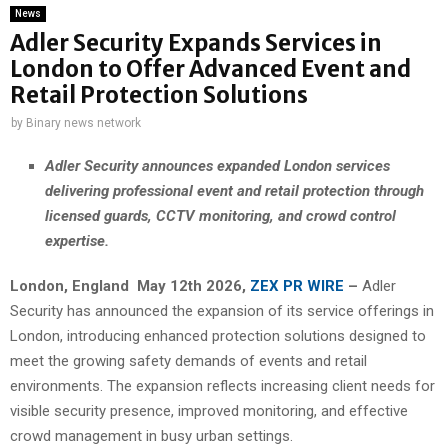
News
Adler Security Expands Services in
London to Offer Advanced Event and
Retail Protection Solutions
by
Binary news network
Adler Security announces expanded London services
delivering professional event and retail protection through
licensed guards, CCTV monitoring, and crowd control
expertise.
London,
England May 12th 2026,
ZEX PR WIRE
–
Adler
Security has announced the expansion of its service offerings in
London, introducing enhanced protection solutions designed to
meet the growing safety demands of events and retail
environments. The expansion reflects increasing client needs for
visible security presence, improved monitoring, and effective
crowd management in busy urban settings.