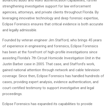
advanced audio and video authentication capabilities, further
strengthening investigative support for law enforcement
agencies, attorneys, and private clients throughout Florida. By
leveraging innovative technology and deep forensic expertise,
Eclipse Forensics ensures that critical evidence is both accurate
and legally admissible.
Founded by veteran engineer Jim Stafford, who brings 45 years
of experience in engineering and forensics, Eclipse Forensics
has been at the forefront of high-profile investigations since
assisting Florida’s 7th Circuit Homicide Investigation Unit in the
Justin Barber case in 2005. That case, and Stafford’s work,
gained national attention through network and cable television
coverage. Since then, Eclipse Forensics has handled hundreds of
cases, providing expert analysis, evidence authentication, and
court-certified testimony to support investigative and legal
proceedings.
Eclipse Forensics has expanded its capabilities to provide