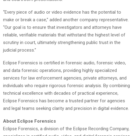
“Every piece of audio or video evidence has the potential to
make or break a case,” added another company representative.
“Our goal is to ensure that investigators and attorneys have
reliable, verifiable materials that withstand the highest level of
scrutiny in court, ultimately strengthening public trust in the
judicial process.”
Eclipse Forensics is certified in forensic audio, forensic video,
and data forensic operations, providing highly specialized
services for law enforcement agencies, private attorneys, and
individuals who require rigorous forensic analysis. By combining
technical excellence with decades of practical experience,
Eclipse Forensics has become a trusted partner for agencies
and legal teams seeking clarity and precision in digital evidence.
About Eclipse Forensics
Eclipse Forensics, a division of the Eclipse Recording Company,