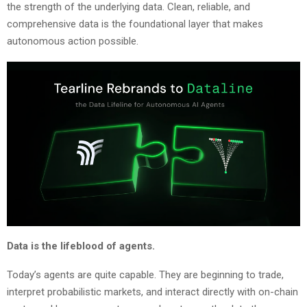
the strength of the underlying data. Clean, reliable, and
comprehensive data is the foundational layer that makes
autonomous action possible.
Data is the lifeblood of agents.
Today’s agents are quite capable. They are beginning to trade,
interpret probabilistic markets, and interact directly with on-chain