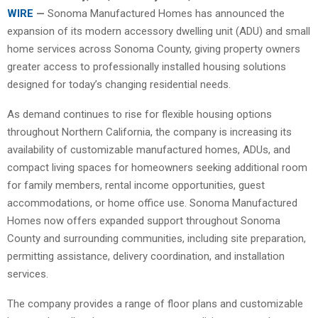
WIRE
—
Sonoma Manufactured Homes has announced the
expansion of its modern accessory dwelling unit (ADU) and small
home services across Sonoma County, giving property owners
greater access to professionally installed housing solutions
designed for today’s changing residential needs.
As demand continues to rise for flexible housing options
throughout Northern California, the company is increasing its
availability of customizable manufactured homes, ADUs, and
compact living spaces for homeowners seeking additional room
for family members, rental income opportunities, guest
accommodations, or home office use. Sonoma Manufactured
Homes now offers expanded support throughout Sonoma
County and surrounding communities, including site preparation,
permitting assistance, delivery coordination, and installation
services.
The company provides a range of floor plans and customizable