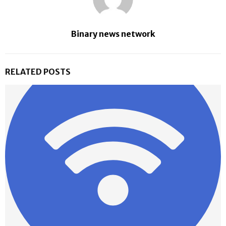
Binary news network
RELATED POSTS