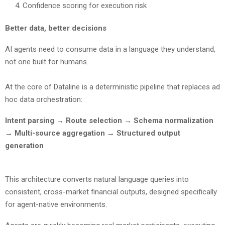
Confidence scoring for execution risk
Better data, better decisions
AI agents need to consume data in a language they understand,
not one built for humans.
At the core of Dataline is a deterministic pipeline that replaces ad
hoc data orchestration:
Intent parsing → Route selection → Schema normalization
→ Multi-source aggregation → Structured output
generation
This architecture converts natural language queries into
consistent, cross-market financial outputs, designed specifically
for agent-native environments.