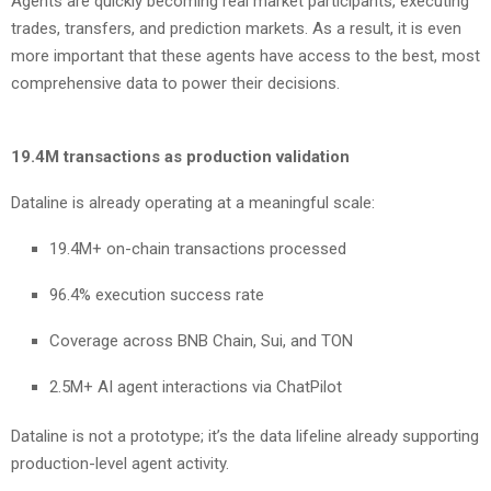
Agents are quickly becoming real market participants, executing
trades, transfers, and prediction markets. As a result, it is even
more important that these agents have access to the best, most
comprehensive data to power their decisions.
19.4M transactions as production validation
Dataline is already operating at a meaningful scale:
19.4M+ on-chain transactions processed
96.4% execution success rate
Coverage across BNB Chain, Sui, and TON
2.5M+ AI agent interactions via ChatPilot
Dataline is not a prototype; it’s the data lifeline already supporting
production-level agent activity.