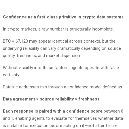
Confidence as a first-class primitive in crypto data systems
In crypto markets, a raw number is structurally incomplete.
BTC = 67,123 may appear identical across contexts, but the
underlying reliability can vary dramatically depending on source
quality, freshness, and market dispersion.
Without visibility into these factors, agents operate with false
certainty.
Dataline addresses this through a confidence model defined as
Data agreement × source reliability × freshness
Each response is paired with a confidence score
between 0
and 1, enabling agents to evaluate for themselves whether data
is suitable for execution before acting on it—not after failure