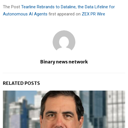
The Post
Tearline Rebrands to Dataline, the Data Lifeline for
Autonomous AI Agents
first appeared on
ZEX PR Wire
Binary news network
RELATED POSTS