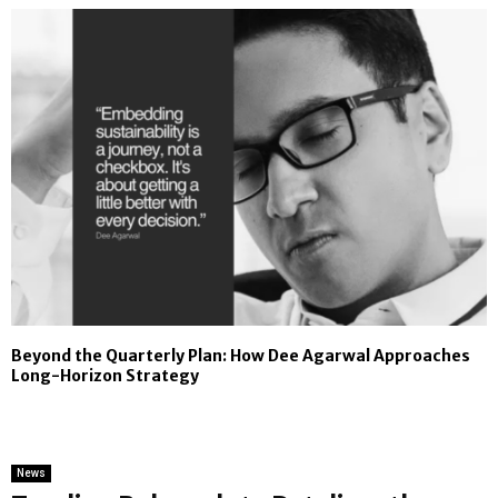
Beyond the Quarterly Plan: How Dee Agarwal Approaches
Long-Horizon Strategy
News