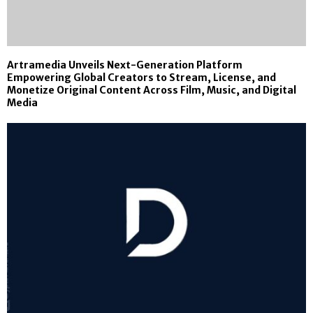
Artramedia Unveils Next-Generation Platform
Empowering Global Creators to Stream, License, and
Monetize Original Content Across Film, Music, and Digital
Media