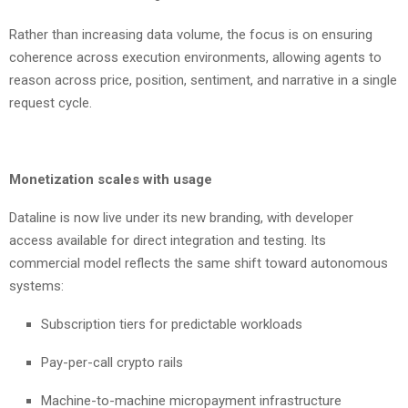
Rather than increasing data volume, the focus is on ensuring
coherence across execution environments, allowing agents to
reason across price, position, sentiment, and narrative in a single
request cycle.
Monetization scales with usage
Dataline is now live under its new branding, with developer
access available for direct integration and testing. Its
commercial model reflects the same shift toward autonomous
systems:
Subscription tiers for predictable workloads
Pay-per-call crypto rails
Machine-to-machine micropayment infrastructure