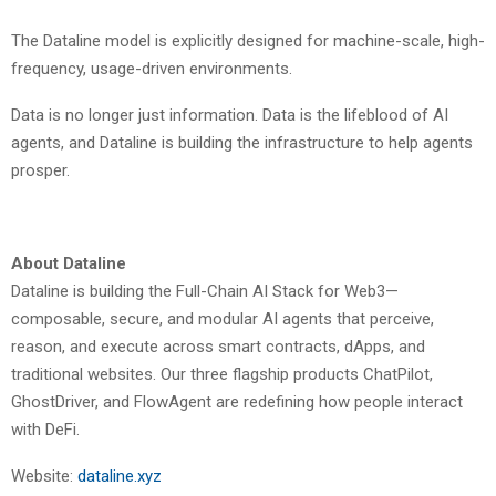
The Dataline model is explicitly designed for machine-scale, high-
frequency, usage-driven environments.
Data is no longer just information. Data is the lifeblood of AI
agents, and Dataline is building the infrastructure to help agents
prosper.
About Dataline
Dataline is building the Full-Chain AI Stack for Web3—
composable, secure, and modular AI agents that perceive,
reason, and execute across smart contracts, dApps, and
traditional websites. Our three flagship products ChatPilot,
GhostDriver, and FlowAgent are redefining how people interact
with DeFi.
Website:
dataline.xyz