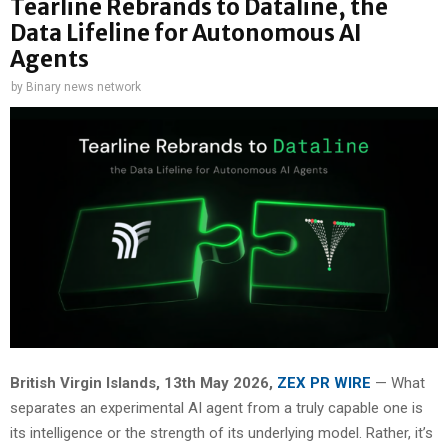
Tearline Rebrands to Dataline, the
Data Lifeline for Autonomous AI
Agents
by
Binary news network
British Virgin Islands, 13th May 2026,
ZEX PR WIRE
— What
separates an experimental AI agent from a truly capable one is
its intelligence or the strength of its underlying model. Rather, it’s