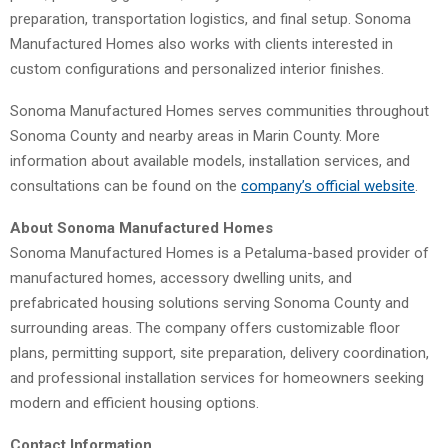
preparation, transportation logistics, and final setup. Sonoma
Manufactured Homes also works with clients interested in
custom configurations and personalized interior finishes.
Sonoma Manufactured Homes serves communities throughout
Sonoma County and nearby areas in Marin County. More
information about available models, installation services, and
consultations can be found on the
company’s official website
.
About Sonoma Manufactured Homes
Sonoma Manufactured Homes is a Petaluma-based provider of
manufactured homes, accessory dwelling units, and
prefabricated housing solutions serving Sonoma County and
surrounding areas. The company offers customizable floor
plans, permitting support, site preparation, delivery coordination,
and professional installation services for homeowners seeking
modern and efficient housing options.
Contact Information