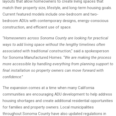
layouts that allow homeowners to create living spaces that
match their property size, lifestyle, and long-term housing goals.
Current featured models include one-bedroom and two-
bedroom ADUs with contemporary designs, energy-conscious
construction, and efficient use of space.
“
Homeowners across Sonoma County are looking for practical
ways to add living space without the lengthy timelines often
associated with traditional construction
,” said a spokesperson
for Sonoma Manufactured Homes. “
We are making the process
more accessible by handling everything from planning support to
final installation so property owners can move forward with
confidence
.”
The expansion comes at a time when many California
communities are encouraging ADU development to help address
housing shortages and create additional residential opportunities
for families and property owners. Local municipalities
throughout Sonoma County have also updated regulations in