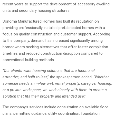
recent years to support the development of accessory dwelling
units and secondary housing structures.
Sonoma Manufactured Homes has built its reputation on
providing professionally installed prefabricated homes with a
focus on quality construction and customer support. According
to the company, demand has increased significantly among
homeowners seeking alternatives that offer faster completion
timelines and reduced construction disruption compared to
conventional building methods.
“
Our clients want housing solutions that are functional,
attractive, and built to last
,” the spokesperson added. “
Whether
someone needs an in-law unit, rental property, caregiver housing,
or a private workspace, we work closely with them to create a
solution that fits their property and intended use
.”
The company’s services include consultation on available floor
plans, permitting guidance, utility coordination, foundation