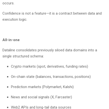
occurs.
Confidence is not a feature—it is a contract between data and
execution logic.
All-in-one
Dataline consolidates previously siloed data domains into a
single structured schema:
Crypto markets (spot, derivatives, funding rates)
On-chain state (balances, transactions, positions)
Prediction markets (Polymarket, Kalshi)
News and social signals (X, Farcaster)
Web2 APIs and long-tail data sources