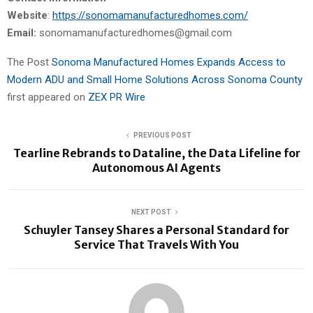
Website
:
https://sonomamanufacturedhomes.com/
Email:
sonomamanufacturedhomes@gmail.com
The Post
Sonoma Manufactured Homes Expands Access to
Modern ADU and Small Home Solutions Across Sonoma County
first appeared on
ZEX PR Wire
PREVIOUS POST
Tearline Rebrands to Dataline, the Data Lifeline for
Autonomous AI Agents
NEXT POST
Schuyler Tansey Shares a Personal Standard for
Service That Travels With You