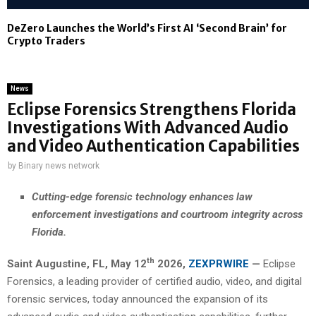
DeZero Launches the World’s First AI ‘Second Brain’ for
Crypto Traders
News
Eclipse Forensics Strengthens Florida
Investigations With Advanced Audio
and Video Authentication Capabilities
by
Binary news network
Cutting-edge forensic technology enhances law
enforcement investigations and courtroom integrity across
Florida.
th
Saint Augustine, FL,
May 12
2026,
ZEXPRWIRE
—
Eclipse
Forensics, a leading provider of certified audio, video, and digital
forensic services, today announced the expansion of its