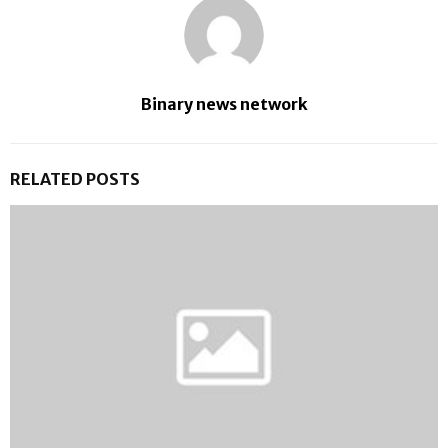
Binary news network
RELATED POSTS