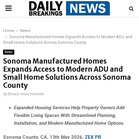
PRIMARY
MENU
Home
News
Sonoma Manufactured Homes Expands Access to Modern ADU and
Small Home Solutions Across Sonoma County
News
Sonoma Manufactured Homes
Expands Access to Modern ADU and
Small Home Solutions Across Sonoma
County
by
Binary news network
Expanded Housing Services Help Property Owners Add
Flexible Living Spaces With Streamlined Planning,
Installation, and Modern Manufactured Home Options.
Sonoma County, CA, 13th May 2026,
ZEX PR