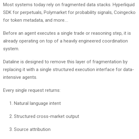
Most systems today rely on fragmented data stacks. Hyperliquid
SDK for perpetuals, Polymarket for probability signals, Coingecko
for token metadata, and more….
Before an agent executes a single trade or reasoning step, it is
already operating on top of a heavily engineered coordination
system.
Dataline is designed to remove this layer of fragmentation by
replacing it with a single structured execution interface for data-
intensive agents.
Every single request returns:
Natural language intent
Structured cross-market output
Source attribution