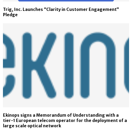
Trig, Inc. Launches “Clarity in Customer Engagement”
Pledge
Ekinops signs a Memorandum of Understanding with a
tier-1 European telecom operator for the deployment of a
large scale optical network