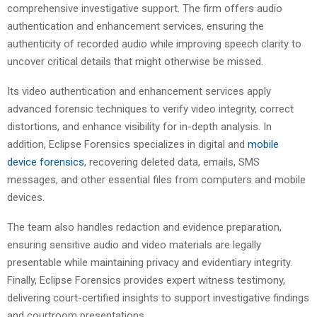
comprehensive investigative support. The firm offers audio
authentication and enhancement services, ensuring the
authenticity of recorded audio while improving speech clarity to
uncover critical details that might otherwise be missed.
Its video authentication and enhancement services apply
advanced forensic techniques to verify video integrity, correct
distortions, and enhance visibility for in-depth analysis. In
addition, Eclipse Forensics specializes in digital and
mobile
device forensics
, recovering deleted data, emails, SMS
messages, and other essential files from computers and mobile
devices.
The team also handles redaction and evidence preparation,
ensuring sensitive audio and video materials are legally
presentable while maintaining privacy and evidentiary integrity.
Finally, Eclipse Forensics provides expert witness testimony,
delivering court-certified insights to support investigative findings
and courtroom presentations.