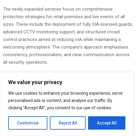
The newly expanded services focus on comprehensive
protection strategies for retail premises and live events of all
sizes. These include the deployment of fully SIA-licensed guards,
advanced CCTV monitoring support, and structured crowd
control practices aimed at reducing risk while maintaining a
welcoming atmosphere. The company’s approach emphasises
consistency, professionalism, and clear communication across
all security operations.
Retail businesses continue to face pressure from theft, anti-
We value your privacy
social behaviour, and safety concerns affecting staff and
customers. Adler Security’s expanded retail protection offering
We use cookies to enhance your browsing experience, serve
provides on-site guards trained to deter criminal activity, manage
personalised ads or content, and analyse our traffic. By
incidents calmly, and support store teams during trading hours.
clicking "Accept All", you consent to our use of cookies.
Integrated CCTV monitoring further strengthens prevention by
allowing early identification of suspicious behaviour and
Customise
Reject All
Accept All
supporting incident reviews when required.