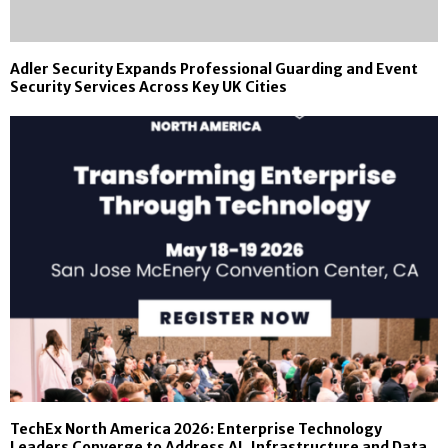
Adler Security Expands Professional Guarding and Event
Security Services Across Key UK Cities
TechEx North America 2026: Enterprise Technology
Leaders Converge to Address AI, Infrastructure and Data