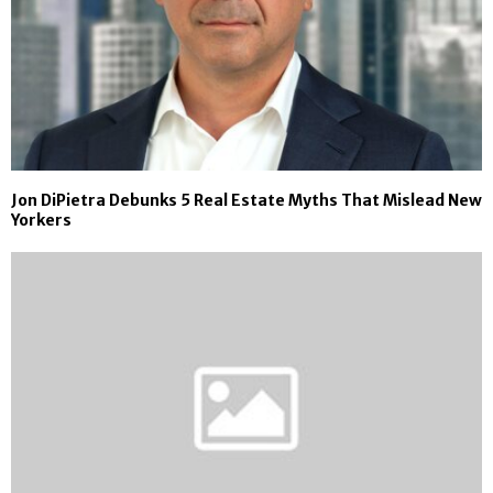
Jon DiPietra Debunks 5 Real Estate Myths That Mislead New
Yorkers