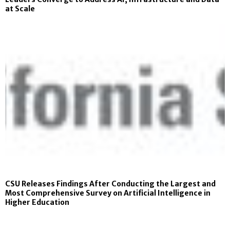
at Scale
CSU Releases Findings After Conducting the Largest and
Most Comprehensive Survey on Artificial Intelligence in
Higher Education