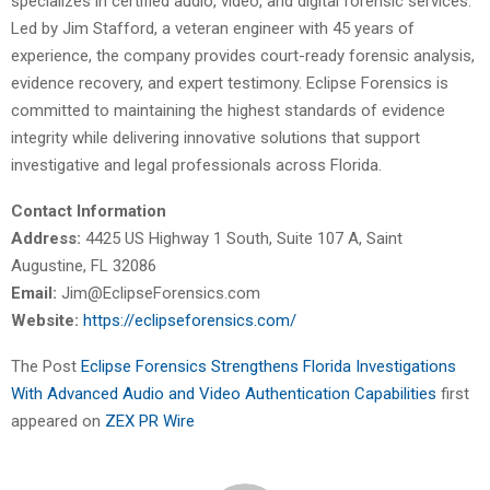
specializes in certified audio, video, and digital forensic services.
Led by Jim Stafford, a veteran engineer with 45 years of
experience, the company provides court-ready forensic analysis,
evidence recovery, and expert testimony. Eclipse Forensics is
committed to maintaining the highest standards of evidence
integrity while delivering innovative solutions that support
investigative and legal professionals across Florida.
Contact Information
Address:
4425 US Highway 1 South, Suite 107 A, Saint
Augustine, FL 32086
Email:
Jim@EclipseForensics.com
Website:
https://eclipseforensics.com/
The Post
Eclipse Forensics Strengthens Florida Investigations
With Advanced Audio and Video Authentication Capabilities
first
appeared on
ZEX PR Wire