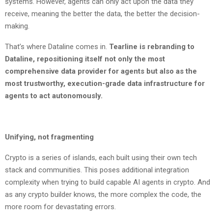
systems. However, agents can only act upon the data they
receive, meaning the better the data, the better the decision-
making.
That’s where Dataline comes in.
Tearline is rebranding to
Dataline, repositioning itself not only the most
comprehensive data provider for agents but also as the
most trustworthy, execution-grade data infrastructure for
agents to act autonomously.
Unifying, not fragmenting
Crypto is a series of islands, each built using their own tech
stack and communities. This poses additional integration
complexity when trying to build capable AI agents in crypto. And
as any crypto builder knows, the more complex the code, the
more room for devastating errors.