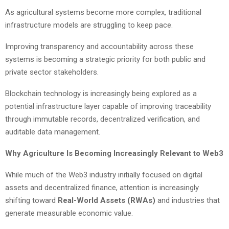
As agricultural systems become more complex, traditional
infrastructure models are struggling to keep pace.
Improving transparency and accountability across these
systems is becoming a strategic priority for both public and
private sector stakeholders.
Blockchain technology is increasingly being explored as a
potential infrastructure layer capable of improving traceability
through immutable records, decentralized verification, and
auditable data management.
Why Agriculture Is Becoming Increasingly Relevant to Web3
While much of the Web3 industry initially focused on digital
assets and decentralized finance, attention is increasingly
shifting toward
Real-World Assets (RWAs)
and industries that
generate measurable economic value.