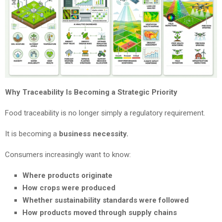
Why Traceability Is Becoming a Strategic Priority
Food traceability is no longer simply a regulatory requirement.
It is becoming a
business necessity.
Consumers increasingly want to know:
Where products originate
How crops were produced
Whether sustainability standards were followed
How products moved through supply chains