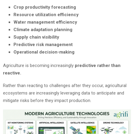
Crop productivity forecasting
Resource utilization efficiency
Water management efficiency
Climate adaptation planning
Supply chain visibility
Predictive risk management
Operational decision-making
Agriculture is becoming increasingly
predictive rather than
reactive.
Rather than reacting to challenges after they occur, agricultural
ecosystems are increasingly leveraging data to anticipate and
mitigate risks before they impact production.