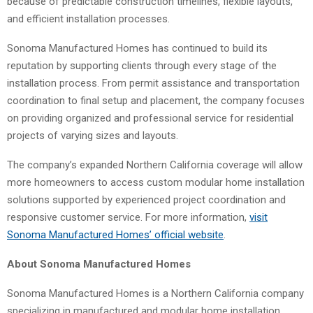
because of predictable construction timelines, flexible layouts,
and efficient installation processes.
Sonoma Manufactured Homes has continued to build its
reputation by supporting clients through every stage of the
installation process. From permit assistance and transportation
coordination to final setup and placement, the company focuses
on providing organized and professional service for residential
projects of varying sizes and layouts.
The company’s expanded Northern California coverage will allow
more homeowners to access custom modular home installation
solutions supported by experienced project coordination and
responsive customer service. For more information,
visit
Sonoma Manufactured Homes’ official website
.
About Sonoma Manufactured Homes
Sonoma Manufactured Homes is a Northern California company
specializing in manufactured and modular home installation