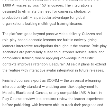
1,000 AI voices across 150 languages. The integration is
designed to eliminate the need for cameras, studios, or
production staff — a particular advantage for global
organizations building multilingual training libraries.
The platform goes beyond passive video delivery. Quizzes and
role-play-based scenario lessons are built in natively, giving
learners interactive touchpoints throughout the course. Role-play
scenarios are particularly suited to customer service, sales, and
compliance training, where applying knowledge in realistic
contexts improves retention. DeepBrain AI said it plans to extend
the feature with interactive avatar integration in future releases.
Finished courses export as SCORM — the universal e-learning
interoperability standard — enabling one-click deployment to
Moodle, Blackboard, Canvas, or any compatible LMS. A built-in
Play Course preview lets creators review the learner experience
before publishing, with learners able to track their progress and