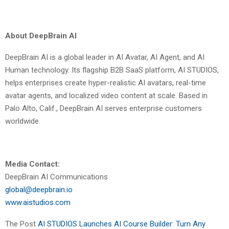
About DeepBrain AI
DeepBrain AI is a global leader in AI Avatar, AI Agent, and AI
Human technology. Its flagship B2B SaaS platform,
AI STUDIOS
,
helps enterprises create hyper-realistic AI avatars, real-time
avatar agents, and localized video content at scale. Based in
Palo Alto, Calif., DeepBrain AI serves enterprise customers
worldwide.
Media Contact:
DeepBrain AI Communications
global@deepbrain.io
www.aistudios.com
The Post
AI STUDIOS Launches AI Course Builder: Turn Any