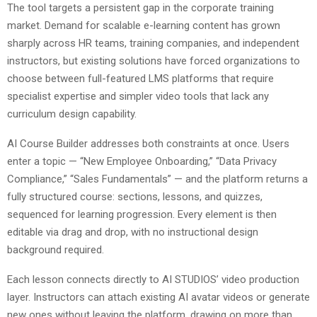
The tool targets a persistent gap in the corporate training
market. Demand for scalable e-learning content has grown
sharply across HR teams, training companies, and independent
instructors, but existing solutions have forced organizations to
choose between full-featured LMS platforms that require
specialist expertise and simpler video tools that lack any
curriculum design capability.
AI Course Builder addresses both constraints at once. Users
enter a topic — “New Employee Onboarding,” “Data Privacy
Compliance,” “Sales Fundamentals” — and the platform returns a
fully structured course: sections, lessons, and quizzes,
sequenced for learning progression. Every element is then
editable via drag and drop, with no instructional design
background required.
Each lesson connects directly to AI STUDIOS’ video production
layer. Instructors can attach existing AI avatar videos or generate
new ones without leaving the platform, drawing on more than