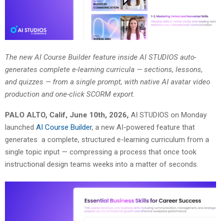
The new AI Course Builder feature inside AI STUDIOS auto-
generates complete e-learning curricula — sections, lessons,
and quizzes — from a single prompt, with native AI avatar video
production and one-click SCORM export.
PALO ALTO, Calif, June 10th, 2026,
AI STUDIOS on Monday
launched
AI Course Builder
, a new AI-powered feature that
generates a complete, structured e-learning curriculum from a
single topic input — compressing a process that once took
instructional design teams weeks into a matter of seconds.