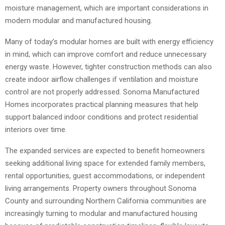
moisture management, which are important considerations in
modern modular and manufactured housing.
Many of today’s modular homes are built with energy efficiency
in mind, which can improve comfort and reduce unnecessary
energy waste. However, tighter construction methods can also
create indoor airflow challenges if ventilation and moisture
control are not properly addressed. Sonoma Manufactured
Homes incorporates practical planning measures that help
support balanced indoor conditions and protect residential
interiors over time.
The expanded services are expected to benefit homeowners
seeking additional living space for extended family members,
rental opportunities, guest accommodations, or independent
living arrangements. Property owners throughout Sonoma
County and surrounding Northern California communities are
increasingly turning to modular and manufactured housing