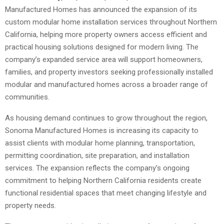
Manufactured Homes has announced the expansion of its
custom modular home installation services throughout Northern
California, helping more property owners access efficient and
practical housing solutions designed for modern living. The
company’s expanded service area will support homeowners,
families, and property investors seeking professionally installed
modular and manufactured homes across a broader range of
communities.
As housing demand continues to grow throughout the region,
Sonoma Manufactured Homes is increasing its capacity to
assist clients with modular home planning, transportation,
permitting coordination, site preparation, and installation
services. The expansion reflects the company’s ongoing
commitment to helping Northern California residents create
functional residential spaces that meet changing lifestyle and
property needs.