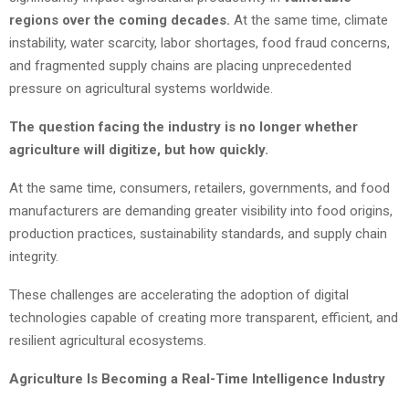
regions over the coming decades.
At the same time, climate
instability, water scarcity, labor shortages, food fraud concerns,
and fragmented supply chains are placing unprecedented
pressure on agricultural systems worldwide.
The question facing the industry is no longer whether
agriculture will digitize, but how quickly.
At the same time, consumers, retailers, governments, and food
manufacturers are demanding greater visibility into food origins,
production practices, sustainability standards, and supply chain
integrity.
These challenges are accelerating the adoption of digital
technologies capable of creating more transparent, efficient, and
resilient agricultural ecosystems.
Agriculture Is Becoming a Real-Time Intelligence Industry