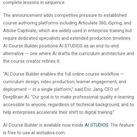
complete lessons in sequence.
The announcement adds competitive pressure to established
course authoring platforms including Articulate 360, iSpring, and
Adobe Captivate, which are widely used in enterprise training but
require dedicated specialists and extended production timelines.
AI Course Builder positions AI STUDIOS as an end-to-end
alternative — one where AI drafts the curriculum architecture and
the course creator refines it.
“AI Course Builder enables the full online course workflow —
curriculum design, video production, learner engagement, and
deployment — in a single platform,” said Eric Jang, CEO of
DeepBrain AI. “Our goal is to make professional-quality e-learning
accessible to anyone, regardless of technical background, and to
help enterprises accelerate their shift to digital training.”
AI Course Builder is available now inside
AI STUDIOS
. The feature
is free to use at aistudios.com.