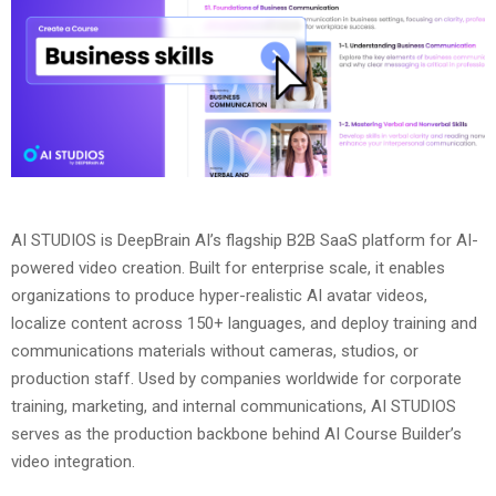
AI STUDIOS is DeepBrain AI’s flagship B2B SaaS platform for AI-
powered video creation. Built for enterprise scale, it enables
organizations to produce hyper-realistic AI avatar videos,
localize content across 150+ languages, and deploy training and
communications materials without cameras, studios, or
production staff. Used by companies worldwide for corporate
training, marketing, and internal communications, AI STUDIOS
serves as the production backbone behind AI Course Builder’s
video integration.