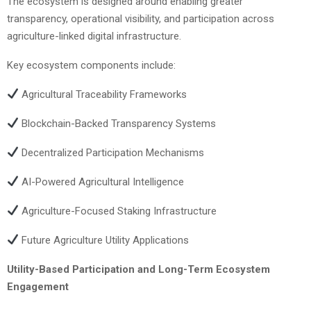
The ecosystem is designed around enabling greater
transparency, operational visibility, and participation across
agriculture-linked digital infrastructure.
Key ecosystem components include:
Agricultural Traceability Frameworks
Blockchain-Backed Transparency Systems
Decentralized Participation Mechanisms
AI-Powered Agricultural Intelligence
Agriculture-Focused Staking Infrastructure
Future Agriculture Utility Applications
Utility-Based Participation and Long-Term Ecosystem
Engagement