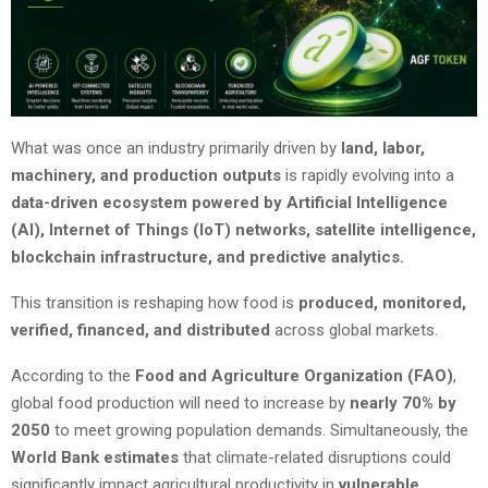
What was once an industry primarily driven by
land, labor,
machinery, and production outputs
is rapidly evolving into a
data-driven ecosystem powered by Artificial Intelligence
(AI), Internet of Things (IoT) networks, satellite intelligence,
blockchain infrastructure, and predictive analytics.
This transition is reshaping how food is
produced, monitored,
verified, financed, and distributed
across global markets.
According to the
Food and Agriculture Organization (FAO)
,
global food production will need to increase by
nearly 70% by
2050
to meet growing population demands. Simultaneously, the
World Bank estimates
that climate-related disruptions could
significantly impact agricultural productivity in
vulnerable