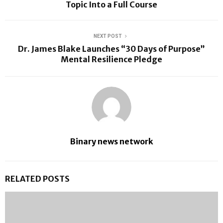
Topic Into a Full Course
NEXT POST
Dr. James Blake Launches “30 Days of Purpose”
Mental Resilience Pledge
Binary news network
RELATED POSTS