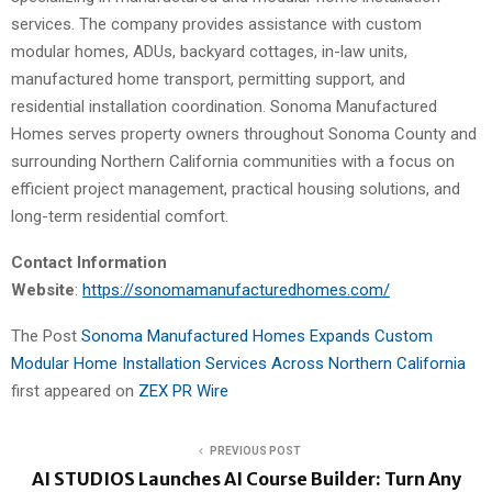
services. The company provides assistance with custom
modular homes, ADUs, backyard cottages, in-law units,
manufactured home transport, permitting support, and
residential installation coordination. Sonoma Manufactured
Homes serves property owners throughout Sonoma County and
surrounding Northern California communities with a focus on
efficient project management, practical housing solutions, and
long-term residential comfort.
Contact Information
Website
:
https://sonomamanufacturedhomes.com/
The Post
Sonoma Manufactured Homes Expands Custom
Modular Home Installation Services Across Northern California
first appeared on
ZEX PR Wire
PREVIOUS POST
AI STUDIOS Launches AI Course Builder: Turn Any