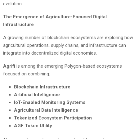
evolution.
The Emergence of Agriculture-Focused Digital
Infrastructure
A growing number of blockchain ecosystems are exploring how
agricultural operations, supply chains, and infrastructure can
integrate into decentralized digital economies.
Agrifi
is among the emerging Polygon-based ecosystems
focused on combining:
Blockchain Infrastructure
Artificial Intelligence
IoT-Enabled Monitoring Systems
Agricultural Data Intelligence
Tokenized Ecosystem Participation
AGF Token Utility