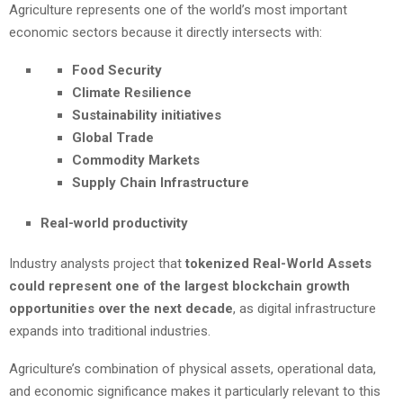
Agriculture represents one of the world’s most important
economic sectors because it directly intersects with:
Food Security
Climate Resilience
Sustainability initiatives
Global Trade
Commodity Markets
Supply Chain Infrastructure
Real-world productivity
Industry analysts project that
tokenized Real-World Assets
could represent one of the largest blockchain growth
opportunities over the next decade
, as digital infrastructure
expands into traditional industries.
Agriculture’s combination of physical assets, operational data,
and economic significance makes it particularly relevant to this