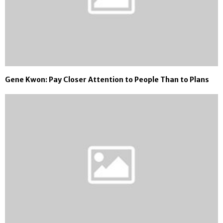
Gene Kwon: Pay Closer Attention to People Than to Plans