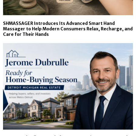
SHMASSAGER Introduces Its Advanced Smart Hand
Massager to Help Modern Consumers Relax, Recharge, and
Care for Their Hands