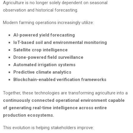
Agriculture is no longer solely dependent on seasonal
observation and historical forecasting.
Modern farming operations increasingly utilize:
AI-powered yield forecasting
IoT-based soil and environmental monitoring
Satellite crop intelligence
Drone-powered field surveillance
Automated irrigation systems
Predictive climate analytics
Blockchain-enabled verification frameworks
Together, these technologies are transforming agriculture into a
continuously connected operational environment capable
of generating real-time intelligence across entire
production ecosystems.
This evolution is helping stakeholders improve: