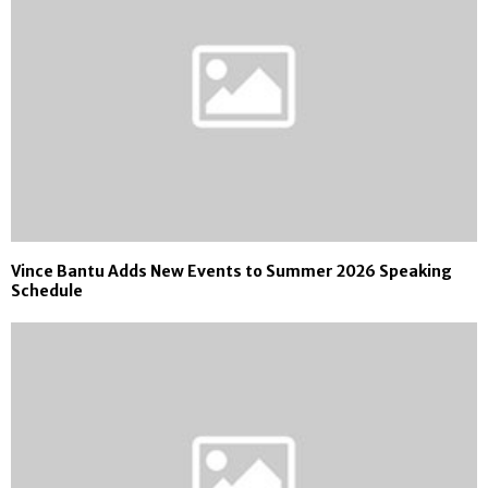
Vince Bantu Adds New Events to Summer 2026 Speaking
Schedule