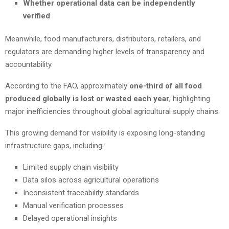
Whether operational data can be independently
verified
Meanwhile, food manufacturers, distributors, retailers, and
regulators are demanding higher levels of transparency and
accountability.
According to the FAO, approximately
one-third of all food
produced globally is lost or wasted each year
, highlighting
major inefficiencies throughout global agricultural supply chains.
This growing demand for visibility is exposing long-standing
infrastructure gaps, including:
Limited supply chain visibility
Data silos across agricultural operations
Inconsistent traceability standards
Manual verification processes
Delayed operational insights