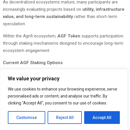
As decentralized ecosystems mature, many participants are
increasingly evaluating projects based on
utility, infrastructure
value, and long-term sustainability
rather than short-term
speculation.
Within the Agrifi ecosystem,
AGF Token
supports participation
through staking mechanisms designed to encourage long-term
ecosystem engagement.
Current AGF Staking Options
30 Days — 5% APY
We value your privacy
60 Days — 7% APY
We use cookies to enhance your browsing experience, serve
personalised ads or content, and analyse our traffic. By
90 Days — 9% APY
clicking "Accept All", you consent to our use of cookies.
120 Days — 12% APY
Customise
Reject All
Accept All
360 Days — Up to 18% APY