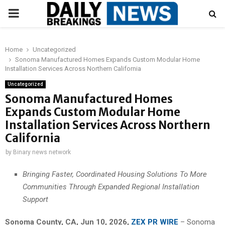
PRIMARY
MENU
Home
Uncategorized
Sonoma Manufactured Homes Expands Custom Modular Home
Installation Services Across Northern California
Uncategorized
Sonoma Manufactured Homes
Expands Custom Modular Home
Installation Services Across Northern
California
by
Binary news network
Bringing Faster, Coordinated Housing Solutions To More
Communities Through Expanded Regional Installation
Support
Sonoma County, CA, Jun 10, 2026,
ZEX PR WIRE
– Sonoma