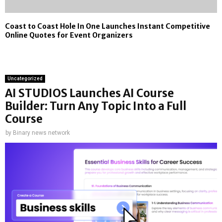
Coast to Coast Hole In One Launches Instant Competitive
Online Quotes for Event Organizers
Uncategorized
AI STUDIOS Launches AI Course
Builder: Turn Any Topic Into a Full
Course
by
Binary news network