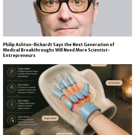
Philip Ashton-Rickardt Says the Next Generation of
Medical Breakthroughs Will Need More Scientist-
Entrepreneurs