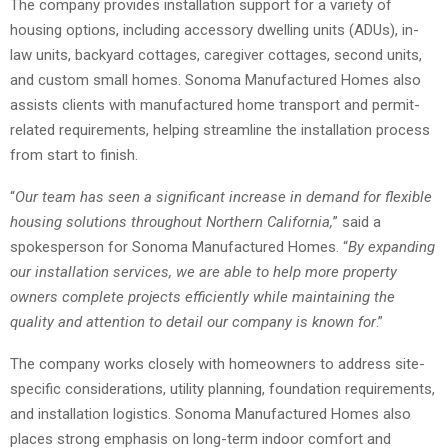
The company provides installation support for a variety of
housing options, including accessory dwelling units (ADUs), in-
law units, backyard cottages, caregiver cottages, second units,
and custom small homes. Sonoma Manufactured Homes also
assists clients with manufactured home transport and permit-
related requirements, helping streamline the installation process
from start to finish.
“
Our team has seen a significant increase in demand for flexible
housing solutions throughout Northern California,
” said a
spokesperson for Sonoma Manufactured Homes. “
By expanding
our installation services, we are able to help more property
owners complete projects efficiently while maintaining the
quality and attention to detail our company is known for
.”
The company works closely with homeowners to address site-
specific considerations, utility planning, foundation requirements,
and installation logistics. Sonoma Manufactured Homes also
places strong emphasis on long-term indoor comfort and