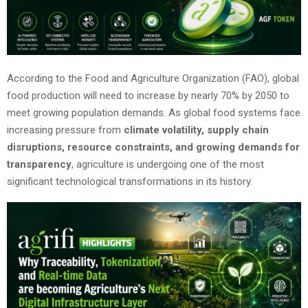
According to the Food and Agriculture Organization (FAO), global
food production will need to increase by nearly 70% by 2050 to
meet growing population demands. As global food systems face
increasing pressure from
climate volatility, supply chain
disruptions, resource constraints, and growing demands for
transparency
, agriculture is undergoing one of the most
significant technological transformations in its history.