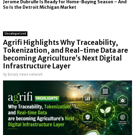
Jerome Dubrulle Is Ready for Home-Buying Season – And
So Is the Detroit Michigan Market
Uncategorized
Agrifi Highlights Why Traceability,
Tokenization, and Real-time Data are
becoming Agriculture’s Next Digital
Infrastructure Layer
by
Binary news network