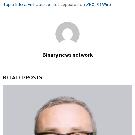
Topic Into a Full Course
first appeared on
ZEX PR Wire
Binary news network
RELATED POSTS