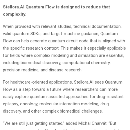
Stellora.AI Quantum Flow is designed to reduce that
complexity.
When provided with relevant studies, technical documentation,
valid quantum SDKs, and target-machine guidance, Quantum
Flow can help generate quantum circuit code that is aligned with
the specific research context. This makes it especially applicable
for fields where complex modeling and simulation are essential,
including biomedical discovery, computational chemistry,
precision medicine, and disease research.
For healthcare-oriented applications, Stellora.AI sees Quantum
Flow as a step toward a future where researchers can more
easily explore quantum-assisted approaches for drug-resistant
epilepsy, oncology, molecular interaction modeling, drug
discovery, and other complex biomedical challenges.
“We are still just getting started,” added Michal Charvát. “But