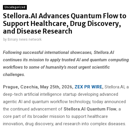
Uncategorized
Stellora.AI Advances Quantum Flow to
Support Healthcare, Drug Discovery,
and Disease Research
by
Binary news network
Following successful international showcases, Stellora.AI
continues its mission to apply trusted AI and quantum computing
workflows to some of humanity’s most urgent scientific
challenges.
Prague, Czechia, May 25th, 2026,
ZEX PR WIRE
,
Stellora.AI, a
deep-tech artificial intelligence startup developing advanced
agentic AI and quantum workflow technology, today announced
the continued advancement of
Stellora.AI Quantum Flow
, a
core part of its broader mission to support healthcare
innovation, drug discovery, and research into complex diseases.