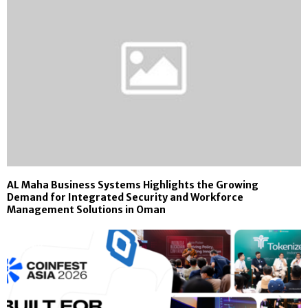
AL Maha Business Systems Highlights the Growing
Demand for Integrated Security and Workforce
Management Solutions in Oman