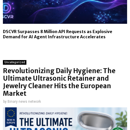
DSCVR Surpasses 8 Million API Requests as Explosive
Demand for AI Agent Infrastructure Accelerates
Uncategorized
Revolutionizing Daily Hygiene: The
Ultimate Ultrasonic Retainer and
Jewelry Cleaner Hits the European
Market
by
Binary news network