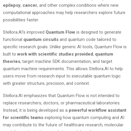
epilepsy
,
cancer
, and other complex conditions where new
computational approaches may help researchers explore future
possibilities faster.
Stellora.AI’s improved
Quantum Flow
is designed to generate
functional
quantum circuits
and quantum code tailored to
specific research goals. Unlike generic AI tools, Quantum Flow is
built to
work
with
scientific studies provided
,
quantum
theories
, target machine SDK documentation, and target
quantum machine requirements. This allows Stellora.AI to help
users move from research input to executable quantum logic
with greater structure, precision, and context.
Stellora.AI emphasizes that Quantum Flow is not intended to
replace researchers, doctors, or pharmaceutical laboratories.
Instead, it is being developed as a
powerful
workflow
assistant
for
scientific
teams
exploring how quantum computing and AI
may contribute to the future of healthcare research, molecular