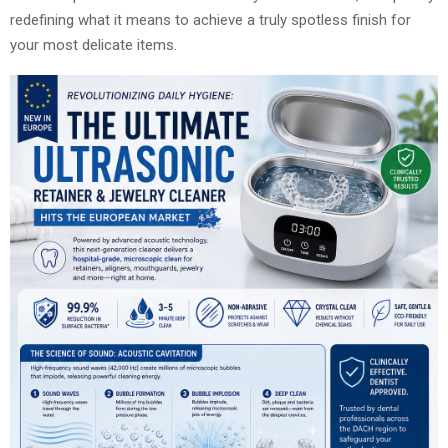
redefining what it means to achieve a truly spotless finish for
your most delicate items.