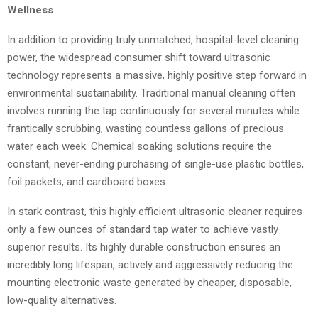
Wellness
In addition to providing truly unmatched, hospital-level cleaning
power, the widespread consumer shift toward ultrasonic
technology represents a massive, highly positive step forward in
environmental sustainability. Traditional manual cleaning often
involves running the tap continuously for several minutes while
frantically scrubbing, wasting countless gallons of precious
water each week. Chemical soaking solutions require the
constant, never-ending purchasing of single-use plastic bottles,
foil packets, and cardboard boxes.
In stark contrast, this highly efficient ultrasonic cleaner requires
only a few ounces of standard tap water to achieve vastly
superior results. Its highly durable construction ensures an
incredibly long lifespan, actively and aggressively reducing the
mounting electronic waste generated by cheaper, disposable,
low-quality alternatives.