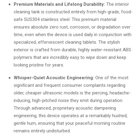
Premium Materials and Lifelong Durability:
The interior
cleaning tank is constructed entirely from high-grade, food-
safe SUS304 stainless steel. This premium material
ensures absolute zero rust, corrosion, or degradation over
time, even when the device is used daily in conjunction with
specialized, effervescent cleaning tablets. The stylish
exterior is crafted from durable, highly water-resistant ABS
polymers that are incredibly easy to wipe down and keep
looking pristine for years.
Whisper-Quiet Acoustic Engineering:
One of the most
significant and frequent consumer complaints regarding
older, cheaper ultrasonic models is the piercing, headache-
inducing, high-pitched noise they emit during operation.
Through advanced, proprietary acoustic dampening
engineering, this device operates at a remarkably hushed,
gentle hum, ensuring that your peaceful morning routine
remains entirely undisturbed.