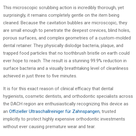
This microscopic scrubbing action is incredibly thorough, yet
surprisingly, it remains completely gentle on the item being
cleaned. Because the cavitation bubbles are microscopic, they
are small enough to penetrate the deepest crevices, blind holes,
porous surfaces, and complex geometries of a custom-molded
dental retainer. They physically dislodge bacteria, plaque, and
trapped food particles that no toothbrush bristle on earth could
ever hope to reach. The result is a stunning 99.9% reduction in
surface bacteria and a visually breathtaking level of cleanliness
achieved in just three to five minutes.
It is for this exact reason of clinical efficacy that dental
hygienists, cosmetic dentists, and orthodontic specialists across
the DACH region are enthusiastically recognizing this device as
an
Offizieller Ultraschallreiniger für Zahnspangen
, trusted
implicitly to protect highly expensive orthodontic investments
without ever causing premature wear and tear.