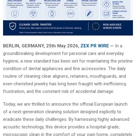
BERLIN, GERMANY, 25th May 2026,
ZEX PR WIRE
—
In a
groundbreaking development for personal care and everyday
hygiene, a new standard has been set for maintaining the pristine
condition of dental appliances and fine accessories. The daily
routine of cleaning clear aligners, retainers, mouthguards, and
even cherished jewelry has long been fraught with inefficiency,
frustration, and the constant risk of accidental damage.
Today, we are thrilled to announce the official European launch
of a next-generation cleaning solution designed explicitly to
eradicate these daily challenges. By harnessing highly advanced
acoustic technology, this device provides a hospital-grade,
microscopic clean in the comfort of your own home, completely