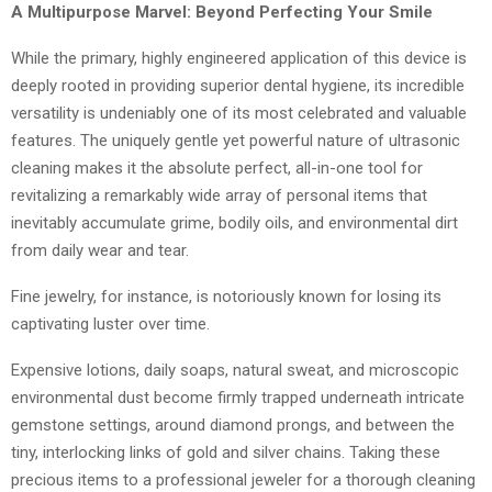
A Multipurpose Marvel: Beyond Perfecting Your Smile
While the primary, highly engineered application of this device is
deeply rooted in providing superior dental hygiene, its incredible
versatility is undeniably one of its most celebrated and valuable
features. The uniquely gentle yet powerful nature of ultrasonic
cleaning makes it the absolute perfect, all-in-one tool for
revitalizing a remarkably wide array of personal items that
inevitably accumulate grime, bodily oils, and environmental dirt
from daily wear and tear.
Fine jewelry, for instance, is notoriously known for losing its
captivating luster over time.
Expensive lotions, daily soaps, natural sweat, and microscopic
environmental dust become firmly trapped underneath intricate
gemstone settings, around diamond prongs, and between the
tiny, interlocking links of gold and silver chains. Taking these
precious items to a professional jeweler for a thorough cleaning