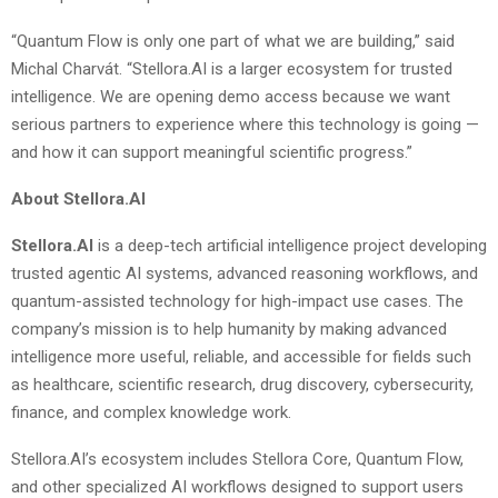
“Quantum Flow is only one part of what we are building,” said
Michal Charvát. “Stellora.AI is a larger ecosystem for trusted
intelligence. We are opening demo access because we want
serious partners to experience where this technology is going —
and how it can support meaningful scientific progress.”
About Stellora.AI
Stellora.AI
is a deep-tech artificial intelligence project developing
trusted agentic AI systems, advanced reasoning workflows, and
quantum-assisted technology for high-impact use cases. The
company’s mission is to help humanity by making advanced
intelligence more useful, reliable, and accessible for fields such
as healthcare, scientific research, drug discovery, cybersecurity,
finance, and complex knowledge work.
Stellora.AI’s ecosystem includes Stellora Core, Quantum Flow,
and other specialized AI workflows designed to support users