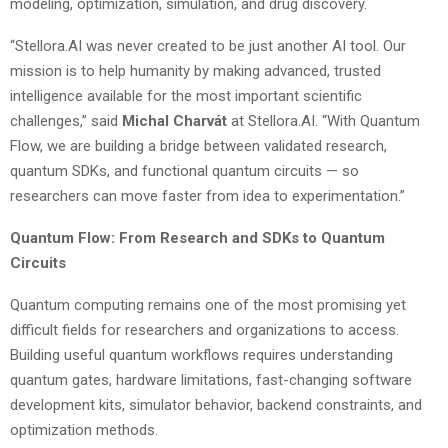
modeling, optimization, simulation, and drug discovery.
“Stellora.AI was never created to be just another AI tool. Our
mission is to help humanity by making advanced, trusted
intelligence available for the most important scientific
challenges,” said
Michal Charvát
at Stellora.AI. “With Quantum
Flow, we are building a bridge between validated research,
quantum SDKs, and functional quantum circuits — so
researchers can move faster from idea to experimentation.”
Quantum Flow: From Research and SDKs to Quantum
Circuits
Quantum computing remains one of the most promising yet
difficult fields for researchers and organizations to access.
Building useful quantum workflows requires understanding
quantum gates, hardware limitations, fast-changing software
development kits, simulator behavior, backend constraints, and
optimization methods.