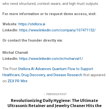
who need structured, context-aware, and high-trust outputs.
For more information or to request demo access, visit:
Website:
https://stellora.ai
LinkedIn:
https://www.linkedin.com/company/107471152/
Or contact the founder directly via:
Michal Charvát
LinkedIn:
https://www.linkedin.com/in/mcharvat1/
The Post
Stellora.AI Advances Quantum Flow to Support
Healthcare, Drug Discovery, and Disease Research
first appeared
on
ZEX PR Wire
PREVIOUS POST
Revolutionizing Daily Hygiene: The Ultimate
Ultrasonic Retainer and Jewelry Cleaner Hits the