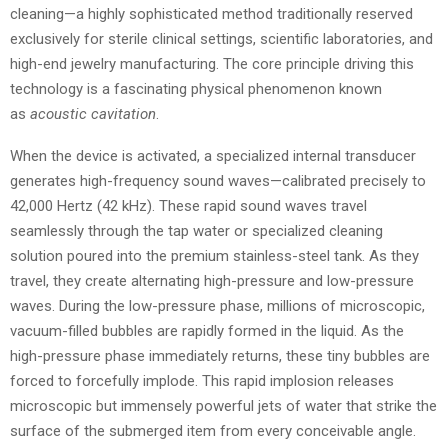
cleaning—a highly sophisticated method traditionally reserved
exclusively for sterile clinical settings, scientific laboratories, and
high-end jewelry manufacturing. The core principle driving this
technology is a fascinating physical phenomenon known
as
acoustic cavitation
.
When the device is activated, a specialized internal transducer
generates high-frequency sound waves—calibrated precisely to
42,000 Hertz (42 kHz). These rapid sound waves travel
seamlessly through the tap water or specialized cleaning
solution poured into the premium stainless-steel tank. As they
travel, they create alternating high-pressure and low-pressure
waves. During the low-pressure phase, millions of microscopic,
vacuum-filled bubbles are rapidly formed in the liquid. As the
high-pressure phase immediately returns, these tiny bubbles are
forced to forcefully implode. This rapid implosion releases
microscopic but immensely powerful jets of water that strike the
surface of the submerged item from every conceivable angle.