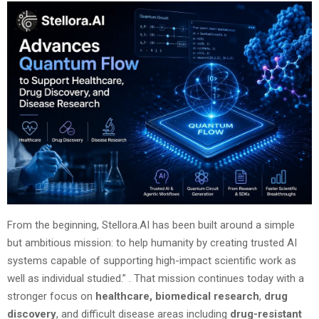
From the beginning, Stellora.AI has been built around a simple
but ambitious mission: to help humanity by creating trusted AI
systems capable of supporting high-impact scientific work as
well as individual studied.”
. That mission continues today with a
stronger focus on
healthcare,
biomedical research
,
drug
discovery
, and difficult disease areas including
drug-resistant