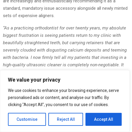
are increasingly and enthusiastically recommending it as a
standard, mandatory issue accessory alongside all newly minted
sets of expensive aligners.
“As a practicing orthodontist for over twenty years, my absolute
biggest frustration is seeing patients return to my clinic with
beautifully straightened teeth, but carrying retainers that are
severely clouded with disgusting calcium deposits and teeming
with bacteria. I now firmly tell all my patients that investing in a
high-quality ultrasonic cleaner is completely non-negotiable. It
protects their physical health and safeguards their massive
We value your privacy
financial investment in their smile. The sheer ease of use and
the undeniable, visible results make it an essential, foundational
We use cookies to enhance your browsing experience, serve
part of modern dental care.”
personalised ads or content, and analyse our traffic. By
— Dr. Julian Krause, Lead Orthodontist & Dental Hygiene
clicking "Accept All", you consent to our use of cookies.
Advocate
Customise
Reject All
Accept All
Lifestyle editors, beauty bloggers, and high-fashion influencers
have also incredibly quickly adopted the device, highly praising its