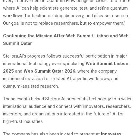
every improvement in Quantum Flow brings us closer to a future
where AI can help scientists generate, test, and refine quantum
workflows for healthcare, drug discovery, and disease research.
Our goal is not to replace researchers, but to empower them.”
Continuing the Mission After Web Summit Lisbon and Web
Summit Qatar
Stellora.AI’s progress follows successful participation in major
international technology events, including
Web Summit Lisbon
2025
and
Web Summit Qatar 2026
, where the company
introduced its vision for trusted AI, agentic workflows, and
quantum-assisted research.
These events helped Stellora.AI present its technology to a wider
international audience and connect with innovators, researchers,
investors, and organizations interested in the future of AI for
high-trust industries.
The company has also been invited to present at
Innovatex