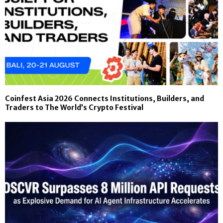
Coinfest Asia 2026 Connects Institutions, Builders, and
Traders to The World’s Crypto Festival