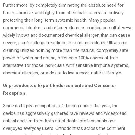
Furthermore, by completely eliminating the absolute need for
harsh, abrasive, and highly toxic chemicals, users are actively
protecting their long-term systemic health. Many popular,
commercial denture and retainer cleaners contain persulfates—a
widely known and documented chemical allergen that can cause
severe, painful allergic reactions in some individuals. Ultrasonic
cleaning utilizes nothing more than the natural, completely safe
power of water and sound, offering a 100% chemical-free
alternative for those individuals with sensitive immune systems,
chemical allergies, or a desire to live a more natural lifestyle.
Unprecedented Expert Endorsements and Consumer
Reception
Since its highly anticipated soft launch earlier this year, the
device has aggressively garnered rave reviews and widespread
critical acclaim from both strict dental professionals and
overjoyed everyday users. Orthodontists across the continent