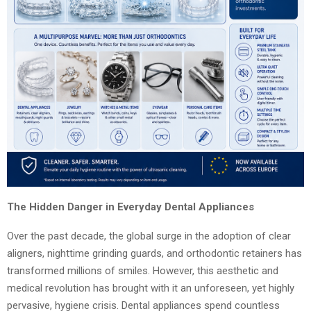
The Hidden Danger in Everyday Dental Appliances
Over the past decade, the global surge in the adoption of clear
aligners, nighttime grinding guards, and orthodontic retainers has
transformed millions of smiles. However, this aesthetic and
medical revolution has brought with it an unforeseen, yet highly
pervasive, hygiene crisis. Dental appliances spend countless