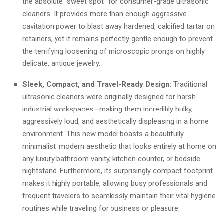
the absolute “sweet spot” for consumer-grade ultrasonic
cleaners. It provides more than enough aggressive
cavitation power to blast away hardened, calcified tartar on
retainers, yet it remains perfectly gentle enough to prevent
the terrifying loosening of microscopic prongs on highly
delicate, antique jewelry.
Sleek, Compact, and Travel-Ready Design:
Traditional
ultrasonic cleaners were originally designed for harsh
industrial workspaces—making them incredibly bulky,
aggressively loud, and aesthetically displeasing in a home
environment. This new model boasts a beautifully
minimalist, modern aesthetic that looks entirely at home on
any luxury bathroom vanity, kitchen counter, or bedside
nightstand. Furthermore, its surprisingly compact footprint
makes it highly portable, allowing busy professionals and
frequent travelers to seamlessly maintain their vital hygiene
routines while traveling for business or pleasure.