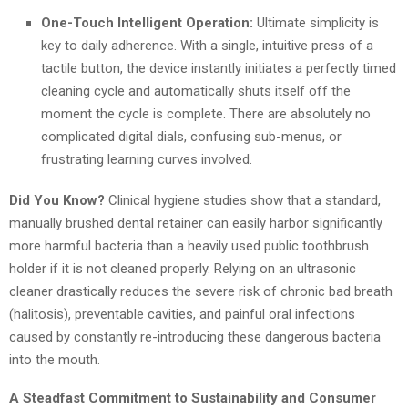
One-Touch Intelligent Operation:
Ultimate simplicity is
key to daily adherence. With a single, intuitive press of a
tactile button, the device instantly initiates a perfectly timed
cleaning cycle and automatically shuts itself off the
moment the cycle is complete. There are absolutely no
complicated digital dials, confusing sub-menus, or
frustrating learning curves involved.
Did You Know?
Clinical hygiene studies show that a standard,
manually brushed dental retainer can easily harbor significantly
more harmful bacteria than a heavily used public toothbrush
holder if it is not cleaned properly. Relying on an ultrasonic
cleaner drastically reduces the severe risk of chronic bad breath
(halitosis), preventable cavities, and painful oral infections
caused by constantly re-introducing these dangerous bacteria
into the mouth.
A Steadfast Commitment to Sustainability and Consumer