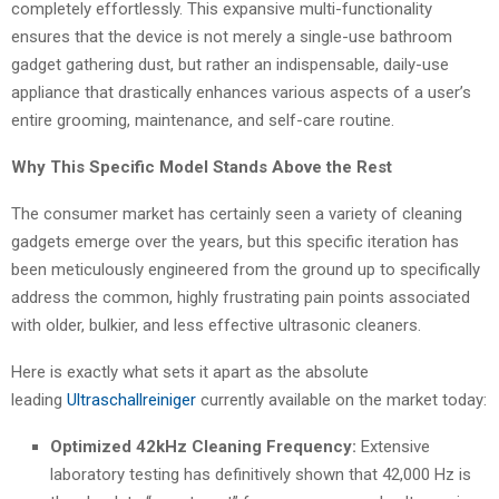
completely effortlessly. This expansive multi-functionality
ensures that the device is not merely a single-use bathroom
gadget gathering dust, but rather an indispensable, daily-use
appliance that drastically enhances various aspects of a user’s
entire grooming, maintenance, and self-care routine.
Why This Specific Model Stands Above the Rest
The consumer market has certainly seen a variety of cleaning
gadgets emerge over the years, but this specific iteration has
been meticulously engineered from the ground up to specifically
address the common, highly frustrating pain points associated
with older, bulkier, and less effective ultrasonic cleaners.
Here is exactly what sets it apart as the absolute
leading
Ultraschallreiniger
currently available on the market today:
Optimized 42kHz Cleaning Frequency:
Extensive
laboratory testing has definitively shown that 42,000 Hz is