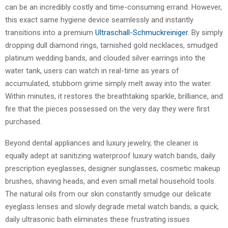
can be an incredibly costly and time-consuming errand. However,
this exact same hygiene device seamlessly and instantly
transitions into a premium
Ultraschall-Schmuckreiniger
. By simply
dropping dull diamond rings, tarnished gold necklaces, smudged
platinum wedding bands, and clouded silver earrings into the
water tank, users can watch in real-time as years of
accumulated, stubborn grime simply melt away into the water.
Within minutes, it restores the breathtaking sparkle, brilliance, and
fire that the pieces possessed on the very day they were first
purchased.
Beyond dental appliances and luxury jewelry, the cleaner is
equally adept at sanitizing waterproof luxury watch bands, daily
prescription eyeglasses, designer sunglasses, cosmetic makeup
brushes, shaving heads, and even small metal household tools.
The natural oils from our skin constantly smudge our delicate
eyeglass lenses and slowly degrade metal watch bands; a quick,
daily ultrasonic bath eliminates these frustrating issues