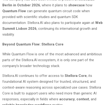
Berlin in October 2026
, where it plans to
showcase
how
Quantum Flow
can generate quantum circuit code when
provided with scientific studies and quantum SDK
documentation. Stellora.AI also plans to participate again at
Web
Summit Lisbon 2026
, continuing its international growth and
visibility.
Beyond Quantum Flow: Stellora Core
While Quantum Flow is one of the most advanced and ambitious
parts of the Stellora.AI ecosystem, it is only one part of the
company’s broader technology stack.
Stellora.AI continues to offer access to
Stellora Core
, its
foundational AI system designed for trusted, structured, and
context-aware reasoning across specialized use cases. Stellora
Core is built to support users who need more than generic AI
responses, especially in fields where
accuracy
,
context
, and