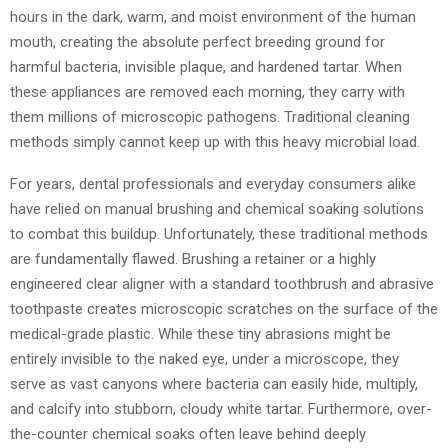
hours in the dark, warm, and moist environment of the human
mouth, creating the absolute perfect breeding ground for
harmful bacteria, invisible plaque, and hardened tartar. When
these appliances are removed each morning, they carry with
them millions of microscopic pathogens. Traditional cleaning
methods simply cannot keep up with this heavy microbial load.
For years, dental professionals and everyday consumers alike
have relied on manual brushing and chemical soaking solutions
to combat this buildup. Unfortunately, these traditional methods
are fundamentally flawed. Brushing a retainer or a highly
engineered clear aligner with a standard toothbrush and abrasive
toothpaste creates microscopic scratches on the surface of the
medical-grade plastic. While these tiny abrasions might be
entirely invisible to the naked eye, under a microscope, they
serve as vast canyons where bacteria can easily hide, multiply,
and calcify into stubborn, cloudy white tartar. Furthermore, over-
the-counter chemical soaks often leave behind deeply