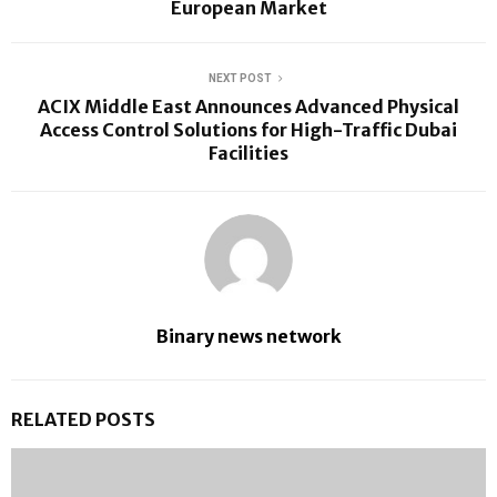
European Market
NEXT POST
ACIX Middle East Announces Advanced Physical
Access Control Solutions for High-Traffic Dubai
Facilities
Binary news network
RELATED POSTS