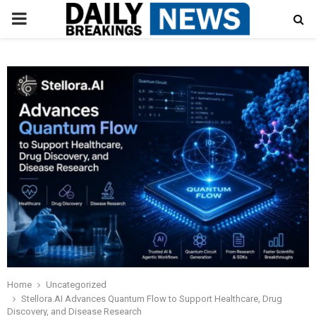
PRIMARY
MENU
Home
Uncategorized
Stellora.AI Advances Quantum Flow to Support Healthcare, Drug
Discovery, and Disease Research