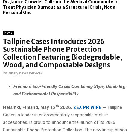
Dr. Janice Crowder Calls on the Medical Community to
Treat Physician Burnout as a Structural Crisis, Not a
Personal One
News
Tallpine Cases Introduces 2026
Sustainable Phone Protection
Collection Featuring Biodegradable,
Wood, and Compostable Designs
by
Binary news network
Premium Eco-Friendly Cases Combining Style, Durability,
and Environmental Responsibility.
th
Helsinki, Finland,
May 12
2026,
ZEX PR WIRE
—
Tallpine
Cases, a leader in environmentally responsible mobile
accessories, is proud to announce the launch of its 2026
Sustainable Phone Protection Collection. The new lineup brings