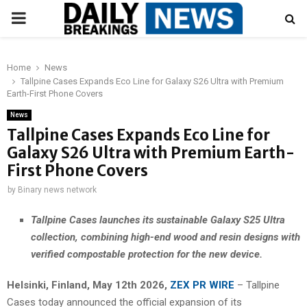
PRIMARY
MENU
Home
News
Tallpine Cases Expands Eco Line for Galaxy S26 Ultra with Premium
Earth-First Phone Covers
News
Tallpine Cases Expands Eco Line for
Galaxy S26 Ultra with Premium Earth-
First Phone Covers
by
Binary news network
Tallpine Cases launches its sustainable Galaxy S25 Ultra
collection, combining high-end wood and resin designs with
verified compostable protection for the new device.
Helsinki, Finland, May 12th 2026,
ZEX PR WIRE
– Tallpine
Cases today announced the official expansion of its