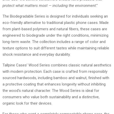
protect what matters most — including the environment
.”
The Biodegradable Series is designed for individuals seeking an
eco-friendly alternative to traditional plastic phone cases. Made
from plant-based polymers and natural fibers, these cases are
engineered to biodegrade under the right conditions, minimizing
long-term waste. The collection includes a range of color and
texture options to suit different tastes while maintaining reliable
shock resistance and everyday durability.
Tallpine Cases’ Wood Series combines classic natural aesthetics
with modern protection. Each case is crafted from responsibly
sourced hardwoods, including bamboo and walnut, finished with
a protective coating that enhances longevity without inhibiting
the wood’s natural character. The Wood Series is ideal for
consumers who value both sustainability and a distinctive,
organic look for their devices.
For those who want a completely compostable phone case, the