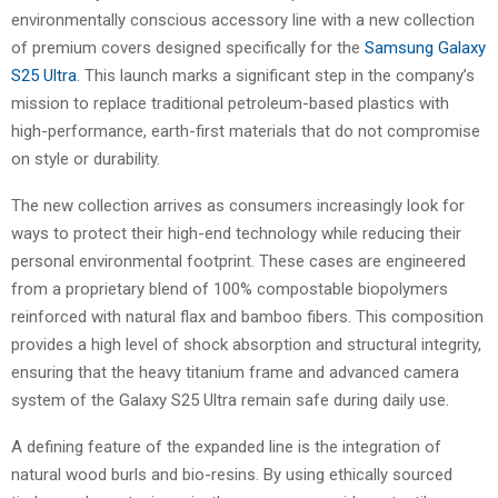
environmentally conscious accessory line with a new collection
of premium covers designed specifically for the
Samsung Galaxy
S25 Ultra
. This launch marks a significant step in the company’s
mission to replace traditional petroleum-based plastics with
high-performance, earth-first materials that do not compromise
on style or durability.
The new collection arrives as consumers increasingly look for
ways to protect their high-end technology while reducing their
personal environmental footprint. These cases are engineered
from a proprietary blend of 100% compostable biopolymers
reinforced with natural flax and bamboo fibers. This composition
provides a high level of shock absorption and structural integrity,
ensuring that the heavy titanium frame and advanced camera
system of the Galaxy S25 Ultra remain safe during daily use.
A defining feature of the expanded line is the integration of
natural wood burls and bio-resins. By using ethically sourced