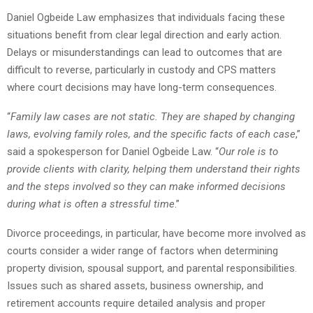
Daniel Ogbeide Law emphasizes that individuals facing these
situations benefit from clear legal direction and early action.
Delays or misunderstandings can lead to outcomes that are
difficult to reverse, particularly in custody and CPS matters
where court decisions may have long-term consequences.
“
Family law cases are not static. They are shaped by changing
laws, evolving family roles, and the specific facts of each case
,”
said a spokesperson for Daniel Ogbeide Law. “
Our role is to
provide clients with clarity, helping them understand their rights
and the steps involved so they can make informed decisions
during what is often a stressful time
.”
Divorce proceedings, in particular, have become more involved as
courts consider a wider range of factors when determining
property division, spousal support, and parental responsibilities.
Issues such as shared assets, business ownership, and
retirement accounts require detailed analysis and proper