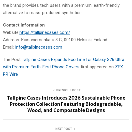
the brand provides tech users with a premium, earth-friendly
alternative to mass-produced synthetics.
Contact Information
Website:
https://tallpinecases.com/
Address: Kaisaniemenkatu 3 C, 00100 Helsinki, Finland
Email:
info@tallpinecases.com
The Post
Tallpine Cases Expands Eco Line for Galaxy S26 Ultra
with Premium Earth-First Phone Covers
first appeared on
ZEX
PR Wire
PREVIOUS POST
Tallpine Cases Introduces 2026 Sustainable Phone
Protection Collection Featuring Biodegradable,
Wood, and Compostable Designs
NEXT POST