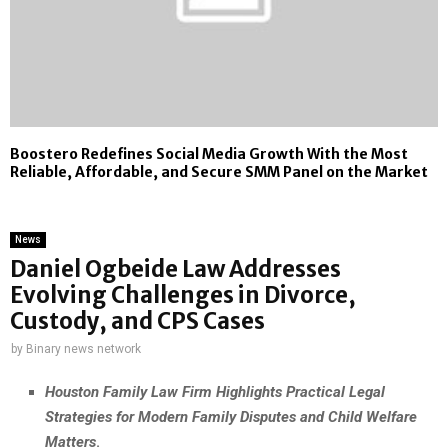
Boostero Redefines Social Media Growth With the Most
Reliable, Affordable, and Secure SMM Panel on the Market
News
Daniel Ogbeide Law Addresses
Evolving Challenges in Divorce,
Custody, and CPS Cases
by
Binary news network
Houston Family Law Firm Highlights Practical Legal
Strategies for Modern Family Disputes and Child Welfare
Matters
.