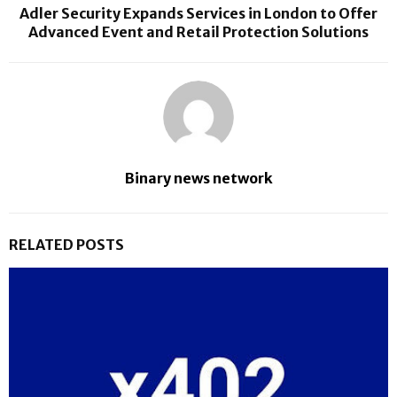
Adler Security Expands Services in London to Offer
Advanced Event and Retail Protection Solutions
Binary news network
RELATED POSTS