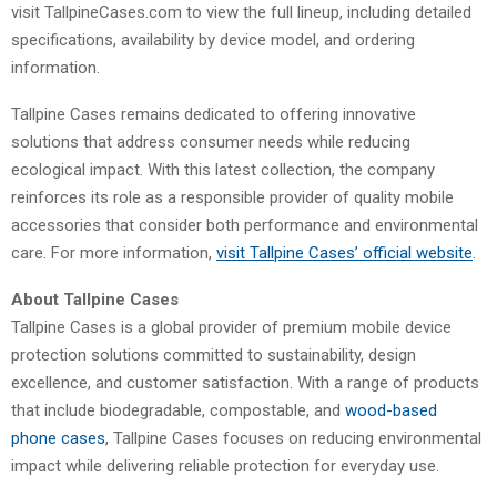
visit TallpineCases.com to view the full lineup, including detailed
specifications, availability by device model, and ordering
information.
Tallpine Cases remains dedicated to offering innovative
solutions that address consumer needs while reducing
ecological impact. With this latest collection, the company
reinforces its role as a responsible provider of quality mobile
accessories that consider both performance and environmental
care. For more information,
visit Tallpine Cases’ official website
.
About Tallpine Cases
Tallpine Cases is a global provider of premium mobile device
protection solutions committed to sustainability, design
excellence, and customer satisfaction. With a range of products
that include biodegradable, compostable, and
wood-based
phone cases
, Tallpine Cases focuses on reducing environmental
impact while delivering reliable protection for everyday use.