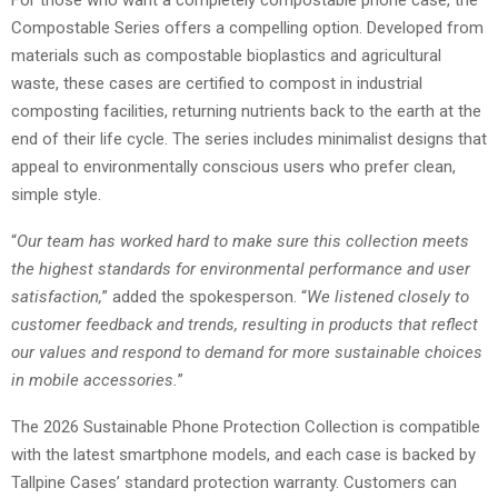
Compostable Series offers a compelling option. Developed from
materials such as compostable bioplastics and agricultural
waste, these cases are certified to compost in industrial
composting facilities, returning nutrients back to the earth at the
end of their life cycle. The series includes minimalist designs that
appeal to environmentally conscious users who prefer clean,
simple style.
“
Our team has worked hard to make sure this collection meets
the highest standards for environmental performance and user
satisfaction,
” added the spokesperson. “
We listened closely to
customer feedback and trends, resulting in products that reflect
our values and respond to demand for more sustainable choices
in mobile accessories.
”
The 2026 Sustainable Phone Protection Collection is compatible
with the latest smartphone models, and each case is backed by
Tallpine Cases’ standard protection warranty. Customers can