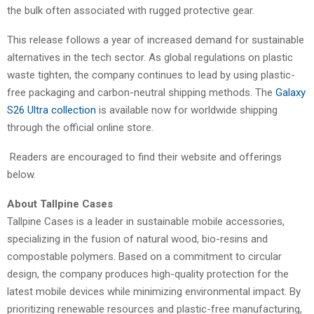
the bulk often associated with rugged protective gear.
This release follows a year of increased demand for sustainable
alternatives in the tech sector. As global regulations on plastic
waste tighten, the company continues to lead by using plastic-
free packaging and carbon-neutral shipping methods. The
Galaxy
S26 Ultra collection
is available now for worldwide shipping
through the official online store.
Readers are encouraged to find their website and offerings
below.
About Tallpine Cases
Tallpine Cases is a leader in sustainable mobile accessories,
specializing in the fusion of natural wood, bio-resins and
compostable polymers. Based on a commitment to circular
design, the company produces high-quality protection for the
latest mobile devices while minimizing environmental impact. By
prioritizing renewable resources and plastic-free manufacturing,