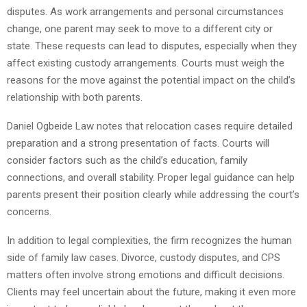
disputes. As work arrangements and personal circumstances
change, one parent may seek to move to a different city or
state. These requests can lead to disputes, especially when they
affect existing custody arrangements. Courts must weigh the
reasons for the move against the potential impact on the child’s
relationship with both parents.
Daniel Ogbeide Law notes that relocation cases require detailed
preparation and a strong presentation of facts. Courts will
consider factors such as the child’s education, family
connections, and overall stability. Proper legal guidance can help
parents present their position clearly while addressing the court’s
concerns.
In addition to legal complexities, the firm recognizes the human
side of family law cases. Divorce, custody disputes, and CPS
matters often involve strong emotions and difficult decisions.
Clients may feel uncertain about the future, making it even more