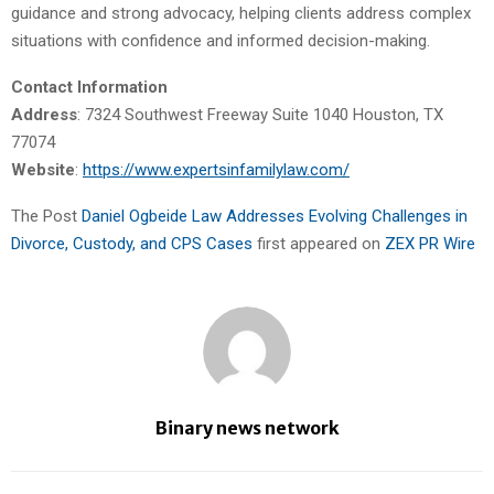
guidance and strong advocacy, helping clients address complex
situations with confidence and informed decision-making.
Contact Information
Address
: 7324 Southwest Freeway Suite 1040 Houston, TX
77074
Website
:
https://www.expertsinfamilylaw.com/
The Post
Daniel Ogbeide Law Addresses Evolving Challenges in
Divorce, Custody, and CPS Cases
first appeared on
ZEX PR Wire
Binary news network