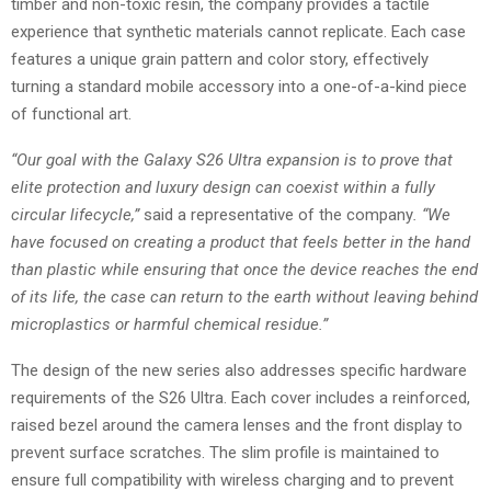
timber and non-toxic resin, the company provides a tactile
experience that synthetic materials cannot replicate. Each case
features a unique grain pattern and color story, effectively
turning a standard mobile accessory into a one-of-a-kind piece
of functional art.
“Our goal with the Galaxy S26 Ultra expansion is to prove that
elite protection and luxury design can coexist within a fully
circular lifecycle,”
said a representative of the company
. “We
have focused on creating a product that feels better in the hand
than plastic while ensuring that once the device reaches the end
of its life, the case can return to the earth without leaving behind
microplastics or harmful chemical residue.”
The design of the new series also addresses specific hardware
requirements of the S26 Ultra. Each cover includes a reinforced,
raised bezel around the camera lenses and the front display to
prevent surface scratches. The slim profile is maintained to
ensure full compatibility with wireless charging and to prevent