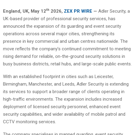
th
England, UK,
May 12
2026,
ZEX PR WIRE
—
Adler Security, a
UK-based provider of professional security services, has
announced the expansion of its guarding and event security
operations across several major cities, strengthening its
presence in key commercial and urban centres nationwide. The
move reflects the company’s continued commitment to meeting
rising demand for reliable, on-the-ground security solutions in
busy business districts, retail hubs, and large-scale public events.
With an established footprint in cities such as Leicester,
Birmingham, Manchester, and Leeds, Adler Security is extending
its services to support a broader range of clients operating in
high-traffic environments. The expansion includes increased
deployment of licensed security personnel, enhanced event
security capabilities, and wider availability of mobile patrol and
CCTV monitoring services.
The company specialises in manned guarding, event security,