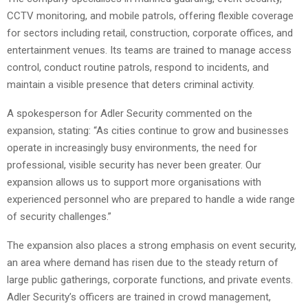
CCTV monitoring, and mobile patrols, offering flexible coverage
for sectors including retail, construction, corporate offices, and
entertainment venues. Its teams are trained to manage access
control, conduct routine patrols, respond to incidents, and
maintain a visible presence that deters criminal activity.
A spokesperson for Adler Security commented on the
expansion, stating: “As cities continue to grow and businesses
operate in increasingly busy environments, the need for
professional, visible security has never been greater. Our
expansion allows us to support more organisations with
experienced personnel who are prepared to handle a wide range
of security challenges.”
The expansion also places a strong emphasis on event security,
an area where demand has risen due to the steady return of
large public gatherings, corporate functions, and private events.
Adler Security’s officers are trained in crowd management,