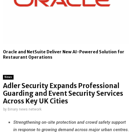
Oracle and NetSuite Deliver New AI-Powered Solution for
Restaurant Operations
News
Adler Security Expands Professional
Guarding and Event Security Services
Across Key UK Cities
by
Binary news network
Strengthening on-site protection and crowd safety support
in response to growing demand across major urban centres
.