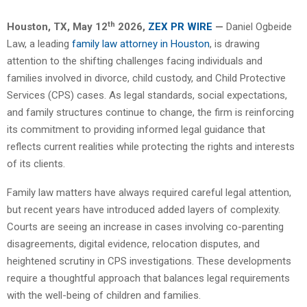
th
Houston, TX,
May 12
2026,
ZEX PR WIRE
—
Daniel Ogbeide
Law, a leading
family law attorney in Houston
, is drawing
attention to the shifting challenges facing individuals and
families involved in divorce, child custody, and Child Protective
Services (CPS) cases. As legal standards, social expectations,
and family structures continue to change, the firm is reinforcing
its commitment to providing informed legal guidance that
reflects current realities while protecting the rights and interests
of its clients.
Family law matters have always required careful legal attention,
but recent years have introduced added layers of complexity.
Courts are seeing an increase in cases involving co-parenting
disagreements, digital evidence, relocation disputes, and
heightened scrutiny in CPS investigations. These developments
require a thoughtful approach that balances legal requirements
with the well-being of children and families.