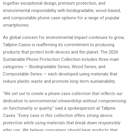
together exceptional design, premium protection, and
environmental responsibility with biodegradable, wood-based,
and compostable phone case options for a range of popular
smartphones.
As global concern for environmental impact continues to grow,
Tallpine Cases is reaffirming its commitment to producing
products that protect both devices and the planet. The 2026
Sustainable Phone Protection Collection includes three main
categories — Biodegradable Series, Wood Series, and
Compostable Series — each developed using materials that
reduce plastic waste and promote long-term sustainability.
“
We set out to create a phone case collection that reflects our
dedication to environmental stewardship without compromising
on functionality or quality,
” said a spokesperson at Tallpine
Cases. “
Every case in this collection offers strong device
protection while using materials that break down responsibly
after use. We believe consumers should have products that