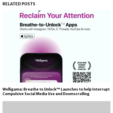
RELATED POSTS
Welligama: Breathe to Unlock™ Launches to help Interrupt
Compulsive Social Media Use and Doomscrolling