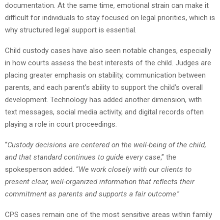
documentation. At the same time, emotional strain can make it
difficult for individuals to stay focused on legal priorities, which is
why structured legal support is essential.
Child custody cases have also seen notable changes, especially
in how courts assess the best interests of the child. Judges are
placing greater emphasis on stability, communication between
parents, and each parent’s ability to support the child’s overall
development. Technology has added another dimension, with
text messages, social media activity, and digital records often
playing a role in court proceedings.
“
Custody decisions are centered on the well-being of the child,
and that standard continues to guide every case
,” the
spokesperson added. “
We work closely with our clients to
present clear, well-organized information that reflects their
commitment as parents and supports a fair outcome
.”
CPS cases remain one of the most sensitive areas within family