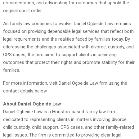
documentation, and advocating for outcomes that uphold the
original court order.
As family law continues to evolve, Daniel Ogbeide Law remains
focused on providing dependable legal services that reflect both
legal requirements and the realities faced by families today. By
addressing the challenges associated with divorce, custody, and
CPS cases, the firm aims to support clients in achieving
outcomes that protect their rights and promote stability for their
families.
For more information, visit Daniel Ogbeide Law firm using the
contact details below.
About Daniel Ogbeide Law
Daniel Ogbeide Law is a Houston-based family law firm
dedicated to representing clients in matters involving divorce,
child custody, child support, CPS cases, and other family-related
legal issues. The firm is committed to providing clear legal