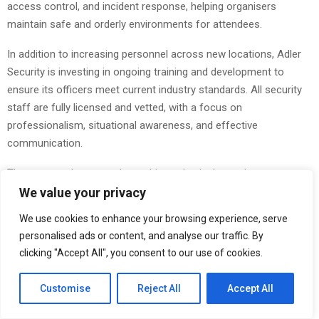
access control, and incident response, helping organisers
maintain safe and orderly environments for attendees.
In addition to increasing personnel across new locations, Adler
Security is investing in ongoing training and development to
ensure its officers meet current industry standards. All security
staff are fully licensed and vetted, with a focus on
professionalism, situational awareness, and effective
communication.
The company’s approach combines physical security presence
with technology-driven solutions, including
CCTV monitoring
and
We value your privacy
coordinated response strategies. This integrated model allows
We use cookies to enhance your browsing experience, serve
clients to benefit from both proactive deterrence and rapid
personalised ads or content, and analyse our traffic. By
reaction to potential risks, helping to minimise disruption and
clicking "Accept All", you consent to our use of cookies.
maintain business continuity.
Customise
Reject All
Accept All
Adler Security’s growing network enables it to respond quickly to
client requirements, offering both short-term and long-term