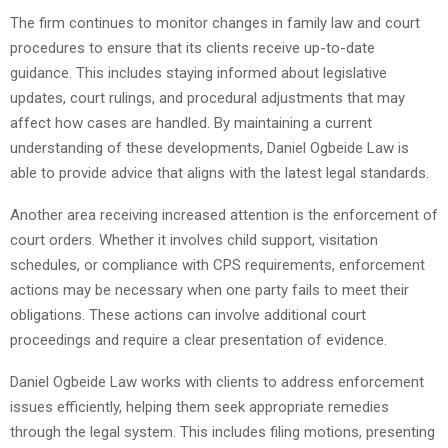
The firm continues to monitor changes in family law and court
procedures to ensure that its clients receive up-to-date
guidance. This includes staying informed about legislative
updates, court rulings, and procedural adjustments that may
affect how cases are handled. By maintaining a current
understanding of these developments, Daniel Ogbeide Law is
able to provide advice that aligns with the latest legal standards.
Another area receiving increased attention is the enforcement of
court orders. Whether it involves child support, visitation
schedules, or compliance with CPS requirements, enforcement
actions may be necessary when one party fails to meet their
obligations. These actions can involve additional court
proceedings and require a clear presentation of evidence.
Daniel Ogbeide Law works with clients to address enforcement
issues efficiently, helping them seek appropriate remedies
through the legal system. This includes filing motions, presenting