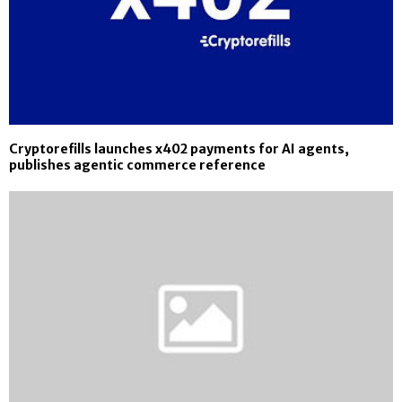
Cryptorefills launches x402 payments for AI agents,
publishes agentic commerce reference