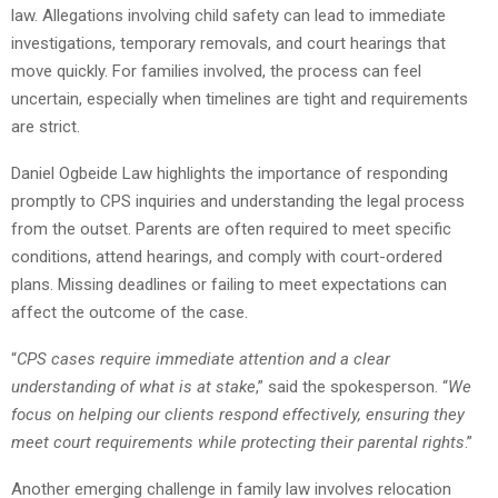
law. Allegations involving child safety can lead to immediate
investigations, temporary removals, and court hearings that
move quickly. For families involved, the process can feel
uncertain, especially when timelines are tight and requirements
are strict.
Daniel Ogbeide Law highlights the importance of responding
promptly to CPS inquiries and understanding the legal process
from the outset. Parents are often required to meet specific
conditions, attend hearings, and comply with court-ordered
plans. Missing deadlines or failing to meet expectations can
affect the outcome of the case.
“
CPS cases require immediate attention and a clear
understanding of what is at stake
,” said the spokesperson. “
We
focus on helping our clients respond effectively, ensuring they
meet court requirements while protecting their parental rights
.”
Another emerging challenge in family law involves relocation