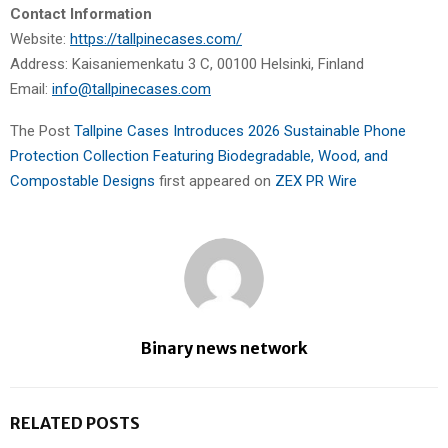
Contact Information
Website:
https://tallpinecases.com/
Address: Kaisaniemenkatu 3 C, 00100 Helsinki, Finland
Email:
info@tallpinecases.com
The Post
Tallpine Cases Introduces 2026 Sustainable Phone
Protection Collection Featuring Biodegradable, Wood, and
Compostable Designs
first appeared on
ZEX PR Wire
Binary news network
RELATED POSTS