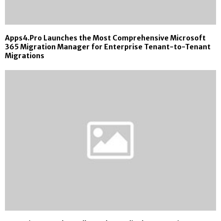
Apps4.Pro Launches the Most Comprehensive Microsoft
365 Migration Manager for Enterprise Tenant-to-Tenant
Migrations