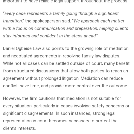
important to have reliable legal support throughout the process.
“
Every case represents a family going through a significant
transition
,” the spokesperson said. “
We approach each matter
with a focus on communication and preparation, helping clients
stay informed and confident in the steps ahead
.”
Daniel Ogbeide Law also points to the growing role of mediation
and negotiated agreements in resolving family law disputes.
While not all cases can be settled outside of court, many benefit
from structured discussions that allow both parties to reach an
agreement without prolonged litigation. Mediation can reduce
conflict, save time, and provide more control over the outcome.
However, the firm cautions that mediation is not suitable for
every situation, particularly in cases involving safety concerns or
significant disagreements. In such instances, strong legal
representation in court becomes necessary to protect the
client’s interests.