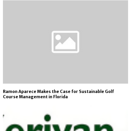
Ramon Aparece Makes the Case for Sustainable Golf
Course Management in Florida