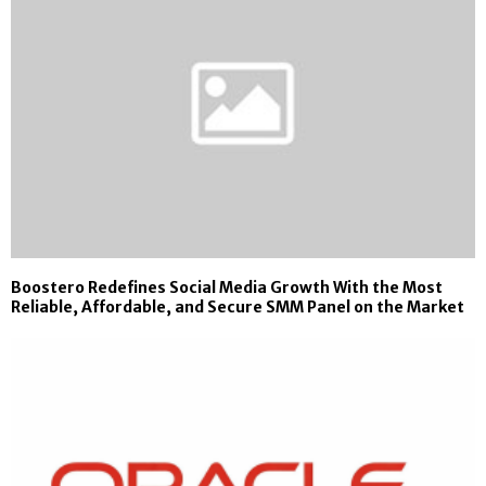
Boostero Redefines Social Media Growth With the Most
Reliable, Affordable, and Secure SMM Panel on the Market