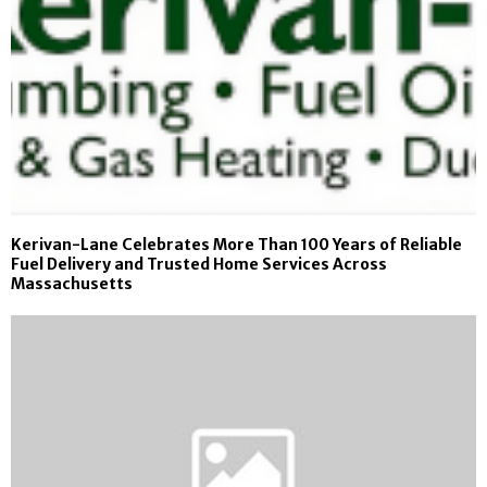
Kerivan-Lane Celebrates More Than 100 Years of Reliable
Fuel Delivery and Trusted Home Services Across
Massachusetts