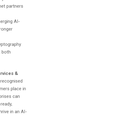
net partners
erging AI-
tronger
yptography
t both
rvices &
e recognised
mers place in
prises can
-ready,
rive in an AI-