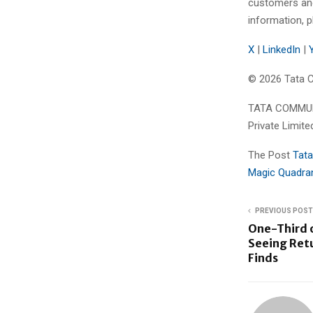
customers and
information, p
X
|
LinkedIn
|
© 2026 Tata C
TATA COMMUNI
Private Limite
The Post
Tata
Magic Quadra
PREVIOUS POST
One-Third 
Seeing Ret
Finds