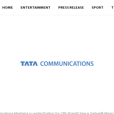
HOME
ENTERTAINMENT
PRESS RELEASE
SPORT
T
cations Maintains a Leader Position for 13th Straight Year in Gartner® Magi