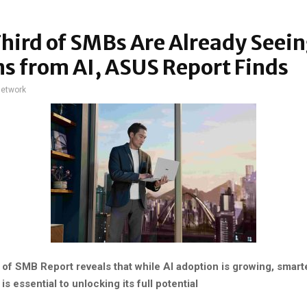
ird of SMBs Are Already Seei
s from AI, ASUS Report Finds
network
of SMB Report reveals that while AI adoption is growing, smart
 essential to unlocking its full potential