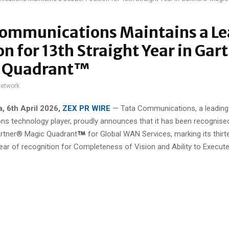
Communications Maintains a Le
on for 13th Straight Year in Ga
 Quadrant™
network
a
, 6th April 2026,
ZEX PR WIRE
— Tata Communications, a leading 
s technology player, proudly announces that it has been recognise
artner® Magic Quadrant
for Global WAN Services, marking its thirt
ear of recognition for Completeness of Vision and Ability to Execute