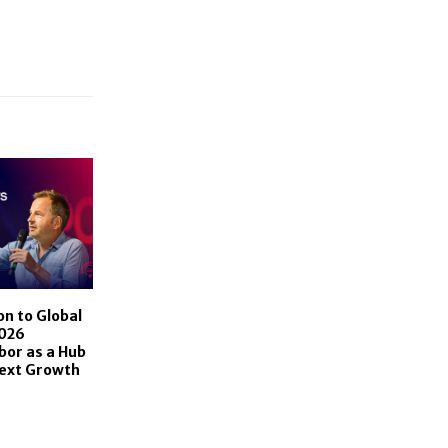
n to Global
2026
bor as a Hub
Next Growth