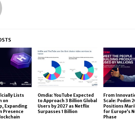
OSTS
cially Lists
Omdia: YouTube Expected
From Innovatio
n on
to Approach 3 Billion Global
Scale: Podim 
, Expanding
Users by 2027 as Netflix
Positions Mari
n Presence
Surpasses 1 Billion
for Europe’s 
lockchain
Phase