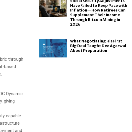
Social Security Adjustments
Have Failed to Keep Pace with
Inflation—How Retirees Can
Supplement Their Income
Through Bitcoin Mining in
2026
What Negotiating His First
Big Deal Taught Dee Agarwal
About Preparation
bric through
nt-based
e,
DC Dynamic
, giving
ity capable
astructure
ployment and