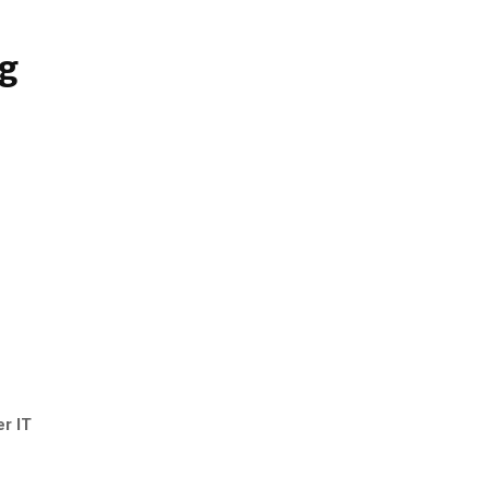
ng
er IT