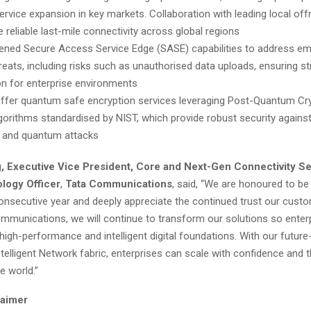
service expansion in key markets. Collaboration with leading local off
 reliable last-mile connectivity across global regions
ened Secure Access Service Edge (SASE) capabilities to address em
hreats, including risks such as unauthorised data uploads, ensuring s
on for enterprise environments
offer quantum safe encryption services leveraging Post-Quantum Cr
gorithms standardised by NIST, which provide robust security agains
l and quantum attacks
 Executive Vice President, Core and Next-Gen Connectivity Se
logy Officer
,
Tata Communications
, said, “We are honoured to b
consecutive year and deeply appreciate the continued trust our custo
ommunications, we will continue to transform our solutions so enter
t, high-performance and intelligent digital foundations. With our future
intelligent Network fabric, enterprises can scale with confidence and th
e world.”
laimer