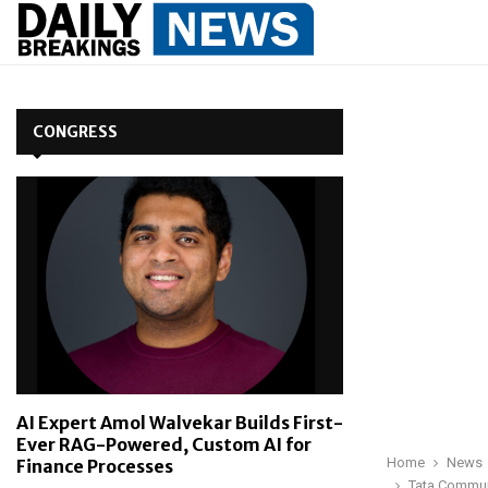
CONGRESS
AI Expert Amol Walvekar Builds First-
Ever RAG-Powered, Custom AI for
Home
News
Finance Processes
Tata Communi