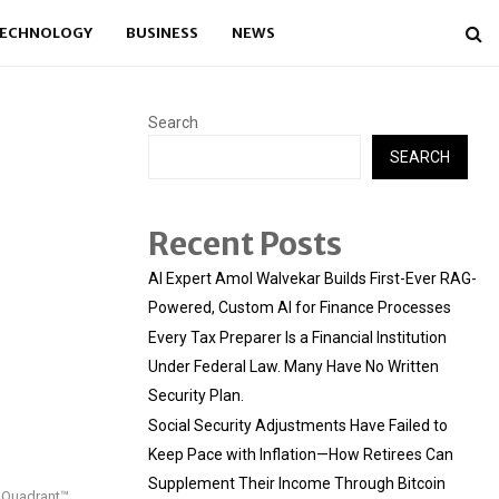
ECHNOLOGY
BUSINESS
NEWS
Search
SEARCH
Recent Posts
AI Expert Amol Walvekar Builds First-Ever RAG-
Powered, Custom AI for Finance Processes
Every Tax Preparer Is a Financial Institution
Under Federal Law. Many Have No Written
Security Plan.
Social Security Adjustments Have Failed to
Keep Pace with Inflation—How Retirees Can
Supplement Their Income Through Bitcoin
c Quadrant™