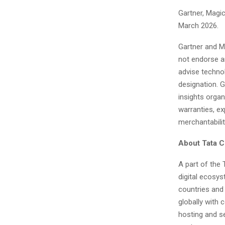
Gartner, Magi
March 2026.
Gartner and Ma
not endorse an
advise technol
designation. G
insights organ
warranties, ex
merchantabilit
About Tata 
A part of the
digital ecosy
countries and 
globally with 
hosting and s