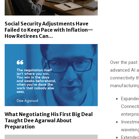
Social Security Adjustments Have
Failed to Keep Pace with Inflation—
How Retirees Can...
Over the past
advanced AI a
connectivity t
manufacturing
Expanded
Connecti
What Negotiating His First Big Deal
enterpris
Taught Dee Agarwal About
Investme
Preparation
waveleng
Extended