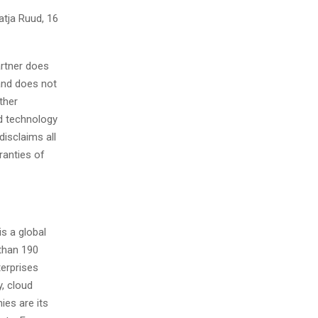
atja Ruud, 16
artner does
 and does not
ther
nd technology
isclaims all
ranties of
s a global
than 190
terprises
y, cloud
ies are its