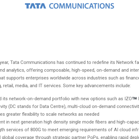
 year, Tata Communications has continued to redefine its Network fa
nd analytics, offering composable, high-speed, on-demand and inte
hat supports enterprises worldwide across industries such as financ
, retail, media, and IT services. Some key advancements include:
 its network-on-demand portfolio with new options such as IZO
vity (DC stands for Data Centre), multi-cloud on-demand connectivity
es greater flexibility to scale networks as needed
nt in next generation high density single mode fibers and high-capac
th services of 800G to meet emerging requirements of AI cloud infr
 global coverage through strategic partner PoPs, enabling rapid de