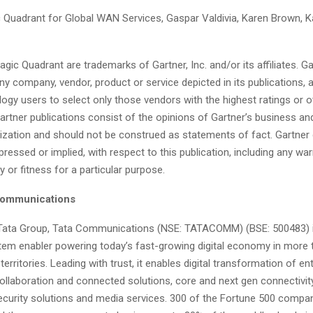
c Quadrant for Global WAN Services, Gaspar Valdivia, Karen Brown, K
gic Quadrant are trademarks of Gartner, Inc. and/or its affiliates. G
y company, vendor, product or service depicted in its publications,
ogy users to select only those vendors with the highest ratings or o
artner publications consist of the opinions of Gartner’s business a
ization and should not be construed as statements of fact. Gartner d
pressed or implied, with respect to this publication, including any war
y or fitness for a particular purpose.
Communications
 Tata Group, Tata Communications (NSE: TATACOMM) (BSE: 500483) i
stem enabler powering today’s fast-growing digital economy in more 
territories. Leading with trust, it enables digital transformation of en
collaboration and connected solutions, core and next gen connectivit
ecurity solutions and media services. 300 of the Fortune 500 compan