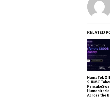
RELATED P
HumaTek Offi
$HUMC Toke
PancakeSwap
Humanitaria
Across the B