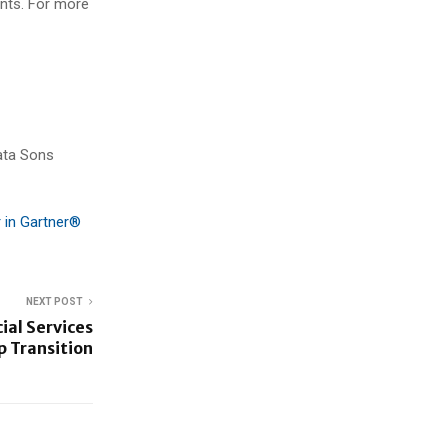
nts. For more
ata Sons
 in Gartner®
NEXT POST
ial Services
 Transition