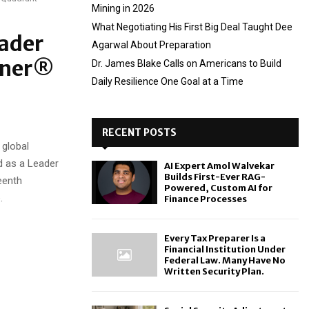
Mining in 2026
What Negotiating His First Big Deal Taught Dee
ader
Agarwal About Preparation
rtner®
Dr. James Blake Calls on Americans to Build
Daily Resilience One Goal at a Time
RECENT POSTS
global
d as a Leader
AI Expert Amol Walvekar
Builds First-Ever RAG-
eenth
Powered, Custom AI for
.
Finance Processes
Every Tax Preparer Is a
Financial Institution Under
Federal Law. Many Have No
Written Security Plan.