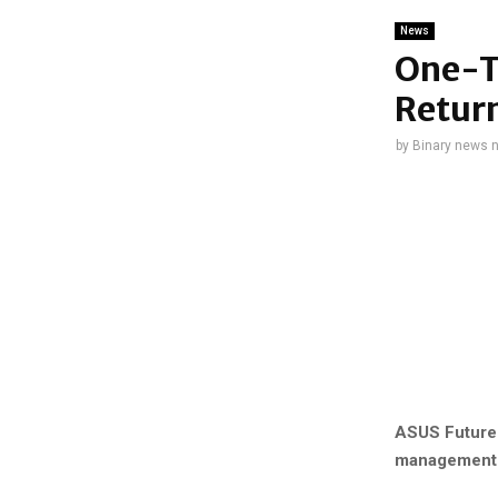
News
One-Th
Return
by
Binary news 
ASUS Future 
management is