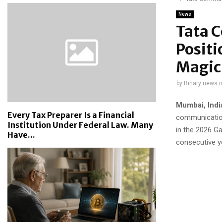
News
Tata 
Positi
Magic
by
Binary news 
Mumbai, Indi
Every Tax Preparer Is a Financial
communication
Institution Under Federal Law. Many
in the 2026 G
Have...
consecutive y