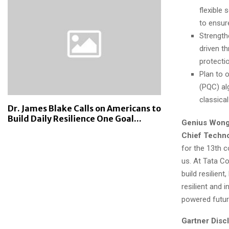
flexible 
to ensure
Strength
driven t
protecti
Plan to 
(PQC) al
classica
Dr. James Blake Calls on Americans to
Build Daily Resilience One Goal...
Genius Wong,
Chief Techno
for the 13th 
us. At Tata C
build resilien
resilient and 
powered futur
Gartner Disc