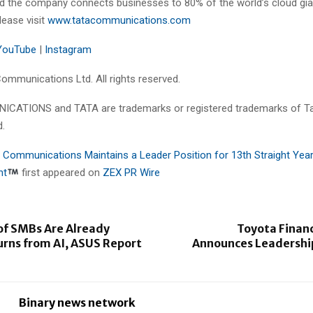
 the company connects businesses to 80% of the world’s cloud gia
lease visit
www.tatacommunications.com
YouTube
|
Instagram
ommunications Ltd. All rights reserved.
CATIONS and TATA are trademarks or registered trademarks of T
d.
 Communications Maintains a Leader Position for 13th Straight Year
nt
first appeared on
ZEX PR Wire
of SMBs Are Already
Toyota Financ
urns from AI, ASUS Report
Announces Leadership
Binary news network