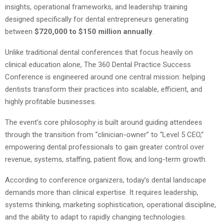
insights, operational frameworks, and leadership training
designed specifically for dental entrepreneurs generating
between
$720,000 to $150 million annually
.
Unlike traditional dental conferences that focus heavily on
clinical education alone, The 360 Dental Practice Success
Conference is engineered around one central mission: helping
dentists transform their practices into scalable, efficient, and
highly profitable businesses.
The event’s core philosophy is built around guiding attendees
through the transition from “clinician-owner” to “Level 5 CEO,”
empowering dental professionals to gain greater control over
revenue, systems, staffing, patient flow, and long-term growth.
According to conference organizers, today’s dental landscape
demands more than clinical expertise. It requires leadership,
systems thinking, marketing sophistication, operational discipline,
and the ability to adapt to rapidly changing technologies.