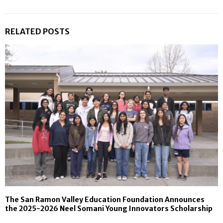
RELATED POSTS
The San Ramon Valley Education Foundation Announces
the 2025-2026 Neel Somani Young Innovators Scholarship