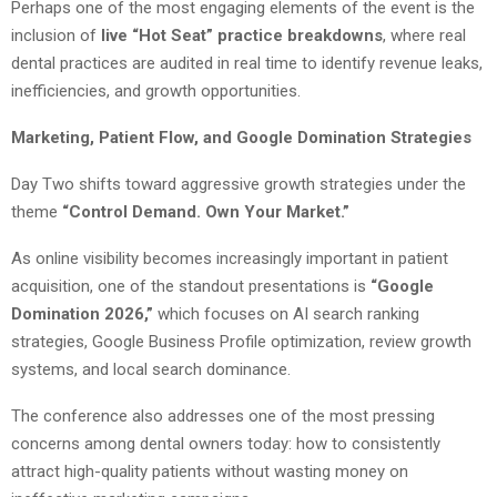
Perhaps one of the most engaging elements of the event is the
inclusion of
live “Hot Seat” practice breakdowns
, where real
dental practices are audited in real time to identify revenue leaks,
inefficiencies, and growth opportunities.
Marketing, Patient Flow, and Google Domination Strategies
Day Two shifts toward aggressive growth strategies under the
theme
“Control Demand. Own Your Market.”
As online visibility becomes increasingly important in patient
acquisition, one of the standout presentations is
“Google
Domination 2026,”
which focuses on AI search ranking
strategies, Google Business Profile optimization, review growth
systems, and local search dominance.
The conference also addresses one of the most pressing
concerns among dental owners today: how to consistently
attract high-quality patients without wasting money on