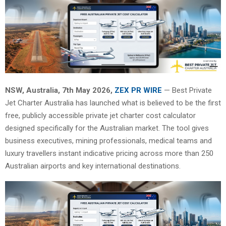
NSW, Australia, 7th May 2026,
ZEX PR WIRE
— Best Private
Jet Charter Australia has launched what is believed to be the first
free, publicly accessible private jet charter cost calculator
designed specifically for the Australian market. The tool gives
business executives, mining professionals, medical teams and
luxury travellers instant indicative pricing across more than 250
Australian airports and key international destinations.