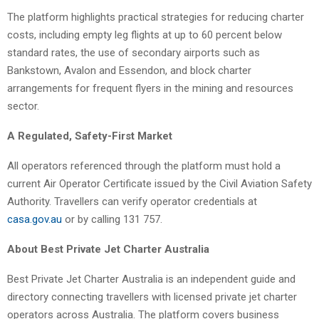
The platform highlights practical strategies for reducing charter
costs, including empty leg flights at up to 60 percent below
standard rates, the use of secondary airports such as
Bankstown, Avalon and Essendon, and block charter
arrangements for frequent flyers in the mining and resources
sector.
A Regulated, Safety-First Market
All operators referenced through the platform must hold a
current Air Operator Certificate issued by the Civil Aviation Safety
Authority. Travellers can verify operator credentials at
casa.gov.au
or by calling 131 757.
About Best Private Jet Charter Australia
Best Private Jet Charter Australia is an independent guide and
directory connecting travellers with licensed private jet charter
operators across Australia. The platform covers business