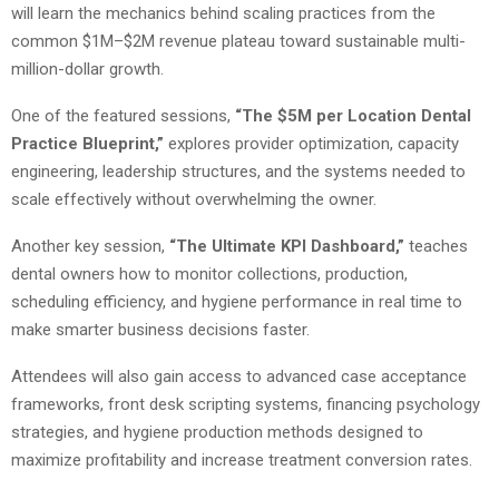
will learn the mechanics behind scaling practices from the
common $1M–$2M revenue plateau toward sustainable multi-
million-dollar growth.
One of the featured sessions,
“The $5M per Location Dental
Practice Blueprint,”
explores provider optimization, capacity
engineering, leadership structures, and the systems needed to
scale effectively without overwhelming the owner.
Another key session,
“The Ultimate KPI Dashboard,”
teaches
dental owners how to monitor collections, production,
scheduling efficiency, and hygiene performance in real time to
make smarter business decisions faster.
Attendees will also gain access to advanced case acceptance
frameworks, front desk scripting systems, financing psychology
strategies, and hygiene production methods designed to
maximize profitability and increase treatment conversion rates.