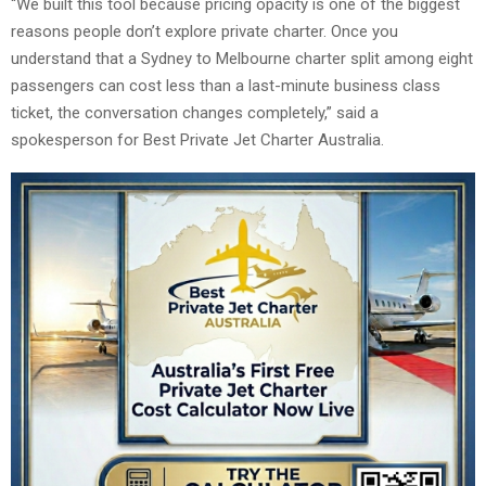
“We built this tool because pricing opacity is one of the biggest
reasons people don’t explore private charter. Once you
understand that a Sydney to Melbourne charter split among eight
passengers can cost less than a last-minute business class
ticket, the conversation changes completely,” said a
spokesperson for Best Private Jet Charter Australia.