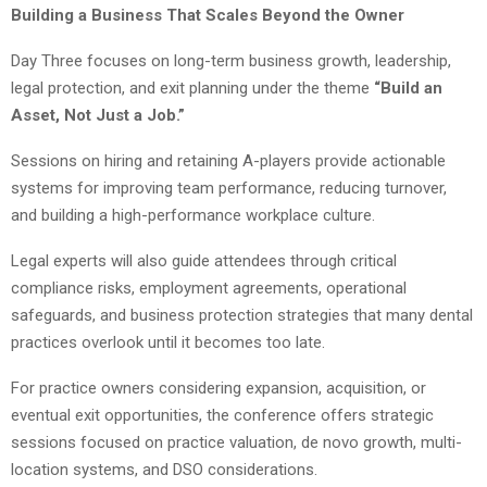
Building a Business That Scales Beyond the Owner
Day Three focuses on long-term business growth, leadership,
legal protection, and exit planning under the theme
“Build an
Asset, Not Just a Job.”
Sessions on hiring and retaining A-players provide actionable
systems for improving team performance, reducing turnover,
and building a high-performance workplace culture.
Legal experts will also guide attendees through critical
compliance risks, employment agreements, operational
safeguards, and business protection strategies that many dental
practices overlook until it becomes too late.
For practice owners considering expansion, acquisition, or
eventual exit opportunities, the conference offers strategic
sessions focused on practice valuation, de novo growth, multi-
location systems, and DSO considerations.