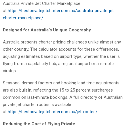
Australia Private Jet Charter Marketplace
at
https://bestprivatejetcharter.com.au/australia-private-jet-
charter-marketplace/
Designed for Australia’s Unique Geography
Australia presents charter pricing challenges unlike almost any
other country. The calculator accounts for these differences,
adjusting estimates based on airport type, whether the user is
flying from a capital city hub, a regional airport or a remote
airstrip.
Seasonal demand factors and booking lead time adjustments
are also built in, reflecting the 15 to 25 percent surcharges
common on last-minute bookings. A full directory of Australian
private jet charter routes is available
at
https://bestprivatejetcharter.com.au/jet-routes/
Reducing the Cost of Flying Private