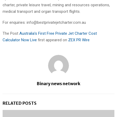
charter, private leisure travel, mining and resources operations,
medical transport and organ transport flights.
For enquiries: info@bestprivatejetcharter.com.au
The Post
Australia’s First Free Private Jet Charter Cost
Calculator Now Live
first appeared on
ZEX PR Wire
Binary news network
RELATED POSTS