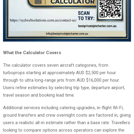
What the Calculator Covers
The calculator covers seven aircraft categories, from
turboprops starting at approximately AUD $2,500 per hour
through to ultra long-range jets from AUD $16,000 per hour.
Users refine estimates by selecting trip type, departure airport,
travel season and booking lead time.
Additional services including catering upgrades, in-flight Wi-Fi,
ground transfers and crew overnight costs are factored in, giving
users a realistic all-in estimate rather than a base rate. Travellers
looking to compare options across operators can explore the