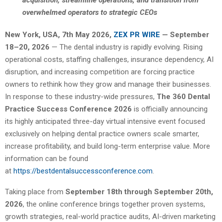
acquisition, streamline operations, and transition from
overwhelmed operators to strategic CEOs
New York, USA, 7th May 2026,
ZEX PR WIRE
— September
18–20, 2026
— The dental industry is rapidly evolving. Rising
operational costs, staffing challenges, insurance dependency, AI
disruption, and increasing competition are forcing practice
owners to rethink how they grow and manage their businesses.
In response to these industry-wide pressures,
The 360 Dental
Practice Success Conference 2026
is officially announcing
its highly anticipated three-day virtual intensive event focused
exclusively on helping dental practice owners scale smarter,
increase profitability, and build long-term enterprise value. More
information can be found
at
https://bestdentalsuccessconference.com
.
Taking place from
September 18th through September 20th,
2026
, the online conference brings together proven systems,
growth strategies, real-world practice audits, AI-driven marketing