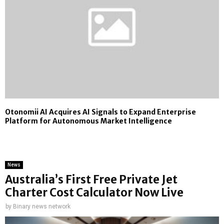
Otonomii AI Acquires AI Signals to Expand Enterprise
Platform for Autonomous Market Intelligence
News
Australia’s First Free Private Jet
Charter Cost Calculator Now Live
by
Binary news network