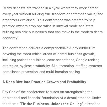
“Many dentists are trapped in a cycle where they work harder
every year without building true freedom or enterprise value,” the
organizers explained. “This conference was created to help
practice owners stop operating in survival mode and start
building scalable businesses that can thrive in the modern dental
economy.”
The conference delivers a comprehensive 3-day curriculum
covering the most critical areas of dental business growth,
including patient acquisition, case acceptance, Google ranking
strategies, hygiene profitability, AI automation, staffing systems,
compliance protection, and multi-location scaling.
A Deep Dive Into Practice Growth and Profitability
Day One of the conference focuses on strengthening the
operational and financial foundation of a dental practice. Under
the theme
“Fix the Business. Unlock the Ceiling,”
attendees