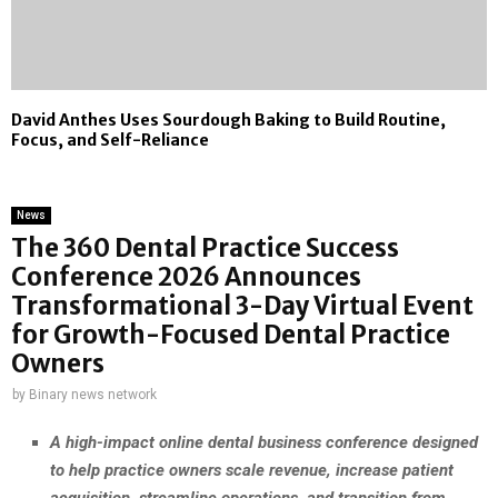
David Anthes Uses Sourdough Baking to Build Routine,
Focus, and Self-Reliance
News
The 360 Dental Practice Success
Conference 2026 Announces
Transformational 3-Day Virtual Event
for Growth-Focused Dental Practice
Owners
by
Binary news network
A high-impact online dental business conference designed
to help practice owners scale revenue, increase patient