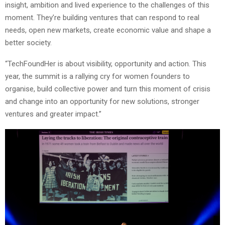
insight, ambition and lived experience to the challenges of this
moment. They’re building ventures that can respond to real
needs, open new markets, create economic value and shape a
better society.
“TechFoundHer is about visibility, opportunity and action. This
year, the summit is a rallying cry for women founders to
organise, build collective power and turn this moment of crisis
and change into an opportunity for new solutions, stronger
ventures and greater impact.”