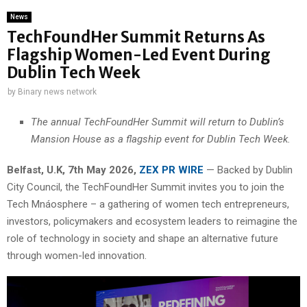
News
TechFoundHer Summit Returns As
Flagship Women-Led Event During
Dublin Tech Week
by
Binary news network
The annual TechFoundHer Summit will return to Dublin’s
Mansion House as a flagship event for Dublin Tech Week.
Belfast, U.K, 7th May 2026,
ZEX PR WIRE
— Backed by Dublin
City Council, the TechFoundHer Summit invites you to join the
Tech Mnáosphere – a gathering of women tech entrepreneurs,
investors, policymakers and ecosystem leaders to reimagine the
role of technology in society and shape an alternative future
through women-led innovation.