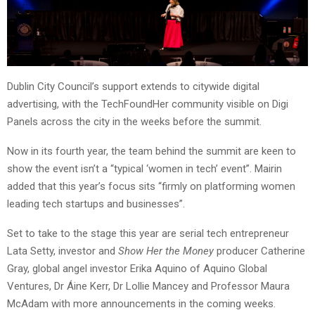
Dublin City Council’s support extends to citywide digital
advertising, with the TechFoundHer community visible on Digi
Panels across the city in the weeks before the summit.
Now in its fourth year, the team behind the summit are keen to
show the event isn’t a “typical ‘women in tech’ event”. Mairin
added that this year’s focus sits “firmly on platforming women
leading tech startups and businesses”.
Set to take to the stage this year are serial tech entrepreneur
Lata Setty, investor and
Show Her the Money
producer Catherine
Gray, global angel investor Erika Aquino of Aquino Global
Ventures, Dr Áine Kerr, Dr Lollie Mancey and Professor Maura
McAdam with more announcements in the coming weeks.