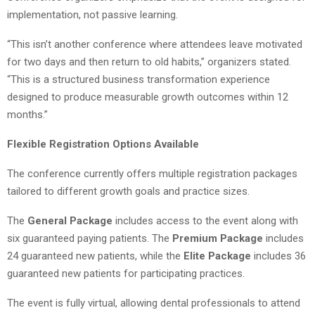
implementation, not passive learning.
“This isn’t another conference where attendees leave motivated
for two days and then return to old habits,” organizers stated.
“This is a structured business transformation experience
designed to produce measurable growth outcomes within 12
months.”
Flexible Registration Options Available
The conference currently offers multiple registration packages
tailored to different growth goals and practice sizes.
The
General Package
includes access to the event along with
six guaranteed paying patients. The
Premium Package
includes
24 guaranteed new patients, while the
Elite Package
includes 36
guaranteed new patients for participating practices.
The event is fully virtual, allowing dental professionals to attend