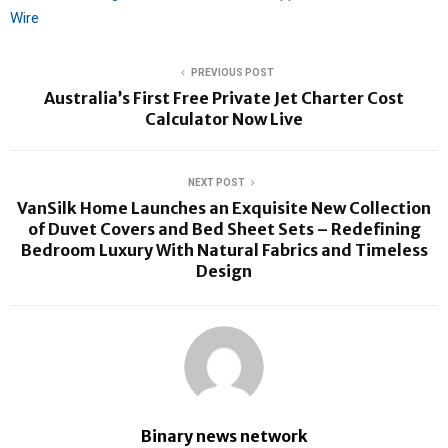
Wire
PREVIOUS POST
Australia’s First Free Private Jet Charter Cost
Calculator Now Live
NEXT POST
VanSilk Home Launches an Exquisite New Collection
of Duvet Covers and Bed Sheet Sets – Redefining
Bedroom Luxury With Natural Fabrics and Timeless
Design
Binary news network