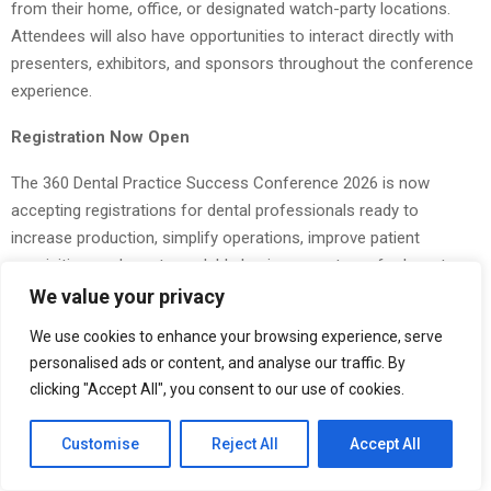
from their home, office, or designated watch-party locations.
Attendees will also have opportunities to interact directly with
presenters, exhibitors, and sponsors throughout the conference
experience.
Registration Now Open
The 360 Dental Practice Success Conference 2026 is now
accepting registrations for dental professionals ready to
increase production, simplify operations, improve patient
acquisition, and create scalable business systems for long-term
success.
We value your privacy
We use cookies to enhance your browsing experience, serve
Dental practice owners interested in attending can learn more
personalised ads or content, and analyse our traffic. By
and register by visiting the official onference website
clicking "Accept All", you consent to our use of cookies.
at:
https://bestdentalsuccessconference.com
The Post
The 360 Dental Practice Success Conference 2026
Customise
Reject All
Accept All
Announces Transformational 3-Day Virtual Event for Growth-