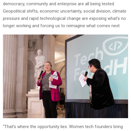
democracy, community and enterprise are all being tested.
Geopolitical shifts, economic uncertainty, social division, climate
pressure and rapid technological change are exposing what’s no
longer working and forcing us to reimagine what comes next.
“That’s where the opportunity lies. Women tech founders bring