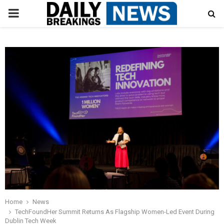
PRIMARY
MENU
Home
News
TechFoundHer Summit Returns As Flagship Women-Led Event During
Dublin Tech Week