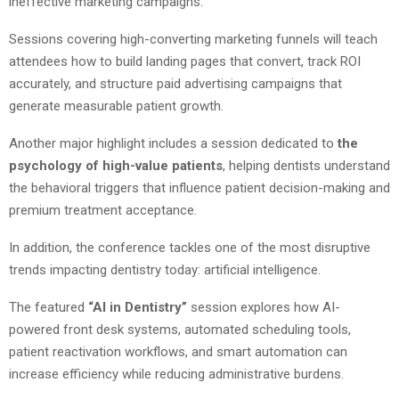
ineffective marketing campaigns.
Sessions covering high-converting marketing funnels will teach
attendees how to build landing pages that convert, track ROI
accurately, and structure paid advertising campaigns that
generate measurable patient growth.
Another major highlight includes a session dedicated to
the
psychology of high-value patients
, helping dentists understand
the behavioral triggers that influence patient decision-making and
premium treatment acceptance.
In addition, the conference tackles one of the most disruptive
trends impacting dentistry today: artificial intelligence.
The featured
“AI in Dentistry”
session explores how AI-
powered front desk systems, automated scheduling tools,
patient reactivation workflows, and smart automation can
increase efficiency while reducing administrative burdens.