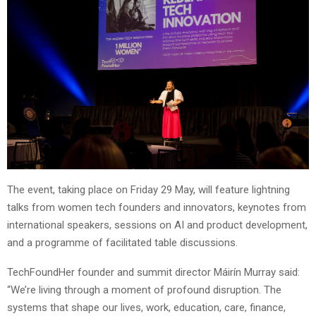
The event, taking place on Friday 29 May, will feature lightning
talks from women tech founders and innovators, keynotes from
international speakers, sessions on AI and product development,
and a programme of facilitated table discussions.
TechFoundHer founder and summit director Máirín Murray said:
“We’re living through a moment of profound disruption. The
systems that shape our lives, work, education, care, finance,