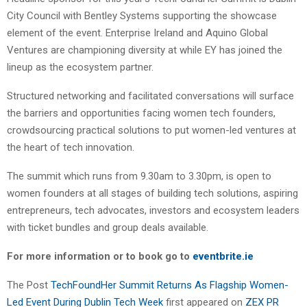
City Council with Bentley Systems supporting the showcase
element of the event. Enterprise Ireland and Aquino Global
Ventures are championing diversity at while EY has joined the
lineup as the ecosystem partner.
Structured networking and facilitated conversations will surface
the barriers and opportunities facing women tech founders,
crowdsourcing practical solutions to put women-led ventures at
the heart of tech innovation.
The summit which runs from 9.30am to 3.30pm, is open to
women founders at all stages of building tech solutions, aspiring
entrepreneurs, tech advocates, investors and ecosystem leaders
with ticket bundles and group deals available.
For more information or to book go to
eventbrite.ie
The Post
TechFoundHer Summit Returns As Flagship Women-
Led Event During Dublin Tech Week
first appeared on
ZEX PR