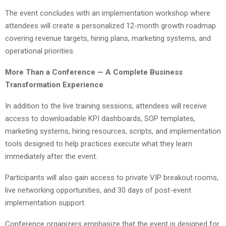
The event concludes with an implementation workshop where
attendees will create a personalized 12-month growth roadmap
covering revenue targets, hiring plans, marketing systems, and
operational priorities.
More Than a Conference — A Complete Business
Transformation Experience
In addition to the live training sessions, attendees will receive
access to downloadable KPI dashboards, SOP templates,
marketing systems, hiring resources, scripts, and implementation
tools designed to help practices execute what they learn
immediately after the event.
Participants will also gain access to private VIP breakout rooms,
live networking opportunities, and 30 days of post-event
implementation support.
Conference organizers emphasize that the event is designed for