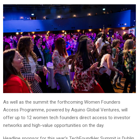
As well as the summit the forthcoming Women Founders
Access Programme, powered by Aquino Global Ventures, will
offer up to 12 women tech founders direct access to investor
networks and high-value opportunities on the day.
Headline sponsor for this year’s TechFoundHer Summit is Dublin