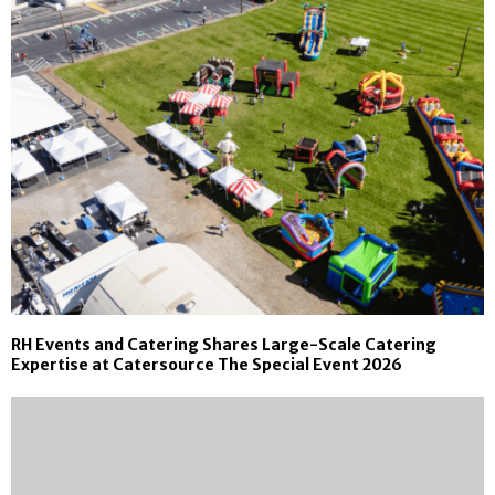
RH Events and Catering Shares Large-Scale Catering
Expertise at Catersource The Special Event 2026