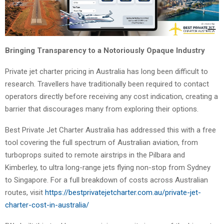
Bringing Transparency to a Notoriously Opaque Industry
Private jet charter pricing in Australia has long been difficult to
research. Travellers have traditionally been required to contact
operators directly before receiving any cost indication, creating a
barrier that discourages many from exploring their options.
Best Private Jet Charter Australia has addressed this with a free
tool covering the full spectrum of Australian aviation, from
turboprops suited to remote airstrips in the Pilbara and
Kimberley, to ultra long-range jets flying non-stop from Sydney
to Singapore. For a full breakdown of costs across Australian
routes, visit
https://bestprivatejetcharter.com.au/private-jet-
charter-cost-in-australia/