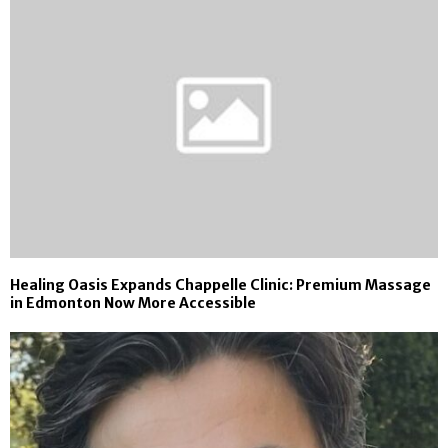
Healing Oasis Expands Chappelle Clinic: Premium Massage
in Edmonton Now More Accessible