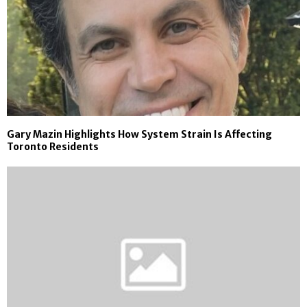
Gary Mazin Highlights How System Strain Is Affecting
Toronto Residents