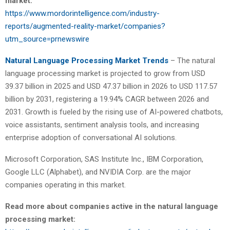
market:
https://www.mordorintelligence.com/industry-
reports/augmented-reality-market/companies?
utm_source=prnewswire
Natural Language Processing Market Trends
– The natural
language processing market is projected to grow from USD
39.37 billion in 2025 and USD 47.37 billion in 2026 to USD 117.57
billion by 2031, registering a 19.94% CAGR between 2026 and
2031. Growth is fueled by the rising use of AI-powered chatbots,
voice assistants, sentiment analysis tools, and increasing
enterprise adoption of conversational AI solutions.
Microsoft Corporation, SAS Institute Inc., IBM Corporation,
Google LLC (Alphabet), and NVIDIA Corp. are the major
companies operating in this market.
Read more about companies active in the natural language
processing market: