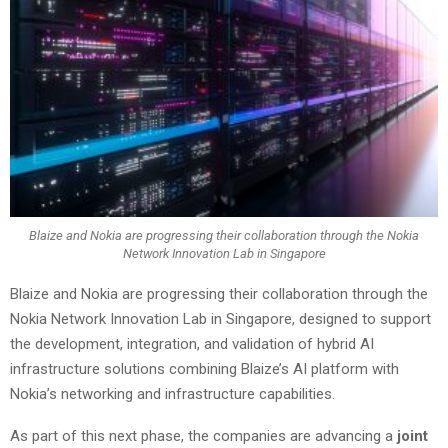
Blaize and Nokia are progressing their collaboration through the Nokia
Network Innovation Lab in Singapore
Blaize and Nokia are progressing their collaboration through the
Nokia Network Innovation Lab in Singapore, designed to support
the development, integration, and validation of hybrid AI
infrastructure solutions combining Blaize’s AI platform with
Nokia’s networking and infrastructure capabilities.
As part of this next phase, the companies are advancing a
joint