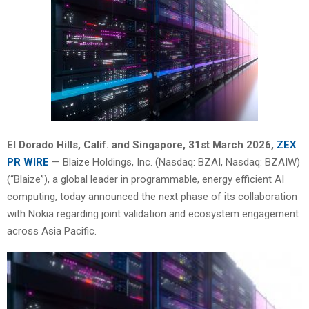
El Dorado Hills, Calif. and Singapore
,
31st
March 2026,
ZEX
PR WIRE
— Blaize Holdings, Inc. (Nasdaq: BZAI, Nasdaq: BZAIW)
(“Blaize”), a global leader in programmable, energy efficient AI
computing, today announced the next phase of its collaboration
with Nokia regarding joint validation and ecosystem engagement
across Asia Pacific.