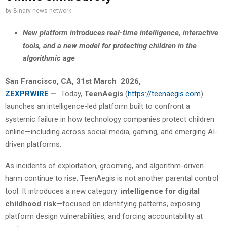
by
Binary news network
New platform introduces real-time intelligence, interactive
tools, and a new model for protecting children in the
algorithmic age
San Francisco
, CA,
31st March 2026,
ZEXPRWIRE
—
Today,
TeenAegis
(
https://teenaegis.com
)
launches an intelligence-led platform built to confront a
systemic failure in how technology companies protect children
online—including across social media, gaming, and emerging AI-
driven platforms.
As incidents of exploitation, grooming, and algorithm-driven
harm continue to rise, TeenAegis is not another parental control
tool. It introduces a new category:
intelligence for digital
childhood risk
—focused on identifying patterns, exposing
platform design vulnerabilities, and forcing accountability at