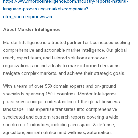
https://www.mordorintelligence.com/industry-reports/natural-
language-processing-market/companies?
utm_source=prnewswire
About Mordor Intelligence
Mordor Intelligence is a trusted partner for businesses seeking
comprehensive and actionable market intelligence. Our global
reach, expert team, and tailored solutions empower
organizations and individuals to make informed decisions,
navigate complex markets, and achieve their strategic goals.
With a team of over 550 domain experts and on-ground
specialists spanning 150+ countries, Mordor Intelligence
possesses a unique understanding of the global business
landscape. This expertise translates into comprehensive
syndicated and custom research reports covering a wide
spectrum of industries, including aerospace & defense,
agriculture, animal nutrition and wellness, automation,