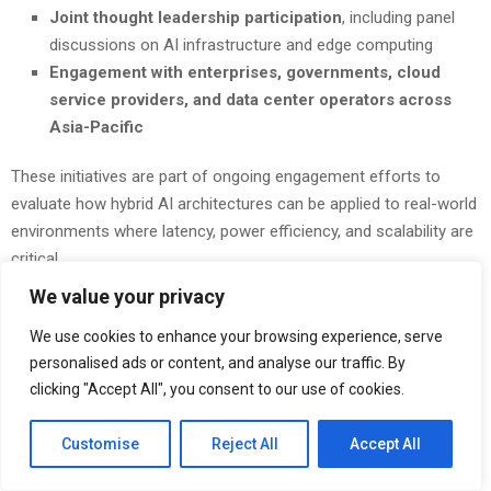
Joint thought leadership participation
, including panel
discussions on AI infrastructure and edge computing
Engagement with enterprises, governments, cloud
service providers, and data center operators across
Asia-Pacific
These initiatives are part of ongoing engagement efforts to
evaluate how hybrid AI architectures can be applied to real-world
environments where latency, power efficiency, and scalability are
critical.
We value your privacy
“This next phase reflects continued progress in our collaboration
with Nokia across Asia-Pacific,” said
Joseph Sulistyo, Senior
We use cookies to enhance your browsing experience, serve
Vice President of Corporate Marketing at Blaize
. “Through
personalised ads or content, and analyse our traffic. By
the Innovation Lab and joint solution efforts, we are focused on
clicking "Accept All", you consent to our use of cookies.
validating how hybrid AI infrastructure can support real-world
applications and enable scalable deployment models across the
Customise
Reject All
Accept All
region.”