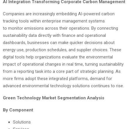
AI Integration Transforming Corporate Carbon Management
Companies are increasingly embedding AI-powered carbon
tracking tools within enterprise management systems
to monitor emissions across their operations. By connecting
sustainability data directly with finance and operational
dashboards, businesses can make quicker decisions about
energy use, production schedules, and supplier choices. These
digital tools help organizations evaluate the environmental
impact of operational changes in real time, turning sustainability
from a reporting task into a core part of strategic planning. As
more firms adopt these integrated platforms, demand for
advanced environmental technology solutions continues to rise.
Green Technology Market Segmentation Analysis
By Component
Solutions