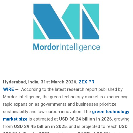
Hyderabad, India
,
31st March 2026,
ZEX PR
WIRE
—
According to the latest research report published by
Mordor Intelligence, the green technology market is experiencing
rapid expansion as governments and businesses prioritize
sustainability and low-carbon innovation. The
green technology
market size
is estimated at
USD 36.24 billion in 2026
, growing
from
USD 29.45 billion in 2025
, and is projected to reach
USD