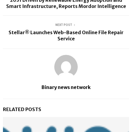
2031 Driven by Renewable Energy Adoption and
Smart Infrastructure, Reports Mordor Intelligence
NEXT POST
Stellar® Launches Web-Based Online File Repair
Service
Binary news network
RELATED POSTS