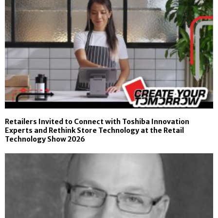
Retailers Invited to Connect with Toshiba Innovation
Experts and Rethink Store Technology at the Retail
Technology Show 2026