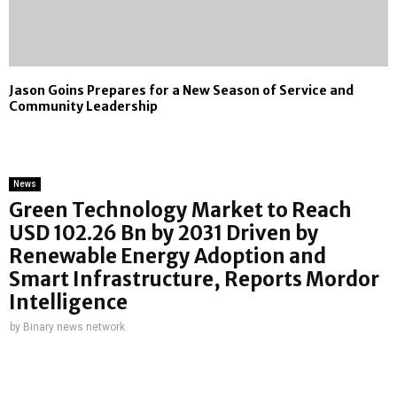
Jason Goins Prepares for a New Season of Service and
Community Leadership
News
Green Technology Market to Reach
USD 102.26 Bn by 2031 Driven by
Renewable Energy Adoption and
Smart Infrastructure, Reports Mordor
Intelligence
by
Binary news network