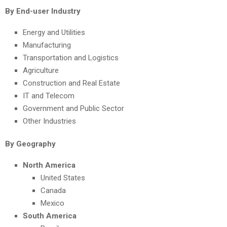
By End-user Industry
Energy and Utilities
Manufacturing
Transportation and Logistics
Agriculture
Construction and Real Estate
IT and Telecom
Government and Public Sector
Other Industries
By Geography
North America
United States
Canada
Mexico
South America