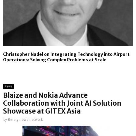
Christopher Nadel on Integrating Technology into Airport
Operations: Solving Complex Problems at Scale
News
Blaize and Nokia Advance
Collaboration with Joint AI Solution
Showcase at GITEX Asia
by
Binary news network