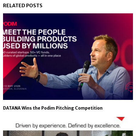
RELATED POSTS
DATANA Wins the Podim Pitching Competition