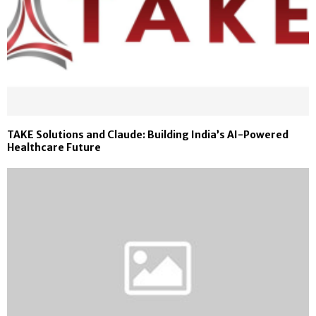
TAKE Solutions and Claude: Building India’s AI-Powered
Healthcare Future