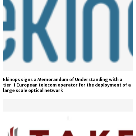
Ekinops signs a Memorandum of Understanding with a
tier-1 European telecom operator for the deployment of a
large scale optical network