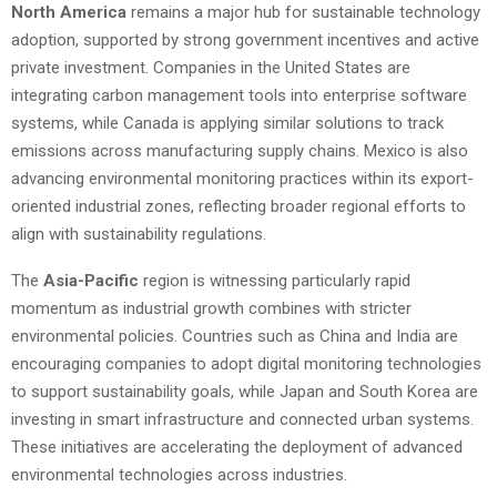
North America
remains a major hub for sustainable technology
adoption, supported by strong government incentives and active
private investment. Companies in the United States are
integrating carbon management tools into enterprise software
systems, while Canada is applying similar solutions to track
emissions across manufacturing supply chains. Mexico is also
advancing environmental monitoring practices within its export-
oriented industrial zones, reflecting broader regional efforts to
align with sustainability regulations.
The
Asia-Pacific
region is witnessing particularly rapid
momentum as industrial growth combines with stricter
environmental policies. Countries such as China and India are
encouraging companies to adopt digital monitoring technologies
to support sustainability goals, while Japan and South Korea are
investing in smart infrastructure and connected urban systems.
These initiatives are accelerating the deployment of advanced
environmental technologies across industries.