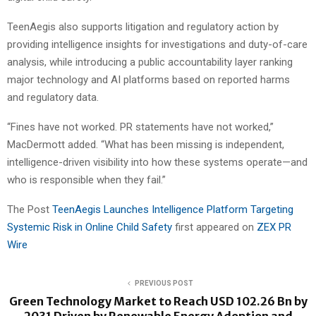
TeenAegis also supports litigation and regulatory action by
providing intelligence insights for investigations and duty-of-care
analysis, while introducing a public accountability layer ranking
major technology and AI platforms based on reported harms
and regulatory data.
“Fines have not worked. PR statements have not worked,”
MacDermott added. “What has been missing is independent,
intelligence-driven visibility into how these systems operate—and
who is responsible when they fail.”
The Post
TeenAegis Launches Intelligence Platform Targeting
Systemic Risk in Online Child Safety
first appeared on
ZEX PR
Wire
PREVIOUS POST
Green Technology Market to Reach USD 102.26 Bn by