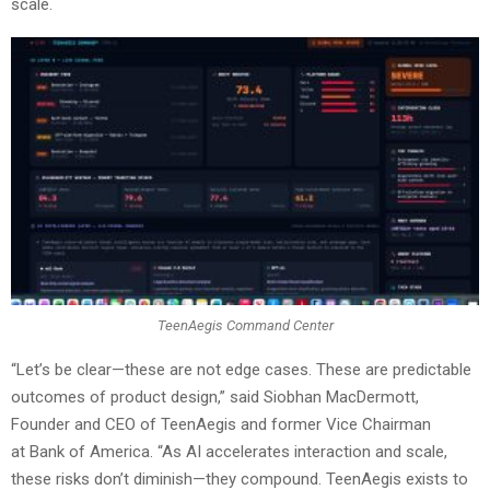
scale.
TeenAegis Command Center
“Let’s be clear—these are not edge cases. These are predictable
outcomes of product design,” said Siobhan MacDermott,
Founder and CEO of TeenAegis and former Vice Chairman
at Bank of America. “As AI accelerates interaction and scale,
these risks don’t diminish—they compound. TeenAegis exists to