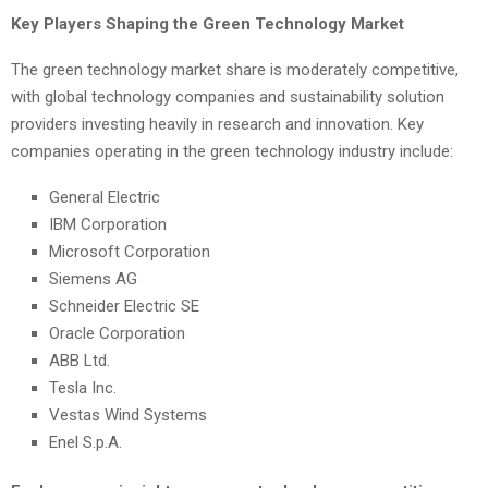
Key Players Shaping the Green Technology Market
The green technology market share is moderately competitive,
with global technology companies and sustainability solution
providers investing heavily in research and innovation. Key
companies operating in the green technology industry include:
General Electric
IBM Corporation
Microsoft Corporation
Siemens AG
Schneider Electric SE
Oracle Corporation
ABB Ltd.
Tesla Inc.
Vestas Wind Systems
Enel S.p.A.