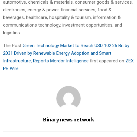
automotive, chemicals & materials, consumer goods & services,
electronics, energy & power, financial services, food &
beverages, healthcare, hospitality & tourism, information &
communications technology, investment opportunities, and
logistics.
The Post
Green Technology Market to Reach USD 102.26 Bn by
2031 Driven by Renewable Energy Adoption and Smart
Infrastructure, Reports Mordor Intelligence
first appeared on
ZEX
PR Wire
Binary news network