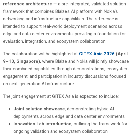
reference architecture
— a pre-integrated, validated solution
framework that combines Blaize’s AI platform with Nokia’s
networking and infrastructure capabilities. The reference is
intended to support real-world deployment scenarios across
edge and data center environments, providing a foundation for
evaluation, integration, and ecosystem collaboration.
The collaboration will be highlighted at
GITEX Asia 2026
(April
9–10, Singapore)
, where Blaize and Nokia will jointly showcase
their combined capabilities through demonstrations, ecosystem
engagement, and participation in industry discussions focused
on next-generation AI infrastructure.
The joint engagement at GITEX Asia is expected to include:
Joint solution showcase
, demonstrating hybrid AI
deployments across edge and data center environments
Innovation Lab introduction
, outlining the framework for
ongoing validation and ecosystem collaboration