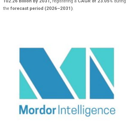
102.26 billion by 2031,
registering a
CAGR of 23.05%
during
the
forecast period (2026–2031)
.