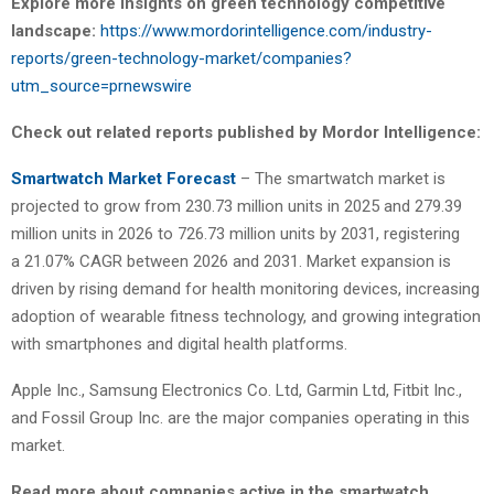
Explore more insights on green technology competitive
landscape:
https://www.mordorintelligence.com/industry-
reports/green-technology-market/companies?
utm_source=prnewswire
Check out related reports published by Mordor Intelligence:
Smartwatch Market Forecast
– The smartwatch market is
projected to grow from 230.73 million units in 2025 and 279.39
million units in 2026 to 726.73 million units by 2031, registering
a 21.07% CAGR between 2026 and 2031. Market expansion is
driven by rising demand for health monitoring devices, increasing
adoption of wearable fitness technology, and growing integration
with smartphones and digital health platforms.
Apple Inc., Samsung Electronics Co. Ltd, Garmin Ltd, Fitbit Inc.,
and Fossil Group Inc. are the major companies operating in this
market.
Read more about companies active in the smartwatch