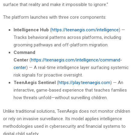
surface that reality and make it impossible to ignore.”
The platform launches with three core components:
Intelligence Hub
(
https://teenaegis.com/intelligence
) —
Tracks behavioral patterns across platforms, including
grooming pathways and off-platform migration.
Command
Center
(
https://teenaegis.com/intelligence/command-
center
) — A real-time intelligence layer surfacing systemic
risk signals for proactive oversight.
TeenAegis Sentinel
(
https://play.teenaegis.com
) — An
interactive, game-based experience that teaches families
how threats unfold—without surveilling children.
Unlike traditional solutions, TeenAegis does not monitor children
or rely on invasive surveillance. Its model applies intelligence
methodologies used in cybersecurity and financial systems to
digital child safety.