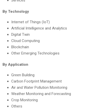
Services
By Technology
Internet of Things (IoT)
Artificial Intelligence and Analytics
Digital Twin
Cloud Computing
Blockchain
Other Emerging Technologies
By Application
Green Building
Carbon Footprint Management
Air and Water Pollution Monitoring
Weather Monitoring and Forecasting
Crop Monitoring
Others