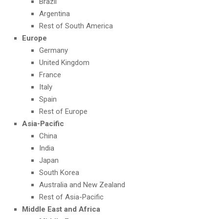
Brazil
Argentina
Rest of South America
Europe
Germany
United Kingdom
France
Italy
Spain
Rest of Europe
Asia-Pacific
China
India
Japan
South Korea
Australia and New Zealand
Rest of Asia-Pacific
Middle East and Africa