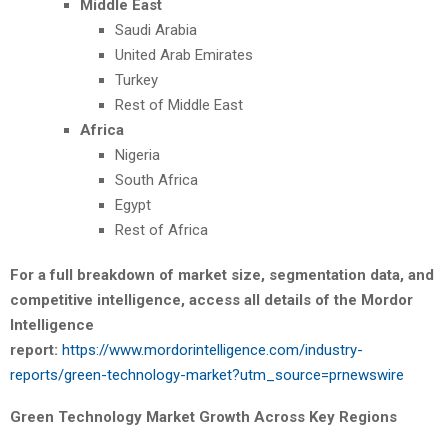
Middle East
Saudi Arabia
United Arab Emirates
Turkey
Rest of Middle East
Africa
Nigeria
South Africa
Egypt
Rest of Africa
For a full breakdown of market size, segmentation data, and
competitive intelligence, access all details of the Mordor
Intelligence
report:
https://www.mordorintelligence.com/industry-
reports/green-technology-market?utm_source=prnewswire
Green Technology Market Growth Across Key Regions