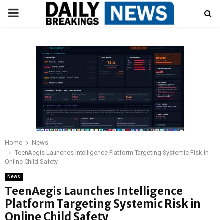
PRIMARY
MENU
Home
News
TeenAegis Launches Intelligence Platform Targeting Systemic Risk in
Online Child Safety
News
TeenAegis Launches Intelligence
Platform Targeting Systemic Risk in
Online Child Safety