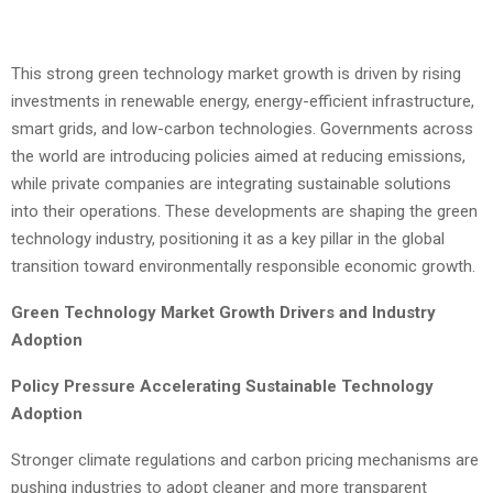
This strong green technology market growth is driven by rising
investments in renewable energy, energy-efficient infrastructure,
smart grids, and low-carbon technologies. Governments across
the world are introducing policies aimed at reducing emissions,
while private companies are integrating sustainable solutions
into their operations. These developments are shaping the green
technology industry, positioning it as a key pillar in the global
transition toward environmentally responsible economic growth.
Green Technology Market Growth Drivers and Industry
Adoption
Policy Pressure Accelerating Sustainable Technology
Adoption
Stronger climate regulations and carbon pricing mechanisms are
pushing industries to adopt cleaner and more transparent