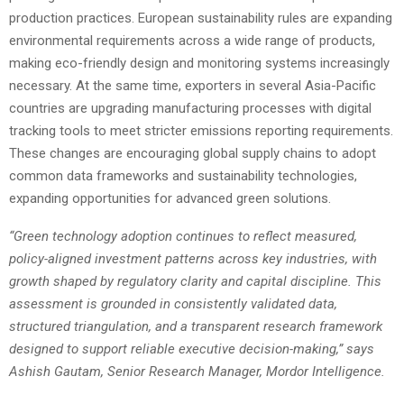
production practices. European sustainability rules are expanding
environmental requirements across a wide range of products,
making eco-friendly design and monitoring systems increasingly
necessary. At the same time, exporters in several Asia-Pacific
countries are upgrading manufacturing processes with digital
tracking tools to meet stricter emissions reporting requirements.
These changes are encouraging global supply chains to adopt
common data frameworks and sustainability technologies,
expanding opportunities for advanced green solutions.
“Green technology adoption continues to reflect measured,
policy-aligned investment patterns across key industries, with
growth shaped by regulatory clarity and capital discipline. This
assessment is grounded in consistently
validated
data,
structured triangulation, and a transparent research framework
designed to support reliable executive decision-making,” says
Ashish Gautam, Senior Research Manager, Mordor Intelligence.