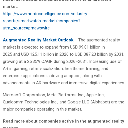
market:
https://www.mordorintelligence.com/industry-
reports/smartwatch-market/companies?
utm_source=prnewswire
Augmented Reality Market Outlook
– The augmented reality
market is expected to expand from USD 99.81 billion in
2025 and USD 125.11 billion in 2026 to USD 387.23 billion by 2031,
growing at a 25.35% CAGR during 2026–2031. Increasing use of
AR in gaming, retail visualization, healthcare training, and
enterprise applications is driving adoption, along with
advancements in AR hardware and immersive digital experiences.
Microsoft Corporation, Meta Platforms Inc., Apple Inc.,
Qualcomm Technologies Inc., and Google LLC (Alphabet) are the
major companies operating in this market.
Read more about companies active in the augmented reality