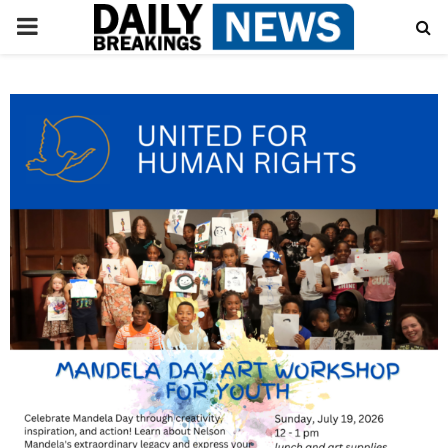
PRIMARY
MENU