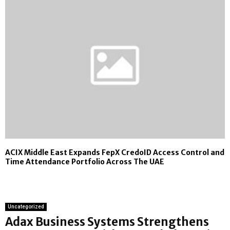
ACIX Middle East Expands FepX CredoID Access Control and
Time Attendance Portfolio Across The UAE
Uncategorized
Adax Business Systems Strengthens