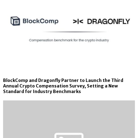
BlockComp and Dragonfly Partner to Launch the Third
Annual Crypto Compensation Survey, Setting a New
Standard for Industry Benchmarks