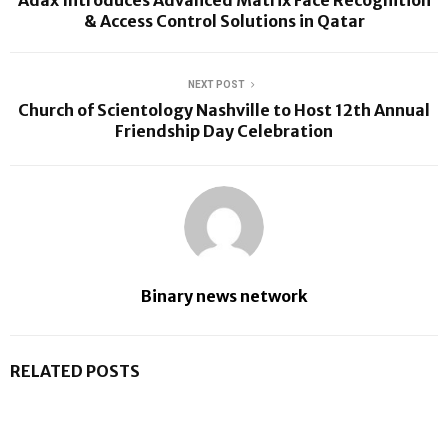
Adax Introduces Advanced Matrix Face Recognition
& Access Control Solutions in Qatar
NEXT POST
Church of Scientology Nashville to Host 12th Annual
Friendship Day Celebration
Binary news network
RELATED POSTS