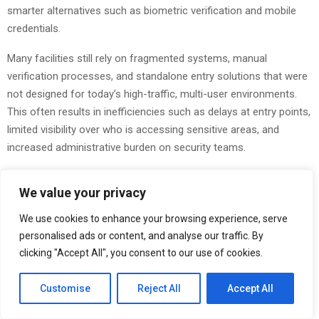
smarter alternatives such as biometric verification and mobile
credentials.
Many facilities still rely on fragmented systems, manual
verification processes, and standalone entry solutions that were
not designed for today’s high-traffic, multi-user environments.
This often results in inefficiencies such as delays at entry points,
limited visibility over who is accessing sensitive areas, and
increased administrative burden on security teams.
These challenges are particularly evident in large corporate
We value your privacy
buildings, government facilities, healthcare institutions, and
industrial sites where hundreds or even thousands of individuals
We use cookies to enhance your browsing experience, serve
move through access points daily. Without integrated systems,
personalised ads or content, and analyse our traffic. By
organisations face difficulty maintaining consistent security
clicking "Accept All", you consent to our use of cookies.
standards while also ensuring smooth operational flow.
Customise
Reject All
Accept All
AL Maha Business Systemsis addressing these challenges by
delivering a new generation of physical access control systems