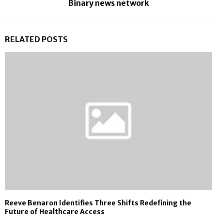
Binary news network
RELATED POSTS
Reeve Benaron Identifies Three Shifts Redefining the
Future of Healthcare Access