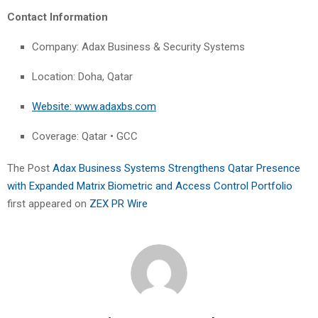
Contact Information
Company: Adax Business & Security Systems
Location: Doha, Qatar
Website: www.adaxbs.com
Coverage: Qatar • GCC
The Post
Adax Business Systems Strengthens Qatar Presence
with Expanded Matrix Biometric and Access Control Portfolio
first appeared on
ZEX PR Wire