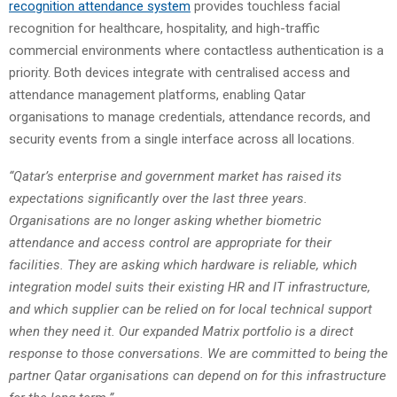
recognition
attendance
system
provides touchless facial
recognition for healthcare, hospitality, and high-traffic
commercial environments where contactless authentication is a
priority. Both devices integrate with centralised access and
attendance management platforms, enabling Qatar
organisations to manage credentials, attendance records, and
security events from a single interface across all locations.
“Qatar’s enterprise and government market has raised its
expectations significantly over the last three years.
Organisations are no longer asking whether biometric
attendance and access control are appropriate for their
facilities. They are asking which hardware is reliable, which
integration model suits their existing HR and IT infrastructure,
and which supplier can be relied on for local technical support
when they need it. Our expanded Matrix portfolio is a direct
response to those conversations. We are committed to being the
partner Qatar organisations can depend on for this infrastructure