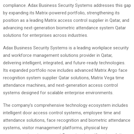
compliance. Adax Business Security Systems addresses this gap
by expanding its Matrix-powered portfolio, strengthening its
position as a leading Matrix access control supplier in Qatar, and
advancing next-generation biometric attendance system Qatar
solutions for enterprises across industries.
Adax Business Security Systems is a leading workplace security
and workforce management solutions provider in Qatar,
delivering intelligent, integrated, and future-ready technologies.
Its expanded portfolio now includes advanced Matrix Argo face
recognition system supplier Qatar solutions, Matrix Vega time
attendance machines, and next-generation access control
systems designed for scalable enterprise environments.
The company’s comprehensive technology ecosystem includes
intelligent door access control systems, employee time and
attendance solutions, face recognition and biometric attendance
systems, visitor management platforms, physical key