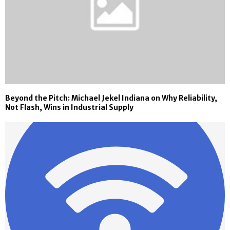
Beyond the Pitch: Michael Jekel Indiana on Why Reliability,
Not Flash, Wins in Industrial Supply