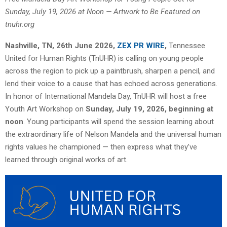
Sunday, July 19, 2026 at Noon — Artwork to Be Featured on
tnuhr.org
Nashville, TN, 26th June 2026,
ZEX PR WIRE
,
Tennessee
United for Human Rights (TnUHR) is calling on young people
across the region to pick up a paintbrush, sharpen a pencil, and
lend their voice to a cause that has echoed across generations.
In honor of International Mandela Day, TnUHR will host a free
Youth Art Workshop on
Sunday, July 19, 2026, beginning at
noon
. Young participants will spend the session learning about
the extraordinary life of Nelson Mandela and the universal human
rights values he championed — then express what they’ve
learned through original works of art.