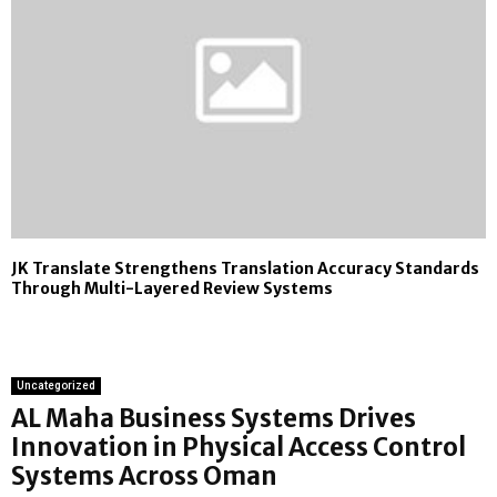
JK Translate Strengthens Translation Accuracy Standards
Through Multi-Layered Review Systems
Uncategorized
AL Maha Business Systems Drives
Innovation in Physical Access Control
Systems Across Oman