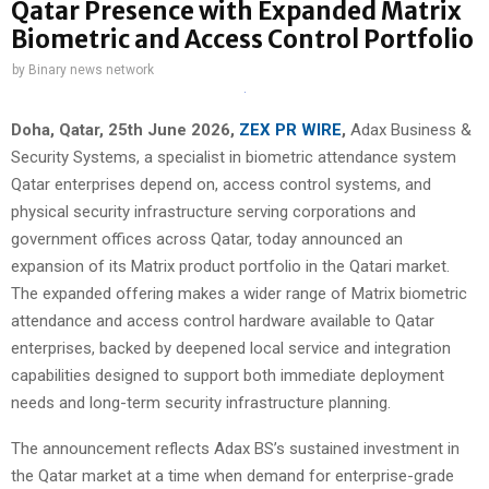
Qatar Presence with Expanded Matrix
Biometric and Access Control Portfolio
by
Binary news network
Doha, Qatar, 25th June 2026,
ZEX PR WIRE
,
Adax Business &
Security Systems, a specialist in biometric attendance system
Qatar enterprises depend on, access control systems, and
physical security infrastructure serving corporations and
government offices across Qatar, today announced an
expansion of its Matrix product portfolio in the Qatari market.
The expanded offering makes a wider range of Matrix biometric
attendance and access control hardware available to Qatar
enterprises, backed by deepened local service and integration
capabilities designed to support both immediate deployment
needs and long-term security infrastructure planning.
The announcement reflects Adax BS’s sustained investment in
the Qatar market at a time when demand for enterprise-grade