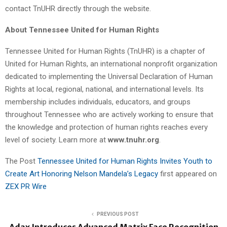
contact TnUHR directly through the website.
About Tennessee United for Human Rights
Tennessee United for Human Rights (TnUHR) is a chapter of
United for Human Rights, an international nonprofit organization
dedicated to implementing the Universal Declaration of Human
Rights at local, regional, national, and international levels. Its
membership includes individuals, educators, and groups
throughout Tennessee who are actively working to ensure that
the knowledge and protection of human rights reaches every
level of society. Learn more at
www.tnuhr.org
.
The Post
Tennessee United for Human Rights Invites Youth to
Create Art Honoring Nelson Mandela’s Legacy
first appeared on
ZEX PR Wire
PREVIOUS POST