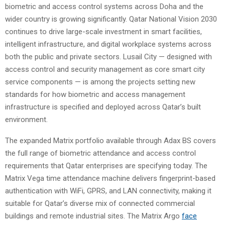
biometric and access control systems across Doha and the
wider country is growing significantly. Qatar National Vision 2030
continues to drive large-scale investment in smart facilities,
intelligent infrastructure, and digital workplace systems across
both the public and private sectors. Lusail City — designed with
access control and security management as core smart city
service components — is among the projects setting new
standards for how biometric and access management
infrastructure is specified and deployed across Qatar’s built
environment.
The expanded Matrix portfolio available through Adax BS covers
the full range of biometric attendance and access control
requirements that Qatar enterprises are specifying today. The
Matrix Vega time attendance machine delivers fingerprint-based
authentication with WiFi, GPRS, and LAN connectivity, making it
suitable for Qatar’s diverse mix of connected commercial
buildings and remote industrial sites. The Matrix Argo
face