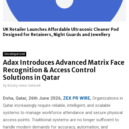
UK Retailer Launches Affordable Ultrasonic Cleaner Pod
Designed for Retainers, Night Guards and Jewellery
Uncategorized
Adax Introduces Advanced Matrix Face
Recognition & Access Control
Solutions in Qatar
by
Binary news network
Doha, Qatar, 26th June 2026,
ZEX PR WIRE
,
Organizations in
Qatar increasingly require reliable, intelligent, and scalable
systems to manage workforce attendance and secure physical
access points. Traditional systems are no longer sufficient to
handle modern demands for accuracy, automation, and