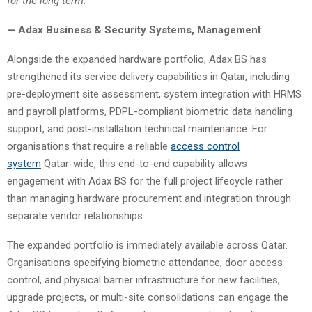
for the long term.”
— Adax Business & Security Systems, Management
Alongside the expanded hardware portfolio, Adax BS has
strengthened its service delivery capabilities in Qatar, including
pre-deployment site assessment, system integration with HRMS
and payroll platforms, PDPL-compliant biometric data handling
support, and post-installation technical maintenance. For
organisations that require a reliable
access control
system
Qatar-wide, this end-to-end capability allows
engagement with Adax BS for the full project lifecycle rather
than managing hardware procurement and integration through
separate vendor relationships.
The expanded portfolio is immediately available across Qatar.
Organisations specifying biometric attendance, door access
control, and physical barrier infrastructure for new facilities,
upgrade projects, or multi-site consolidations can engage the