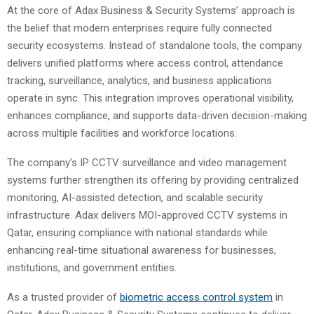
At the core of Adax Business & Security Systems’ approach is
the belief that modern enterprises require fully connected
security ecosystems. Instead of standalone tools, the company
delivers unified platforms where access control, attendance
tracking, surveillance, analytics, and business applications
operate in sync. This integration improves operational visibility,
enhances compliance, and supports data-driven decision-making
across multiple facilities and workforce locations.
The company’s IP CCTV surveillance and video management
systems further strengthen its offering by providing centralized
monitoring, AI-assisted detection, and scalable security
infrastructure. Adax delivers MOI-approved CCTV systems in
Qatar, ensuring compliance with national standards while
enhancing real-time situational awareness for businesses,
institutions, and government entities.
As a trusted provider of
biometric access control system
in