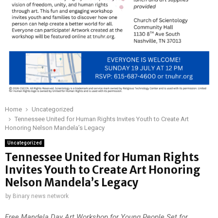
Home
Uncategorized
Tennessee United for Human Rights Invites Youth to Create Art
Honoring Nelson Mandela’s Legacy
Uncategorized
Tennessee United for Human Rights
Invites Youth to Create Art Honoring
Nelson Mandela’s Legacy
by
Binary news network
Free Mandela Day Art Workshop for Young People Set for