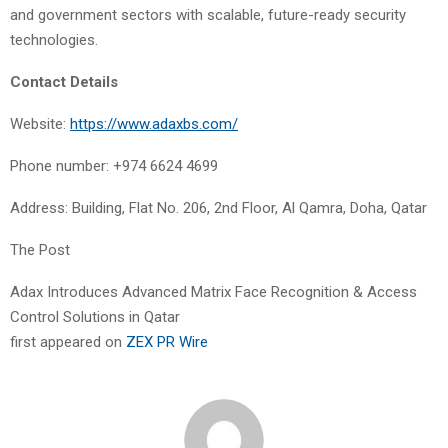
and government sectors with scalable, future-ready security
technologies.
Contact Details
Website:
https://www.adaxbs.com/
Phone number: +974 6624 4699
Address: Building, Flat No. 206, 2nd Floor, Al Qamra, Doha, Qatar
The Post
Adax Introduces Advanced Matrix Face Recognition & Access
Control Solutions in Qatar
first appeared on
ZEX PR Wire