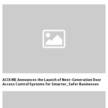
ACIX ME Announces the Launch of Next-Generation Door
Access Control Systems for Smarter, Safer Businesses