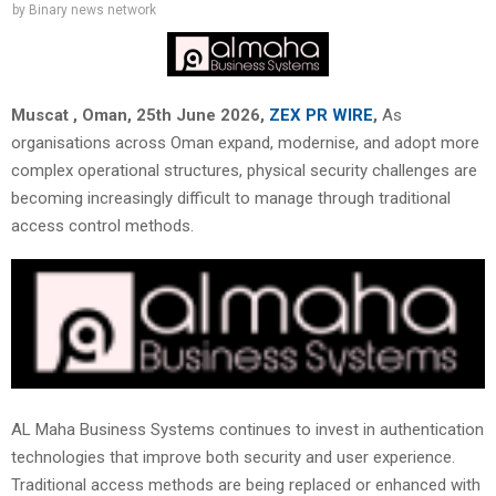
by
Binary news network
Muscat , Oman, 25th June 2026,
ZEX PR WIRE
,
As
organisations across Oman expand, modernise, and adopt more
complex operational structures, physical security challenges are
becoming increasingly difficult to manage through traditional
access control methods.
AL Maha Business Systems continues to invest in authentication
technologies that improve both security and user experience.
Traditional access methods are being replaced or enhanced with