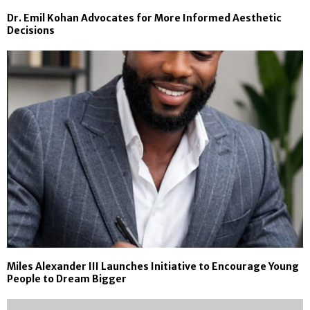
Dr. Emil Kohan Advocates for More Informed Aesthetic
Decisions
Miles Alexander III Launches Initiative to Encourage Young
People to Dream Bigger