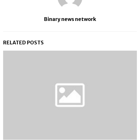
Binary news network
RELATED POSTS