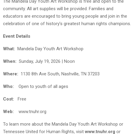
The Mandela Day Youth Art Workshop is free and open to the
community. All art supplies will be provided. Families and
educators are encouraged to bring young people and join in the
celebration of one of history’s greatest human rights champions.
Event Details
What:
Mandela Day Youth Art Workshop
When:
Sunday, July 19, 2026 | Noon
Where:
1130 8th Ave South, Nashville, TN 37203
Who:
Open to youth of all ages
Cost:
Free
Web:
www.tnuhr.org
To learn more about the Mandela Day Youth Art Workshop or
Tennessee United for Human Rights, visit
www.tnuhr.org
or