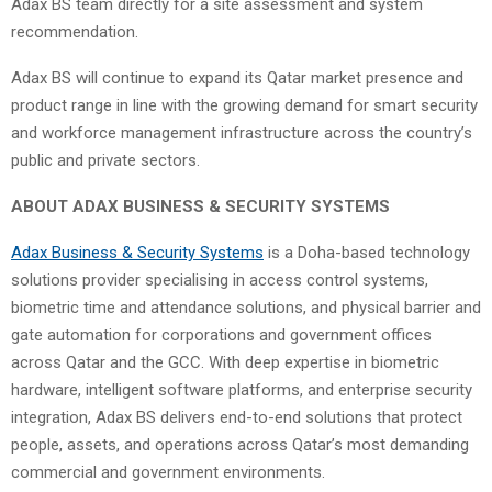
Adax BS team directly for a site assessment and system
recommendation.
Adax BS will continue to expand its Qatar market presence and
product range in line with the growing demand for smart security
and workforce management infrastructure across the country’s
public and private sectors.
ABOUT ADAX BUSINESS & SECURITY SYSTEMS
Adax Business & Security Systems
is a Doha-based technology
solutions provider specialising in access control systems,
biometric time and attendance solutions, and physical barrier and
gate automation for corporations and government offices
across Qatar and the GCC. With deep expertise in biometric
hardware, intelligent software platforms, and enterprise security
integration, Adax BS delivers end-to-end solutions that protect
people, assets, and operations across Qatar’s most demanding
commercial and government environments.