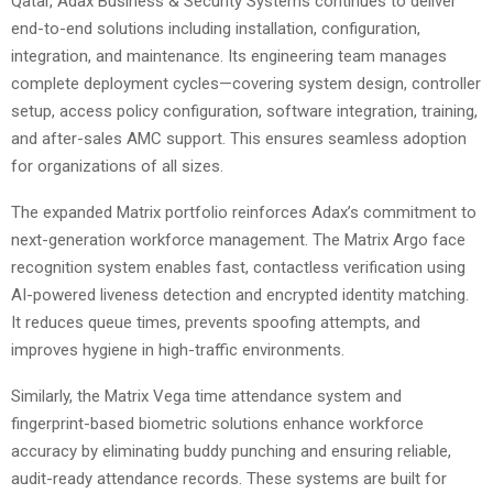
Qatar, Adax Business & Security Systems continues to deliver
end-to-end solutions including installation, configuration,
integration, and maintenance. Its engineering team manages
complete deployment cycles—covering system design, controller
setup, access policy configuration, software integration, training,
and after-sales AMC support. This ensures seamless adoption
for organizations of all sizes.
The expanded Matrix portfolio reinforces Adax’s commitment to
next-generation workforce management. The Matrix Argo face
recognition system enables fast, contactless verification using
AI-powered liveness detection and encrypted identity matching.
It reduces queue times, prevents spoofing attempts, and
improves hygiene in high-traffic environments.
Similarly, the Matrix Vega time attendance system and
fingerprint-based biometric solutions enhance workforce
accuracy by eliminating buddy punching and ensuring reliable,
audit-ready attendance records. These systems are built for