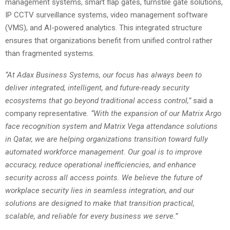
management systems, smart flap gates, turnstile gate solutions,
IP CCTV surveillance systems, video management software
(VMS), and AI-powered analytics. This integrated structure
ensures that organizations benefit from unified control rather
than fragmented systems.
“At Adax Business Systems, our focus has always been to
deliver integrated, intelligent, and future-ready security
ecosystems that go beyond traditional access control,”
said a
company representative
. “With the expansion of our Matrix Argo
face recognition system and Matrix Vega attendance solutions
in Qatar, we are helping organizations transition toward fully
automated workforce management. Our goal is to improve
accuracy, reduce operational inefficiencies, and enhance
security across all access points. We believe the future of
workplace security lies in seamless integration, and our
solutions are designed to make that transition practical,
scalable, and reliable for every business we serve.”