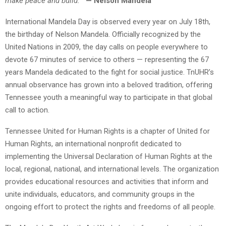
make peace and build.”
— Nelson Mandela
International Mandela Day is observed every year on July 18th,
the birthday of Nelson Mandela. Officially recognized by the
United Nations in 2009, the day calls on people everywhere to
devote 67 minutes of service to others — representing the 67
years Mandela dedicated to the fight for social justice. TnUHR’s
annual observance has grown into a beloved tradition, offering
Tennessee youth a meaningful way to participate in that global
call to action.
Tennessee United for Human Rights is a chapter of United for
Human Rights, an international nonprofit dedicated to
implementing the Universal Declaration of Human Rights at the
local, regional, national, and international levels. The organization
provides educational resources and activities that inform and
unite individuals, educators, and community groups in the
ongoing effort to protect the rights and freedoms of all people.