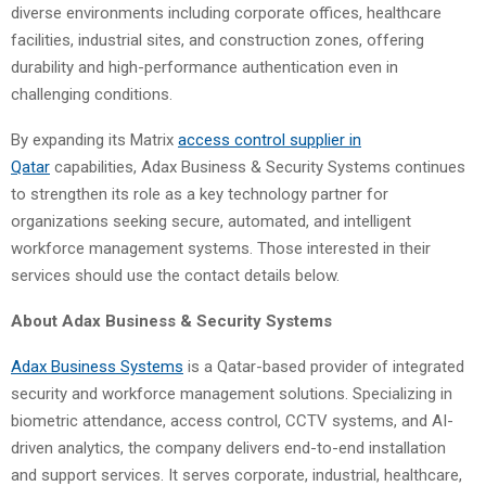
diverse environments including corporate offices, healthcare
facilities, industrial sites, and construction zones, offering
durability and high-performance authentication even in
challenging conditions.
By expanding its Matrix
access control supplier
in
Qatar
capabilities, Adax Business & Security Systems continues
to strengthen its role as a key technology partner for
organizations seeking secure, automated, and intelligent
workforce management systems. Those interested in their
services should use the contact details below.
About
Adax Business & Security Systems
Adax Business Systems
is a Qatar-based provider of integrated
security and workforce management solutions. Specializing in
biometric attendance, access control, CCTV systems, and AI-
driven analytics, the company delivers end-to-end installation
and support services. It serves corporate, industrial, healthcare,