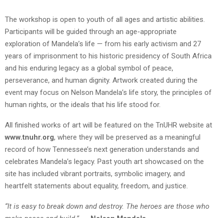
The workshop is open to youth of all ages and artistic abilities.
Participants will be guided through an age-appropriate
exploration of Mandela’s life — from his early activism and 27
years of imprisonment to his historic presidency of South Africa
and his enduring legacy as a global symbol of peace,
perseverance, and human dignity. Artwork created during the
event may focus on Nelson Mandela’s life story, the principles of
human rights, or the ideals that his life stood for.
All finished works of art will be featured on the TnUHR website at
www.tnuhr.org
, where they will be preserved as a meaningful
record of how Tennessee’s next generation understands and
celebrates Mandela’s legacy. Past youth art showcased on the
site has included vibrant portraits, symbolic imagery, and
heartfelt statements about equality, freedom, and justice.
“It is easy to break down and destroy. The heroes are those who