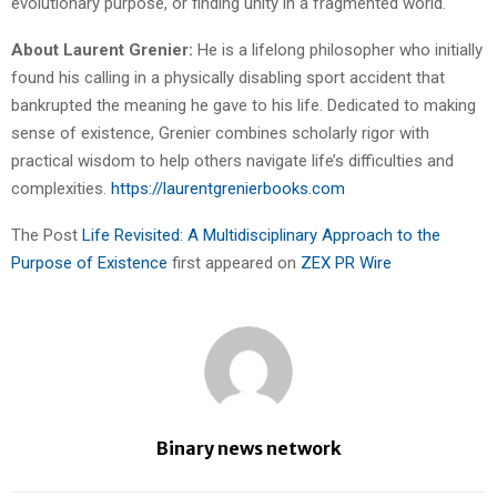
evolutionary purpose, or finding unity in a fragmented world.
About Laurent Grenier:
He is a lifelong philosopher who initially
found his calling in a physically disabling sport accident that
bankrupted the meaning he gave to his life. Dedicated to making
sense of existence, Grenier combines scholarly rigor with
practical wisdom to help others navigate life’s difficulties and
complexities.
https://laurentgrenierbooks.com
The Post
Life Revisited: A Multidisciplinary Approach to the
Purpose of Existence
first appeared on
ZEX PR Wire
Binary news network