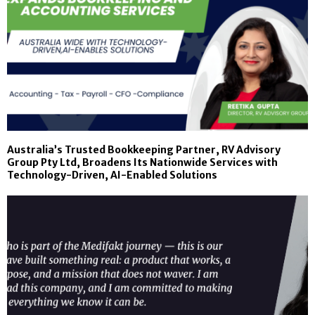
Australia’s Trusted Bookkeeping Partner, RV Advisory
Group Pty Ltd, Broadens Its Nationwide Services with
Technology-Driven, AI-Enabled Solutions