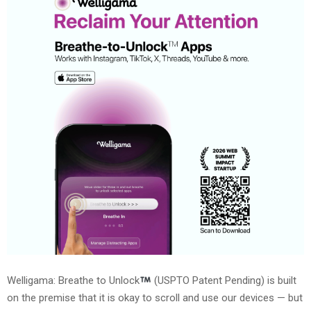
Welligama: Breathe to Unlock
(USPTO Patent Pending) is built
on the premise that it is okay to scroll and use our devices — but