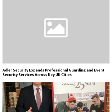
Adler Security Expands Professional Guarding and Event
Security Services Across Key UK Cities