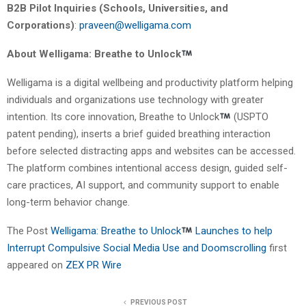
B2B Pilot Inquiries (Schools, Universities, and
Corporations)
:
praveen@welligama.com
About Welligama: Breathe to Unlock
Welligama is a digital wellbeing and productivity platform helping
individuals and organizations use technology with greater
intention. Its core innovation, Breathe to Unlock
(USPTO
patent pending), inserts a brief guided breathing interaction
before selected distracting apps and websites can be accessed.
The platform combines intentional access design, guided self-
care practices, AI support, and community support to enable
long-term behavior change.
The Post
Welligama: Breathe to Unlock
Launches to help
Interrupt Compulsive Social Media Use and Doomscrolling
first
appeared on
ZEX PR Wire
PREVIOUS POST