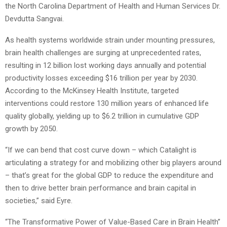
the North Carolina Department of Health and Human Services Dr.
Devdutta Sangvai.
As health systems worldwide strain under mounting pressures,
brain health challenges are surging at unprecedented rates,
resulting in 12 billion lost working days annually and potential
productivity losses exceeding $16 trillion per year by 2030.
According to the McKinsey Health Institute, targeted
interventions could restore 130 million years of enhanced life
quality globally, yielding up to $6.2 trillion in cumulative GDP
growth by 2050.
“If we can bend that cost curve down – which Catalight is
articulating a strategy for and mobilizing other big players around
– that’s great for the global GDP to reduce the expenditure and
then to drive better brain performance and brain capital in
societies,” said Eyre.
“The Transformative Power of Value-Based Care in Brain Health”