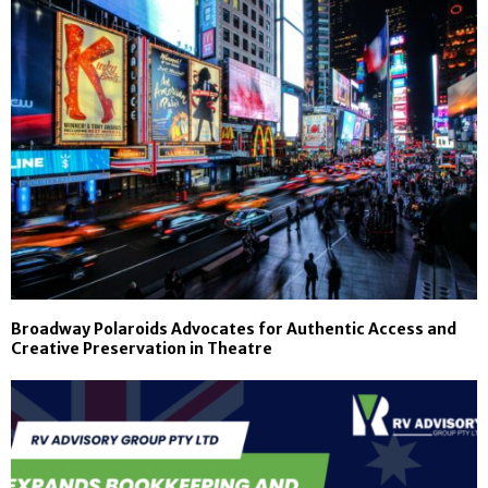
Broadway Polaroids Advocates for Authentic Access and
Creative Preservation in Theatre