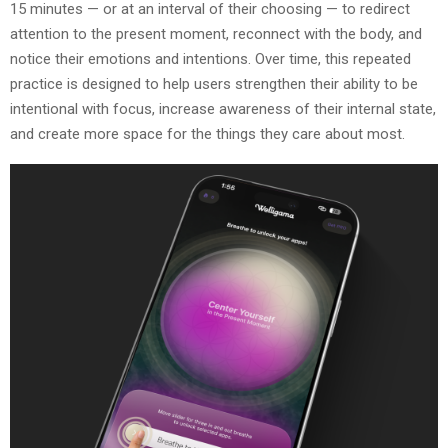
15 minutes — or at an interval of their choosing — to redirect
attention to the present moment, reconnect with the body, and
notice their emotions and intentions. Over time, this repeated
practice is designed to help users strengthen their ability to be
intentional with focus, increase awareness of their internal state,
and create more space for the things they care about most.