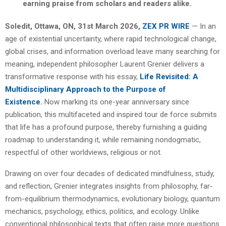
earning praise from scholars and readers alike.
Soledit, Ottawa, ON, 31st March 2026,
ZEX PR WIRE
— In an
age of existential uncertainty, where rapid technological change,
global crises, and information overload leave many searching for
meaning, independent philosopher Laurent Grenier delivers a
transformative response with his essay,
Life Revisited: A
Multidisciplinary Approach to the Purpose of
Existence
.
Now marking its one-year anniversary since
publication, this multifaceted and inspired tour de force submits
that life has a profound purpose, thereby furnishing a guiding
roadmap to understanding it, while remaining nondogmatic,
respectful of other worldviews, religious or not.
Drawing on over four decades of dedicated mindfulness, study,
and reflection, Grenier integrates insights from philosophy, far-
from-equilibrium thermodynamics, evolutionary biology, quantum
mechanics, psychology, ethics, politics, and ecology. Unlike
conventional philosophical texts that often raise more questions