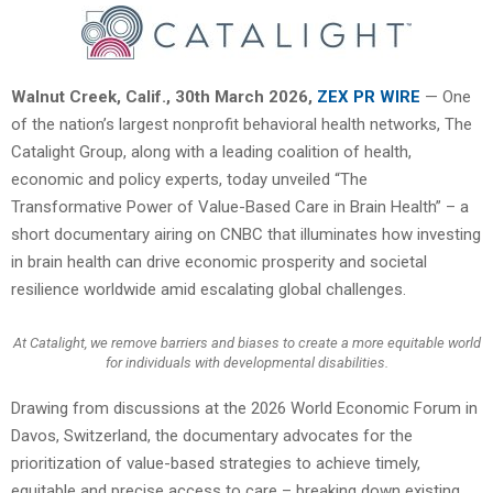
Walnut Creek, Calif.
,
30th March 2026,
ZEX PR WIRE
— One
of the nation’s largest nonprofit behavioral health networks, The
Catalight Group, along with a leading coalition of health,
economic and policy experts, today unveiled “The
Transformative Power of Value-Based Care in Brain Health” – a
short documentary airing on CNBC that illuminates how investing
in brain health can drive economic prosperity and societal
resilience worldwide amid escalating global challenges.
At Catalight, we remove barriers and biases to create a more equitable world
for individuals with developmental disabilities.
Drawing from discussions at the 2026 World Economic Forum in
Davos, Switzerland, the documentary advocates for the
prioritization of value-based strategies to achieve timely,
equitable and precise access to care – breaking down existing