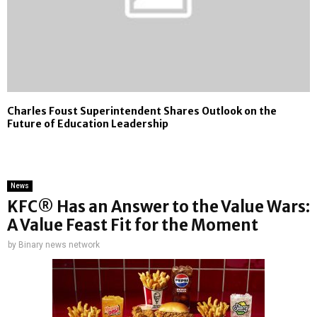
Charles Foust Superintendent Shares Outlook on the
Future of Education Leadership
News
KFC® Has an Answer to the Value Wars:
A Value Feast Fit for the Moment
by
Binary news network