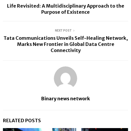
Life Revisited: A Multidisciplinary Approach to the
Purpose of Existence
NEXT POST
Tata Communications Unveils Self-Healing Network,
Marks New Frontier in Global Data Centre
Connectivity
Binary news network
RELATED POSTS