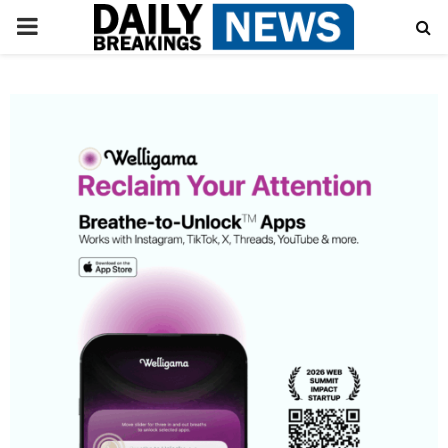
PRIMARY
MENU