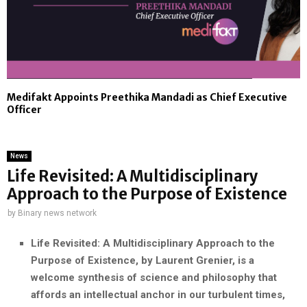
Medifakt Appoints Preethika Mandadi as Chief Executive
Officer
News
Life Revisited: A Multidisciplinary
Approach to the Purpose of Existence
by
Binary news network
Life Revisited: A Multidisciplinary Approach to the
Purpose of Existence, by Laurent Grenier, is a
welcome synthesis of science and philosophy that
affords an intellectual anchor in our turbulent times,