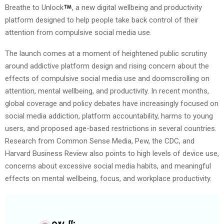
Breathe to Unlock
, a new digital wellbeing and productivity
platform designed to help people take back control of their
attention from compulsive social media use.
The launch comes at a moment of heightened public scrutiny
around addictive platform design and rising concern about the
effects of compulsive social media use and doomscrolling on
attention, mental wellbeing, and productivity. In recent months,
global coverage and policy debates have increasingly focused on
social media addiction, platform accountability, harms to young
users, and proposed age-based restrictions in several countries.
Research from Common Sense Media, Pew, the CDC, and
Harvard Business Review also points to high levels of device use,
concerns about excessive social media habits, and meaningful
effects on mental wellbeing, focus, and workplace productivity.