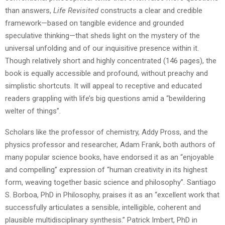
than answers,
Life Revisited
constructs a clear and credible
framework—based on tangible evidence and grounded
speculative thinking—that sheds light on the mystery of the
universal unfolding and of our inquisitive presence within it.
Though relatively short and highly concentrated (146 pages), the
book is equally accessible and profound, without preachy and
simplistic shortcuts. It will appeal to receptive and educated
readers grappling with life’s big questions amid a “bewildering
welter of things”.
Scholars like the professor of chemistry, Addy Pross, and the
physics professor and researcher, Adam Frank, both authors of
many popular science books, have endorsed it as an “enjoyable
and compelling” expression of “human creativity in its highest
form, weaving together basic science and philosophy”. Santiago
S. Borboa, PhD in Philosophy, praises it as an “excellent work that
successfully articulates a sensible, intelligible, coherent and
plausible multidisciplinary synthesis.” Patrick Imbert, PhD in