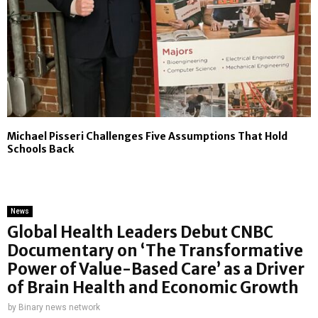
Michael Pisseri Challenges Five Assumptions That Hold
Schools Back
News
Global Health Leaders Debut CNBC
Documentary on ‘The Transformative
Power of Value-Based Care’ as a Driver
of Brain Health and Economic Growth
by
Binary news network