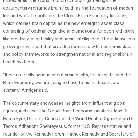
Filmed amid The World Economic Forum gatherings, the
documentary reframes brain health as the foundation of modern
life and work. It spotlights the Global Brain Economy Initiative,
which defines brain capital as the new emerging asset class
consisting of optimal cognitive and emotional function with skills
like creativity, adaptability and social intelligence. The initiative is a
growing movement that provides countries with economic data
and policy frameworks to strengthen national and regional brain
health systems.
“If we are really serious about brain health, brain capital and the
Brain Economy, we are going to have to fix the healthcare
system,” Armiger said.
The documentary showcases insights from influential global
figures, including: The Global Brain Economy Initiative’s lead Dr.
Harris Eyre, Director-General of the World Health Organization Dr.
Tedros Adhanom Ghebreyesus, former U.S. Representative and
founder of the Kennedy Forum Patrick Kennedy and Secretary of