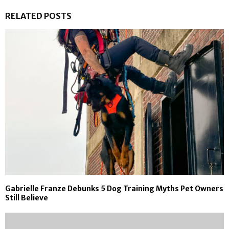
RELATED POSTS
Gabrielle Franze Debunks 5 Dog Training Myths Pet Owners
Still Believe