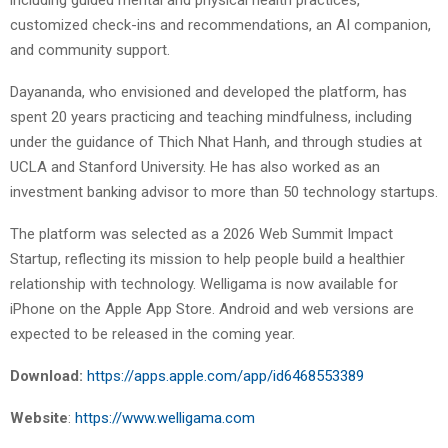
customized check-ins and recommendations, an AI companion,
and community support.
Dayananda, who envisioned and developed the platform, has
spent 20 years practicing and teaching mindfulness, including
under the guidance of Thich Nhat Hanh, and through studies at
UCLA and Stanford University. He has also worked as an
investment banking advisor to more than 50 technology startups.
The platform was selected as a 2026 Web Summit Impact
Startup, reflecting its mission to help people build a healthier
relationship with technology. Welligama is now available for
iPhone on the Apple App Store. Android and web versions are
expected to be released in the coming year.
Download:
https://apps.apple.com/app/id6468553389
Website
:
https://www.welligama.com