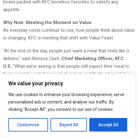
boxes packed with KFC boneless favorites to satisfy any
appetite.
Why Now: Meeting the Moment on Value
As everyday costs continue to rise, how people think about value
is changing. KFC is meeting that shift with Value Feast.
“At the end of the day, people just want a meal that feels like it
delivers,” said
Melissa Cash
,
Chief Marketing Officer, KFC
U.S.
“What we’re seeing is that people still expect their meal to
feel complete, satisfying and abundant, and that’s where Value
Feast stands apart, delivering a full box with an irrational amount
We value your privacy
of chicken for the price.”
We use cookies to enhance your browsing experience, serve
The Box Feasts: Built for the Solo Max Move
personalised ads or content, and analyse our traffic. By
clicking "Accept All", you consent to our use of cookies.
KFC’s new Box Feasts come in a range of price points**, each
offering a complete meal in one box:
Customise
Reject All
Accept All
$7 Box Feast:
1 KFC Snacker, 5pc Nuggets, 3oz Fries,