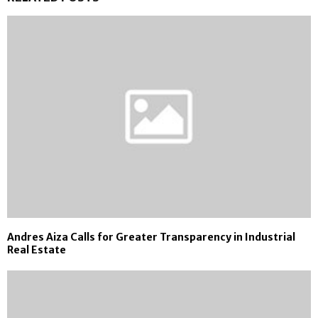
Andres Aiza Calls for Greater Transparency in Industrial
Real Estate