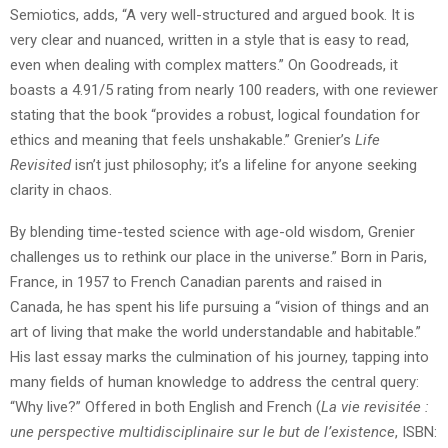
Semiotics, adds, “A very well-structured and argued book. It is
very clear and nuanced, written in a style that is easy to read,
even when dealing with complex matters.” On Goodreads, it
boasts a 4.91/5 rating from nearly 100 readers, with one reviewer
stating that the book “provides a robust, logical foundation for
ethics and meaning that feels unshakable.” Grenier’s
Life
Revisited
isn’t just philosophy; it’s a lifeline for anyone seeking
clarity in chaos.
By blending time-tested science with age-old wisdom, Grenier
challenges us to rethink our place in the universe.” Born in Paris,
France, in 1957 to French Canadian parents and raised in
Canada, he has spent his life pursuing a “vision of things and an
art of living that make the world understandable and habitable.”
His last essay marks the culmination of his journey, tapping into
many fields of human knowledge to address the central query:
“Why live?” Offered in both English and French (
La vie revisitée :
une perspective multidisciplinaire sur le but de l’existence
, ISBN: