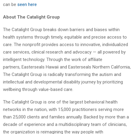
can be
seen here
About The Catalight Group
The Catalight Group breaks down barriers and biases within
health systems through timely, equitable and precise access to
care. The nonprofit provides access to innovative, individualized
care services, clinical research and advocacy — all powered by
intelligent technology. Through the work of affiliate
partners, Easterseals Hawaii and Easterseals Northern California,
The Catalight Group is radically transforming the autism and
intellectual and developmental disability journey by prioritizing
wellbeing through value-based care.
The Catalight Group is one of the largest behavioral health
networks in the nation, with 15,000 practitioners serving more
than 25,000 clients and families annually. Backed by more than a
decade of experience and a multidisciplinary team of clinicians,
the organization is reimagining the way people with