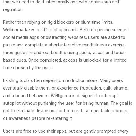
that we need to do it intentionally and with continuous self-
regulation.
Rather than relying on rigid blockers or blunt time limits,
Welligama takes a different approach. Before opening selected
social media apps or distracting websites, users are asked to
pause and complete a short interactive mindfulness exercise:
three guided in-and-out breaths using audio, visual, and touch-
based cues. Once completed, access is unlocked for a limited
time chosen by the user.
Existing tools often depend on restriction alone. Many users
eventually disable them, or experience frustration, guilt, shame,
and rebound behaviors. Welligama is designed to interrupt
autopilot without punishing the user for being human. The goal is
not to eliminate device use, but to create a repeatable moment
of awareness before re-entering it.
Users are free to use their apps, but are gently prompted every