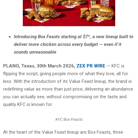
Introducing Box Feasts starting at $7*, a new lineup built to
deliver more chicken across every budget — even if it
sounds unreasonable
PLANO, Texas
,
30th March 2026,
ZEX PR WIRE
— KFC is
flipping the script, giving people more of what they love, all for
less. With the introduction of its Value Feast lineup, the brand is
redefining value as more than just price, delivering an abundance
you can actually see, without compromising on the taste and
quality KFC is known for.
KFC Box Feasts
At the heart of the Value Feast lineup are Box Feasts, three