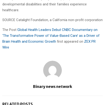
developmental disabilities and their families experience
healthcare.
SOURCE Catalight Foundation, a California non-profit corporation
The Post
Global Health Leaders Debut CNBC Documentary on
‘The Transformative Power of Value-Based Care’ as a Driver of
Brain Health and Economic Growth
first appeared on
ZEX PR
Wire
Binary news network
RELATED POSTS