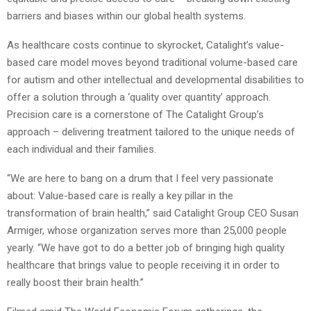
barriers and biases within our global health systems.
As healthcare costs continue to skyrocket, Catalight’s value-
based care model moves beyond traditional volume-based care
for autism and other intellectual and developmental disabilities to
offer a solution through a ‘quality over quantity’ approach.
Precision care is a cornerstone of The Catalight Group’s
approach – delivering treatment tailored to the unique needs of
each individual and their families.
“We are here to bang on a drum that I feel very passionate
about: Value-based care is really a key pillar in the
transformation of brain health,” said Catalight Group CEO Susan
Armiger, whose organization serves more than 25,000 people
yearly. “We have got to do a better job of bringing high quality
healthcare that brings value to people receiving it in order to
really boost their brain health.”