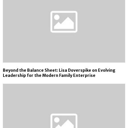
Beyond the Balance Sheet: Lisa Doverspike on Evolving
Leadership for the Modern Family Enterprise