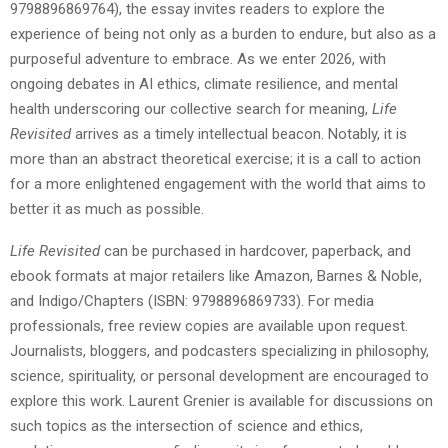
9798896869764), the essay invites readers to explore the
experience of being not only as a burden to endure, but also as a
purposeful adventure to embrace. As we enter 2026, with
ongoing debates in AI ethics, climate resilience, and mental
health underscoring our collective search for meaning,
Life
Revisited
arrives as a timely intellectual beacon. Notably, it is
more than an abstract theoretical exercise; it is a call to action
for a more enlightened engagement with the world that aims to
better it as much as possible.
Life Revisited
can be purchased in hardcover, paperback, and
ebook formats at major retailers like Amazon, Barnes & Noble,
and Indigo/Chapters (ISBN: 9798896869733). For media
professionals, free review copies are available upon request.
Journalists, bloggers, and podcasters specializing in philosophy,
science, spirituality, or personal development are encouraged to
explore this work. Laurent Grenier is available for discussions on
such topics as the intersection of science and ethics,