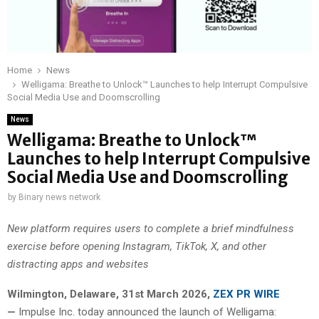
Home
News
Welligama: Breathe to Unlock™ Launches to help Interrupt Compulsive
Social Media Use and Doomscrolling
News
Welligama: Breathe to Unlock™
Launches to help Interrupt Compulsive
Social Media Use and Doomscrolling
by
Binary news network
New platform requires users to complete a brief mindfulness
exercise before opening Instagram, TikTok, X, and other
distracting apps and websites
Wilmington, Delaware, 31st March 2026,
ZEX PR WIRE
—
Impulse Inc. today announced the launch of Welligama: