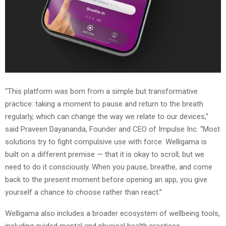
“This platform was born from a simple but transformative
practice: taking a moment to pause and return to the breath
regularly, which can change the way we relate to our devices,”
said Praveen Dayananda, Founder and CEO of Impulse Inc. “Most
solutions try to fight compulsive use with force. Welligama is
built on a different premise — that it is okay to scroll, but we
need to do it consciously. When you pause, breathe, and come
back to the present moment before opening an app, you give
yourself a chance to choose rather than react.”
Welligama also includes a broader ecosystem of wellbeing tools,
including guided mental and physical health practices,