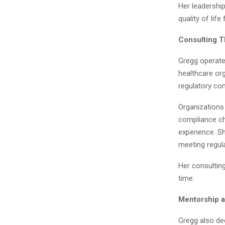
Her leadershi
quality of lif
Consulting 
Gregg operates
healthcare org
regulatory com
Organizations 
compliance cha
experience. S
meeting regul
Her consultin
time.
Mentorship 
Gregg also de