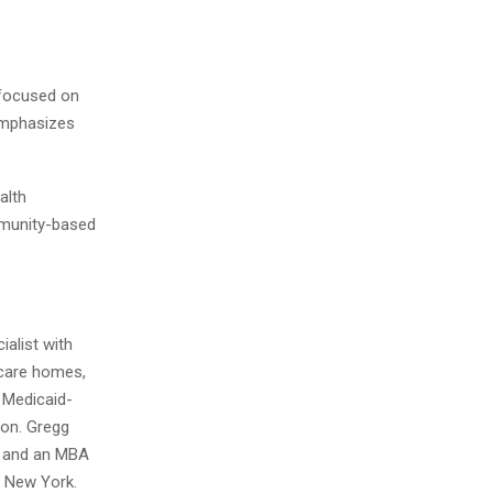
 focused on
 emphasizes
alth
ommunity-based
alist with
t care homes,
 Medicaid-
ion. Gregg
y and an MBA
 New York.