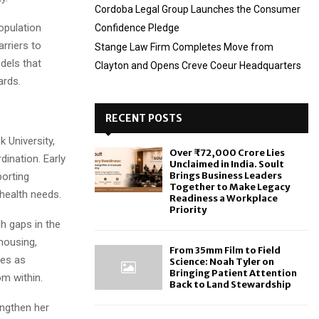
Cordoba Legal Group Launches the Consumer
opulation
Confidence Pledge
arriers to
Stange Law Firm Completes Move from
dels that
Clayton and Opens Creve Coeur Headquarters
ards.
RECENT POSTS
 University,
Over ₹72,000 Crore Lies
ination. Early
Unclaimed in India. Soult
Brings Business Leaders
porting
Together to Make Legacy
 health needs.
Readiness a Workplace
Priority
h gaps in the
housing,
From 35mm Film to Field
ges as
Science: Noah Tyler on
Bringing Patient Attention
m within.
Back to Land Stewardship
ngthen her