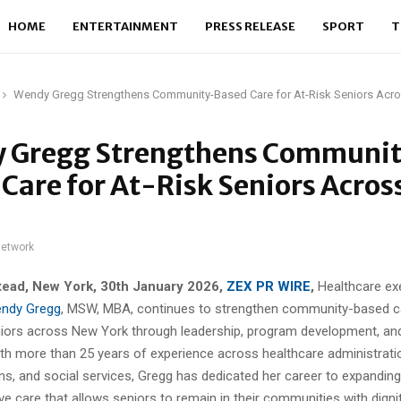
HOME
ENTERTAINMENT
PRESS RELEASE
SPORT
T
Wendy Gregg Strengthens Community-Based Care for At-Risk Seniors Acr
 Gregg Strengthens Communi
Care for At-Risk Seniors Acro
network
ead, New York, 30th January 2026,
ZEX PR WIRE
,
Healthcare ex
ndy Gregg
, MSW, MBA, continues to strengthen community-based c
eniors across New York through leadership, program development, an
ith more than 25 years of experience across healthcare administrati
ons, and social services, Gregg has dedicated her career to expandin
ve care that allows seniors to remain in their communities with dignit