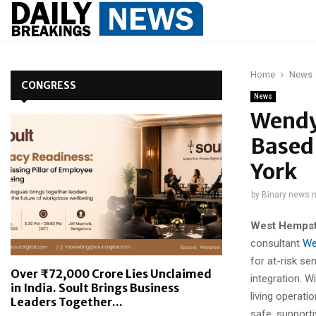
Home
News
CONGRESS
News
Wendy
Based 
York
by
Binary news 
West Hempst
consultant
We
for at-risk s
Over ₹72,000 Crore Lies Unclaimed
integration. W
in India. Soult Brings Business
living operati
Leaders Together...
safe, supporti