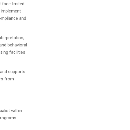
t face limited
s implement
compliance and
nterpretation,
 and behavioral
ing facilities
 and supports
ors from
alist within
 programs