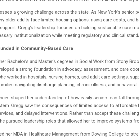
esses a growing challenge across the state. As New York’s senior p
y older adults face limited housing options, rising care costs, and b
 support. Gregg’s leadership focuses on building sustainable care mo
sary institutionalization while meeting regulatory and clinical stand
ounded in Community-Based Care
er Bachelor’s and Master’s degrees in Social Work from Stony Brook
eloped a strong foundation in advocacy, assessment, and care coord
 she worked in hospitals, nursing homes, and adult care settings, sup
amilies navigating discharge planning, chronic illness, and behavioral
nces shaped her understanding of how easily seniors can fall throug
stem. Gregg saw the consequences of limited access to affordable 
rvices, and delayed interventions. Rather than accept these challen
she pursued leadership roles that allowed her to improve systems fro
ned her MBA in Healthcare Management from Dowling College to stre