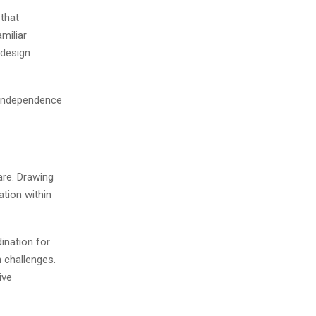
that
miliar
 design
 independence
re. Drawing
ation within
ination for
 challenges.
ive