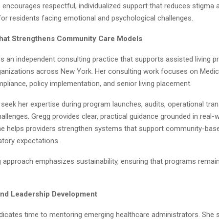
p encourages respectful, individualized support that reduces stigma
e for residents facing emotional and psychological challenges.
That Strengthens Community Care Models
 an independent consulting practice that supports assisted living p
anizations across New York. Her consulting work focuses on Medicaid 
pliance, policy implementation, and senior living placement.
seek her expertise during program launches, audits, operational tran
llenges. Gregg provides clear, practical guidance grounded in real-
he helps providers strengthen systems that support community-base
atory expectations.
g approach emphasizes sustainability, ensuring that programs remain
and Leadership Development
dicates time to mentoring emerging healthcare administrators. She 