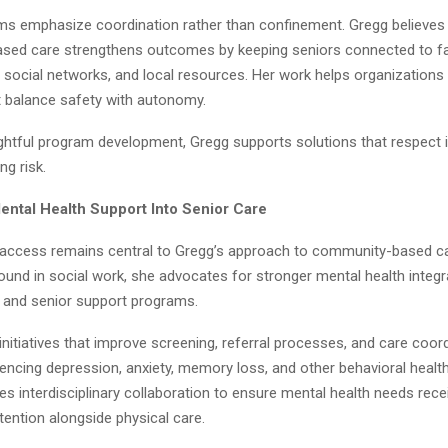
s emphasize coordination rather than confinement. Gregg believes 
ed care strengthens outcomes by keeping seniors connected to fa
 social networks, and local resources. Her work helps organizations
 balance safety with autonomy.
htful program development, Gregg supports solutions that respect
ng risk.
Mental Health Support Into Senior Care
 access remains central to Gregg’s approach to community-based ca
und in social work, she advocates for stronger mental health integr
g and senior support programs.
nitiatives that improve screening, referral processes, and care coord
encing depression, anxiety, memory loss, and other behavioral health
 interdisciplinary collaboration to ensure mental health needs rece
tention alongside physical care.