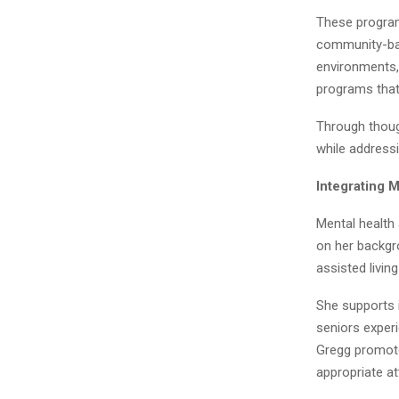
These program
community-bas
environments,
programs that
Through thoug
while addressi
Integrating 
Mental health
on her backgro
assisted livin
She supports i
seniors experi
Gregg promotes
appropriate at