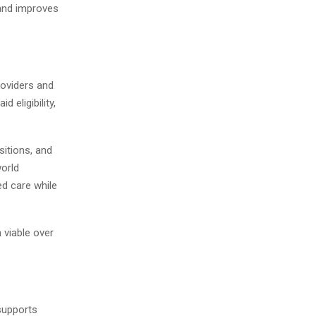
 and improves
roviders and
eligibility,
sitions, and
world
d care while
 viable over
supports