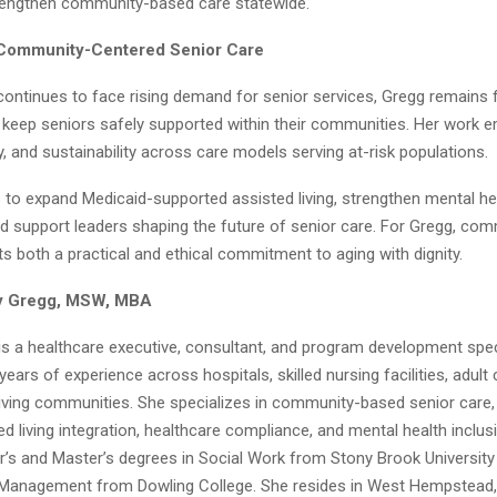
rengthen community-based care statewide.
 Community-Centered Senior Care
ontinues to face rising demand for senior services, Gregg remains
t keep seniors safely supported within their communities. Her work
y, and sustainability across care models serving at-risk populations.
 to expand Medicaid-supported assisted living, strengthen mental he
and support leaders shaping the future of senior care. For Gregg, c
s both a practical and ethical commitment to aging with dignity.
y Gregg, MSW, MBA
is a healthcare executive, consultant, and program development speci
ears of experience across hospitals, skilled nursing facilities, adul
living communities. She specializes in community-based senior care,
d living integration, healthcare compliance, and mental health inclus
r’s and Master’s degrees in Social Work from Stony Brook Universit
 Management from Dowling College. She resides in West Hempstead,