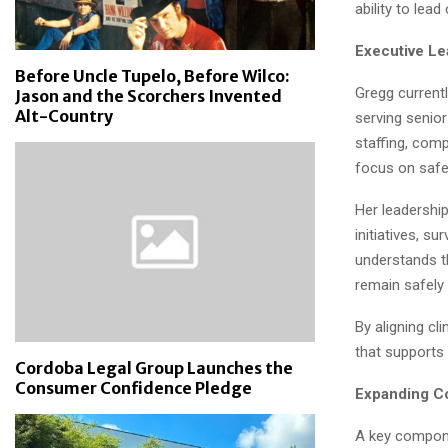
ability to lea
Executive Le
Before Uncle Tupelo, Before Wilco:
Gregg currentl
Jason and the Scorchers Invented
Alt-Country
serving senior
staffing, comp
focus on safety
Her leadershi
initiatives, s
understands t
remain safely
By aligning cl
that supports
Cordoba Legal Group Launches the
Consumer Confidence Pledge
Expanding C
A key compon