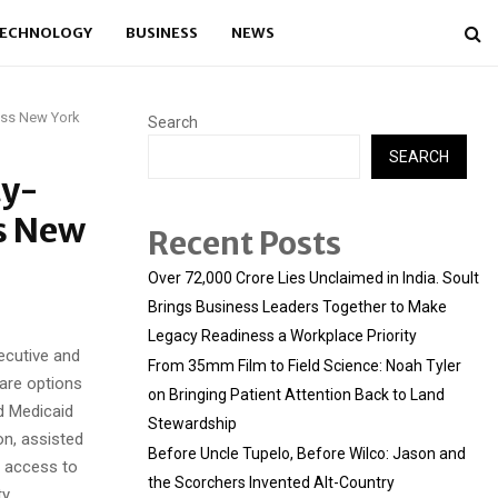
ECHNOLOGY
BUSINESS
NEWS
oss New York
Search
SEARCH
ty-
ss New
Recent Posts
Over ₹72,000 Crore Lies Unclaimed in India. Soult
Brings Business Leaders Together to Make
Legacy Readiness a Workplace Priority
ecutive and
From 35mm Film to Field Science: Noah Tyler
are options
on Bringing Patient Attention Back to Land
d Medicaid
Stewardship
on, assisted
Before Uncle Tupelo, Before Wilco: Jason and
g access to
the Scorchers Invented Alt-Country
y.