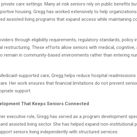
private care settings. Many at-risk seniors rely on public benefits bu
portive housing. Gregg has worked extensively to help organization
ed assisted living programs that expand access while maintaining 
viders through eligibility requirements, regulatory standards, policy i
l restructuring. These efforts allow seniors with medical, cognitive,
to remain in community-based environments rather than entering nurs
Medicaid-supported care, Gregg helps reduce hospital readmissions
care. Her work ensures that financial limitations do not prevent seni
opriate support.
elopment That Keeps Seniors Connected
 her executive role, Gregg has served as a program development speci
 and assisted living sector. She has helped expand non-institutional
pport seniors living independently with structured services.