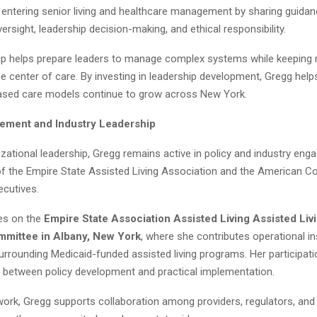
 entering senior living and healthcare management by sharing guida
rsight, leadership decision-making, and ethical responsibility.
p helps prepare leaders to manage complex systems while keeping 
he center of care. By investing in leadership development, Gregg help
sed care models continue to grow across New York.
ement and Industry Leadership
zational leadership, Gregg remains active in policy and industry en
f the Empire State Assisted Living Association and the American Co
ecutives.
es on the
Empire State Association Assisted Living Assisted Li
mittee in Albany, New York
, where she contributes operational in
urrounding Medicaid-funded assisted living programs. Her participati
p between policy development and practical implementation.
work, Gregg supports collaboration among providers, regulators, an