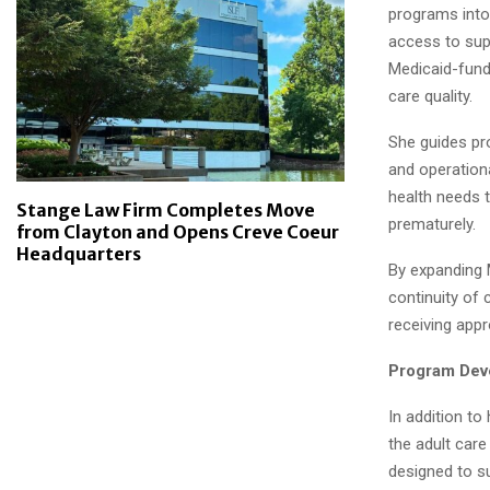
programs into 
access to sup
Medicaid-fund
care quality.
She guides pro
and operationa
health needs 
Stange Law Firm Completes Move
prematurely.
from Clayton and Opens Creve Coeur
Headquarters
By expanding 
continuity of 
receiving appr
Program Dev
In addition to
the adult care
designed to su