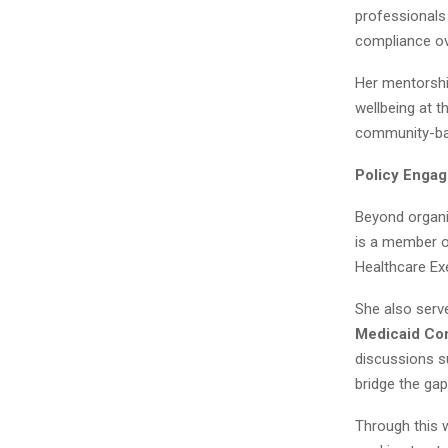
professionals
compliance ove
Her mentorshi
wellbeing at t
community-ba
Policy Engag
Beyond organi
is a member o
Healthcare Ex
She also serv
Medicaid Com
discussions s
bridge the ga
Through this 