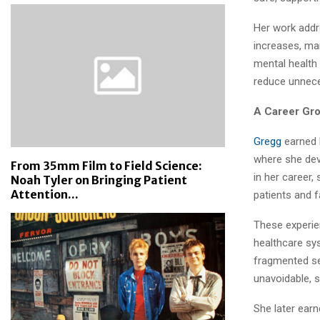
Her work addr
increases, man
mental health
reduce unneces
A Career Gr
Gregg
earned h
where she dev
From 35mm Film to Field Science:
in her career,
Noah Tyler on Bringing Patient
Attention...
patients and f
These experie
healthcare sy
fragmented se
unavoidable, 
She later ear