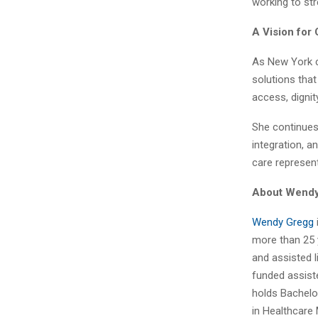
working to st
A Vision for
As New York c
solutions tha
access, dignit
She continues
integration, 
care represent
About Wend
Wendy Gregg
more than 25 y
and assisted 
funded assiste
holds Bachelo
in Healthcare