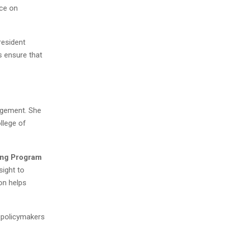
nce on
resident
s ensure that
gagement. She
llege of
ving Program
sight to
on helps
d policymakers