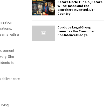
Before Uncle Tupelo, Before
Wilco: Jason and the
Scorchers Invented Alt-
Country
nization
Cordoba Legal Group
rations,
Launches the Consumer
 teams with a
Confidence Pledge
provement
ivery. She
idents to
s deliver care
living