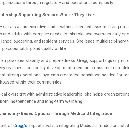
d organizations through regulatory and operational complexity.
adership Supporting Seniors Where They Live
y serves as an executive leader within a licensed assisted living orga
s and adults with complex needs. In this role, she oversees daily ope
liance, budgeting, and resident services. She leads multidisciplinary
, accountability, and quality of life.
p emphasizes stability and preparedness. Gregg supports quality im
urvey readiness, and policy development to ensure consistent care del
hat strong operational systems create the conditions needed for res
 housed within their communities.
inical oversight with administrative leadership, she helps organization
 both independence and long-term wellbeing.
ommunity-Based Options Through Medicaid Integration
ent of
Gregg’s
impact involves integrating Medicaid-funded assisted 