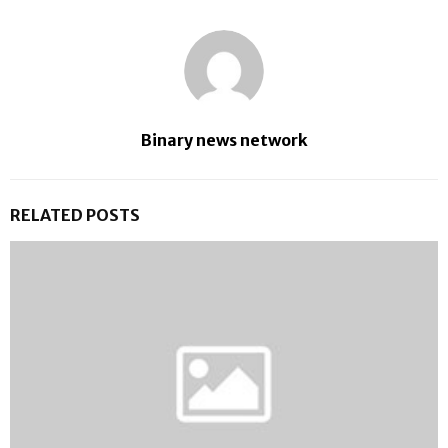
Binary news network
RELATED POSTS