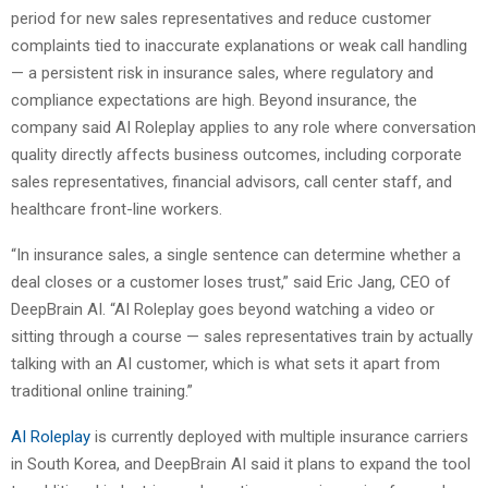
period for new sales representatives and reduce customer
complaints tied to inaccurate explanations or weak call handling
— a persistent risk in insurance sales, where regulatory and
compliance expectations are high. Beyond insurance, the
company said AI Roleplay applies to any role where conversation
quality directly affects business outcomes, including corporate
sales representatives, financial advisors, call center staff, and
healthcare front-line workers.
“In insurance sales, a single sentence can determine whether a
deal closes or a customer loses trust,” said Eric Jang, CEO of
DeepBrain AI. “AI Roleplay goes beyond watching a video or
sitting through a course — sales representatives train by actually
talking with an AI customer, which is what sets it apart from
traditional online training.”
AI Roleplay
is currently deployed with multiple insurance carriers
in South Korea, and DeepBrain AI said it plans to expand the tool