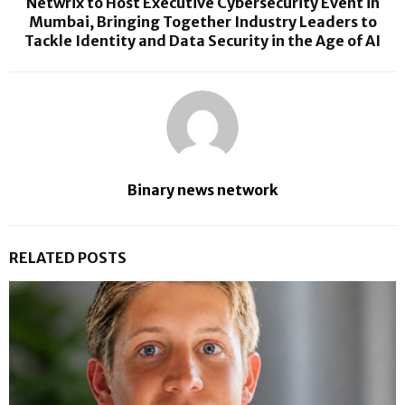
Netwrix to Host Executive Cybersecurity Event in
Mumbai, Bringing Together Industry Leaders to
Tackle Identity and Data Security in the Age of AI
Binary news network
RELATED POSTS