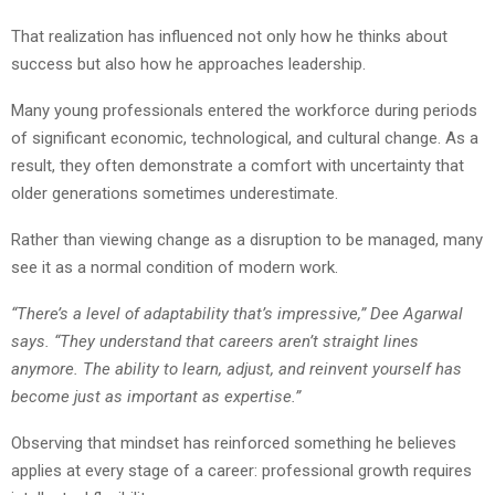
That realization has influenced not only how he thinks about
success but also how he approaches leadership.
Many young professionals entered the workforce during periods
of significant economic, technological, and cultural change. As a
result, they often demonstrate a comfort with uncertainty that
older generations sometimes underestimate.
Rather than viewing change as a disruption to be managed, many
see it as a normal condition of modern work.
“There’s a level of adaptability that’s impressive,” Dee Agarwal
says. “They understand that careers aren’t straight lines
anymore. The ability to learn, adjust, and reinvent yourself has
become just as important as expertise.”
Observing that mindset has reinforced something he believes
applies at every stage of a career: professional growth requires