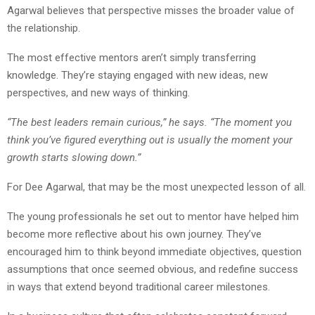
Agarwal believes that perspective misses the broader value of
the relationship.
The most effective mentors aren’t simply transferring
knowledge. They’re staying engaged with new ideas, new
perspectives, and new ways of thinking.
“The best leaders remain curious,” he says. “The moment you
think you’ve figured everything out is usually the moment your
growth starts slowing down.”
For Dee Agarwal, that may be the most unexpected lesson of all.
The young professionals he set out to mentor have helped him
become more reflective about his own journey. They’ve
encouraged him to think beyond immediate objectives, question
assumptions that once seemed obvious, and redefine success
in ways that extend beyond traditional career milestones.