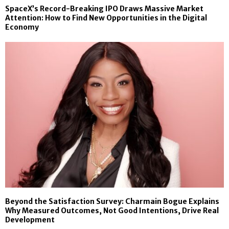
SpaceX’s Record-Breaking IPO Draws Massive Market
Attention: How to Find New Opportunities in the Digital
Economy
Beyond the Satisfaction Survey: Charmain Bogue Explains
Why Measured Outcomes, Not Good Intentions, Drive Real
Development