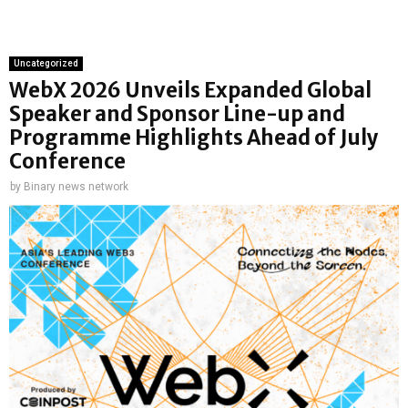
Uncategorized
WebX 2026 Unveils Expanded Global
Speaker and Sponsor Line-up and
Programme Highlights Ahead of July
Conference
by
Binary news network