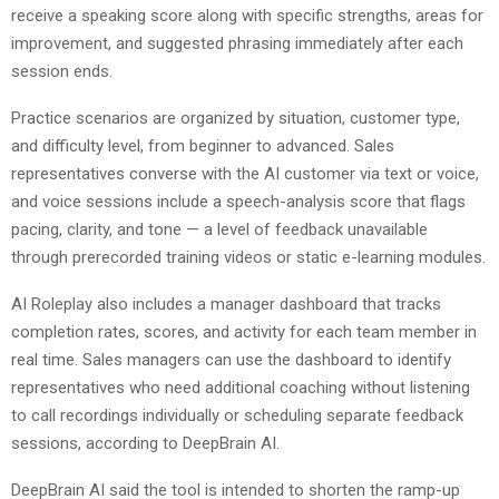
receive a speaking score along with specific strengths, areas for
improvement, and suggested phrasing immediately after each
session ends.
Practice scenarios are organized by situation, customer type,
and difficulty level, from beginner to advanced. Sales
representatives converse with the AI customer via text or voice,
and voice sessions include a speech-analysis score that flags
pacing, clarity, and tone — a level of feedback unavailable
through prerecorded training videos or static e-learning modules.
AI Roleplay also includes a manager dashboard that tracks
completion rates, scores, and activity for each team member in
real time. Sales managers can use the dashboard to identify
representatives who need additional coaching without listening
to call recordings individually or scheduling separate feedback
sessions, according to DeepBrain AI.
DeepBrain AI said the tool is intended to shorten the ramp-up