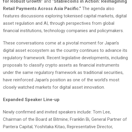
for Robust Growth”
and
“Stablecoins in Action: Reimagining
Retail Payments Across Asia Pacific.”
The agenda also
features discussions exploring tokenised capital markets, digital
asset regulation and AI, through perspectives from global
financial institutions, technology companies and policymakers.
These conversations come at a pivotal moment for Japan’s
digital asset ecosystem as the country continues to advance its
regulatory framework. Recent legislative developments, including
proposals to classify crypto assets as financial instruments
under the same regulatory framework as traditional securities,
have reinforced Japan’s position as one of the world’s most
closely watched markets for digital asset innovation.
Expanded Speaker Line-up
Newly confirmed and invited speakers include: Tom Lee,
Chairman of the Board at Bitmine; Franklin Bi, General Partner of
Pantera Capital; Yoshitaka Kitao, Representative Director,