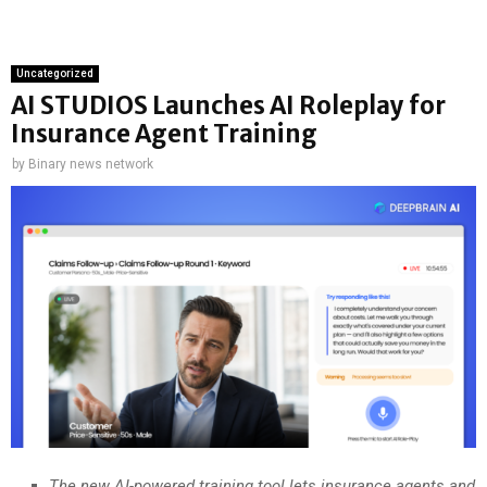
Uncategorized
AI STUDIOS Launches AI Roleplay for
Insurance Agent Training
by
Binary news network
The new AI-powered training tool lets insurance agents and