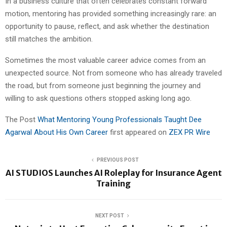
In a business culture that often celebrates constant forward
motion, mentoring has provided something increasingly rare: an
opportunity to pause, reflect, and ask whether the destination
still matches the ambition.
Sometimes the most valuable career advice comes from an
unexpected source. Not from someone who has already traveled
the road, but from someone just beginning the journey and
willing to ask questions others stopped asking long ago.
The Post
What Mentoring Young Professionals Taught Dee
Agarwal About His Own Career
first appeared on
ZEX PR Wire
PREVIOUS POST
AI STUDIOS Launches AI Roleplay for Insurance Agent
Training
NEXT POST