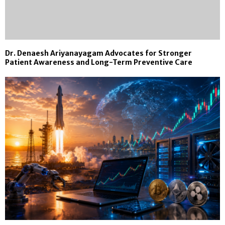
Dr. Denaesh Ariyanayagam Advocates for Stronger
Patient Awareness and Long-Term Preventive Care