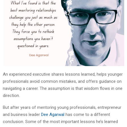
An experienced executive shares lessons learned, helps younger
professionals avoid common mistakes, and offers guidance on
navigating a career. The assumption is that wisdom flows in one
direction.
But after years of mentoring young professionals, entrepreneur
and business leader
Dee Agarwal
has come to a different
conclusion. Some of the most important lessons he’s learned