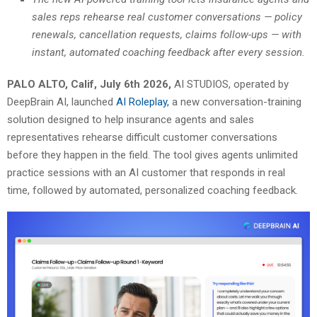
sales reps rehearse real customer conversations — policy
renewals, cancellation requests, claims follow-ups — with
instant, automated coaching feedback after every session.
PALO ALTO, Calif, July 6th 2026,
AI STUDIOS, operated by
DeepBrain AI, launched
AI Roleplay,
a new conversation-training
solution designed to help insurance agents and sales
representatives rehearse difficult customer conversations
before they happen in the field. The tool gives agents unlimited
practice sessions with an AI customer that responds in real
time, followed by automated, personalized coaching feedback.