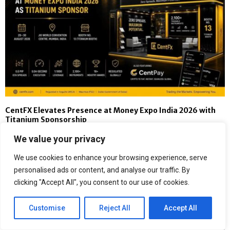
CentFX Elevates Presence at Money Expo India 2026 with
Titanium Sponsorship
We value your privacy
We use cookies to enhance your browsing experience, serve
personalised ads or content, and analyse our traffic. By
clicking "Accept All", you consent to our use of cookies.
Customise
Reject All
Accept All