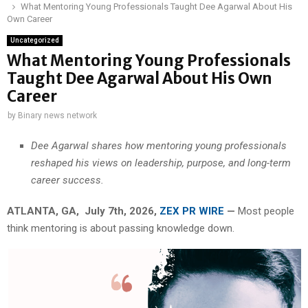
What Mentoring Young Professionals Taught Dee Agarwal About His
Own Career
Uncategorized
What Mentoring Young Professionals
Taught Dee Agarwal About His Own
Career
by
Binary news network
Dee Agarwal shares how mentoring young professionals
reshaped his views on leadership, purpose, and long-term
career success.
ATLANTA, GA, July 7th, 2026,
ZEX PR WIRE
—
Most people
think mentoring is about passing knowledge down.