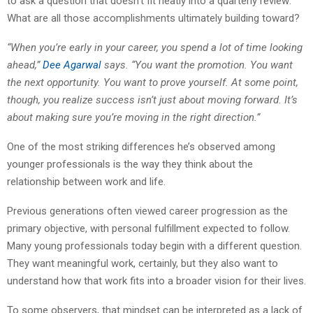
to ask a question that doesn’t fit neatly into a quarterly review:
What are all those accomplishments ultimately building toward?
“When you’re early in your career, you spend a lot of time looking
ahead,”
Dee Agarwal
says. “You want the promotion. You want
the next opportunity. You want to prove yourself. At some point,
though, you realize success isn’t just about moving forward. It’s
about making sure you’re moving in the right direction.”
One of the most striking differences he’s observed among
younger professionals is the way they think about the
relationship between work and life.
Previous generations often viewed career progression as the
primary objective, with personal fulfillment expected to follow.
Many young professionals today begin with a different question.
They want meaningful work, certainly, but they also want to
understand how that work fits into a broader vision for their lives.
To some observers, that mindset can be interpreted as a lack of