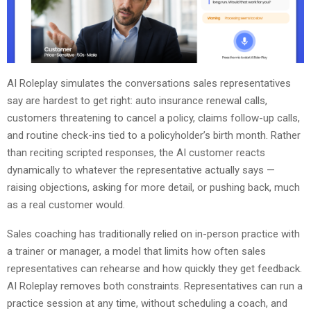
AI Roleplay simulates the conversations sales representatives
say are hardest to get right: auto insurance renewal calls,
customers threatening to cancel a policy, claims follow-up calls,
and routine check-ins tied to a policyholder’s birth month. Rather
than reciting scripted responses, the AI customer reacts
dynamically to whatever the representative actually says —
raising objections, asking for more detail, or pushing back, much
as a real customer would.
Sales coaching has traditionally relied on in-person practice with
a trainer or manager, a model that limits how often sales
representatives can rehearse and how quickly they get feedback.
AI Roleplay removes both constraints. Representatives can run a
practice session at any time, without scheduling a coach, and