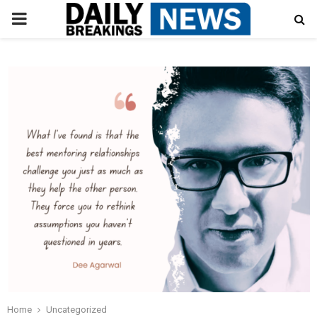
PRIMARY
MENU
Home
Uncategorized