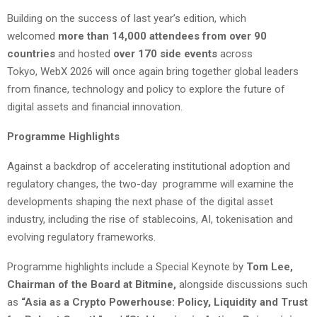
Building on the success of last year’s edition, which
welcomed
more than 14,000 attendees from over 90
countries
and hosted
over 170 side events
across
Tokyo, WebX 2026 will once again bring together global leaders
from finance, technology and policy to explore the future of
digital assets and financial innovation.
Programme Highlights
Against a backdrop of accelerating institutional adoption and
regulatory changes, the two-day programme will examine the
developments shaping the next phase of the digital asset
industry, including the rise of stablecoins, AI, tokenisation and
evolving regulatory frameworks.
Programme highlights include a Special Keynote by
Tom Lee,
Chairman of the Board at Bitmine,
alongside discussions such
as
“Asia as a Crypto Powerhouse: Policy, Liquidity and Trust