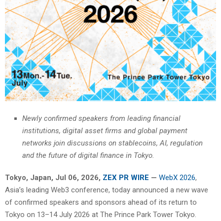
Newly confirmed speakers from leading financial
institutions, digital asset firms and global payment
networks join discussions on stablecoins, AI, regulation
and the future of digital finance in Tokyo.
Tokyo, Japan, Jul 06, 2026,
ZEX PR WIRE
—
WebX 2026
,
Asia’s leading Web3 conference, today announced a new wave
of confirmed speakers and sponsors ahead of its return to
Tokyo on 13–14 July 2026 at The Prince Park Tower Tokyo.