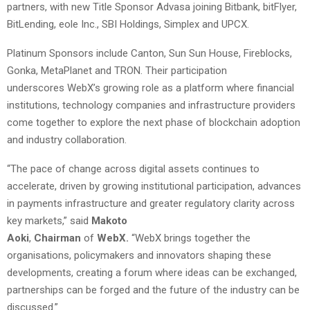
partners, with new Title Sponsor Advasa joining Bitbank, bitFlyer,
BitLending, eole Inc., SBI Holdings, Simplex and UPCX.
Platinum Sponsors include Canton, Sun Sun House, Fireblocks,
Gonka, MetaPlanet and TRON. Their participation
underscores WebX’s growing role as a platform where financial
institutions, technology companies and infrastructure providers
come together to explore the next phase of blockchain adoption
and industry collaboration.
“The pace of change across digital assets continues to
accelerate, driven by growing institutional participation, advances
in payments infrastructure and greater regulatory clarity across
key markets,” said
Makoto
Aoki
,
Chairman
of
WebX.
“WebX brings together the
organisations, policymakers and innovators shaping these
developments, creating a forum where ideas can be exchanged,
partnerships can be forged and the future of the industry can be
discussed.”