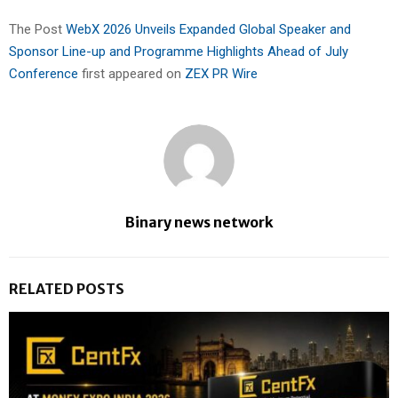
The Post
WebX 2026 Unveils Expanded Global Speaker and
Sponsor Line-up and Programme Highlights Ahead of July
Conference
first appeared on
ZEX PR Wire
Binary news network
RELATED POSTS