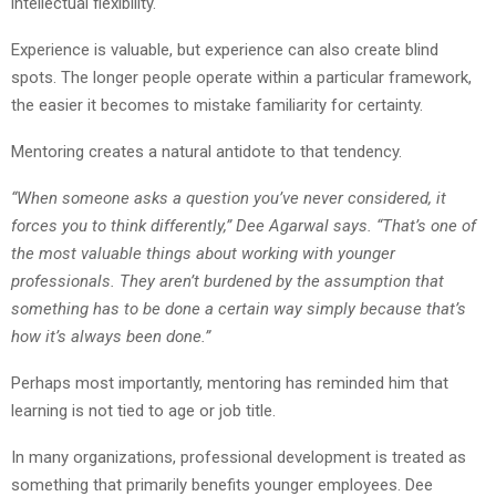
intellectual flexibility.
Experience is valuable, but experience can also create blind
spots. The longer people operate within a particular framework,
the easier it becomes to mistake familiarity for certainty.
Mentoring creates a natural antidote to that tendency.
“When someone asks a question you’ve never considered, it
forces you to think differently,” Dee Agarwal says. “That’s one of
the most valuable things about working with younger
professionals. They aren’t burdened by the assumption that
something has to be done a certain way simply because that’s
how it’s always been done.”
Perhaps most importantly, mentoring has reminded him that
learning is not tied to age or job title.
In many organizations, professional development is treated as
something that primarily benefits younger employees. Dee