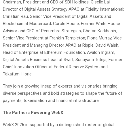
Chairman, President and CEO of SBI Holdings; Giselle Lai,
Director of Digital Assets Strategy APAC at Fidelity International;
Christian Rau, Senior Vice President of Digital Assets and
Blockchain at Mastercard; Carole House, Former White House
Advisor and CEO of Penumbra Strategies; Chetan Karkhanis,
Senior Vice President at Franklin Templeton; Fiona Murray, Vice
President and Managing Director APAC at Ripple; David Walsh,
Head of Enterprise at Ethereum Foundation, Avalon Ingram,
Digital Assets Business Lead at Swift; Sunayana Tuteja, Former
Chief Innovation Officer at Federal Reserve System and
Takafumi Horie.
They join a growing lineup of experts and visionaries bringing
diverse perspectives and bold strategies to shape the future of
payments, tokenisation and financial infrastructure.
The Partners Powering WebX
WebX 2026 is supported by a distinguished roster of global