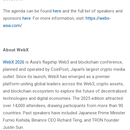
The agenda can be found
here
and the full list of speakers and
sponsors
here
. For more information, visit:
https://webx-
asia.com/
About WebX
WebX 2026
is Asia’s flagship Web3 and blockchain conference,
planned and operated by CoinPost, Japan’s largest crypto media
outlet. Since its launch, WebX has emerged as a premier
platform uniting global leaders across the Web3, crypto assets,
and blockchain ecosystem to explore the future of decentralised
technologies and digital economies. The 2025 edition attracted
over 14,000 attendees, drawing participants from more than 90
countries. Past speakers have included Japanese Prime Minister
Fumio Kishida, Binance CEO Richard Teng, and TRON founder
Justin Sun.