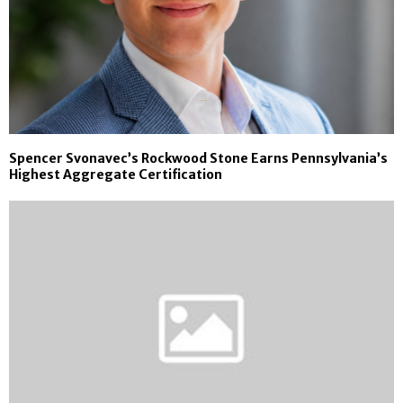
Spencer Svonavec’s Rockwood Stone Earns Pennsylvania’s
Highest Aggregate Certification