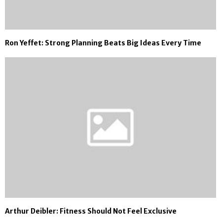
Ron Yeffet: Strong Planning Beats Big Ideas Every Time
Arthur Deibler: Fitness Should Not Feel Exclusive