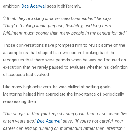
ambition.
Dee Agarwal
sees it differently.
“I think they’re asking smarter questions earlier,” he says.
“They’re thinking about purpose, flexibility, and long-term
fulfillment much sooner than many people in my generation did.”
Those conversations have prompted him to revisit some of the
assumptions that shaped his own career. Looking back, he
recognizes that there were periods when he was so focused on
execution that he rarely paused to evaluate whether his definition
of success had evolved.
Like many high achievers, he was skilled at setting goals.
Mentoring helped him appreciate the importance of periodically
reassessing them.
“The danger is that you keep chasing goals that made sense five
or ten years ago,”
Dee Agarwal
says. “If you’re not careful, your
career can end up running on momentum rather than intention.”