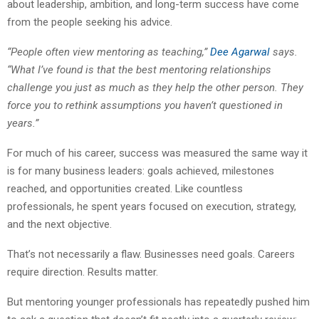
about leadership, ambition, and long-term success have come
from the people seeking his advice.
“People often view mentoring as teaching,”
Dee Agarwal
says.
“What I’ve found is that the best mentoring relationships
challenge you just as much as they help the other person. They
force you to rethink assumptions you haven’t questioned in
years.”
For much of his career, success was measured the same way it
is for many business leaders: goals achieved, milestones
reached, and opportunities created. Like countless
professionals, he spent years focused on execution, strategy,
and the next objective.
That’s not necessarily a flaw. Businesses need goals. Careers
require direction. Results matter.
But mentoring younger professionals has repeatedly pushed him