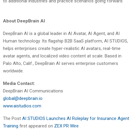
to additional industries and practice scenarios going forward.
About DeepBrain AI
DeepBrain AI is a global leader in AI Avatar, AI Agent, and AI
Human technology. Its flagship B2B SaaS platform, AI STUDIOS,
helps enterprises create hyper-realistic AI avatars, real-time
avatar agents, and localized video content at scale. Based in
Palo Alto, Calif., DeepBrain AI serves enterprise customers
worldwide.
Media Contact:
DeepBrain AI Communications
global@deepbrain.io
www.aistudios.com
The Post
AI STUDIOS Launches AI Roleplay for Insurance Agent
Training
first appeared on
ZEX PR Wire