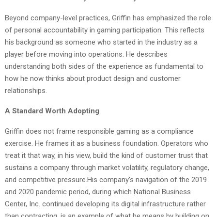
Beyond company-level practices, Griffin has emphasized the role
of personal accountability in gaming participation. This reflects
his background as someone who started in the industry as a
player before moving into operations. He describes
understanding both sides of the experience as fundamental to
how he now thinks about product design and customer
relationships.
A Standard Worth Adopting
Griffin does not frame responsible gaming as a compliance
exercise. He frames it as a business foundation. Operators who
treat it that way, in his view, build the kind of customer trust that
sustains a company through market volatility, regulatory change,
and competitive pressure.His company’s navigation of the 2019
and 2020 pandemic period, during which National Business
Center, Inc. continued developing its digital infrastructure rather
than contracting, is an example of what he means by building on