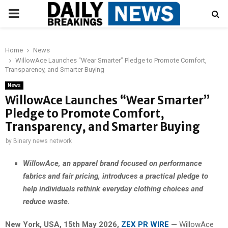
PRIMARY
MENU
Home
News
WillowAce Launches “Wear Smarter” Pledge to Promote Comfort,
Transparency, and Smarter Buying
News
WillowAce Launches “Wear Smarter”
Pledge to Promote Comfort,
Transparency, and Smarter Buying
by
Binary news network
WillowAce, an apparel brand focused on performance
fabrics and fair pricing, introduces a practical pledge to
help individuals rethink everyday clothing choices and
reduce waste.
New York, USA, 15th May 2026,
ZEX PR WIRE
—
WillowAce