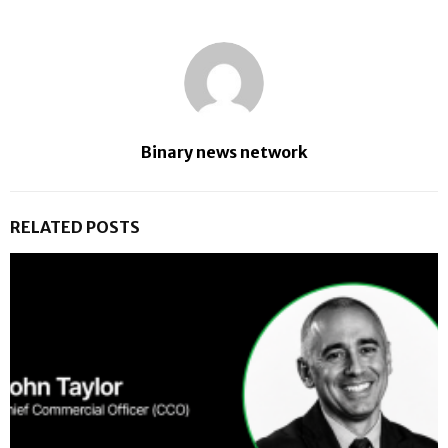
Binary news network
RELATED POSTS