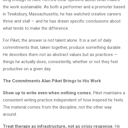
the work sustainable. As both a performer and a promoter based
in Tewksbury, Massachusetts, he has watched creative careers
thrive and stall — and he has drawn specific conclusions about
what tends to make the difference.
For Piket, the answer is not talent alone. It is a set of daily
commitments that, taken together, produce something durable.
He describes them not as abstract values but as practices —
things he actually does, consistently, whether or not they feel
productive on a given day.
The Commitments Alan Piket Brings to His Work
Show up to write even when nothing comes.
Piket maintains a
consistent writing practice independent of how inspired he feels.
The material comes from the discipline, not the other way
around.
Treat therapy as infrastructure, not as crisis response.
He