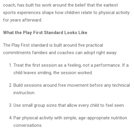
coach, has built his work around the belief that the earliest
sports experiences shape how children relate to physical activity
for years afterward.
What the Play First Standard Looks Like
The Play First standard is built around five practical
commitments families and coaches can adopt right away:
Treat the first session as a feeling, not a performance. If a
child leaves smiling, the session worked.
Build sessions around free movement before any technical
instruction.
Use small group sizes that allow every child to feel seen.
Pair physical activity with simple, age-appropriate nutrition
conversations.