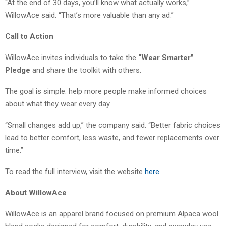
“At the end of 30 days, you’ll know what actually works,”
WillowAce said. “That’s more valuable than any ad.”
Call to Action
WillowAce invites individuals to take the
“Wear Smarter”
Pledge
and share the toolkit with others.
The goal is simple: help more people make informed choices
about what they wear every day.
“Small changes add up,” the company said. “Better fabric choices
lead to better comfort, less waste, and fewer replacements over
time.”
To read the full interview, visit the website
here
.
About WillowAce
WillowAce is an apparel brand focused on premium Alpaca wool