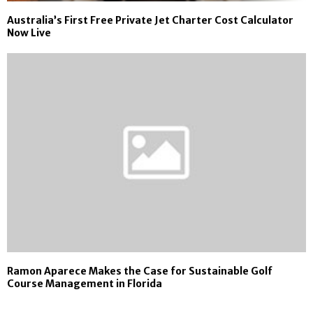
Australia’s First Free Private Jet Charter Cost Calculator
Now Live
Ramon Aparece Makes the Case for Sustainable Golf
Course Management in Florida