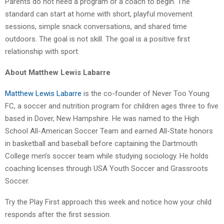
Parents do not need a program or a coach to begin. The
standard can start at home with short, playful movement
sessions, simple snack conversations, and shared time
outdoors. The goal is not skill. The goal is a positive first
relationship with sport.
About Matthew Lewis Labarre
Matthew Lewis Labarre
is the co-founder of Never Too Young
FC, a soccer and nutrition program for children ages three to five
based in Dover, New Hampshire. He was named to the High
School All-American Soccer Team and earned All-State honors
in basketball and baseball before captaining the Dartmouth
College men’s soccer team while studying sociology. He holds
coaching licenses through USA Youth Soccer and Grassroots
Soccer.
Try the Play First approach this week and notice how your child
responds after the first session.