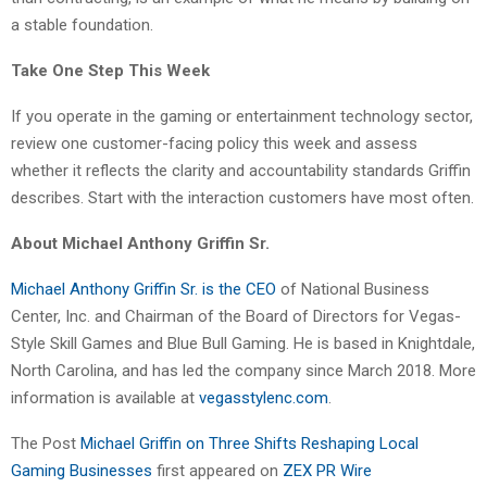
a stable foundation.
Take One Step This Week
If you operate in the gaming or entertainment technology sector,
review one customer-facing policy this week and assess
whether it reflects the clarity and accountability standards Griffin
describes. Start with the interaction customers have most often.
About Michael Anthony Griffin Sr.
Michael Anthony Griffin Sr. is the CEO
of National Business
Center, Inc. and Chairman of the Board of Directors for Vegas-
Style Skill Games and Blue Bull Gaming. He is based in Knightdale,
North Carolina, and has led the company since March 2018. More
information is available at
vegasstylenc.com
.
The Post
Michael Griffin on Three Shifts Reshaping Local
Gaming Businesses
first appeared on
ZEX PR Wire