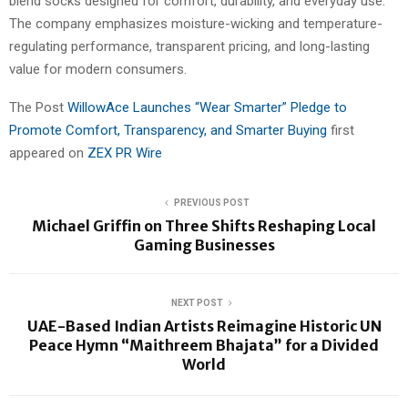
blend socks designed for comfort, durability, and everyday use.
The company emphasizes moisture-wicking and temperature-
regulating performance, transparent pricing, and long-lasting
value for modern consumers.
The Post
WillowAce Launches “Wear Smarter” Pledge to
Promote Comfort, Transparency, and Smarter Buying
first
appeared on
ZEX PR Wire
PREVIOUS POST
Michael Griffin on Three Shifts Reshaping Local
Gaming Businesses
NEXT POST
UAE-Based Indian Artists Reimagine Historic UN
Peace Hymn “Maithreem Bhajata” for a Divided
World