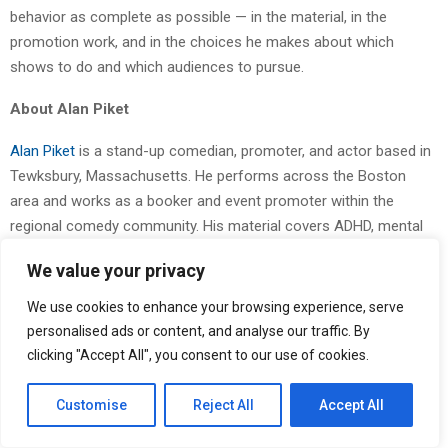
behavior as complete as possible — in the material, in the
promotion work, and in the choices he makes about which
shows to do and which audiences to pursue.
About Alan Piket
Alan Piket
is a stand-up comedian, promoter, and actor based in
Tewksbury, Massachusetts. He performs across the Boston
area and works as a booker and event promoter within the
regional comedy community. His material covers ADHD, mental
health, and advocacy against bigotry. He is active across
We value your privacy
YouTube, Instagram, TikTok, Threads, and X. More information is
available at
alanpiket.com
.
We use cookies to enhance your browsing experience, serve
personalised ads or content, and analyse our traffic. By
Try one of these commitments for a week and notice what shifts
clicking "Accept All", you consent to our use of cookies.
in your own creative routine.
Customise
Reject All
Accept All
The Post
Alan Piket Outlines His Approach to Mental Health and
Creative Sustainability in Comedy
first appeared on
ZEX PR Wire