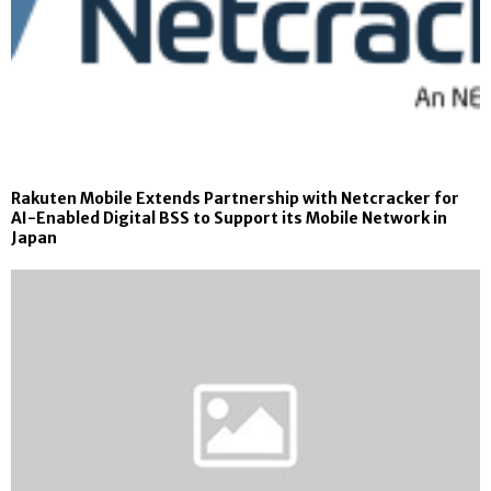
Rakuten Mobile Extends Partnership with Netcracker for
AI-Enabled Digital BSS to Support its Mobile Network in
Japan