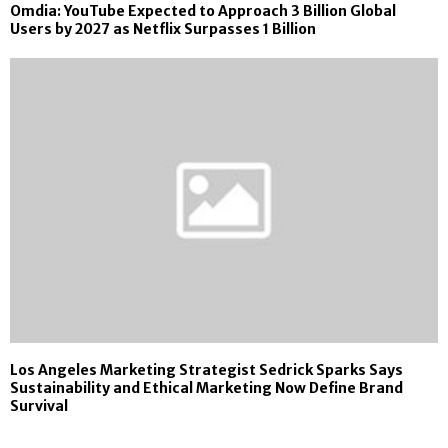
Omdia: YouTube Expected to Approach 3 Billion Global
Users by 2027 as Netflix Surpasses 1 Billion
Los Angeles Marketing Strategist Sedrick Sparks Says
Sustainability and Ethical Marketing Now Define Brand
Survival