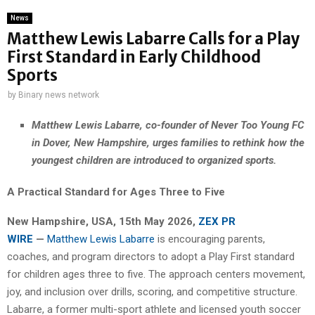
News
Matthew Lewis Labarre Calls for a Play
First Standard in Early Childhood
Sports
by
Binary news network
Matthew Lewis Labarre, co-founder of Never Too Young FC
in Dover, New Hampshire, urges families to rethink how the
youngest children are introduced to organized sports.
A Practical Standard for Ages Three to Five
New Hampshire, USA, 15th May 2026,
ZEX PR
WIRE
—
Matthew Lewis Labarre
is encouraging parents,
coaches, and program directors to adopt a Play First standard
for children ages three to five. The approach centers movement,
joy, and inclusion over drills, scoring, and competitive structure.
Labarre, a former multi-sport athlete and licensed youth soccer