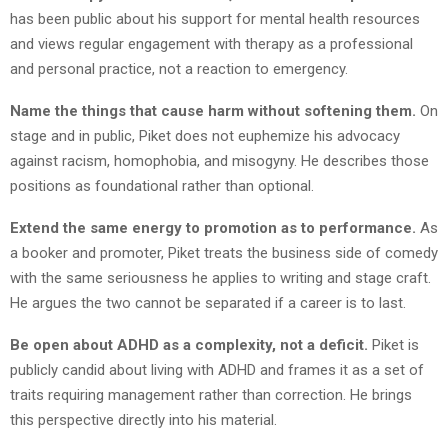
has been public about his support for mental health resources
and views regular engagement with therapy as a professional
and personal practice, not a reaction to emergency.
Name the things that cause harm without softening them.
On
stage and in public, Piket does not euphemize his advocacy
against racism, homophobia, and misogyny. He describes those
positions as foundational rather than optional.
Extend the same energy to promotion as to performance.
As
a booker and promoter, Piket treats the business side of comedy
with the same seriousness he applies to writing and stage craft.
He argues the two cannot be separated if a career is to last.
Be open about ADHD as a complexity, not a deficit.
Piket is
publicly candid about living with ADHD and frames it as a set of
traits requiring management rather than correction. He brings
this perspective directly into his material.