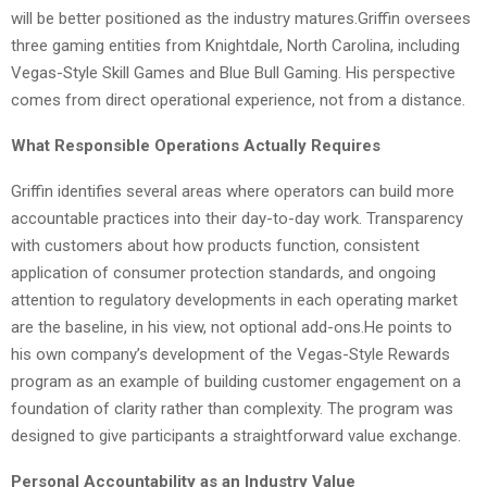
will be better positioned as the industry matures.Griffin oversees
three gaming entities from Knightdale, North Carolina, including
Vegas-Style Skill Games and Blue Bull Gaming. His perspective
comes from direct operational experience, not from a distance.
What Responsible Operations Actually Requires
Griffin identifies several areas where operators can build more
accountable practices into their day-to-day work. Transparency
with customers about how products function, consistent
application of consumer protection standards, and ongoing
attention to regulatory developments in each operating market
are the baseline, in his view, not optional add-ons.He points to
his own company’s development of the Vegas-Style Rewards
program as an example of building customer engagement on a
foundation of clarity rather than complexity. The program was
designed to give participants a straightforward value exchange.
Personal Accountability as an Industry Value