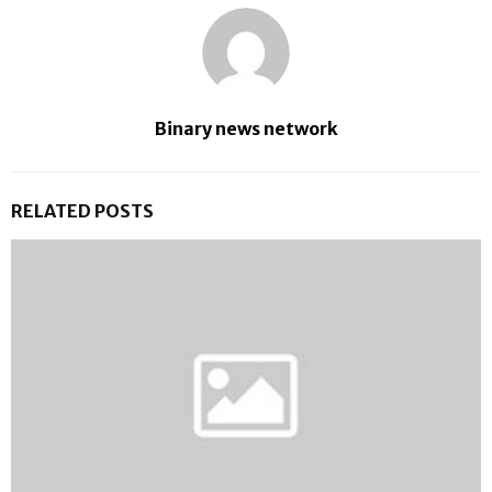
Binary news network
RELATED POSTS