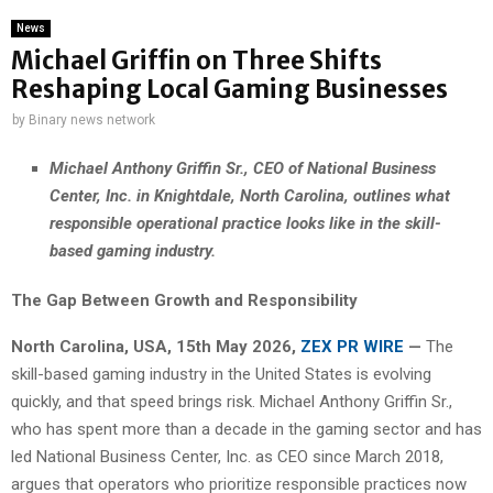
News
Michael Griffin on Three Shifts
Reshaping Local Gaming Businesses
by
Binary news network
Michael Anthony Griffin Sr., CEO of National Business
Center, Inc. in Knightdale, North Carolina, outlines what
responsible operational practice looks like in the skill-
based gaming industry.
The Gap Between Growth and Responsibility
North Carolina, USA, 15th May 2026,
ZEX PR WIRE
—
The
skill-based gaming industry in the United States is evolving
quickly, and that speed brings risk. Michael Anthony Griffin Sr.,
who has spent more than a decade in the gaming sector and has
led National Business Center, Inc. as CEO since March 2018,
argues that operators who prioritize responsible practices now