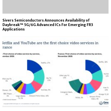
Sivers Semiconductors Announces Availability of
Daybreak™ 5G/6G Advanced ICs For Emerging FR3
Applications