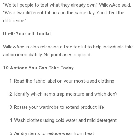
“We tell people to test what they already own,” WillowAce said.
“Wear two different fabrics on the same day. You’ll feel the
difference.”
Do-It-Yourself Toolkit
WillowAce is also releasing a free toolkit to help individuals take
action immediately. No purchases required.
10 Actions You Can Take Today
Read the fabric label on your most-used clothing
Identify which items trap moisture and which don’t
Rotate your wardrobe to extend product life
Wash clothes using cold water and mild detergent
Air dry items to reduce wear from heat