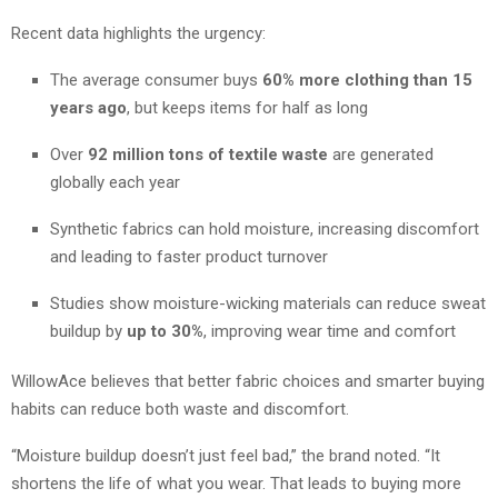
Recent data highlights the urgency:
The average consumer buys
60% more clothing than 15
years ago
, but keeps items for half as long
Over
92 million tons of textile waste
are generated
globally each year
Synthetic fabrics can hold moisture, increasing discomfort
and leading to faster product turnover
Studies show moisture-wicking materials can reduce sweat
buildup by
up to 30%
, improving wear time and comfort
WillowAce believes that better fabric choices and smarter buying
habits can reduce both waste and discomfort.
“Moisture buildup doesn’t just feel bad,” the brand noted. “It
shortens the life of what you wear. That leads to buying more