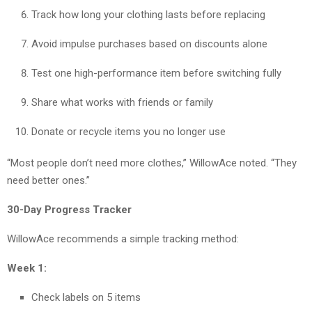
Track how long your clothing lasts before replacing
Avoid impulse purchases based on discounts alone
Test one high-performance item before switching fully
Share what works with friends or family
Donate or recycle items you no longer use
“Most people don’t need more clothes,” WillowAce noted. “They
need better ones.”
30-Day Progress Tracker
WillowAce recommends a simple tracking method:
Week 1:
Check labels on 5 items