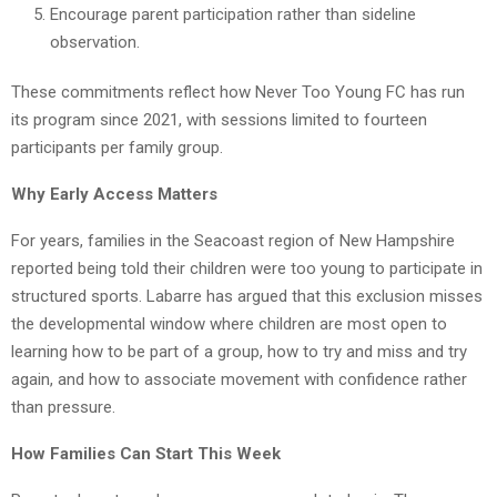
Encourage parent participation rather than sideline
observation.
These commitments reflect how Never Too Young FC has run
its program since 2021, with sessions limited to fourteen
participants per family group.
Why Early Access Matters
For years, families in the Seacoast region of New Hampshire
reported being told their children were too young to participate in
structured sports. Labarre has argued that this exclusion misses
the developmental window where children are most open to
learning how to be part of a group, how to try and miss and try
again, and how to associate movement with confidence rather
than pressure.
How Families Can Start This Week