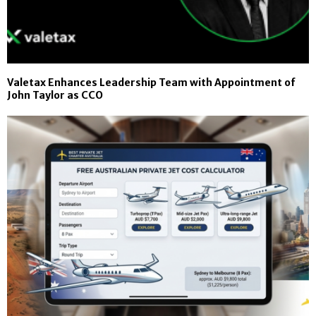
Valetax Enhances Leadership Team with Appointment of
John Taylor as CCO