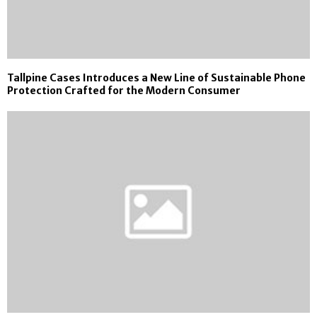
Tallpine Cases Introduces a New Line of Sustainable Phone
Protection Crafted for the Modern Consumer