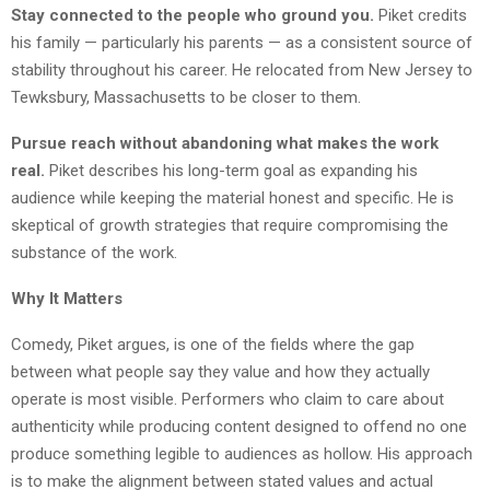
Stay connected to the people who ground you.
Piket credits
his family — particularly his parents — as a consistent source of
stability throughout his career. He relocated from New Jersey to
Tewksbury, Massachusetts to be closer to them.
Pursue reach without abandoning what makes the work
real.
Piket describes his long-term goal as expanding his
audience while keeping the material honest and specific. He is
skeptical of growth strategies that require compromising the
substance of the work.
Why It Matters
Comedy, Piket argues, is one of the fields where the gap
between what people say they value and how they actually
operate is most visible. Performers who claim to care about
authenticity while producing content designed to offend no one
produce something legible to audiences as hollow. His approach
is to make the alignment between stated values and actual