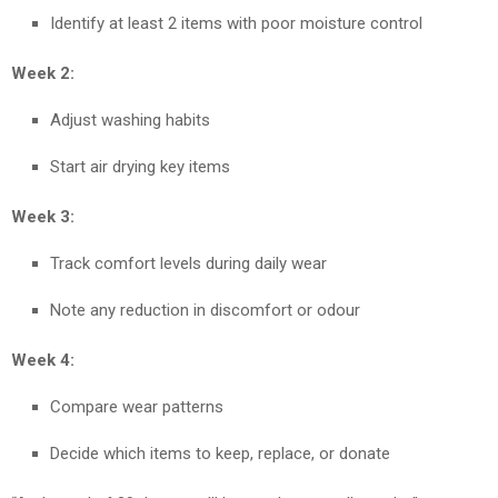
Identify at least 2 items with poor moisture control
Week 2:
Adjust washing habits
Start air drying key items
Week 3:
Track comfort levels during daily wear
Note any reduction in discomfort or odour
Week 4:
Compare wear patterns
Decide which items to keep, replace, or donate