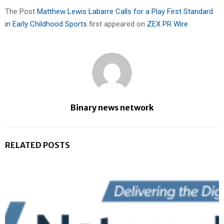
The Post
Matthew Lewis Labarre Calls for a Play First Standard
in Early Childhood Sports
first appeared on
ZEX PR Wire
Binary news network
RELATED POSTS