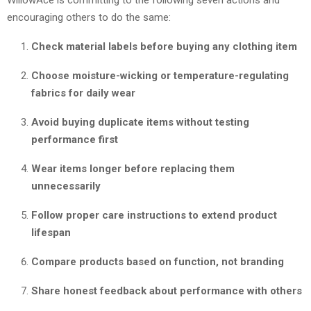
encouraging others to do the same:
Check material labels before buying any clothing item
Choose moisture-wicking or temperature-regulating
fabrics for daily wear
Avoid buying duplicate items without testing
performance first
Wear items longer before replacing them
unnecessarily
Follow proper care instructions to extend product
lifespan
Compare products based on function, not branding
Share honest feedback about performance with others