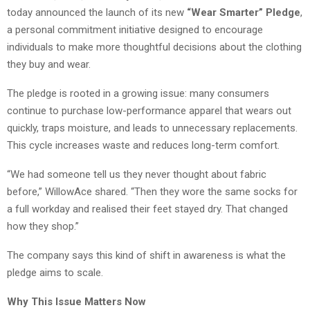
today announced the launch of its new
“Wear Smarter” Pledge
,
a personal commitment initiative designed to encourage
individuals to make more thoughtful decisions about the clothing
they buy and wear.
The pledge is rooted in a growing issue: many consumers
continue to purchase low-performance apparel that wears out
quickly, traps moisture, and leads to unnecessary replacements.
This cycle increases waste and reduces long-term comfort.
“We had someone tell us they never thought about fabric
before,” WillowAce shared. “Then they wore the same socks for
a full workday and realised their feet stayed dry. That changed
how they shop.”
The company says this kind of shift in awareness is what the
pledge aims to scale.
Why This Issue Matters Now