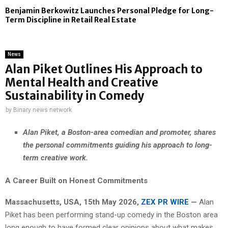
Benjamin Berkowitz Launches Personal Pledge for Long-
Term Discipline in Retail Real Estate
News
Alan Piket Outlines His Approach to
Mental Health and Creative
Sustainability in Comedy
by
Binary news network
Alan Piket, a Boston-area comedian and promoter, shares
the personal commitments guiding his approach to long-
term creative work.
A Career Built on Honest Commitments
Massachusetts, USA, 15th May 2026,
ZEX PR WIRE
—
Alan
Piket has been performing stand-up comedy in the Boston area
long enough to have formed clear opinions about what makes