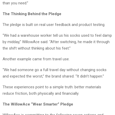
than you need.”
The Thinking Behind the Pledge
The pledge is built on real user feedback and product testing.
“We had a warehouse worker tell us his socks used to feel damp
by midday,” WillowAce said. “After switching, he made it through
the shift without thinking about his feet.”
Another example came from travel use.
“We had someone go a full travel day without changing socks
and expected the worst,” the brand shared. “It didn’t happen.”
These experiences point to a simple truth: better materials
reduce friction, both physically and financially.
The WillowAce “Wear Smarter” Pledge
WillowAce is committing to the following seven actions and