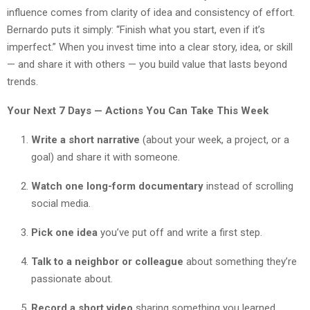
influence comes from clarity of idea and consistency of effort.
Bernardo puts it simply: “Finish what you start, even if it’s
imperfect.” When you invest time into a clear story, idea, or skill
— and share it with others — you build value that lasts beyond
trends.
Your Next 7 Days — Actions You Can Take This Week
Write a short narrative
(about your week, a project, or a
goal) and share it with someone.
Watch one long-form documentary
instead of scrolling
social media.
Pick one idea
you’ve put off and write a first step.
Talk to a neighbor or colleague
about something they’re
passionate about.
Record a short video
sharing something you learned