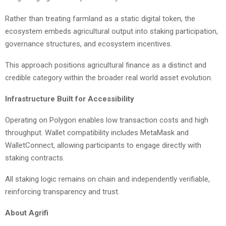
Rather than treating farmland as a static digital token, the
ecosystem embeds agricultural output into staking participation,
governance structures, and ecosystem incentives.
This approach positions agricultural finance as a distinct and
credible category within the broader real world asset evolution.
Infrastructure Built for Accessibility
Operating on Polygon enables low transaction costs and high
throughput. Wallet compatibility includes MetaMask and
WalletConnect, allowing participants to engage directly with
staking contracts.
All staking logic remains on chain and independently verifiable,
reinforcing transparency and trust.
About Agrifi