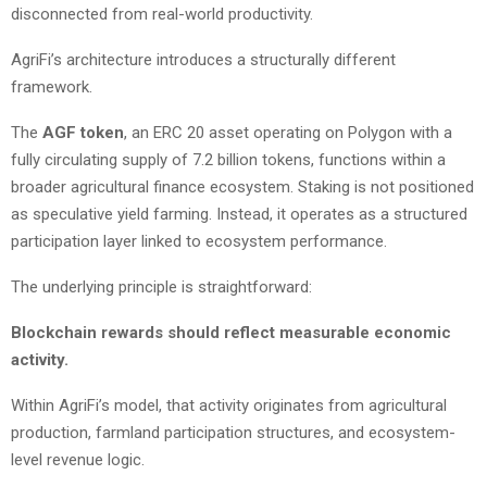
disconnected from real-world productivity.
AgriFi’s architecture introduces a structurally different
framework.
The
AGF token
, an ERC 20 asset operating on Polygon with a
fully circulating supply of 7.2 billion tokens, functions within a
broader agricultural finance ecosystem. Staking is not positioned
as speculative yield farming. Instead, it operates as a structured
participation layer linked to ecosystem performance.
The underlying principle is straightforward:
Blockchain rewards should reflect measurable economic
activity.
Within AgriFi’s model, that activity originates from agricultural
production, farmland participation structures, and ecosystem-
level revenue logic.