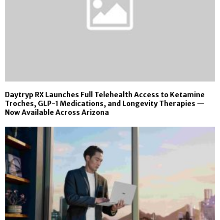
Daytryp RX Launches Full Telehealth Access to Ketamine
Troches, GLP-1 Medications, and Longevity Therapies —
Now Available Across Arizona