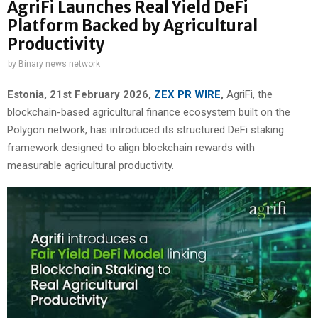
AgriFi Launches Real Yield DeFi
Platform Backed by Agricultural
Productivity
by
Binary news network
Estonia, 21st February 2026,
ZEX PR WIRE
,
AgriFi, the
blockchain-based agricultural finance ecosystem built on the
Polygon network, has introduced its structured DeFi staking
framework designed to align blockchain rewards with
measurable agricultural productivity.