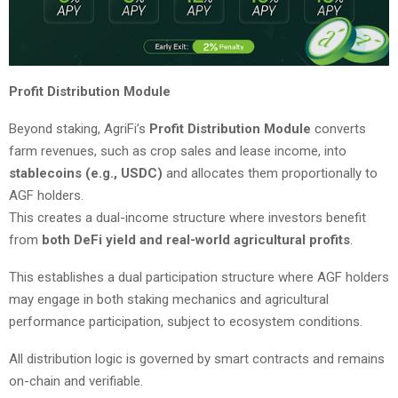
Profit Distribution Module
Beyond staking, AgriFi’s
Profit Distribution Module
converts
farm revenues, such as crop sales and lease income, into
stablecoins (e.g., USDC)
and allocates them proportionally to
AGF holders.
This creates a dual-income structure where investors benefit
from
both DeFi yield and real-world agricultural profits
.
This establishes a dual participation structure where AGF holders
may engage in both staking mechanics and agricultural
performance participation, subject to ecosystem conditions.
All distribution logic is governed by smart contracts and remains
on-chain and verifiable.