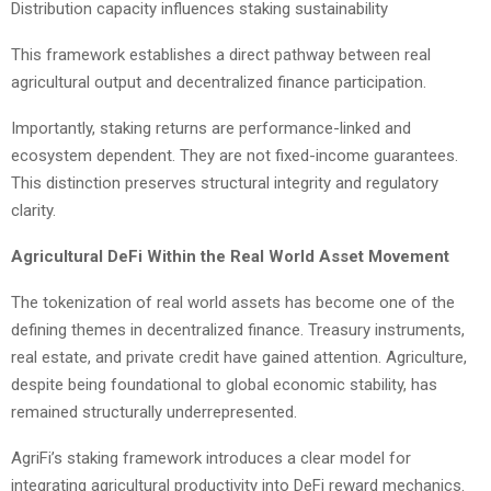
Distribution capacity influences staking sustainability
This framework establishes a direct pathway between real
agricultural output and decentralized finance participation.
Importantly, staking returns are performance-linked and
ecosystem dependent. They are not fixed-income guarantees.
This distinction preserves structural integrity and regulatory
clarity.
Agricultural DeFi Within the Real World Asset Movement
The tokenization of real world assets has become one of the
defining themes in decentralized finance. Treasury instruments,
real estate, and private credit have gained attention. Agriculture,
despite being foundational to global economic stability, has
remained structurally underrepresented.
AgriFi’s staking framework introduces a clear model for
integrating agricultural productivity into DeFi reward mechanics.