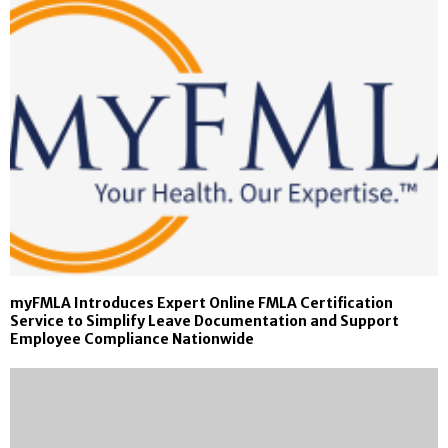
myFMLA Introduces Expert Online FMLA Certification
Service to Simplify Leave Documentation and Support
Employee Compliance Nationwide