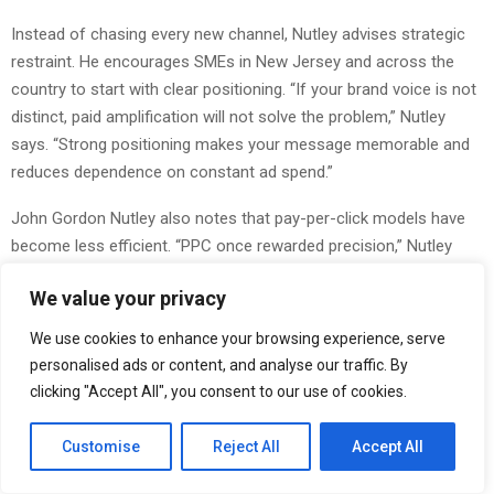
Instead of chasing every new channel, Nutley advises strategic
restraint. He encourages SMEs in New Jersey and across the
country to start with clear positioning. “If your brand voice is not
distinct, paid amplification will not solve the problem,” Nutley
says. “Strong positioning makes your message memorable and
reduces dependence on constant ad spend.”
John Gordon Nutley also notes that pay-per-click models have
become less efficient. “PPC once rewarded precision,” Nutley
explains. “Now competition drives up bids. Smaller businesses in
We value your privacy
NJ or Tennessee cannot outspend national brands.” He
recommends investing in owned assets such as content
We use cookies to enhance your browsing experience, serve
platforms, email communities, and strategic partnerships. These
personalised ads or content, and analyse our traffic. By
assets build value over time and are not subject to sudden
clicking "Accept All", you consent to our use of cookies.
algorithm changes.
Customise
Reject All
Accept All
He adds that authenticity has become a measurable advantage.
“Trust is a multiplier,” Nutley says. “When resources are limited,