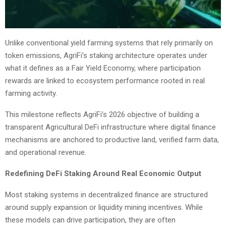
Unlike conventional yield farming systems that rely primarily on
token emissions, AgriFi’s staking architecture operates under
what it defines as a Fair Yield Economy, where participation
rewards are linked to ecosystem performance rooted in real
farming activity.
This milestone reflects AgriFi’s 2026 objective of building a
transparent Agricultural DeFi infrastructure where digital finance
mechanisms are anchored to productive land, verified farm data,
and operational revenue.
Redefining DeFi Staking Around Real Economic Output
Most staking systems in decentralized finance are structured
around supply expansion or liquidity mining incentives. While
these models can drive participation, they are often