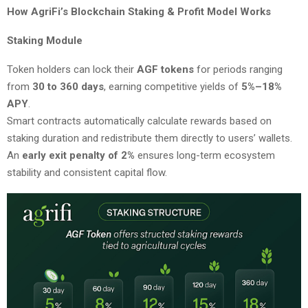
How AgriFi’s Blockchain Staking & Profit Model Works
Staking Module
Token holders can lock their
AGF tokens
for periods ranging
from
30 to 360 days
, earning competitive yields of
5%–18%
APY
.
Smart contracts automatically calculate rewards based on
staking duration and redistribute them directly to users’ wallets.
An
early exit penalty of 2%
ensures long-term ecosystem
stability and consistent capital flow.