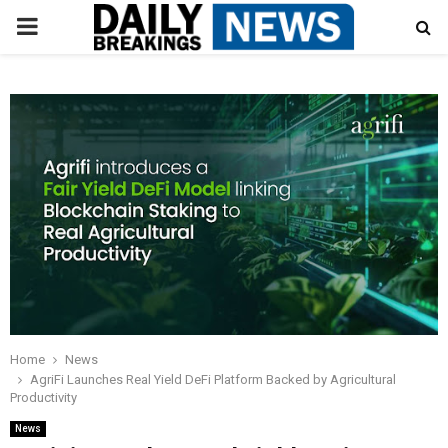
PRIMARY
MENU
Home
News
AgriFi Launches Real Yield DeFi Platform Backed by Agricultural
Productivity
News