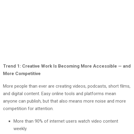
Trend 1: Creative Work Is Becoming More Accessible — and
More Competitive
More people than ever are creating videos, podcasts, short films,
and digital content. Easy online tools and platforms mean
anyone can publish, but that also means more noise and more
competition for attention.
More than 90% of internet users watch video content
weekly.