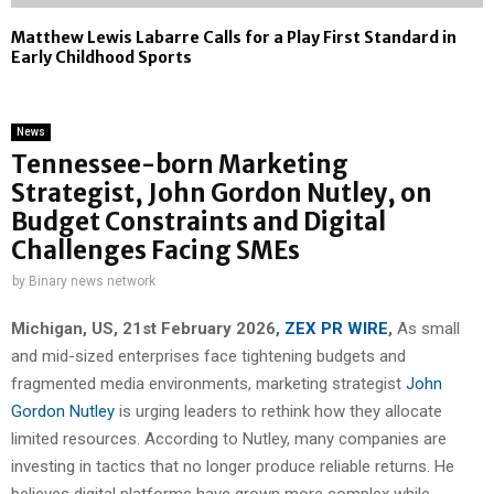
Matthew Lewis Labarre Calls for a Play First Standard in
Early Childhood Sports
News
Tennessee-born Marketing
Strategist, John Gordon Nutley, on
Budget Constraints and Digital
Challenges Facing SMEs
by
Binary news network
Michigan, US, 21st February 2026,
ZEX PR WIRE
,
As small
and mid-sized enterprises face tightening budgets and
fragmented media environments, marketing strategist
John
Gordon Nutley
is urging leaders to rethink how they allocate
limited resources. According to Nutley, many companies are
investing in tactics that no longer produce reliable returns. He