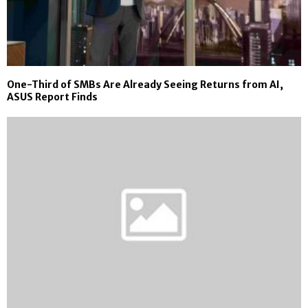
One-Third of SMBs Are Already Seeing Returns from AI,
ASUS Report Finds