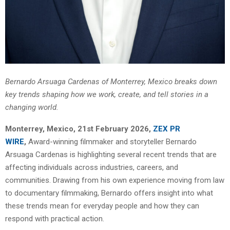
Bernardo Arsuaga Cardenas of Monterrey, Mexico breaks down
key trends shaping how we work, create, and tell stories in a
changing world.
Monterrey, Mexico, 21st February 2026,
ZEX PR
WIRE
,
Award-winning filmmaker and storyteller Bernardo
Arsuaga Cardenas is highlighting several recent trends that are
affecting individuals across industries, careers, and
communities. Drawing from his own experience moving from law
to documentary filmmaking, Bernardo offers insight into what
these trends mean for everyday people and how they can
respond with practical action.