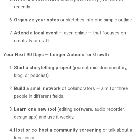
recently.
Organize your notes
or sketches into one simple outline.
Attend a local event
— even online — that focuses on
creativity or craft.
Your Next 90 Days — Longer Actions for Growth
Start a storytelling project
(journal, mini documentary,
blog, or podcast).
Build a small network
of collaborators — aim for three
people in different fields.
Learn one new tool
(editing software, audio recorder,
design app) and use it weekly.
Host or co-host a community screening
or talk about a
local issue.