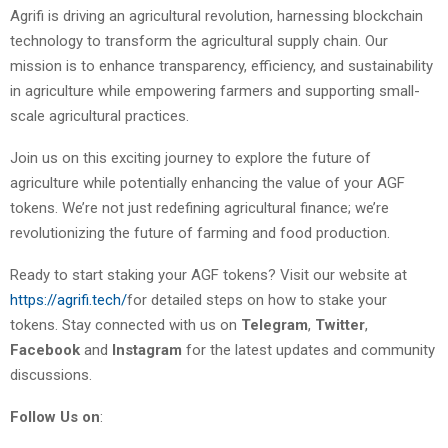
Agrifi is driving an agricultural revolution, harnessing blockchain
technology to transform the agricultural supply chain. Our
mission is to enhance transparency, efficiency, and sustainability
in agriculture while empowering farmers and supporting small-
scale agricultural practices.
Join us on this exciting journey to explore the future of
agriculture while potentially enhancing the value of your AGF
tokens. We’re not just redefining agricultural finance; we’re
revolutionizing the future of farming and food production.
Ready to start staking your AGF tokens? Visit our website at
https://agrifi.tech/
for detailed steps on how to stake your
tokens. Stay connected with us on
Telegram
,
Twitter
,
Facebook
and
Instagram
for the latest updates and community
discussions.
Follow Us on
: