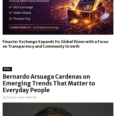
Finaster Exchange Expands Its Global Vision with a Focus
on Transparency and Community Growth
News
Bernardo Arsuaga Cardenas on
Emerging Trends That Matter to
Everyday People
by
Binary news network