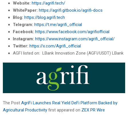
Website:
https://agrifi.tech/
WhitePaper:
https://agrifi.gitbook.io/agrifi-docs
Blog:
https://blog.agrifi.tech
Telegram:
https://t.me/agrifi_official
Facebook:
https://www.facebook.com/agrifiofficial
Instagram:
https://www.instagram.com/agrifi_official/
Twitter:
https://x.com/Agrifi_official
AGFI listed on: LBank Innovation Zone (AGFI/USDT) LBank
The Post
AgriFi Launches Real Yield DeFi Platform Backed by
Agricultural Productivity
first appeared on
ZEX PR Wire