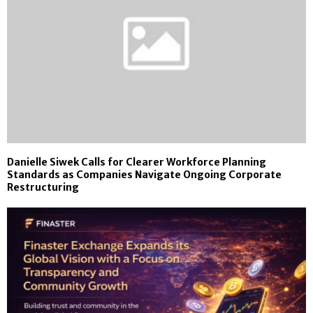
Danielle Siwek Calls for Clearer Workforce Planning
Standards as Companies Navigate Ongoing Corporate
Restructuring