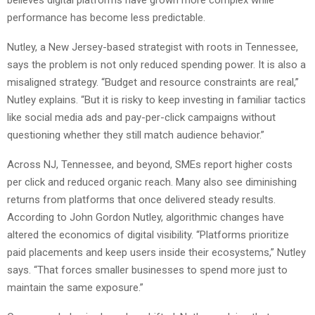
believes digital platforms have grown more complex while
performance has become less predictable.
Nutley, a New Jersey-based strategist with roots in Tennessee,
says the problem is not only reduced spending power. It is also a
misaligned strategy. “Budget and resource constraints are real,”
Nutley explains. “But it is risky to keep investing in familiar tactics
like social media ads and pay-per-click campaigns without
questioning whether they still match audience behavior.”
Across NJ, Tennessee, and beyond, SMEs report higher costs
per click and reduced organic reach. Many also see diminishing
returns from platforms that once delivered steady results.
According to John Gordon Nutley, algorithmic changes have
altered the economics of digital visibility. “Platforms prioritize
paid placements and keep users inside their ecosystems,” Nutley
says. “That forces smaller businesses to spend more just to
maintain the same exposure.”