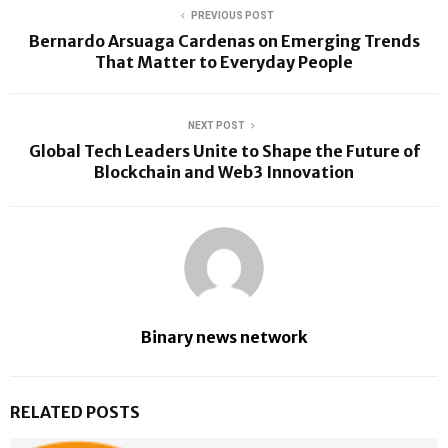
PREVIOUS POST
Bernardo Arsuaga Cardenas on Emerging Trends
That Matter to Everyday People
NEXT POST
Global Tech Leaders Unite to Shape the Future of
Blockchain and Web3 Innovation
Binary news network
RELATED POSTS