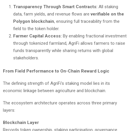
Transparency Through Smart Contracts:
All staking
data, farm yields, and revenue flows are
verifiable on the
Polygon blockchain
, ensuring full traceability from the
field to the token holder.
Farmer Capital Access:
By enabling fractional investment
through tokenized farmland, AgriFi allows farmers to raise
funds transparently while sharing returns with global
stakeholders.
From Field Performance to On-Chain Reward Logic
The defining strength of AgriFi’s staking model lies in its
economic linkage between agriculture and blockchain.
The ecosystem architecture operates across three primary
layers:
Blockchain Layer
Records token ownership, staking participation, governance