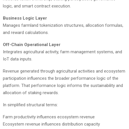
logic, and smart contract execution.
Business Logic Layer
Manages farmland tokenization structures, allocation formulas,
and reward calculations.
Off-Chain Operational Layer
Integrates agricultural activity, farm management systems, and
IoT data inputs.
Revenue generated through agricultural activities and ecosystem
participation influences the broader performance logic of the
platform. That performance logic informs the sustainability and
allocation of staking rewards.
In simplified structural terms:
Farm productivity influences ecosystem revenue
Ecosystem revenue influences distribution capacity