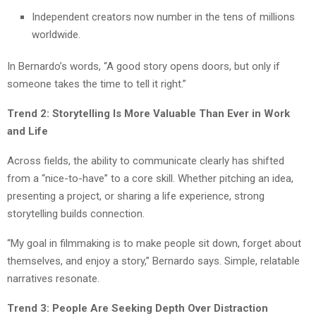
Independent creators now number in the tens of millions
worldwide.
In Bernardo’s words, “A good story opens doors, but only if
someone takes the time to tell it right.”
Trend 2: Storytelling Is More Valuable Than Ever in Work
and Life
Across fields, the ability to communicate clearly has shifted
from a “nice-to-have” to a core skill. Whether pitching an idea,
presenting a project, or sharing a life experience, strong
storytelling builds connection.
“My goal in filmmaking is to make people sit down, forget about
themselves, and enjoy a story,” Bernardo says. Simple, relatable
narratives resonate.
Trend 3: People Are Seeking Depth Over Distraction