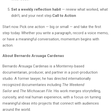
Set a weekly reflection habit
— review what worked, what
didn’t, and your next step.
Call to Action
Start now. Pick one action — big or small — and take the first
step today. Whether you write a paragraph, record a voice memo,
or have a meaningful conversation, momentum begins with
action.
About Bernardo Arsuaga Cardenas
Bernardo Arsuaga Cardenas is a Monterrey-based
documentarian, producer, and partner in a post-production
studio. A former lawyer, he has directed internationally
recognized documentaries including
The Weekend
Sailor
and
The Michoacan File
. His work merges storytelling,
curiosity, and real human experience, with a focus on turning
meaningful ideas into projects that connect with audiences
around the world.