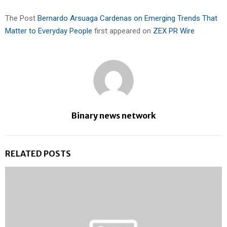
The Post
Bernardo Arsuaga Cardenas on Emerging Trends That
Matter to Everyday People
first appeared on
ZEX PR Wire
Binary news network
RELATED POSTS