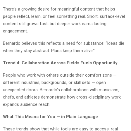
There’s a growing desire for meaningful content that helps
people reflect, learn, or feel something real. Short, surface-level
content still grows fast, but deeper work earns lasting
engagement.
Bernardo believes this reflects a need for substance: “Ideas die
when they stay abstract. Plans keep them alive.”
Trend 4: Collaboration Across Fields Fuels Opportunity
People who work with others outside their comfort zone —
different industries, backgrounds, or skill sets — open
unexpected doors. Bernardo’s collaborations with musicians,
chefs, and athletes demonstrate how cross-disciplinary work
expands audience reach.
What This Means for You — in Plain Language
These trends show that while tools are easy to access, real