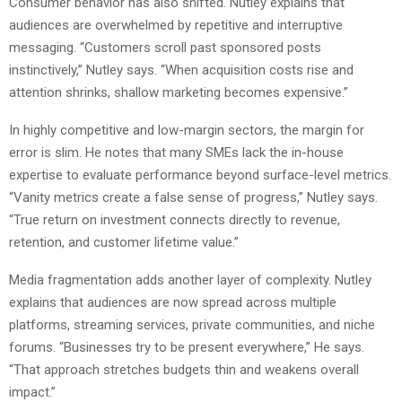
Consumer behavior has also shifted. Nutley explains that
audiences are overwhelmed by repetitive and interruptive
messaging. “Customers scroll past sponsored posts
instinctively,” Nutley says. “When acquisition costs rise and
attention shrinks, shallow marketing becomes expensive.”
In highly competitive and low-margin sectors, the margin for
error is slim. He notes that many SMEs lack the in-house
expertise to evaluate performance beyond surface-level metrics.
“Vanity metrics create a false sense of progress,” Nutley says.
“True return on investment connects directly to revenue,
retention, and customer lifetime value.”
Media fragmentation adds another layer of complexity. Nutley
explains that audiences are now spread across multiple
platforms, streaming services, private communities, and niche
forums. “Businesses try to be present everywhere,” He says.
“That approach stretches budgets thin and weakens overall
impact.”