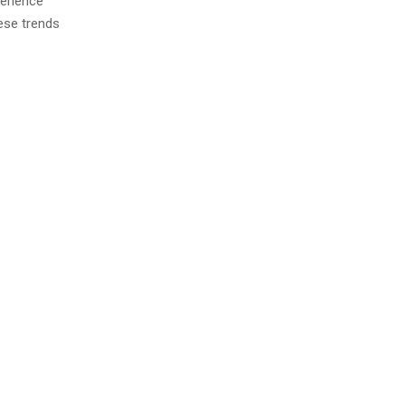
perience
ese trends