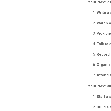
Your Next 7 
Write a 
Watch o
Pick on
Talk to 
Record 
Organiz
Attend a
Your Next 90
Start a 
Build a 