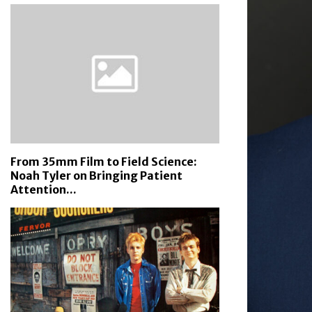
From 35mm Film to Field Science:
Noah Tyler on Bringing Patient
Attention...