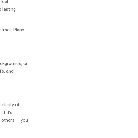
 feel
 lasting
stract. Plans
ackgrounds, or
fs, and
clarity of
if it’s
th others — you