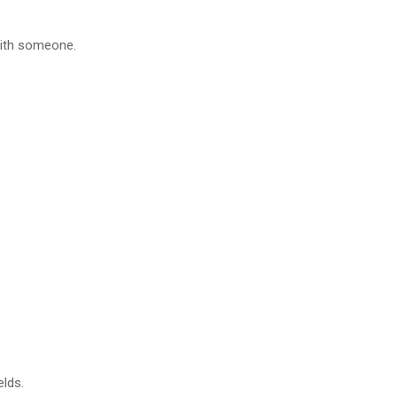
 with someone.
elds.