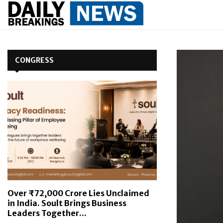
CONGRESS
Over ₹72,000 Crore Lies Unclaimed
in India. Soult Brings Business
Leaders Together...