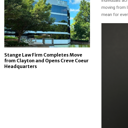
individuals a
moving from l
mean for ever
Stange Law Firm Completes Move
from Clayton and Opens Creve Coeur
Headquarters