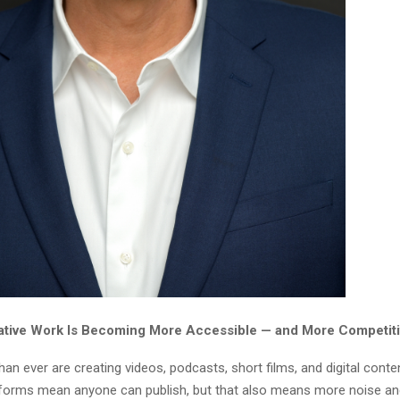
ative Work Is Becoming More Accessible — and More Competit
an ever are creating videos, podcasts, short films, and digital conte
tforms mean anyone can publish, but that also means more noise a