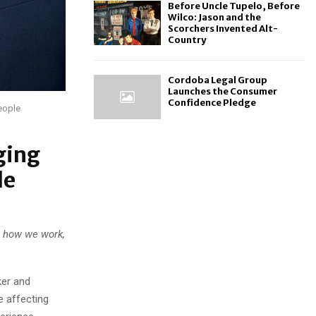
Before Uncle Tupelo, Before
Wilco: Jason and the
Scorchers Invented Alt-
Country
Cordoba Legal Group
Launches the Consumer
Confidence Pledge
eople
ging
le
g how we work,
er and
e affecting