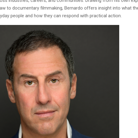
cross industries, careers, and communities. Drawing from his own ex
aw to documentary filmmaking, Bernardo offers insight into what th
yday people and how they can respond with practical action.