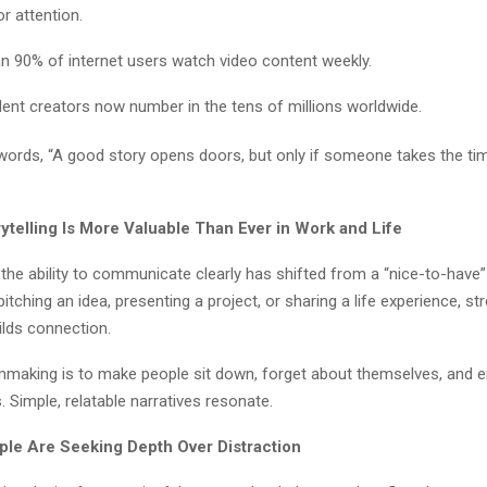
r attention.
n 90% of internet users watch video content weekly.
ent creators now number in the tens of millions worldwide.
words, “A good story opens doors, but only if someone takes the time 
ytelling Is More Valuable Than Ever in Work and Life
 the ability to communicate clearly has shifted from a “nice-to-have”
pitching an idea, presenting a project, or sharing a life experience, st
uilds connection.
lmmaking is to make people sit down, forget about themselves, and en
 Simple, relatable narratives resonate.
ple Are Seeking Depth Over Distraction