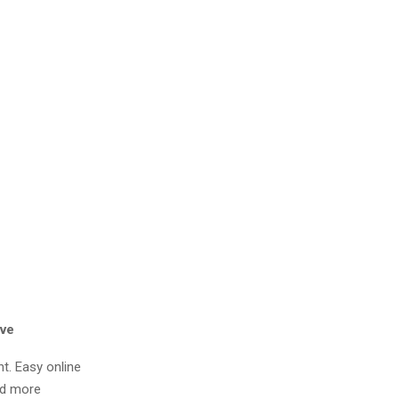
ive
nt. Easy online
nd more