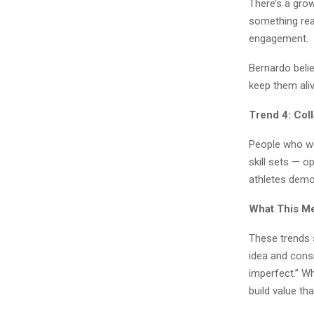
There’s a grow
something real
engagement.
Bernardo belie
keep them aliv
Trend 4: Col
People who wo
skill sets — 
athletes demo
What This Me
These trends 
idea and consi
imperfect.” Wh
build value th