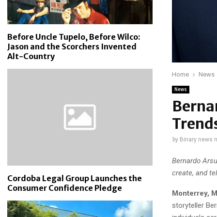
Before Uncle Tupelo, Before Wilco:
Jason and the Scorchers Invented
Alt-Country
Home
News
News
Berna
Trends
by
Binary news 
Bernardo Arsu
create, and te
Cordoba Legal Group Launches the
Consumer Confidence Pledge
Monterrey, M
storyteller Be