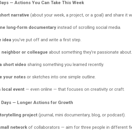
Days — Actions You Can Take This Week
short narrative
(about your week, a project, or a goal) and share it
ne long-form documentary
instead of scrolling social media.
e idea
you’ve put off and write a first step.
a neighbor or colleague
about something they’re passionate about.
a short video
sharing something you learned recently.
e your notes
or sketches into one simple outline.
 local event
— even online — that focuses on creativity or craft.
 Days — Longer Actions for Growth
storytelling project
(journal, mini documentary, blog, or podcast).
small network
of collaborators — aim for three people in different fi