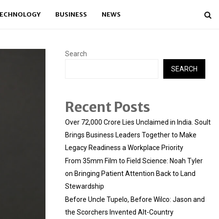
ECHNOLOGY
BUSINESS
NEWS
Search
SEARCH
Recent Posts
Over ₹72,000 Crore Lies Unclaimed in India. Soult
Brings Business Leaders Together to Make
Legacy Readiness a Workplace Priority
From 35mm Film to Field Science: Noah Tyler
on Bringing Patient Attention Back to Land
Stewardship
Before Uncle Tupelo, Before Wilco: Jason and
the Scorchers Invented Alt-Country