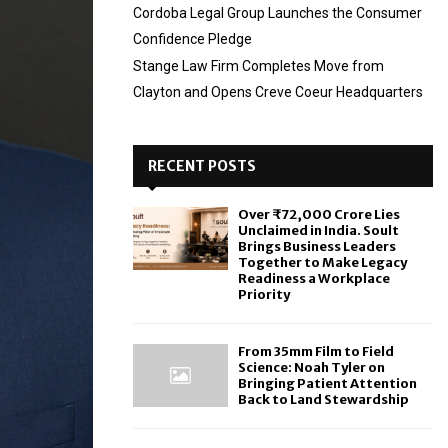
Cordoba Legal Group Launches the Consumer
Confidence Pledge
Stange Law Firm Completes Move from
Clayton and Opens Creve Coeur Headquarters
RECENT POSTS
Over ₹72,000 Crore Lies
Unclaimed in India. Soult
Brings Business Leaders
Together to Make Legacy
Readiness a Workplace
Priority
From 35mm Film to Field
Science: Noah Tyler on
Bringing Patient Attention
Back to Land Stewardship