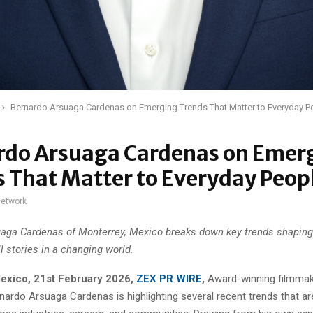
Bernardo Arsuaga Cardenas on Emerging Trends That Matter to Everyday P
rdo Arsuaga Cardenas on Emer
 That Matter to Everyday Peop
network
aga Cardenas of Monterrey, Mexico breaks down key trends shapin
ll stories in a changing world.
exico, 21st February 2026,
ZEX PR WIRE
,
Award-winning filmmak
rnardo Arsuaga Cardenas is highlighting several recent trends that ar