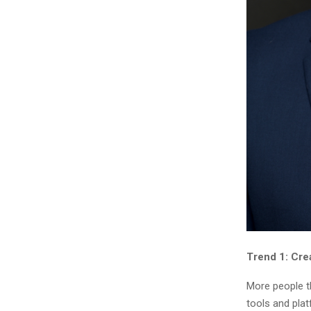
Trend 1: Cre
More people th
tools and pla