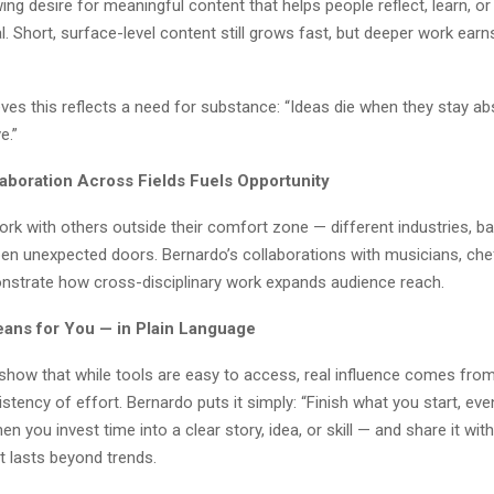
ing desire for meaningful content that helps people reflect, learn, or
. Short, surface-level content still grows fast, but deeper work earns
ves this reflects a need for substance: “Ideas die when they stay ab
e.”
laboration Across Fields Fuels Opportunity
rk with others outside their comfort zone — different industries, b
open unexpected doors. Bernardo’s collaborations with musicians, che
nstrate how cross-disciplinary work expands audience reach.
ans for You — in Plain Language
show that while tools are easy to access, real influence comes from 
stency of effort. Bernardo puts it simply: “Finish what you start, even 
en you invest time into a clear story, idea, or skill — and share it wi
at lasts beyond trends.