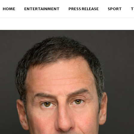
HOME
ENTERTAINMENT
PRESS RELEASE
SPORT
T