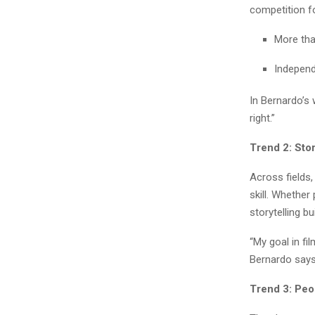
competition fo
More tha
Independ
In Bernardo’s 
right.”
Trend 2: Stor
Across fields,
skill. Whether 
storytelling b
“My goal in fi
Bernardo says.
Trend 3: Peo