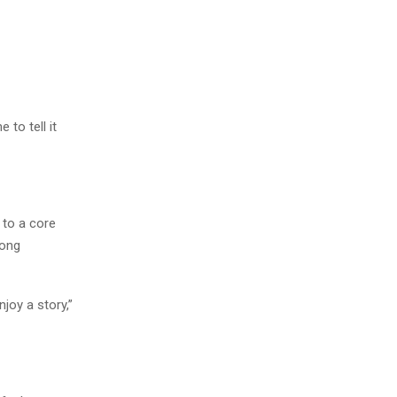
to tell it
 to a core
rong
joy a story,”