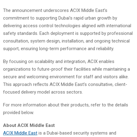
The announcement underscores ACIX Middle East’s
commitment to supporting Dubai’s rapid urban growth by
delivering access control technologies aligned with international
safety standards. Each deployment is supported by professional
consultation, system design, installation, and ongoing technical
support, ensuring long-term performance and reliability.
By focusing on scalability and integration, ACIX enables
organizations to future-proof their facilities while maintaining a
secure and welcoming environment for staff and visitors alike.
This approach reflects ACIX Middle East’s consultative, client-
focused delivery model across sectors.
For more information about their products, refer to the details
provided below.
About ACIX Middle East
ACIX Middle East
is a Dubai-based security systems and