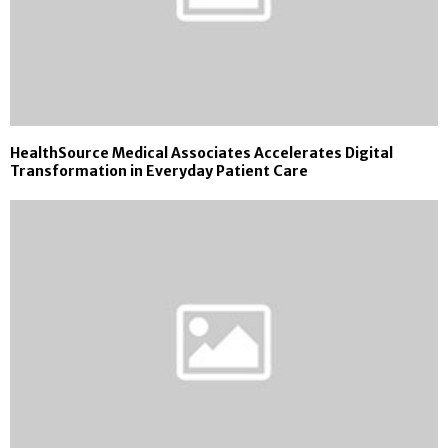
HealthSource Medical Associates Accelerates Digital
Transformation in Everyday Patient Care