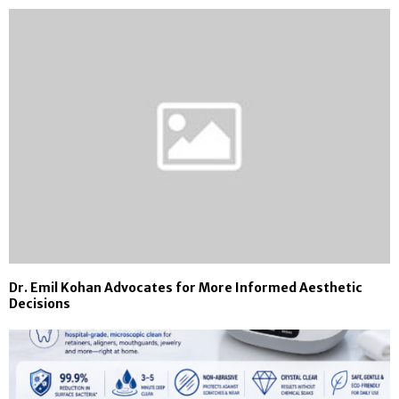
Dr. Emil Kohan Advocates for More Informed Aesthetic
Decisions