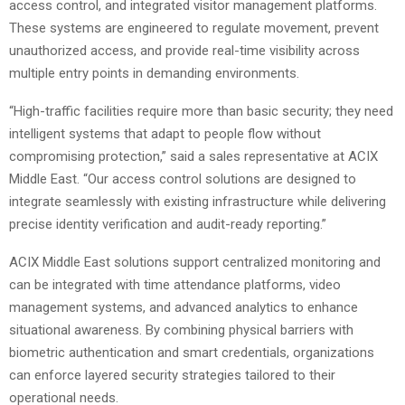
access control, and integrated visitor management platforms.
These systems are engineered to regulate movement, prevent
unauthorized access, and provide real-time visibility across
multiple entry points in demanding environments.
“High-traffic facilities require more than basic security; they need
intelligent systems that adapt to people flow without
compromising protection,” said a sales representative at ACIX
Middle East. “Our access control solutions are designed to
integrate seamlessly with existing infrastructure while delivering
precise identity verification and audit-ready reporting.”
ACIX Middle East solutions support centralized monitoring and
can be integrated with time attendance platforms, video
management systems, and advanced analytics to enhance
situational awareness. By combining physical barriers with
biometric authentication and smart credentials, organizations
can enforce layered security strategies tailored to their
operational needs.