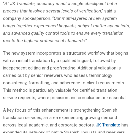
“
At JK Translate, accuracy is not a single checkpoint but a
process that involves several levels of verification
,” said a
company spokesperson. “
Our multi-layered review system
brings together experienced linguists, subject matter specialists,
and advanced quality control tools to ensure every translation
meets the highest professional standards
.”
The new system incorporates a structured workflow that begins
with an initial translation by a qualified linguist, followed by
independent editing and proofreading. Additional validation is
carried out by senior reviewers who assess terminology
consistency, formatting, and adherence to client requirements.
This method is particularly valuable for certified translation
service requests, where precision and compliance are essential.
A key focus of this enhancement is strengthening Spanish
translation services, an area experiencing growing demand
across legal, academic, and corporate sectors.
JK Translate
has
expanded its network of native Spanish linguists and reviewers