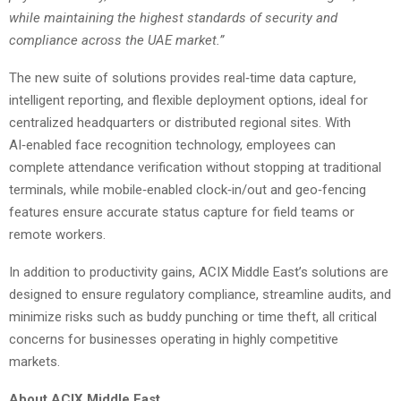
while maintaining the highest standards of security and
compliance across the UAE market.”
The new suite of solutions provides real‑time data capture,
intelligent reporting, and flexible deployment options, ideal for
centralized headquarters or distributed regional sites. With
AI‑enabled face recognition technology, employees can
complete attendance verification without stopping at traditional
terminals, while mobile‑enabled clock‑in/out and geo‑fencing
features ensure accurate status capture for field teams or
remote workers.
In addition to productivity gains, ACIX Middle East’s solutions are
designed to ensure regulatory compliance, streamline audits, and
minimize risks such as buddy punching or time theft, all critical
concerns for businesses operating in highly competitive
markets.
About ACIX Middle East