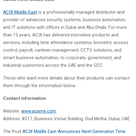
ACIX Middle East
is a professionally managed distributor and
provider of advanced security systems, business automation,
and IT solutions with offices in Dubai and Abu Dhabi. For more
than 15 years, ACIX has delivered innovative products and
services, including time attendance systems, biometric access
control, payroll, canteen management, CCTV solutions, and
smart business automation, to corporate, government, and
industrial customers across the UAE and the GCC.
Those who want more details about their products can contact
them through the information below.
Contact information
Website:
www.acixme.com
Address: #217, Business Venue Building, Oud Metha, Dubai, UAE
The Post
ACIX Middle East Announces Next‑Generation Time