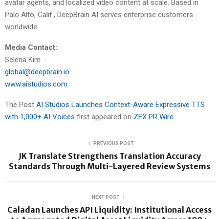
avatar agents, and localized video content at scale. Based in
Palo Alto, Calif., DeepBrain AI serves enterprise customers
worldwide.
Media Contact:
Selena Kim ·
global@deepbrain.io
www.aistudios.com
The Post
AI Studios Launches Context-Aware Expressive TTS
with 1,000+ AI Voices
first appeared on
ZEX PR Wire
PREVIOUS POST
JK Translate Strengthens Translation Accuracy
Standards Through Multi-Layered Review Systems
NEXT POST
Caladan Launches API Liquidity: Institutional Access