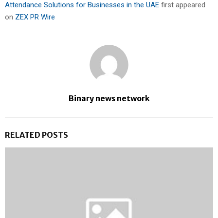
Attendance Solutions for Businesses in the UAE
first appeared
on
ZEX PR Wire
Binary news network
RELATED POSTS