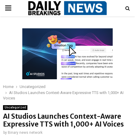
PRIMARY
MENU
Home
Uncategorized
AI Studios Launches Context-Aware Expressive TTS with 1,000+ AI
Voices
Uncategorized
AI Studios Launches Context-Aware
Expressive TTS with 1,000+ AI Voices
by
Binary news network