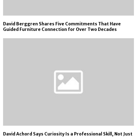
David Berggren Shares Five Commitments That Have
Guided Furniture Connection for Over Two Decades
David Achord Says Curiosity Is a Professional Skill, Not Just