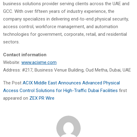
business solutions provider serving clients across the UAE and
GCC. With over fifteen years of industry experience, the
company specializes in delivering end-to-end physical security,
access control, workforce management, and automation
technologies for government, corporate, retail, and residential
sectors.
Contact information
Website:
www.acixme.com
Address: #217, Business Venue Building, Oud Metha, Dubai, UAE
The Post
ACIX Middle East Announces Advanced Physical
Access Control Solutions for High-Traffic Dubai Facilities
first
appeared on
ZEX PR Wire