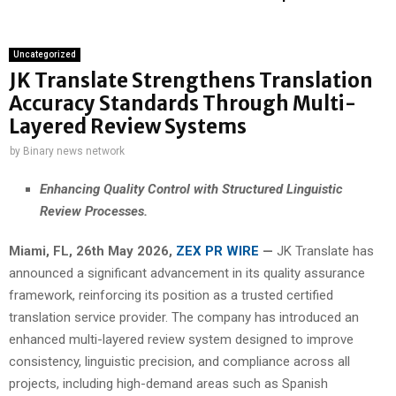
Uncategorized
JK Translate Strengthens Translation
Accuracy Standards Through Multi-
Layered Review Systems
by
Binary news network
Enhancing Quality Control with Structured Linguistic
Review Processes.
Miami, FL, 26th May 2026,
ZEX PR WIRE
—
JK Translate has
announced a significant advancement in its quality assurance
framework, reinforcing its position as a trusted certified
translation service provider. The company has introduced an
enhanced multi-layered review system designed to improve
consistency, linguistic precision, and compliance across all
projects, including high-demand areas such as Spanish