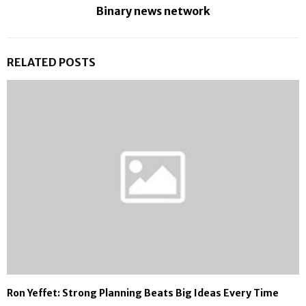
Binary news network
RELATED POSTS
Ron Yeffet: Strong Planning Beats Big Ideas Every Time