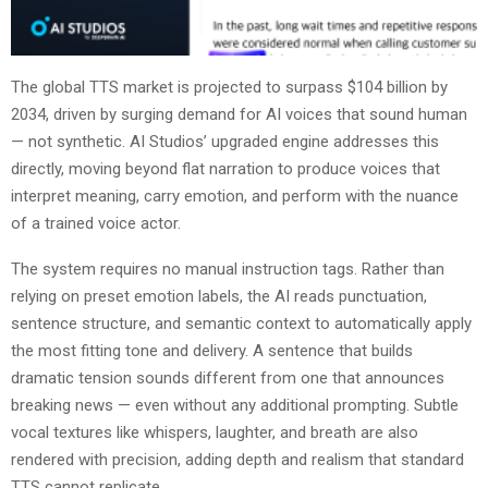
The global TTS market is projected to surpass $104 billion by
2034, driven by surging demand for AI voices that sound human
— not synthetic. AI Studios’ upgraded engine addresses this
directly, moving beyond flat narration to produce voices that
interpret meaning, carry emotion, and perform with the nuance
of a trained voice actor.
The system requires no manual instruction tags. Rather than
relying on preset emotion labels, the AI reads punctuation,
sentence structure, and semantic context to automatically apply
the most fitting tone and delivery. A sentence that builds
dramatic tension sounds different from one that announces
breaking news — even without any additional prompting. Subtle
vocal textures like whispers, laughter, and breath are also
rendered with precision, adding depth and realism that standard
TTS cannot replicate.