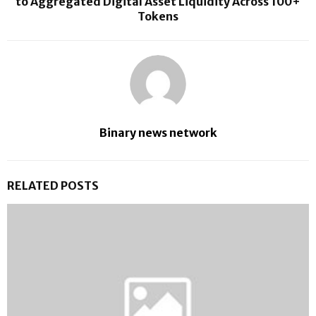
to Aggregated Digital Asset Liquidity Across 100+
Tokens
Binary news network
RELATED POSTS