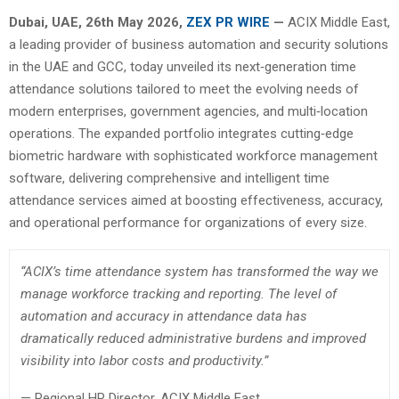
Dubai, UAE, 26th
May 2026,
ZEX PR WIRE
—
ACIX Middle East,
a leading provider of business automation and security solutions
in the UAE and GCC, today unveiled its next‑generation time
attendance solutions tailored to meet the evolving needs of
modern enterprises, government agencies, and multi‑location
operations. The expanded portfolio integrates cutting‑edge
biometric hardware with sophisticated workforce management
software, delivering comprehensive and intelligent time
attendance services aimed at boosting effectiveness, accuracy,
and operational performance for organizations of every size.
“ACIX’s time attendance system has transformed the way we
manage workforce tracking and reporting. The level of
automation and accuracy in attendance data has
dramatically reduced administrative burdens and improved
visibility into labor costs and productivity.”
— Regional HR Director, ACIX Middle East