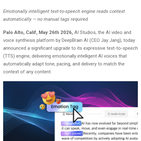
Emotionally intelligent text-to-speech engine reads context
automatically — no manual tags required
Palo Alto, Calif, May 26th 2026
,
AI Studios, the AI video and
voice synthesis platform by DeepBrain AI (CEO Jay Jang), today
announced a significant upgrade to its expressive text-to-speech
(TTS) engine, delivering emotionally intelligent AI voices that
automatically adapt tone, pacing, and delivery to match the
context of any content.