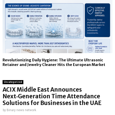
Revolutionizing Daily Hygiene: The Ultimate Ultrasonic
Retainer and Jewelry Cleaner Hits the European Market
Uncategorized
ACIX Middle East Announces
Next‑Generation Time Attendance
Solutions for Businesses in the UAE
by
Binary news network