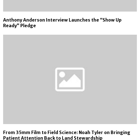
Anthony Anderson Interview Launches the “Show Up
Ready” Pledge
From 35mm Film to Field Science: Noah Tyler on Bringing
Patient Attention Back to Land Stewardship