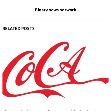
Binary news network
RELATED POSTS