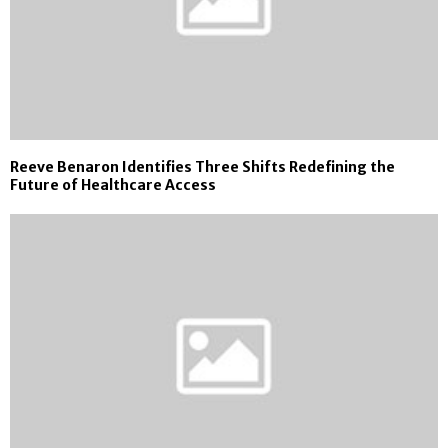
Reeve Benaron Identifies Three Shifts Redefining the
Future of Healthcare Access