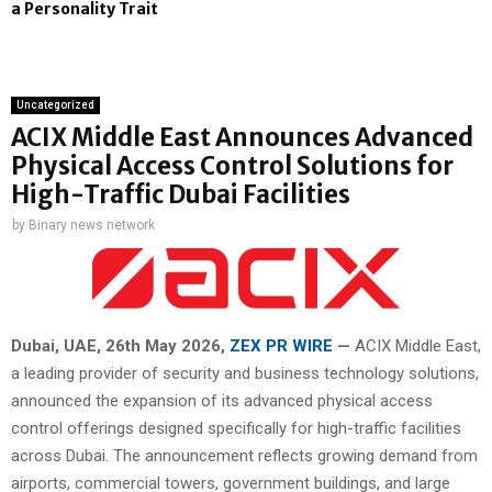
a Personality Trait
Uncategorized
ACIX Middle East Announces Advanced
Physical Access Control Solutions for
High-Traffic Dubai Facilities
by
Binary news network
Dubai, UAE, 26th
May 2026,
ZEX PR WIRE
—
ACIX Middle East,
a leading provider of security and business technology solutions,
announced the expansion of its advanced physical access
control offerings designed specifically for high-traffic facilities
across Dubai. The announcement reflects growing demand from
airports, commercial towers, government buildings, and large