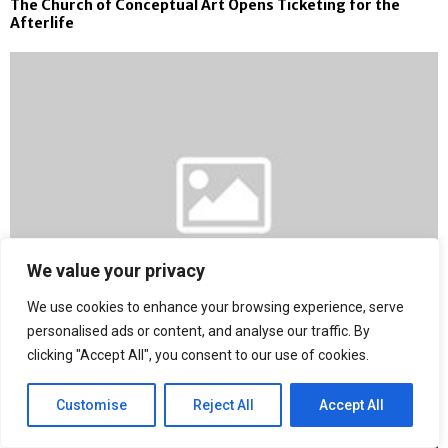
The Church of Conceptual Art Opens Ticketing for the
Afterlife
We value your privacy
We use cookies to enhance your browsing experience, serve
personalised ads or content, and analyse our traffic. By
clicking "Accept All", you consent to our use of cookies.
Coast to Coast Hole in One Helps Car Dealerships Boost
Brand Visibility with Risk-Free Hole-in-One Prize Coverage
Customise
Reject All
Accept All