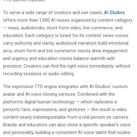
To serve a wide range of creators and use cases,
AI Studios
offers more than 1,000 AI voices organized by content category
— news, audiobooks, short-form video, live commerce, and
education. Each category is tuned for its context: news voices
carry authority and clarity, audiobook narrators build emotional
arcs, short-form and live commerce voices drive engagement
and urgency, and education voices balance warmth with
precision. Creators can find the right voice immediately, without
recording sessions or audio editing.
The expressive TTS engine integrates with AI Studios’ custom
avatar and AI voice cloning services. Combined with the
platform’s digital human technology — which replicates a
person’s face, expressions, and gestures — the result is video
content nearly indistinguishable from a real person on camera.
Brands and educators can also clone a specific speaker’s voice
and personality, building a consistent AI voice talent that scales