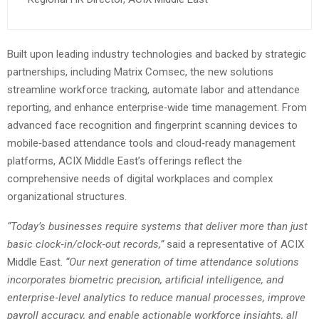
Built upon leading industry technologies and backed by strategic
partnerships, including Matrix Comsec, the new solutions
streamline workforce tracking, automate labor and attendance
reporting, and enhance enterprise‑wide time management. From
advanced face recognition and fingerprint scanning devices to
mobile‑based attendance tools and cloud‑ready management
platforms, ACIX Middle East’s offerings reflect the
comprehensive needs of digital workplaces and complex
organizational structures.
“Today’s businesses require systems that deliver more than just
basic clock‑in/clock‑out records,”
said a representative of ACIX
Middle East.
“Our next generation of time attendance solutions
incorporates biometric precision, artificial intelligence, and
enterprise‑level analytics to reduce manual processes, improve
payroll accuracy, and enable actionable workforce insights, all