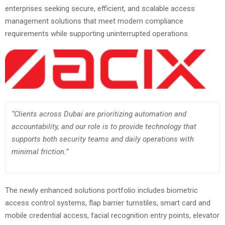
enterprises seeking secure, efficient, and scalable access
management solutions that meet modern compliance
requirements while supporting uninterrupted operations.
“Clients across Dubai are prioritizing automation and
accountability, and our role is to provide technology that
supports both security teams and daily operations with
minimal friction.”
The newly enhanced solutions portfolio includes biometric
access control systems, flap barrier turnstiles, smart card and
mobile credential access, facial recognition entry points, elevator