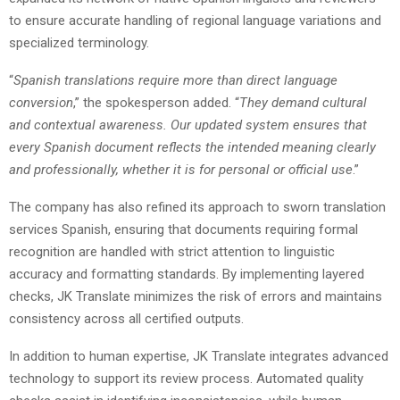
to ensure accurate handling of regional language variations and
specialized terminology.
“
Spanish translations require more than direct language
conversion
,” the spokesperson added. “
They demand cultural
and contextual awareness. Our updated system ensures that
every Spanish document reflects the intended meaning clearly
and professionally, whether it is for personal or official use
.”
The company has also refined its approach to sworn translation
services Spanish, ensuring that documents requiring formal
recognition are handled with strict attention to linguistic
accuracy and formatting standards. By implementing layered
checks, JK Translate minimizes the risk of errors and maintains
consistency across all certified outputs.
In addition to human expertise, JK Translate integrates advanced
technology to support its review process. Automated quality