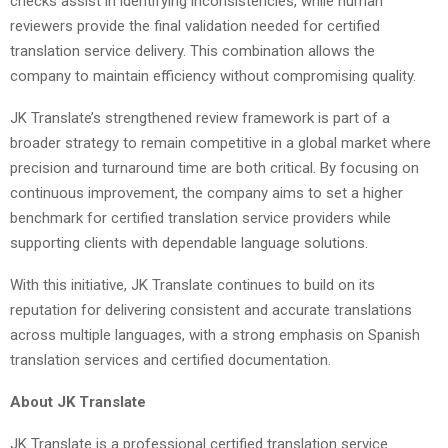
checks assist in identifying inconsistencies, while human
reviewers provide the final validation needed for certified
translation service delivery. This combination allows the
company to maintain efficiency without compromising quality.
JK Translate’s strengthened review framework is part of a
broader strategy to remain competitive in a global market where
precision and turnaround time are both critical. By focusing on
continuous improvement, the company aims to set a higher
benchmark for certified translation service providers while
supporting clients with dependable language solutions.
With this initiative, JK Translate continues to build on its
reputation for delivering consistent and accurate translations
across multiple languages, with a strong emphasis on Spanish
translation services and certified documentation.
About JK Translate
JK Translate is a professional certified translation service