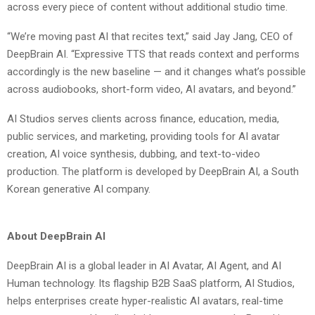
across every piece of content without additional studio time.
“We’re moving past AI that recites text,” said Jay Jang, CEO of
DeepBrain AI. “Expressive TTS that reads context and performs
accordingly is the new baseline — and it changes what’s possible
across audiobooks, short-form video, AI avatars, and beyond.”
AI Studios serves clients across finance, education, media,
public services, and marketing, providing tools for AI avatar
creation, AI voice synthesis, dubbing, and text-to-video
production. The platform is developed by DeepBrain AI, a South
Korean generative AI company.
About DeepBrain AI
DeepBrain AI is a global leader in AI Avatar, AI Agent, and AI
Human technology. Its flagship B2B SaaS platform, AI Studios,
helps enterprises create hyper-realistic AI avatars, real-time