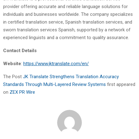
provider offering accurate and reliable language solutions for
individuals and businesses worldwide. The company specializes
in certified translation service, Spanish translation services, and
sworn translation services Spanish, supported by a network of
experienced linguists and a commitment to quality assurance.
Contact Details
Website
:
https://www.jktranslate.com/en/
The Post
JK Translate Strengthens Translation Accuracy
Standards Through Multi-Layered Review Systems
first appeared
on
ZEX PR Wire