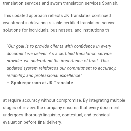
translation services and sworn translation services Spanish.
This updated approach reflects JK Translate’s continued
investment in delivering reliable certified translation service
solutions for individuals, businesses, and institutions th
“
Our goal is to provide clients with confidence in every
document we deliver. As a certified translation service
provider, we understand the importance of trust. This
updated system reinforces our commitment to accuracy,
reliability, and professional excellence
.”
–
Spokesperson at JK Translate
at require accuracy without compromise. By integrating multiple
stages of review, the company ensures that every document
undergoes thorough linguistic, contextual, and technical
evaluation before final delivery.