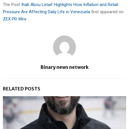
The Post
Ihab Abou Letaif Highlights How Inflation and Retail
Pressure Are Affecting Daily Life in Venezuela
first appeared on
ZEX PR Wire
Binary news network
RELATED POSTS