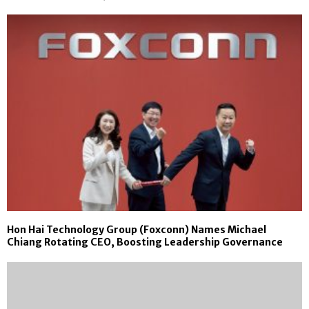
Hon Hai Technology Group (Foxconn) Names Michael
Chiang Rotating CEO, Boosting Leadership Governance