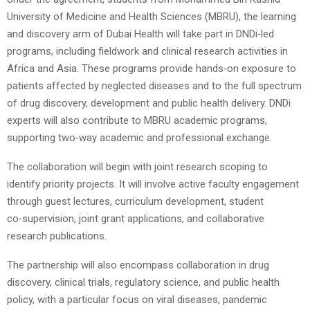
University of Medicine and Health Sciences (MBRU), the learning
and discovery arm of Dubai Health will take part in DNDi‑led
programs, including fieldwork and clinical research activities in
Africa and Asia. These programs provide hands‑on exposure to
patients affected by neglected diseases and to the full spectrum
of drug discovery, development and public health delivery. DNDi
experts will also contribute to MBRU academic programs,
supporting two‑way academic and professional exchange.
The collaboration will begin with joint research scoping to
identify priority projects. It will involve active faculty engagement
through guest lectures, curriculum development, student
co‑supervision, joint grant applications, and collaborative
research publications.
The partnership will also encompass collaboration in drug
discovery, clinical trials, regulatory science, and public health
policy, with a particular focus on viral diseases, pandemic