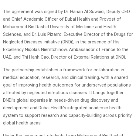
The agreement was signed by Dr. Hanan Al Suwaidi, Deputy CEO
and Chief Academic Officer of Dubai Health and Provost of
Mohammed Bin Rashid University of Medicine and Health
Sciences, and Dr. Luis Pizarro, Executive Director of the Drugs for
Neglected Diseases initiative (DNDi), in the presence of His
Excellency Nicolas Niemtchinow, Ambassador of France to the
UAE, and Thi Hanh Cao, Director of External Relations at DNDi.
The partnership establishes a framework for collaboration in
medical education, research, and clinical training, with a shared
goal of improving health outcomes for underserved populations
affected by neglected infectious diseases. It brings together
DNDi’s global expertise in needs‑driven drug discovery and
development and Dubai Health’s integrated academic health
system to support research and capacity‑building across priority
global health areas.
Under the agreement, students from Mohammed Bin Rashid