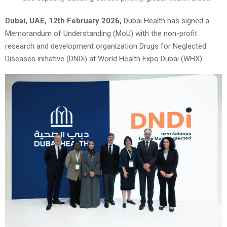
Dubai, UAE, 12th February 2026,
Dubai Health has signed a
Memorandum of Understanding (MoU) with the non-profit
research and development organization Drugs for Neglected
Diseases initiative (DNDi) at World Health Expo Dubai (WHX).