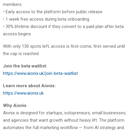
members:
• Early access to the platform before public release
• 1 week free access during beta onboarding
• 30% lifetime discount if they convert to a paid plan after beta
access begins
With only 130 spots left, access is first-come, first-served until
the cap is reached.
Join the beta waitlist:
https://www.aionix.uk/join-beta-waitlist
Learn more about Aionix:
https://www.aionix.uk
Why Aionix
Aionix is designed for startups, solopreneurs, small businesses,
and agencies that want growth without heavy lift. The platform
automates the full marketing workflow — from AI strategy and