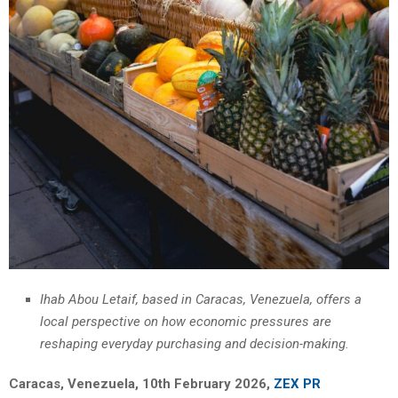
Ihab Abou Letaif, based in Caracas, Venezuela, offers a
local perspective on how economic pressures are
reshaping everyday purchasing and decision-making.
Caracas, Venezuela, 10th February 2026,
ZEX PR