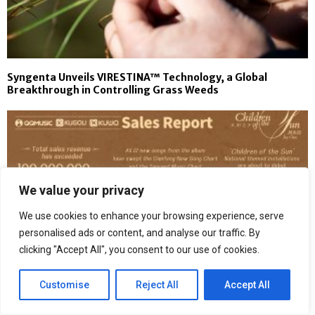
Syngenta Unveils VIRESTINA™ Technology, a Global
Breakthrough in Controlling Grass Weeds
We value your privacy
We use cookies to enhance your browsing experience, serve
personalised ads or content, and analyse our traffic. By
clicking "Accept All", you consent to our use of cookies.
Customise
Reject All
Accept All