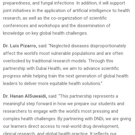
preparedness, and fungal infections. In addition, it will support
joint initiatives in the application of artificial intelligence to health
research, as well as the co‑organization of scientific
conferences and workshops and the dissemination of
knowledge on key global health challenges.
Dr. Luis Pizarro,
said: “Neglected diseases disproportionately
affect the world’s most vulnerable populations and are often
overlooked by traditional research models. Through this
partnership with Dubai Health, we aim to advance scientific
progress while helping train the next generation of global health
leaders to deliver more equitable health solutions.”
Dr. Hanan AlSuwaidi,
said: “This partnership represents a
meaningful step forward in how we prepare our students and
researchers to engage with the world’s most pressing and
complex health challenges. By partnering with DNDi, we are giving
our learners direct access to real-world drug development,
clinical research, and global health practice. It reflects our