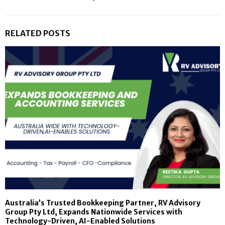
RELATED POSTS
Australia’s Trusted Bookkeeping Partner, RV Advisory
Group Pty Ltd, Expands Nationwide Services with
Technology-Driven, AI-Enabled Solutions