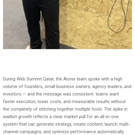
During Web Summit Qatar, the Aionix team spoke with a high
volume of founders, small business owners, agency leaders, and
investors — and the message was consistent: teams want
faster execution, lower costs, and measurable results without
the complexity of stitching together multiple tools. The spike in
waitlist growth reflects a clear market pull for an all-in-one
system that can generate strategy, create content, launch multi-
channel campaigns, and optimize performance automatically.