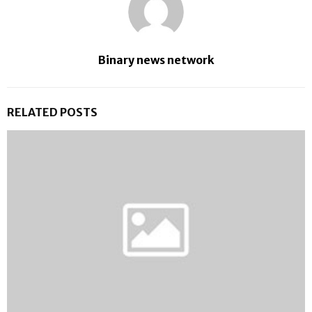
Binary news network
RELATED POSTS