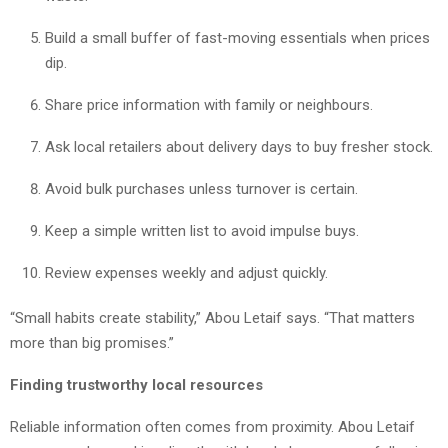
Build a small buffer of fast-moving essentials when prices
dip.
Share price information with family or neighbours.
Ask local retailers about delivery days to buy fresher stock.
Avoid bulk purchases unless turnover is certain.
Keep a simple written list to avoid impulse buys.
Review expenses weekly and adjust quickly.
“Small habits create stability,” Abou Letaif says. “That matters
more than big promises.”
Finding trustworthy local resources
Reliable information often comes from proximity. Abou Letaif