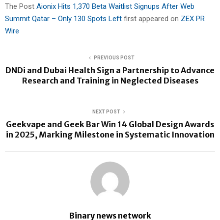
The Post
Aionix Hits 1,370 Beta Waitlist Signups After Web
Summit Qatar – Only 130 Spots Left
first appeared on
ZEX PR
Wire
PREVIOUS POST
DNDi and Dubai Health Sign a Partnership to Advance
Research and Training in Neglected Diseases
NEXT POST
Geekvape and Geek Bar Win 14 Global Design Awards
in 2025, Marking Milestone in Systematic Innovation
Binary news network