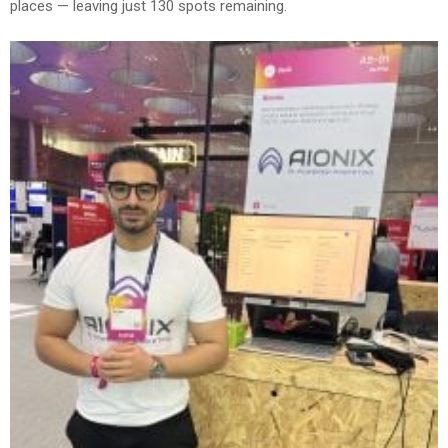
places — leaving just 130 spots remaining.