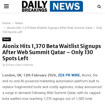
PRIMARY
MENU
Home
News
Aionix Hits 1,370 Beta Waitlist Signups After Web Summit Qatar – Only
130 Spots Left
News
Aionix Hits 1,370 Beta Waitlist Signups
After Web Summit Qatar – Only 130
Spots Left
by
Binary news network
London, UK, 12th February 2026,
ZEX PR WIRE
,
Aionix, the
end-to-end AI-powered marketing automation platform built to
replace fragmented tools and costly agencies, today announced
a surge in demand following Web Summit Qatar, with its capped
beta waitlist now reaching 1,370 signups out of 1,500 total