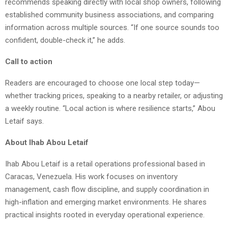
recommends speaking directly with local shop owners, following
established community business associations, and comparing
information across multiple sources. “If one source sounds too
confident, double-check it,” he adds.
Call to action
Readers are encouraged to choose one local step today—
whether tracking prices, speaking to a nearby retailer, or adjusting
a weekly routine. “Local action is where resilience starts,” Abou
Letaif says.
About Ihab Abou Letaif
Ihab Abou Letaif is a retail operations professional based in
Caracas, Venezuela. His work focuses on inventory
management, cash flow discipline, and supply coordination in
high-inflation and emerging market environments. He shares
practical insights rooted in everyday operational experience.