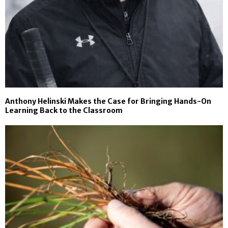
Anthony Helinski Makes the Case for Bringing Hands-On
Learning Back to the Classroom