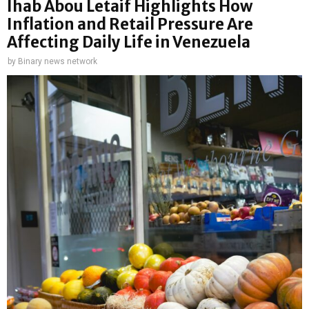
Ihab Abou Letaif Highlights How
Inflation and Retail Pressure Are
Affecting Daily Life in Venezuela
by
Binary news network