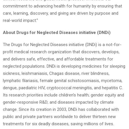
commitment to advancing health for humanity by ensuring that
care, learning, discovery, and giving are driven by purpose and
real-world impact.”
About Drugs for Neglected Diseases initiative (DNDi)
The Drugs for Neglected Diseases initiative (DNDi) is a not-for-
profit medical research organization that discovers, develops,
and delivers safe, effective, and affordable treatments for
neglected populations. DNDi is developing medicines for sleeping
sickness, leishmaniasis, Chagas disease, river blindness,
lymphatic filariasis, female genital schistosomiasis, mycetoma,
dengue, paediatric HIV, cryptococcal meningitis, and hepatitis C.
Its research priorities include children’s health; gender equity and
gender-responsive R&D; and diseases impacted by climate
change. Since its creation in 2003, DNDi has collaborated with
public and private partners worldwide to deliver thirteen new
treatments for six deadly diseases, saving millions of lives.