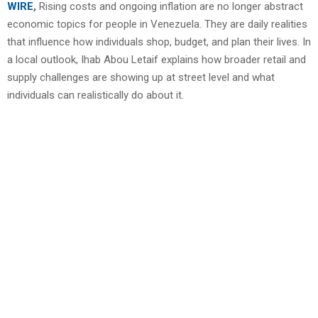
WIRE
,
Rising costs and ongoing inflation are no longer abstract
economic topics for people in Venezuela. They are daily realities
that influence how individuals shop, budget, and plan their lives. In
a local outlook, Ihab Abou Letaif explains how broader retail and
supply challenges are showing up at street level and what
individuals can realistically do about it.