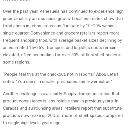
Over the past year, Venezuela has continued to experience high
price variability across basic goods. Local estimates show that
food prices in urban areas can fluctuate by 10–20% within a
single quarter. Convenience and grocery retailers report more
frequent shopping trips, with average basket sizes declining by
an estimated 15–25%. Transport and logistics costs remain
elevated, often accounting for over 30% of final shelf prices in
some regions.
“People feel this at the checkout, not in reports,” Abou Letaif
notes. “You see it in smaller purchases and fewer extras.”
Another challenge is availability. Supply disruptions mean that
product consistency is less reliable than in previous years. In
Caracas and surrounding areas, retailers report that substitute
products now make up 20% or more of shelf space, compared
to single-digit levels years ago.