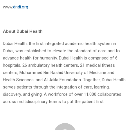
www.
dndi.org
About Dubai Health
Dubai Health, the first integrated academic health system in
Dubai, was established to elevate the standard of care and to
advance health for humanity. Dubai Health is comprised of 6
hospitals, 26 ambulatory health centers, 21 medical fitness
centers, Mohammed Bin Rashid University of Medicine and
Health Sciences, and Al Jalila Foundation. Together, Dubai Health
serves patients through the integration of care, learning,
discovery, and giving. A workforce of over 11,000 collaborates
across multidisciplinary teams to put the patient first.