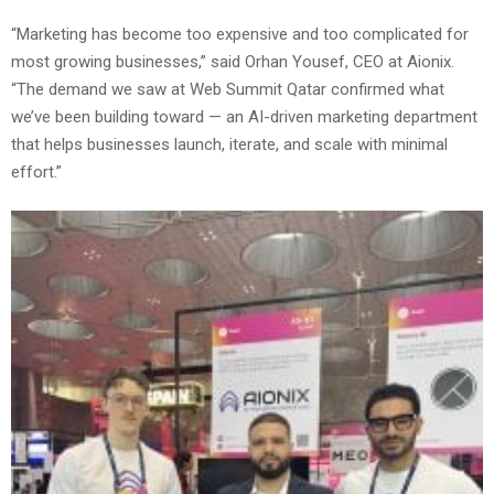
“Marketing has become too expensive and too complicated for
most growing businesses,” said Orhan Yousef, CEO at Aionix.
“The demand we saw at Web Summit Qatar confirmed what
we’ve been building toward — an AI-driven marketing department
that helps businesses launch, iterate, and scale with minimal
effort.”