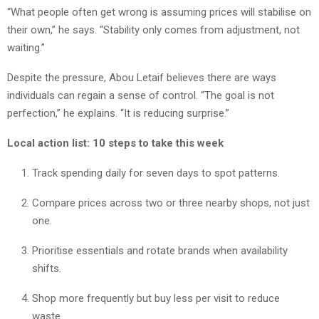
“What people often get wrong is assuming prices will stabilise on
their own,” he says. “Stability only comes from adjustment, not
waiting.”
Despite the pressure, Abou Letaif believes there are ways
individuals can regain a sense of control. “The goal is not
perfection,” he explains. “It is reducing surprise.”
Local action list: 10 steps to take this week
Track spending daily for seven days to spot patterns.
Compare prices across two or three nearby shops, not just
one.
Prioritise essentials and rotate brands when availability
shifts.
Shop more frequently but buy less per visit to reduce
waste.