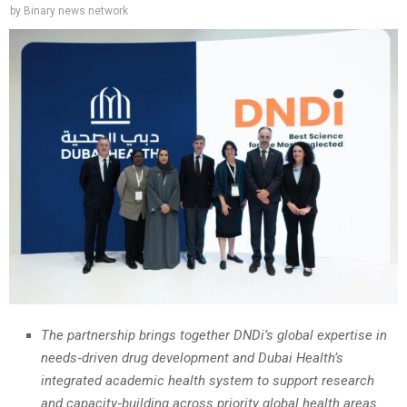
by
Binary news network
The partnership brings together DNDi’s global expertise in
needs‑driven drug development and Dubai Health’s
integrated academic health system to support research
and capacity‑building across priority global health areas.