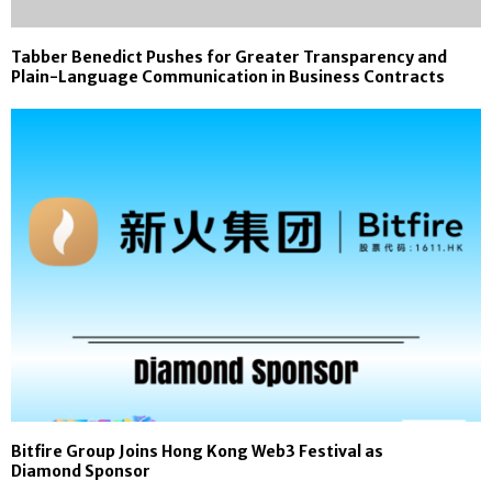
Tabber Benedict Pushes for Greater Transparency and
Plain-Language Communication in Business Contracts
Bitfire Group Joins Hong Kong Web3 Festival as
Diamond Sponsor