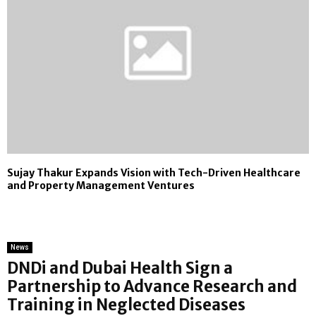
Sujay Thakur Expands Vision with Tech-Driven Healthcare
and Property Management Ventures
News
DNDi and Dubai Health Sign a
Partnership to Advance Research and
Training in Neglected Diseases