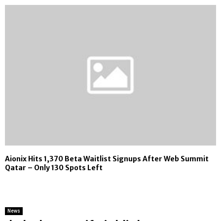
Aionix Hits 1,370 Beta Waitlist Signups After Web Summit
Qatar – Only 130 Spots Left
News