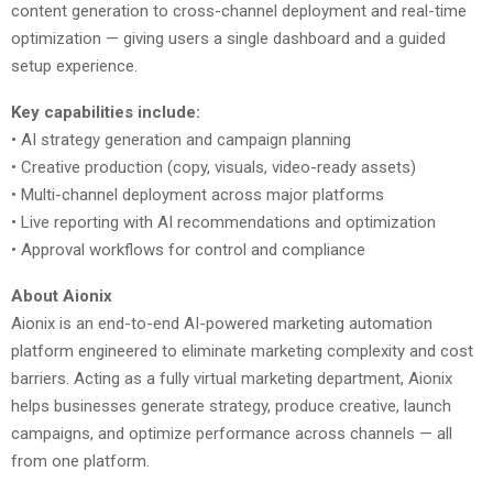
content generation to cross-channel deployment and real-time
optimization — giving users a single dashboard and a guided
setup experience.
Key capabilities include:
• AI strategy generation and campaign planning
• Creative production (copy, visuals, video-ready assets)
• Multi-channel deployment across major platforms
• Live reporting with AI recommendations and optimization
• Approval workflows for control and compliance
About Aionix
Aionix is an end-to-end AI-powered marketing automation
platform engineered to eliminate marketing complexity and cost
barriers. Acting as a fully virtual marketing department, Aionix
helps businesses generate strategy, produce creative, launch
campaigns, and optimize performance across channels — all
from one platform.