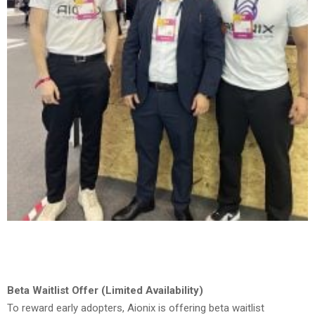
Beta Waitlist Offer (Limited Availability)
To reward early adopters, Aionix is offering beta waitlist