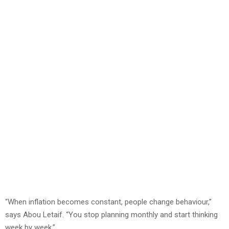
“When inflation becomes constant, people change behaviour,”
says Abou Letaif. “You stop planning monthly and start thinking
week by week.”