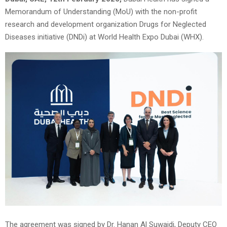
Memorandum of Understanding (MoU) with the non-profit
research and development organization Drugs for Neglected
Diseases initiative (DNDi) at World Health Expo Dubai (WHX).
The agreement was signed by Dr. Hanan Al Suwaidi, Deputy CEO