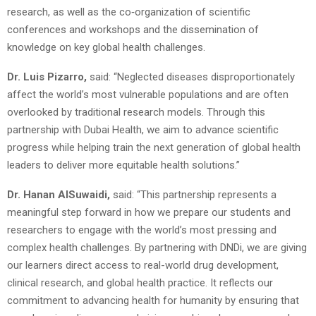
research, as well as the co‑organization of scientific
conferences and workshops and the dissemination of
knowledge on key global health challenges.
Dr. Luis Pizarro,
said: “Neglected diseases disproportionately
affect the world’s most vulnerable populations and are often
overlooked by traditional research models. Through this
partnership with Dubai Health, we aim to advance scientific
progress while helping train the next generation of global health
leaders to deliver more equitable health solutions.”
Dr. Hanan AlSuwaidi,
said: “This partnership represents a
meaningful step forward in how we prepare our students and
researchers to engage with the world’s most pressing and
complex health challenges. By partnering with DNDi, we are giving
our learners direct access to real-world drug development,
clinical research, and global health practice. It reflects our
commitment to advancing health for humanity by ensuring that