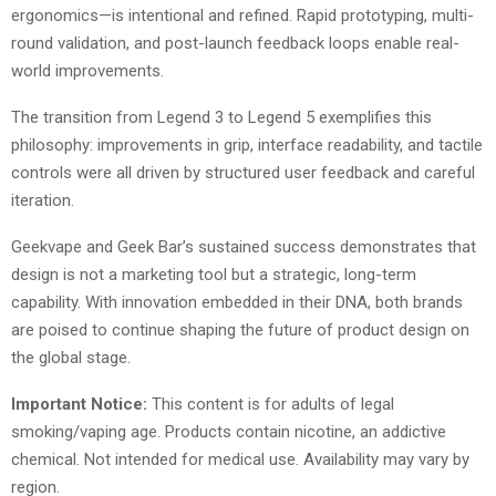
ergonomics—is intentional and refined. Rapid prototyping, multi-
round validation, and post-launch feedback loops enable real-
world improvements.
The transition from Legend 3 to Legend 5 exemplifies this
philosophy: improvements in grip, interface readability, and tactile
controls were all driven by structured user feedback and careful
iteration.
Geekvape and Geek Bar’s sustained success demonstrates that
design is not a marketing tool but a strategic, long-term
capability. With innovation embedded in their DNA, both brands
are poised to continue shaping the future of product design on
the global stage.
Important Notice:
This content is for adults of legal
smoking/vaping age. Products contain nicotine, an addictive
chemical. Not intended for medical use. Availability may vary by
region.