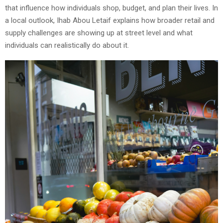
that influence how individuals shop, budget, and plan their lives. In
a local outlook, Ihab Abou Letaif explains how broader retail and
supply challenges are showing up at street level and what
individuals can realistically do about it.