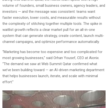
volume of founders, small business owners, agency leaders, and
investors — and the message was consistent: teams want
faster execution, lower costs, and measurable results without
the complexity of stitching together multiple tools. The spike in
waitlist growth reflects a clear market pull for an all-in-one
system that can generate strategy, create content, launch multi-
channel campaigns, and optimize performance automatically.
“Marketing has become too expensive and too complicated for
most growing businesses,” said Orhan Yousef, CEO at Aionix.
“The demand we saw at Web Summit Qatar confirmed what
we’ve been building toward — an AI-driven marketing department
that helps businesses launch, iterate, and scale with minimal
effort.”