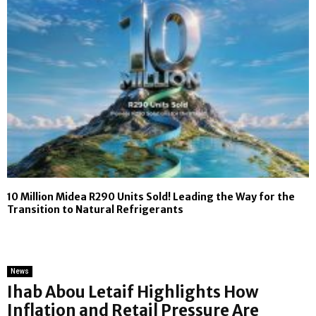
10 Million Midea R290 Units Sold! Leading the Way for the
Transition to Natural Refrigerants
News
Ihab Abou Letaif Highlights How
Inflation and Retail Pressure Are