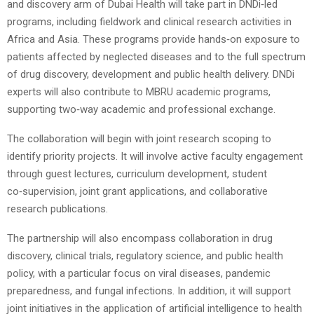
and discovery arm of Dubai Health will take part in DNDi‑led
programs, including fieldwork and clinical research activities in
Africa and Asia. These programs provide hands‑on exposure to
patients affected by neglected diseases and to the full spectrum
of drug discovery, development and public health delivery. DNDi
experts will also contribute to MBRU academic programs,
supporting two‑way academic and professional exchange.
The collaboration will begin with joint research scoping to
identify priority projects. It will involve active faculty engagement
through guest lectures, curriculum development, student
co‑supervision, joint grant applications, and collaborative
research publications.
The partnership will also encompass collaboration in drug
discovery, clinical trials, regulatory science, and public health
policy, with a particular focus on viral diseases, pandemic
preparedness, and fungal infections. In addition, it will support
joint initiatives in the application of artificial intelligence to health