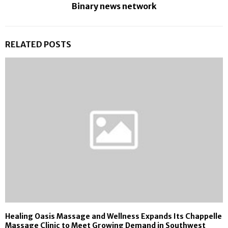
Binary news network
RELATED POSTS
Healing Oasis Massage and Wellness Expands Its Chappelle
Massage Clinic to Meet Growing Demand in Southwest