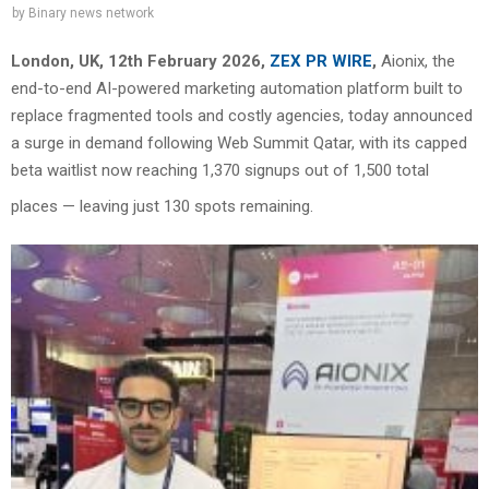
by
Binary news network
London, UK, 12th February 2026,
ZEX PR WIRE
,
Aionix, the
end-to-end AI-powered marketing automation platform built to
replace fragmented tools and costly agencies, today announced
a surge in demand following Web Summit Qatar, with its capped
beta waitlist now reaching 1,370 signups out of 1,500 total
places — leaving just 130 spots remaining.