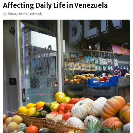
Affecting Daily Life in Venezuela
by
Binary news network