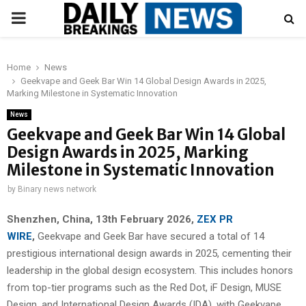
PRIMARY
MENU
Home
News
Geekvape and Geek Bar Win 14 Global Design Awards in 2025,
Marking Milestone in Systematic Innovation
News
Geekvape and Geek Bar Win 14 Global
Design Awards in 2025, Marking
Milestone in Systematic Innovation
by
Binary news network
Shenzhen, China, 13th February 2026,
ZEX PR
WIRE
,
Geekvape and Geek Bar have secured a total of 14
prestigious international design awards in 2025, cementing their
leadership in the global design ecosystem. This includes honors
from top-tier programs such as the Red Dot, iF Design, MUSE
Design, and International Design Awards (IDA), with Geekvape