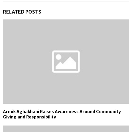
RELATED POSTS
Armik Aghakhani Raises Awareness Around Community
Giving and Responsibility