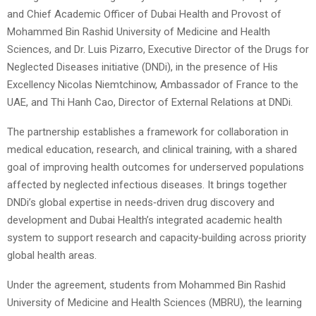
and Chief Academic Officer of Dubai Health and Provost of
Mohammed Bin Rashid University of Medicine and Health
Sciences, and Dr. Luis Pizarro, Executive Director of the Drugs for
Neglected Diseases initiative (DNDi), in the presence of His
Excellency Nicolas Niemtchinow, Ambassador of France to the
UAE, and Thi Hanh Cao, Director of External Relations at DNDi.
The partnership establishes a framework for collaboration in
medical education, research, and clinical training, with a shared
goal of improving health outcomes for underserved populations
affected by neglected infectious diseases. It brings together
DNDi’s global expertise in needs‑driven drug discovery and
development and Dubai Health’s integrated academic health
system to support research and capacity‑building across priority
global health areas.
Under the agreement, students from Mohammed Bin Rashid
University of Medicine and Health Sciences (MBRU), the learning