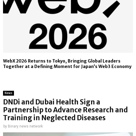
WebX 2026 Returns to Tokyo, Bringing Global Leaders
Together at a Defining Moment for Japan’s Web3 Economy
News
DNDi and Dubai Health Sign a
Partnership to Advance Research and
Training in Neglected Diseases
by
Binary news network