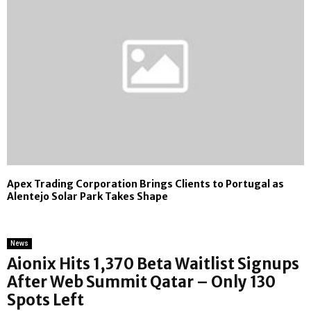
Apex Trading Corporation Brings Clients to Portugal as
Alentejo Solar Park Takes Shape
News
Aionix Hits 1,370 Beta Waitlist Signups
After Web Summit Qatar – Only 130
Spots Left