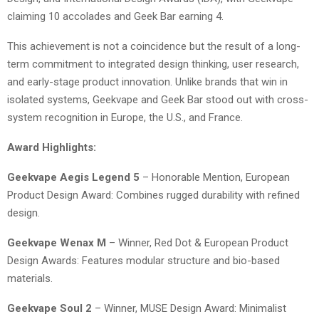
claiming 10 accolades and Geek Bar earning 4.
This achievement is not a coincidence but the result of a long-
term commitment to integrated design thinking, user research,
and early-stage product innovation. Unlike brands that win in
isolated systems, Geekvape and Geek Bar stood out with cross-
system recognition in Europe, the U.S., and France.
Award Highlights:
Geekvape Aegis Legend 5
– Honorable Mention, European
Product Design Award: Combines rugged durability with refined
design.
Geekvape Wenax M
– Winner, Red Dot & European Product
Design Awards: Features modular structure and bio-based
materials.
Geekvape Soul 2
– Winner, MUSE Design Award: Minimalist