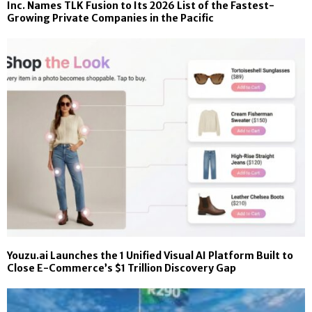
Inc. Names TLK Fusion to Its 2026 List of the Fastest-
Growing Private Companies in the Pacific
Youzu.ai Launches the 1 Unified Visual AI Platform Built to
Close E-Commerce’s $1 Trillion Discovery Gap