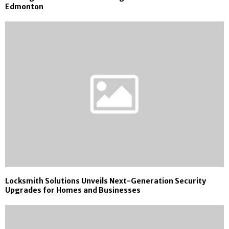
Edmonton
Locksmith Solutions Unveils Next-Generation Security
Upgrades for Homes and Businesses