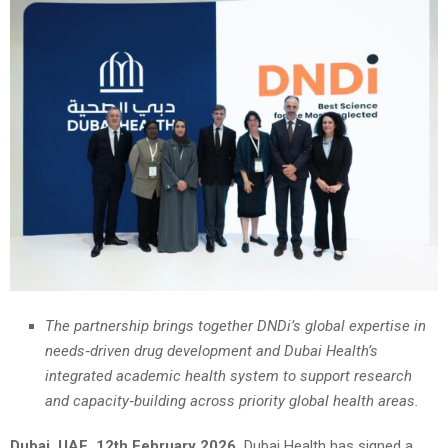
The partnership brings together DNDi’s global expertise in
needs‑driven drug development and Dubai Health’s
integrated academic health system to support research
and capacity‑building across priority global health areas.
Dubai, UAE, 12th February 2026,
Dubai Health has signed a