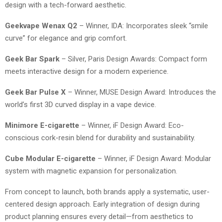
design with a tech-forward aesthetic.
Geekvape Wenax Q2
– Winner, IDA: Incorporates sleek “smile
curve” for elegance and grip comfort.
Geek Bar Spark
– Silver, Paris Design Awards: Compact form
meets interactive design for a modern experience.
Geek Bar Pulse X
– Winner, MUSE Design Award: Introduces the
world’s first 3D curved display in a vape device.
Minimore E-cigarette
– Winner, iF Design Award: Eco-
conscious cork-resin blend for durability and sustainability.
Cube Modular E-cigarette
– Winner, iF Design Award: Modular
system with magnetic expansion for personalization.
From concept to launch, both brands apply a systematic, user-
centered design approach. Early integration of design during
product planning ensures every detail—from aesthetics to