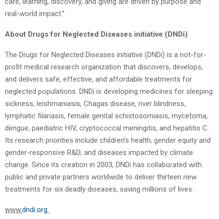
care, learning, discovery, and giving are driven by purpose and
real-world impact.”
About Drugs for Neglected Diseases initiative (DNDi)
The Drugs for Neglected Diseases initiative (DNDi) is a not-for-
profit medical research organization that discovers, develops,
and delivers safe, effective, and affordable treatments for
neglected populations. DNDi is developing medicines for sleeping
sickness, leishmaniasis, Chagas disease, river blindness,
lymphatic filariasis, female genital schistosomiasis, mycetoma,
dengue, paediatric HIV, cryptococcal meningitis, and hepatitis C.
Its research priorities include children’s health; gender equity and
gender-responsive R&D; and diseases impacted by climate
change. Since its creation in 2003, DNDi has collaborated with
public and private partners worldwide to deliver thirteen new
treatments for six deadly diseases, saving millions of lives.
www.
dndi.org