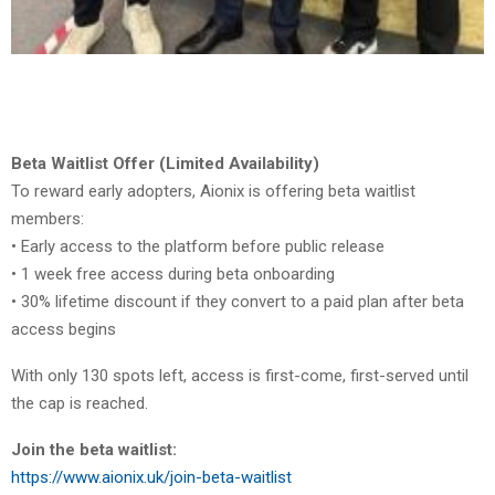
Beta Waitlist Offer (Limited Availability)
To reward early adopters, Aionix is offering beta waitlist
members:
• Early access to the platform before public release
• 1 week free access during beta onboarding
• 30% lifetime discount if they convert to a paid plan after beta
access begins
With only 130 spots left, access is first-come, first-served until
the cap is reached.
Join the beta waitlist:
https://www.aionix.uk/join-beta-waitlist