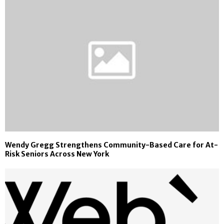
Wendy Gregg Strengthens Community-Based Care for At-
Risk Seniors Across New York