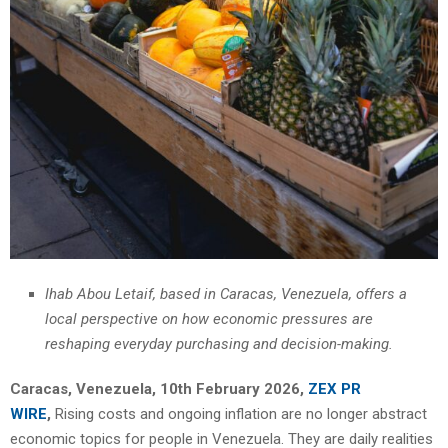
Ihab Abou Letaif, based in Caracas, Venezuela, offers a
local perspective on how economic pressures are
reshaping everyday purchasing and decision-making.
Caracas, Venezuela, 10th February 2026,
ZEX PR
WIRE
,
Rising costs and ongoing inflation are no longer abstract
economic topics for people in Venezuela. They are daily realities