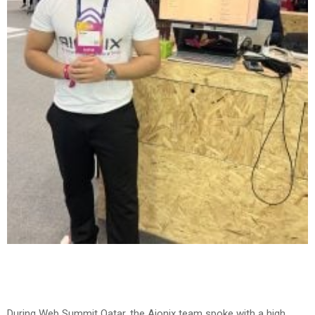
During Web Summit Qatar, the Aionix team spoke with a high