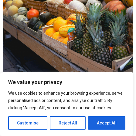
We value your privacy
We use cookies to enhance your browsing experience, serve
personalised ads or content, and analyse our traffic. By
“When inflation becomes constant, people change behaviour,”
clicking "Accept All", you consent to our use of cookies.
says Abou Letaif. “You stop planning monthly and start thinking
week by week.”
Customise
Reject All
Accept All
Over the past year, Venezuela has continued to experience high