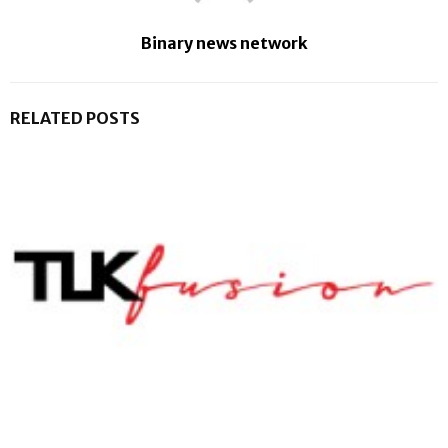
Binary news network
RELATED POSTS