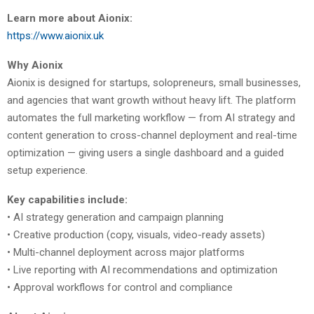
Learn more about Aionix:
https://www.aionix.uk
Why Aionix
Aionix is designed for startups, solopreneurs, small businesses,
and agencies that want growth without heavy lift. The platform
automates the full marketing workflow — from AI strategy and
content generation to cross-channel deployment and real-time
optimization — giving users a single dashboard and a guided
setup experience.
Key capabilities include:
• AI strategy generation and campaign planning
• Creative production (copy, visuals, video-ready assets)
• Multi-channel deployment across major platforms
• Live reporting with AI recommendations and optimization
• Approval workflows for control and compliance