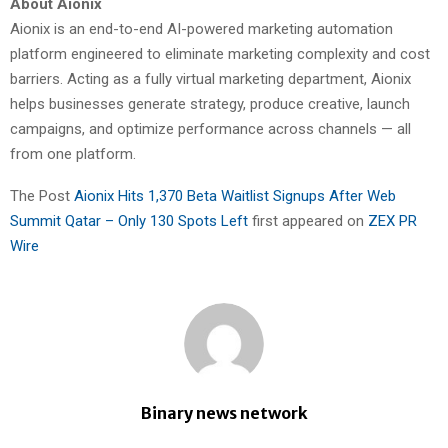
About Aionix
Aionix is an end-to-end AI-powered marketing automation
platform engineered to eliminate marketing complexity and cost
barriers. Acting as a fully virtual marketing department, Aionix
helps businesses generate strategy, produce creative, launch
campaigns, and optimize performance across channels — all
from one platform.
The Post
Aionix Hits 1,370 Beta Waitlist Signups After Web
Summit Qatar – Only 130 Spots Left
first appeared on
ZEX PR
Wire
Binary news network