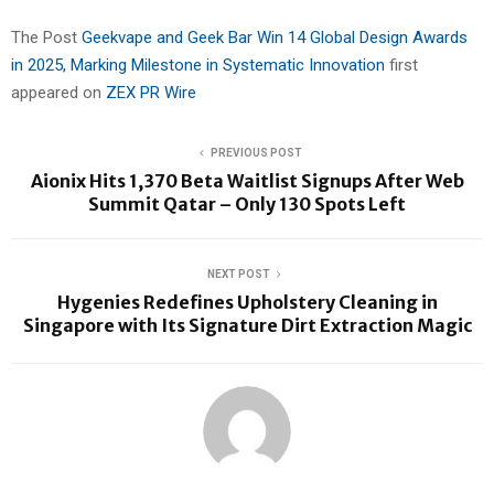
The Post
Geekvape and Geek Bar Win 14 Global Design Awards
in 2025, Marking Milestone in Systematic Innovation
first
appeared on
ZEX PR Wire
PREVIOUS POST
Aionix Hits 1,370 Beta Waitlist Signups After Web
Summit Qatar – Only 130 Spots Left
NEXT POST
Hygenies Redefines Upholstery Cleaning in
Singapore with Its Signature Dirt Extraction Magic