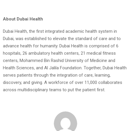
About Dubai Health
Dubai Health, the first integrated academic health system in
Dubai, was established to elevate the standard of care and to
advance health for humanity. Dubai Health is comprised of 6
hospitals, 26 ambulatory health centers, 21 medical fitness
centers, Mohammed Bin Rashid University of Medicine and
Health Sciences, and Al Jalila Foundation. Together, Dubai Health
serves patients through the integration of care, learning,
discovery, and giving. A workforce of over 11,000 collaborates
across multidisciplinary teams to put the patient first.