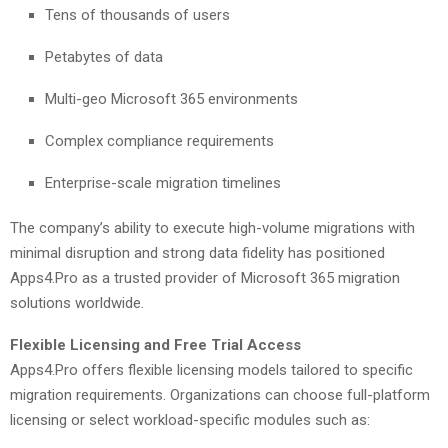
Tens of thousands of users
Petabytes of data
Multi-geo Microsoft 365 environments
Complex compliance requirements
Enterprise-scale migration timelines
The company’s ability to execute high-volume migrations with
minimal disruption and strong data fidelity has positioned
Apps4.Pro as a trusted provider of Microsoft 365 migration
solutions worldwide.
Flexible Licensing and Free Trial Access
Apps4.Pro offers flexible licensing models tailored to specific
migration requirements. Organizations can choose full-platform
licensing or select workload-specific modules such as: