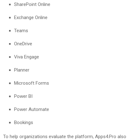
SharePoint Online
Exchange Online
Teams
OneDrive
Viva Engage
Planner
Microsoft Forms
Power BI
Power Automate
Bookings
To help organizations evaluate the platform, Apps4.Pro also