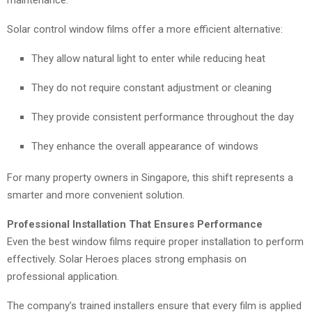
Solar control window films offer a more efficient alternative:
They allow natural light to enter while reducing heat
They do not require constant adjustment or cleaning
They provide consistent performance throughout the day
They enhance the overall appearance of windows
For many property owners in Singapore, this shift represents a
smarter and more convenient solution.
Professional Installation That Ensures Performance
Even the best window films require proper installation to perform
effectively. Solar Heroes places strong emphasis on
professional application.
The company’s trained installers ensure that every film is applied