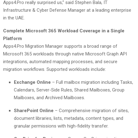
Apps4.Pro really surprised us,” said Stephen Bala, IT
Infrastructure & Cyber Defense Manager at a leading enterprise
in the UAE.
Complete Microsoft 365 Workload Coverage in a Single
Platform
Apps4.Pro Migration Manager supports a broad range of
Microsoft 365 workloads through native Microsoft Graph API
integrations, automated mapping processes, and secure
migration workflows. Supported workloads include:
Exchange Online
– Full mailbox migration including Tasks,
Calendars, Server-Side Rules, Shared Mailboxes, Group
Mailboxes, and Archived Mailboxes.
SharePoint Online
– Comprehensive migration of sites,
document libraries, lists, metadata, content types, and
granular permissions with high-fidelity transfer.