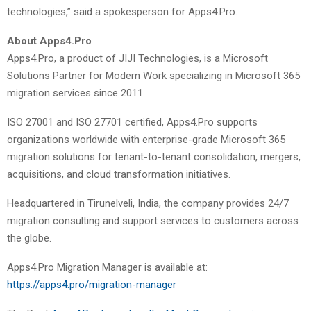
technologies,” said a spokesperson for Apps4.Pro.
About Apps4.Pro
Apps4.Pro, a product of JIJI Technologies, is a Microsoft
Solutions Partner for Modern Work specializing in Microsoft 365
migration services since 2011.
ISO 27001 and ISO 27701 certified, Apps4.Pro supports
organizations worldwide with enterprise-grade Microsoft 365
migration solutions for tenant-to-tenant consolidation, mergers,
acquisitions, and cloud transformation initiatives.
Headquartered in Tirunelveli, India, the company provides 24/7
migration consulting and support services to customers across
the globe.
Apps4.Pro Migration Manager is available at:
https://apps4.pro/migration-manager