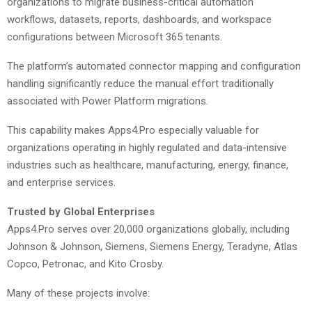
organizations to migrate business-critical automation
workflows, datasets, reports, dashboards, and workspace
configurations between Microsoft 365 tenants.
The platform’s automated connector mapping and configuration
handling significantly reduce the manual effort traditionally
associated with Power Platform migrations.
This capability makes Apps4.Pro especially valuable for
organizations operating in highly regulated and data-intensive
industries such as healthcare, manufacturing, energy, finance,
and enterprise services.
Trusted by Global Enterprises
Apps4.Pro serves over 20,000 organizations globally, including
Johnson & Johnson, Siemens, Siemens Energy, Teradyne, Atlas
Copco, Petronac, and Kito Crosby.
Many of these projects involve: