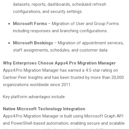
datasets, reports, dashboards, scheduled refresh
configurations, and security settings.
Microsoft Forms
– Migration of User and Group Forms
including responses and branching configurations.
Microsoft Bookings
– Migration of appointment services,
staff assignments, schedules, and customer data.
Why Enterprises Choose Apps4.Pro Migration Manager
Apps4.Pro Migration Manager has earned a 4.5-star rating on
Gartner Peer Insights and has been trusted by more than 20,000
organizations worldwide since 2011.
Key platform advantages include:
Native Microsoft Technology Integration
Apps4.Pro Migration Manager is built using Microsoft Graph API
and PowerShell-based automation, enabling secure and scalable