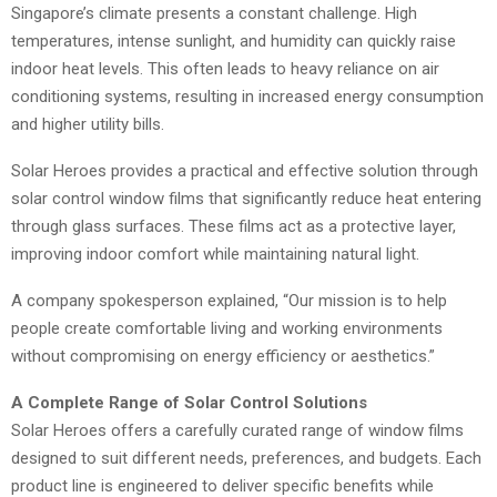
Singapore’s climate presents a constant challenge. High
temperatures, intense sunlight, and humidity can quickly raise
indoor heat levels. This often leads to heavy reliance on air
conditioning systems, resulting in increased energy consumption
and higher utility bills.
Solar Heroes provides a practical and effective solution through
solar control window films that significantly reduce heat entering
through glass surfaces. These films act as a protective layer,
improving indoor comfort while maintaining natural light.
A company spokesperson explained, “Our mission is to help
people create comfortable living and working environments
without compromising on energy efficiency or aesthetics.”
A Complete Range of Solar Control Solutions
Solar Heroes offers a carefully curated range of window films
designed to suit different needs, preferences, and budgets. Each
product line is engineered to deliver specific benefits while