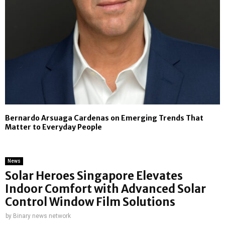
Bernardo Arsuaga Cardenas on Emerging Trends That
Matter to Everyday People
News
Solar Heroes Singapore Elevates
Indoor Comfort with Advanced Solar
Control Window Film Solutions
by
Binary news network