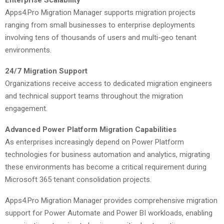
Apps4.Pro Migration Manager supports migration projects
ranging from small businesses to enterprise deployments
involving tens of thousands of users and multi-geo tenant
environments.
24/7 Migration Support
Organizations receive access to dedicated migration engineers
and technical support teams throughout the migration
engagement.
Advanced Power Platform Migration Capabilities
As enterprises increasingly depend on Power Platform
technologies for business automation and analytics, migrating
these environments has become a critical requirement during
Microsoft 365 tenant consolidation projects.
Apps4.Pro Migration Manager provides comprehensive migration
support for Power Automate and Power BI workloads, enabling