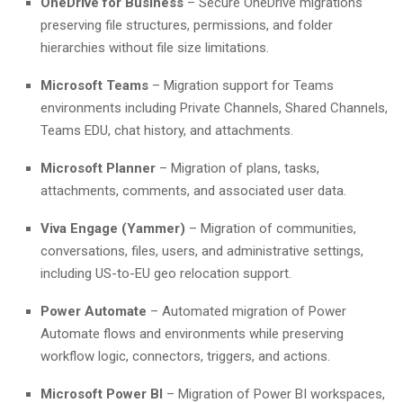
OneDrive for Business
– Secure OneDrive migrations
preserving file structures, permissions, and folder
hierarchies without file size limitations.
Microsoft Teams
– Migration support for Teams
environments including Private Channels, Shared Channels,
Teams EDU, chat history, and attachments.
Microsoft Planner
– Migration of plans, tasks,
attachments, comments, and associated user data.
Viva Engage (Yammer)
– Migration of communities,
conversations, files, users, and administrative settings,
including US-to-EU geo relocation support.
Power Automate
– Automated migration of Power
Automate flows and environments while preserving
workflow logic, connectors, triggers, and actions.
Microsoft Power BI
– Migration of Power BI workspaces,