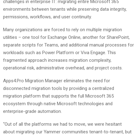
challenges in enterprise IT: migrating entire Microsoft 365
environments between tenants while preserving data integrity,
permissions, workflows, and user continuity.
Many organizations are forced to rely on multiple migration
utilities – one tool for Exchange Online, another for SharePoint,
separate scripts for Teams, and additional manual processes for
workloads such as Power Platform or Viva Engage. This
fragmented approach increases migration complexity,
operational risk, administrative overhead, and project costs.
Apps4.Pro Migration Manager eliminates the need for
disconnected migration tools by providing a centralized
migration platform that supports the full Microsoft 365
ecosystem through native Microsoft technologies and
enterprise-grade automation.
“Out of all the platforms we had to move, we were hesitant
about migrating our Yammer communities tenant-to-tenant, but