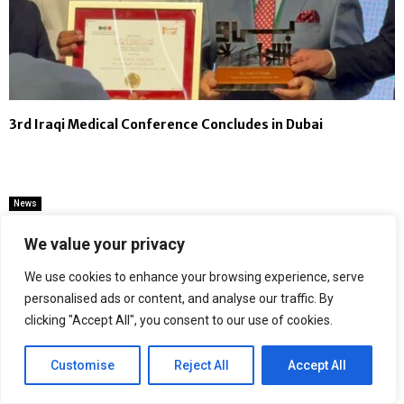
3rd Iraqi Medical Conference Concludes in Dubai
News
Noorcommunications Emerges as
We value your privacy
Delhi’s Most Trusted One-Stop
Destination for PS4, PS5, iPhone,
We use cookies to enhance your browsing experience, serve
Samsung and Google Pixel Repairs
personalised ads or content, and analyse our traffic. By
clicking "Accept All", you consent to our use of cookies.
by
Binary news network
Customise
Reject All
Accept All