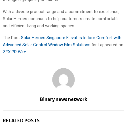
With a diverse product range and a commitment to excellence,
Solar Heroes continues to help customers create comfortable
and efficient living and working spaces.
The Post
Solar Heroes Singapore Elevates Indoor Comfort with
Advanced Solar Control Window Film Solutions
first appeared on
ZEX PR Wire
Binary news network
RELATED POSTS