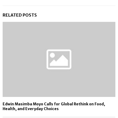
RELATED POSTS
Edwin Masimba Moyo Calls for Global Rethink on Food,
Health, and Everyday Choices