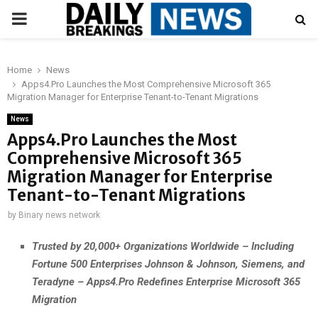
PRIMARY
MENU
Home
News
Apps4.Pro Launches the Most Comprehensive Microsoft 365
Migration Manager for Enterprise Tenant-to-Tenant Migrations
News
Apps4.Pro Launches the Most
Comprehensive Microsoft 365
Migration Manager for Enterprise
Tenant-to-Tenant Migrations
by
Binary news network
Trusted by 20,000+ Organizations Worldwide – Including
Fortune 500 Enterprises Johnson & Johnson, Siemens, and
Teradyne – Apps4.Pro Redefines Enterprise Microsoft 365
Migration