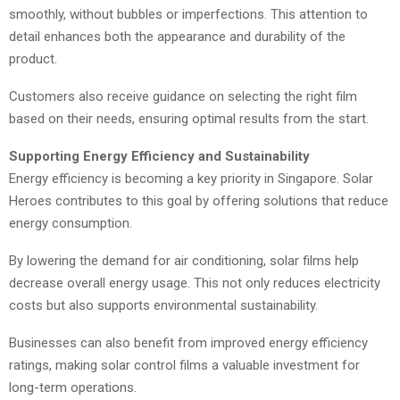
smoothly, without bubbles or imperfections. This attention to
detail enhances both the appearance and durability of the
product.
Customers also receive guidance on selecting the right film
based on their needs, ensuring optimal results from the start.
Supporting Energy Efficiency and Sustainability
Energy efficiency is becoming a key priority in Singapore. Solar
Heroes contributes to this goal by offering solutions that reduce
energy consumption.
By lowering the demand for air conditioning, solar films help
decrease overall energy usage. This not only reduces electricity
costs but also supports environmental sustainability.
Businesses can also benefit from improved energy efficiency
ratings, making solar control films a valuable investment for
long-term operations.