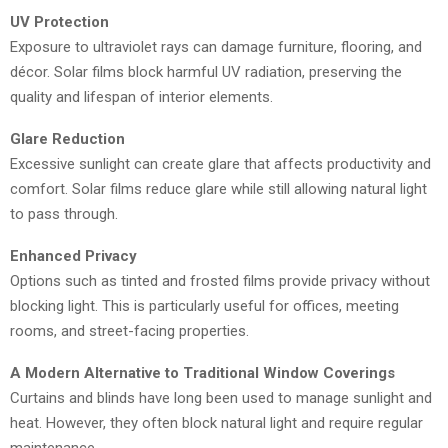
UV Protection
Exposure to ultraviolet rays can damage furniture, flooring, and
décor. Solar films block harmful UV radiation, preserving the
quality and lifespan of interior elements.
Glare Reduction
Excessive sunlight can create glare that affects productivity and
comfort. Solar films reduce glare while still allowing natural light
to pass through.
Enhanced Privacy
Options such as tinted and frosted films provide privacy without
blocking light. This is particularly useful for offices, meeting
rooms, and street-facing properties.
A Modern Alternative to Traditional Window Coverings
Curtains and blinds have long been used to manage sunlight and
heat. However, they often block natural light and require regular
maintenance.