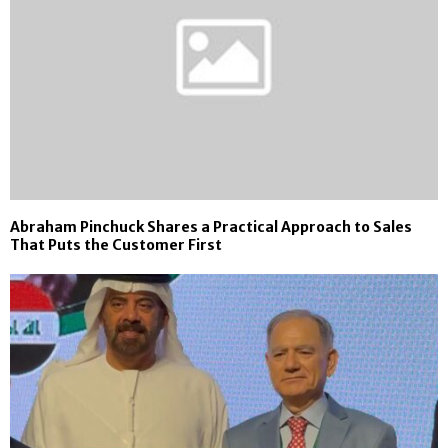
Abraham Pinchuck Shares a Practical Approach to Sales
That Puts the Customer First