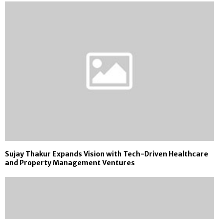
Sujay Thakur Expands Vision with Tech-Driven Healthcare
and Property Management Ventures