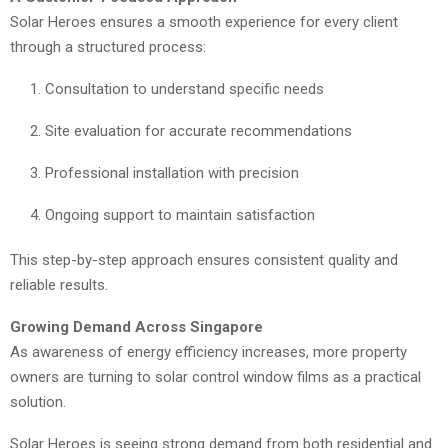
Solar Heroes ensures a smooth experience for every client
through a structured process:
Consultation to understand specific needs
Site evaluation for accurate recommendations
Professional installation with precision
Ongoing support to maintain satisfaction
This step-by-step approach ensures consistent quality and
reliable results.
Growing Demand Across Singapore
As awareness of energy efficiency increases, more property
owners are turning to solar control window films as a practical
solution.
Solar Heroes is seeing strong demand from both residential and