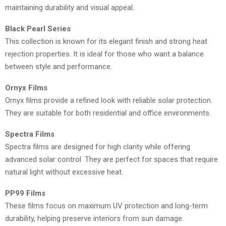
maintaining durability and visual appeal.
Black Pearl Series
This collection is known for its elegant finish and strong heat
rejection properties. It is ideal for those who want a balance
between style and performance.
Ornyx Films
Ornyx films provide a refined look with reliable solar protection.
They are suitable for both residential and office environments.
Spectra Films
Spectra films are designed for high clarity while offering
advanced solar control. They are perfect for spaces that require
natural light without excessive heat.
PP99 Films
These films focus on maximum UV protection and long-term
durability, helping preserve interiors from sun damage.