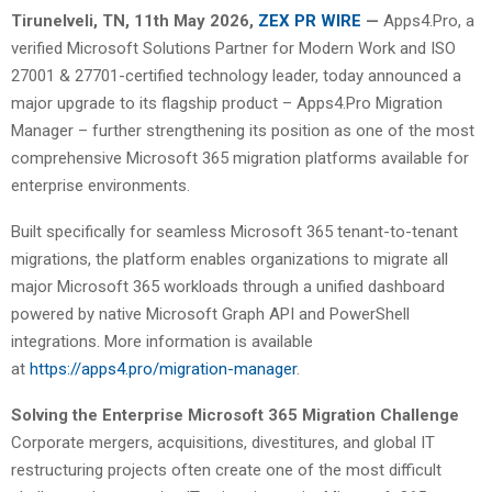
Tirunelveli, TN, 11th May 2026,
ZEX PR WIRE
—
Apps4.Pro, a
verified Microsoft Solutions Partner for Modern Work and ISO
27001 & 27701-certified technology leader, today announced a
major upgrade to its flagship product – Apps4.Pro Migration
Manager – further strengthening its position as one of the most
comprehensive Microsoft 365 migration platforms available for
enterprise environments.
Built specifically for seamless Microsoft 365 tenant-to-tenant
migrations, the platform enables organizations to migrate all
major Microsoft 365 workloads through a unified dashboard
powered by native Microsoft Graph API and PowerShell
integrations. More information is available
at
https://apps4.pro/migration-manager
.
Solving the Enterprise Microsoft 365 Migration Challenge
Corporate mergers, acquisitions, divestitures, and global IT
restructuring projects often create one of the most difficult