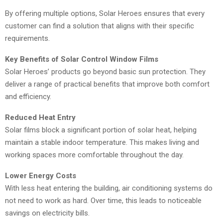
By offering multiple options, Solar Heroes ensures that every
customer can find a solution that aligns with their specific
requirements.
Key Benefits of Solar Control Window Films
Solar Heroes’ products go beyond basic sun protection. They
deliver a range of practical benefits that improve both comfort
and efficiency.
Reduced Heat Entry
Solar films block a significant portion of solar heat, helping
maintain a stable indoor temperature. This makes living and
working spaces more comfortable throughout the day.
Lower Energy Costs
With less heat entering the building, air conditioning systems do
not need to work as hard. Over time, this leads to noticeable
savings on electricity bills.