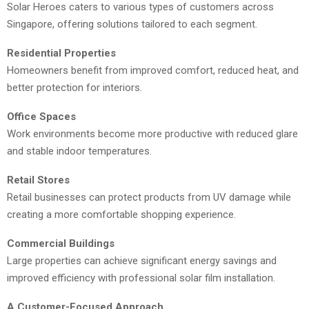
Solar Heroes caters to various types of customers across
Singapore, offering solutions tailored to each segment.
Residential Properties
Homeowners benefit from improved comfort, reduced heat, and
better protection for interiors.
Office Spaces
Work environments become more productive with reduced glare
and stable indoor temperatures.
Retail Stores
Retail businesses can protect products from UV damage while
creating a more comfortable shopping experience.
Commercial Buildings
Large properties can achieve significant energy savings and
improved efficiency with professional solar film installation.
A Customer-Focused Approach