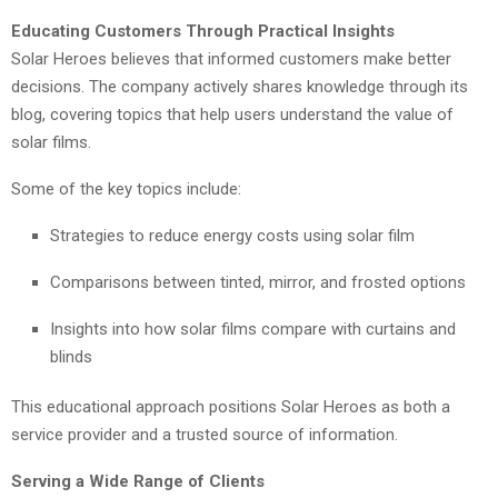
Educating Customers Through Practical Insights
Solar Heroes believes that informed customers make better
decisions. The company actively shares knowledge through its
blog, covering topics that help users understand the value of
solar films.
Some of the key topics include:
Strategies to reduce energy costs using solar film
Comparisons between tinted, mirror, and frosted options
Insights into how solar films compare with curtains and
blinds
This educational approach positions Solar Heroes as both a
service provider and a trusted source of information.
Serving a Wide Range of Clients