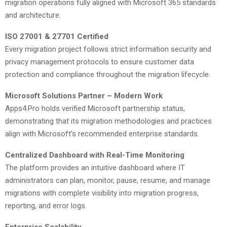
migration operations fully aligned with Microsoft 365 standards
and architecture.
ISO 27001 & 27701 Certified
Every migration project follows strict information security and
privacy management protocols to ensure customer data
protection and compliance throughout the migration lifecycle.
Microsoft Solutions Partner – Modern Work
Apps4.Pro holds verified Microsoft partnership status,
demonstrating that its migration methodologies and practices
align with Microsoft’s recommended enterprise standards.
Centralized Dashboard with Real-Time Monitoring
The platform provides an intuitive dashboard where IT
administrators can plan, monitor, pause, resume, and manage
migrations with complete visibility into migration progress,
reporting, and error logs.
Enterprise Scalability