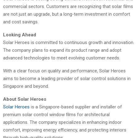
commercial sectors. Customers are recognizing that solar films
are not just an upgrade, but a long-term investment in comfort
and cost savings.
Looking Ahead
Solar Heroes is committed to continuous growth and innovation.
The company plans to expand its product range and adopt
advanced technologies to meet evolving customer needs.
With a clear focus on quality and performance, Solar Heroes
aims to become a leading provider of solar control solutions in
Singapore and beyond.
About Solar Heroes
Solar Heroes
is a Singapore-based supplier and installer of
premium solar control window films for architectural
applications. The company specializes in enhancing indoor
comfort, improving energy efficiency, and protecting interiors
through high-quality solutions.