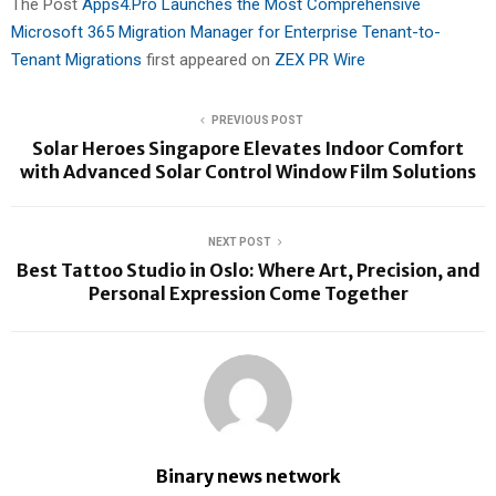
The Post
Apps4.Pro Launches the Most Comprehensive
Microsoft 365 Migration Manager for Enterprise Tenant-to-
Tenant Migrations
first appeared on
ZEX PR Wire
PREVIOUS POST
Solar Heroes Singapore Elevates Indoor Comfort
with Advanced Solar Control Window Film Solutions
NEXT POST
Best Tattoo Studio in Oslo: Where Art, Precision, and
Personal Expression Come Together
Binary news network