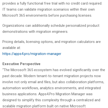
provides a fully functional free trial with no credit card required.
IT teams can validate migration scenarios within their own
Microsoft 365 environments before purchasing licenses.
Organizations can additionally schedule personalized product
demonstrations with migration engineers.
Pricing details, licensing options, and migration calculators are
available at:
https://apps4.pro/migration-manager
Executive Perspective
“The Microsoft 365 ecosystem has evolved significantly over the
past decade. Modern tenant-to-tenant migration projects now
involve not only email and files, but also collaboration platforms,
automation workflows, analytics environments, and integrated
business applications. Apps4.Pro Migration Manager was
designed to simplify this complexity through a centralized and
scalable migration platform built on native Microsoft