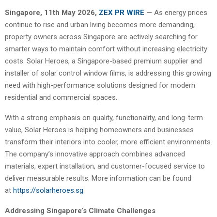
Singapore, 11th May 2026,
ZEX PR WIRE
—
As energy prices
continue to rise and urban living becomes more demanding,
property owners across Singapore are actively searching for
smarter ways to maintain comfort without increasing electricity
costs. Solar Heroes, a Singapore-based premium supplier and
installer of solar control window films, is addressing this growing
need with high-performance solutions designed for modern
residential and commercial spaces.
With a strong emphasis on quality, functionality, and long-term
value, Solar Heroes is helping homeowners and businesses
transform their interiors into cooler, more efficient environments.
The company’s innovative approach combines advanced
materials, expert installation, and customer-focused service to
deliver measurable results. More information can be found
at
https://solarheroes.sg
.
Addressing Singapore’s Climate Challenges