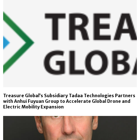
Treasure Global’s Subsidiary Tadaa Technologies Partners
with Anhui Fuyuan Group to Accelerate Global Drone and
Electric Mobility Expansion